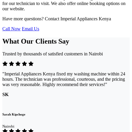
for our technician to visit. We also offer online booking options on
our website.
Have more questions? Contact Imperial Appliances Kenya
Call Now
Email Us
What Our Clients Say
Trusted by thousands of satisfied customers in Nairobi
"Imperial Appliances Kenya fixed my washing machine within 24
hours. The technician was professional, courteous, and the pricing
was very reasonable. Highly recommend their services!"
SK
Sarah Kipchoge
Nairobi