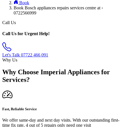
Book
Book Bosch appliances repairs services centre at ›
0722566999
Call Us
Call Us for Urgent Help!
Let's Talk
07722 466 091
Why Us
Why Choose Imperial Appliances for
Services?
Fast, Reliable Service
We offer same-day and next day visits. With our outstanding first-
time fix rate, 4 out of 5 repairs only need one visit