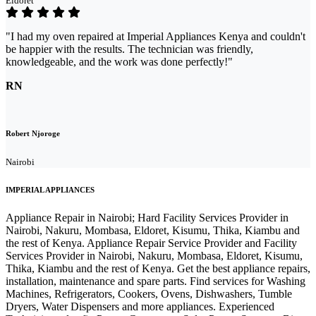
Eldoret
"I had my oven repaired at Imperial Appliances Kenya and couldn't
be happier with the results. The technician was friendly,
knowledgeable, and the work was done perfectly!"
RN
Robert Njoroge
Nairobi
IMPERIAL APPLIANCES
Appliance Repair in Nairobi; Hard Facility Services Provider in
Nairobi, Nakuru, Mombasa, Eldoret, Kisumu, Thika, Kiambu and
the rest of Kenya. Appliance Repair Service Provider and Facility
Services Provider in Nairobi, Nakuru, Mombasa, Eldoret, Kisumu,
Thika, Kiambu and the rest of Kenya. Get the best appliance repairs,
installation, maintenance and spare parts. Find services for Washing
Machines, Refrigerators, Cookers, Ovens, Dishwashers, Tumble
Dryers, Water Dispensers and more appliances. Experienced