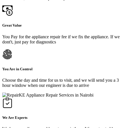
Great Value
You Pay for the appliance repair fee if we fix the appliance. If we
dont't, just pay for diagnostics
You Are in Control
Choose the day and time for us to visit, and we will send you a 3
hour window when our engineer is due to arrive
We Are Experts