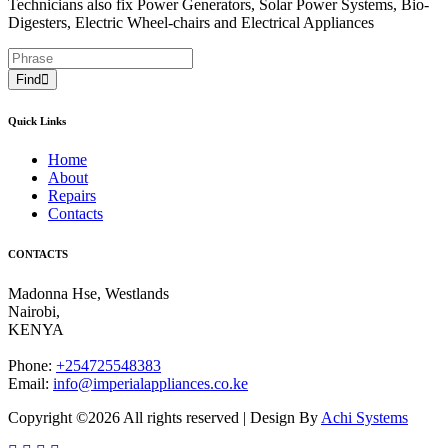
Technicians also fix Power Generators, Solar Power Systems, Bio-
Digesters, Electric Wheel-chairs and Electrical Appliances
Find
Quick Links
Home
About
Repairs
Contacts
CONTACTS
Madonna Hse, Westlands
Nairobi
,
KENYA
Phone:
+254725548383
Email:
info@imperialappliances.co.ke
Copyright ©
2026 All rights reserved | Design By
Achi Systems