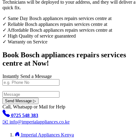
Technicians will be deployed to your address, and they will deliver a
quick fix.
✓
Same Day Bosch appliances repairs services centre at
✓
Reliable Bosch appliances repairs services centre at
✓
Affordable Bosch appliances repairs services centre at
✓
High Quality of service guaranteed
✓
Warranty on Service
Book Bosch appliances repairs services
centre at Now!
Instantly Send a Message
Send Message ▷
Call, Whatsapp or Mail for Help
0725 548 383
✉️
info@imperialappliances.co.ke
Imperial Appliances Kenya