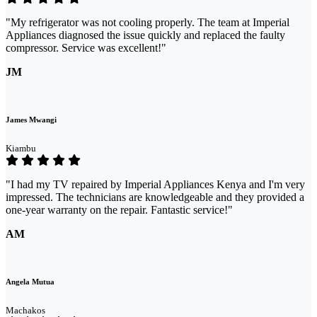
"My refrigerator was not cooling properly. The team at Imperial
Appliances diagnosed the issue quickly and replaced the faulty
compressor. Service was excellent!"
JM
James Mwangi
Kiambu
"I had my TV repaired by Imperial Appliances Kenya and I'm very
impressed. The technicians are knowledgeable and they provided a
one-year warranty on the repair. Fantastic service!"
AM
Angela Mutua
Machakos