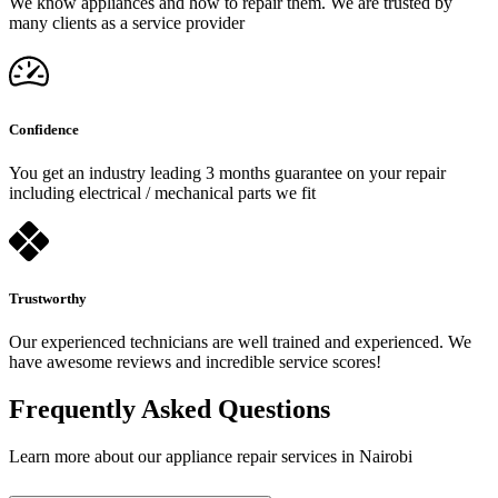
We know appliances and how to repair them. We are trusted by
many clients as a service provider
Confidence
You get an industry leading 3 months guarantee on your repair
including electrical / mechanical parts we fit
Trustworthy
Our experienced technicians are well trained and experienced. We
have awesome reviews and incredible service scores!
Frequently Asked Questions
Learn more about our appliance repair services in Nairobi