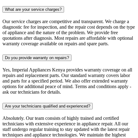
What are your service charges?
Our service charges are competitive and transparent. We charge a
diagnostic fee for inspection, and the repair cost depends on the type
of appliance and the nature of the problem. We provide free
quotations after diagnosis. Most repairs are affordable with optional
warranty coverage available on repairs and spare parts.
Do you provide warranty on repairs?
Yes, Imperial Appliances Kenya provides warranty coverage on all
repairs and replacement parts. Our standard warranty covers labor
and parts for a specified period. We also offer extended warranty
options for additional peace of mind. Terms and conditions apply -
ask our technicians for details.
Are your technicians qualified and experienced?
Absolutely. Our team consists of highly trained and certified
technicians with extensive experience in appliance repair. All our
staff undergo regular training to stay updated with the latest repair
techniques and appliance technologies. We maintain the highest