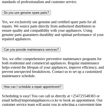
standards of professionalism and customer service.
Do you use genuine spare parts?
Yes, we exclusively use genuine and certified spare parts for all
repairs. We source parts directly from authorized distributors to
ensure quality and compatibility with your appliances. Using
genuine parts guarantees durability and optimal performance of your
repaired appliances.
Can you provide maintenance services?
Yes, we offer comprehensive preventive maintenance programs for
both residential and commercial appliances. Regular maintenance
helps extend the lifespan of your appliances, improve efficiency, and
prevent unexpected breakdowns. Contact us to set up a customized
maintenance schedule.
How can I schedule a repair appointment?
Scheduling is easy! You can call us directly at +254725548383 or
email hello@imperialappliances.co.ke to book an appointment. Our
customer service team will assist you in selecting a convenient time