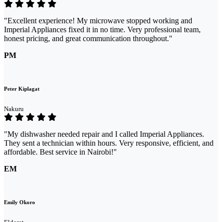
"Excellent experience! My microwave stopped working and
Imperial Appliances fixed it in no time. Very professional team,
honest pricing, and great communication throughout."
PM
Peter Kiplagat
Nakuru
"My dishwasher needed repair and I called Imperial Appliances.
They sent a technician within hours. Very responsive, efficient, and
affordable. Best service in Nairobi!"
EM
Emily Okoro