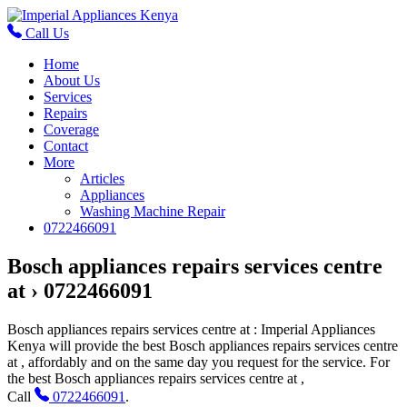
Call Us
Home
About Us
Services
Repairs
Coverage
Contact
More
Articles
Appliances
Washing Machine Repair
0722466091
Bosch appliances repairs services centre
at › 0722466091
Bosch appliances repairs services centre at
: Imperial Appliances
Kenya will provide the best
Bosch appliances repairs services centre
at
, affordably and on the same day you request for the service. For
the
best Bosch appliances repairs services centre at
,
Call
0722466091
.