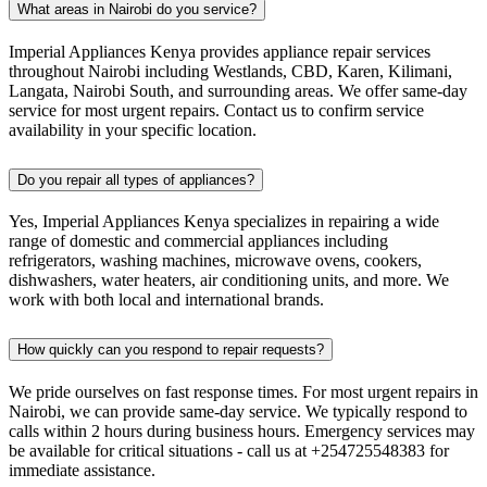
What areas in Nairobi do you service?
Imperial Appliances Kenya provides appliance repair services
throughout Nairobi including Westlands, CBD, Karen, Kilimani,
Langata, Nairobi South, and surrounding areas. We offer same-day
service for most urgent repairs. Contact us to confirm service
availability in your specific location.
Do you repair all types of appliances?
Yes, Imperial Appliances Kenya specializes in repairing a wide
range of domestic and commercial appliances including
refrigerators, washing machines, microwave ovens, cookers,
dishwashers, water heaters, air conditioning units, and more. We
work with both local and international brands.
How quickly can you respond to repair requests?
We pride ourselves on fast response times. For most urgent repairs in
Nairobi, we can provide same-day service. We typically respond to
calls within 2 hours during business hours. Emergency services may
be available for critical situations - call us at +254725548383 for
immediate assistance.