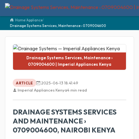
Home
/
Appliance
/
Drainage Systems Services, Maintenance › 0709004600
Drainage Systems Services, Maintenance ›
0709004600 | Imperial Appliances Kenya
2025-06-13 18:41:49
ARTICLE
Imperial Appliances Kenya
4 min read
DRAINAGE SYSTEMS SERVICES
AND MAINTENANCE ›
0709004600, NAIROBI KENYA