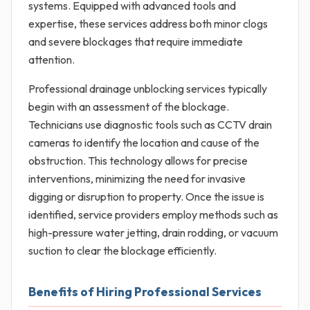
systems. Equipped with advanced tools and
expertise, these services address both minor clogs
and severe blockages that require immediate
attention.
Professional drainage unblocking services typically
begin with an assessment of the blockage.
Technicians use diagnostic tools such as CCTV drain
cameras to identify the location and cause of the
obstruction. This technology allows for precise
interventions, minimizing the need for invasive
digging or disruption to property. Once the issue is
identified, service providers employ methods such as
high-pressure water jetting, drain rodding, or vacuum
suction to clear the blockage efficiently.
Benefits of Hiring Professional Services