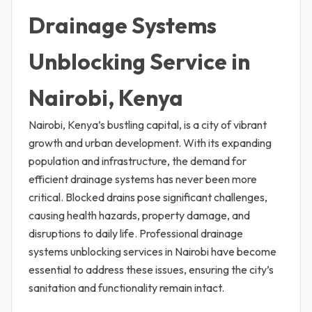
Drainage Systems
Unblocking Service in
Nairobi, Kenya
Nairobi, Kenya’s bustling capital, is a city of vibrant
growth and urban development. With its expanding
population and infrastructure, the demand for
efficient drainage systems has never been more
critical. Blocked drains pose significant challenges,
causing health hazards, property damage, and
disruptions to daily life. Professional drainage
systems unblocking services in Nairobi have become
essential to address these issues, ensuring the city’s
sanitation and functionality remain intact.