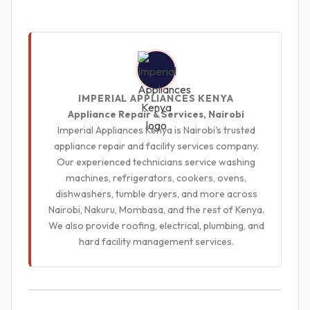
IMPERIAL APPLIANCES KENYA
Appliance Repair & Services, Nairobi
Imperial Appliances Kenya is Nairobi's trusted
appliance repair and facility services company.
Our experienced technicians service washing
machines, refrigerators, cookers, ovens,
dishwashers, tumble dryers, and more across
Nairobi, Nakuru, Mombasa, and the rest of Kenya.
We also provide roofing, electrical, plumbing, and
hard facility management services.