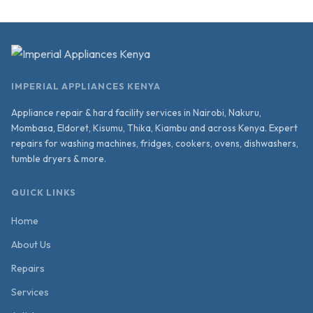
IMPERIAL APPLIANCES KENYA
Appliance repair & hard facility services in Nairobi, Nakuru,
Mombasa, Eldoret, Kisumu, Thika, Kiambu and across Kenya. Expert
repairs for washing machines, fridges, cookers, ovens, dishwashers,
tumble dryers & more.
QUICK LINKS
Home
About Us
Repairs
Services