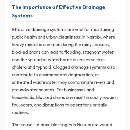
The Importance of Effective Drainage
Systems
Effective drainage systems are vital for maintaining
public health and urban cleanliness. In Nairobi, where
heavy rainfall is common during the rainy seasons,
blocked drains can lead to flooding, stagnant water,
and the spread of waterborne diseases such as
cholera and typhoid. Clogged drainage systems also
contribute to environmental degradation, as
untreated wastewater may contaminate rivers and
groundwater sources. For businesses and
households, blocked drains can result in costly repairs,
foul odors, and disruptions to operations or daily
routines.
The causes of drain blockages in Nairobi are varied.