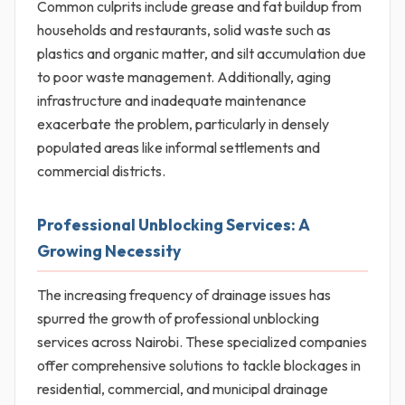
Common culprits include grease and fat buildup from
households and restaurants, solid waste such as
plastics and organic matter, and silt accumulation due
to poor waste management. Additionally, aging
infrastructure and inadequate maintenance
exacerbate the problem, particularly in densely
populated areas like informal settlements and
commercial districts.
Professional Unblocking Services: A
Growing Necessity
The increasing frequency of drainage issues has
spurred the growth of professional unblocking
services across Nairobi. These specialized companies
offer comprehensive solutions to tackle blockages in
residential, commercial, and municipal drainage