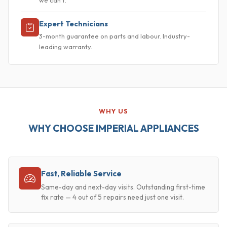
Expert Technicians
3-month guarantee on parts and labour. Industry-
leading warranty.
WHY US
WHY CHOOSE IMPERIAL APPLIANCES
Fast, Reliable Service
Same-day and next-day visits. Outstanding first-time
fix rate — 4 out of 5 repairs need just one visit.