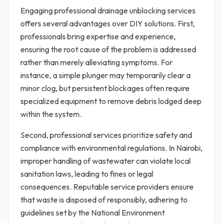
Engaging professional drainage unblocking services
offers several advantages over DIY solutions. First,
professionals bring expertise and experience,
ensuring the root cause of the problem is addressed
rather than merely alleviating symptoms. For
instance, a simple plunger may temporarily clear a
minor clog, but persistent blockages often require
specialized equipment to remove debris lodged deep
within the system.
Second, professional services prioritize safety and
compliance with environmental regulations. In Nairobi,
improper handling of wastewater can violate local
sanitation laws, leading to fines or legal
consequences. Reputable service providers ensure
that waste is disposed of responsibly, adhering to
guidelines set by the National Environment