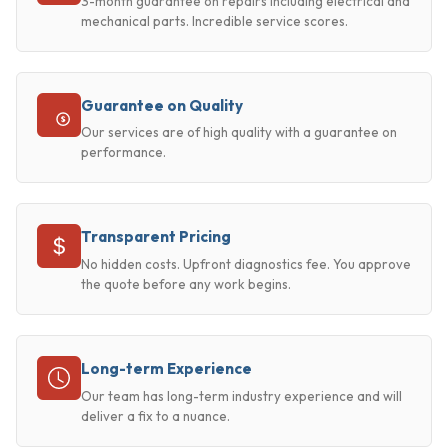
3-month guarantee on repairs including electrical and
mechanical parts. Incredible service scores.
Guarantee on Quality
Our services are of high quality with a guarantee on
performance.
Transparent Pricing
No hidden costs. Upfront diagnostics fee. You approve
the quote before any work begins.
Long-term Experience
Our team has long-term industry experience and will
deliver a fix to a nuance.