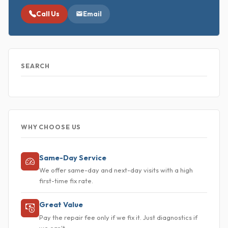
Call Us
Email
SEARCH
WHY CHOOSE US
Same-Day Service
We offer same-day and next-day visits with a high
first-time fix rate.
Great Value
Pay the repair fee only if we fix it. Just diagnostics if
we can't.