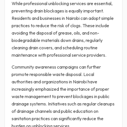
While professional unblocking services are essential,
preventing drain blockages is equally important.
Residents and businesses in Nairobi can adopt simple
practices to reduce the risk of clogs. These include
avoiding the disposal of grease, oils, and non-
biodegradable materials down drains, regularly
cleaning drain covers, and scheduling routine
maintenance with professional service providers.
Community awareness campaigns can further
promote responsible waste disposal. Local
authorities and organizations in Nairobi have
increasingly emphasized the importance of proper
waste management to prevent blockages in public
drainage systems. Initiatives such as regular cleanups
of drainage channels and public education on
sanitation practices can significantly reduce the
burden on unblocking services.