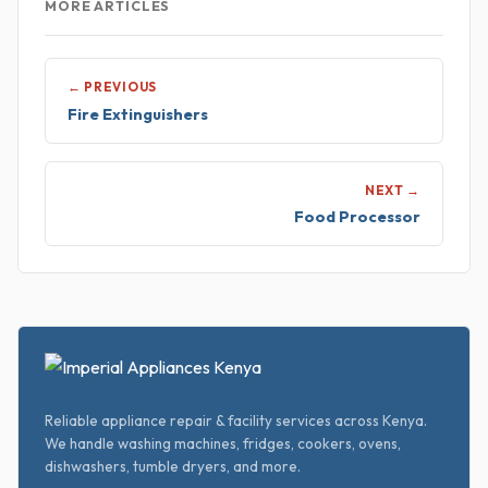
MORE ARTICLES
← PREVIOUS
Fire Extinguishers
NEXT →
Food Processor
Reliable appliance repair & facility services across Kenya.
We handle washing machines, fridges, cookers, ovens,
dishwashers, tumble dryers, and more.