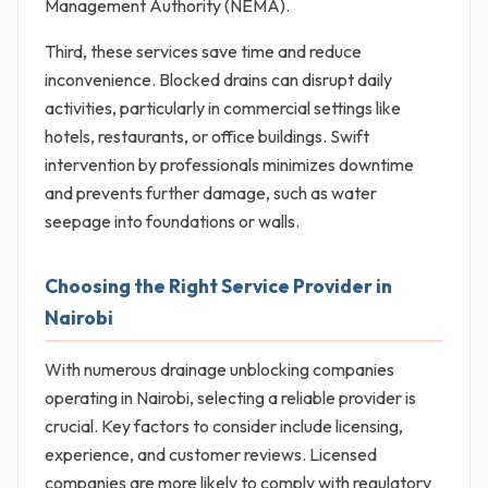
Management Authority (NEMA).
Third, these services save time and reduce
inconvenience. Blocked drains can disrupt daily
activities, particularly in commercial settings like
hotels, restaurants, or office buildings. Swift
intervention by professionals minimizes downtime
and prevents further damage, such as water
seepage into foundations or walls.
Choosing the Right Service Provider in
Nairobi
With numerous drainage unblocking companies
operating in Nairobi, selecting a reliable provider is
crucial. Key factors to consider include licensing,
experience, and customer reviews. Licensed
companies are more likely to comply with regulatory