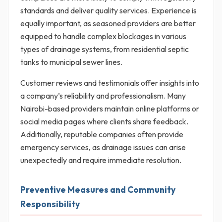
standards and deliver quality services. Experience is
equally important, as seasoned providers are better
equipped to handle complex blockages in various
types of drainage systems, from residential septic
tanks to municipal sewer lines.
Customer reviews and testimonials offer insights into
a company’s reliability and professionalism. Many
Nairobi-based providers maintain online platforms or
social media pages where clients share feedback.
Additionally, reputable companies often provide
emergency services, as drainage issues can arise
unexpectedly and require immediate resolution.
Preventive Measures and Community
Responsibility