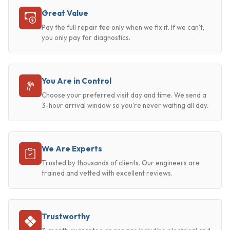
Great Value
Pay the full repair fee only when we fix it. If we can't,
you only pay for diagnostics.
You Are in Control
Choose your preferred visit day and time. We send a
3-hour arrival window so you're never waiting all day.
We Are Experts
Trusted by thousands of clients. Our engineers are
trained and vetted with excellent reviews.
Trustworthy