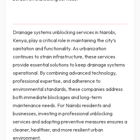
Drainage systems unblocking services in Nairobi,
Kenya, play a critical role in maintaining the city’s
sanitation and functionality. As urbanization
continues to strain infrastructure, these services
provide essential solutions to keep drainage systems
operational. By combining advanced technology,
professional expertise, and adherence to
environmental standards, these companies address
both immediate blockages and long-term
maintenance needs. For Nairobi residents and
businesses, investing in professional unblocking
services and adopting preventive measures ensures a
cleaner, healthier, and more resilient urban
environment.