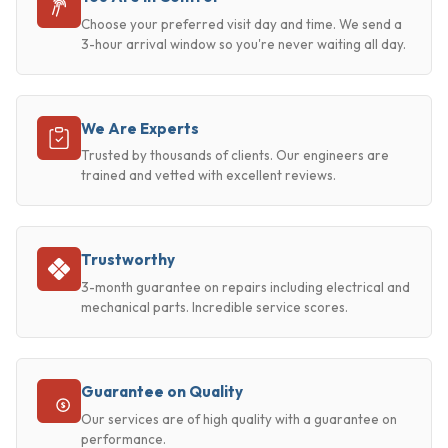
Choose your preferred visit day and time. We send a
3-hour arrival window so you're never waiting all day.
We Are Experts
Trusted by thousands of clients. Our engineers are
trained and vetted with excellent reviews.
Trustworthy
3-month guarantee on repairs including electrical and
mechanical parts. Incredible service scores.
Guarantee on Quality
Our services are of high quality with a guarantee on
performance.