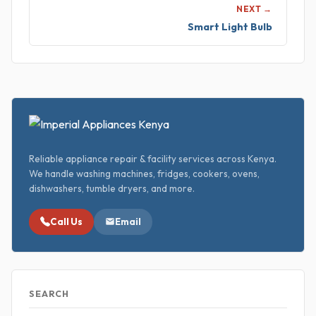
NEXT →
Smart Light Bulb
Reliable appliance repair & facility services across Kenya.
We handle washing machines, fridges, cookers, ovens,
dishwashers, tumble dryers, and more.
Call Us
Email
SEARCH