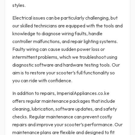
styles.
Electrical issues can be particularly challenging, but
our skilled technicians are equipped with the tools and
knowledge to diagnose wiring faults, handle
controller malfunctions, and repair lighting systems.
Faulty wiring can cause sudden power loss or
intermittent problems, which we troubleshoot using
diagnostic software and hardware testing tools. Our
aim is to restore your scooter’s full functionality so
you can ride with confidence.
In addition to repairs, ImperialAppliances.co.ke
offers regular maintenance packages that include
cleaning, lubrication, software updates, and safety
checks. Regular maintenance can prevent costly
repairs and improve your scooter’s performance. Our
maintenance plans are flexible and designed to fit