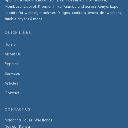
Mombasa, Eldoret, Kisumu, Thika, Kiambu and across Kenya. Expert
repairs for washing machines, fridges, cookers, ovens, dishwashers,
tumble dryers & more.
QUICK LINKS
Home
About Us
Repairs
Services
Articles
Contact
CONTACT US
Madonna House, Westlands
Nairobi
,
Kenya