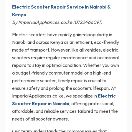
Electric Scooter Repair Service in Nairobi &
Kenya
By ImperialAppliances.co.ke (0722466091)
Electric scooters have rapidly gained popularity in
Nairobi and across Kenya as an efficient, eco-friendly
mode of transport. However, like all vehicles, electric
scooters require regular maintenance and occasional
repairs to stay in optimal condition. Whether you own
a budget-friendly commuter model or a high-end
performance scooter, timely repair is crucial to
ensure safety and prolong the scooter’s lifespan. At
ImperialAppliances.co.ke, we specialize in
Electric
Scooter Repair in Nairobi
, offering professional,
affordable, and reliable services tailored to meet the
needs of all scooter owners.
Our team understands the common issues that