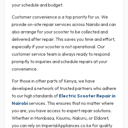
your schedule and budget.
Customer convenience is a top priority for us. We
provide on-site repair services across Nairobi and can
also arrange for your scooter to be collected and
delivered after repair. This saves you time and effort,
especially if your scooter is not operational. Our
customer service team is always ready to respond
promptly to inquiries and schedule repairs at your
convenience.
For those in other parts of Kenya, we have
developed a network of trusted partners who adhere
to our high standards of
Electric Scooter Repair in
Nairobi
services. This ensures that no matter where
you are, you have access to expert repair solutions.
Whether in Mombasa, Kisumu, Nakuru, or Eldoret,
you can rely on ImperialAppliances.co.ke for quality