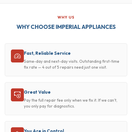
WHY US
WHY CHOOSE IMPERIAL APPLIANCES
Fast, Reliable Service
Same-day and next-day visits. Outstanding first-time
fix rate — 4 out of 5 repairs need just one visit.
Great Value
Pay the full repair fee only when we fix it. If we can't,
you only pay for diagnostics.
You Are in Control