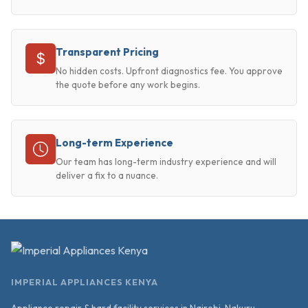
Transparent Pricing
No hidden costs. Upfront diagnostics fee. You approve
the quote before any work begins.
Long-term Experience
Our team has long-term industry experience and will
deliver a fix to a nuance.
IMPERIAL APPLIANCES KENYA
Appliance repair & hard facility services in Nairobi, Nakuru,