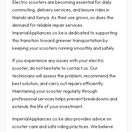
Electric scooters are becoming essential for daily
commuting, delivery services, and leisure rides in
Nairobi and Kenya. As their use grows, so does the
demand for reliable repair services.
ImperialAppliances.co.ke is dedicated to supporting
this transition toward greener transportation by
keeping your scooters running smoothly and safely.
If you experience any issues with your electric
scooter, do not hesitate to contact us. Our
technicians will assess the problem, recommend the
best solution, and carry out repairs efficiently.
Maintaining your scooter regularly through
professional services helps prevent breakdowns and
extends the life of your investment.
ImperialAppliances.co.ke also provides advice on
scooter care and safe riding practices. We believe