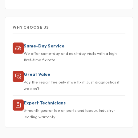
WHY CHOOSE US
Same-Day Service
We offer same-day and next-day visits with a high
first-time fix rate.
Great Value
Pay the repair fee only if we fix it. Just diagnostics if
we can't.
Expert Technicians
3-month guarantee on parts and labour. Industry-
leading warranty.