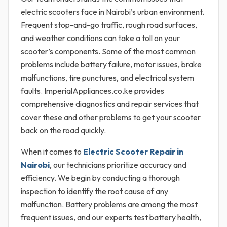
electric scooters face in Nairobi’s urban environment.
Frequent stop-and-go traffic, rough road surfaces,
and weather conditions can take a toll on your
scooter’s components. Some of the most common
problems include battery failure, motor issues, brake
malfunctions, tire punctures, and electrical system
faults. ImperialAppliances.co.ke provides
comprehensive diagnostics and repair services that
cover these and other problems to get your scooter
back on the road quickly.
When it comes to
Electric Scooter Repair in
Nairobi
, our technicians prioritize accuracy and
efficiency. We begin by conducting a thorough
inspection to identify the root cause of any
malfunction. Battery problems are among the most
frequent issues, and our experts test battery health,