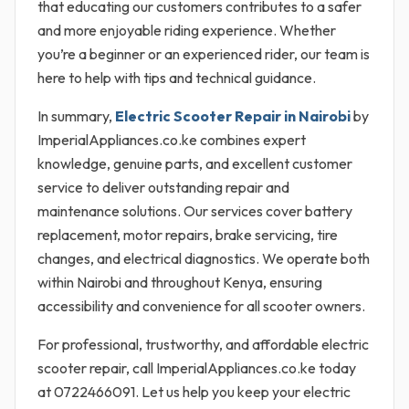
that educating our customers contributes to a safer
and more enjoyable riding experience. Whether
you’re a beginner or an experienced rider, our team is
here to help with tips and technical guidance.
In summary,
Electric Scooter Repair in Nairobi
by
ImperialAppliances.co.ke combines expert
knowledge, genuine parts, and excellent customer
service to deliver outstanding repair and
maintenance solutions. Our services cover battery
replacement, motor repairs, brake servicing, tire
changes, and electrical diagnostics. We operate both
within Nairobi and throughout Kenya, ensuring
accessibility and convenience for all scooter owners.
For professional, trustworthy, and affordable electric
scooter repair, call ImperialAppliances.co.ke today
at 0722466091. Let us help you keep your electric