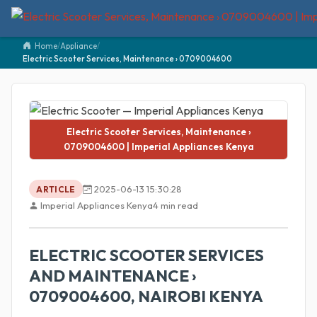
Home
/
Appliance
/
Electric Scooter Services, Maintenance › 0709004600
Electric Scooter Services, Maintenance ›
0709004600 | Imperial Appliances Kenya
2025-06-13 15:30:28
ARTICLE
Imperial Appliances Kenya
4 min read
ELECTRIC SCOOTER SERVICES
AND MAINTENANCE ›
0709004600, NAIROBI KENYA