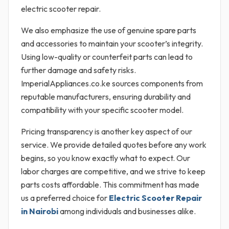
electric scooter repair.
We also emphasize the use of genuine spare parts
and accessories to maintain your scooter’s integrity.
Using low-quality or counterfeit parts can lead to
further damage and safety risks.
ImperialAppliances.co.ke sources components from
reputable manufacturers, ensuring durability and
compatibility with your specific scooter model.
Pricing transparency is another key aspect of our
service. We provide detailed quotes before any work
begins, so you know exactly what to expect. Our
labor charges are competitive, and we strive to keep
parts costs affordable. This commitment has made
us a preferred choice for
Electric Scooter Repair
in Nairobi
among individuals and businesses alike.