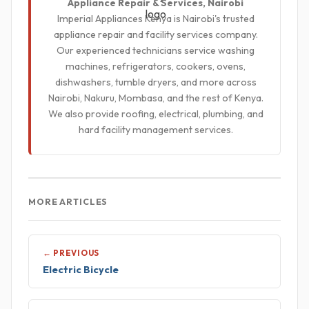
Appliance Repair & Services, Nairobi
Imperial Appliances Kenya is Nairobi's trusted
appliance repair and facility services company.
Our experienced technicians service washing
machines, refrigerators, cookers, ovens,
dishwashers, tumble dryers, and more across
Nairobi, Nakuru, Mombasa, and the rest of Kenya.
We also provide roofing, electrical, plumbing, and
hard facility management services.
MORE ARTICLES
← PREVIOUS
Electric Bicycle