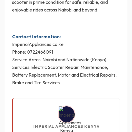
scooter in prime condition for safe, reliable, and
enjoyable rides across Nairobi and beyond.
Contact Information:
ImperialAppliances.co.ke
Phone: 0722466091
Service Areas: Nairobi and Nationwide (Kenya)
Services: Electric Scooter Repair, Maintenance,
Battery Replacement, Motor and Electrical Repairs,
Brake and Tire Services
IMPERIAL APPLIANCES KENYA