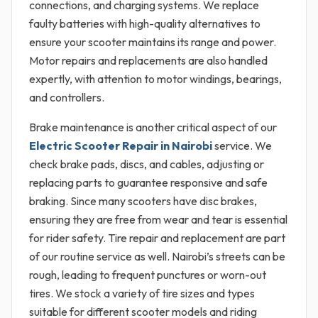
connections, and charging systems. We replace
faulty batteries with high-quality alternatives to
ensure your scooter maintains its range and power.
Motor repairs and replacements are also handled
expertly, with attention to motor windings, bearings,
and controllers.
Brake maintenance is another critical aspect of our
Electric Scooter Repair in Nairobi
service. We
check brake pads, discs, and cables, adjusting or
replacing parts to guarantee responsive and safe
braking. Since many scooters have disc brakes,
ensuring they are free from wear and tear is essential
for rider safety. Tire repair and replacement are part
of our routine service as well. Nairobi’s streets can be
rough, leading to frequent punctures or worn-out
tires. We stock a variety of tire sizes and types
suitable for different scooter models and riding