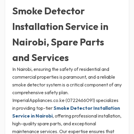
Smoke Detector
Installation Service in
Nairobi, Spare Parts
and Services
In Nairobi, ensuring the safety of residential and
commercial properties is paramount, and a reliable
smoke detector system is a critical component of any
comprehensive safety plan.
ImperialAppliances.co.ke (0722466091) specializes
in providing top-tier
Smoke Detector Installation
Service in Nairobi
, offering professional installation,
high-quality spare parts, and exceptional
maintenance services. Our expertise ensures that