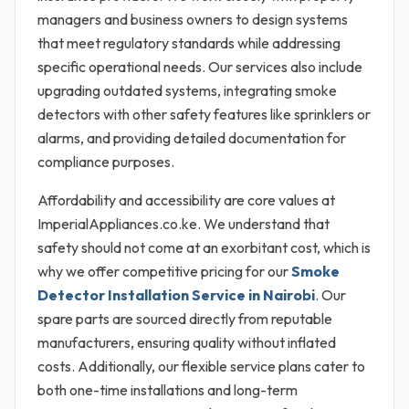
managers and business owners to design systems
that meet regulatory standards while addressing
specific operational needs. Our services also include
upgrading outdated systems, integrating smoke
detectors with other safety features like sprinklers or
alarms, and providing detailed documentation for
compliance purposes.
Affordability and accessibility are core values at
ImperialAppliances.co.ke. We understand that
safety should not come at an exorbitant cost, which is
why we offer competitive pricing for our
Smoke
Detector Installation Service in Nairobi
. Our
spare parts are sourced directly from reputable
manufacturers, ensuring quality without inflated
costs. Additionally, our flexible service plans cater to
both one-time installations and long-term