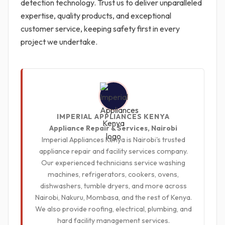
detection technology. Trust us to deliver unparalleled
expertise, quality products, and exceptional
customer service, keeping safety first in every
project we undertake.
IMPERIAL APPLIANCES KENYA
Appliance Repair & Services, Nairobi
Imperial Appliances Kenya is Nairobi's trusted
appliance repair and facility services company.
Our experienced technicians service washing
machines, refrigerators, cookers, ovens,
dishwashers, tumble dryers, and more across
Nairobi, Nakuru, Mombasa, and the rest of Kenya.
We also provide roofing, electrical, plumbing, and
hard facility management services.