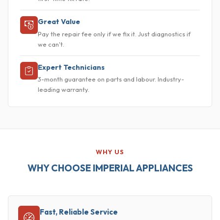
Great Value
Pay the repair fee only if we fix it. Just diagnostics if
we can't.
Expert Technicians
3-month guarantee on parts and labour. Industry-
leading warranty.
WHY US
WHY CHOOSE IMPERIAL APPLIANCES
Fast, Reliable Service