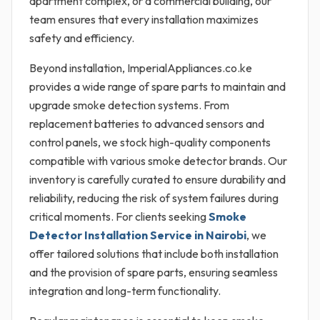
apartment complex, or a commercial building, our
team ensures that every installation maximizes
safety and efficiency.
Beyond installation, ImperialAppliances.co.ke
provides a wide range of spare parts to maintain and
upgrade smoke detection systems. From
replacement batteries to advanced sensors and
control panels, we stock high-quality components
compatible with various smoke detector brands. Our
inventory is carefully curated to ensure durability and
reliability, reducing the risk of system failures during
critical moments. For clients seeking
Smoke
Detector Installation Service in Nairobi
, we
offer tailored solutions that include both installation
and the provision of spare parts, ensuring seamless
integration and long-term functionality.