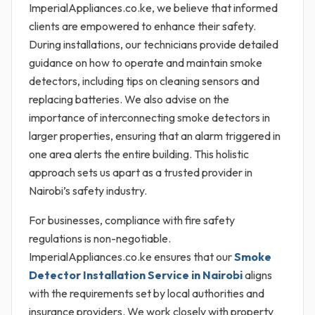
ImperialAppliances.co.ke, we believe that informed
clients are empowered to enhance their safety.
During installations, our technicians provide detailed
guidance on how to operate and maintain smoke
detectors, including tips on cleaning sensors and
replacing batteries. We also advise on the
importance of interconnecting smoke detectors in
larger properties, ensuring that an alarm triggered in
one area alerts the entire building. This holistic
approach sets us apart as a trusted provider in
Nairobi’s safety industry.
For businesses, compliance with fire safety
regulations is non-negotiable.
ImperialAppliances.co.ke ensures that our
Smoke
Detector Installation Service in Nairobi
aligns
with the requirements set by local authorities and
insurance providers. We work closely with property