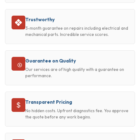
Trustworthy
3-month guarantee on repairs including electrical and
mechanical parts. Incredible service scores.
Guarantee on Quality
Our services are of high quality with a guarantee on
performance.
Transparent Pricing
No hidden costs. Upfront diagnostics fee. You approve
the quote before any work begins.