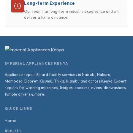
Long-term Experience
Our team has long-term industry experience and will
deliver a fix to a nuance.
IMPERIAL APPLIANCES KENYA
Appliance repair & hard facility services in Nairobi, Nakuru,
Mombasa, Eldoret, Kisumu, Thika, Kiambu and across Kenya. Expert
repairs for washing machines, fridges, cookers, ovens, dishwashers,
tumble dryers & more.
QUICK LINKS
Home
About Us