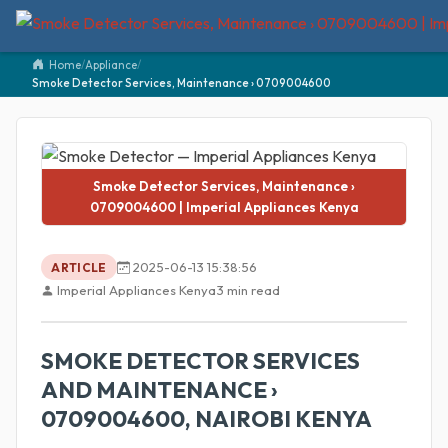
Home
/
Appliance
/
Smoke Detector Services, Maintenance › 0709004600
Smoke Detector Services, Maintenance ›
0709004600 | Imperial Appliances Kenya
2025-06-13 15:38:56
ARTICLE
Imperial Appliances Kenya
3 min read
SMOKE DETECTOR SERVICES
AND MAINTENANCE ›
0709004600, NAIROBI KENYA