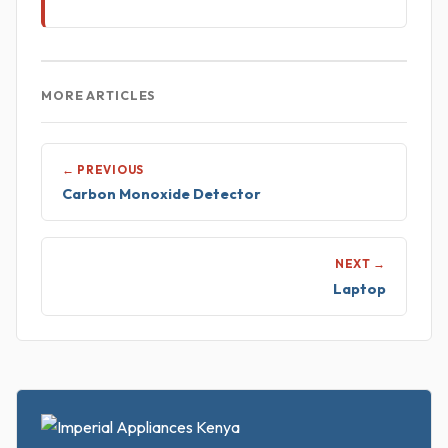
MORE ARTICLES
← PREVIOUS
Carbon Monoxide Detector
NEXT →
Laptop