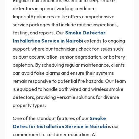
Regular maintenance is essential to keep smoke
detectors in optimal working condition.
ImperialAppliances.co.ke offers comprehensive
service packages that include routine inspections,
testing, and repairs. Our
Smoke Detector
Installation Service in Nairobi
extends to ongoing
support, where our technicians check for issues such
as dust accumulation, sensor degradation, or battery
depletion. By scheduling regular maintenance, clients
can avoid false alarms and ensure their systems
remain responsive to potential fire hazards. Our team
is equipped to handle both wired and wireless smoke
detectors, providing versatile solutions for diverse
property types.
One of the standout features of our
Smoke
Detector Installation Service in Nairobi
is our
commitment to customer education. At