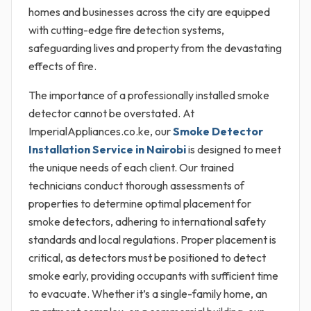
homes and businesses across the city are equipped
with cutting-edge fire detection systems,
safeguarding lives and property from the devastating
effects of fire.
The importance of a professionally installed smoke
detector cannot be overstated. At
ImperialAppliances.co.ke, our
Smoke Detector
Installation Service in Nairobi
is designed to meet
the unique needs of each client. Our trained
technicians conduct thorough assessments of
properties to determine optimal placement for
smoke detectors, adhering to international safety
standards and local regulations. Proper placement is
critical, as detectors must be positioned to detect
smoke early, providing occupants with sufficient time
to evacuate. Whether it’s a single-family home, an