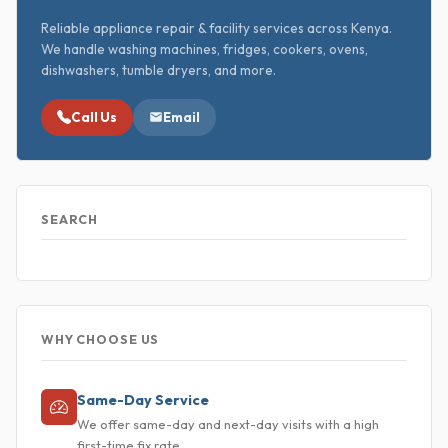
Reliable appliance repair & facility services across Kenya.
We handle washing machines, fridges, cookers, ovens,
dishwashers, tumble dryers, and more.
Call Us
Email
SEARCH
WHY CHOOSE US
Same-Day Service
We offer same-day and next-day visits with a high
first-time fix rate.