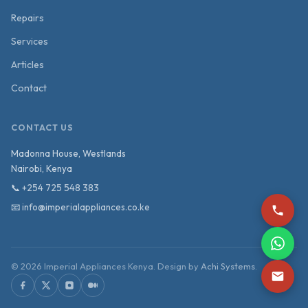
Repairs
Services
Articles
Contact
CONTACT US
Madonna House, Westlands
Nairobi
,
Kenya
📞
+254 725 548 383
📧
info@imperialappliances.co.ke
©
2026
Imperial Appliances Kenya. Design by
Achi Systems
.