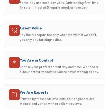
Same-day and next-day visits. Outstanding first-time
fix rate — 4 out of 5 repairs need just one visit.
Great Value
Pay the full repair fee only when we fix it. If we can't,
you only pay for diagnostics.
You Are in Control
Choose your preferred visit day and time. We send a
3-hour arrival window so you're never waiting all day.
We Are Experts
Trusted by thousands of clients. Our engineers are
trained and vetted with excellent reviews.