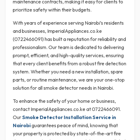
maintenance contracts, making it easy for clients to
prioritize safety within their budgets.
With years of experience serving Nairobi’s residents
and businesses, ImperialAppliances.co.ke
(0722466091) has built a reputation for reliability and
professionalism. Our team is dedicated to delivering
prompt, efficient, and high-quality services, ensuring
that every client benefits from a robust fire detection
system. Whether you need a new installation, spare
parts, or routine maintenance, we are your one-stop
solution for all smoke detector needs in Nairobi.
To enhance the safety of your home or business,
contact ImperialAppliances.co.ke at 0722466091.
Our
Smoke Detector Installation Service in
Nairobi
guarantees peace of mind, knowing that
your property is protected by state-of-the-art fire