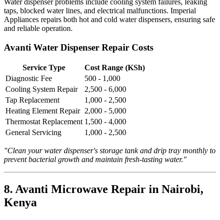
Water dispenser problems include cooling system failures, leaking
taps, blocked water lines, and electrical malfunctions. Imperial
Appliances repairs both hot and cold water dispensers, ensuring safe
and reliable operation.
Avanti Water Dispenser Repair Costs
Service Type
Cost Range (KSh)
Diagnostic Fee
500 - 1,000
Cooling System Repair
2,500 - 6,000
Tap Replacement
1,000 - 2,500
Heating Element Repair
2,000 - 5,000
Thermostat Replacement
1,500 - 4,000
General Servicing
1,000 - 2,500
"Clean your water dispenser's storage tank and drip tray monthly to
prevent bacterial growth and maintain fresh-tasting water."
8. Avanti Microwave Repair in Nairobi,
Kenya