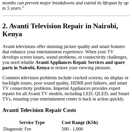
months can prevent major breakdowns and extend its lifespan by up
to 5 years."
2. Avanti Television Repair in Nairobi,
Kenya
Avanti televisions offer stunning picture quality and smart features
that enhance your entertainment experience. When your TV
develops screen issues, sound problems, or connectivity challenges,
you need reliable
Avanti Appliances Repair Services and spare
parts in Nairobi, Kenya
to restore your viewing pleasure.
Common television problems include cracked screens, no display or
backlight issues, poor sound quality, HDMI port failures, and smart
TV connectivity problems. Imperial Appliances provides expert
repairs for all Avanti TV models, including LED, QLED, and Smart
TVs, ensuring your entertainment center is back in action quickly.
Avanti Television Repair Costs
Service Type
Cost Range (KSh)
Diagnostic Fee
500 - 1,000