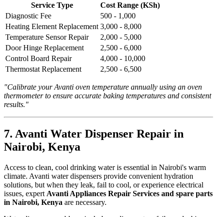
Service Type
Cost Range (KSh)
Diagnostic Fee
500 - 1,000
Heating Element Replacement
3,000 - 8,000
Temperature Sensor Repair
2,000 - 5,000
Door Hinge Replacement
2,500 - 6,000
Control Board Repair
4,000 - 10,000
Thermostat Replacement
2,500 - 6,500
"Calibrate your Avanti oven temperature annually using an oven
thermometer to ensure accurate baking temperatures and consistent
results."
7. Avanti Water Dispenser Repair in
Nairobi, Kenya
Access to clean, cool drinking water is essential in Nairobi's warm
climate. Avanti water dispensers provide convenient hydration
solutions, but when they leak, fail to cool, or experience electrical
issues, expert
Avanti Appliances Repair Services and spare parts
in Nairobi, Kenya
are necessary.