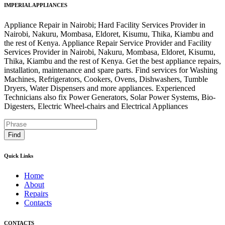
IMPERIAL APPLIANCES
Appliance Repair in Nairobi; Hard Facility Services Provider in
Nairobi, Nakuru, Mombasa, Eldoret, Kisumu, Thika, Kiambu and
the rest of Kenya. Appliance Repair Service Provider and Facility
Services Provider in Nairobi, Nakuru, Mombasa, Eldoret, Kisumu,
Thika, Kiambu and the rest of Kenya. Get the best appliance repairs,
installation, maintenance and spare parts. Find services for Washing
Machines, Refrigerators, Cookers, Ovens, Dishwashers, Tumble
Dryers, Water Dispensers and more appliances. Experienced
Technicians also fix Power Generators, Solar Power Systems, Bio-
Digesters, Electric Wheel-chairs and Electrical Appliances
Find
Quick Links
Home
About
Repairs
Contacts
CONTACTS