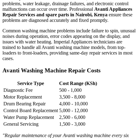
problems, water leakage, drainage failures, and electronic control
malfunctions can occur over time. Professional
Avanti Appliances
Repair Services and spare parts in Nairobi, Kenya
ensure these
problems are diagnosed accurately and fixed promptly.
Common washing machine problems include failure to spin, unusual
noises during operation, error codes appearing on the display, and
issues with water heating. Imperial Appliances technicians are
trained to handle all Avanti washing machine models, from top-
loaders to front-loaders, providing same-day repair services in most
cases.
Avanti Washing Machine Repair Costs
Service Type
Cost Range (KSh)
Diagnostic Fee
500 - 1,000
Motor Replacement
3,500 - 8,000
Drum Bearing Repair
4,000 - 10,000
Control Board Replacement
5,000 - 12,000
Water Pump Replacement
2,500 - 6,000
General Servicing
1,500 - 3,000
"Regular maintenance of your Avanti washing machine every six