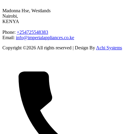
Madonna Hse, Westlands
Nairobi
,
KENYA
Phone:
+254725548383
Email:
info@imperialappliances.co.ke
Copyright ©
2026 All rights reserved | Design By
Achi Systems