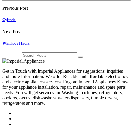
Previous Post
Cylinda
Next Post
Whirlpool India
Get in Touch with Imperial Appliances for suggestions, inquiries
and more Information. We offer Reliable and affordable electronics
and electric appliances services. Engage Imperial Appliances Kenya,
for your appliance installation, repair, maintenance and spare parts
needs. You will get services for Washing machines, refrigerators,
cookers, ovens, dishwashers, water dispensers, tumble dryers,
refrigerators and more.