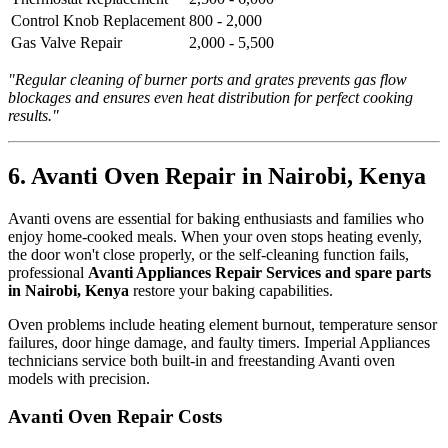
Control Knob Replacement
800 - 2,000
Gas Valve Repair
2,000 - 5,500
"Regular cleaning of burner ports and grates prevents gas flow
blockages and ensures even heat distribution for perfect cooking
results."
6. Avanti Oven Repair in Nairobi, Kenya
Avanti ovens are essential for baking enthusiasts and families who
enjoy home-cooked meals. When your oven stops heating evenly,
the door won't close properly, or the self-cleaning function fails,
professional
Avanti Appliances Repair Services and spare parts
in Nairobi, Kenya
restore your baking capabilities.
Oven problems include heating element burnout, temperature sensor
failures, door hinge damage, and faulty timers. Imperial Appliances
technicians service both built-in and freestanding Avanti oven
models with precision.
Avanti Oven Repair Costs