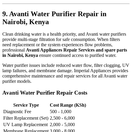
9. Avanti Water Purifier Repair in
Nairobi, Kenya
Clean drinking water is a health priority, and Avanti water purifiers
provide multi-stage filtration for safe consumption. When filters
need replacement or the system experiences flow problems,
professional
Avanti Appliances Repair Services and spare parts
in Nairobi, Kenya
ensure continued access to purified water.
Water purifier issues include reduced water flow, filter clogging, UV
lamp failures, and membrane damage. Imperial Appliances provides
comprehensive maintenance and repair services for all Avanti water
purifier models.
Avanti Water Purifier Repair Costs
Service Type
Cost Range (KSh)
Diagnostic Fee
500 - 1,000
Filter Replacement (Set)
2,500 - 6,000
UV Lamp Replacement
2,000 - 5,000
Membrane Replacement
3,000 - 8,000