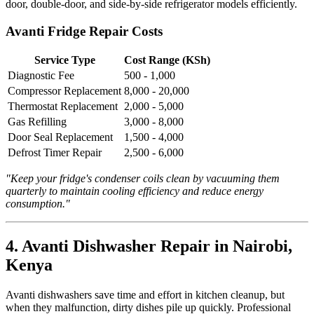
door, double-door, and side-by-side refrigerator models efficiently.
Avanti Fridge Repair Costs
Service Type
Cost Range (KSh)
Diagnostic Fee
500 - 1,000
Compressor Replacement
8,000 - 20,000
Thermostat Replacement
2,000 - 5,000
Gas Refilling
3,000 - 8,000
Door Seal Replacement
1,500 - 4,000
Defrost Timer Repair
2,500 - 6,000
"Keep your fridge's condenser coils clean by vacuuming them
quarterly to maintain cooling efficiency and reduce energy
consumption."
4. Avanti Dishwasher Repair in Nairobi,
Kenya
Avanti dishwashers save time and effort in kitchen cleanup, but
when they malfunction, dirty dishes pile up quickly. Professional