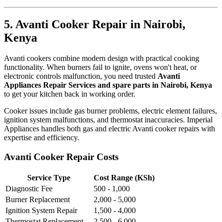
5. Avanti Cooker Repair in Nairobi,
Kenya
Avanti cookers combine modern design with practical cooking
functionality. When burners fail to ignite, ovens won't heat, or
electronic controls malfunction, you need trusted
Avanti
Appliances Repair Services and spare parts in Nairobi, Kenya
to get your kitchen back in working order.
Cooker issues include gas burner problems, electric element failures,
ignition system malfunctions, and thermostat inaccuracies. Imperial
Appliances handles both gas and electric Avanti cooker repairs with
expertise and efficiency.
Avanti Cooker Repair Costs
Service Type
Cost Range (KSh)
Diagnostic Fee
500 - 1,000
Burner Replacement
2,000 - 5,000
Ignition System Repair
1,500 - 4,000
Thermostat Replacement
2,500 - 6,000