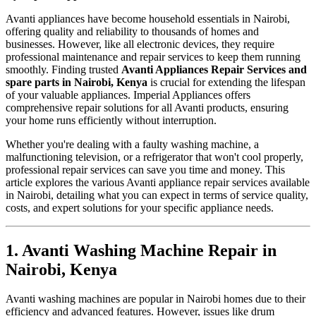
Avanti appliances have become household essentials in Nairobi,
offering quality and reliability to thousands of homes and
businesses. However, like all electronic devices, they require
professional maintenance and repair services to keep them running
smoothly. Finding trusted
Avanti Appliances Repair Services and
spare parts in Nairobi, Kenya
is crucial for extending the lifespan
of your valuable appliances. Imperial Appliances offers
comprehensive repair solutions for all Avanti products, ensuring
your home runs efficiently without interruption.
Whether you're dealing with a faulty washing machine, a
malfunctioning television, or a refrigerator that won't cool properly,
professional repair services can save you time and money. This
article explores the various Avanti appliance repair services available
in Nairobi, detailing what you can expect in terms of service quality,
costs, and expert solutions for your specific appliance needs.
1. Avanti Washing Machine Repair in
Nairobi, Kenya
Avanti washing machines are popular in Nairobi homes due to their
efficiency and advanced features. However, issues like drum