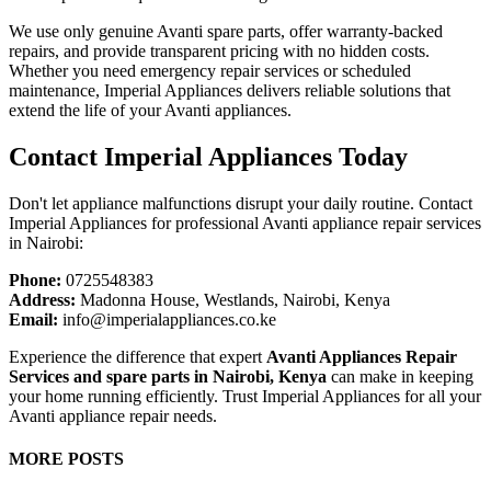
We use only genuine Avanti spare parts, offer warranty-backed
repairs, and provide transparent pricing with no hidden costs.
Whether you need emergency repair services or scheduled
maintenance, Imperial Appliances delivers reliable solutions that
extend the life of your Avanti appliances.
Contact Imperial Appliances Today
Don't let appliance malfunctions disrupt your daily routine. Contact
Imperial Appliances for professional Avanti appliance repair services
in Nairobi:
Phone:
0725548383
Address:
Madonna House, Westlands, Nairobi, Kenya
Email:
info@imperialappliances.co.ke
Experience the difference that expert
Avanti Appliances Repair
Services and spare parts in Nairobi, Kenya
can make in keeping
your home running efficiently. Trust Imperial Appliances for all your
Avanti appliance repair needs.
MORE POSTS