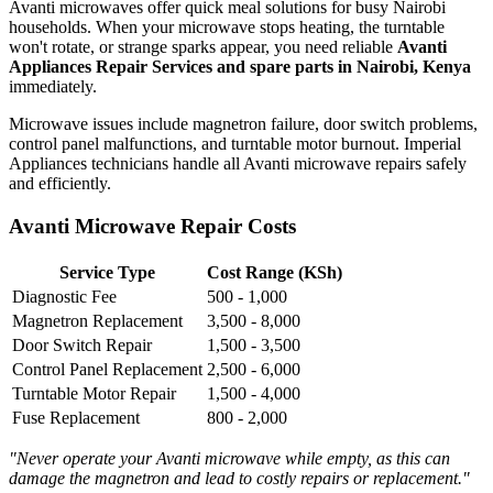
Avanti microwaves offer quick meal solutions for busy Nairobi
households. When your microwave stops heating, the turntable
won't rotate, or strange sparks appear, you need reliable
Avanti
Appliances Repair Services and spare parts in Nairobi, Kenya
immediately.
Microwave issues include magnetron failure, door switch problems,
control panel malfunctions, and turntable motor burnout. Imperial
Appliances technicians handle all Avanti microwave repairs safely
and efficiently.
Avanti Microwave Repair Costs
Service Type
Cost Range (KSh)
Diagnostic Fee
500 - 1,000
Magnetron Replacement
3,500 - 8,000
Door Switch Repair
1,500 - 3,500
Control Panel Replacement
2,500 - 6,000
Turntable Motor Repair
1,500 - 4,000
Fuse Replacement
800 - 2,000
"Never operate your Avanti microwave while empty, as this can
damage the magnetron and lead to costly repairs or replacement."