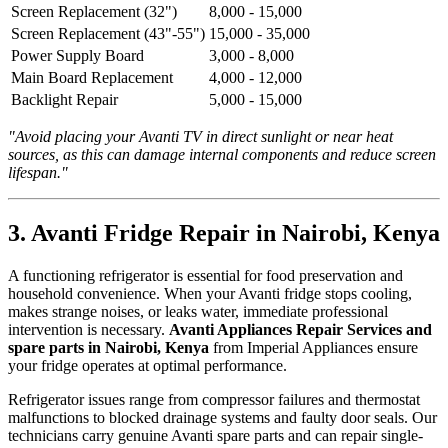
Screen Replacement (32")
8,000 - 15,000
Screen Replacement (43"-55")
15,000 - 35,000
Power Supply Board
3,000 - 8,000
Main Board Replacement
4,000 - 12,000
Backlight Repair
5,000 - 15,000
"Avoid placing your Avanti TV in direct sunlight or near heat
sources, as this can damage internal components and reduce screen
lifespan."
3. Avanti Fridge Repair in Nairobi, Kenya
A functioning refrigerator is essential for food preservation and
household convenience. When your Avanti fridge stops cooling,
makes strange noises, or leaks water, immediate professional
intervention is necessary.
Avanti Appliances Repair Services and
spare parts in Nairobi, Kenya
from Imperial Appliances ensure
your fridge operates at optimal performance.
Refrigerator issues range from compressor failures and thermostat
malfunctions to blocked drainage systems and faulty door seals. Our
technicians carry genuine Avanti spare parts and can repair single-