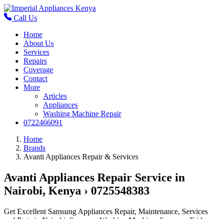
Call Us
Home
About Us
Services
Repairs
Coverage
Contact
More
Articles
Appliances
Washing Machine Repair
0722466091
Home
Brands
Avanti Appliances Repair & Services
Avanti Appliances Repair Service in
Nairobi, Kenya › 0725548383
Get Excellent Samsung Appliances Repair, Maintenance, Services