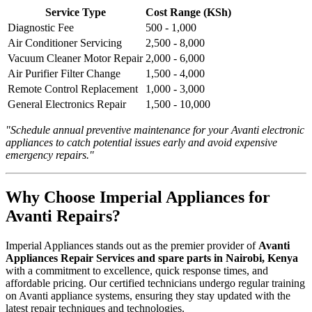
Service Type
Cost Range (KSh)
Diagnostic Fee
500 - 1,000
Air Conditioner Servicing
2,500 - 8,000
Vacuum Cleaner Motor Repair
2,000 - 6,000
Air Purifier Filter Change
1,500 - 4,000
Remote Control Replacement
1,000 - 3,000
General Electronics Repair
1,500 - 10,000
"Schedule annual preventive maintenance for your Avanti electronic
appliances to catch potential issues early and avoid expensive
emergency repairs."
Why Choose Imperial Appliances for
Avanti Repairs?
Imperial Appliances stands out as the premier provider of
Avanti
Appliances Repair Services and spare parts in Nairobi, Kenya
with a commitment to excellence, quick response times, and
affordable pricing. Our certified technicians undergo regular training
on Avanti appliance systems, ensuring they stay updated with the
latest repair techniques and technologies.