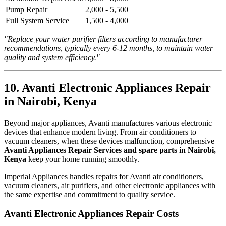
Pump Repair
2,000 - 5,500
Full System Service
1,500 - 4,000
"Replace your water purifier filters according to manufacturer
recommendations, typically every 6-12 months, to maintain water
quality and system efficiency."
10. Avanti Electronic Appliances Repair
in Nairobi, Kenya
Beyond major appliances, Avanti manufactures various electronic
devices that enhance modern living. From air conditioners to
vacuum cleaners, when these devices malfunction, comprehensive
Avanti Appliances Repair Services and spare parts in Nairobi,
Kenya
keep your home running smoothly.
Imperial Appliances handles repairs for Avanti air conditioners,
vacuum cleaners, air purifiers, and other electronic appliances with
the same expertise and commitment to quality service.
Avanti Electronic Appliances Repair Costs