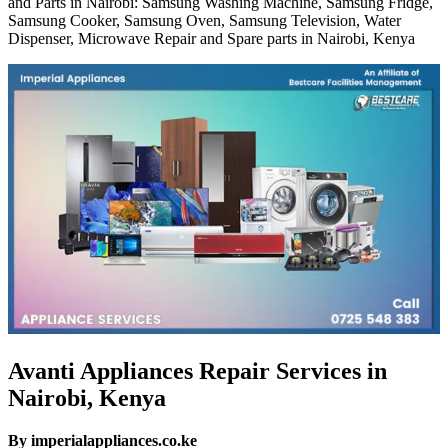
and Parts in Nairobi: Samsung Washing Machine, Samsung Fridge,
Samsung Cooker, Samsung Oven, Samsung Television, Water
Dispenser, Microwave Repair and Spare parts in Nairobi, Kenya
Avanti Appliances Repair Services in
Nairobi, Kenya
By imperialappliances.co.ke