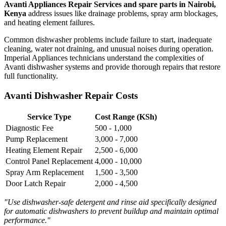
Avanti Appliances Repair Services and spare parts in Nairobi,
Kenya
address issues like drainage problems, spray arm blockages,
and heating element failures.
Common dishwasher problems include failure to start, inadequate
cleaning, water not draining, and unusual noises during operation.
Imperial Appliances technicians understand the complexities of
Avanti dishwasher systems and provide thorough repairs that restore
full functionality.
Avanti Dishwasher Repair Costs
Service Type
Cost Range (KSh)
Diagnostic Fee
500 - 1,000
Pump Replacement
3,000 - 7,000
Heating Element Repair
2,500 - 6,000
Control Panel Replacement
4,000 - 10,000
Spray Arm Replacement
1,500 - 3,500
Door Latch Repair
2,000 - 4,500
"Use dishwasher-safe detergent and rinse aid specifically designed
for automatic dishwashers to prevent buildup and maintain optimal
performance."