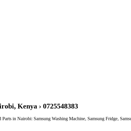
irobi, Kenya › 0725548383
nd Parts in Nairobi: Samsung Washing Machine, Samsung Fridge, Sam