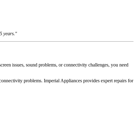
5 years."
creen issues, sound problems, or connectivity challenges, you need
onnectivity problems. Imperial Appliances provides expert repairs for