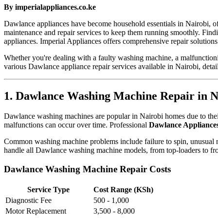
By imperialappliances.co.ke
Dawlance appliances have become household essentials in Nairobi, offe
maintenance and repair services to keep them running smoothly. Find
appliances. Imperial Appliances offers comprehensive repair solutions
Whether you're dealing with a faulty washing machine, a malfunctioning
various Dawlance appliance repair services available in Nairobi, detail
1. Dawlance Washing Machine Repair in N
Dawlance washing machines are popular in Nairobi homes due to their 
malfunctions can occur over time. Professional
Dawlance Appliances
Common washing machine problems include failure to spin, unusual nois
handle all Dawlance washing machine models, from top-loaders to fron
Dawlance Washing Machine Repair Costs
Service Type
Cost Range (KSh)
Diagnostic Fee
500 - 1,000
Motor Replacement
3,500 - 8,000