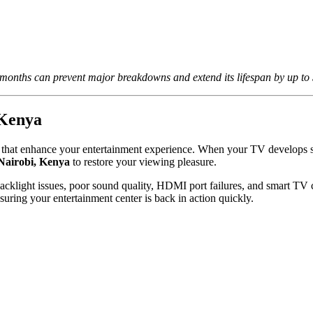
nths can prevent major breakdowns and extend its lifespan by up to 
 Kenya
es that enhance your entertainment experience. When your TV develops s
 Nairobi, Kenya
to restore your viewing pleasure.
cklight issues, poor sound quality, HDMI port failures, and smart TV c
ng your entertainment center is back in action quickly.