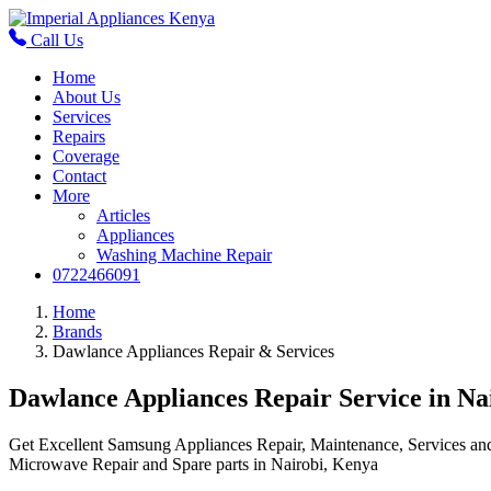
Call Us
Home
About Us
Services
Repairs
Coverage
Contact
More
Articles
Appliances
Washing Machine Repair
0722466091
Home
Brands
Dawlance Appliances Repair & Services
Dawlance Appliances Repair Service in Na
Get Excellent Samsung Appliances Repair, Maintenance, Services a
Microwave Repair and Spare parts in Nairobi, Kenya