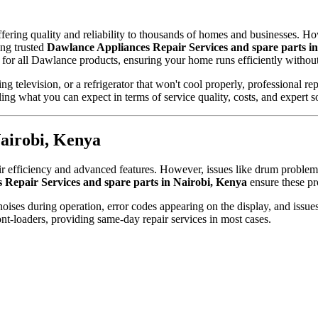
ring quality and reliability to thousands of homes and businesses. Howev
ing trusted
Dawlance Appliances Repair Services and spare parts i
 for all Dawlance products, ensuring your home runs efficiently without
 television, or a refrigerator that won't cool properly, professional re
ing what you can expect in terms of service quality, costs, and expert s
airobi, Kenya
efficiency and advanced features. However, issues like drum problems, 
 Repair Services and spare parts in Nairobi, Kenya
ensure these pr
es during operation, error codes appearing on the display, and issues 
t-loaders, providing same-day repair services in most cases.