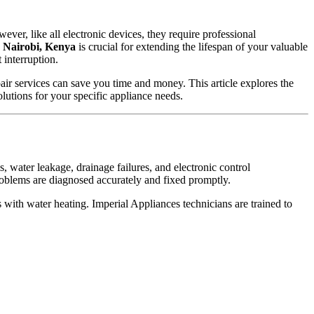
er, like all electronic devices, they require professional
n Nairobi, Kenya
is crucial for extending the lifespan of your valuable
 interruption.
pair services can save you time and money. This article explores the
olutions for your specific appliance needs.
water leakage, drainage failures, and electronic control
oblems are diagnosed accurately and fixed promptly.
with water heating. Imperial Appliances technicians are trained to