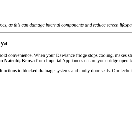
rces, as this can damage internal components and reduce screen lifespa
nya
sehold convenience. When your Dawlance fridge stops cooling, makes stra
in Nairobi, Kenya
from Imperial Appliances ensure your fridge operat
functions to blocked drainage systems and faulty door seals. Our techni