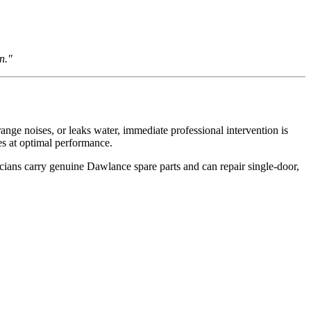
n."
nge noises, or leaks water, immediate professional intervention is
es at optimal performance.
cians carry genuine Dawlance spare parts and can repair single-door,