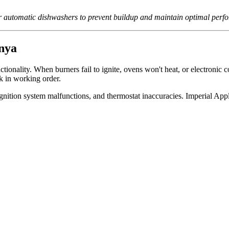
for automatic dishwashers to prevent buildup and maintain optimal perf
nya
onality. When burners fail to ignite, ovens won't heat, or electronic c
k in working order.
 ignition system malfunctions, and thermostat inaccuracies. Imperial Ap