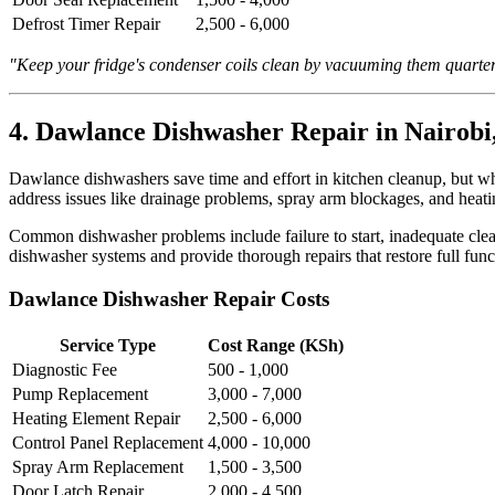
Defrost Timer Repair
2,500 - 6,000
"Keep your fridge's condenser coils clean by vacuuming them quarter
4. Dawlance Dishwasher Repair in Nairobi
Dawlance dishwashers save time and effort in kitchen cleanup, but whe
address issues like drainage problems, spray arm blockages, and heati
Common dishwasher problems include failure to start, inadequate clea
dishwasher systems and provide thorough repairs that restore full funct
Dawlance Dishwasher Repair Costs
Service Type
Cost Range (KSh)
Diagnostic Fee
500 - 1,000
Pump Replacement
3,000 - 7,000
Heating Element Repair
2,500 - 6,000
Control Panel Replacement
4,000 - 10,000
Spray Arm Replacement
1,500 - 3,500
Door Latch Repair
2,000 - 4,500