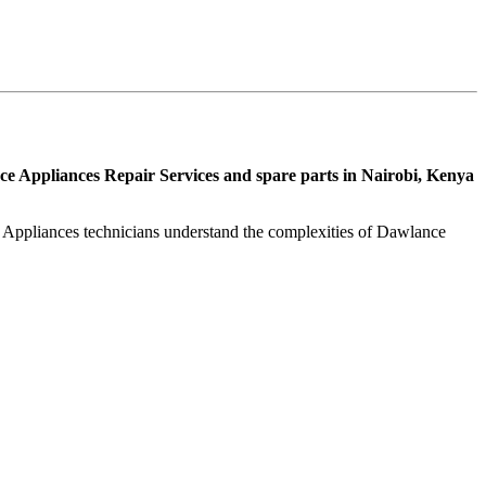
e Appliances Repair Services and spare parts in Nairobi, Kenya
l Appliances technicians understand the complexities of Dawlance