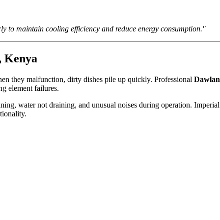
ly to maintain cooling efficiency and reduce energy consumption."
, Kenya
n they malfunction, dirty dishes pile up quickly. Professional
Dawlanc
ng element failures.
ning, water not draining, and unusual noises during operation. Imperia
ionality.