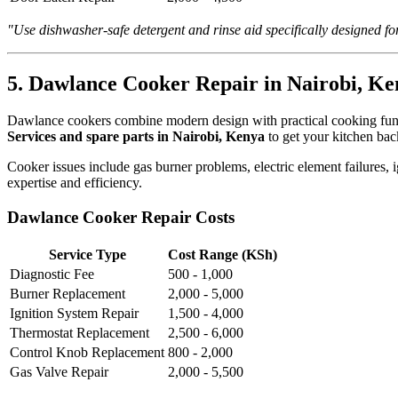
"Use dishwasher-safe detergent and rinse aid specifically designed 
5. Dawlance Cooker Repair in Nairobi, Ke
Dawlance cookers combine modern design with practical cooking functi
Services and spare parts in Nairobi, Kenya
to get your kitchen bac
Cooker issues include gas burner problems, electric element failures,
expertise and efficiency.
Dawlance Cooker Repair Costs
Service Type
Cost Range (KSh)
Diagnostic Fee
500 - 1,000
Burner Replacement
2,000 - 5,000
Ignition System Repair
1,500 - 4,000
Thermostat Replacement
2,500 - 6,000
Control Knob Replacement
800 - 2,000
Gas Valve Repair
2,000 - 5,500