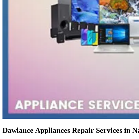
Dawlance Appliances Repair Services in N