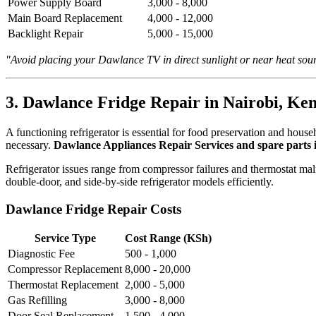
Power Supply Board
3,000 - 8,000
Main Board Replacement
4,000 - 12,000
Backlight Repair
5,000 - 15,000
"Avoid placing your Dawlance TV in direct sunlight or near heat sou
3. Dawlance Fridge Repair in Nairobi, Ke
A functioning refrigerator is essential for food preservation and hou
necessary.
Dawlance Appliances Repair Services and spare parts 
Refrigerator issues range from compressor failures and thermostat mal
double-door, and side-by-side refrigerator models efficiently.
Dawlance Fridge Repair Costs
Service Type
Cost Range (KSh)
Diagnostic Fee
500 - 1,000
Compressor Replacement
8,000 - 20,000
Thermostat Replacement
2,000 - 5,000
Gas Refilling
3,000 - 8,000
Door Seal Replacement
1,500 - 4,000