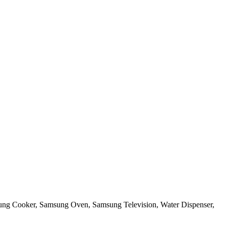
sung Cooker, Samsung Oven, Samsung Television, Water Dispenser,