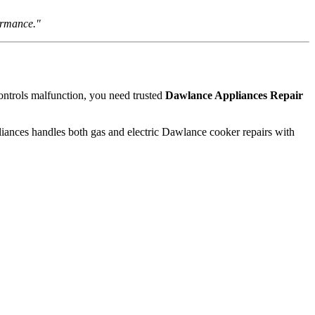
ormance."
ontrols malfunction, you need trusted
Dawlance Appliances Repair
pliances handles both gas and electric Dawlance cooker repairs with