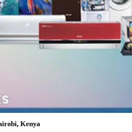
airobi, Kenya