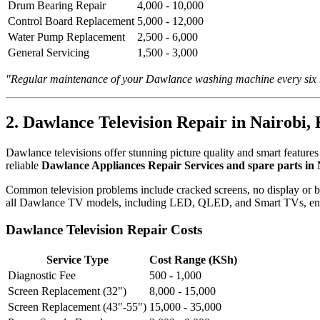
Drum Bearing Repair
4,000 - 10,000
Control Board Replacement
5,000 - 12,000
Water Pump Replacement
2,500 - 6,000
General Servicing
1,500 - 3,000
"Regular maintenance of your Dawlance washing machine every six mo
2. Dawlance Television Repair in Nairobi,
Dawlance televisions offer stunning picture quality and smart featur
reliable
Dawlance Appliances Repair Services and spare parts in
Common television problems include cracked screens, no display or ba
all Dawlance TV models, including LED, QLED, and Smart TVs, ensuri
Dawlance Television Repair Costs
Service Type
Cost Range (KSh)
Diagnostic Fee
500 - 1,000
Screen Replacement (32")
8,000 - 15,000
Screen Replacement (43"-55")
15,000 - 35,000