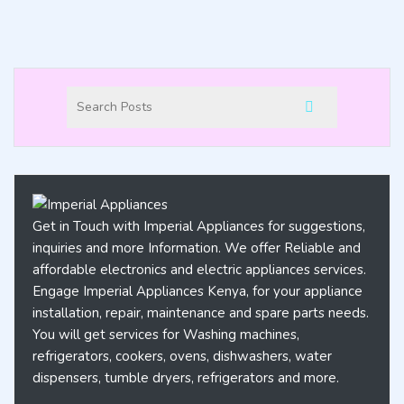
Get in Touch with Imperial Appliances for suggestions,
inquiries and more Information. We offer Reliable and
affordable electronics and electric appliances services.
Engage Imperial Appliances Kenya, for your appliance
installation, repair, maintenance and spare parts needs.
You will get services for Washing machines,
refrigerators, cookers, ovens, dishwashers, water
dispensers, tumble dryers, refrigerators and more.