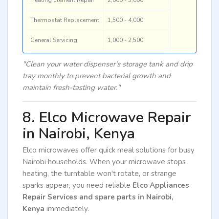
Thermostat Replacement
1,500 - 4,000
General Servicing
1,000 - 2,500
"Clean your water dispenser's storage tank and drip
tray monthly to prevent bacterial growth and
maintain fresh-tasting water."
8. Elco Microwave Repair
in Nairobi, Kenya
Elco microwaves offer quick meal solutions for busy
Nairobi households. When your microwave stops
heating, the turntable won't rotate, or strange
sparks appear, you need reliable
Elco Appliances
Repair Services and spare parts in Nairobi,
Kenya
immediately.