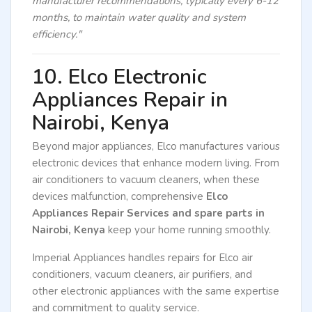
manufacturer recommendations, typically every 6-12
months, to maintain water quality and system
efficiency."
10. Elco Electronic
Appliances Repair in
Nairobi, Kenya
Beyond major appliances, Elco manufactures various
electronic devices that enhance modern living. From
air conditioners to vacuum cleaners, when these
devices malfunction, comprehensive
Elco
Appliances Repair Services and spare parts in
Nairobi, Kenya
keep your home running smoothly.
Imperial Appliances handles repairs for Elco air
conditioners, vacuum cleaners, air purifiers, and
other electronic appliances with the same expertise
and commitment to quality service.