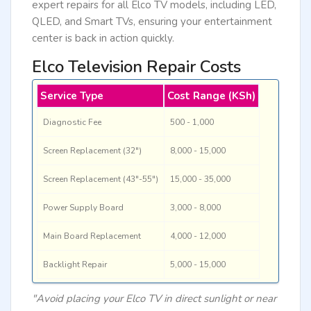
expert repairs for all Elco TV models, including LED,
QLED, and Smart TVs, ensuring your entertainment
center is back in action quickly.
Elco Television Repair Costs
Service Type
Cost Range (KSh)
Diagnostic Fee
500 - 1,000
Screen Replacement (32")
8,000 - 15,000
Screen Replacement (43"-55")
15,000 - 35,000
Power Supply Board
3,000 - 8,000
Main Board Replacement
4,000 - 12,000
Backlight Repair
5,000 - 15,000
"Avoid placing your Elco TV in direct sunlight or near