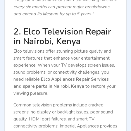
every six months can prevent major breakdowns
and extend its lifespan by up to 5 years."
2. Elco Television Repair
in Nairobi, Kenya
Elco televisions offer stunning picture quality and
smart features that enhance your entertainment
experience. When your TV develops screen issues,
sound problems, or connectivity challenges, you
need reliable
Elco Appliances Repair Services
and spare parts in Nairobi, Kenya
to restore your
viewing pleasure.
Common television problems include cracked
screens, no display or backlight issues, poor sound
quality, HDMI port failures, and smart TV
connectivity problems. Imperial Appliances provides