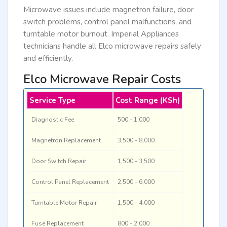
Microwave issues include magnetron failure, door
switch problems, control panel malfunctions, and
turntable motor burnout. Imperial Appliances
technicians handle all Elco microwave repairs safely
and efficiently.
Elco Microwave Repair Costs
Service Type
Cost Range (KSh)
Diagnostic Fee
500 - 1,000
Magnetron Replacement
3,500 - 8,000
Door Switch Repair
1,500 - 3,500
Control Panel Replacement
2,500 - 6,000
Turntable Motor Repair
1,500 - 4,000
Fuse Replacement
800 - 2,000