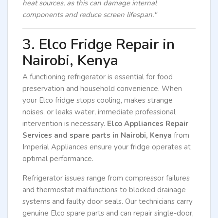
heat sources, as this can damage internal
components and reduce screen lifespan."
3. Elco Fridge Repair in
Nairobi, Kenya
A functioning refrigerator is essential for food
preservation and household convenience. When
your Elco fridge stops cooling, makes strange
noises, or leaks water, immediate professional
intervention is necessary.
Elco Appliances Repair
Services and spare parts in Nairobi, Kenya
from
Imperial Appliances ensure your fridge operates at
optimal performance.
Refrigerator issues range from compressor failures
and thermostat malfunctions to blocked drainage
systems and faulty door seals. Our technicians carry
genuine Elco spare parts and can repair single-door,