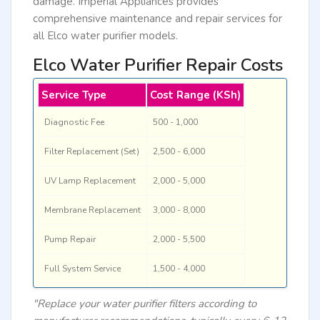
damage. Imperial Appliances provides
comprehensive maintenance and repair services for
all Elco water purifier models.
Elco Water Purifier Repair Costs
Service Type
Cost Range (KSh)
Diagnostic Fee
500 - 1,000
Filter Replacement (Set)
2,500 - 6,000
UV Lamp Replacement
2,000 - 5,000
Membrane Replacement
3,000 - 8,000
Pump Repair
2,000 - 5,500
Full System Service
1,500 - 4,000
"Replace your water purifier filters according to