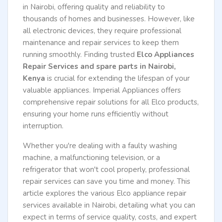
in Nairobi, offering quality and reliability to
thousands of homes and businesses. However, like
all electronic devices, they require professional
maintenance and repair services to keep them
running smoothly. Finding trusted
Elco Appliances
Repair Services and spare parts in Nairobi,
Kenya
is crucial for extending the lifespan of your
valuable appliances. Imperial Appliances offers
comprehensive repair solutions for all Elco products,
ensuring your home runs efficiently without
interruption.
Whether you're dealing with a faulty washing
machine, a malfunctioning television, or a
refrigerator that won't cool properly, professional
repair services can save you time and money. This
article explores the various Elco appliance repair
services available in Nairobi, detailing what you can
expect in terms of service quality, costs, and expert