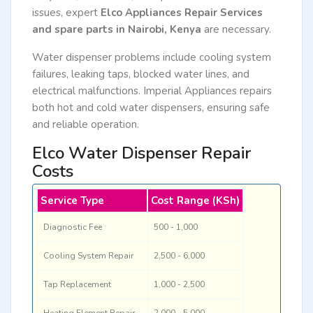
issues, expert
Elco Appliances Repair Services
and spare parts in Nairobi, Kenya
are necessary.
Water dispenser problems include cooling system
failures, leaking taps, blocked water lines, and
electrical malfunctions. Imperial Appliances repairs
both hot and cold water dispensers, ensuring safe
and reliable operation.
Elco Water Dispenser Repair
Costs
Service Type
Cost Range (KSh)
Diagnostic Fee
500 - 1,000
Cooling System Repair
2,500 - 6,000
Tap Replacement
1,000 - 2,500
Heating Element Repair
2,000 - 5,000