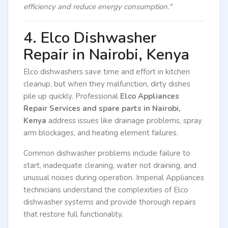
efficiency and reduce energy consumption."
4. Elco Dishwasher
Repair in Nairobi, Kenya
Elco dishwashers save time and effort in kitchen
cleanup, but when they malfunction, dirty dishes
pile up quickly. Professional
Elco Appliances
Repair Services and spare parts in Nairobi,
Kenya
address issues like drainage problems, spray
arm blockages, and heating element failures.
Common dishwasher problems include failure to
start, inadequate cleaning, water not draining, and
unusual noises during operation. Imperial Appliances
technicians understand the complexities of Elco
dishwasher systems and provide thorough repairs
that restore full functionality.