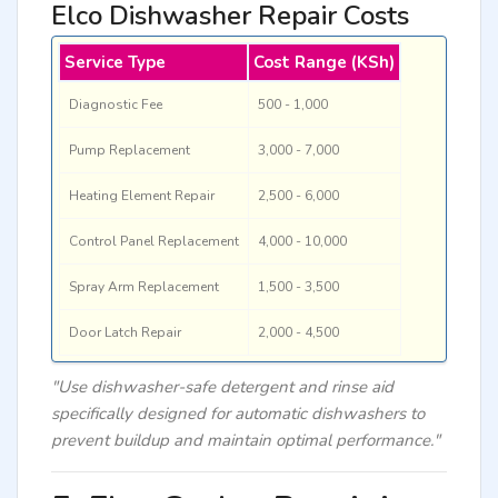
Elco Dishwasher Repair Costs
Service Type
Cost Range (KSh)
Diagnostic Fee
500 - 1,000
Pump Replacement
3,000 - 7,000
Heating Element Repair
2,500 - 6,000
Control Panel Replacement
4,000 - 10,000
Spray Arm Replacement
1,500 - 3,500
Door Latch Repair
2,000 - 4,500
"Use dishwasher-safe detergent and rinse aid
specifically designed for automatic dishwashers to
prevent buildup and maintain optimal performance."