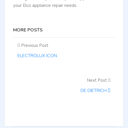
your Elco appliance repair needs.
MORE POSTS
Previous Post
ELECTROLUX ICON
Next Post
DE DIETRICH