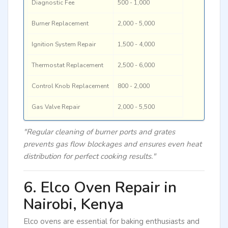
Diagnostic Fee
500 - 1,000
Burner Replacement
2,000 - 5,000
Ignition System Repair
1,500 - 4,000
Thermostat Replacement
2,500 - 6,000
Control Knob Replacement
800 - 2,000
Gas Valve Repair
2,000 - 5,500
"Regular cleaning of burner ports and grates
prevents gas flow blockages and ensures even heat
distribution for perfect cooking results."
6. Elco Oven Repair in
Nairobi, Kenya
Elco ovens are essential for baking enthusiasts and