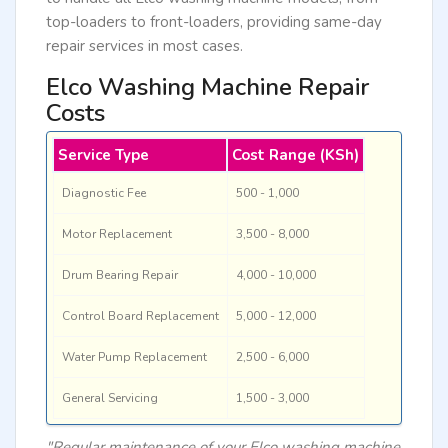
top-loaders to front-loaders, providing same-day
repair services in most cases.
Elco Washing Machine Repair
Costs
Service Type
Cost Range (KSh)
Diagnostic Fee
500 - 1,000
Motor Replacement
3,500 - 8,000
Drum Bearing Repair
4,000 - 10,000
Control Board Replacement
5,000 - 12,000
Water Pump Replacement
2,500 - 6,000
General Servicing
1,500 - 3,000
"Regular maintenance of your Elco washing machine