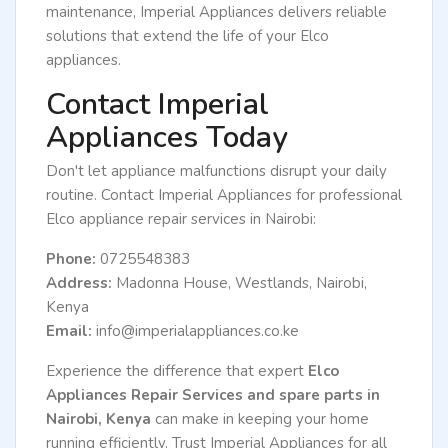
maintenance, Imperial Appliances delivers reliable
solutions that extend the life of your Elco
appliances.
Contact Imperial
Appliances Today
Don't let appliance malfunctions disrupt your daily
routine. Contact Imperial Appliances for professional
Elco appliance repair services in Nairobi:
Phone:
0725548383
Address:
Madonna House, Westlands, Nairobi,
Kenya
Email:
info@imperialappliances.co.ke
Experience the difference that expert
Elco
Appliances Repair Services and spare parts in
Nairobi, Kenya
can make in keeping your home
running efficiently. Trust Imperial Appliances for all