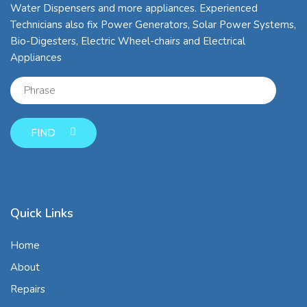
Water Dispensers and more appliances. Experienced
Technicians also fix Power Generators, Solar Power Systems,
Bio-Digesters, Electric Wheel-chairs and Electrical
Appliances
FIND
Quick Links
Home
About
Repairs