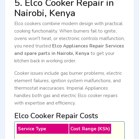
5. Elco Cooker Repair in
Nairobi, Kenya
Elco cookers combine modern design with practical
cooking functionality. When burners fail to ignite,
ovens won't heat, or electronic controls malfunction,
you need trusted
Elco Appliances Repair Services
and spare parts in Nairobi, Kenya
to get your
kitchen back in working order.
Cooker issues include gas burner problems, electric
element failures, ignition system malfunctions, and
thermostat inaccuracies. Imperial Appliances
handles both gas and electric Elco cooker repairs
with expertise and efficiency.
Elco Cooker Repair Costs
Service Type
Cost Range (KSh)