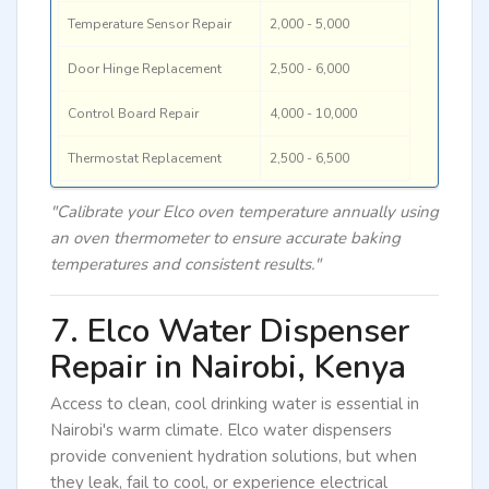
Temperature Sensor Repair
2,000 - 5,000
Door Hinge Replacement
2,500 - 6,000
Control Board Repair
4,000 - 10,000
Thermostat Replacement
2,500 - 6,500
"Calibrate your Elco oven temperature annually using
an oven thermometer to ensure accurate baking
temperatures and consistent results."
7. Elco Water Dispenser
Repair in Nairobi, Kenya
Access to clean, cool drinking water is essential in
Nairobi's warm climate. Elco water dispensers
provide convenient hydration solutions, but when
they leak, fail to cool, or experience electrical