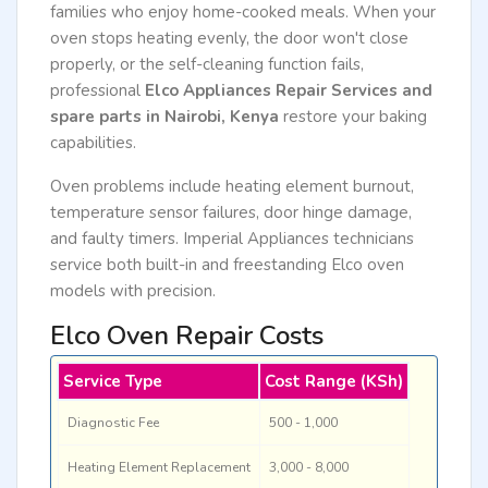
families who enjoy home-cooked meals. When your
oven stops heating evenly, the door won't close
properly, or the self-cleaning function fails,
professional
Elco Appliances Repair Services and
spare parts in Nairobi, Kenya
restore your baking
capabilities.
Oven problems include heating element burnout,
temperature sensor failures, door hinge damage,
and faulty timers. Imperial Appliances technicians
service both built-in and freestanding Elco oven
models with precision.
Elco Oven Repair Costs
Service Type
Cost Range (KSh)
Diagnostic Fee
500 - 1,000
Heating Element Replacement
3,000 - 8,000