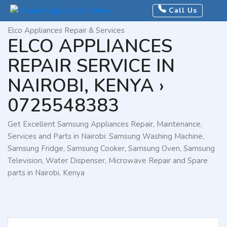
Home
Call Us
Brands
Elco Appliances Repair & Services
ELCO APPLIANCES
REPAIR SERVICE IN
NAIROBI, KENYA ›
0725548383
Get Excellent Samsung Appliances Repair, Maintenance,
Services and Parts in Nairobi: Samsung Washing Machine,
Samsung Fridge, Samsung Cooker, Samsung Oven, Samsung
Television, Water Dispenser, Microwave Repair and Spare
parts in Nairobi, Kenya