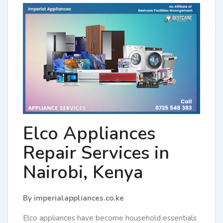
Elco Appliances
Repair Services in
Nairobi, Kenya
By imperialappliances.co.ke
Elco appliances have become household essentials