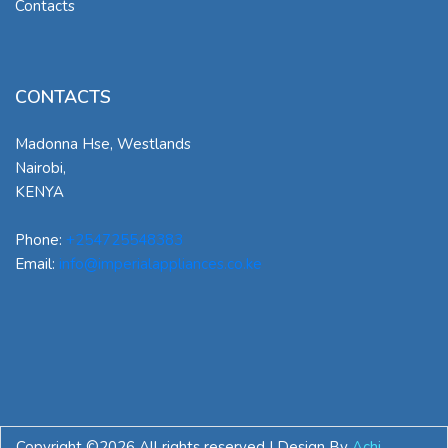
Contacts
CONTACTS
Madonna Hse, Westlands
Nairobi
,
KENYA
Phone:
+254725548383
Email:
info@imperialappliances.co.ke
Copyright ©
2026 All rights reserved | Design By
Achi