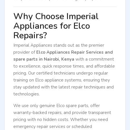
Why Choose Imperial
Appliances for Elco
Repairs?
Imperial Appliances stands out as the premier
provider of
Elco Appliances Repair Services and
spare parts in Nairobi, Kenya
with a commitment
to excellence, quick response times, and affordable
pricing. Our certified technicians undergo regular
training on Elco appliance systems, ensuring they
stay updated with the latest repair techniques and
technologies.
We use only genuine Elco spare parts, offer
warranty-backed repairs, and provide transparent
pricing with no hidden costs. Whether you need
emergency repair services or scheduled