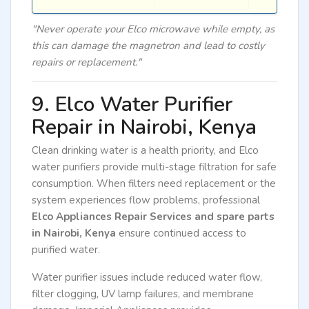
"Never operate your Elco microwave while empty, as
this can damage the magnetron and lead to costly
repairs or replacement."
9. Elco Water Purifier
Repair in Nairobi, Kenya
Clean drinking water is a health priority, and Elco
water purifiers provide multi-stage filtration for safe
consumption. When filters need replacement or the
system experiences flow problems, professional
Elco Appliances Repair Services and spare parts
in Nairobi, Kenya
ensure continued access to
purified water.
Water purifier issues include reduced water flow,
filter clogging, UV lamp failures, and membrane