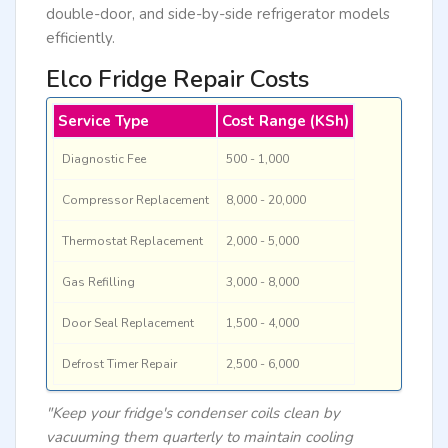
double-door, and side-by-side refrigerator models
efficiently.
Elco Fridge Repair Costs
Service Type
Cost Range (KSh)
Diagnostic Fee
500 - 1,000
Compressor Replacement
8,000 - 20,000
Thermostat Replacement
2,000 - 5,000
Gas Refilling
3,000 - 8,000
Door Seal Replacement
1,500 - 4,000
Defrost Timer Repair
2,500 - 6,000
"Keep your fridge's condenser coils clean by
vacuuming them quarterly to maintain cooling