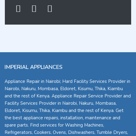
IMPERIAL APPLIANCES
Appliance Repair in Nairobi; Hard Facility Services Provider in
Nairobi, Nakuru, Mombasa, Eldoret, Kisumu, Thika, Kiambu
and the rest of Kenya. Appliance Repair Service Provider and
Facility Services Provider in Nairobi, Nakuru, Mombasa,
Eldoret, Kisumu, Thika, Kiambu and the rest of Kenya. Get
the best appliance repairs, installation, maintenance and
spare parts. Find services for Washing Machines,
Refrigerators, Cookers, Ovens, Dishwashers, Tumble Dryers,