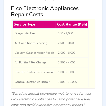
Elco Electronic Appliances
Repair Costs
Service Type
Cost Range (KSh)
Diagnostic Fee
500 - 1,000
Air Conditioner Servicing
2,500 - 8,000
Vacuum Cleaner Motor Repair
2,000 - 6,000
Air Purifier Filter Change
1,500 - 4,000
Remote Control Replacement
1,000 - 3,000
General Electronics Repair
1,500 - 10,000
"Schedule annual preventive maintenance for your
Elco electronic appliances to catch potential issues
early and avoid expensive emergency repairs."