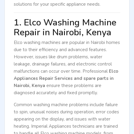
solutions for your specific appliance needs.
1. Elco Washing Machine
Repair in Nairobi, Kenya
Elco washing machines are popular in Nairobi homes
due to their efficiency and advanced features.
However, issues like drum problems, water
leakage, drainage failures, and electronic control
malfunctions can occur over time. Professional
Elco
Appliances Repair Services and spare parts in
Nairobi, Kenya
ensure these problems are
diagnosed accurately and fixed promptly.
Common washing machine problems include failure
to spin, unusual noises during operation, error codes
appearing on the display, and issues with water
heating. Imperial Appliances technicians are trained
to handle all Elco washing machine models, from