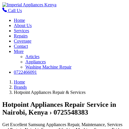
Call Us
Home
About Us
Services
Repairs
Coverage
Contact
More
Articles
Appliances
Washing Machine Repair
0722466091
Home
Brands
Hotpoint Appliances Repair & Services
Hotpoint Appliances Repair Service in
Nairobi, Kenya › 0725548383
Get Excellent Samsung Appliances Repair, Maintenance, Services