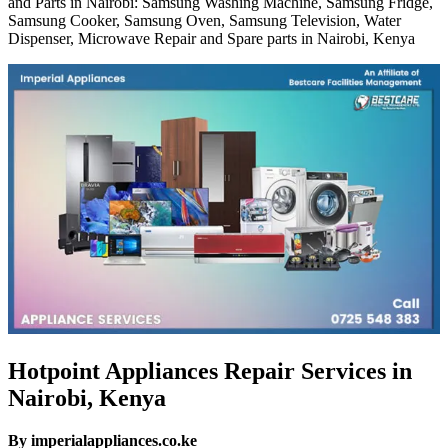
and Parts in Nairobi: Samsung Washing Machine, Samsung Fridge,
Samsung Cooker, Samsung Oven, Samsung Television, Water
Dispenser, Microwave Repair and Spare parts in Nairobi, Kenya
Hotpoint Appliances Repair Services in
Nairobi, Kenya
By imperialappliances.co.ke