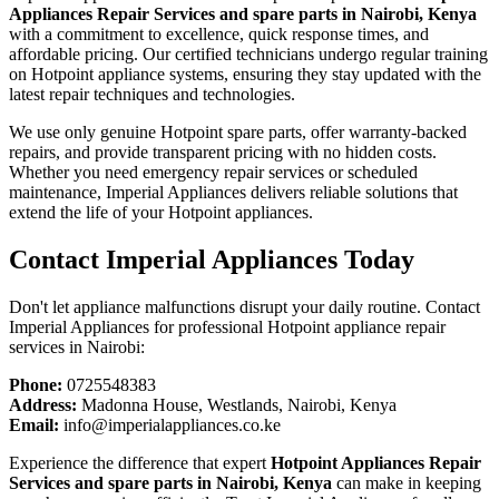
Appliances Repair Services and spare parts in Nairobi, Kenya
with a commitment to excellence, quick response times, and
affordable pricing. Our certified technicians undergo regular training
on Hotpoint appliance systems, ensuring they stay updated with the
latest repair techniques and technologies.
We use only genuine Hotpoint spare parts, offer warranty-backed
repairs, and provide transparent pricing with no hidden costs.
Whether you need emergency repair services or scheduled
maintenance, Imperial Appliances delivers reliable solutions that
extend the life of your Hotpoint appliances.
Contact Imperial Appliances Today
Don't let appliance malfunctions disrupt your daily routine. Contact
Imperial Appliances for professional Hotpoint appliance repair
services in Nairobi:
Phone:
0725548383
Address:
Madonna House, Westlands, Nairobi, Kenya
Email:
info@imperialappliances.co.ke
Experience the difference that expert
Hotpoint Appliances Repair
Services and spare parts in Nairobi, Kenya
can make in keeping