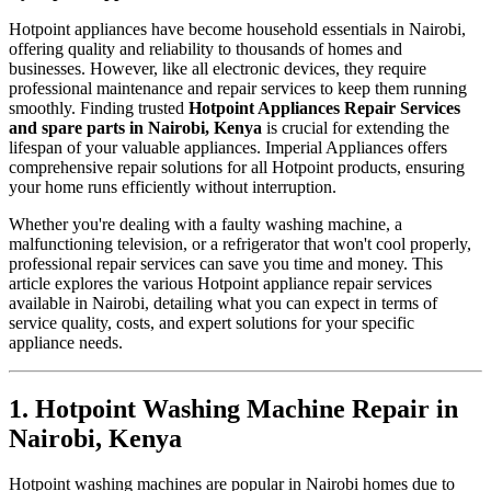
Hotpoint appliances have become household essentials in Nairobi,
offering quality and reliability to thousands of homes and
businesses. However, like all electronic devices, they require
professional maintenance and repair services to keep them running
smoothly. Finding trusted
Hotpoint Appliances Repair Services
and spare parts in Nairobi, Kenya
is crucial for extending the
lifespan of your valuable appliances. Imperial Appliances offers
comprehensive repair solutions for all Hotpoint products, ensuring
your home runs efficiently without interruption.
Whether you're dealing with a faulty washing machine, a
malfunctioning television, or a refrigerator that won't cool properly,
professional repair services can save you time and money. This
article explores the various Hotpoint appliance repair services
available in Nairobi, detailing what you can expect in terms of
service quality, costs, and expert solutions for your specific
appliance needs.
1. Hotpoint Washing Machine Repair in
Nairobi, Kenya
Hotpoint washing machines are popular in Nairobi homes due to