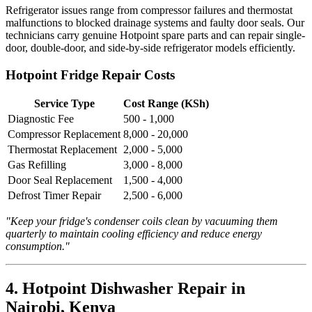
Refrigerator issues range from compressor failures and thermostat
malfunctions to blocked drainage systems and faulty door seals. Our
technicians carry genuine Hotpoint spare parts and can repair single-
door, double-door, and side-by-side refrigerator models efficiently.
Hotpoint Fridge Repair Costs
Service Type
Cost Range (KSh)
Diagnostic Fee
500 - 1,000
Compressor Replacement
8,000 - 20,000
Thermostat Replacement
2,000 - 5,000
Gas Refilling
3,000 - 8,000
Door Seal Replacement
1,500 - 4,000
Defrost Timer Repair
2,500 - 6,000
"Keep your fridge's condenser coils clean by vacuuming them
quarterly to maintain cooling efficiency and reduce energy
consumption."
4. Hotpoint Dishwasher Repair in
Nairobi, Kenya