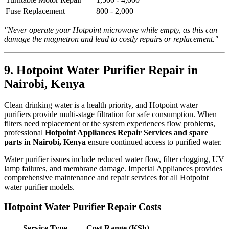
Fuse Replacement
800 - 2,000
"Never operate your Hotpoint microwave while empty, as this can
damage the magnetron and lead to costly repairs or replacement."
9. Hotpoint Water Purifier Repair in
Nairobi, Kenya
Clean drinking water is a health priority, and Hotpoint water
purifiers provide multi-stage filtration for safe consumption. When
filters need replacement or the system experiences flow problems,
professional
Hotpoint Appliances Repair Services and spare
parts in Nairobi, Kenya
ensure continued access to purified water.
Water purifier issues include reduced water flow, filter clogging, UV
lamp failures, and membrane damage. Imperial Appliances provides
comprehensive maintenance and repair services for all Hotpoint
water purifier models.
Hotpoint Water Purifier Repair Costs
Service Type
Cost Range (KSh)