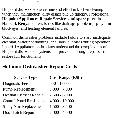
Hotpoint dishwashers save time and effort in kitchen cleanup, but
when they malfunction, dirty dishes pile up quickly. Professional
Hotpoint Appliances Repair Services and spare parts in
Nairobi, Kenya
address issues like drainage problems, spray arm
blockages, and heating element failures.
Common dishwasher problems include failure to start, inadequate
cleaning, water not draining, and unusual noises during operation.
Imperial Appliances technicians understand the complexities of
Hotpoint dishwasher systems and provide thorough repairs that
restore full functionality.
Hotpoint Dishwasher Repair Costs
Service Type
Cost Range (KSh)
Diagnostic Fee
500 - 1,000
Pump Replacement
3,000 - 7,000
Heating Element Repair
2,500 - 6,000
Control Panel Replacement
4,000 - 10,000
Spray Arm Replacement
1,500 - 3,500
Door Latch Repair
2,000 - 4,500