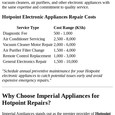
vacuum cleaners, air purifiers, and other electronic appliances with
the same expertise and commitment to quality service.
Hotpoint Electronic Appliances Repair Costs
Service Type
Cost Range (KSh)
Diagnostic Fee
500 - 1,000
Air Conditioner Servicing
2,500 - 8,000
Vacuum Cleaner Motor Repair
2,000 - 6,000
Air Purifier Filter Change
1,500 - 4,000
Remote Control Replacement
1,000 - 3,000
General Electronics Repair
1,500 - 10,000
"Schedule annual preventive maintenance for your Hotpoint
electronic appliances to catch potential issues early and avoid
expensive emergency repairs."
Why Choose Imperial Appliances for
Hotpoint Repairs?
Imperial Appliances stands out as the premier provider of
Hotpoint