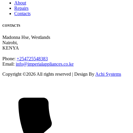
About
Repairs
Contacts
CONTACTS
Madonna Hse, Westlands
Nairobi
,
KENYA
Phone:
+254725548383
Email:
info@imperialappliances.co.ke
Copyright ©
2026 All rights reserved | Design By
Achi Systems