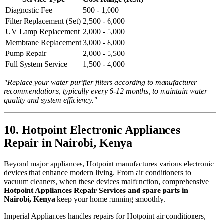
Diagnostic Fee
500 - 1,000
Filter Replacement (Set)
2,500 - 6,000
UV Lamp Replacement
2,000 - 5,000
Membrane Replacement
3,000 - 8,000
Pump Repair
2,000 - 5,500
Full System Service
1,500 - 4,000
"Replace your water purifier filters according to manufacturer
recommendations, typically every 6-12 months, to maintain water
quality and system efficiency."
10. Hotpoint Electronic Appliances
Repair in Nairobi, Kenya
Beyond major appliances, Hotpoint manufactures various electronic
devices that enhance modern living. From air conditioners to
vacuum cleaners, when these devices malfunction, comprehensive
Hotpoint Appliances Repair Services and spare parts in
Nairobi, Kenya
keep your home running smoothly.
Imperial Appliances handles repairs for Hotpoint air conditioners,