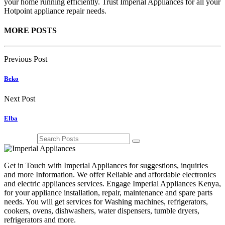
your home running efficiently. Trust Imperial Appliances for all your
Hotpoint appliance repair needs.
MORE POSTS
Previous Post
Beko
Next Post
Elba
Get in Touch with Imperial Appliances for suggestions, inquiries
and more Information. We offer Reliable and affordable electronics
and electric appliances services. Engage Imperial Appliances Kenya,
for your appliance installation, repair, maintenance and spare parts
needs. You will get services for Washing machines, refrigerators,
cookers, ovens, dishwashers, water dispensers, tumble dryers,
refrigerators and more.