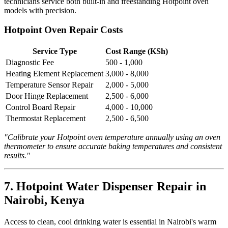
technicians service both built-in and freestanding Hotpoint oven
models with precision.
Hotpoint Oven Repair Costs
Service Type
Cost Range (KSh)
Diagnostic Fee
500 - 1,000
Heating Element Replacement
3,000 - 8,000
Temperature Sensor Repair
2,000 - 5,000
Door Hinge Replacement
2,500 - 6,000
Control Board Repair
4,000 - 10,000
Thermostat Replacement
2,500 - 6,500
"Calibrate your Hotpoint oven temperature annually using an oven
thermometer to ensure accurate baking temperatures and consistent
results."
7. Hotpoint Water Dispenser Repair in
Nairobi, Kenya
Access to clean, cool drinking water is essential in Nairobi's warm