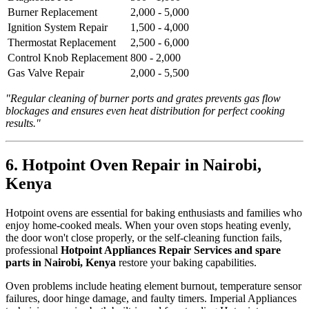
Burner Replacement
2,000 - 5,000
Ignition System Repair
1,500 - 4,000
Thermostat Replacement
2,500 - 6,000
Control Knob Replacement
800 - 2,000
Gas Valve Repair
2,000 - 5,500
"Regular cleaning of burner ports and grates prevents gas flow
blockages and ensures even heat distribution for perfect cooking
results."
6. Hotpoint Oven Repair in Nairobi,
Kenya
Hotpoint ovens are essential for baking enthusiasts and families who
enjoy home-cooked meals. When your oven stops heating evenly,
the door won't close properly, or the self-cleaning function fails,
professional
Hotpoint Appliances Repair Services and spare
parts in Nairobi, Kenya
restore your baking capabilities.
Oven problems include heating element burnout, temperature sensor
failures, door hinge damage, and faulty timers. Imperial Appliances