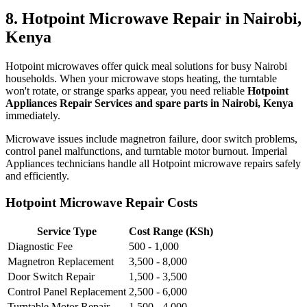
8. Hotpoint Microwave Repair in Nairobi,
Kenya
Hotpoint microwaves offer quick meal solutions for busy Nairobi
households. When your microwave stops heating, the turntable
won't rotate, or strange sparks appear, you need reliable
Hotpoint
Appliances Repair Services and spare parts in Nairobi, Kenya
immediately.
Microwave issues include magnetron failure, door switch problems,
control panel malfunctions, and turntable motor burnout. Imperial
Appliances technicians handle all Hotpoint microwave repairs safely
and efficiently.
Hotpoint Microwave Repair Costs
Service Type
Cost Range (KSh)
Diagnostic Fee
500 - 1,000
Magnetron Replacement
3,500 - 8,000
Door Switch Repair
1,500 - 3,500
Control Panel Replacement
2,500 - 6,000
Turntable Motor Repair
1,500 - 4,000