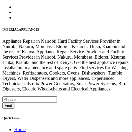
IMPERIAL APPLIANCES
Appliance Repair in Nairobi; Hard Facility Services Provider in
Nairobi, Nakuru, Mombasa, Eldoret, Kisumu, Thika, Kiambu and
the rest of Kenya. Appliance Repair Service Provider and Facility
Services Provider in Nairobi, Nakuru, Mombasa, Eldoret, Kisumu,
Thika, Kiambu and the rest of Kenya. Get the best appliance repairs,
installation, maintenance and spare parts. Find services for Washing
Machines, Refrigerators, Cookers, Ovens, Dishwashers, Tumble
Dryers, Water Dispensers and more appliances. Experienced
Technicians also fix Power Generators, Solar Power Systems, Bio-
Digesters, Electric Wheel-chairs and Electrical Appliances
Find
Quick Links
Home