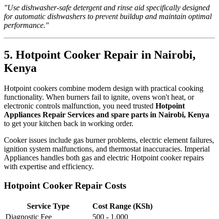
"Use dishwasher-safe detergent and rinse aid specifically designed
for automatic dishwashers to prevent buildup and maintain optimal
performance."
5. Hotpoint Cooker Repair in Nairobi,
Kenya
Hotpoint cookers combine modern design with practical cooking
functionality. When burners fail to ignite, ovens won't heat, or
electronic controls malfunction, you need trusted
Hotpoint
Appliances Repair Services and spare parts in Nairobi, Kenya
to get your kitchen back in working order.
Cooker issues include gas burner problems, electric element failures,
ignition system malfunctions, and thermostat inaccuracies. Imperial
Appliances handles both gas and electric Hotpoint cooker repairs
with expertise and efficiency.
Hotpoint Cooker Repair Costs
Service Type
Cost Range (KSh)
Diagnostic Fee
500 - 1,000