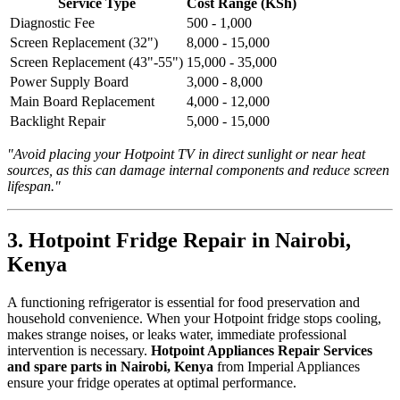
Service Type
Cost Range (KSh)
Diagnostic Fee
500 - 1,000
Screen Replacement (32")
8,000 - 15,000
Screen Replacement (43"-55")
15,000 - 35,000
Power Supply Board
3,000 - 8,000
Main Board Replacement
4,000 - 12,000
Backlight Repair
5,000 - 15,000
"Avoid placing your Hotpoint TV in direct sunlight or near heat
sources, as this can damage internal components and reduce screen
lifespan."
3. Hotpoint Fridge Repair in Nairobi,
Kenya
A functioning refrigerator is essential for food preservation and
household convenience. When your Hotpoint fridge stops cooling,
makes strange noises, or leaks water, immediate professional
intervention is necessary.
Hotpoint Appliances Repair Services
and spare parts in Nairobi, Kenya
from Imperial Appliances
ensure your fridge operates at optimal performance.