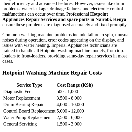
their efficiency and advanced features. However, issues like drum
problems, water leakage, drainage failures, and electronic control
malfunctions can occur over time. Professional
Hotpoint
Appliances Repair Services and spare parts in Nairobi, Kenya
ensure these problems are diagnosed accurately and fixed promptly.
Common washing machine problems include failure to spin, unusual
noises during operation, error codes appearing on the display, and
issues with water heating. Imperial Appliances technicians are
trained to handle all Hotpoint washing machine models, from top-
loaders to front-loaders, providing same-day repair services in most
cases.
Hotpoint Washing Machine Repair Costs
Service Type
Cost Range (KSh)
Diagnostic Fee
500 - 1,000
Motor Replacement
3,500 - 8,000
Drum Bearing Repair
4,000 - 10,000
Control Board Replacement
5,000 - 12,000
Water Pump Replacement
2,500 - 6,000
General Servicing
1,500 - 3,000