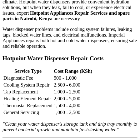
climate. Hotpoint water dispensers provide convenient hydration
solutions, but when they leak, fail to cool, or experience electrical
issues, expert
Hotpoint Appliances Repair Services and spare
parts in Nairobi, Kenya
are necessary.
Water dispenser problems include cooling system failures, leaking
taps, blocked water lines, and electrical malfunctions. Imperial
Appliances repairs both hot and cold water dispensers, ensuring safe
and reliable operation.
Hotpoint Water Dispenser Repair Costs
Service Type
Cost Range (KSh)
Diagnostic Fee
500 - 1,000
Cooling System Repair
2,500 - 6,000
Tap Replacement
1,000 - 2,500
Heating Element Repair
2,000 - 5,000
Thermostat Replacement
1,500 - 4,000
General Servicing
1,000 - 2,500
"Clean your water dispenser's storage tank and drip tray monthly to
prevent bacterial growth and maintain fresh-tasting water."