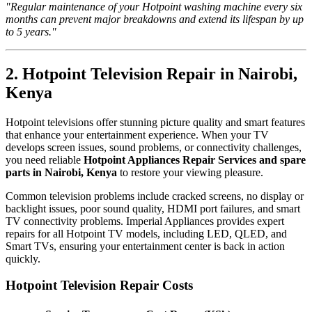
"Regular maintenance of your Hotpoint washing machine every six
months can prevent major breakdowns and extend its lifespan by up
to 5 years."
2. Hotpoint Television Repair in Nairobi,
Kenya
Hotpoint televisions offer stunning picture quality and smart features
that enhance your entertainment experience. When your TV
develops screen issues, sound problems, or connectivity challenges,
you need reliable
Hotpoint Appliances Repair Services and spare
parts in Nairobi, Kenya
to restore your viewing pleasure.
Common television problems include cracked screens, no display or
backlight issues, poor sound quality, HDMI port failures, and smart
TV connectivity problems. Imperial Appliances provides expert
repairs for all Hotpoint TV models, including LED, QLED, and
Smart TVs, ensuring your entertainment center is back in action
quickly.
Hotpoint Television Repair Costs