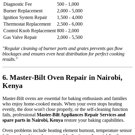
Diagnostic Fee
500 - 1,000
Burner Replacement
2,000 - 5,000
Ignition System Repair
1,500 - 4,000
Thermostat Replacement
2,500 - 6,000
Control Knob Replacement
800 - 2,000
Gas Valve Repair
2,000 - 5,500
"Regular cleaning of burner ports and grates prevents gas flow
blockages and ensures even heat distribution for perfect cooking
results."
6. Master-Bilt Oven Repair in Nairobi,
Kenya
Master-Bilt ovens are essential for baking enthusiasts and families
who enjoy home-cooked meals. When your oven stops heating
evenly, the door won't close properly, or the self-cleaning function
fails, professional
Master-Bilt Appliances Repair Services and
spare parts in Nairobi, Kenya
restore your baking capabilities.
Oven problems include heating element burnout, temperature sensor