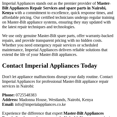
Imperial Appliances stands out as the premier provider of
Master-
Bilt Appliances Repair Services and spare parts in Nairobi,
Kenya
with a commitment to excellence, quick response times, and
affordable pricing. Our certified technicians undergo regular training
on Master-Bilt appliance systems, ensuring they stay updated with
the latest repair techniques and technologies.
We use only genuine Master-Bilt spare parts, offer warranty-backed
repairs, and provide transparent pricing with no hidden costs.
Whether you need emergency repair services or scheduled
maintenance, Imperial Appliances delivers reliable solutions that
extend the life of your Master-Bilt appliances.
Contact Imperial Appliances Today
Don't let appliance malfunctions disrupt your daily routine. Contact
Imperial Appliances for professional Master-Bilt appliance repair
services in Nairobi:
Phone:
0725548383
Address:
Madonna House, Westlands, Nairobi, Kenya
Email:
info@imperialappliances.co.ke
Experience the difference that expert
Master-Bilt Appliances