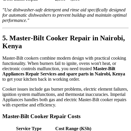
"Use dishwasher-safe detergent and rinse aid specifically designed
for automatic dishwashers to prevent buildup and maintain optimal
performance."
5. Master-Bilt Cooker Repair in Nairobi,
Kenya
Master-Bilt cookers combine modern design with practical cooking
functionality. When burners fail to ignite, ovens won't heat, or
electronic controls malfunction, you need trusted
Master-Bilt
Appliances Repair Services and spare parts in Nairobi, Kenya
to get your kitchen back in working order.
Cooker issues include gas burner problems, electric element failures,
ignition system malfunctions, and thermostat inaccuracies. Imperial
Appliances handles both gas and electric Master-Bilt cooker repairs
with expertise and efficiency.
Master-Bilt Cooker Repair Costs
Service Type
Cost Range (KSh)