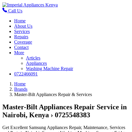
Call Us
Home
About Us
Services
Repairs
Coverage
Contact
More
Articles
Appliances
Washing Machine Repair
0722466091
Home
Brands
Master-Bilt Appliances Repair & Services
Master-Bilt Appliances Repair Service in
Nairobi, Kenya › 0725548383
Get Excellent Samsung Appliances Repair, Maintenance, Services