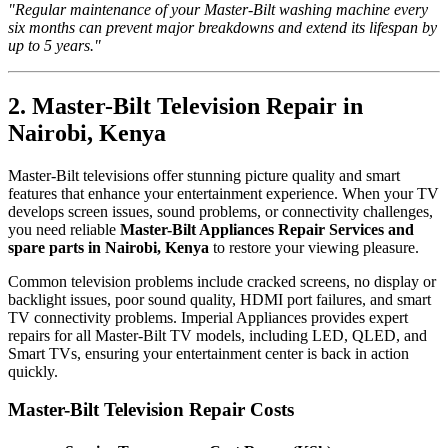
"Regular maintenance of your Master-Bilt washing machine every
six months can prevent major breakdowns and extend its lifespan by
up to 5 years."
2. Master-Bilt Television Repair in
Nairobi, Kenya
Master-Bilt televisions offer stunning picture quality and smart
features that enhance your entertainment experience. When your TV
develops screen issues, sound problems, or connectivity challenges,
you need reliable
Master-Bilt Appliances Repair Services and
spare parts in Nairobi, Kenya
to restore your viewing pleasure.
Common television problems include cracked screens, no display or
backlight issues, poor sound quality, HDMI port failures, and smart
TV connectivity problems. Imperial Appliances provides expert
repairs for all Master-Bilt TV models, including LED, QLED, and
Smart TVs, ensuring your entertainment center is back in action
quickly.
Master-Bilt Television Repair Costs