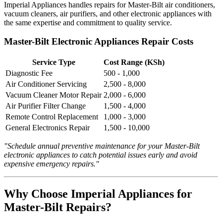
Imperial Appliances handles repairs for Master-Bilt air conditioners,
vacuum cleaners, air purifiers, and other electronic appliances with
the same expertise and commitment to quality service.
Master-Bilt Electronic Appliances Repair Costs
Service Type
Cost Range (KSh)
Diagnostic Fee
500 - 1,000
Air Conditioner Servicing
2,500 - 8,000
Vacuum Cleaner Motor Repair
2,000 - 6,000
Air Purifier Filter Change
1,500 - 4,000
Remote Control Replacement
1,000 - 3,000
General Electronics Repair
1,500 - 10,000
"Schedule annual preventive maintenance for your Master-Bilt
electronic appliances to catch potential issues early and avoid
expensive emergency repairs."
Why Choose Imperial Appliances for
Master-Bilt Repairs?