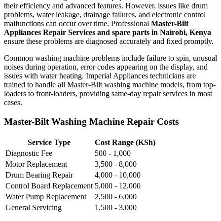
their efficiency and advanced features. However, issues like drum
problems, water leakage, drainage failures, and electronic control
malfunctions can occur over time. Professional
Master-Bilt
Appliances Repair Services and spare parts in Nairobi, Kenya
ensure these problems are diagnosed accurately and fixed promptly.
Common washing machine problems include failure to spin, unusual
noises during operation, error codes appearing on the display, and
issues with water heating. Imperial Appliances technicians are
trained to handle all Master-Bilt washing machine models, from top-
loaders to front-loaders, providing same-day repair services in most
cases.
Master-Bilt Washing Machine Repair Costs
Service Type
Cost Range (KSh)
Diagnostic Fee
500 - 1,000
Motor Replacement
3,500 - 8,000
Drum Bearing Repair
4,000 - 10,000
Control Board Replacement
5,000 - 12,000
Water Pump Replacement
2,500 - 6,000
General Servicing
1,500 - 3,000