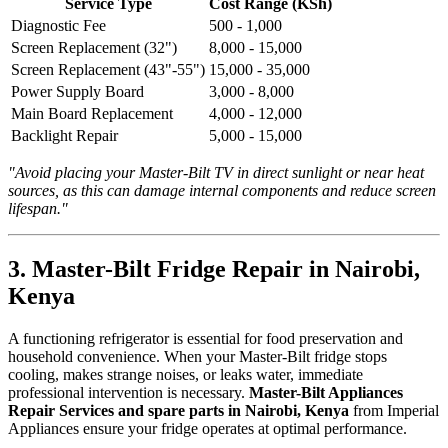
Service Type
Cost Range (KSh)
Diagnostic Fee
500 - 1,000
Screen Replacement (32")
8,000 - 15,000
Screen Replacement (43"-55")
15,000 - 35,000
Power Supply Board
3,000 - 8,000
Main Board Replacement
4,000 - 12,000
Backlight Repair
5,000 - 15,000
"Avoid placing your Master-Bilt TV in direct sunlight or near heat
sources, as this can damage internal components and reduce screen
lifespan."
3. Master-Bilt Fridge Repair in Nairobi,
Kenya
A functioning refrigerator is essential for food preservation and
household convenience. When your Master-Bilt fridge stops
cooling, makes strange noises, or leaks water, immediate
professional intervention is necessary.
Master-Bilt Appliances
Repair Services and spare parts in Nairobi, Kenya
from Imperial
Appliances ensure your fridge operates at optimal performance.