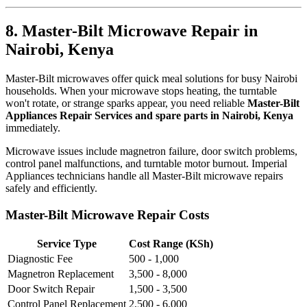
8. Master-Bilt Microwave Repair in
Nairobi, Kenya
Master-Bilt microwaves offer quick meal solutions for busy Nairobi
households. When your microwave stops heating, the turntable
won't rotate, or strange sparks appear, you need reliable
Master-Bilt
Appliances Repair Services and spare parts in Nairobi, Kenya
immediately.
Microwave issues include magnetron failure, door switch problems,
control panel malfunctions, and turntable motor burnout. Imperial
Appliances technicians handle all Master-Bilt microwave repairs
safely and efficiently.
Master-Bilt Microwave Repair Costs
Service Type
Cost Range (KSh)
Diagnostic Fee
500 - 1,000
Magnetron Replacement
3,500 - 8,000
Door Switch Repair
1,500 - 3,500
Control Panel Replacement
2,500 - 6,000