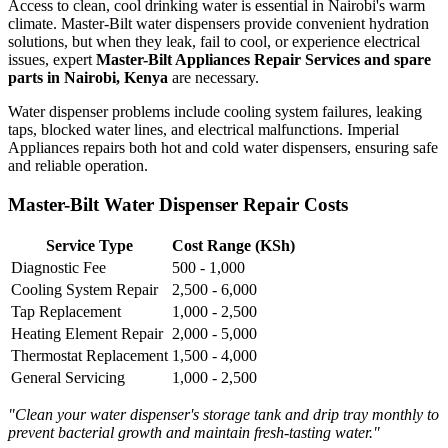
Access to clean, cool drinking water is essential in Nairobi's warm
climate. Master-Bilt water dispensers provide convenient hydration
solutions, but when they leak, fail to cool, or experience electrical
issues, expert
Master-Bilt Appliances Repair Services and spare
parts in Nairobi, Kenya
are necessary.
Water dispenser problems include cooling system failures, leaking
taps, blocked water lines, and electrical malfunctions. Imperial
Appliances repairs both hot and cold water dispensers, ensuring safe
and reliable operation.
Master-Bilt Water Dispenser Repair Costs
Service Type
Cost Range (KSh)
Diagnostic Fee
500 - 1,000
Cooling System Repair
2,500 - 6,000
Tap Replacement
1,000 - 2,500
Heating Element Repair
2,000 - 5,000
Thermostat Replacement
1,500 - 4,000
General Servicing
1,000 - 2,500
"Clean your water dispenser's storage tank and drip tray monthly to
prevent bacterial growth and maintain fresh-tasting water."