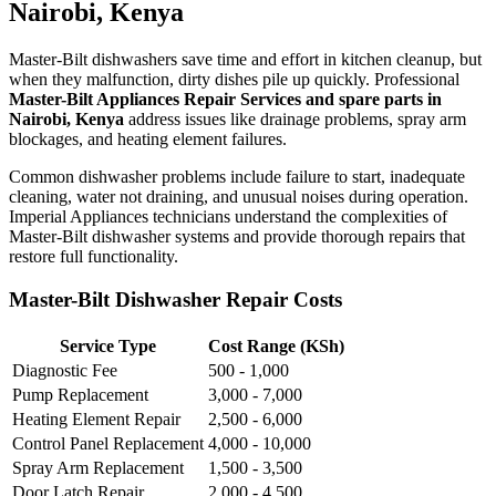
Nairobi, Kenya
Master-Bilt dishwashers save time and effort in kitchen cleanup, but
when they malfunction, dirty dishes pile up quickly. Professional
Master-Bilt Appliances Repair Services and spare parts in
Nairobi, Kenya
address issues like drainage problems, spray arm
blockages, and heating element failures.
Common dishwasher problems include failure to start, inadequate
cleaning, water not draining, and unusual noises during operation.
Imperial Appliances technicians understand the complexities of
Master-Bilt dishwasher systems and provide thorough repairs that
restore full functionality.
Master-Bilt Dishwasher Repair Costs
Service Type
Cost Range (KSh)
Diagnostic Fee
500 - 1,000
Pump Replacement
3,000 - 7,000
Heating Element Repair
2,500 - 6,000
Control Panel Replacement
4,000 - 10,000
Spray Arm Replacement
1,500 - 3,500
Door Latch Repair
2,000 - 4,500