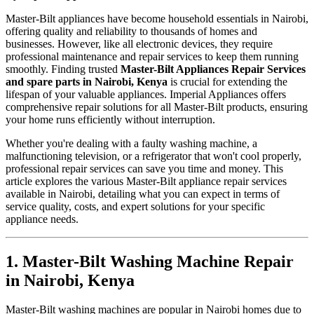
Master-Bilt appliances have become household essentials in Nairobi,
offering quality and reliability to thousands of homes and
businesses. However, like all electronic devices, they require
professional maintenance and repair services to keep them running
smoothly. Finding trusted
Master-Bilt Appliances Repair Services
and spare parts in Nairobi, Kenya
is crucial for extending the
lifespan of your valuable appliances. Imperial Appliances offers
comprehensive repair solutions for all Master-Bilt products, ensuring
your home runs efficiently without interruption.
Whether you're dealing with a faulty washing machine, a
malfunctioning television, or a refrigerator that won't cool properly,
professional repair services can save you time and money. This
article explores the various Master-Bilt appliance repair services
available in Nairobi, detailing what you can expect in terms of
service quality, costs, and expert solutions for your specific
appliance needs.
1. Master-Bilt Washing Machine Repair
in Nairobi, Kenya
Master-Bilt washing machines are popular in Nairobi homes due to