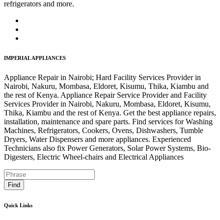
refrigerators and more.
IMPERIAL APPLIANCES
Appliance Repair in Nairobi; Hard Facility Services Provider in
Nairobi, Nakuru, Mombasa, Eldoret, Kisumu, Thika, Kiambu and
the rest of Kenya. Appliance Repair Service Provider and Facility
Services Provider in Nairobi, Nakuru, Mombasa, Eldoret, Kisumu,
Thika, Kiambu and the rest of Kenya. Get the best appliance repairs,
installation, maintenance and spare parts. Find services for Washing
Machines, Refrigerators, Cookers, Ovens, Dishwashers, Tumble
Dryers, Water Dispensers and more appliances. Experienced
Technicians also fix Power Generators, Solar Power Systems, Bio-
Digesters, Electric Wheel-chairs and Electrical Appliances
Find
Quick Links