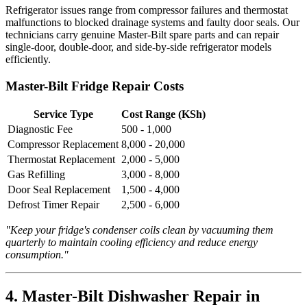
Refrigerator issues range from compressor failures and thermostat
malfunctions to blocked drainage systems and faulty door seals. Our
technicians carry genuine Master-Bilt spare parts and can repair
single-door, double-door, and side-by-side refrigerator models
efficiently.
Master-Bilt Fridge Repair Costs
Service Type
Cost Range (KSh)
Diagnostic Fee
500 - 1,000
Compressor Replacement
8,000 - 20,000
Thermostat Replacement
2,000 - 5,000
Gas Refilling
3,000 - 8,000
Door Seal Replacement
1,500 - 4,000
Defrost Timer Repair
2,500 - 6,000
"Keep your fridge's condenser coils clean by vacuuming them
quarterly to maintain cooling efficiency and reduce energy
consumption."
4. Master-Bilt Dishwasher Repair in