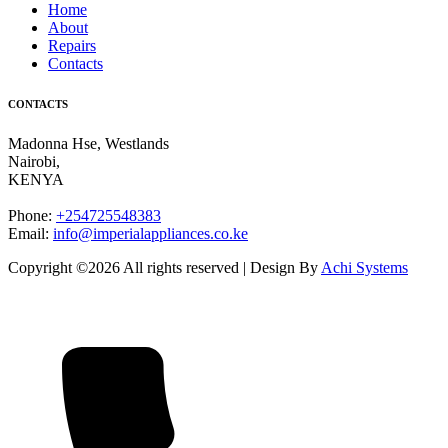
Home
About
Repairs
Contacts
CONTACTS
Madonna Hse, Westlands
Nairobi
,
KENYA
Phone:
+254725548383
Email:
info@imperialappliances.co.ke
Copyright ©
2026 All rights reserved | Design By
Achi Systems