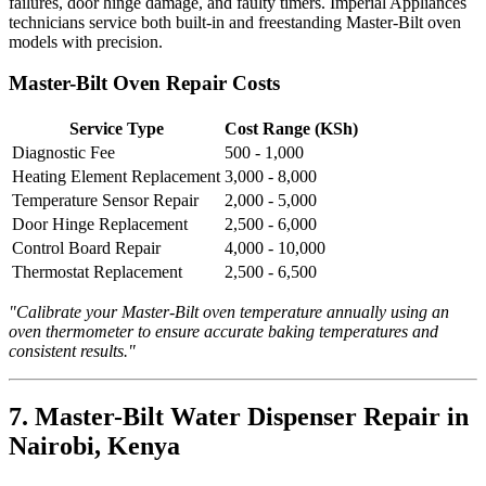
failures, door hinge damage, and faulty timers. Imperial Appliances
technicians service both built-in and freestanding Master-Bilt oven
models with precision.
Master-Bilt Oven Repair Costs
Service Type
Cost Range (KSh)
Diagnostic Fee
500 - 1,000
Heating Element Replacement
3,000 - 8,000
Temperature Sensor Repair
2,000 - 5,000
Door Hinge Replacement
2,500 - 6,000
Control Board Repair
4,000 - 10,000
Thermostat Replacement
2,500 - 6,500
"Calibrate your Master-Bilt oven temperature annually using an
oven thermometer to ensure accurate baking temperatures and
consistent results."
7. Master-Bilt Water Dispenser Repair in
Nairobi, Kenya