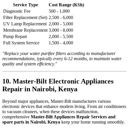
Service Type
Cost Range (KSh)
Diagnostic Fee
500 - 1,000
Filter Replacement (Set)
2,500 - 6,000
UV Lamp Replacement
2,000 - 5,000
Membrane Replacement
3,000 - 8,000
Pump Repair
2,000 - 5,500
Full System Service
1,500 - 4,000
"Replace your water purifier filters according to manufacturer
recommendations, typically every 6-12 months, to maintain water
quality and system efficiency."
10. Master-Bilt Electronic Appliances
Repair in Nairobi, Kenya
Beyond major appliances, Master-Bilt manufactures various
electronic devices that enhance modern living. From air conditioners
to vacuum cleaners, when these devices malfunction,
comprehensive
Master-Bilt Appliances Repair Services and
spare parts in Nairobi, Kenya
keep your home running smoothly.