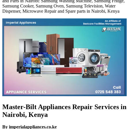
and Parts in Nairobi: Samsung Washing Machine, Samsung Fridge,
Samsung Cooker, Samsung Oven, Samsung Television, Water
Dispenser, Microwave Repair and Spare parts in Nairobi, Kenya
Master-Bilt Appliances Repair Services in
Nairobi, Kenya
By imperialappliances.co.ke