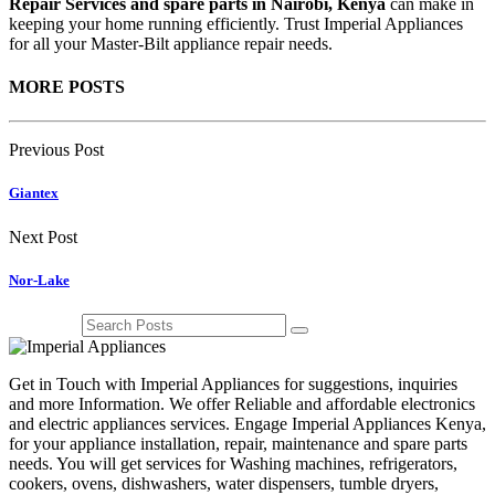
Repair Services and spare parts in Nairobi, Kenya
can make in
keeping your home running efficiently. Trust Imperial Appliances
for all your Master-Bilt appliance repair needs.
MORE POSTS
Previous Post
Giantex
Next Post
Nor-Lake
Get in Touch with Imperial Appliances for suggestions, inquiries
and more Information. We offer Reliable and affordable electronics
and electric appliances services. Engage Imperial Appliances Kenya,
for your appliance installation, repair, maintenance and spare parts
needs. You will get services for Washing machines, refrigerators,
cookers, ovens, dishwashers, water dispensers, tumble dryers,