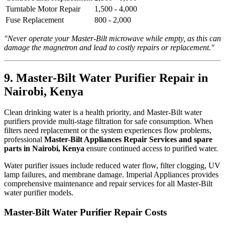
Turntable Motor Repair
1,500 - 4,000
Fuse Replacement
800 - 2,000
"Never operate your Master-Bilt microwave while empty, as this can
damage the magnetron and lead to costly repairs or replacement."
9. Master-Bilt Water Purifier Repair in
Nairobi, Kenya
Clean drinking water is a health priority, and Master-Bilt water
purifiers provide multi-stage filtration for safe consumption. When
filters need replacement or the system experiences flow problems,
professional
Master-Bilt Appliances Repair Services and spare
parts in Nairobi, Kenya
ensure continued access to purified water.
Water purifier issues include reduced water flow, filter clogging, UV
lamp failures, and membrane damage. Imperial Appliances provides
comprehensive maintenance and repair services for all Master-Bilt
water purifier models.
Master-Bilt Water Purifier Repair Costs