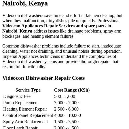
Nairobi, Kenya
Videocon dishwashers save time and effort in kitchen cleanup, but
when they malfunction, dirty dishes pile up quickly. Professional
Videocon Appliances Repair Services and spare parts in
Nairobi, Kenya
address issues like drainage problems, spray arm
blockages, and heating element failures.
Common dishwasher problems include failure to start, inadequate
cleaning, water not draining, and unusual noises during operation.
Imperial Appliances technicians understand the complexities of
Videocon dishwasher systems and provide thorough repairs that
restore full functionality.
Videocon Dishwasher Repair Costs
Service Type
Cost Range (KSh)
Diagnostic Fee
500 - 1,000
Pump Replacement
3,000 - 7,000
Heating Element Repair
2,500 - 6,000
Control Panel Replacement
4,000 - 10,000
Spray Arm Replacement
1,500 - 3,500
Door Latch Repair
2,000 - 4,500