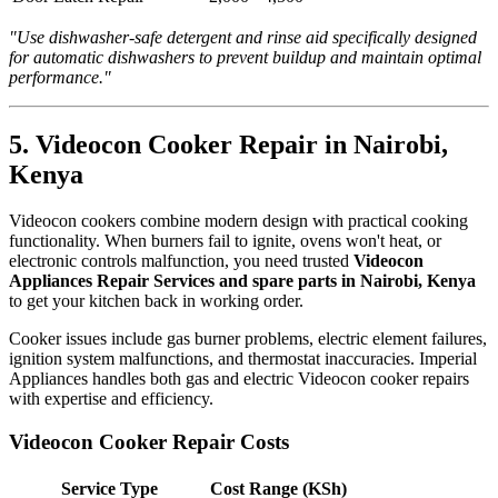
"Use dishwasher-safe detergent and rinse aid specifically designed
for automatic dishwashers to prevent buildup and maintain optimal
performance."
5. Videocon Cooker Repair in Nairobi,
Kenya
Videocon cookers combine modern design with practical cooking
functionality. When burners fail to ignite, ovens won't heat, or
electronic controls malfunction, you need trusted
Videocon
Appliances Repair Services and spare parts in Nairobi, Kenya
to get your kitchen back in working order.
Cooker issues include gas burner problems, electric element failures,
ignition system malfunctions, and thermostat inaccuracies. Imperial
Appliances handles both gas and electric Videocon cooker repairs
with expertise and efficiency.
Videocon Cooker Repair Costs
Service Type
Cost Range (KSh)