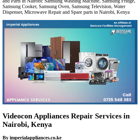
and Parts in Nairobi: Samsung Washing Machine, Samsung Fridge,
Samsung Cooker, Samsung Oven, Samsung Television, Water
Dispenser, Microwave Repair and Spare parts in Nairobi, Kenya
Videocon Appliances Repair Services in
Nairobi, Kenya
By imperialappliances.co.ke