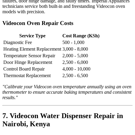
failures, door hinge damage, and faulty timers. Imperial Appliances
technicians service both built-in and freestanding Videocon oven
models with precision.
Videocon Oven Repair Costs
Service Type
Cost Range (KSh)
Diagnostic Fee
500 - 1,000
Heating Element Replacement
3,000 - 8,000
Temperature Sensor Repair
2,000 - 5,000
Door Hinge Replacement
2,500 - 6,000
Control Board Repair
4,000 - 10,000
Thermostat Replacement
2,500 - 6,500
"Calibrate your Videocon oven temperature annually using an oven
thermometer to ensure accurate baking temperatures and consistent
results."
7. Videocon Water Dispenser Repair in
Nairobi, Kenya