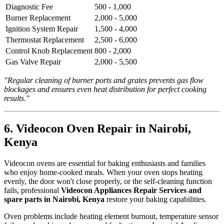
Diagnostic Fee
500 - 1,000
Burner Replacement
2,000 - 5,000
Ignition System Repair
1,500 - 4,000
Thermostat Replacement
2,500 - 6,000
Control Knob Replacement
800 - 2,000
Gas Valve Repair
2,000 - 5,500
"Regular cleaning of burner ports and grates prevents gas flow
blockages and ensures even heat distribution for perfect cooking
results."
6. Videocon Oven Repair in Nairobi,
Kenya
Videocon ovens are essential for baking enthusiasts and families
who enjoy home-cooked meals. When your oven stops heating
evenly, the door won't close properly, or the self-cleaning function
fails, professional
Videocon Appliances Repair Services and
spare parts in Nairobi, Kenya
restore your baking capabilities.
Oven problems include heating element burnout, temperature sensor