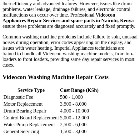
their efficiency and advanced features. However, issues like drum
problems, water leakage, drainage failures, and electronic control
malfunctions can occur over time. Professional
Videocon
Appliances Repair Services and spare parts in Nairobi, Kenya
ensure these problems are diagnosed accurately and fixed promptly.
Common washing machine problems include failure to spin, unusual
noises during operation, error codes appearing on the display, and
issues with water heating. Imperial Appliances technicians are
trained to handle all Videocon washing machine models, from top-
loaders to front-loaders, providing same-day repair services in most
cases.
Videocon Washing Machine Repair Costs
Service Type
Cost Range (KSh)
Diagnostic Fee
500 - 1,000
Motor Replacement
3,500 - 8,000
Drum Bearing Repair
4,000 - 10,000
Control Board Replacement
5,000 - 12,000
Water Pump Replacement
2,500 - 6,000
General Servicing
1,500 - 3,000