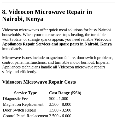
8. Videocon Microwave Repair in
Nairobi, Kenya
Videocon microwaves offer quick meal solutions for busy Nairobi
households. When your microwave stops heating, the turntable
won't rotate, or strange sparks appear, you need reliable
Videocon
Appliances Repair Services and spare parts in Nairobi, Kenya
immediately.
Microwave issues include magnetron failure, door switch problems,
control panel malfunctions, and turntable motor burnout. Imperial
Appliances technicians handle all Videocon microwave repairs
safely and efficiently.
Videocon Microwave Repair Costs
Service Type
Cost Range (KSh)
Diagnostic Fee
500 - 1,000
Magnetron Replacement
3,500 - 8,000
Door Switch Repair
1,500 - 3,500
Control Panel Replacement
2,500 - 6,000