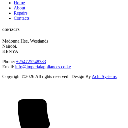
Home
About
Repairs
Contacts
CONTACTS
Madonna Hse, Westlands
Nairobi
,
KENYA
Phone:
+254725548383
Email:
info@imperialappliances.co.ke
Copyright ©
2026 All rights reserved | Design By
Achi Systems