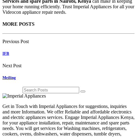
Services and spare parts in Nairobi, Kenya
can make in keeping
your home running efficiently. Trust Imperial Appliances for all your
Videocon appliance repair needs.
MORE POSTS
Previous Post
IFB
Next Post
Meiling
Get in Touch with Imperial Appliances for suggestions, inquiries
and more Information. We offer Reliable and affordable electronics
and electric appliances services. Engage Imperial Appliances Kenya,
for your appliance installation, repair, maintenance and spare parts
needs. You will get services for Washing machines, refrigerators,
cookers, ovens, dishwashers, water dispensers, tumble dryers,