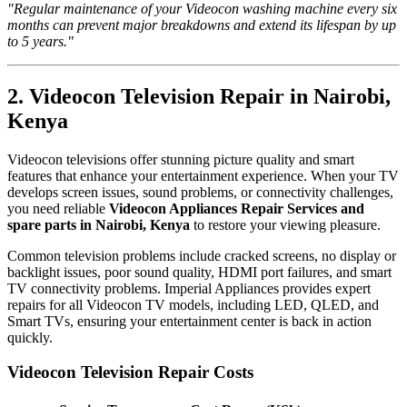
"Regular maintenance of your Videocon washing machine every six
months can prevent major breakdowns and extend its lifespan by up
to 5 years."
2. Videocon Television Repair in Nairobi,
Kenya
Videocon televisions offer stunning picture quality and smart
features that enhance your entertainment experience. When your TV
develops screen issues, sound problems, or connectivity challenges,
you need reliable
Videocon Appliances Repair Services and
spare parts in Nairobi, Kenya
to restore your viewing pleasure.
Common television problems include cracked screens, no display or
backlight issues, poor sound quality, HDMI port failures, and smart
TV connectivity problems. Imperial Appliances provides expert
repairs for all Videocon TV models, including LED, QLED, and
Smart TVs, ensuring your entertainment center is back in action
quickly.
Videocon Television Repair Costs