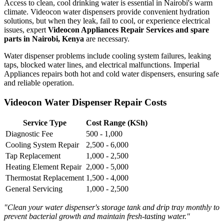
Access to clean, cool drinking water is essential in Nairobi's warm
climate. Videocon water dispensers provide convenient hydration
solutions, but when they leak, fail to cool, or experience electrical
issues, expert
Videocon Appliances Repair Services and spare
parts in Nairobi, Kenya
are necessary.
Water dispenser problems include cooling system failures, leaking
taps, blocked water lines, and electrical malfunctions. Imperial
Appliances repairs both hot and cold water dispensers, ensuring safe
and reliable operation.
Videocon Water Dispenser Repair Costs
Service Type
Cost Range (KSh)
Diagnostic Fee
500 - 1,000
Cooling System Repair
2,500 - 6,000
Tap Replacement
1,000 - 2,500
Heating Element Repair
2,000 - 5,000
Thermostat Replacement
1,500 - 4,000
General Servicing
1,000 - 2,500
"Clean your water dispenser's storage tank and drip tray monthly to
prevent bacterial growth and maintain fresh-tasting water."