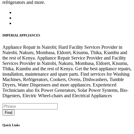
refrigerators and more.
IMPERIAL APPLIANCES
Appliance Repair in Nairobi; Hard Facility Services Provider in
Nairobi, Nakuru, Mombasa, Eldoret, Kisumu, Thika, Kiambu and
the rest of Kenya. Appliance Repair Service Provider and Facility
Services Provider in Nairobi, Nakuru, Mombasa, Eldoret, Kisumu,
Thika, Kiambu and the rest of Kenya. Get the best appliance repairs,
installation, maintenance and spare parts. Find services for Washing
Machines, Refrigerators, Cookers, Ovens, Dishwashers, Tumble
Dryers, Water Dispensers and more appliances. Experienced
Technicians also fix Power Generators, Solar Power Systems, Bio-
Digesters, Electric Wheel-chairs and Electrical Appliances
Find
Quick Links