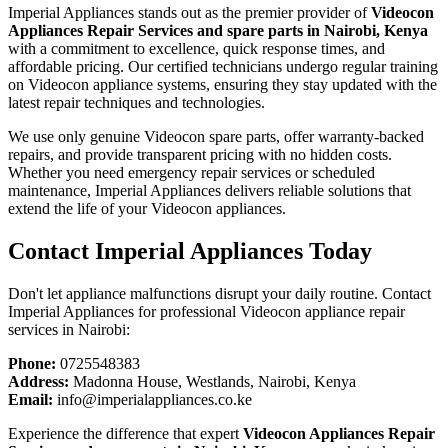
Imperial Appliances stands out as the premier provider of
Videocon
Appliances Repair Services and spare parts in Nairobi, Kenya
with a commitment to excellence, quick response times, and
affordable pricing. Our certified technicians undergo regular training
on Videocon appliance systems, ensuring they stay updated with the
latest repair techniques and technologies.
We use only genuine Videocon spare parts, offer warranty-backed
repairs, and provide transparent pricing with no hidden costs.
Whether you need emergency repair services or scheduled
maintenance, Imperial Appliances delivers reliable solutions that
extend the life of your Videocon appliances.
Contact Imperial Appliances Today
Don't let appliance malfunctions disrupt your daily routine. Contact
Imperial Appliances for professional Videocon appliance repair
services in Nairobi:
Phone:
0725548383
Address:
Madonna House, Westlands, Nairobi, Kenya
Email:
info@imperialappliances.co.ke
Experience the difference that expert
Videocon Appliances Repair