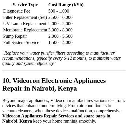
Service Type
Cost Range (KSh)
Diagnostic Fee
500 - 1,000
Filter Replacement (Set)
2,500 - 6,000
UV Lamp Replacement
2,000 - 5,000
Membrane Replacement
3,000 - 8,000
Pump Repair
2,000 - 5,500
Full System Service
1,500 - 4,000
"Replace your water purifier filters according to manufacturer
recommendations, typically every 6-12 months, to maintain water
quality and system efficiency."
10. Videocon Electronic Appliances
Repair in Nairobi, Kenya
Beyond major appliances, Videocon manufactures various electronic
devices that enhance modern living. From air conditioners to
vacuum cleaners, when these devices malfunction, comprehensive
Videocon Appliances Repair Services and spare parts in
Nairobi, Kenya
keep your home running smoothly.