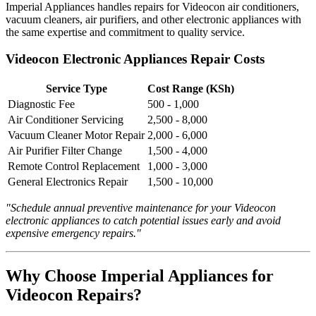
Imperial Appliances handles repairs for Videocon air conditioners,
vacuum cleaners, air purifiers, and other electronic appliances with
the same expertise and commitment to quality service.
Videocon Electronic Appliances Repair Costs
Service Type
Cost Range (KSh)
Diagnostic Fee
500 - 1,000
Air Conditioner Servicing
2,500 - 8,000
Vacuum Cleaner Motor Repair
2,000 - 6,000
Air Purifier Filter Change
1,500 - 4,000
Remote Control Replacement
1,000 - 3,000
General Electronics Repair
1,500 - 10,000
"Schedule annual preventive maintenance for your Videocon
electronic appliances to catch potential issues early and avoid
expensive emergency repairs."
Why Choose Imperial Appliances for
Videocon Repairs?