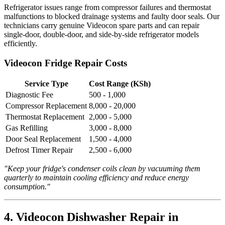
Refrigerator issues range from compressor failures and thermostat
malfunctions to blocked drainage systems and faulty door seals. Our
technicians carry genuine Videocon spare parts and can repair
single-door, double-door, and side-by-side refrigerator models
efficiently.
Videocon Fridge Repair Costs
Service Type
Cost Range (KSh)
Diagnostic Fee
500 - 1,000
Compressor Replacement
8,000 - 20,000
Thermostat Replacement
2,000 - 5,000
Gas Refilling
3,000 - 8,000
Door Seal Replacement
1,500 - 4,000
Defrost Timer Repair
2,500 - 6,000
"Keep your fridge's condenser coils clean by vacuuming them
quarterly to maintain cooling efficiency and reduce energy
consumption."
4. Videocon Dishwasher Repair in