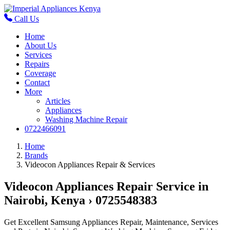
Call Us
Home
About Us
Services
Repairs
Coverage
Contact
More
Articles
Appliances
Washing Machine Repair
0722466091
Home
Brands
Videocon Appliances Repair & Services
Videocon Appliances Repair Service in
Nairobi, Kenya › 0725548383
Get Excellent Samsung Appliances Repair, Maintenance, Services