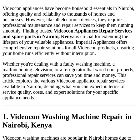
Videocon appliances have become household essentials in Nairobi,
offering quality and reliability to thousands of homes and
businesses. However, like all electronic devices, they require
professional maintenance and repair services to keep them running
smoothly. Finding trusted
Videocon Appliances Repair Services
and spare parts in Nairobi, Kenya
is crucial for extending the
lifespan of your valuable appliances. Imperial Appliances offers
comprehensive repair solutions for all Videocon products, ensuring
your home runs efficiently without interruption.
Whether you're dealing with a faulty washing machine, a
malfunctioning television, or a refrigerator that won't cool properly,
professional repair services can save you time and money. This
article explores the various Videocon appliance repair services
available in Nairobi, detailing what you can expect in terms of
service quality, costs, and expert solutions for your specific
appliance needs.
1. Videocon Washing Machine Repair in
Nairobi, Kenya
Videocon washing machines are popular in Nairobi homes due to