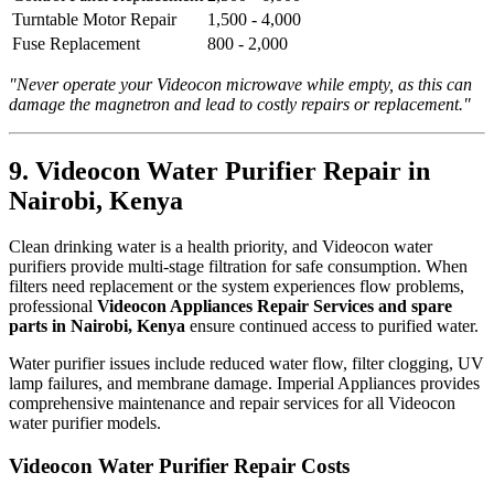
Turntable Motor Repair
1,500 - 4,000
Fuse Replacement
800 - 2,000
"Never operate your Videocon microwave while empty, as this can
damage the magnetron and lead to costly repairs or replacement."
9. Videocon Water Purifier Repair in
Nairobi, Kenya
Clean drinking water is a health priority, and Videocon water
purifiers provide multi-stage filtration for safe consumption. When
filters need replacement or the system experiences flow problems,
professional
Videocon Appliances Repair Services and spare
parts in Nairobi, Kenya
ensure continued access to purified water.
Water purifier issues include reduced water flow, filter clogging, UV
lamp failures, and membrane damage. Imperial Appliances provides
comprehensive maintenance and repair services for all Videocon
water purifier models.
Videocon Water Purifier Repair Costs