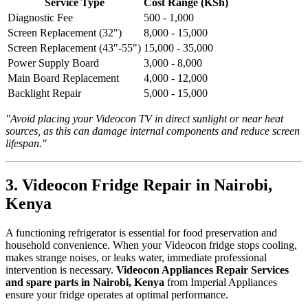
Service Type
Cost Range (KSh)
Diagnostic Fee
500 - 1,000
Screen Replacement (32")
8,000 - 15,000
Screen Replacement (43"-55")
15,000 - 35,000
Power Supply Board
3,000 - 8,000
Main Board Replacement
4,000 - 12,000
Backlight Repair
5,000 - 15,000
"Avoid placing your Videocon TV in direct sunlight or near heat
sources, as this can damage internal components and reduce screen
lifespan."
3. Videocon Fridge Repair in Nairobi,
Kenya
A functioning refrigerator is essential for food preservation and
household convenience. When your Videocon fridge stops cooling,
makes strange noises, or leaks water, immediate professional
intervention is necessary.
Videocon Appliances Repair Services
and spare parts in Nairobi, Kenya
from Imperial Appliances
ensure your fridge operates at optimal performance.