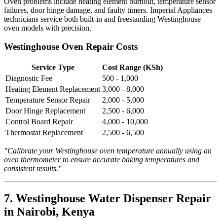
Oven problems include heating element burnout, temperature sensor
failures, door hinge damage, and faulty timers. Imperial Appliances
technicians service both built-in and freestanding Westinghouse
oven models with precision.
Westinghouse Oven Repair Costs
Service Type
Cost Range (KSh)
Diagnostic Fee
500 - 1,000
Heating Element Replacement
3,000 - 8,000
Temperature Sensor Repair
2,000 - 5,000
Door Hinge Replacement
2,500 - 6,000
Control Board Repair
4,000 - 10,000
Thermostat Replacement
2,500 - 6,500
"Calibrate your Westinghouse oven temperature annually using an
oven thermometer to ensure accurate baking temperatures and
consistent results."
7. Westinghouse Water Dispenser Repair
in Nairobi, Kenya