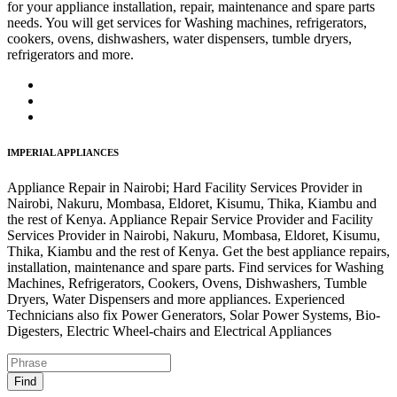
for your appliance installation, repair, maintenance and spare parts
needs. You will get services for Washing machines, refrigerators,
cookers, ovens, dishwashers, water dispensers, tumble dryers,
refrigerators and more.
IMPERIAL APPLIANCES
Appliance Repair in Nairobi; Hard Facility Services Provider in
Nairobi, Nakuru, Mombasa, Eldoret, Kisumu, Thika, Kiambu and
the rest of Kenya. Appliance Repair Service Provider and Facility
Services Provider in Nairobi, Nakuru, Mombasa, Eldoret, Kisumu,
Thika, Kiambu and the rest of Kenya. Get the best appliance repairs,
installation, maintenance and spare parts. Find services for Washing
Machines, Refrigerators, Cookers, Ovens, Dishwashers, Tumble
Dryers, Water Dispensers and more appliances. Experienced
Technicians also fix Power Generators, Solar Power Systems, Bio-
Digesters, Electric Wheel-chairs and Electrical Appliances
Find