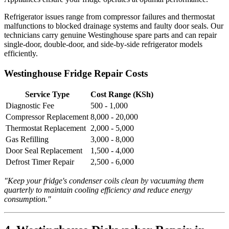
Refrigerator issues range from compressor failures and thermostat
malfunctions to blocked drainage systems and faulty door seals. Our
technicians carry genuine Westinghouse spare parts and can repair
single-door, double-door, and side-by-side refrigerator models
efficiently.
Westinghouse Fridge Repair Costs
Service Type
Cost Range (KSh)
Diagnostic Fee
500 - 1,000
Compressor Replacement
8,000 - 20,000
Thermostat Replacement
2,000 - 5,000
Gas Refilling
3,000 - 8,000
Door Seal Replacement
1,500 - 4,000
Defrost Timer Repair
2,500 - 6,000
"Keep your fridge's condenser coils clean by vacuuming them
quarterly to maintain cooling efficiency and reduce energy
consumption."