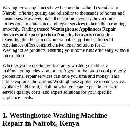
Westinghouse appliances have become household essentials in
Nairobi, offering quality and reliability to thousands of homes and
businesses. However, like all electronic devices, they require
professional maintenance and repair services to keep them running
smoothly. Finding trusted
Westinghouse Appliances Repair
Services and spare parts in Nairobi, Kenya
is crucial for
extending the lifespan of your valuable appliances. Imperial
Appliances offers comprehensive repair solutions for all
Westinghouse products, ensuring your home runs efficiently without
interruption.
Whether you're dealing with a faulty washing machine, a
malfunctioning television, or a refrigerator that won't cool properly,
professional repair services can save you time and money. This
article explores the various Westinghouse appliance repair services
available in Nairobi, detailing what you can expect in terms of
service quality, costs, and expert solutions for your specific
appliance needs.
1. Westinghouse Washing Machine
Repair in Nairobi, Kenya