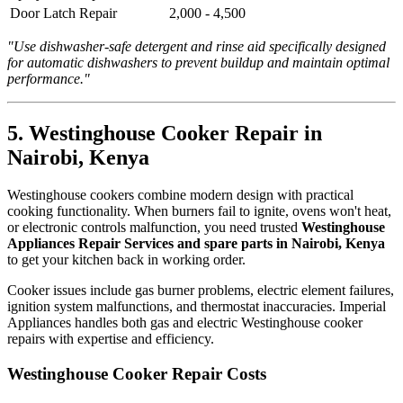
Door Latch Repair
2,000 - 4,500
"Use dishwasher-safe detergent and rinse aid specifically designed
for automatic dishwashers to prevent buildup and maintain optimal
performance."
5. Westinghouse Cooker Repair in
Nairobi, Kenya
Westinghouse cookers combine modern design with practical
cooking functionality. When burners fail to ignite, ovens won't heat,
or electronic controls malfunction, you need trusted
Westinghouse
Appliances Repair Services and spare parts in Nairobi, Kenya
to get your kitchen back in working order.
Cooker issues include gas burner problems, electric element failures,
ignition system malfunctions, and thermostat inaccuracies. Imperial
Appliances handles both gas and electric Westinghouse cooker
repairs with expertise and efficiency.
Westinghouse Cooker Repair Costs