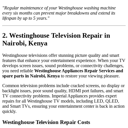
"Regular maintenance of your Westinghouse washing machine
every six months can prevent major breakdowns and extend its
lifespan by up to 5 years."
2. Westinghouse Television Repair in
Nairobi, Kenya
Westinghouse televisions offer stunning picture quality and smart
features that enhance your entertainment experience. When your TV
develops screen issues, sound problems, or connectivity challenges,
you need reliable
Westinghouse Appliances Repair Services and
spare parts in Nairobi, Kenya
to restore your viewing pleasure.
Common television problems include cracked screens, no display or
backlight issues, poor sound quality, HDMI port failures, and smart
TV connectivity problems. Imperial Appliances provides expert
repairs for all Westinghouse TV models, including LED, QLED,
and Smart TVs, ensuring your entertainment center is back in action
quickly.
Westinghouse Television Repair Costs