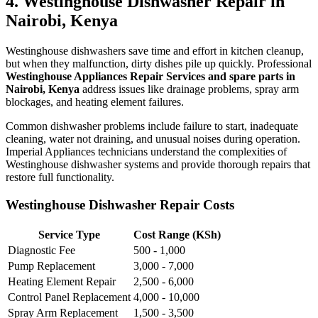
4. Westinghouse Dishwasher Repair in
Nairobi, Kenya
Westinghouse dishwashers save time and effort in kitchen cleanup,
but when they malfunction, dirty dishes pile up quickly. Professional
Westinghouse Appliances Repair Services and spare parts in
Nairobi, Kenya
address issues like drainage problems, spray arm
blockages, and heating element failures.
Common dishwasher problems include failure to start, inadequate
cleaning, water not draining, and unusual noises during operation.
Imperial Appliances technicians understand the complexities of
Westinghouse dishwasher systems and provide thorough repairs that
restore full functionality.
Westinghouse Dishwasher Repair Costs
Service Type
Cost Range (KSh)
Diagnostic Fee
500 - 1,000
Pump Replacement
3,000 - 7,000
Heating Element Repair
2,500 - 6,000
Control Panel Replacement
4,000 - 10,000
Spray Arm Replacement
1,500 - 3,500