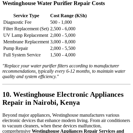
Westinghouse Water Purifier Repair Costs
Service Type
Cost Range (KSh)
Diagnostic Fee
500 - 1,000
Filter Replacement (Set)
2,500 - 6,000
UV Lamp Replacement
2,000 - 5,000
Membrane Replacement
3,000 - 8,000
Pump Repair
2,000 - 5,500
Full System Service
1,500 - 4,000
"Replace your water purifier filters according to manufacturer
recommendations, typically every 6-12 months, to maintain water
quality and system efficiency."
10. Westinghouse Electronic Appliances
Repair in Nairobi, Kenya
Beyond major appliances, Westinghouse manufactures various
electronic devices that enhance modern living. From air conditioners
to vacuum cleaners, when these devices malfunction,
comprehensive
Westinghouse Appliances Repair Services and