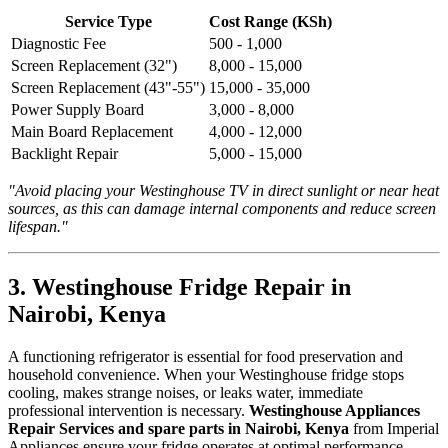
Service Type
Cost Range (KSh)
Diagnostic Fee
500 - 1,000
Screen Replacement (32")
8,000 - 15,000
Screen Replacement (43"-55")
15,000 - 35,000
Power Supply Board
3,000 - 8,000
Main Board Replacement
4,000 - 12,000
Backlight Repair
5,000 - 15,000
"Avoid placing your Westinghouse TV in direct sunlight or near heat
sources, as this can damage internal components and reduce screen
lifespan."
3. Westinghouse Fridge Repair in
Nairobi, Kenya
A functioning refrigerator is essential for food preservation and
household convenience. When your Westinghouse fridge stops
cooling, makes strange noises, or leaks water, immediate
professional intervention is necessary.
Westinghouse Appliances
Repair Services and spare parts in Nairobi, Kenya
from Imperial
Appliances ensure your fridge operates at optimal performance.