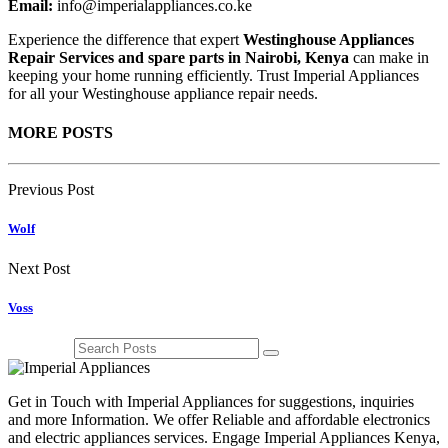
Email:
info@imperialappliances.co.ke
Experience the difference that expert
Westinghouse Appliances
Repair Services and spare parts in Nairobi, Kenya
can make in
keeping your home running efficiently. Trust Imperial Appliances
for all your Westinghouse appliance repair needs.
MORE POSTS
Previous Post
Wolf
Next Post
Voss
Get in Touch with Imperial Appliances for suggestions, inquiries
and more Information. We offer Reliable and affordable electronics
and electric appliances services. Engage Imperial Appliances Kenya,