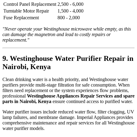
Control Panel Replacement
2,500 - 6,000
Turntable Motor Repair
1,500 - 4,000
Fuse Replacement
800 - 2,000
"Never operate your Westinghouse microwave while empty, as this
can damage the magnetron and lead to costly repairs or
replacement."
9. Westinghouse Water Purifier Repair in
Nairobi, Kenya
Clean drinking water is a health priority, and Westinghouse water
purifiers provide multi-stage filtration for safe consumption. When
filters need replacement or the system experiences flow problems,
professional
Westinghouse Appliances Repair Services and spare
parts in Nairobi, Kenya
ensure continued access to purified water.
Water purifier issues include reduced water flow, filter clogging, UV
lamp failures, and membrane damage. Imperial Appliances provides
comprehensive maintenance and repair services for all Westinghouse
water purifier models.