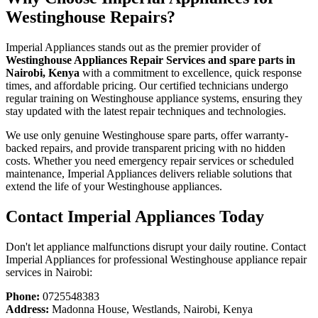
Westinghouse Repairs?
Imperial Appliances stands out as the premier provider of
Westinghouse Appliances Repair Services and spare parts in
Nairobi, Kenya
with a commitment to excellence, quick response
times, and affordable pricing. Our certified technicians undergo
regular training on Westinghouse appliance systems, ensuring they
stay updated with the latest repair techniques and technologies.
We use only genuine Westinghouse spare parts, offer warranty-
backed repairs, and provide transparent pricing with no hidden
costs. Whether you need emergency repair services or scheduled
maintenance, Imperial Appliances delivers reliable solutions that
extend the life of your Westinghouse appliances.
Contact Imperial Appliances Today
Don't let appliance malfunctions disrupt your daily routine. Contact
Imperial Appliances for professional Westinghouse appliance repair
services in Nairobi:
Phone:
0725548383
Address:
Madonna House, Westlands, Nairobi, Kenya