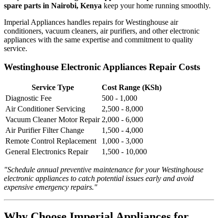
spare parts in Nairobi, Kenya
keep your home running smoothly.
Imperial Appliances handles repairs for Westinghouse air
conditioners, vacuum cleaners, air purifiers, and other electronic
appliances with the same expertise and commitment to quality
service.
Westinghouse Electronic Appliances Repair Costs
Service Type
Cost Range (KSh)
Diagnostic Fee
500 - 1,000
Air Conditioner Servicing
2,500 - 8,000
Vacuum Cleaner Motor Repair
2,000 - 6,000
Air Purifier Filter Change
1,500 - 4,000
Remote Control Replacement
1,000 - 3,000
General Electronics Repair
1,500 - 10,000
"Schedule annual preventive maintenance for your Westinghouse
electronic appliances to catch potential issues early and avoid
expensive emergency repairs."
Why Choose Imperial Appliances for