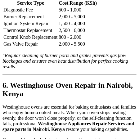
Service Type
Cost Range (KSh)
Diagnostic Fee
500 - 1,000
Burner Replacement
2,000 - 5,000
Ignition System Repair
1,500 - 4,000
Thermostat Replacement
2,500 - 6,000
Control Knob Replacement
800 - 2,000
Gas Valve Repair
2,000 - 5,500
"Regular cleaning of burner ports and grates prevents gas flow
blockages and ensures even heat distribution for perfect cooking
results."
6. Westinghouse Oven Repair in Nairobi,
Kenya
Westinghouse ovens are essential for baking enthusiasts and families
who enjoy home-cooked meals. When your oven stops heating
evenly, the door won't close properly, or the self-cleaning function
fails, professional
Westinghouse Appliances Repair Services and
spare parts in Nairobi, Kenya
restore your baking capabilities.