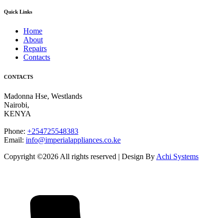
Quick Links
Home
About
Repairs
Contacts
CONTACTS
Madonna Hse, Westlands
Nairobi
,
KENYA
Phone:
+254725548383
Email:
info@imperialappliances.co.ke
Copyright ©
2026 All rights reserved | Design By
Achi Systems