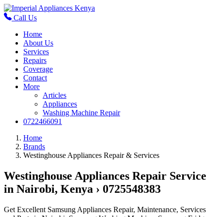
Call Us
Home
About Us
Services
Repairs
Coverage
Contact
More
Articles
Appliances
Washing Machine Repair
0722466091
Home
Brands
Westinghouse Appliances Repair & Services
Westinghouse Appliances Repair Service
in Nairobi, Kenya › 0725548383
Get Excellent Samsung Appliances Repair, Maintenance, Services