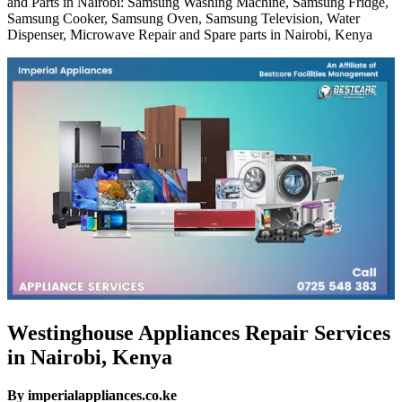
and Parts in Nairobi: Samsung Washing Machine, Samsung Fridge,
Samsung Cooker, Samsung Oven, Samsung Television, Water
Dispenser, Microwave Repair and Spare parts in Nairobi, Kenya
Westinghouse Appliances Repair Services
in Nairobi, Kenya
By imperialappliances.co.ke