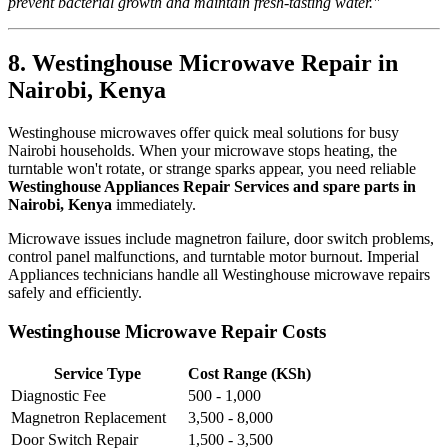
prevent bacterial growth and maintain fresh-tasting water."
8. Westinghouse Microwave Repair in
Nairobi, Kenya
Westinghouse microwaves offer quick meal solutions for busy
Nairobi households. When your microwave stops heating, the
turntable won't rotate, or strange sparks appear, you need reliable
Westinghouse Appliances Repair Services and spare parts in
Nairobi, Kenya
immediately.
Microwave issues include magnetron failure, door switch problems,
control panel malfunctions, and turntable motor burnout. Imperial
Appliances technicians handle all Westinghouse microwave repairs
safely and efficiently.
Westinghouse Microwave Repair Costs
Service Type
Cost Range (KSh)
Diagnostic Fee
500 - 1,000
Magnetron Replacement
3,500 - 8,000
Door Switch Repair
1,500 - 3,500