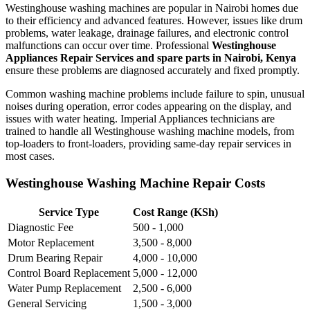
Westinghouse washing machines are popular in Nairobi homes due
to their efficiency and advanced features. However, issues like drum
problems, water leakage, drainage failures, and electronic control
malfunctions can occur over time. Professional
Westinghouse
Appliances Repair Services and spare parts in Nairobi, Kenya
ensure these problems are diagnosed accurately and fixed promptly.
Common washing machine problems include failure to spin, unusual
noises during operation, error codes appearing on the display, and
issues with water heating. Imperial Appliances technicians are
trained to handle all Westinghouse washing machine models, from
top-loaders to front-loaders, providing same-day repair services in
most cases.
Westinghouse Washing Machine Repair Costs
Service Type
Cost Range (KSh)
Diagnostic Fee
500 - 1,000
Motor Replacement
3,500 - 8,000
Drum Bearing Repair
4,000 - 10,000
Control Board Replacement
5,000 - 12,000
Water Pump Replacement
2,500 - 6,000
General Servicing
1,500 - 3,000