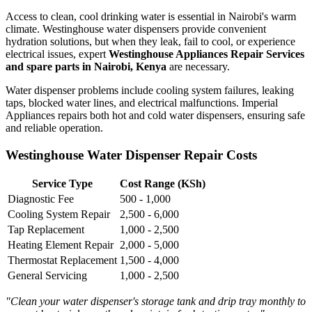
Access to clean, cool drinking water is essential in Nairobi's warm
climate. Westinghouse water dispensers provide convenient
hydration solutions, but when they leak, fail to cool, or experience
electrical issues, expert
Westinghouse Appliances Repair Services
and spare parts in Nairobi, Kenya
are necessary.
Water dispenser problems include cooling system failures, leaking
taps, blocked water lines, and electrical malfunctions. Imperial
Appliances repairs both hot and cold water dispensers, ensuring safe
and reliable operation.
Westinghouse Water Dispenser Repair Costs
Service Type
Cost Range (KSh)
Diagnostic Fee
500 - 1,000
Cooling System Repair
2,500 - 6,000
Tap Replacement
1,000 - 2,500
Heating Element Repair
2,000 - 5,000
Thermostat Replacement
1,500 - 4,000
General Servicing
1,000 - 2,500
"Clean your water dispenser's storage tank and drip tray monthly to