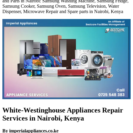
and Parts in Nairobi: Samsung Washing Machine, Samsung Fridge,
Samsung Cooker, Samsung Oven, Samsung Television, Water
Dispenser, Microwave Repair and Spare parts in Nairobi, Kenya
White-Westinghouse Appliances Repair
Services in Nairobi, Kenya
By imperialappliances.co.ke