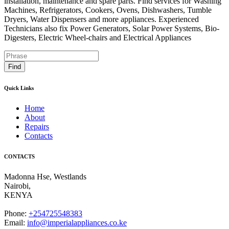
installation, maintenance and spare parts. Find services for Washing
Machines, Refrigerators, Cookers, Ovens, Dishwashers, Tumble
Dryers, Water Dispensers and more appliances. Experienced
Technicians also fix Power Generators, Solar Power Systems, Bio-
Digesters, Electric Wheel-chairs and Electrical Appliances
Find
Quick Links
Home
About
Repairs
Contacts
CONTACTS
Madonna Hse, Westlands
Nairobi
,
KENYA
Phone:
+254725548383
Email:
info@imperialappliances.co.ke