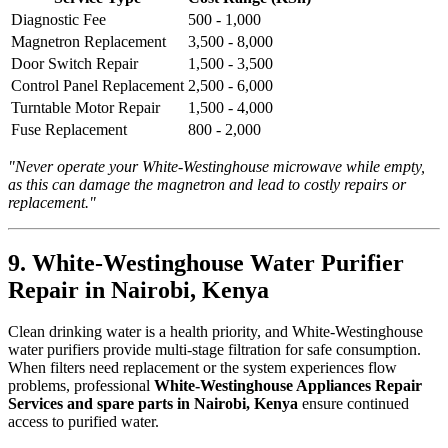
Diagnostic Fee
500 - 1,000
Magnetron Replacement
3,500 - 8,000
Door Switch Repair
1,500 - 3,500
Control Panel Replacement
2,500 - 6,000
Turntable Motor Repair
1,500 - 4,000
Fuse Replacement
800 - 2,000
"Never operate your White-Westinghouse microwave while empty,
as this can damage the magnetron and lead to costly repairs or
replacement."
9. White-Westinghouse Water Purifier
Repair in Nairobi, Kenya
Clean drinking water is a health priority, and White-Westinghouse
water purifiers provide multi-stage filtration for safe consumption.
When filters need replacement or the system experiences flow
problems, professional
White-Westinghouse Appliances Repair
Services and spare parts in Nairobi, Kenya
ensure continued
access to purified water.