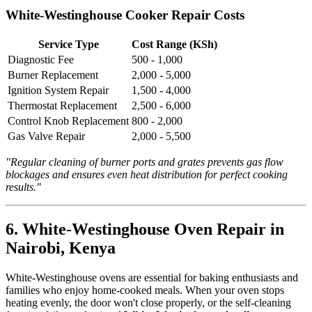
White-Westinghouse Cooker Repair Costs
Service Type
Cost Range (KSh)
Diagnostic Fee
500 - 1,000
Burner Replacement
2,000 - 5,000
Ignition System Repair
1,500 - 4,000
Thermostat Replacement
2,500 - 6,000
Control Knob Replacement
800 - 2,000
Gas Valve Repair
2,000 - 5,500
"Regular cleaning of burner ports and grates prevents gas flow
blockages and ensures even heat distribution for perfect cooking
results."
6. White-Westinghouse Oven Repair in
Nairobi, Kenya
White-Westinghouse ovens are essential for baking enthusiasts and
families who enjoy home-cooked meals. When your oven stops
heating evenly, the door won't close properly, or the self-cleaning