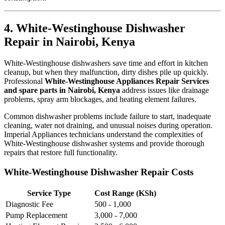
4. White-Westinghouse Dishwasher
Repair in Nairobi, Kenya
White-Westinghouse dishwashers save time and effort in kitchen
cleanup, but when they malfunction, dirty dishes pile up quickly.
Professional
White-Westinghouse Appliances Repair Services
and spare parts in Nairobi, Kenya
address issues like drainage
problems, spray arm blockages, and heating element failures.
Common dishwasher problems include failure to start, inadequate
cleaning, water not draining, and unusual noises during operation.
Imperial Appliances technicians understand the complexities of
White-Westinghouse dishwasher systems and provide thorough
repairs that restore full functionality.
White-Westinghouse Dishwasher Repair Costs
Service Type
Cost Range (KSh)
Diagnostic Fee
500 - 1,000
Pump Replacement
3,000 - 7,000