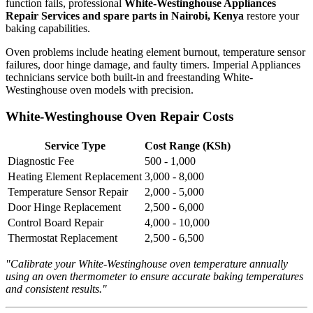
function fails, professional
White-Westinghouse Appliances
Repair Services and spare parts in Nairobi, Kenya
restore your
baking capabilities.
Oven problems include heating element burnout, temperature sensor
failures, door hinge damage, and faulty timers. Imperial Appliances
technicians service both built-in and freestanding White-
Westinghouse oven models with precision.
White-Westinghouse Oven Repair Costs
Service Type
Cost Range (KSh)
Diagnostic Fee
500 - 1,000
Heating Element Replacement
3,000 - 8,000
Temperature Sensor Repair
2,000 - 5,000
Door Hinge Replacement
2,500 - 6,000
Control Board Repair
4,000 - 10,000
Thermostat Replacement
2,500 - 6,500
"Calibrate your White-Westinghouse oven temperature annually
using an oven thermometer to ensure accurate baking temperatures
and consistent results."