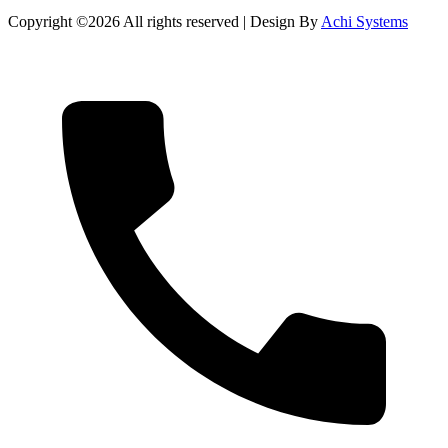
Copyright ©
2026 All rights reserved | Design By
Achi Systems