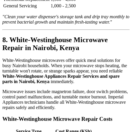
General Servicing
1,000 - 2,500
"Clean your water dispenser's storage tank and drip tray monthly to
prevent bacterial growth and maintain fresh-tasting water."
8. White-Westinghouse Microwave
Repair in Nairobi, Kenya
White-Westinghouse microwaves offer quick meal solutions for
busy Nairobi households. When your microwave stops heating, the
turntable won't rotate, or strange sparks appear, you need reliable
White-Westinghouse Appliances Repair Services and spare
parts in Nairobi, Kenya
immediately.
Microwave issues include magnetron failure, door switch problems,
control panel malfunctions, and turntable motor burnout. Imperial
Appliances technicians handle all White-Westinghouse microwave
repairs safely and efficiently.
White-Westinghouse Microwave Repair Costs
Service Type
Cost Range (KSh)