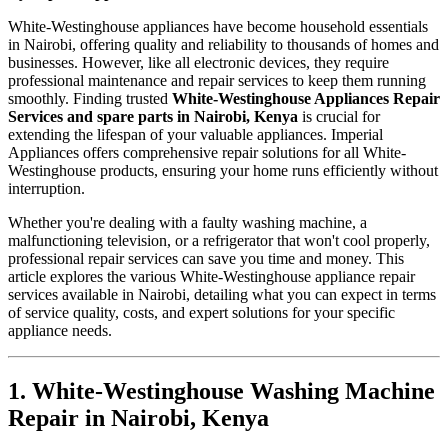
White-Westinghouse appliances have become household essentials
in Nairobi, offering quality and reliability to thousands of homes and
businesses. However, like all electronic devices, they require
professional maintenance and repair services to keep them running
smoothly. Finding trusted
White-Westinghouse Appliances Repair
Services and spare parts in Nairobi, Kenya
is crucial for
extending the lifespan of your valuable appliances. Imperial
Appliances offers comprehensive repair solutions for all White-
Westinghouse products, ensuring your home runs efficiently without
interruption.
Whether you're dealing with a faulty washing machine, a
malfunctioning television, or a refrigerator that won't cool properly,
professional repair services can save you time and money. This
article explores the various White-Westinghouse appliance repair
services available in Nairobi, detailing what you can expect in terms
of service quality, costs, and expert solutions for your specific
appliance needs.
1. White-Westinghouse Washing Machine
Repair in Nairobi, Kenya