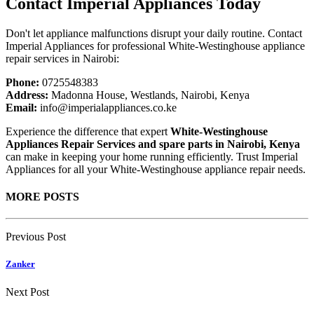
Contact Imperial Appliances Today
Don't let appliance malfunctions disrupt your daily routine. Contact
Imperial Appliances for professional White-Westinghouse appliance
repair services in Nairobi:
Phone:
0725548383
Address:
Madonna House, Westlands, Nairobi, Kenya
Email:
info@imperialappliances.co.ke
Experience the difference that expert
White-Westinghouse
Appliances Repair Services and spare parts in Nairobi, Kenya
can make in keeping your home running efficiently. Trust Imperial
Appliances for all your White-Westinghouse appliance repair needs.
MORE POSTS
Previous Post
Zanker
Next Post