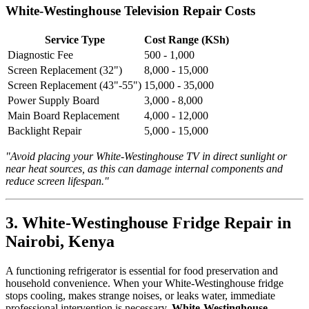
White-Westinghouse Television Repair Costs
Service Type
Cost Range (KSh)
Diagnostic Fee
500 - 1,000
Screen Replacement (32")
8,000 - 15,000
Screen Replacement (43"-55")
15,000 - 35,000
Power Supply Board
3,000 - 8,000
Main Board Replacement
4,000 - 12,000
Backlight Repair
5,000 - 15,000
"Avoid placing your White-Westinghouse TV in direct sunlight or
near heat sources, as this can damage internal components and
reduce screen lifespan."
3. White-Westinghouse Fridge Repair in
Nairobi, Kenya
A functioning refrigerator is essential for food preservation and
household convenience. When your White-Westinghouse fridge
stops cooling, makes strange noises, or leaks water, immediate
professional intervention is necessary.
White-Westinghouse