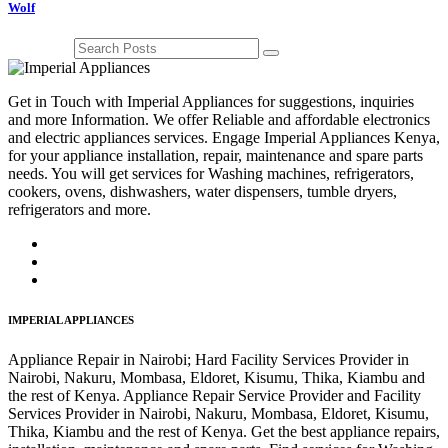
Wolf
Get in Touch with Imperial Appliances for suggestions, inquiries
and more Information. We offer Reliable and affordable electronics
and electric appliances services. Engage Imperial Appliances Kenya,
for your appliance installation, repair, maintenance and spare parts
needs. You will get services for Washing machines, refrigerators,
cookers, ovens, dishwashers, water dispensers, tumble dryers,
refrigerators and more.
IMPERIAL APPLIANCES
Appliance Repair in Nairobi; Hard Facility Services Provider in
Nairobi, Nakuru, Mombasa, Eldoret, Kisumu, Thika, Kiambu and
the rest of Kenya. Appliance Repair Service Provider and Facility
Services Provider in Nairobi, Nakuru, Mombasa, Eldoret, Kisumu,
Thika, Kiambu and the rest of Kenya. Get the best appliance repairs,