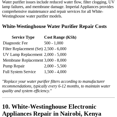
Water purifier issues include reduced water flow, filter clogging, UV
lamp failures, and membrane damage. Imperial Appliances provides
comprehensive maintenance and repair services for all White-
Westinghouse water purifier models.
White-Westinghouse Water Purifier Repair Costs
Service Type
Cost Range (KSh)
Diagnostic Fee
500 - 1,000
Filter Replacement (Set)
2,500 - 6,000
UV Lamp Replacement
2,000 - 5,000
Membrane Replacement
3,000 - 8,000
Pump Repair
2,000 - 5,500
Full System Service
1,500 - 4,000
"Replace your water purifier filters according to manufacturer
recommendations, typically every 6-12 months, to maintain water
quality and system efficiency."
10. White-Westinghouse Electronic
Appliances Repair in Nairobi, Kenya