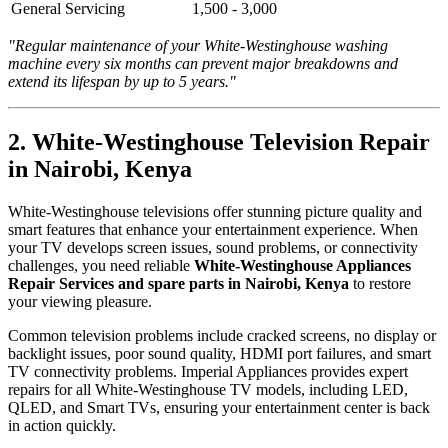
General Servicing
1,500 - 3,000
"Regular maintenance of your White-Westinghouse washing
machine every six months can prevent major breakdowns and
extend its lifespan by up to 5 years."
2. White-Westinghouse Television Repair
in Nairobi, Kenya
White-Westinghouse televisions offer stunning picture quality and
smart features that enhance your entertainment experience. When
your TV develops screen issues, sound problems, or connectivity
challenges, you need reliable
White-Westinghouse Appliances
Repair Services and spare parts in Nairobi, Kenya
to restore
your viewing pleasure.
Common television problems include cracked screens, no display or
backlight issues, poor sound quality, HDMI port failures, and smart
TV connectivity problems. Imperial Appliances provides expert
repairs for all White-Westinghouse TV models, including LED,
QLED, and Smart TVs, ensuring your entertainment center is back
in action quickly.