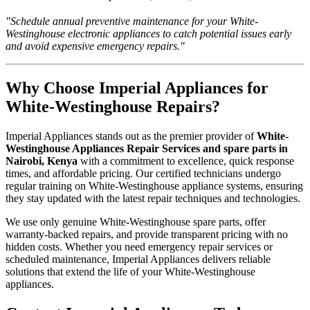
"Schedule annual preventive maintenance for your White-
Westinghouse electronic appliances to catch potential issues early
and avoid expensive emergency repairs."
Why Choose Imperial Appliances for
White-Westinghouse Repairs?
Imperial Appliances stands out as the premier provider of
White-
Westinghouse Appliances Repair Services and spare parts in
Nairobi, Kenya
with a commitment to excellence, quick response
times, and affordable pricing. Our certified technicians undergo
regular training on White-Westinghouse appliance systems, ensuring
they stay updated with the latest repair techniques and technologies.
We use only genuine White-Westinghouse spare parts, offer
warranty-backed repairs, and provide transparent pricing with no
hidden costs. Whether you need emergency repair services or
scheduled maintenance, Imperial Appliances delivers reliable
solutions that extend the life of your White-Westinghouse
appliances.