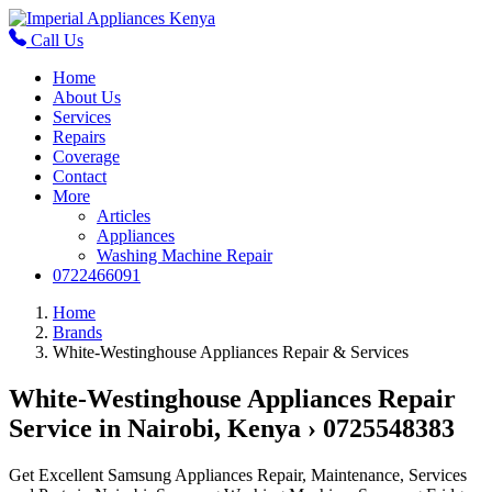
Call Us
Home
About Us
Services
Repairs
Coverage
Contact
More
Articles
Appliances
Washing Machine Repair
0722466091
Home
Brands
White-Westinghouse Appliances Repair & Services
White-Westinghouse Appliances Repair
Service in Nairobi, Kenya › 0725548383
Get Excellent Samsung Appliances Repair, Maintenance, Services