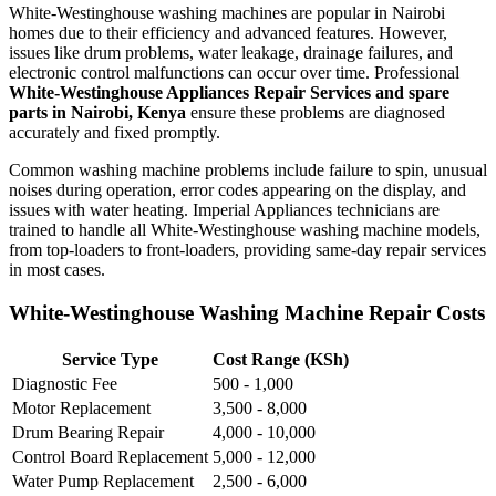
White-Westinghouse washing machines are popular in Nairobi
homes due to their efficiency and advanced features. However,
issues like drum problems, water leakage, drainage failures, and
electronic control malfunctions can occur over time. Professional
White-Westinghouse Appliances Repair Services and spare
parts in Nairobi, Kenya
ensure these problems are diagnosed
accurately and fixed promptly.
Common washing machine problems include failure to spin, unusual
noises during operation, error codes appearing on the display, and
issues with water heating. Imperial Appliances technicians are
trained to handle all White-Westinghouse washing machine models,
from top-loaders to front-loaders, providing same-day repair services
in most cases.
White-Westinghouse Washing Machine Repair Costs
Service Type
Cost Range (KSh)
Diagnostic Fee
500 - 1,000
Motor Replacement
3,500 - 8,000
Drum Bearing Repair
4,000 - 10,000
Control Board Replacement
5,000 - 12,000
Water Pump Replacement
2,500 - 6,000