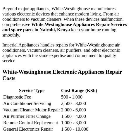
Beyond major appliances, White-Westinghouse manufactures
various electronic devices that enhance modern living. From air
conditioners to vacuum cleaners, when these devices malfunction,
comprehensive
White-Westinghouse Appliances Repair Services
and spare parts in Nairobi, Kenya
keep your home running
smoothly.
Imperial Appliances handles repairs for White-Westinghouse air
conditioners, vacuum cleaners, air purifiers, and other electronic
appliances with the same expertise and commitment to quality
service.
White-Westinghouse Electronic Appliances Repair
Costs
Service Type
Cost Range (KSh)
Diagnostic Fee
500 - 1,000
Air Conditioner Servicing
2,500 - 8,000
Vacuum Cleaner Motor Repair
2,000 - 6,000
Air Purifier Filter Change
1,500 - 4,000
Remote Control Replacement
1,000 - 3,000
General Electronics Repair
1,500 - 10,000