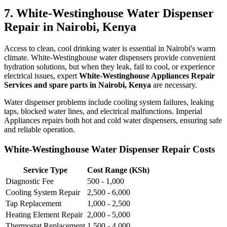
7. White-Westinghouse Water Dispenser
Repair in Nairobi, Kenya
Access to clean, cool drinking water is essential in Nairobi's warm
climate. White-Westinghouse water dispensers provide convenient
hydration solutions, but when they leak, fail to cool, or experience
electrical issues, expert
White-Westinghouse Appliances Repair
Services and spare parts in Nairobi, Kenya
are necessary.
Water dispenser problems include cooling system failures, leaking
taps, blocked water lines, and electrical malfunctions. Imperial
Appliances repairs both hot and cold water dispensers, ensuring safe
and reliable operation.
White-Westinghouse Water Dispenser Repair Costs
Service Type
Cost Range (KSh)
Diagnostic Fee
500 - 1,000
Cooling System Repair
2,500 - 6,000
Tap Replacement
1,000 - 2,500
Heating Element Repair
2,000 - 5,000
Thermostat Replacement
1,500 - 4,000