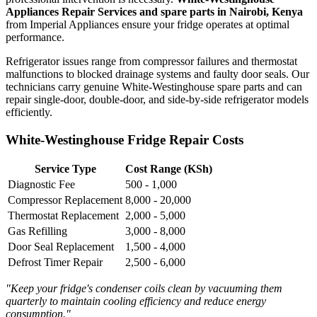
Appliances Repair Services and spare parts in Nairobi, Kenya
from Imperial Appliances ensure your fridge operates at optimal
performance.
Refrigerator issues range from compressor failures and thermostat
malfunctions to blocked drainage systems and faulty door seals. Our
technicians carry genuine White-Westinghouse spare parts and can
repair single-door, double-door, and side-by-side refrigerator models
efficiently.
White-Westinghouse Fridge Repair Costs
Service Type
Cost Range (KSh)
Diagnostic Fee
500 - 1,000
Compressor Replacement
8,000 - 20,000
Thermostat Replacement
2,000 - 5,000
Gas Refilling
3,000 - 8,000
Door Seal Replacement
1,500 - 4,000
Defrost Timer Repair
2,500 - 6,000
"Keep your fridge's condenser coils clean by vacuuming them
quarterly to maintain cooling efficiency and reduce energy
consumption."