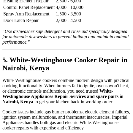
Heating Element Repair
2,500 - 6,000
Control Panel Replacement
4,000 - 10,000
Spray Arm Replacement
1,500 - 3,500
Door Latch Repair
2,000 - 4,500
"Use dishwasher-safe detergent and rinse aid specifically designed
for automatic dishwashers to prevent buildup and maintain optimal
performance."
5. White-Westinghouse Cooker Repair in
Nairobi, Kenya
White-Westinghouse cookers combine modern design with practical
cooking functionality. When burners fail to ignite, ovens won't heat,
or electronic controls malfunction, you need trusted
White-
Westinghouse Appliances Repair Services and spare parts in
Nairobi, Kenya
to get your kitchen back in working order.
Cooker issues include gas burner problems, electric element failures,
ignition system malfunctions, and thermostat inaccuracies. Imperial
Appliances handles both gas and electric White-Westinghouse
cooker repairs with expertise and efficiency.