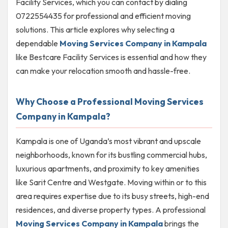
Facility Services, which you can contact by dialing
0722554435 for professional and efficient moving
solutions. This article explores why selecting a
dependable
Moving Services Company in Kampala
like Bestcare Facility Services is essential and how they
can make your relocation smooth and hassle-free.
Why Choose a Professional Moving Services
Company in Kampala?
Kampala is one of Uganda’s most vibrant and upscale
neighborhoods, known for its bustling commercial hubs,
luxurious apartments, and proximity to key amenities
like Sarit Centre and Westgate. Moving within or to this
area requires expertise due to its busy streets, high-end
residences, and diverse property types. A professional
Moving Services Company in Kampala
brings the