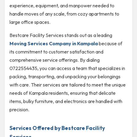
experience, equipment, and manpower needed to
handle moves of any scale, from cozy apartments to
large office spaces.
Bestcare Facility Services stands out as a leading
Moving Services Company in Kampala
because of
its commitment to customer satisfaction and
comprehensive service offerings. By dialing
0722554435, you can access a team that specializes in
packing, transporting, and unpacking your belongings
with care. Their services are tailored to meet the unique
needs of Kampala residents, ensuring that delicate
items, bulky furniture, and electronics are handled with
precision.
Services Offered by Bestcare Facility
Services