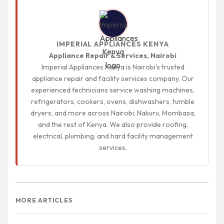
IMPERIAL APPLIANCES KENYA
Appliance Repair & Services, Nairobi
Imperial Appliances Kenya is Nairobi's trusted
appliance repair and facility services company. Our
experienced technicians service washing machines,
refrigerators, cookers, ovens, dishwashers, tumble
dryers, and more across Nairobi, Nakuru, Mombasa,
and the rest of Kenya. We also provide roofing,
electrical, plumbing, and hard facility management
services.
MORE ARTICLES