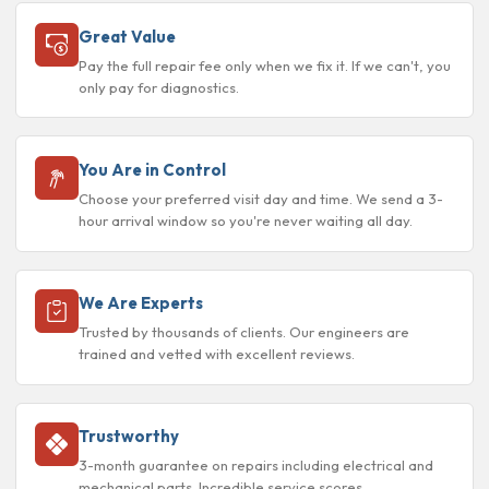
Great Value
Pay the full repair fee only when we fix it. If we can't, you
only pay for diagnostics.
You Are in Control
Choose your preferred visit day and time. We send a 3-
hour arrival window so you're never waiting all day.
We Are Experts
Trusted by thousands of clients. Our engineers are
trained and vetted with excellent reviews.
Trustworthy
3-month guarantee on repairs including electrical and
mechanical parts. Incredible service scores.