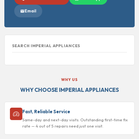
Email
SEARCH IMPERIAL APPLIANCES
WHY US
WHY CHOOSE IMPERIAL APPLIANCES
Fast, Reliable Service
Same-day and next-day visits. Outstanding first-time fix
rate — 4 out of 5 repairs need just one visit.