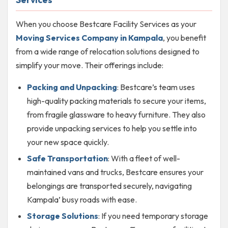
When you choose Bestcare Facility Services as your
Moving Services Company in Kampala
, you benefit
from a wide range of relocation solutions designed to
simplify your move. Their offerings include:
Packing and Unpacking
: Bestcare’s team uses
high-quality packing materials to secure your items,
from fragile glassware to heavy furniture. They also
provide unpacking services to help you settle into
your new space quickly.
Safe Transportation
: With a fleet of well-
maintained vans and trucks, Bestcare ensures your
belongings are transported securely, navigating
Kampala’ busy roads with ease.
Storage Solutions
: If you need temporary storage