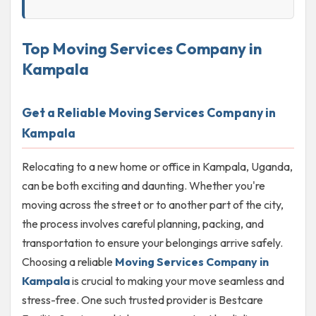
Top Moving Services Company in
Kampala
Get a Reliable Moving Services Company in
Kampala
Relocating to a new home or office in Kampala, Uganda,
can be both exciting and daunting. Whether you're
moving across the street or to another part of the city,
the process involves careful planning, packing, and
transportation to ensure your belongings arrive safely.
Choosing a reliable
Moving Services Company in
Kampala
is crucial to making your move seamless and
stress-free. One such trusted provider is Bestcare