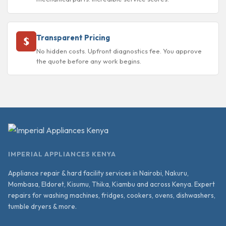
Transparent Pricing
No hidden costs. Upfront diagnostics fee. You approve
the quote before any work begins.
IMPERIAL APPLIANCES KENYA
Appliance repair & hard facility services in Nairobi, Nakuru,
Mombasa, Eldoret, Kisumu, Thika, Kiambu and across Kenya. Expert
repairs for washing machines, fridges, cookers, ovens, dishwashers,
tumble dryers & more.