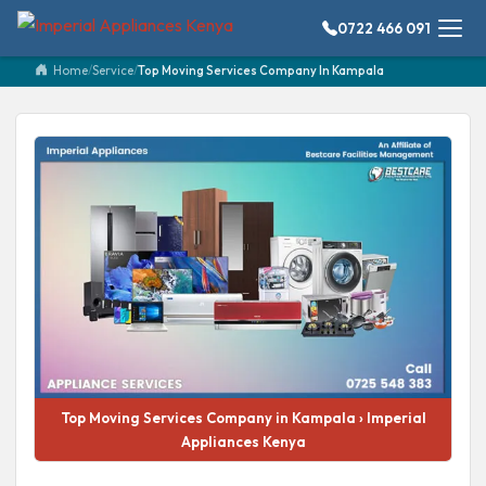
0722 466 091
Home
/
Service
/
Top Moving Services Company In Kampala
Top Moving Services Company in Kampala › Imperial
Appliances Kenya