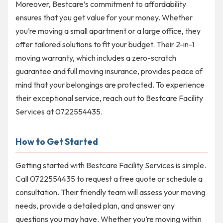
Moreover, Bestcare’s commitment to affordability
ensures that you get value for your money. Whether
you’re moving a small apartment or a large office, they
offer tailored solutions to fit your budget. Their 2-in-1
moving warranty, which includes a zero-scratch
guarantee and full moving insurance, provides peace of
mind that your belongings are protected. To experience
their exceptional service, reach out to Bestcare Facility
Services at 0722554435.
How to Get Started
Getting started with Bestcare Facility Services is simple.
Call 0722554435 to request a free quote or schedule a
consultation. Their friendly team will assess your moving
needs, provide a detailed plan, and answer any
questions you may have. Whether you’re moving within