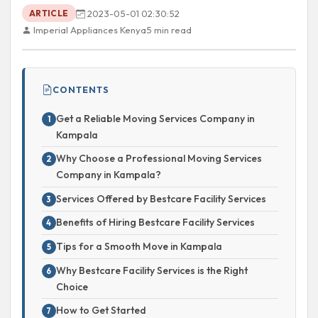
2023-05-01 02:30:52
ARTICLE
Imperial Appliances Kenya
5 min read
CONTENTS
Get a Reliable Moving Services Company in
Kampala
Why Choose a Professional Moving Services
Company in Kampala?
Services Offered by Bestcare Facility Services
Benefits of Hiring Bestcare Facility Services
Tips for a Smooth Move in Kampala
Why Bestcare Facility Services is the Right
Choice
How to Get Started