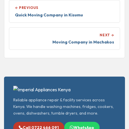
← PREVIOUS
Quick Moving Company in Kisumu
NEXT →
Moving Company in Machakos
Reliable appliance repair & facility services across
Kenya. We handle washing machines, fridges, cookers,
ovens, dishwashers, tumble dryers, and more.
Call 0722 466 091
WhatsApp