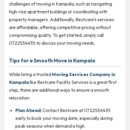
challenges of moving in Kampala, such as navigating
high-rise apartment buildings or coordinating with
property managers. Additionally, Bestcare’s services
are affordable, offering competitive pricing without
compromising quality. To get started, simply call
0722554435 to discuss your moving needs.
Tips for a Smooth Move in Kampala
While hiring a trusted
Moving Services Company in
Kampala
like Bestcare Facility Services is a great first
step, there are additional ways to ensure a smooth
relocation:
Plan Ahead
: Contact Bestcare at 0722554435
early to book your moving date, especially during
peak seasons when demand is high.