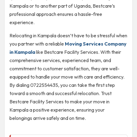
Kampala or to another part of Uganda, Bestcare’s
professional approach ensures a hassle-free
experience.
Relocating in Kampala doesn’t have to be stressful when
you partner with a reliable
Moving Services Company
in Kampala
like Bestcare Facility Services. With their
comprehensive services, experienced team, and
commitment to customer satisfaction, they are well-
equipped to handle your move with care and efficiency.
By dialing 0722554435, you can take the first step
toward a smooth and successful relocation. Trust
Bestcare Facility Services to make your move in
Kampala a positive experience, ensuring your
belongings arrive safely and on time.