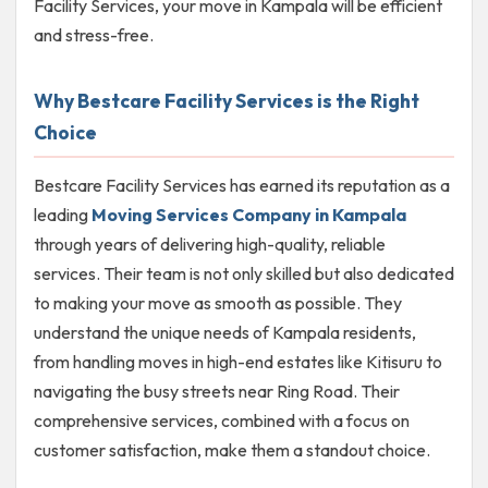
Facility Services, your move in Kampala will be efficient
and stress-free.
Why Bestcare Facility Services is the Right
Choice
Bestcare Facility Services has earned its reputation as a
leading
Moving Services Company in Kampala
through years of delivering high-quality, reliable
services. Their team is not only skilled but also dedicated
to making your move as smooth as possible. They
understand the unique needs of Kampala residents,
from handling moves in high-end estates like Kitisuru to
navigating the busy streets near Ring Road. Their
comprehensive services, combined with a focus on
customer satisfaction, make them a standout choice.