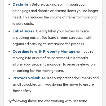
Declutter
: Before packing, sort through your
belongings and donate or discard items you no longer
need. This reduces the volume of items to move and
lowers costs.
Label Boxes
: Clearly label your boxes to make
unpacking easier. Bestcare’s team can assist with
organized packing to streamline the process.
Coordinate with Property Managers
: If you’re
moving into or out of an apartment in Kampala,
inform your property manager to reserve elevators
or parking for the moving team.
Protect Valuables
: Keep important documents and
small valuables with you during the move to ensure
their safety.
By following these tips and working with Bestcare