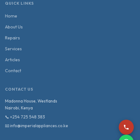
QUICK LINKS
Home
About Us
Repairs
Services
Articles
Contact
CONTACT US
Madonna House, Westlands
Nairobi
,
Kenya
📞
+254 725 548 383
📧
info@imperialappliances.co.ke