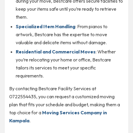
during your move, Bestcare offers secure facilities to
keep your items safe until you’re ready to retrieve
them.
Specialized Item Handling
: From pianos to
artwork, Bestcare has the expertise to move
valuable and delicate items without damage.
Residential and Commercial Moves
: Whether
you’re relocating your home or office, Bestcare
tailors its services to meet your specific
requirements.
By contacting Bestcare Facility Services at
0722554435, you can request a customized moving
plan that fits your schedule and budget, making them a
top choice for a
Moving Services Company in
Kampala
.