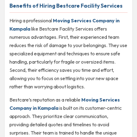
Benefits of Hiring Bestcare Facility Services
Hiring a professional
Moving Services Company in
Kampala
like Bestcare Facility Services offers
numerous advantages. First, their experienced team
reduces the risk of damage to your belongings. They use
specialized equipment and techniques to ensure safe
handling, particularly for fragile or oversized items.
Second, their efficiency saves you time and effort,
allowing you to focus on settling into your new space
rather than worrying about logistics.
Bestcare’s reputation as a reliable
Moving Services
Company in Kampala
is built on its customer-centric
approach. They prioritize clear communication,
providing detailed quotes and timelines to avoid
surprises. Their team is trained to handle the unique