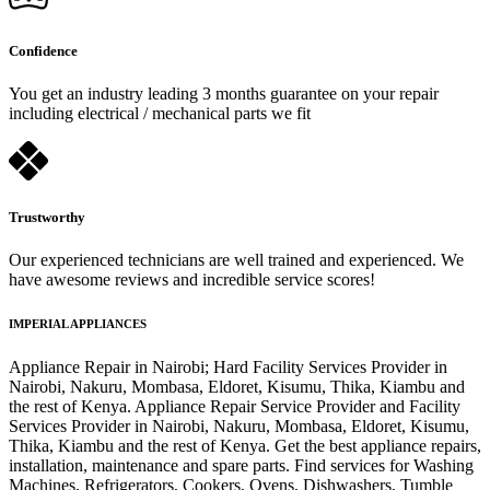
Confidence
You get an industry leading 3 months guarantee on your repair
including electrical / mechanical parts we fit
Trustworthy
Our experienced technicians are well trained and experienced. We
have awesome reviews and incredible service scores!
IMPERIAL APPLIANCES
Appliance Repair in Nairobi; Hard Facility Services Provider in
Nairobi, Nakuru, Mombasa, Eldoret, Kisumu, Thika, Kiambu and
the rest of Kenya. Appliance Repair Service Provider and Facility
Services Provider in Nairobi, Nakuru, Mombasa, Eldoret, Kisumu,
Thika, Kiambu and the rest of Kenya. Get the best appliance repairs,
installation, maintenance and spare parts. Find services for Washing
Machines, Refrigerators, Cookers, Ovens, Dishwashers, Tumble