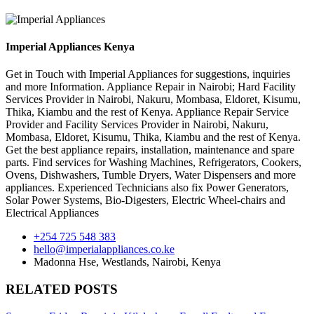
Imperial Appliances Kenya
Get in Touch with Imperial Appliances for suggestions, inquiries
and more Information. Appliance Repair in Nairobi; Hard Facility
Services Provider in Nairobi, Nakuru, Mombasa, Eldoret, Kisumu,
Thika, Kiambu and the rest of Kenya. Appliance Repair Service
Provider and Facility Services Provider in Nairobi, Nakuru,
Mombasa, Eldoret, Kisumu, Thika, Kiambu and the rest of Kenya.
Get the best appliance repairs, installation, maintenance and spare
parts. Find services for Washing Machines, Refrigerators, Cookers,
Ovens, Dishwashers, Tumble Dryers, Water Dispensers and more
appliances. Experienced Technicians also fix Power Generators,
Solar Power Systems, Bio-Digesters, Electric Wheel-chairs and
Electrical Appliances
+254 725 548 383
hello@imperialappliances.co.ke
Madonna Hse, Westlands
,
Nairobi
,
Kenya
RELATED POSTS