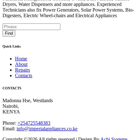
Dryers, Water Dispensers and more appliances. Experienced
Technicians also fix Power Generators, Solar Power Systems, Bio-
Digesters, Electric Wheel-chairs and Electrical Appliances
Find
Quick Links
Home
About
Repairs
Contacts
CONTACTS
Madonna Hse, Westlands
Nairobi
,
KENYA
Phone:
+254725548383
Email:
info@imperialappliances.co.ke
Copyright ©
2026 All rights reserved | Design By
Achi Systems