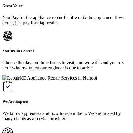
Great Value
You Pay for the appliance repair fee if we fix the appliance. If we
dont't, just pay for diagnostics
You Are in Control
Choose the day and time for us to visit, and we will send you a 3
hour window when our engineer is due to arrive
We Are Experts
We know appliances and how to repair them. We are trusted by
many clients as a service provider