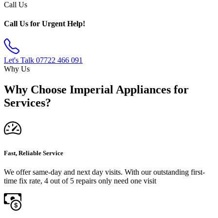
Call Us
Call Us for Urgent Help!
Let's Talk
07722 466 091
Why Us
Why Choose Imperial Appliances for
Services?
Fast, Reliable Service
We offer same-day and next day visits. With our outstanding first-
time fix rate, 4 out of 5 repairs only need one visit