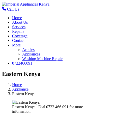
Call Us
Home
About Us
Services
Repairs
Coverage
Contact
More
Articles
Appliances
Washing Machine Repair
0722466091
Eastern Kenya
Home
Appliance
Eastern Kenya
Eastern Kenya | Dial 0722 466 091 for more
information