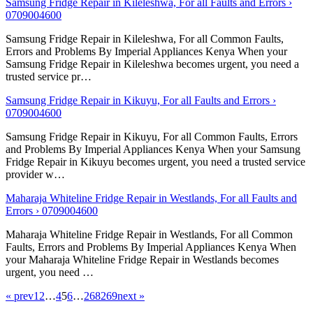
Samsung Fridge Repair in Kileleshwa, For all Faults and Errors ›
0709004600
Samsung Fridge Repair in Kileleshwa, For all Common Faults,
Errors and Problems By Imperial Appliances Kenya When your
Samsung Fridge Repair in Kileleshwa becomes urgent, you need a
trusted service pr…
Samsung Fridge Repair in Kikuyu, For all Faults and Errors ›
0709004600
Samsung Fridge Repair in Kikuyu, For all Common Faults, Errors
and Problems By Imperial Appliances Kenya When your Samsung
Fridge Repair in Kikuyu becomes urgent, you need a trusted service
provider w…
Maharaja Whiteline Fridge Repair in Westlands, For all Faults and
Errors › 0709004600
Maharaja Whiteline Fridge Repair in Westlands, For all Common
Faults, Errors and Problems By Imperial Appliances Kenya When
your Maharaja Whiteline Fridge Repair in Westlands becomes
urgent, you need …
« prev
1
2
…
4
5
6
…
268
269
next »