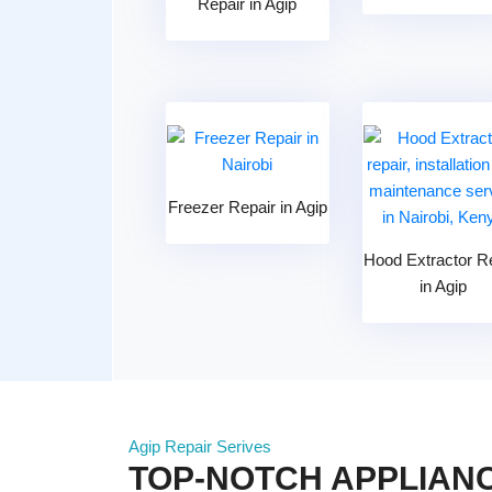
Repair in Agip
Freezer Repair in Agip
Hood Extractor R
in Agip
Agip Repair Serives
TOP-NOTCH APPLIANC