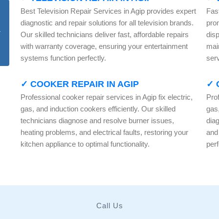
Best Television Repair Services in Agip provides expert
Fas
diagnostic and repair solutions for all television brands.
pro
Our skilled technicians deliver fast, affordable repairs
dis
with warranty coverage, ensuring your entertainment
mai
systems function perfectly.
serv
✓ COOKER REPAIR IN AGIP
✓ 
Professional cooker repair services in Agip fix electric,
Prof
gas, and induction cookers efficiently. Our skilled
gas,
technicians diagnose and resolve burner issues,
dia
heating problems, and electrical faults, restoring your
and
kitchen appliance to optimal functionality.
per
Call Us