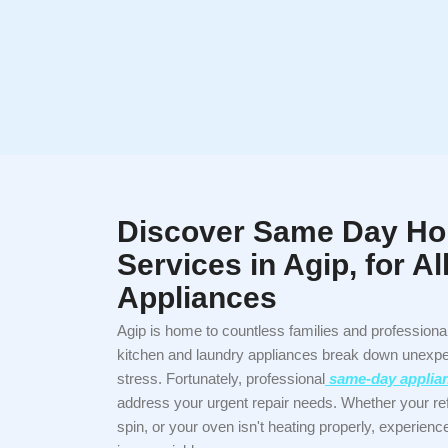
Discover Same Day Ho
Services in Agip, for A
Appliances
Agip is home to countless families and profession
kitchen and laundry appliances break down unexpec
stress. Fortunately, professional
same-day applianc
address your urgent repair needs. Whether your re
spin, or your oven isn't heating properly, experien