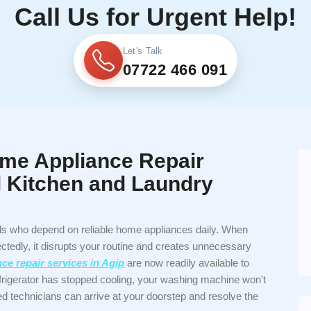
Call Us for Urgent Help!
Let's Talk
07722 466 091
me Appliance Repair
ll Kitchen and Laundry
als who depend on reliable home appliances daily. When
tedly, it disrupts your routine and creates unnecessary
e repair services in Agip
are now readily available to
frigerator has stopped cooling, your washing machine won't
ced technicians can arrive at your doorstep and resolve the