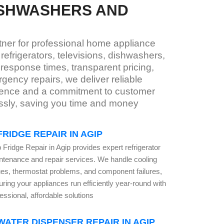
ISHWASHERS AND
rtner for professional home appliance
efrigerators, televisions, dishwashers,
response times, transparent pricing,
ency repairs, we deliver reliable
erience and a commitment to customer
essly, saving you time and money
FRIDGE REPAIR IN AGIP
 Fridge Repair in Agip provides expert refrigerator
ntenance and repair services. We handle cooling
ues, thermostat problems, and component failures,
ring your appliances run efficiently year-round with
essional, affordable solutions
WATER DISPENSER REPAIR IN AGIP