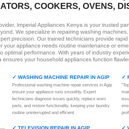
RATORS, COOKERS, OVENS, D
rovider, Imperial Appliances Kenya is your trusted pa
yond. We specialize in repairing washing machines, r
ert precision. Our trained technicians provide rapid 
 your appliance needs routine maintenance or emerg
s to optimal performance. With years of industry exp
ya ensures your household appliances function flawl
✓ WASHING MACHINE REPAIR IN AGIP
✓ 
Professional washing machine repair services in Agip
"Top
ensure your appliance runs smoothly. Expert
mai
technicians diagnose issues quickly, replace worn
iss
parts, and restore functionality, keeping your laundry
ensu
routine uninterrupted and efficient
prof
✓ TELEVISION REPAIR IN AGIP
✓ 