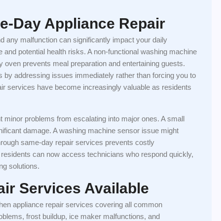
e-Day Appliance Repair
d any malfunction can significantly impact your daily
ge and potential health risks. A non-functional washing machine
ty oven prevents meal preparation and entertaining guests.
 by addressing issues immediately rather than forcing you to
air services have become increasingly valuable as residents
t minor problems from escalating into major ones. A small
significant damage. A washing machine sensor issue might
hrough same-day repair services prevents costly
p residents can now access technicians who respond quickly,
ng solutions.
ir Services Available
hen appliance repair services covering all common
oblems, frost buildup, ice maker malfunctions, and