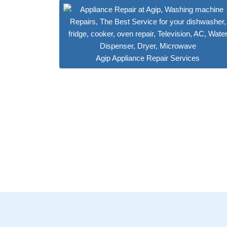
Agip Appliance Repair Services