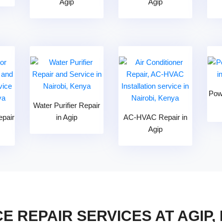
Agip
Agip
Pow
Water Purifier Repair
epair
in Agip
AC-HVAC Repair in
Agip
E REPAIR SERVICES AT AGIP,