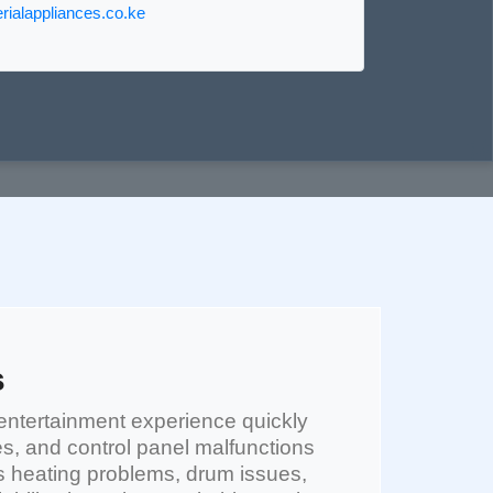
ialappliances.co.ke
s
entertainment experience quickly
es, and control panel malfunctions
 heating problems, drum issues,