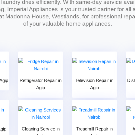
r laundry dries efficiently. With same-day service avai
g, Imperial Appliances is your trusted partner for al
 at Madonna House, Westlands, for professional repai
of your valuable home appliances.
Agip
Refrigerator Repair in
Television Repair in
Dis
Agip
Agip
Agip
Cleaning Service in
Treadmill Repair in