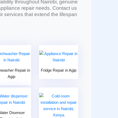
lability throughout Nairobi, genuine
l appliance repair needs. Contact us
r services that extend the lifespan
hwasher Repair in
Fridge Repair in Agip
Agip
Water Disenser