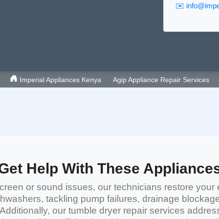
✉️
info@imper
Imperial Appliances Kenya
Agip Appliance Repair Services
Get Help With These Appliance
reen or sound issues, our technicians restore your 
shwashers
, tackling pump failures, drainage blockag
 Additionally, our
tumble dryer repair services
address