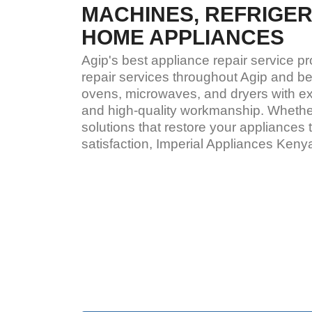
MACHINES, REFRIGE
HOME APPLIANCES
Agip's best appliance repair service p
repair services throughout Agip and be
ovens, microwaves, and dryers with exp
and high-quality workmanship. Whether
solutions that restore your appliance
satisfaction, Imperial Appliances Ken