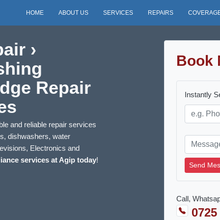
HOME
ABOUT US
SERVICES
REPAIRS
COVERAG
air ›
Book 
shing
idge Repair
Instantly 
es
le and reliable repair services
ns, dishwashers, water
evisions, Electronics and
iance services at Agip today
!
Send Mes
Call, Whatsap
0725