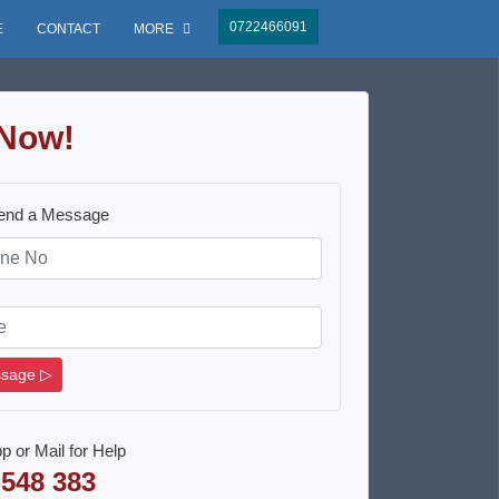
0722466091
E
CONTACT
MORE
Now!
Send a Message
sage ▷
p or Mail for Help
 548 383