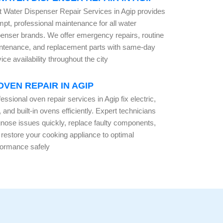
t Water Dispenser Repair Services in Agip provides
mpt, professional maintenance for all water
penser brands. We offer emergency repairs, routine
ntenance, and replacement parts with same-day
ice availability throughout the city
OVEN REPAIR IN AGIP
essional oven repair services in Agip fix electric,
 and built-in ovens efficiently. Expert technicians
gnose issues quickly, replace faulty components,
 restore your cooking appliance to optimal
formance safely