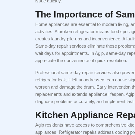
issue quickly.
The Importance of Sam
Home appliances are essential to modern living, an
activities. A broken refrigerator means food spoila
creates laundry pile-ups and inconvenience. A faul
Same-day repair services eliminate these problems
wait days for appointments. In Agip, same-day rep
appreciate the convenience of quick resolution.
Professional same-day repair services also preven
refrigerator leak, if left unaddressed, can cause 
worsen and damage the drum. Early intervention t
replacements and extends appliance lifespan. Agi
diagnose problems accurately, and implement lasti
Kitchen Appliance Repa
Agip residents have access to comprehensive kitc
appliances. Refrigerator repairs address cooling pr