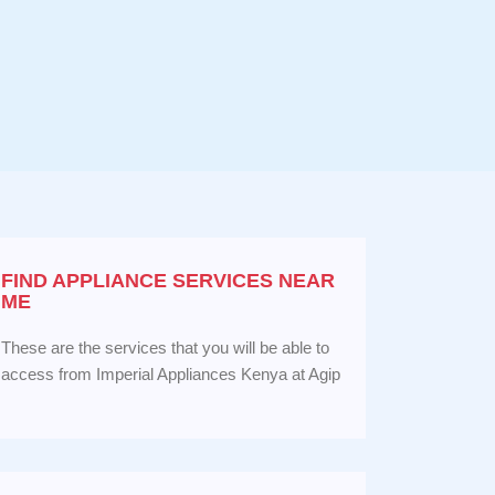
FIND APPLIANCE
SERVICES NEAR
ME
These are the services that you will be able to
access from Imperial Appliances Kenya at Agip