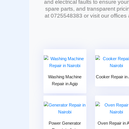
and electrical faults to ensure you
spare parts, and transparent pricin
at 0725548383 or visit our offices
Washing Machine
Cooker Repair in 
Repair in Agip
Power Generator
Oven Repair in 