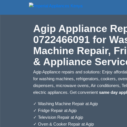
Agip Appliance Rep
0722466091 for Wa
Machine Repair, Fr
& Appliance Servic
Agip Appliance repairs and solutions: Enjoy affordab
for washing machines, refrigerators, cookers, ove
dispensers, microwave ovens, Air conditioners, Tel
electric appliances. Get convenient
same day appl
✓
Washing Machine Repair at Agip
✓
Fridge Repair at Agip
✓
Television Repair at Agip
✓
Oven & Cooker Repair at Agip