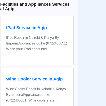
Facilities and Appliances Services
at Agip
IPad Service in Agip
IPad Repair in Nairobi & Kenya By
ImperialAppliances.co.ke (0722466091)
When your iPad encounter…
Wine Cooler Service in Agip
Wine Cooler Repair in Nairobi & Kenya
By ImperialAppliances.co.ke
(0722466091) Wine coolers are …