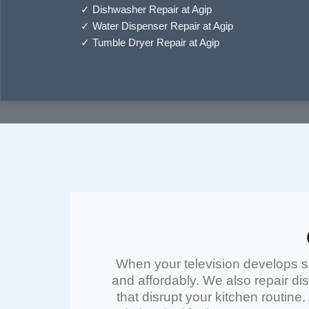
✓
Dishwasher Repair at Agip
✓
Water Dispenser Repair at Agip
✓
Tumble Dryer Repair at Agip
When your
television
develops sc
and affordably. We also repair
di
that disrupt your kitchen routine.