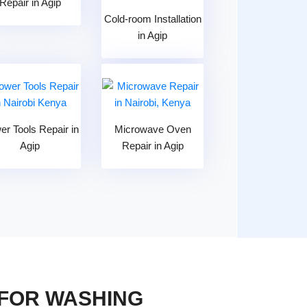
Repair in Agip
Cold-room Installation
in Agip
er Tools Repair in
Microwave Oven
Agip
Repair in Agip
 FOR WASHING