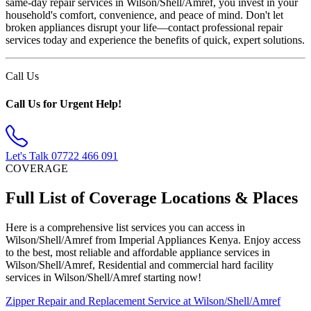
same-day repair services in Wilson/Shell/Amref, you invest in your
household's comfort, convenience, and peace of mind. Don't let
broken appliances disrupt your life—contact professional repair
services today and experience the benefits of quick, expert solutions.
Call Us
Call Us for Urgent Help!
Let's Talk
07722 466 091
COVERAGE
Full List of Coverage Locations & Places
Here is a comprehensive list services you can access in
Wilson/Shell/Amref from Imperial Appliances Kenya. Enjoy access
to the best, most reliable and affordable appliance services in
Wilson/Shell/Amref, Residential and commercial hard facility
services in Wilson/Shell/Amref starting now!
Zipper Repair and Replacement Service at Wilson/Shell/Amref