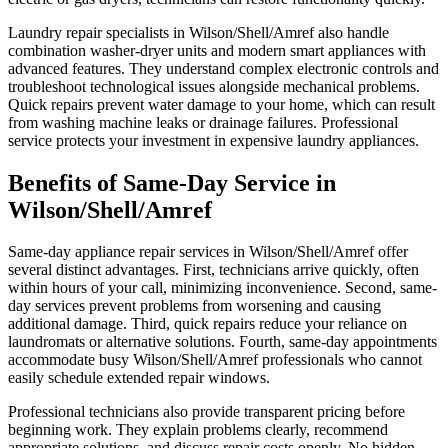
Laundry repair specialists in Wilson/Shell/Amref also handle
combination washer-dryer units and modern smart appliances with
advanced features. They understand complex electronic controls and
troubleshoot technological issues alongside mechanical problems.
Quick repairs prevent water damage to your home, which can result
from washing machine leaks or drainage failures. Professional
service protects your investment in expensive laundry appliances.
Benefits of Same-Day Service in
Wilson/Shell/Amref
Same-day appliance repair services in Wilson/Shell/Amref offer
several distinct advantages. First, technicians arrive quickly, often
within hours of your call, minimizing inconvenience. Second, same-
day services prevent problems from worsening and causing
additional damage. Third, quick repairs reduce your reliance on
laundromats or alternative solutions. Fourth, same-day appointments
accommodate busy Wilson/Shell/Amref professionals who cannot
easily schedule extended repair windows.
Professional technicians also provide transparent pricing before
beginning work. They explain problems clearly, recommend
appropriate solutions, and discuss repair costs openly. No hidden