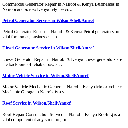
Commercial Generator Repair in Nairobi & Kenya Businesses in
Nairobi and across Kenya rely heavi…
Petrol Generator Service in Wilson/Shell/Amref
Petrol Generator Repair in Nairobi & Kenya Petrol generators are
vital for homes, businesses, an…
Diesel Generator Service in Wilson/Shell/Amref
Diesel Generator Repair in Nairobi & Kenya Diesel generators are
the backbone of reliable power …
Motor Vehicle Service in Wilson/Shell/Amref
Motor Vehicle Mechanic Garage in Nairobi, Kenya Motor Vehicle
Mechanic Garage in Nairobi is a vital …
Roof Service in Wilson/Shell/Amref
Roof Repair Consultation Service in Nairobi, Kenya Roofing is a
vital component of any structure, pr…