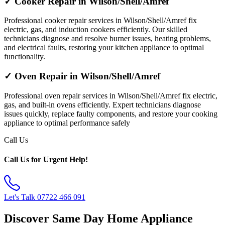
✓ Cooker Repair in Wilson/Shell/Amref
Professional cooker repair services in Wilson/Shell/Amref fix
electric, gas, and induction cookers efficiently. Our skilled
technicians diagnose and resolve burner issues, heating problems,
and electrical faults, restoring your kitchen appliance to optimal
functionality.
✓ Oven Repair in Wilson/Shell/Amref
Professional oven repair services in Wilson/Shell/Amref fix electric,
gas, and built-in ovens efficiently. Expert technicians diagnose
issues quickly, replace faulty components, and restore your cooking
appliance to optimal performance safely
Call Us
Call Us for Urgent Help!
Let's Talk
07722 466 091
Discover Same Day Home Appliance