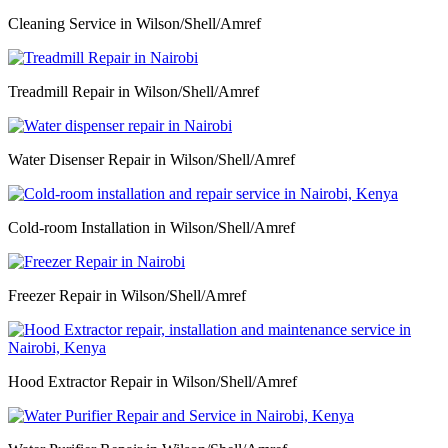
Cleaning Service in Wilson/Shell/Amref
Treadmill Repair in Wilson/Shell/Amref
Water Disenser Repair in Wilson/Shell/Amref
Cold-room Installation in Wilson/Shell/Amref
Freezer Repair in Wilson/Shell/Amref
Hood Extractor Repair in Wilson/Shell/Amref