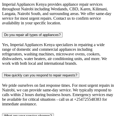
Imperial Appliances Kenya provides appliance repair services
throughout Nairobi including Westlands, CBD, Karen, Kilimani,
Langata, Nairobi South, and surrounding areas. We offer same-day
service for most urgent repairs. Contact us to confirm service
availability in your specific location.
Do you repair all types of appliances?
Yes, Imperial Appliances Kenya specializes in repairing a wide
range of domestic and commercial appliances including
refrigerators, washing machines, microwave ovens, cookers,
dishwashers, water heaters, air conditioning units, and more. We
work with both local and international brands.
How quickly can you respond to repair requests?
We pride ourselves on fast response times. For most urgent repairs in
Nairobi, we can provide same-day service. We typically respond to
calls within 2 hours during business hours. Emergency services may
be available for critical situations - call us at +254725548383 for
immediate assistance.
What are your service charges?