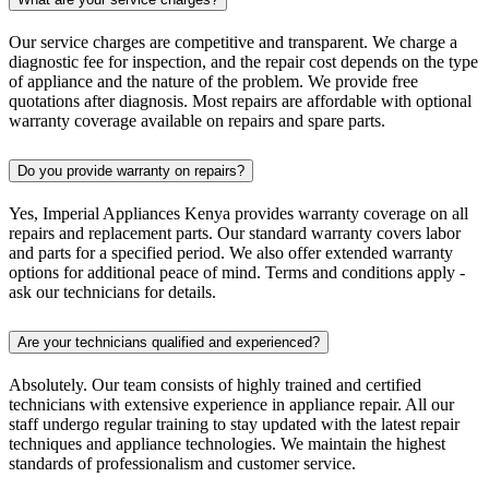
Our service charges are competitive and transparent. We charge a
diagnostic fee for inspection, and the repair cost depends on the type
of appliance and the nature of the problem. We provide free
quotations after diagnosis. Most repairs are affordable with optional
warranty coverage available on repairs and spare parts.
Do you provide warranty on repairs?
Yes, Imperial Appliances Kenya provides warranty coverage on all
repairs and replacement parts. Our standard warranty covers labor
and parts for a specified period. We also offer extended warranty
options for additional peace of mind. Terms and conditions apply -
ask our technicians for details.
Are your technicians qualified and experienced?
Absolutely. Our team consists of highly trained and certified
technicians with extensive experience in appliance repair. All our
staff undergo regular training to stay updated with the latest repair
techniques and appliance technologies. We maintain the highest
standards of professionalism and customer service.