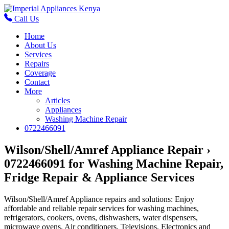
Call Us
Home
About Us
Services
Repairs
Coverage
Contact
More
Articles
Appliances
Washing Machine Repair
0722466091
Wilson/Shell/Amref Appliance Repair ›
0722466091 for Washing Machine Repair,
Fridge Repair & Appliance Services
Wilson/Shell/Amref Appliance repairs and solutions: Enjoy
affordable and reliable repair services for washing machines,
refrigerators, cookers, ovens, dishwashers, water dispensers,
microwave ovens, Air conditioners, Televisions, Electronics and