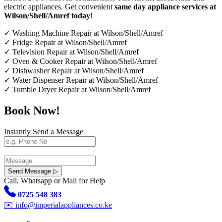
electric appliances. Get convenient
same day appliance services at
Wilson/Shell/Amref today
!
✓
Washing Machine Repair at Wilson/Shell/Amref
✓
Fridge Repair at Wilson/Shell/Amref
✓
Television Repair at Wilson/Shell/Amref
✓
Oven & Cooker Repair at Wilson/Shell/Amref
✓
Dishwasher Repair at Wilson/Shell/Amref
✓
Water Dispenser Repair at Wilson/Shell/Amref
✓
Tumble Dryer Repair at Wilson/Shell/Amref
Book Now!
Instantly Send a Message
Send Message ▷
Call, Whatsapp or Mail for Help
0725 548 383
✉️
info@imperialappliances.co.ke