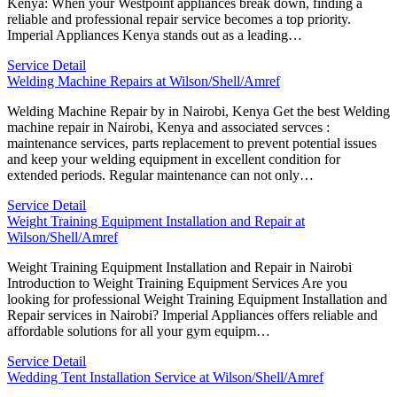
Kenya: When your Westpoint appliances break down, finding a
reliable and professional repair service becomes a top priority.
Imperial Appliances Kenya stands out as a leading…
Service Detail
Welding Machine Repairs at Wilson/Shell/Amref
Welding Machine Repair by in Nairobi, Kenya Get the best Welding
machine repair in Nairobi, Kenya and associated servces :
maintenance services, parts replacement to prevent potential issues
and keep your welding equipment in excellent condition for
extended periods. Regular maintenance can not only…
Service Detail
Weight Training Equipment Installation and Repair at
Wilson/Shell/Amref
Weight Training Equipment Installation and Repair in Nairobi
Introduction to Weight Training Equipment Services Are you
looking for professional Weight Training Equipment Installation and
Repair services in Nairobi? Imperial Appliances offers reliable and
affordable solutions for all your gym equipm…
Service Detail
Wedding Tent Installation Service at Wilson/Shell/Amref