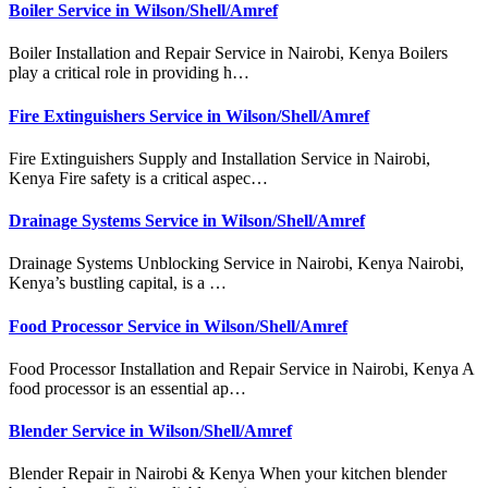
Boiler Service in Wilson/Shell/Amref
Boiler Installation and Repair Service in Nairobi, Kenya Boilers
play a critical role in providing h…
Fire Extinguishers Service in Wilson/Shell/Amref
Fire Extinguishers Supply and Installation Service in Nairobi,
Kenya Fire safety is a critical aspec…
Drainage Systems Service in Wilson/Shell/Amref
Drainage Systems Unblocking Service in Nairobi, Kenya Nairobi,
Kenya’s bustling capital, is a …
Food Processor Service in Wilson/Shell/Amref
Food Processor Installation and Repair Service in Nairobi, Kenya A
food processor is an essential ap…
Blender Service in Wilson/Shell/Amref
Blender Repair in Nairobi & Kenya When your kitchen blender