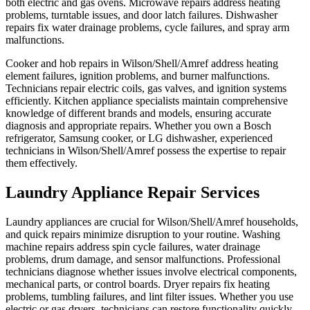
both electric and gas ovens. Microwave repairs address heating
problems, turntable issues, and door latch failures. Dishwasher
repairs fix water drainage problems, cycle failures, and spray arm
malfunctions.
Cooker and hob repairs in Wilson/Shell/Amref address heating
element failures, ignition problems, and burner malfunctions.
Technicians repair electric coils, gas valves, and ignition systems
efficiently. Kitchen appliance specialists maintain comprehensive
knowledge of different brands and models, ensuring accurate
diagnosis and appropriate repairs. Whether you own a Bosch
refrigerator, Samsung cooker, or LG dishwasher, experienced
technicians in Wilson/Shell/Amref possess the expertise to repair
them effectively.
Laundry Appliance Repair Services
Laundry appliances are crucial for Wilson/Shell/Amref households,
and quick repairs minimize disruption to your routine. Washing
machine repairs address spin cycle failures, water drainage
problems, drum damage, and sensor malfunctions. Professional
technicians diagnose whether issues involve electrical components,
mechanical parts, or control boards. Dryer repairs fix heating
problems, tumbling failures, and lint filter issues. Whether you use
electric or gas dryers, technicians can restore functionality quickly.