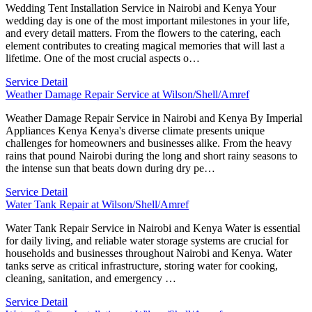
Wedding Tent Installation Service in Nairobi and Kenya Your
wedding day is one of the most important milestones in your life,
and every detail matters. From the flowers to the catering, each
element contributes to creating magical memories that will last a
lifetime. One of the most crucial aspects o…
Service Detail
Weather Damage Repair Service at Wilson/Shell/Amref
Weather Damage Repair Service in Nairobi and Kenya By Imperial
Appliances Kenya Kenya's diverse climate presents unique
challenges for homeowners and businesses alike. From the heavy
rains that pound Nairobi during the long and short rainy seasons to
the intense sun that beats down during dry pe…
Service Detail
Water Tank Repair at Wilson/Shell/Amref
Water Tank Repair Service in Nairobi and Kenya Water is essential
for daily living, and reliable water storage systems are crucial for
households and businesses throughout Nairobi and Kenya. Water
tanks serve as critical infrastructure, storing water for cooking,
cleaning, sanitation, and emergency …
Service Detail