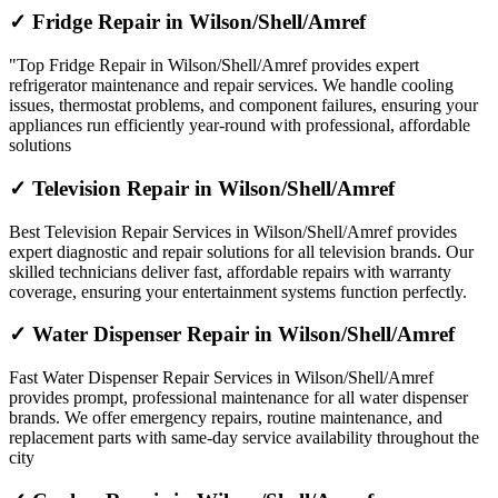
✓ Fridge Repair in Wilson/Shell/Amref
"Top Fridge Repair in Wilson/Shell/Amref provides expert
refrigerator maintenance and repair services. We handle cooling
issues, thermostat problems, and component failures, ensuring your
appliances run efficiently year-round with professional, affordable
solutions
✓ Television Repair in Wilson/Shell/Amref
Best Television Repair Services in Wilson/Shell/Amref provides
expert diagnostic and repair solutions for all television brands. Our
skilled technicians deliver fast, affordable repairs with warranty
coverage, ensuring your entertainment systems function perfectly.
✓ Water Dispenser Repair in Wilson/Shell/Amref
Fast Water Dispenser Repair Services in Wilson/Shell/Amref
provides prompt, professional maintenance for all water dispenser
brands. We offer emergency repairs, routine maintenance, and
replacement parts with same-day service availability throughout the
city