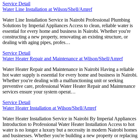
Service Detail
Water Line Installation at Wilson/Shell/Amref
Water Line Installation Service in Nairobi Professional Plumbing
Solutions by Imperial Appliances Access to clean, reliable water is
essential for every home and business in Nairobi. Whether you're
constructing a new property, renovating an existing structure, or
dealing with aging pipes, profes…
Service Detail
Water Heater Repair and Maintenance at Wilson/Shell/Amref
Water Heater Repair and Maintenance in Nairobi Having a reliable
hot water supply is essential for every home and business in Nairobi.
Whether you're dealing with a malfunctioning unit or seeking
preventive care, professional Water Heater Repair and Maintenance
services ensure your system operat…
Service Detail
Water Heater Installation at Wilson/Shell/Amref
Water Heater Installation Service in Nairobi By Imperial Appliances
Introduction to Professional Water Heater Installation Access to hot
water is no longer a luxury but a necessity in modern Nairobi homes
and businesses. Whether you're building a new property or replacing