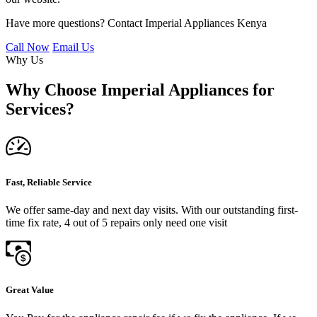
Have more questions? Contact Imperial Appliances Kenya
Call Now
Email Us
Why Us
Why Choose Imperial Appliances for
Services?
Fast, Reliable Service
We offer same-day and next day visits. With our outstanding first-
time fix rate, 4 out of 5 repairs only need one visit
Great Value