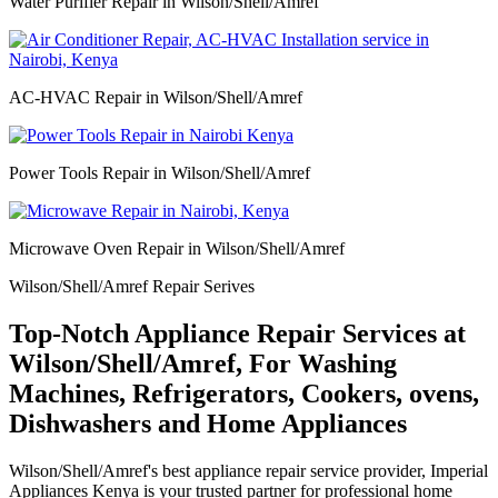
Water Purifier Repair in Wilson/Shell/Amref
AC-HVAC Repair in Wilson/Shell/Amref
Power Tools Repair in Wilson/Shell/Amref
Microwave Oven Repair in Wilson/Shell/Amref
Wilson/Shell/Amref Repair Serives
Top-Notch Appliance Repair Services at
Wilson/Shell/Amref, For Washing
Machines, Refrigerators, Cookers, ovens,
Dishwashers and Home Appliances
Wilson/Shell/Amref's best appliance repair service provider, Imperial
Appliances Kenya is your trusted partner for professional home