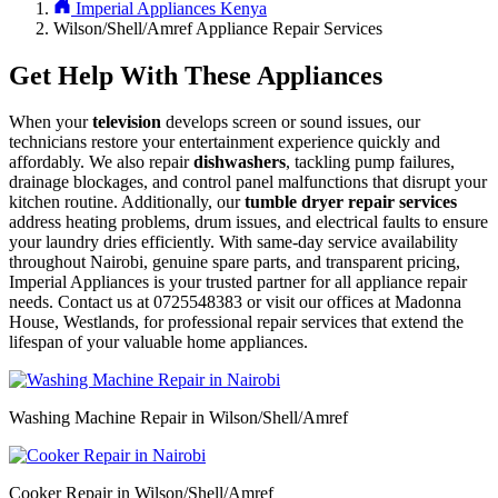
Imperial Appliances Kenya
Wilson/Shell/Amref Appliance Repair Services
Get Help With These Appliances
When your
television
develops screen or sound issues, our
technicians restore your entertainment experience quickly and
affordably. We also repair
dishwashers
, tackling pump failures,
drainage blockages, and control panel malfunctions that disrupt your
kitchen routine. Additionally, our
tumble dryer repair services
address heating problems, drum issues, and electrical faults to ensure
your laundry dries efficiently. With same-day service availability
throughout Nairobi, genuine spare parts, and transparent pricing,
Imperial Appliances is your trusted partner for all appliance repair
needs. Contact us at 0725548383 or visit our offices at Madonna
House, Westlands, for professional repair services that extend the
lifespan of your valuable home appliances.
Washing Machine Repair in Wilson/Shell/Amref
Cooker Repair in Wilson/Shell/Amref