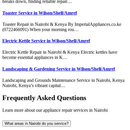
breaks down, finding reliable repair…
Toaster Service in Wilson/Shell/Amref
Toaster Repair in Nairobi & Kenya By ImperialAppliances.co.ke
(0722466091) When your morning rou…
Electric Kettle Service in Wilson/Shell/Amref
Electric Kettle Repair in Nairobi & Kenya Electric kettles have
become essential appliances in K…
Landscaping & Gardening Service in Wilson/Shell/Amref
Landscaping and Grounds Maintenance Service in Nairobi, Kenya
Nairobi, Kenya’s vibrant capital…
Frequently Asked Questions
Learn more about our appliance repair services in Nairobi
What areas in Nairobi do you service?