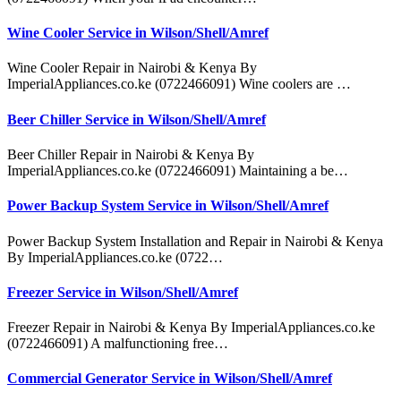
Wine Cooler Service in Wilson/Shell/Amref
Wine Cooler Repair in Nairobi & Kenya By
ImperialAppliances.co.ke (0722466091) Wine coolers are …
Beer Chiller Service in Wilson/Shell/Amref
Beer Chiller Repair in Nairobi & Kenya By
ImperialAppliances.co.ke (0722466091) Maintaining a be…
Power Backup System Service in Wilson/Shell/Amref
Power Backup System Installation and Repair in Nairobi & Kenya
By ImperialAppliances.co.ke (0722…
Freezer Service in Wilson/Shell/Amref
Freezer Repair in Nairobi & Kenya By ImperialAppliances.co.ke
(0722466091) A malfunctioning free…
Commercial Generator Service in Wilson/Shell/Amref