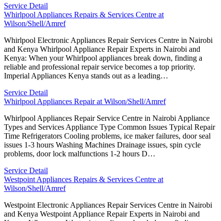
Service Detail
Whirlpool Appliances Repairs & Services Centre at
Wilson/Shell/Amref
Whirlpool Electronic Appliances Repair Services Centre in Nairobi
and Kenya Whirlpool Appliance Repair Experts in Nairobi and
Kenya: When your Whirlpool appliances break down, finding a
reliable and professional repair service becomes a top priority.
Imperial Appliances Kenya stands out as a leading…
Service Detail
Whirlpool Appliances Repair at Wilson/Shell/Amref
Whirlpool Appliances Repair Service Centre in Nairobi Appliance
Types and Services Appliance Type Common Issues Typical Repair
Time Refrigerators Cooling problems, ice maker failures, door seal
issues 1-3 hours Washing Machines Drainage issues, spin cycle
problems, door lock malfunctions 1-2 hours D…
Service Detail
Westpoint Appliances Repairs & Services Centre at
Wilson/Shell/Amref
Westpoint Electronic Appliances Repair Services Centre in Nairobi
and Kenya Westpoint Appliance Repair Experts in Nairobi and