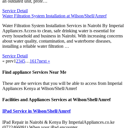
an outdated unit, profe…
Service Detail
Water Filtration System Installation at Wilson/Shell/Amref
Water Filtration System Installation Services in Nairobi By Imperial
Appliances Access to clean, safe drinking water is essential for
every household and business in Nairobi. With increasing concerns
about water quality, contamination, and waterborne diseases,
installing a reliable water filtration …
Service Detail
« prev
1
2
3
4
5
…
16
17
next »
Find appliance
Services Near Me
These are the services that you will be able to access from Imperial
Appliances Kenya at Wilson/Shell/Amref
Facilities and Appliances Services at Wilson/Shell/Amref
IPad Service in Wilson/Shell/Amref
IPad Repair in Nairobi & Kenya By ImperialAppliances.co.ke
(0722466091) When your iPad encounter…