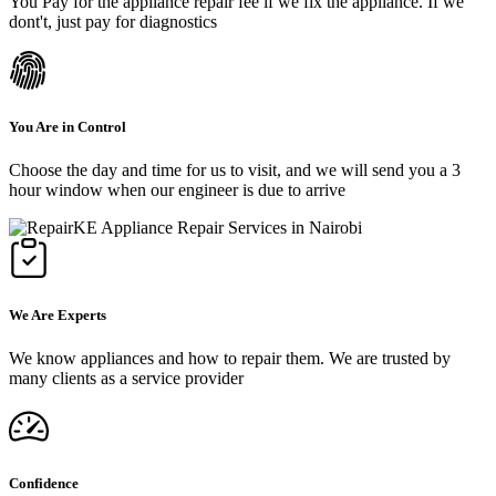
You Pay for the appliance repair fee if we fix the appliance. If we
dont't, just pay for diagnostics
You Are in Control
Choose the day and time for us to visit, and we will send you a 3
hour window when our engineer is due to arrive
We Are Experts
We know appliances and how to repair them. We are trusted by
many clients as a service provider
Confidence