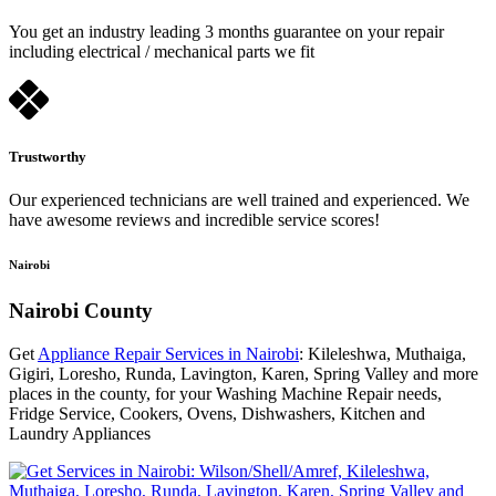
You get an industry leading 3 months guarantee on your repair
including electrical / mechanical parts we fit
Trustworthy
Our experienced technicians are well trained and experienced. We
have awesome reviews and incredible service scores!
Nairobi
Nairobi County
Get
Appliance Repair Services in Nairobi
: Kileleshwa, Muthaiga,
Gigiri, Loresho, Runda, Lavington, Karen, Spring Valley and more
places in the county, for your Washing Machine Repair needs,
Fridge Service, Cookers, Ovens, Dishwashers, Kitchen and
Laundry Appliances