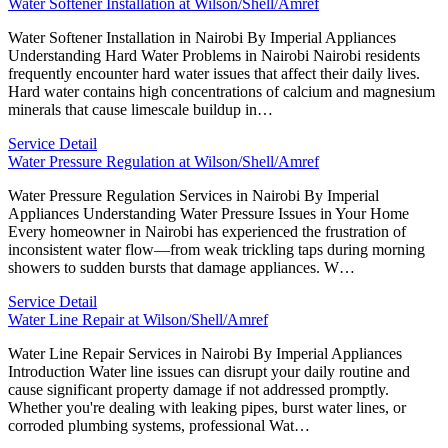
Water Softener Installation at Wilson/Shell/Amref
Water Softener Installation in Nairobi By Imperial Appliances
Understanding Hard Water Problems in Nairobi Nairobi residents
frequently encounter hard water issues that affect their daily lives.
Hard water contains high concentrations of calcium and magnesium
minerals that cause limescale buildup in…
Service Detail
Water Pressure Regulation at Wilson/Shell/Amref
Water Pressure Regulation Services in Nairobi By Imperial
Appliances Understanding Water Pressure Issues in Your Home
Every homeowner in Nairobi has experienced the frustration of
inconsistent water flow—from weak trickling taps during morning
showers to sudden bursts that damage appliances. W…
Service Detail
Water Line Repair at Wilson/Shell/Amref
Water Line Repair Services in Nairobi By Imperial Appliances
Introduction Water line issues can disrupt your daily routine and
cause significant property damage if not addressed promptly.
Whether you're dealing with leaking pipes, burst water lines, or
corroded plumbing systems, professional Wat…