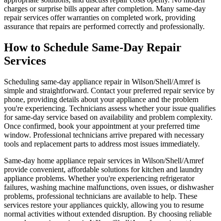
charges or surprise bills appear after completion. Many same-day
repair services offer warranties on completed work, providing
assurance that repairs are performed correctly and professionally.
How to Schedule Same-Day Repair
Services
Scheduling same-day appliance repair in Wilson/Shell/Amref is
simple and straightforward. Contact your preferred repair service by
phone, providing details about your appliance and the problem
you're experiencing. Technicians assess whether your issue qualifies
for same-day service based on availability and problem complexity.
Once confirmed, book your appointment at your preferred time
window. Professional technicians arrive prepared with necessary
tools and replacement parts to address most issues immediately.
Same-day home appliance repair services in Wilson/Shell/Amref
provide convenient, affordable solutions for kitchen and laundry
appliance problems. Whether you're experiencing refrigerator
failures, washing machine malfunctions, oven issues, or dishwasher
problems, professional technicians are available to help. These
services restore your appliances quickly, allowing you to resume
normal activities without extended disruption. By choosing reliable