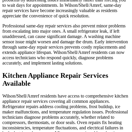
to wait days for appointments. In Wilson/Shell/Amref, same-day
repair services have become increasingly valuable as residents
appreciate the convenience of quick resolution.
Professional same-day repair services also prevent minor problems
from escalating into major ones. A small refrigerator leak, if left
unaddressed, can cause significant damage. A washing machine
sensor issue might worsen and damage the drum. Early intervention
through same-day repair services prevents costly replacements and
extends appliance lifespan. Wilson/Shell/Amref residents can now
access technicians who respond quickly, diagnose problems
accurately, and implement lasting solutions.
Kitchen Appliance Repair Services
Available
Wilson/Shell/Amref residents have access to comprehensive kitchen
appliance repair services covering all common appliances.
Refrigerator repairs address cooling problems, frost buildup, ice
maker malfunctions, and temperature regulation issues. Professional
technicians diagnose problems accurately, whether related to
compressors, thermostats, or door seals. Oven repairs fix heating
inconsistencies, temperature fluctuations, and electrical failures in