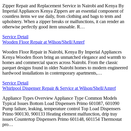
Zipper Repair and Replacement Service in Nairobi and Kenya By
Imperial Appliances Kenya Zippers are an essential component of
countless items we use daily, from clothing and bags to tents and
upholstery. When a zipper breaks or malfunctions, it can render an
otherwise perfectly good item unusable. R…
Service Detail
Wooden Floor Repair at Wilson/Shell/Amref
Wooden Floor Repair in Nairobi, Kenya By Imperial Appliances
Kenya Wooden floors bring an unmatched elegance and warmth to
homes and commercial spaces across Nairobi. From the classic
parquet designs found in older Nairobi homes to modern engineered
hardwood installations in contemporary apartments,…
Service Detail
Whirlpool Dispenser Repair & Service at Wilson/Shell/Amref
Appliance Types Overview Appliance Type Common Models
Typical Issues Bottom Load Dispensers Primo 601087, 601090
Pump failure, leaking, temperature control Top Load Dispensers
Primo 900130, 900133 Heating element malfunction, drip tray
issues Countertop Dispensers Primo 601148, 601154 Thermostat
pro…