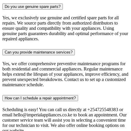
Do you use genuine spare parts?
Yes, we exclusively use genuine and certified spare parts for all
repairs. We source parts directly from authorized distributors to
ensure quality and compatibility with your appliances. Using
genuine parts guarantees durability and optimal performance of your
repaired appliances.
Can you provide maintenance services?
Yes, we offer comprehensive preventive maintenance programs for
both residential and commercial appliances. Regular maintenance
helps extend the lifespan of your appliances, improve efficiency, and
prevent unexpected breakdowns. Contact us to set up a customized
maintenance schedule.
How can I schedule a repair appointment?
Scheduling is easy! You can call us directly at +254725548383 or
email hello@imperialappliances.co.ke to book an appointment. Our
customer service team will assist you in selecting a convenient time
for our technician to visit. We also offer online booking options on
our website.