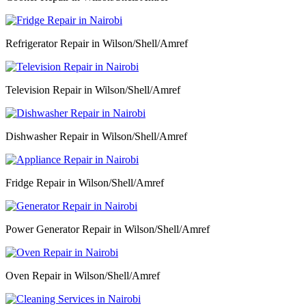
Refrigerator Repair in Wilson/Shell/Amref
Television Repair in Wilson/Shell/Amref
Dishwasher Repair in Wilson/Shell/Amref
Fridge Repair in Wilson/Shell/Amref
Power Generator Repair in Wilson/Shell/Amref
Oven Repair in Wilson/Shell/Amref