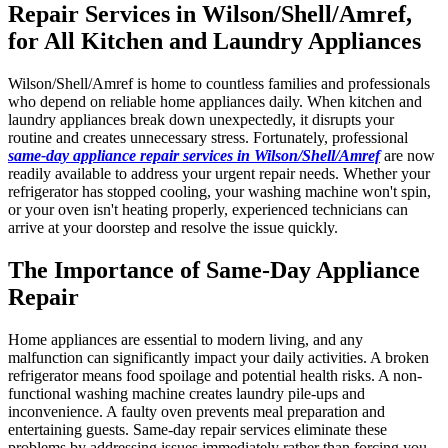
Repair Services in Wilson/Shell/Amref,
for All Kitchen and Laundry Appliances
Wilson/Shell/Amref is home to countless families and professionals
who depend on reliable home appliances daily. When kitchen and
laundry appliances break down unexpectedly, it disrupts your
routine and creates unnecessary stress. Fortunately, professional
same-day appliance repair services in Wilson/Shell/Amref
are now
readily available to address your urgent repair needs. Whether your
refrigerator has stopped cooling, your washing machine won't spin,
or your oven isn't heating properly, experienced technicians can
arrive at your doorstep and resolve the issue quickly.
The Importance of Same-Day Appliance
Repair
Home appliances are essential to modern living, and any
malfunction can significantly impact your daily activities. A broken
refrigerator means food spoilage and potential health risks. A non-
functional washing machine creates laundry pile-ups and
inconvenience. A faulty oven prevents meal preparation and
entertaining guests. Same-day repair services eliminate these
problems by addressing issues immediately rather than forcing you