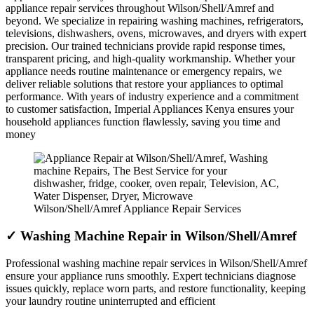
appliance repair services throughout Wilson/Shell/Amref and
beyond. We specialize in repairing washing machines, refrigerators,
televisions, dishwashers, ovens, microwaves, and dryers with expert
precision. Our trained technicians provide rapid response times,
transparent pricing, and high-quality workmanship. Whether your
appliance needs routine maintenance or emergency repairs, we
deliver reliable solutions that restore your appliances to optimal
performance. With years of industry experience and a commitment
to customer satisfaction, Imperial Appliances Kenya ensures your
household appliances function flawlessly, saving you time and
money
Wilson/Shell/Amref Appliance Repair Services
✓ Washing Machine Repair in Wilson/Shell/Amref
Professional washing machine repair services in Wilson/Shell/Amref
ensure your appliance runs smoothly. Expert technicians diagnose
issues quickly, replace worn parts, and restore functionality, keeping
your laundry routine uninterrupted and efficient