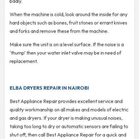
badly.
When the machine is cold, look around the inside for any
hard objects such as bones, fruit stones or errant knives
and forks and remove these from the machine.
Make sure the unit is on a level surface. If the noise is a
‘thump’ then your water inlet valve may be in need of
replacement.
ELBA DRYERS REPAIR IN NAIROBI
Best Appliance Repair provides excellent service and
quality workmanship on all makes and models of electric
and gas dryers. If your dryer is making unusual noises,
taking too long to dry or automatic sensors are failing to
shut off, then call Best Appliance Repair for a quick and