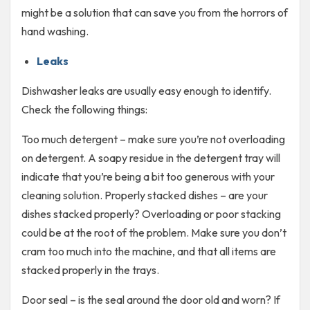
might be a solution that can save you from the horrors of
hand washing.
Leaks
Dishwasher leaks are usually easy enough to identify.
Check the following things:
Too much detergent – make sure you’re not overloading
on detergent. A soapy residue in the detergent tray will
indicate that you’re being a bit too generous with your
cleaning solution. Properly stacked dishes – are your
dishes stacked properly? Overloading or poor stacking
could be at the root of the problem. Make sure you don’t
cram too much into the machine, and that all items are
stacked properly in the trays.
Door seal – is the seal around the door old and worn? If