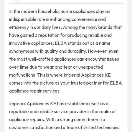
In the modern household, home appliances play an
indispensable role in enhancing convenience and
efficiency in our daily lives. Among the many brands that
have gained a reputation for producing reliable and
innovative appliances, ELBA stands out as a name
synonymous with quality and durability. However, even
the most well-crafted appliances can encounter issues
over time due to wear and tear or unexpected
malfunctions. This is where Imperial Appliances KE
comes into the picture as your trusted partner for ELBA
appliance repair services.
Imperial Appliances KE has established itself as a
reputable and reliable service provider in the realm of
appliance repairs. With a strong commitment to
customer satisfaction and a team of skilled technicians,