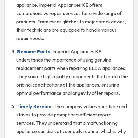
appliance, Imperial Appliances KE offers
comprehensive repair services for a wide range of
products. From minor glitches to major breakdowns,
their technicians are equipped to handle various
repair needs.
Genuine Parts:
Imperial Appliances KE
understands the importance of using genuine
replacement parts when repairing ELBA appliances.
They source high-quality components that match the
original specifications of the appliances, ensuring
optimal performance and longevity after repairs.
Timely Service:
The company values your time and
strives to provide prompt and efficient repair
services. They understand that a malfunctioning
appliance can disrupt your daily routine, which is why