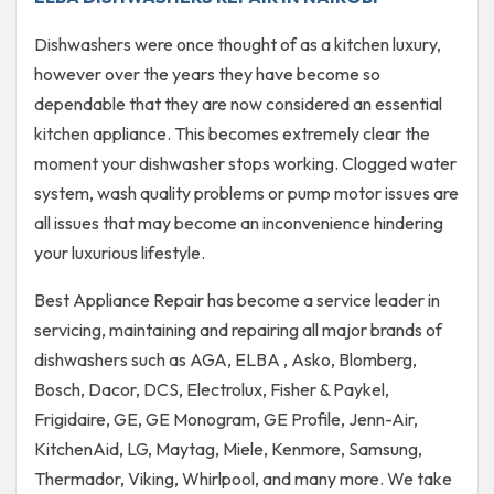
Dishwashers were once thought of as a kitchen luxury,
however over the years they have become so
dependable that they are now considered an essential
kitchen appliance. This becomes extremely clear the
moment your dishwasher stops working. Clogged water
system, wash quality problems or pump motor issues are
all issues that may become an inconvenience hindering
your luxurious lifestyle.
Best Appliance Repair has become a service leader in
servicing, maintaining and repairing all major brands of
dishwashers such as AGA, ELBA , Asko, Blomberg,
Bosch, Dacor, DCS, Electrolux, Fisher & Paykel,
Frigidaire, GE, GE Monogram, GE Profile, Jenn-Air,
KitchenAid, LG, Maytag, Miele, Kenmore, Samsung,
Thermador, Viking, Whirlpool, and many more. We take