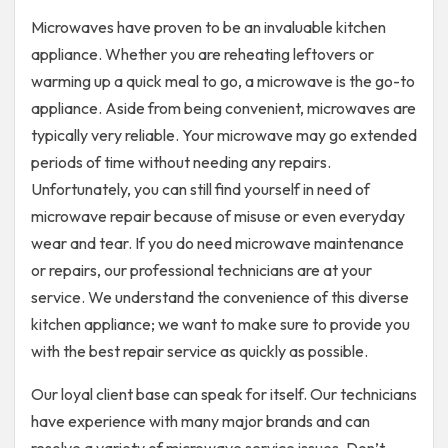
Microwaves have proven to be an invaluable kitchen
appliance. Whether you are reheating leftovers or
warming up a quick meal to go, a microwave is the go-to
appliance. Aside from being convenient, microwaves are
typically very reliable. Your microwave may go extended
periods of time without needing any repairs.
Unfortunately, you can still find yourself in need of
microwave repair because of misuse or even everyday
wear and tear. If you do need microwave maintenance
or repairs, our professional technicians are at your
service. We understand the convenience of this diverse
kitchen appliance; we want to make sure to provide you
with the best repair service as quickly as possible.
Our loyal client base can speak for itself. Our technicians
have experience with many major brands and can