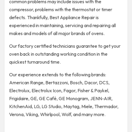
common problems may include issues with the
compressor, problems with the thermostat or timer
defects. Thankfully, Best Appliance Repair is
experienced in maintaining, servicing and repairing all
makes and models of all major brands of ovens.
Our factory certified technicians guarantee to get your
oven back in outstanding working condition in the
quickest turnaround time.
Our experience extends to the following brands:
American Range, Bertazzoni, Bosch, Dacor, DCS,
Electrolux, Electrolux Icon, Fagor, Fisher & Paykel,
Frigidaire, GE, GE Café, GE Monogram, JENN-AIR,
KitchenAid, LG, LG Studio, Maytag, Miele, Thermador,
Verona, Viking, Whirlpool, Wolf, and many more.