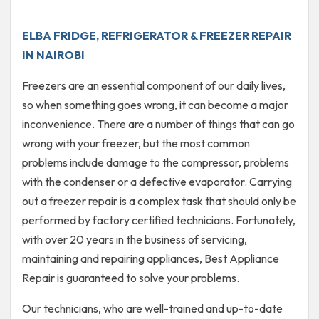
ELBA FRIDGE, REFRIGERATOR & FREEZER REPAIR
IN NAIROBI
Freezers are an essential component of our daily lives,
so when something goes wrong, it can become a major
inconvenience. There are a number of things that can go
wrong with your freezer, but the most common
problems include damage to the compressor, problems
with the condenser or a defective evaporator. Carrying
out a freezer repair is a complex task that should only be
performed by factory certified technicians. Fortunately,
with over 20 years in the business of servicing,
maintaining and repairing appliances, Best Appliance
Repair is guaranteed to solve your problems.
Our technicians, who are well-trained and up-to-date