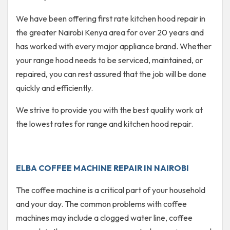
We have been offering first rate kitchen hood repair in
the greater Nairobi Kenya area for over 20 years and
has worked with every major appliance brand. Whether
your range hood needs to be serviced, maintained, or
repaired, you can rest assured that the job will be done
quickly and efficiently.
We strive to provide you with the best quality work at
the lowest rates for range and kitchen hood repair.
ELBA COFFEE MACHINE REPAIR IN NAIROBI
The coffee machine is a critical part of your household
and your day. The common problems with coffee
machines may include a clogged water line, coffee