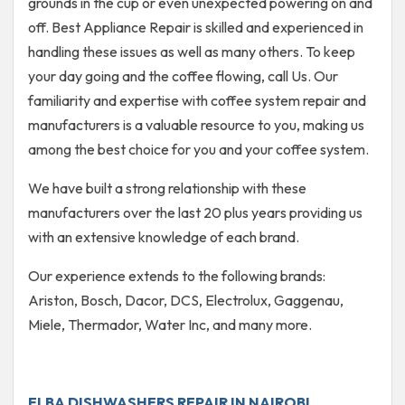
grounds in the cup or even unexpected powering on and
off. Best Appliance Repair is skilled and experienced in
handling these issues as well as many others. To keep
your day going and the coffee flowing, call Us. Our
familiarity and expertise with coffee system repair and
manufacturers is a valuable resource to you, making us
among the best choice for you and your coffee system.
We have built a strong relationship with these
manufacturers over the last 20 plus years providing us
with an extensive knowledge of each brand.
Our experience extends to the following brands:
Ariston, Bosch, Dacor, DCS, Electrolux, Gaggenau,
Miele, Thermador, Water Inc, and many more.
ELBA DISHWASHERS REPAIR IN NAIROBI