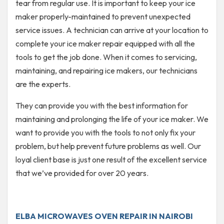
tear from regular use. It is important to keep your ice
maker properly-maintained to prevent unexpected
service issues. A technician can arrive at your location to
complete your ice maker repair equipped with all the
tools to get the job done. When it comes to servicing,
maintaining, and repairing ice makers, our technicians
are the experts.
They can provide you with the best information for
maintaining and prolonging the life of your ice maker. We
want to provide you with the tools to not only fix your
problem, but help prevent future problems as well. Our
loyal client base is just one result of the excellent service
that we’ve provided for over 20 years.
ELBA MICROWAVES OVEN REPAIR IN NAIROBI