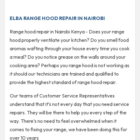
ELBA RANGE HOOD REPAIR IN NAIROBI
Range hood repair in Nairobi Kenya - Does your range
hood properly ventilate your kitchen? Do you smell food
aromas wafting through your house every time you cook
a meal? Do you notice grease on the walls around your
cooking area? Perhaps you range hood is not working as
it should our technicians are trained and qualified to
provide the highest standard of range hood repair.
Our teams of Customer Service Representatives
understand that it’s not every day that you need service
repairs. They will be there to help you every step of the
way. There’s no need to feel overwhelmed when it
comes to fixing your range, we have been doing this for
over 10 years