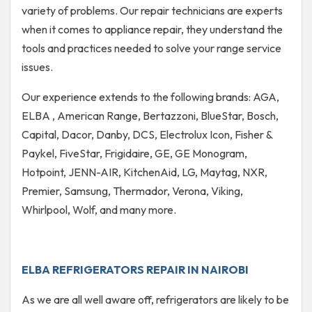
variety of problems. Our repair technicians are experts
when it comes to appliance repair, they understand the
tools and practices needed to solve your range service
issues.
Our experience extends to the following brands: AGA,
ELBA , American Range, Bertazzoni, BlueStar, Bosch,
Capital, Dacor, Danby, DCS, Electrolux Icon, Fisher &
Paykel, FiveStar, Frigidaire, GE, GE Monogram,
Hotpoint, JENN-AIR, KitchenAid, LG, Maytag, NXR,
Premier, Samsung, Thermador, Verona, Viking,
Whirlpool, Wolf, and many more.
ELBA REFRIGERATORS REPAIR IN NAIROBI
As we are all well aware off, refrigerators are likely to be