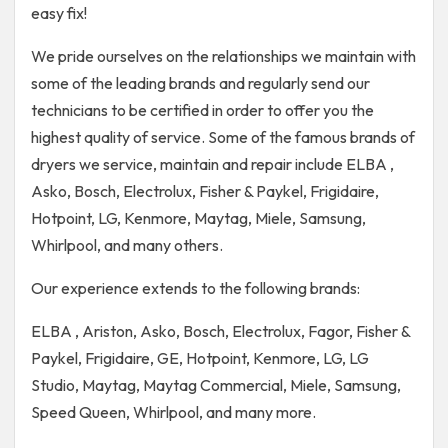
easy fix!
We pride ourselves on the relationships we maintain with
some of the leading brands and regularly send our
technicians to be certified in order to offer you the
highest quality of service. Some of the famous brands of
dryers we service, maintain and repair include ELBA ,
Asko, Bosch, Electrolux, Fisher & Paykel, Frigidaire,
Hotpoint, LG, Kenmore, Maytag, Miele, Samsung,
Whirlpool, and many others.
Our experience extends to the following brands:
ELBA , Ariston, Asko, Bosch, Electrolux, Fagor, Fisher &
Paykel, Frigidaire, GE, Hotpoint, Kenmore, LG, LG
Studio, Maytag, Maytag Commercial, Miele, Samsung,
Speed Queen, Whirlpool, and many more.