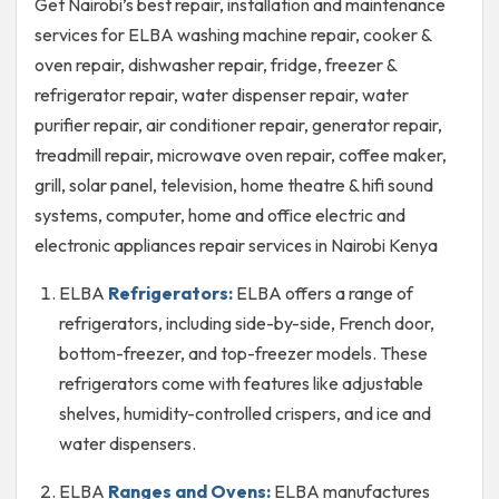
Get Nairobi’s best repair, installation and maintenance
services for ELBA washing machine repair, cooker &
oven repair, dishwasher repair, fridge, freezer &
refrigerator repair, water dispenser repair, water
purifier repair, air conditioner repair, generator repair,
treadmill repair, microwave oven repair, coffee maker,
grill, solar panel, television, home theatre & hifi sound
systems, computer, home and office electric and
electronic appliances repair services in Nairobi Kenya
ELBA
Refrigerators:
ELBA offers a range of
refrigerators, including side-by-side, French door,
bottom-freezer, and top-freezer models. These
refrigerators come with features like adjustable
shelves, humidity-controlled crispers, and ice and
water dispensers.
ELBA
Ranges and Ovens:
ELBA manufactures