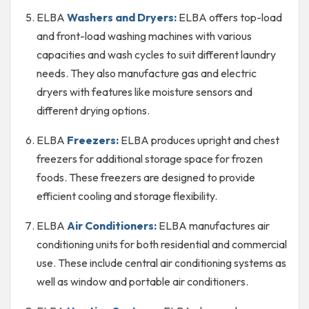
ELBA
Washers and Dryers:
ELBA offers top-load
and front-load washing machines with various
capacities and wash cycles to suit different laundry
needs. They also manufacture gas and electric
dryers with features like moisture sensors and
different drying options.
ELBA
Freezers:
ELBA produces upright and chest
freezers for additional storage space for frozen
foods. These freezers are designed to provide
efficient cooling and storage flexibility.
ELBA
Air Conditioners:
ELBA manufactures air
conditioning units for both residential and commercial
use. These include central air conditioning systems as
well as window and portable air conditioners.