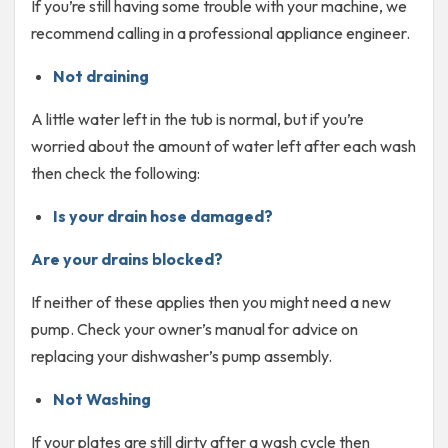
If you’re still having some trouble with your machine, we
recommend calling in a professional appliance engineer.
Not draining
A little water left in the tub is normal, but if you’re
worried about the amount of water left after each wash
then check the following:
Is your drain hose damaged?
Are your drains blocked?
If neither of these applies then you might need a new
pump. Check your owner’s manual for advice on
replacing your dishwasher’s pump assembly.
Not Washing
If your plates are still dirty after a wash cycle then