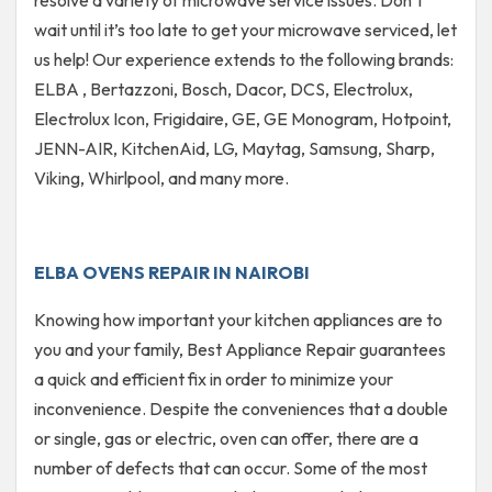
resolve a variety of microwave service issues. Don’t
wait until it’s too late to get your microwave serviced, let
us help! Our experience extends to the following brands:
ELBA , Bertazzoni, Bosch, Dacor, DCS, Electrolux,
Electrolux Icon, Frigidaire, GE, GE Monogram, Hotpoint,
JENN-AIR, KitchenAid, LG, Maytag, Samsung, Sharp,
Viking, Whirlpool, and many more.
ELBA OVENS REPAIR IN NAIROBI
Knowing how important your kitchen appliances are to
you and your family, Best Appliance Repair guarantees
a quick and efficient fix in order to minimize your
inconvenience. Despite the conveniences that a double
or single, gas or electric, oven can offer, there are a
number of defects that can occur. Some of the most