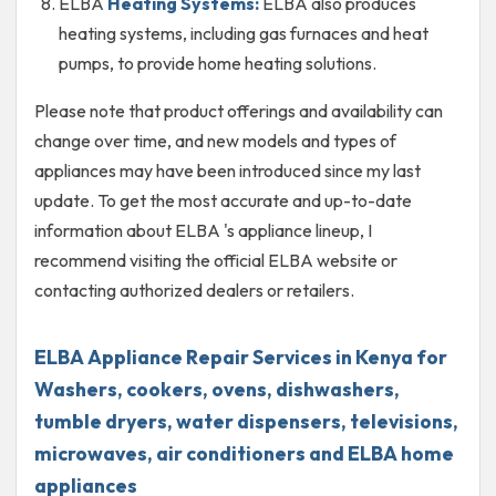
ELBA
Heating Systems:
ELBA also produces
heating systems, including gas furnaces and heat
pumps, to provide home heating solutions.
Please note that product offerings and availability can
change over time, and new models and types of
appliances may have been introduced since my last
update. To get the most accurate and up-to-date
information about ELBA 's appliance lineup, I
recommend visiting the official ELBA website or
contacting authorized dealers or retailers.
ELBA Appliance Repair Services in Kenya for
Washers, cookers, ovens, dishwashers,
tumble dryers, water dispensers, televisions,
microwaves, air conditioners and ELBA home
appliances