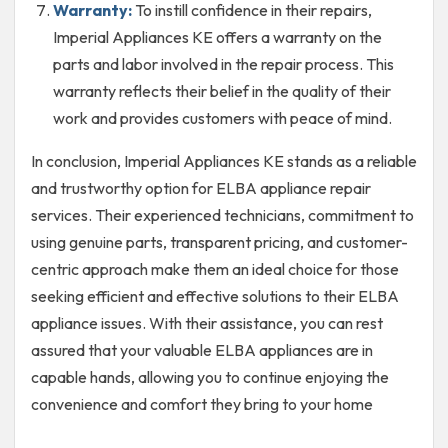
Warranty:
To instill confidence in their repairs,
Imperial Appliances KE offers a warranty on the
parts and labor involved in the repair process. This
warranty reflects their belief in the quality of their
work and provides customers with peace of mind.
In conclusion, Imperial Appliances KE stands as a reliable
and trustworthy option for ELBA appliance repair
services. Their experienced technicians, commitment to
using genuine parts, transparent pricing, and customer-
centric approach make them an ideal choice for those
seeking efficient and effective solutions to their ELBA
appliance issues. With their assistance, you can rest
assured that your valuable ELBA appliances are in
capable hands, allowing you to continue enjoying the
convenience and comfort they bring to your home