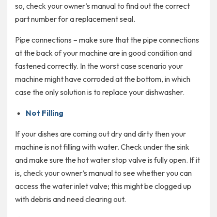
so, check your owner’s manual to find out the correct
part number for a replacement seal.
Pipe connections – make sure that the pipe connections
at the back of your machine are in good condition and
fastened correctly. In the worst case scenario your
machine might have corroded at the bottom, in which
case the only solution is to replace your dishwasher.
Not Filling
If your dishes are coming out dry and dirty then your
machine is not filling with water. Check under the sink
and make sure the hot water stop valve is fully open. If it
is, check your owner’s manual to see whether you can
access the water inlet valve; this might be clogged up
with debris and need clearing out.