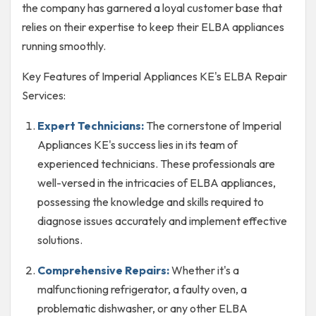
the company has garnered a loyal customer base that
relies on their expertise to keep their ELBA appliances
running smoothly.
Key Features of Imperial Appliances KE's ELBA Repair
Services:
Expert Technicians:
The cornerstone of Imperial
Appliances KE's success lies in its team of
experienced technicians. These professionals are
well-versed in the intricacies of ELBA appliances,
possessing the knowledge and skills required to
diagnose issues accurately and implement effective
solutions.
Comprehensive Repairs:
Whether it's a
malfunctioning refrigerator, a faulty oven, a
problematic dishwasher, or any other ELBA