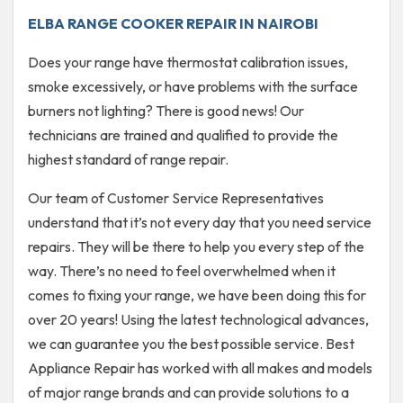
ELBA RANGE COOKER REPAIR IN NAIROBI
Does your range have thermostat calibration issues,
smoke excessively, or have problems with the surface
burners not lighting? There is good news! Our
technicians are trained and qualified to provide the
highest standard of range repair.
Our team of Customer Service Representatives
understand that it’s not every day that you need service
repairs. They will be there to help you every step of the
way. There’s no need to feel overwhelmed when it
comes to fixing your range, we have been doing this for
over 20 years! Using the latest technological advances,
we can guarantee you the best possible service. Best
Appliance Repair has worked with all makes and models
of major range brands and can provide solutions to a