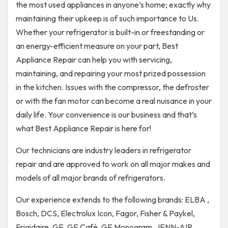
the most used appliances in anyone’s home; exactly why
maintaining their upkeep is of such importance to Us.
Whether your refrigerator is built-in or freestanding or
an energy-efficient measure on your part, Best
Appliance Repair can help you with servicing,
maintaining, and repairing your most prized possession
in the kitchen. Issues with the compressor, the defroster
or with the fan motor can become a real nuisance in your
daily life. Your convenience is our business and that’s
what Best Appliance Repair is here for!
Our technicians are industry leaders in refrigerator
repair and are approved to work on all major makes and
models of all major brands of refrigerators.
Our experience extends to the following brands: ELBA ,
Bosch, DCS, Electrolux Icon, Fagor, Fisher & Paykel,
Frigidaire, GE, GE Café, GE Monogram, JENN-AIR,