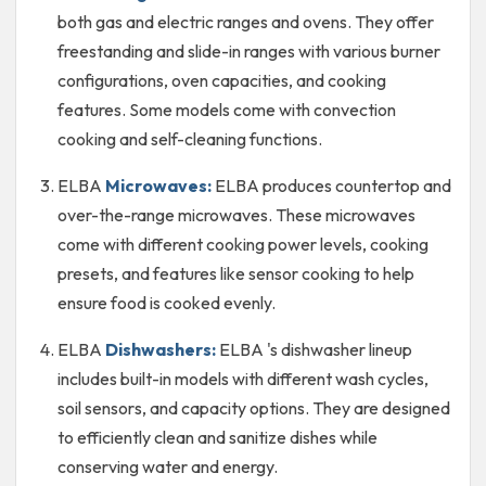
both gas and electric ranges and ovens. They offer
freestanding and slide-in ranges with various burner
configurations, oven capacities, and cooking
features. Some models come with convection
cooking and self-cleaning functions.
ELBA
Microwaves:
ELBA produces countertop and
over-the-range microwaves. These microwaves
come with different cooking power levels, cooking
presets, and features like sensor cooking to help
ensure food is cooked evenly.
ELBA
Dishwashers:
ELBA 's dishwasher lineup
includes built-in models with different wash cycles,
soil sensors, and capacity options. They are designed
to efficiently clean and sanitize dishes while
conserving water and energy.