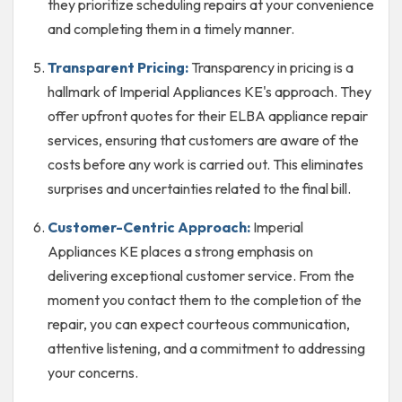
they prioritize scheduling repairs at your convenience
and completing them in a timely manner.
Transparent Pricing:
Transparency in pricing is a
hallmark of Imperial Appliances KE's approach. They
offer upfront quotes for their ELBA appliance repair
services, ensuring that customers are aware of the
costs before any work is carried out. This eliminates
surprises and uncertainties related to the final bill.
Customer-Centric Approach:
Imperial
Appliances KE places a strong emphasis on
delivering exceptional customer service. From the
moment you contact them to the completion of the
repair, you can expect courteous communication,
attentive listening, and a commitment to addressing
your concerns.