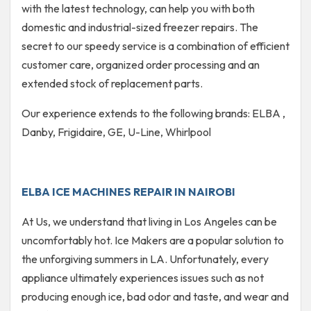
with the latest technology, can help you with both
domestic and industrial-sized freezer repairs. The
secret to our speedy service is a combination of efficient
customer care, organized order processing and an
extended stock of replacement parts.
Our experience extends to the following brands: ELBA ,
Danby, Frigidaire, GE, U-Line, Whirlpool
ELBA ICE MACHINES REPAIR IN NAIROBI
At Us, we understand that living in Los Angeles can be
uncomfortably hot. Ice Makers are a popular solution to
the unforgiving summers in LA. Unfortunately, every
appliance ultimately experiences issues such as not
producing enough ice, bad odor and taste, and wear and