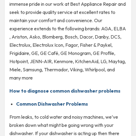
immense pride in our work at Best Appliance Repair and
seek to provide quality service at excellent rates to
maintain your comfort and convenience. Our
experience extends to the following brands: AGA, ELBA
, Ariston, Asko, Blomberg, Bosch, Dacor, Danby, DCS,
Electrolux, Electrolux Icon, Fagor, Fisher & Paykel,
Frigidaire, GE, GE Café, GE Monogram, GE Profile,
Hotpoint, JENN-AIR, Kenmore, KitchenAid, LG, Maytag,
Miele, Samsung, Thermador, Viking, Whirlpool, and
many more
How to diagnose common dishwasher problems
Common Dishwasher Problems
From leaks, to cold water and noisy machines, we’ve
broken down what might be going wrong with your
dishwasher. If your dishwasher is acting up then there