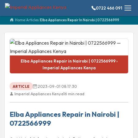
0722 466 091
Home
/
Articles
/
Elba Appliances Repair In Nairobi | 0722566999
Elba Appliances Repair in Nairobi | 0722566999 ›
Imperial Appliances Kenya
2023-09-01 08:17:30
ARTICLE
Imperial Appliances Kenya
16 min read
Elba Appliances Repair in Nairobi |
0722566999