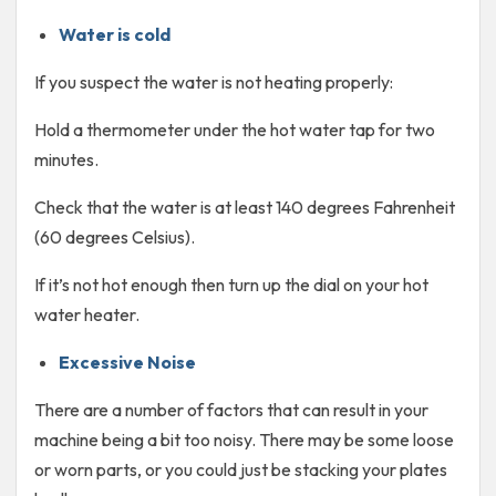
Water is cold
If you suspect the water is not heating properly:
Hold a thermometer under the hot water tap for two
minutes.
Check that the water is at least 140 degrees Fahrenheit
(60 degrees Celsius).
If it’s not hot enough then turn up the dial on your hot
water heater.
Excessive Noise
There are a number of factors that can result in your
machine being a bit too noisy. There may be some loose
or worn parts, or you could just be stacking your plates