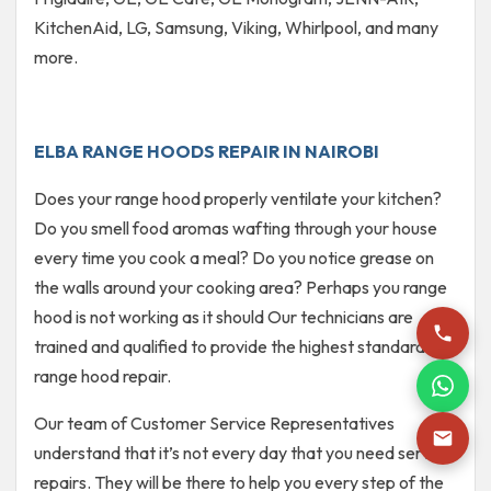
KitchenAid, LG, Samsung, Viking, Whirlpool, and many
more.
ELBA RANGE HOODS REPAIR IN NAIROBI
Does your range hood properly ventilate your kitchen?
Do you smell food aromas wafting through your house
every time you cook a meal? Do you notice grease on
the walls around your cooking area? Perhaps you range
hood is not working as it should Our technicians are
trained and qualified to provide the highest standard of
range hood repair.
Our team of Customer Service Representatives
understand that it’s not every day that you need service
repairs. They will be there to help you every step of the