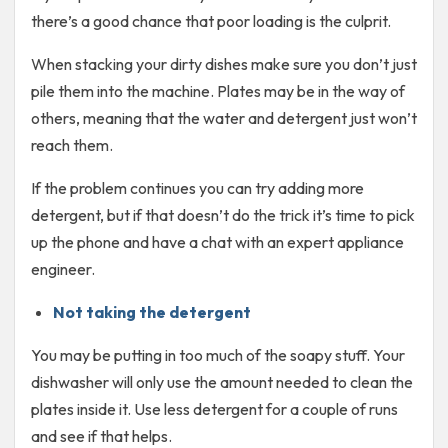
there’s a good chance that poor loading is the culprit.
When stacking your dirty dishes make sure you don’t just
pile them into the machine. Plates may be in the way of
others, meaning that the water and detergent just won’t
reach them.
If the problem continues you can try adding more
detergent, but if that doesn’t do the trick it’s time to pick
up the phone and have a chat with an expert appliance
engineer.
Not taking the detergent
You may be putting in too much of the soapy stuff. Your
dishwasher will only use the amount needed to clean the
plates inside it. Use less detergent for a couple of runs
and see if that helps.