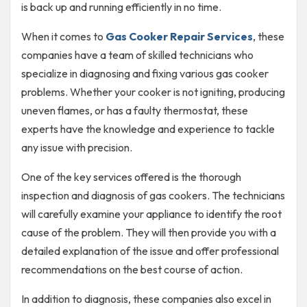
is back up and running efficiently in no time.
When it comes to
Gas Cooker Repair Services
, these
companies have a team of skilled technicians who
specialize in diagnosing and fixing various gas cooker
problems. Whether your cooker is not igniting, producing
uneven flames, or has a faulty thermostat, these
experts have the knowledge and experience to tackle
any issue with precision.
One of the key services offered is the thorough
inspection and diagnosis of gas cookers. The technicians
will carefully examine your appliance to identify the root
cause of the problem. They will then provide you with a
detailed explanation of the issue and offer professional
recommendations on the best course of action.
In addition to diagnosis, these companies also excel in