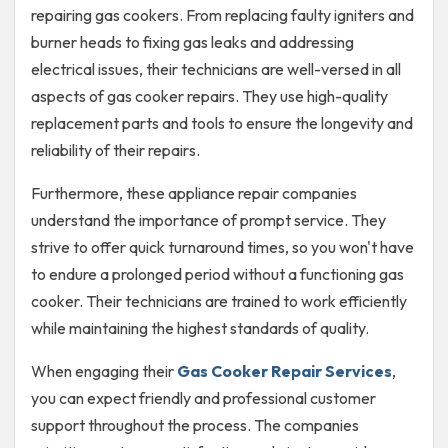
repairing gas cookers. From replacing faulty igniters and
burner heads to fixing gas leaks and addressing
electrical issues, their technicians are well-versed in all
aspects of gas cooker repairs. They use high-quality
replacement parts and tools to ensure the longevity and
reliability of their repairs.
Furthermore, these appliance repair companies
understand the importance of prompt service. They
strive to offer quick turnaround times, so you won't have
to endure a prolonged period without a functioning gas
cooker. Their technicians are trained to work efficiently
while maintaining the highest standards of quality.
When engaging their
Gas Cooker Repair Services
,
you can expect friendly and professional customer
support throughout the process. The companies