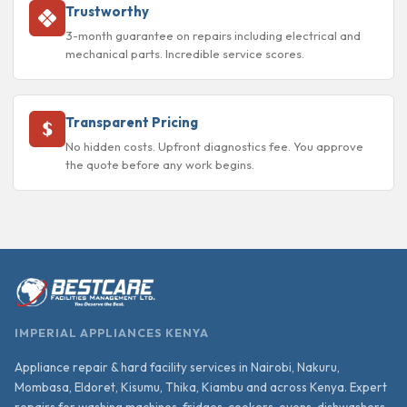
Trustworthy
3-month guarantee on repairs including electrical and
mechanical parts. Incredible service scores.
Transparent Pricing
No hidden costs. Upfront diagnostics fee. You approve
the quote before any work begins.
IMPERIAL APPLIANCES KENYA
Appliance repair & hard facility services in Nairobi, Nakuru,
Mombasa, Eldoret, Kisumu, Thika, Kiambu and across Kenya. Expert
repairs for washing machines, fridges, cookers, ovens, dishwashers,