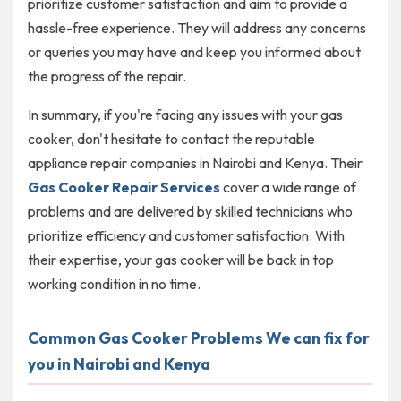
prioritize customer satisfaction and aim to provide a
hassle-free experience. They will address any concerns
or queries you may have and keep you informed about
the progress of the repair.
In summary, if you're facing any issues with your gas
cooker, don't hesitate to contact the reputable
appliance repair companies in Nairobi and Kenya. Their
Gas Cooker Repair Services
cover a wide range of
problems and are delivered by skilled technicians who
prioritize efficiency and customer satisfaction. With
their expertise, your gas cooker will be back in top
working condition in no time.
Common Gas Cooker Problems We can fix for
you in Nairobi and Kenya