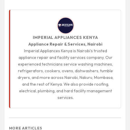
IMPERIAL APPLIANCES KENYA
Appliance Repair & Services, Nairobi
Imperial Appliances Kenya is Nairobi's trusted
appliance repair and facility services company. Our
experienced technicians service washing machines,
refrigerators, cookers, ovens, dishwashers, tumble
dryers, and more across Nairobi, Nakuru, Mombasa,
and the rest of Kenya. We also provide roofing,
electrical, plumbing, and hard facility management
services.
MORE ARTICLES