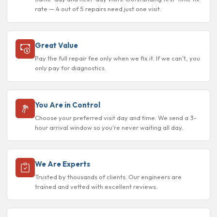
rate — 4 out of 5 repairs need just one visit.
Great Value
Pay the full repair fee only when we fix it. If we can't, you
only pay for diagnostics.
You Are in Control
Choose your preferred visit day and time. We send a 3-
hour arrival window so you're never waiting all day.
We Are Experts
Trusted by thousands of clients. Our engineers are
trained and vetted with excellent reviews.