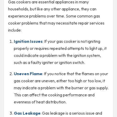
Gas cookers are essential appliances in many
households, but like any other appliance, they can
experience problems over time. Some common gas
cooker problems that may necessitate repair services
include:
Ignition Issues
: If your gas cooker is not igniting
properly or requires repeated attempts to light up, it
could indicate a problem with the ignition system,
such as a faulty igniter or ignition switch.
Uneven Flame
: If you notice that the flames on your
gas cooker are uneven, either too high or too low, it
may indicate a problem with the burner or gas supply.
This can affect the cooking performance and
evenness of heat distribution.
Gas Leakage
: Gas leakage is a serious issue and