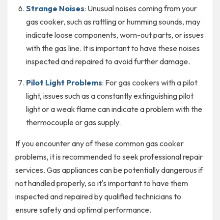
Strange Noises
: Unusual noises coming from your
gas cooker, such as rattling or humming sounds, may
indicate loose components, worn-out parts, or issues
with the gas line. It is important to have these noises
inspected and repaired to avoid further damage.
Pilot Light Problems
: For gas cookers with a pilot
light, issues such as a constantly extinguishing pilot
light or a weak flame can indicate a problem with the
thermocouple or gas supply.
If you encounter any of these common gas cooker
problems, it is recommended to seek professional repair
services. Gas appliances can be potentially dangerous if
not handled properly, so it's important to have them
inspected and repaired by qualified technicians to
ensure safety and optimal performance.