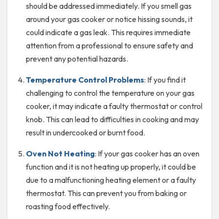
should be addressed immediately. If you smell gas
around your gas cooker or notice hissing sounds, it
could indicate a gas leak. This requires immediate
attention from a professional to ensure safety and
prevent any potential hazards.
Temperature Control Problems
: If you find it
challenging to control the temperature on your gas
cooker, it may indicate a faulty thermostat or control
knob. This can lead to difficulties in cooking and may
result in undercooked or burnt food.
Oven Not Heating
: If your gas cooker has an oven
function and it is not heating up properly, it could be
due to a malfunctioning heating element or a faulty
thermostat. This can prevent you from baking or
roasting food effectively.