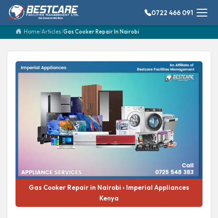
0722 466 091
Home
/
Articles
/
Gas Cooker Repair In Nairobi
Gas Cooker Repair in Nairobi › Imperial Appliances
Kenya