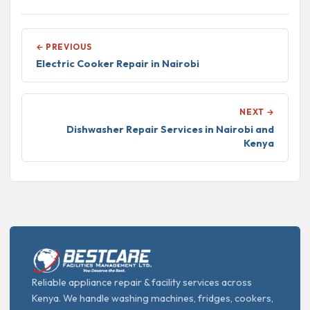
← PREVIOUS
Electric Cooker Repair in Nairobi
NEXT →
Dishwasher Repair Services in Nairobi and
Kenya
Reliable appliance repair & facility services across
Kenya. We handle washing machines, fridges, cookers,