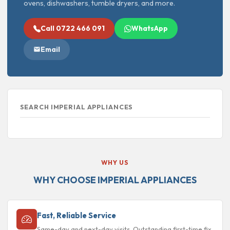
ovens, dishwashers, tumble dryers, and more.
Call 0722 466 091
WhatsApp
Email
SEARCH IMPERIAL APPLIANCES
WHY US
WHY CHOOSE IMPERIAL APPLIANCES
Fast, Reliable Service
Same-day and next-day visits. Outstanding first-time fix