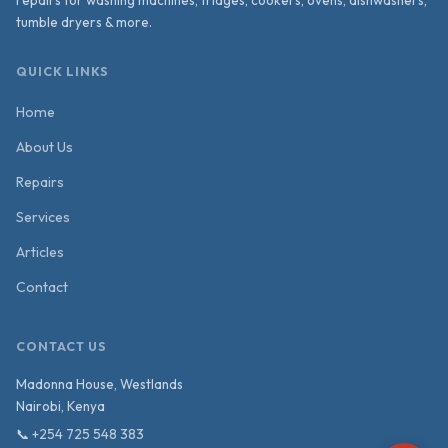
tumble dryers & more.
QUICK LINKS
Home
About Us
Repairs
Services
Articles
Contact
CONTACT US
Madonna House, Westlands
Nairobi
,
Kenya
📞
+254 725 548 383