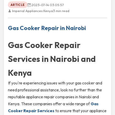
2023-07-14 03:05:57
ARTICLE
Imperial Appliances Kenya
3 min read
Gas Cooker Repair in Nairobi
Gas Cooker Repair
Services in Nairobi and
Kenya
If you're experiencing issues with your gas cooker and
need professional assistance, look no further than the
reputable appliance repair companies in Nairobi and
Kenya. These companies offer a wide range of
Gas
Cooker Repair Services
to ensure that your appliance