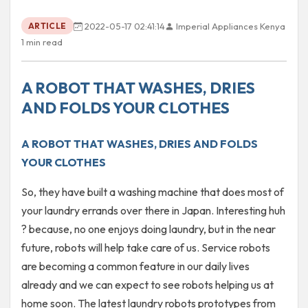
2022-05-17 02:41:14
Imperial Appliances Kenya
ARTICLE
1 min read
A ROBOT THAT WASHES, DRIES
AND FOLDS YOUR CLOTHES
A ROBOT THAT WASHES, DRIES AND FOLDS
YOUR CLOTHES
So, they have built a washing machine that does most of
your laundry errands over there in Japan. Interesting huh
? because, no one enjoys doing laundry, but in the near
future, robots will help take care of us. Service robots
are becoming a common feature in our daily lives
already and we can expect to see robots helping us at
home soon. The latest laundry robots prototypes from