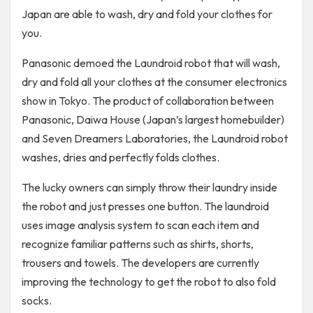
Japan are able to wash, dry and fold your clothes for
you.
Panasonic demoed the Laundroid robot that will wash,
dry and fold all your clothes at the consumer electronics
show in Tokyo. The product of collaboration between
Panasonic, Daiwa House (Japan’s largest homebuilder)
and Seven Dreamers Laboratories, the Laundroid robot
washes, dries and perfectly folds clothes.
The lucky owners can simply throw their laundry inside
the robot and just presses one button. The laundroid
uses image analysis system to scan each item and
recognize familiar patterns such as shirts, shorts,
trousers and towels. The developers are currently
improving the technology to get the robot to also fold
socks.