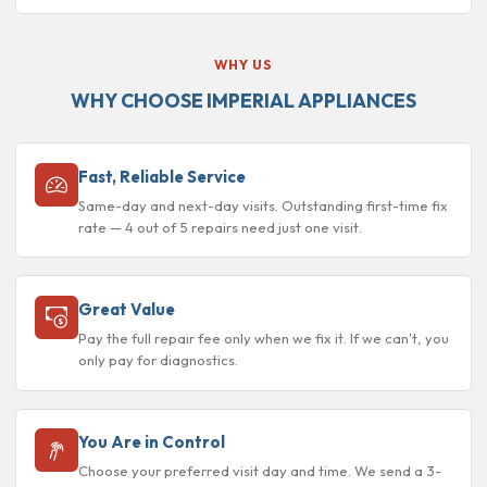
WHY US
WHY CHOOSE IMPERIAL APPLIANCES
Fast, Reliable Service
Same-day and next-day visits. Outstanding first-time fix
rate — 4 out of 5 repairs need just one visit.
Great Value
Pay the full repair fee only when we fix it. If we can't, you
only pay for diagnostics.
You Are in Control
Choose your preferred visit day and time. We send a 3-