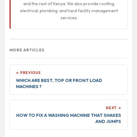
and the rest of Kenya. We also provide roofing,
electrical, plumbing, and hard facility management
services.
MORE ARTICLES
← PREVIOUS
WHICH ARE BEST, TOP OR FRONT LOAD
MACHINES ?
NEXT →
HOW TO FIX A WASHING MACHINE THAT SHAKES
AND JUMPS