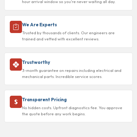
hour arrival window so you're never waiting all day.
We Are Experts
Trusted by thousands of clients. Our engineers are
trained and vetted with excellent reviews.
Trustworthy
3-month guarantee on repairs including electrical and
mechanical parts. Incredible service scores.
Transparent Pricing
No hidden costs. Upfront diagnostics fee. You approve
the quote before any work begins.