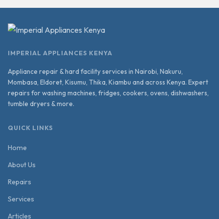
IMPERIAL APPLIANCES KENYA
Appliance repair & hard facility services in Nairobi, Nakuru,
Mombasa, Eldoret, Kisumu, Thika, Kiambu and across Kenya. Expert
repairs for washing machines, fridges, cookers, ovens, dishwashers,
tumble dryers & more.
QUICK LINKS
Home
About Us
Repairs
Services
Articles