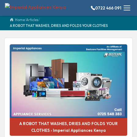
0722 466 091
Home
/
Articles
/
A ROBOT THAT WASHES, DRIES AND FOLDS YOUR CLOTHES
A ROBOT THAT WASHES, DRIES AND FOLDS YOUR
CLOTHES › Imperial Appliances Kenya