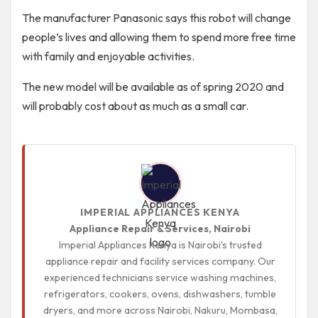
The manufacturer Panasonic says this robot will change
people’s lives and allowing them to spend more free time
with family and enjoyable activities.
The new model will be available as of spring 2020 and
will probably cost about as much as a small car.
IMPERIAL APPLIANCES KENYA
Appliance Repair & Services, Nairobi
Imperial Appliances Kenya is Nairobi's trusted
appliance repair and facility services company. Our
experienced technicians service washing machines,
refrigerators, cookers, ovens, dishwashers, tumble
dryers, and more across Nairobi, Nakuru, Mombasa,