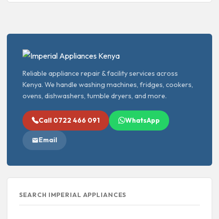
Reliable appliance repair & facility services across
Kenya. We handle washing machines, fridges, cookers,
ovens, dishwashers, tumble dryers, and more.
Call 0722 466 091
WhatsApp
Email
SEARCH IMPERIAL APPLIANCES