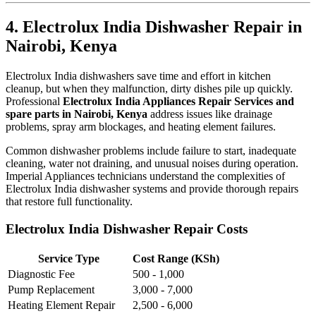
4. Electrolux India Dishwasher Repair in
Nairobi, Kenya
Electrolux India dishwashers save time and effort in kitchen
cleanup, but when they malfunction, dirty dishes pile up quickly.
Professional
Electrolux India Appliances Repair Services and
spare parts in Nairobi, Kenya
address issues like drainage
problems, spray arm blockages, and heating element failures.
Common dishwasher problems include failure to start, inadequate
cleaning, water not draining, and unusual noises during operation.
Imperial Appliances technicians understand the complexities of
Electrolux India dishwasher systems and provide thorough repairs
that restore full functionality.
Electrolux India Dishwasher Repair Costs
Service Type
Cost Range (KSh)
Diagnostic Fee
500 - 1,000
Pump Replacement
3,000 - 7,000
Heating Element Repair
2,500 - 6,000