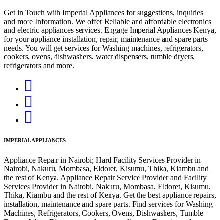
Get in Touch with Imperial Appliances for suggestions, inquiries
and more Information. We offer Reliable and affordable electronics
and electric appliances services. Engage Imperial Appliances Kenya,
for your appliance installation, repair, maintenance and spare parts
needs. You will get services for Washing machines, refrigerators,
cookers, ovens, dishwashers, water dispensers, tumble dryers,
refrigerators and more.
IMPERIAL APPLIANCES
Appliance Repair in Nairobi; Hard Facility Services Provider in
Nairobi, Nakuru, Mombasa, Eldoret, Kisumu, Thika, Kiambu and
the rest of Kenya. Appliance Repair Service Provider and Facility
Services Provider in Nairobi, Nakuru, Mombasa, Eldoret, Kisumu,
Thika, Kiambu and the rest of Kenya. Get the best appliance repairs,
installation, maintenance and spare parts. Find services for Washing
Machines, Refrigerators, Cookers, Ovens, Dishwashers, Tumble