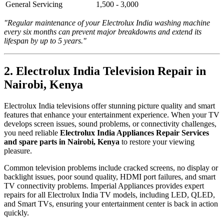
General Servicing
1,500 - 3,000
"Regular maintenance of your Electrolux India washing machine
every six months can prevent major breakdowns and extend its
lifespan by up to 5 years."
2. Electrolux India Television Repair in
Nairobi, Kenya
Electrolux India televisions offer stunning picture quality and smart
features that enhance your entertainment experience. When your TV
develops screen issues, sound problems, or connectivity challenges,
you need reliable
Electrolux India Appliances Repair Services
and spare parts in Nairobi, Kenya
to restore your viewing
pleasure.
Common television problems include cracked screens, no display or
backlight issues, poor sound quality, HDMI port failures, and smart
TV connectivity problems. Imperial Appliances provides expert
repairs for all Electrolux India TV models, including LED, QLED,
and Smart TVs, ensuring your entertainment center is back in action
quickly.