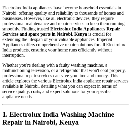
Electrolux India appliances have become household essentials in
Nairobi, offering quality and reliability to thousands of homes and
businesses. However, like all electronic devices, they require
professional maintenance and repair services to keep them running
smoothly. Finding trusted
Electrolux India Appliances Repair
Services and spare parts in Nairobi, Kenya
is crucial for
extending the lifespan of your valuable appliances. Imperial
Appliances offers comprehensive repair solutions for all Electrolux
India products, ensuring your home runs efficiently without
interruption.
Whether you're dealing with a faulty washing machine, a
malfunctioning television, or a refrigerator that won't cool properly,
professional repair services can save you time and money. This
article explores the various Electrolux India appliance repair services
available in Nairobi, detailing what you can expect in terms of
service quality, costs, and expert solutions for your specific
appliance needs.
1. Electrolux India Washing Machine
Repair in Nairobi, Kenya