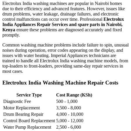
Electrolux India washing machines are popular in Nairobi homes
due to their efficiency and advanced features. However, issues like
drum problems, water leakage, drainage failures, and electronic
control malfunctions can occur over time. Professional
Electrolux
India Appliances Repair Services and spare parts in Nairobi,
Kenya
ensure these problems are diagnosed accurately and fixed
promptly.
Common washing machine problems include failure to spin, unusual
noises during operation, error codes appearing on the display, and
issues with water heating. Imperial Appliances technicians are
trained to handle all Electrolux India washing machine models, from
top-loaders to front-loaders, providing same-day repair services in
most cases.
Electrolux India Washing Machine Repair Costs
Service Type
Cost Range (KSh)
Diagnostic Fee
500 - 1,000
Motor Replacement
3,500 - 8,000
Drum Bearing Repair
4,000 - 10,000
Control Board Replacement
5,000 - 12,000
Water Pump Replacement
2,500 - 6,000