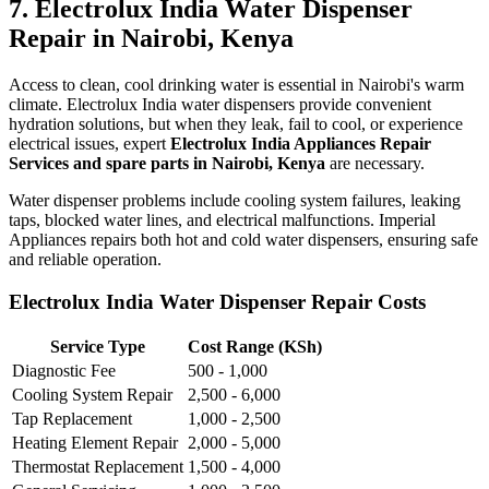
7. Electrolux India Water Dispenser
Repair in Nairobi, Kenya
Access to clean, cool drinking water is essential in Nairobi's warm
climate. Electrolux India water dispensers provide convenient
hydration solutions, but when they leak, fail to cool, or experience
electrical issues, expert
Electrolux India Appliances Repair
Services and spare parts in Nairobi, Kenya
are necessary.
Water dispenser problems include cooling system failures, leaking
taps, blocked water lines, and electrical malfunctions. Imperial
Appliances repairs both hot and cold water dispensers, ensuring safe
and reliable operation.
Electrolux India Water Dispenser Repair Costs
Service Type
Cost Range (KSh)
Diagnostic Fee
500 - 1,000
Cooling System Repair
2,500 - 6,000
Tap Replacement
1,000 - 2,500
Heating Element Repair
2,000 - 5,000
Thermostat Replacement
1,500 - 4,000