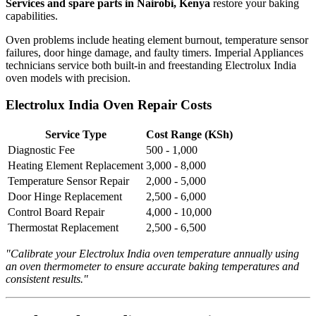
Services and spare parts in Nairobi, Kenya
restore your baking
capabilities.
Oven problems include heating element burnout, temperature sensor
failures, door hinge damage, and faulty timers. Imperial Appliances
technicians service both built-in and freestanding Electrolux India
oven models with precision.
Electrolux India Oven Repair Costs
Service Type
Cost Range (KSh)
Diagnostic Fee
500 - 1,000
Heating Element Replacement
3,000 - 8,000
Temperature Sensor Repair
2,000 - 5,000
Door Hinge Replacement
2,500 - 6,000
Control Board Repair
4,000 - 10,000
Thermostat Replacement
2,500 - 6,500
"Calibrate your Electrolux India oven temperature annually using
an oven thermometer to ensure accurate baking temperatures and
consistent results."