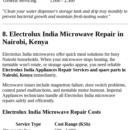
General Servicing
1,000 - 2,500
"Clean your water dispenser's storage tank and drip tray monthly to
prevent bacterial growth and maintain fresh-tasting water."
8. Electrolux India Microwave Repair in
Nairobi, Kenya
Electrolux India microwaves offer quick meal solutions for busy
Nairobi households. When your microwave stops heating, the
turntable won't rotate, or strange sparks appear, you need reliable
Electrolux India Appliances Repair Services and spare parts in
Nairobi, Kenya
immediately.
Microwave issues include magnetron failure, door switch problems,
control panel malfunctions, and turntable motor burnout. Imperial
Appliances technicians handle all Electrolux India microwave
repairs safely and efficiently.
Electrolux India Microwave Repair Costs
Service Type
Cost Range (KSh)