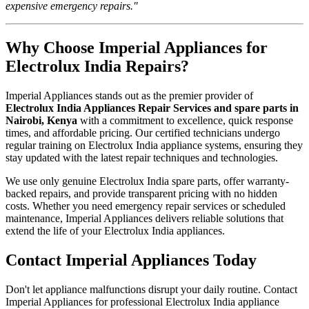
expensive emergency repairs."
Why Choose Imperial Appliances for
Electrolux India Repairs?
Imperial Appliances stands out as the premier provider of
Electrolux India Appliances Repair Services and spare parts in
Nairobi, Kenya
with a commitment to excellence, quick response
times, and affordable pricing. Our certified technicians undergo
regular training on Electrolux India appliance systems, ensuring they
stay updated with the latest repair techniques and technologies.
We use only genuine Electrolux India spare parts, offer warranty-
backed repairs, and provide transparent pricing with no hidden
costs. Whether you need emergency repair services or scheduled
maintenance, Imperial Appliances delivers reliable solutions that
extend the life of your Electrolux India appliances.
Contact Imperial Appliances Today
Don't let appliance malfunctions disrupt your daily routine. Contact
Imperial Appliances for professional Electrolux India appliance