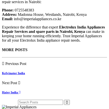
repair services in Nairobi:
Phone:
0725548383
Address:
Madonna House, Westlands, Nairobi, Kenya
Email:
info@imperialappliances.co.ke
Experience the difference that expert
Electrolux India Appliances
Repair Services and spare parts in Nairobi, Kenya
can make in
keeping your home running efficiently. Trust Imperial Appliances
for all your Electrolux India appliance repair needs.
MORE POSTS
Previous Post
Kelvinator India
Next Post
Haier India