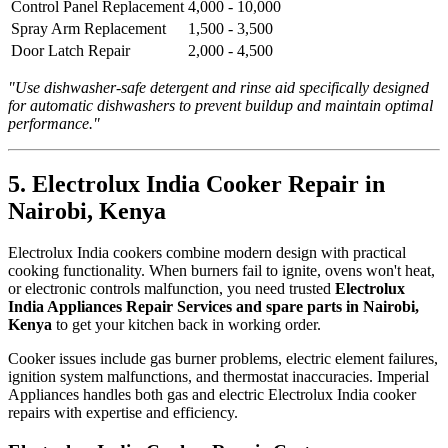
Control Panel Replacement
4,000 - 10,000
Spray Arm Replacement
1,500 - 3,500
Door Latch Repair
2,000 - 4,500
"Use dishwasher-safe detergent and rinse aid specifically designed
for automatic dishwashers to prevent buildup and maintain optimal
performance."
5. Electrolux India Cooker Repair in
Nairobi, Kenya
Electrolux India cookers combine modern design with practical
cooking functionality. When burners fail to ignite, ovens won't heat,
or electronic controls malfunction, you need trusted
Electrolux
India Appliances Repair Services and spare parts in Nairobi,
Kenya
to get your kitchen back in working order.
Cooker issues include gas burner problems, electric element failures,
ignition system malfunctions, and thermostat inaccuracies. Imperial
Appliances handles both gas and electric Electrolux India cooker
repairs with expertise and efficiency.