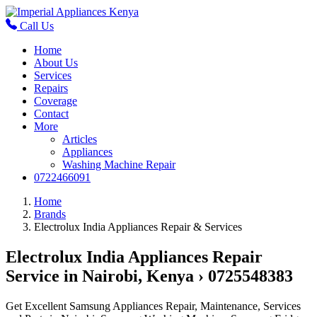
Call Us
Home
About Us
Services
Repairs
Coverage
Contact
More
Articles
Appliances
Washing Machine Repair
0722466091
Home
Brands
Electrolux India Appliances Repair & Services
Electrolux India Appliances Repair
Service in Nairobi, Kenya › 0725548383
Get Excellent Samsung Appliances Repair, Maintenance, Services