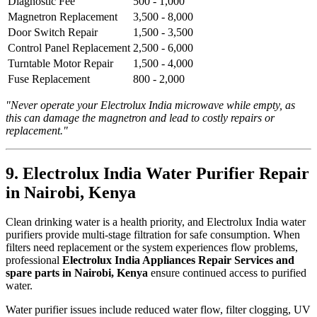
Diagnostic Fee
500 - 1,000
Magnetron Replacement
3,500 - 8,000
Door Switch Repair
1,500 - 3,500
Control Panel Replacement
2,500 - 6,000
Turntable Motor Repair
1,500 - 4,000
Fuse Replacement
800 - 2,000
"Never operate your Electrolux India microwave while empty, as
this can damage the magnetron and lead to costly repairs or
replacement."
9. Electrolux India Water Purifier Repair
in Nairobi, Kenya
Clean drinking water is a health priority, and Electrolux India water
purifiers provide multi-stage filtration for safe consumption. When
filters need replacement or the system experiences flow problems,
professional
Electrolux India Appliances Repair Services and
spare parts in Nairobi, Kenya
ensure continued access to purified
water.
Water purifier issues include reduced water flow, filter clogging, UV