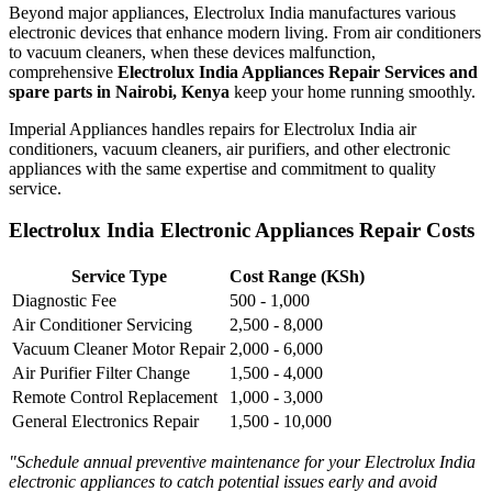
Beyond major appliances, Electrolux India manufactures various
electronic devices that enhance modern living. From air conditioners
to vacuum cleaners, when these devices malfunction,
comprehensive
Electrolux India Appliances Repair Services and
spare parts in Nairobi, Kenya
keep your home running smoothly.
Imperial Appliances handles repairs for Electrolux India air
conditioners, vacuum cleaners, air purifiers, and other electronic
appliances with the same expertise and commitment to quality
service.
Electrolux India Electronic Appliances Repair Costs
Service Type
Cost Range (KSh)
Diagnostic Fee
500 - 1,000
Air Conditioner Servicing
2,500 - 8,000
Vacuum Cleaner Motor Repair
2,000 - 6,000
Air Purifier Filter Change
1,500 - 4,000
Remote Control Replacement
1,000 - 3,000
General Electronics Repair
1,500 - 10,000
"Schedule annual preventive maintenance for your Electrolux India
electronic appliances to catch potential issues early and avoid