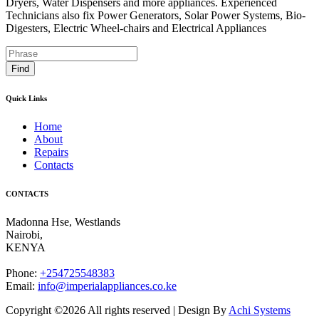
Dryers, Water Dispensers and more appliances. Experienced
Technicians also fix Power Generators, Solar Power Systems, Bio-
Digesters, Electric Wheel-chairs and Electrical Appliances
Find
Quick Links
Home
About
Repairs
Contacts
CONTACTS
Madonna Hse, Westlands
Nairobi
,
KENYA
Phone:
+254725548383
Email:
info@imperialappliances.co.ke
Copyright ©
2026 All rights reserved | Design By
Achi Systems