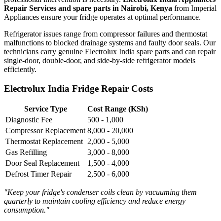
Repair Services and spare parts in Nairobi, Kenya
from Imperial
Appliances ensure your fridge operates at optimal performance.
Refrigerator issues range from compressor failures and thermostat
malfunctions to blocked drainage systems and faulty door seals. Our
technicians carry genuine Electrolux India spare parts and can repair
single-door, double-door, and side-by-side refrigerator models
efficiently.
Electrolux India Fridge Repair Costs
Service Type
Cost Range (KSh)
Diagnostic Fee
500 - 1,000
Compressor Replacement
8,000 - 20,000
Thermostat Replacement
2,000 - 5,000
Gas Refilling
3,000 - 8,000
Door Seal Replacement
1,500 - 4,000
Defrost Timer Repair
2,500 - 6,000
"Keep your fridge's condenser coils clean by vacuuming them
quarterly to maintain cooling efficiency and reduce energy
consumption."