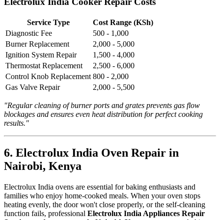
Electrolux India Cooker Repair Costs
Service Type
Cost Range (KSh)
Diagnostic Fee
500 - 1,000
Burner Replacement
2,000 - 5,000
Ignition System Repair
1,500 - 4,000
Thermostat Replacement
2,500 - 6,000
Control Knob Replacement
800 - 2,000
Gas Valve Repair
2,000 - 5,500
"Regular cleaning of burner ports and grates prevents gas flow
blockages and ensures even heat distribution for perfect cooking
results."
6. Electrolux India Oven Repair in
Nairobi, Kenya
Electrolux India ovens are essential for baking enthusiasts and
families who enjoy home-cooked meals. When your oven stops
heating evenly, the door won't close properly, or the self-cleaning
function fails, professional
Electrolux India Appliances Repair