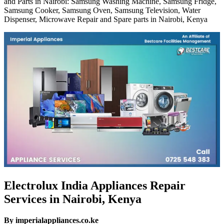
and Parts in Nairobi: Samsung Washing Machine, Samsung Fridge,
Samsung Cooker, Samsung Oven, Samsung Television, Water
Dispenser, Microwave Repair and Spare parts in Nairobi, Kenya
Electrolux India Appliances Repair
Services in Nairobi, Kenya
By imperialappliances.co.ke