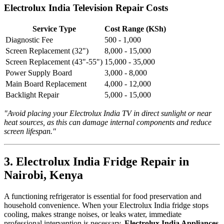
Electrolux India Television Repair Costs
Service Type
Cost Range (KSh)
Diagnostic Fee
500 - 1,000
Screen Replacement (32")
8,000 - 15,000
Screen Replacement (43"-55")
15,000 - 35,000
Power Supply Board
3,000 - 8,000
Main Board Replacement
4,000 - 12,000
Backlight Repair
5,000 - 15,000
"Avoid placing your Electrolux India TV in direct sunlight or near
heat sources, as this can damage internal components and reduce
screen lifespan."
3. Electrolux India Fridge Repair in
Nairobi, Kenya
A functioning refrigerator is essential for food preservation and
household convenience. When your Electrolux India fridge stops
cooling, makes strange noises, or leaks water, immediate
professional intervention is necessary.
Electrolux India Appliances