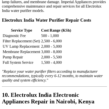
lamp failures, and membrane damage. Imperial Appliances provides
comprehensive maintenance and repair services for all Electrolux
India water purifier models.
Electrolux India Water Purifier Repair Costs
Service Type
Cost Range (KSh)
Diagnostic Fee
500 - 1,000
Filter Replacement (Set)
2,500 - 6,000
UV Lamp Replacement
2,000 - 5,000
Membrane Replacement
3,000 - 8,000
Pump Repair
2,000 - 5,500
Full System Service
1,500 - 4,000
"Replace your water purifier filters according to manufacturer
recommendations, typically every 6-12 months, to maintain water
quality and system efficiency."
10. Electrolux India Electronic
Appliances Repair in Nairobi, Kenya