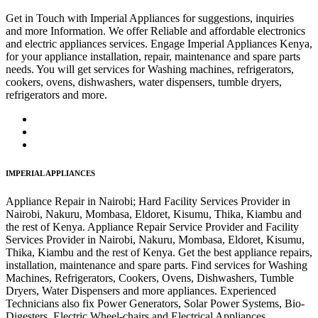
Get in Touch with Imperial Appliances for suggestions, inquiries
and more Information. We offer Reliable and affordable electronics
and electric appliances services. Engage Imperial Appliances Kenya,
for your appliance installation, repair, maintenance and spare parts
needs. You will get services for Washing machines, refrigerators,
cookers, ovens, dishwashers, water dispensers, tumble dryers,
refrigerators and more.
IMPERIAL APPLIANCES
Appliance Repair in Nairobi; Hard Facility Services Provider in
Nairobi, Nakuru, Mombasa, Eldoret, Kisumu, Thika, Kiambu and
the rest of Kenya. Appliance Repair Service Provider and Facility
Services Provider in Nairobi, Nakuru, Mombasa, Eldoret, Kisumu,
Thika, Kiambu and the rest of Kenya. Get the best appliance repairs,
installation, maintenance and spare parts. Find services for Washing
Machines, Refrigerators, Cookers, Ovens, Dishwashers, Tumble
Dryers, Water Dispensers and more appliances. Experienced
Technicians also fix Power Generators, Solar Power Systems, Bio-
Digesters, Electric Wheel-chairs and Electrical Appliances