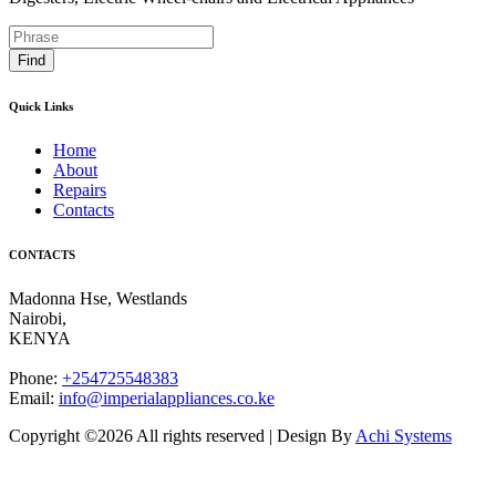
Find
Quick Links
Home
About
Repairs
Contacts
CONTACTS
Madonna Hse, Westlands
Nairobi
,
KENYA
Phone:
+254725548383
Email:
info@imperialappliances.co.ke
Copyright ©
2026 All rights reserved | Design By
Achi Systems