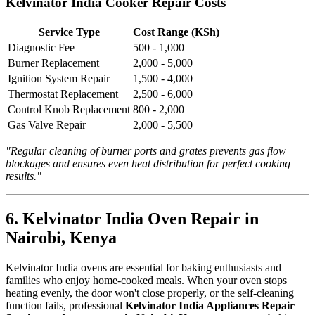
Kelvinator India Cooker Repair Costs
Service Type
Cost Range (KSh)
Diagnostic Fee
500 - 1,000
Burner Replacement
2,000 - 5,000
Ignition System Repair
1,500 - 4,000
Thermostat Replacement
2,500 - 6,000
Control Knob Replacement
800 - 2,000
Gas Valve Repair
2,000 - 5,500
"Regular cleaning of burner ports and grates prevents gas flow
blockages and ensures even heat distribution for perfect cooking
results."
6. Kelvinator India Oven Repair in
Nairobi, Kenya
Kelvinator India ovens are essential for baking enthusiasts and
families who enjoy home-cooked meals. When your oven stops
heating evenly, the door won't close properly, or the self-cleaning
function fails, professional
Kelvinator India Appliances Repair