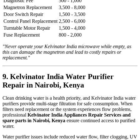
Diagnostic Fee
500 - 1,000
Magnetron Replacement
3,500 - 8,000
Door Switch Repair
1,500 - 3,500
Control Panel Replacement
2,500 - 6,000
Turntable Motor Repair
1,500 - 4,000
Fuse Replacement
800 - 2,000
"Never operate your Kelvinator India microwave while empty, as
this can damage the magnetron and lead to costly repairs or
replacement."
9. Kelvinator India Water Purifier
Repair in Nairobi, Kenya
Clean drinking water is a health priority, and Kelvinator India water
purifiers provide multi-stage filtration for safe consumption. When
filters need replacement or the system experiences flow problems,
professional
Kelvinator India Appliances Repair Services and
spare parts in Nairobi, Kenya
ensure continued access to purified
water.
Water purifier issues include reduced water flow, filter clogging, UV