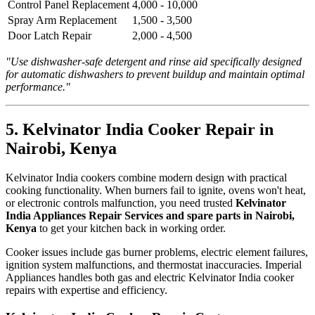
Control Panel Replacement
4,000 - 10,000
Spray Arm Replacement
1,500 - 3,500
Door Latch Repair
2,000 - 4,500
"Use dishwasher-safe detergent and rinse aid specifically designed
for automatic dishwashers to prevent buildup and maintain optimal
performance."
5. Kelvinator India Cooker Repair in
Nairobi, Kenya
Kelvinator India cookers combine modern design with practical
cooking functionality. When burners fail to ignite, ovens won't heat,
or electronic controls malfunction, you need trusted
Kelvinator
India Appliances Repair Services and spare parts in Nairobi,
Kenya
to get your kitchen back in working order.
Cooker issues include gas burner problems, electric element failures,
ignition system malfunctions, and thermostat inaccuracies. Imperial
Appliances handles both gas and electric Kelvinator India cooker
repairs with expertise and efficiency.