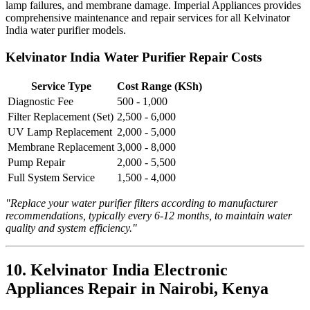
lamp failures, and membrane damage. Imperial Appliances provides
comprehensive maintenance and repair services for all Kelvinator
India water purifier models.
Kelvinator India Water Purifier Repair Costs
Service Type
Cost Range (KSh)
Diagnostic Fee
500 - 1,000
Filter Replacement (Set)
2,500 - 6,000
UV Lamp Replacement
2,000 - 5,000
Membrane Replacement
3,000 - 8,000
Pump Repair
2,000 - 5,500
Full System Service
1,500 - 4,000
"Replace your water purifier filters according to manufacturer
recommendations, typically every 6-12 months, to maintain water
quality and system efficiency."
10. Kelvinator India Electronic
Appliances Repair in Nairobi, Kenya