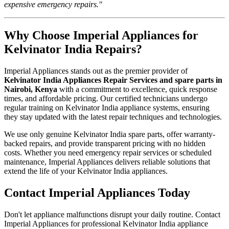
expensive emergency repairs."
Why Choose Imperial Appliances for
Kelvinator India Repairs?
Imperial Appliances stands out as the premier provider of
Kelvinator India Appliances Repair Services and spare parts in
Nairobi, Kenya
with a commitment to excellence, quick response
times, and affordable pricing. Our certified technicians undergo
regular training on Kelvinator India appliance systems, ensuring
they stay updated with the latest repair techniques and technologies.
We use only genuine Kelvinator India spare parts, offer warranty-
backed repairs, and provide transparent pricing with no hidden
costs. Whether you need emergency repair services or scheduled
maintenance, Imperial Appliances delivers reliable solutions that
extend the life of your Kelvinator India appliances.
Contact Imperial Appliances Today
Don't let appliance malfunctions disrupt your daily routine. Contact
Imperial Appliances for professional Kelvinator India appliance