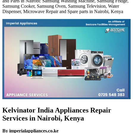
and Parts in Nairobi: Samsung Washing Machine, Samsung Fridge,
Samsung Cooker, Samsung Oven, Samsung Television, Water
Dispenser, Microwave Repair and Spare parts in Nairobi, Kenya
Kelvinator India Appliances Repair
Services in Nairobi, Kenya
By imperialappliances.co.ke