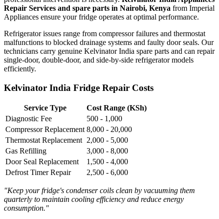
Repair Services and spare parts in Nairobi, Kenya
from Imperial
Appliances ensure your fridge operates at optimal performance.
Refrigerator issues range from compressor failures and thermostat
malfunctions to blocked drainage systems and faulty door seals. Our
technicians carry genuine Kelvinator India spare parts and can repair
single-door, double-door, and side-by-side refrigerator models
efficiently.
Kelvinator India Fridge Repair Costs
Service Type
Cost Range (KSh)
Diagnostic Fee
500 - 1,000
Compressor Replacement
8,000 - 20,000
Thermostat Replacement
2,000 - 5,000
Gas Refilling
3,000 - 8,000
Door Seal Replacement
1,500 - 4,000
Defrost Timer Repair
2,500 - 6,000
"Keep your fridge's condenser coils clean by vacuuming them
quarterly to maintain cooling efficiency and reduce energy
consumption."