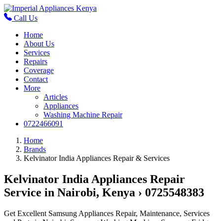
Call Us
Home
About Us
Services
Repairs
Coverage
Contact
More
Articles
Appliances
Washing Machine Repair
0722466091
Home
Brands
Kelvinator India Appliances Repair & Services
Kelvinator India Appliances Repair
Service in Nairobi, Kenya › 0725548383
Get Excellent Samsung Appliances Repair, Maintenance, Services