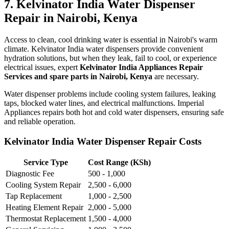
7. Kelvinator India Water Dispenser
Repair in Nairobi, Kenya
Access to clean, cool drinking water is essential in Nairobi's warm
climate. Kelvinator India water dispensers provide convenient
hydration solutions, but when they leak, fail to cool, or experience
electrical issues, expert
Kelvinator India Appliances Repair
Services and spare parts in Nairobi, Kenya
are necessary.
Water dispenser problems include cooling system failures, leaking
taps, blocked water lines, and electrical malfunctions. Imperial
Appliances repairs both hot and cold water dispensers, ensuring safe
and reliable operation.
Kelvinator India Water Dispenser Repair Costs
Service Type
Cost Range (KSh)
Diagnostic Fee
500 - 1,000
Cooling System Repair
2,500 - 6,000
Tap Replacement
1,000 - 2,500
Heating Element Repair
2,000 - 5,000
Thermostat Replacement
1,500 - 4,000