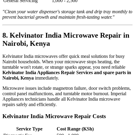
General Servicing
1,000 - 2,500
"Clean your water dispenser's storage tank and drip tray monthly to
prevent bacterial growth and maintain fresh-tasting water."
8. Kelvinator India Microwave Repair in
Nairobi, Kenya
Kelvinator India microwaves offer quick meal solutions for busy
Nairobi households. When your microwave stops heating, the
turntable won't rotate, or strange sparks appear, you need reliable
Kelvinator India Appliances Repair Services and spare parts in
Nairobi, Kenya
immediately.
Microwave issues include magnetron failure, door switch problems,
control panel malfunctions, and turntable motor burnout. Imperial
Appliances technicians handle all Kelvinator India microwave
repairs safely and efficiently.
Kelvinator India Microwave Repair Costs
Service Type
Cost Range (KSh)