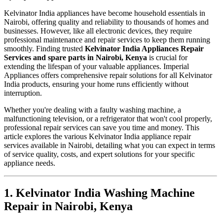
Kelvinator India appliances have become household essentials in
Nairobi, offering quality and reliability to thousands of homes and
businesses. However, like all electronic devices, they require
professional maintenance and repair services to keep them running
smoothly. Finding trusted
Kelvinator India Appliances Repair
Services and spare parts in Nairobi, Kenya
is crucial for
extending the lifespan of your valuable appliances. Imperial
Appliances offers comprehensive repair solutions for all Kelvinator
India products, ensuring your home runs efficiently without
interruption.
Whether you're dealing with a faulty washing machine, a
malfunctioning television, or a refrigerator that won't cool properly,
professional repair services can save you time and money. This
article explores the various Kelvinator India appliance repair
services available in Nairobi, detailing what you can expect in terms
of service quality, costs, and expert solutions for your specific
appliance needs.
1. Kelvinator India Washing Machine
Repair in Nairobi, Kenya