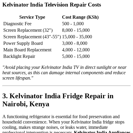
Kelvinator India Television Repair Costs
Service Type
Cost Range (KSh)
Diagnostic Fee
500 - 1,000
Screen Replacement (32")
8,000 - 15,000
Screen Replacement (43"-55")
15,000 - 35,000
Power Supply Board
3,000 - 8,000
Main Board Replacement
4,000 - 12,000
Backlight Repair
5,000 - 15,000
"Avoid placing your Kelvinator India TV in direct sunlight or near
heat sources, as this can damage internal components and reduce
screen lifespan."
3. Kelvinator India Fridge Repair in
Nairobi, Kenya
A functioning refrigerator is essential for food preservation and
household convenience. When your Kelvinator India fridge stops
cooling, makes strange noises, or leaks water, immediate
professional intervention is necessary.
Kelvinator India Appliances