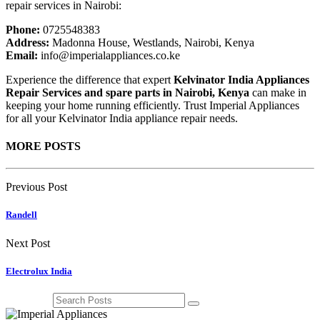
repair services in Nairobi:
Phone:
0725548383
Address:
Madonna House, Westlands, Nairobi, Kenya
Email:
info@imperialappliances.co.ke
Experience the difference that expert
Kelvinator India Appliances
Repair Services and spare parts in Nairobi, Kenya
can make in
keeping your home running efficiently. Trust Imperial Appliances
for all your Kelvinator India appliance repair needs.
MORE POSTS
Previous Post
Randell
Next Post
Electrolux India