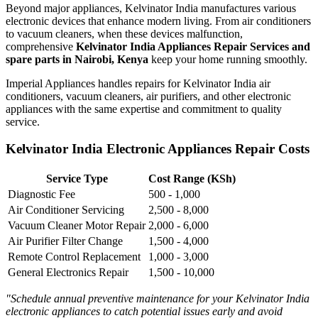
Beyond major appliances, Kelvinator India manufactures various
electronic devices that enhance modern living. From air conditioners
to vacuum cleaners, when these devices malfunction,
comprehensive
Kelvinator India Appliances Repair Services and
spare parts in Nairobi, Kenya
keep your home running smoothly.
Imperial Appliances handles repairs for Kelvinator India air
conditioners, vacuum cleaners, air purifiers, and other electronic
appliances with the same expertise and commitment to quality
service.
Kelvinator India Electronic Appliances Repair Costs
Service Type
Cost Range (KSh)
Diagnostic Fee
500 - 1,000
Air Conditioner Servicing
2,500 - 8,000
Vacuum Cleaner Motor Repair
2,000 - 6,000
Air Purifier Filter Change
1,500 - 4,000
Remote Control Replacement
1,000 - 3,000
General Electronics Repair
1,500 - 10,000
"Schedule annual preventive maintenance for your Kelvinator India
electronic appliances to catch potential issues early and avoid