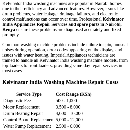
Kelvinator India washing machines are popular in Nairobi homes
due to their efficiency and advanced features. However, issues like
drum problems, water leakage, drainage failures, and electronic
control malfunctions can occur over time. Professional
Kelvinator
India Appliances Repair Services and spare parts in Nairobi,
Kenya
ensure these problems are diagnosed accurately and fixed
promptly.
Common washing machine problems include failure to spin, unusual
noises during operation, error codes appearing on the display, and
issues with water heating. Imperial Appliances technicians are
trained to handle all Kelvinator India washing machine models, from
top-loaders to front-loaders, providing same-day repair services in
most cases.
Kelvinator India Washing Machine Repair Costs
Service Type
Cost Range (KSh)
Diagnostic Fee
500 - 1,000
Motor Replacement
3,500 - 8,000
Drum Bearing Repair
4,000 - 10,000
Control Board Replacement
5,000 - 12,000
Water Pump Replacement
2,500 - 6,000