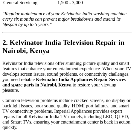
General Servicing
1,500 - 3,000
"Regular maintenance of your Kelvinator India washing machine
every six months can prevent major breakdowns and extend its
lifespan by up to 5 years."
2. Kelvinator India Television Repair in
Nairobi, Kenya
Kelvinator India televisions offer stunning picture quality and smart
features that enhance your entertainment experience. When your TV
develops screen issues, sound problems, or connectivity challenges,
you need reliable
Kelvinator India Appliances Repair Services
and spare parts in Nairobi, Kenya
to restore your viewing
pleasure.
Common television problems include cracked screens, no display or
backlight issues, poor sound quality, HDMI port failures, and smart
TV connectivity problems. Imperial Appliances provides expert
repairs for all Kelvinator India TV models, including LED, QLED,
and Smart TVs, ensuring your entertainment center is back in action
quickly.