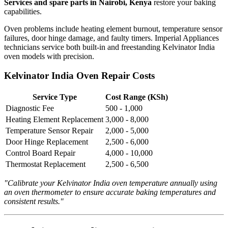
Services and spare parts in Nairobi, Kenya
restore your baking
capabilities.
Oven problems include heating element burnout, temperature sensor
failures, door hinge damage, and faulty timers. Imperial Appliances
technicians service both built-in and freestanding Kelvinator India
oven models with precision.
Kelvinator India Oven Repair Costs
Service Type
Cost Range (KSh)
Diagnostic Fee
500 - 1,000
Heating Element Replacement
3,000 - 8,000
Temperature Sensor Repair
2,000 - 5,000
Door Hinge Replacement
2,500 - 6,000
Control Board Repair
4,000 - 10,000
Thermostat Replacement
2,500 - 6,500
"Calibrate your Kelvinator India oven temperature annually using
an oven thermometer to ensure accurate baking temperatures and
consistent results."