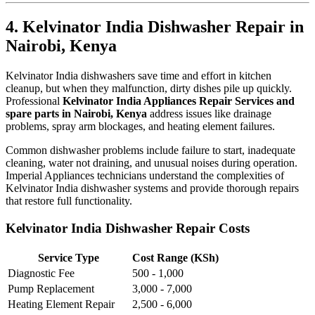
4. Kelvinator India Dishwasher Repair in
Nairobi, Kenya
Kelvinator India dishwashers save time and effort in kitchen
cleanup, but when they malfunction, dirty dishes pile up quickly.
Professional
Kelvinator India Appliances Repair Services and
spare parts in Nairobi, Kenya
address issues like drainage
problems, spray arm blockages, and heating element failures.
Common dishwasher problems include failure to start, inadequate
cleaning, water not draining, and unusual noises during operation.
Imperial Appliances technicians understand the complexities of
Kelvinator India dishwasher systems and provide thorough repairs
that restore full functionality.
Kelvinator India Dishwasher Repair Costs
Service Type
Cost Range (KSh)
Diagnostic Fee
500 - 1,000
Pump Replacement
3,000 - 7,000
Heating Element Repair
2,500 - 6,000