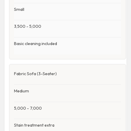
Small
3,500 - 5,000
Basic cleaning included
Fabric Sofa (3-Seater)
Medium
5,000 - 7,000
Stain treatment extra