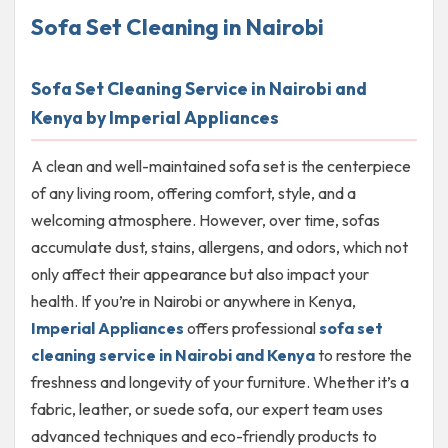
Sofa Set Cleaning in Nairobi
Sofa Set Cleaning Service in Nairobi and
Kenya by Imperial Appliances
A clean and well-maintained sofa set is the centerpiece
of any living room, offering comfort, style, and a
welcoming atmosphere. However, over time, sofas
accumulate dust, stains, allergens, and odors, which not
only affect their appearance but also impact your
health. If you’re in Nairobi or anywhere in Kenya,
Imperial Appliances
offers professional
sofa set
cleaning service in Nairobi and Kenya
to restore the
freshness and longevity of your furniture. Whether it’s a
fabric, leather, or suede sofa, our expert team uses
advanced techniques and eco-friendly products to