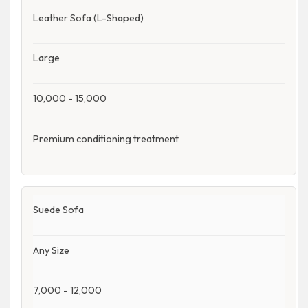
Leather Sofa (L-Shaped)
Large
10,000 - 15,000
Premium conditioning treatment
Suede Sofa
Any Size
7,000 - 12,000