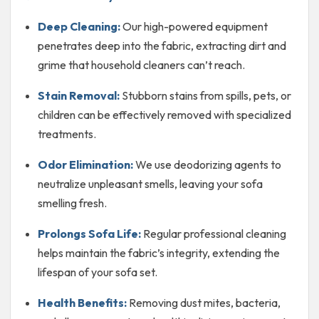
Deep Cleaning:
Our high-powered equipment
penetrates deep into the fabric, extracting dirt and
grime that household cleaners can’t reach.
Stain Removal:
Stubborn stains from spills, pets, or
children can be effectively removed with specialized
treatments.
Odor Elimination:
We use deodorizing agents to
neutralize unpleasant smells, leaving your sofa
smelling fresh.
Prolongs Sofa Life:
Regular professional cleaning
helps maintain the fabric’s integrity, extending the
lifespan of your sofa set.
Health Benefits:
Removing dust mites, bacteria,