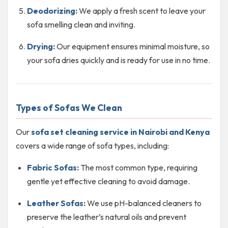
Deodorizing:
We apply a fresh scent to leave your
sofa smelling clean and inviting.
Drying:
Our equipment ensures minimal moisture, so
your sofa dries quickly and is ready for use in no time.
Types of Sofas We Clean
Our
sofa set cleaning service in Nairobi and Kenya
covers a wide range of sofa types, including:
Fabric Sofas:
The most common type, requiring
gentle yet effective cleaning to avoid damage.
Leather Sofas:
We use pH-balanced cleaners to
preserve the leather’s natural oils and prevent