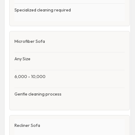
Specialized cleaning required
Microfiber Sofa
Any Size
6,000 - 10,000
Gentle cleaning process
Recliner Sofa