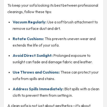
To keep your sofa looking its best between professional
cleanings, follow these tips:
Vacuum Regularly:
Use a soft brush attachment to
remove surface dust and dirt.
Rotate Cushions:
This prevents uneven wear and
extends the life of your sofa.
Avoid Direct Sunlight:
Prolonged exposure to
sunlight can fade and damage fabric and leather.
Use Throws and Cushions:
These can protect your
sofa from spills and stains.
Address Spills Immediately:
Blot spills with a clean
cloth to prevent them from setting in.
A clean sofa is not just about aesthetics—it’s about