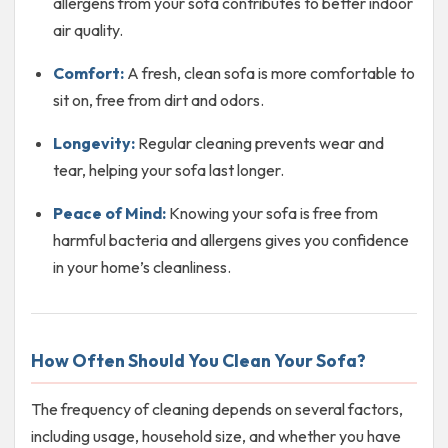
allergens from your sofa contributes to better indoor
air quality.
Comfort:
A fresh, clean sofa is more comfortable to
sit on, free from dirt and odors.
Longevity:
Regular cleaning prevents wear and
tear, helping your sofa last longer.
Peace of Mind:
Knowing your sofa is free from
harmful bacteria and allergens gives you confidence
in your home’s cleanliness.
How Often Should You Clean Your Sofa?
The frequency of cleaning depends on several factors,
including usage, household size, and whether you have