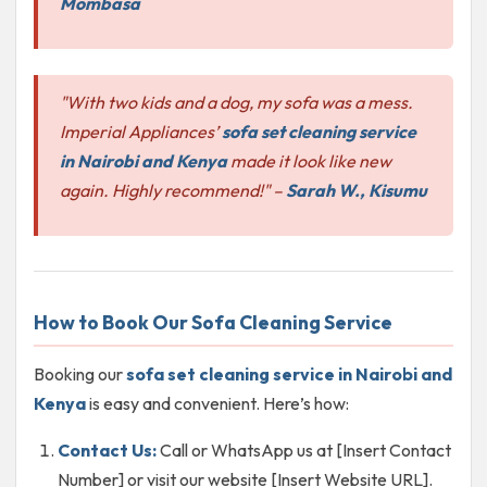
Mombasa
"With two kids and a dog, my sofa was a mess.
Imperial Appliances’
sofa set cleaning service
in Nairobi and Kenya
made it look like new
again. Highly recommend!"
–
Sarah W., Kisumu
How to Book Our Sofa Cleaning Service
Booking our
sofa set cleaning service in Nairobi and
Kenya
is easy and convenient. Here’s how:
Contact Us:
Call or WhatsApp us at [Insert Contact
Number] or visit our website [Insert Website URL].