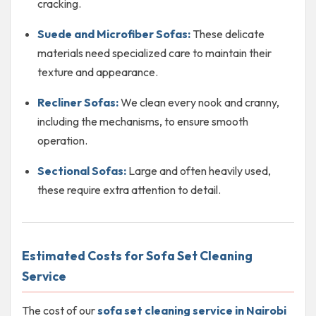
cracking.
Suede and Microfiber Sofas:
These delicate
materials need specialized care to maintain their
texture and appearance.
Recliner Sofas:
We clean every nook and cranny,
including the mechanisms, to ensure smooth
operation.
Sectional Sofas:
Large and often heavily used,
these require extra attention to detail.
Estimated Costs for Sofa Set Cleaning
Service
The cost of our
sofa set cleaning service in Nairobi