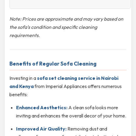
Note: Prices are approximate and may vary based on
the sofa’s condition and specific cleaning
requirements.
Benefits of Regular Sofa Cleaning
Investing in a
sofa set cleaning service in Nairobi
and Kenya
from Imperial Appliances offers numerous
benefits:
Enhanced Aesthetics:
A clean sofa looks more
inviting and enhances the overall decor of your home.
Improved Air Quality:
Removing dust and