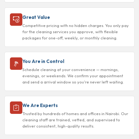
Great Value
Competitive pricing with no hidden charges. You only pay
for the cleaning services you approve, with flexible
packages for one-off, weekly, or monthly cleaning.
You Are in Control
Schedule cleaning at your convenience — mornings,
evenings, or weekends. We confirm your appointment
and send a arrival window so you're never left waiting.
We Are Experts
Trusted by hundreds of homes and offices in Nairobi. Our
cleaning staff are trained, vetted, and supervised to
deliver consistent, high-quality results.