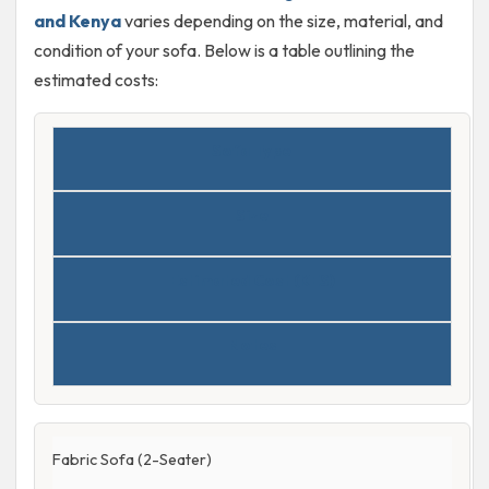
and Kenya
varies depending on the size, material, and
condition of your sofa. Below is a table outlining the
estimated costs:
Sofa Type
Size
Estimated Cost (KES)
Notes
Fabric Sofa (2-Seater)