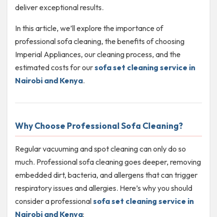
deliver exceptional results.
In this article, we’ll explore the importance of
professional sofa cleaning, the benefits of choosing
Imperial Appliances, our cleaning process, and the
estimated costs for our
sofa set cleaning service in
Nairobi and Kenya
.
Why Choose Professional Sofa Cleaning?
Regular vacuuming and spot cleaning can only do so
much. Professional sofa cleaning goes deeper, removing
embedded dirt, bacteria, and allergens that can trigger
respiratory issues and allergies. Here’s why you should
consider a professional
sofa set cleaning service in
Nairobi and Kenya
: