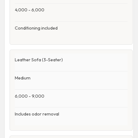
4,000 - 6,000
Conditioning included
Leather Sofa (3-Seater)
Medium
6,000 - 9,000
Includes odor removal