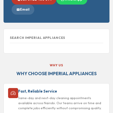
Email
SEARCH IMPERIAL APPLIANCES
WHY US
WHY CHOOSE IMPERIAL APPLIANCES
Fast, Reliable Service
Same-day and next-day cleaning appointments
available across Nairobi. Our teams arrive on time and
complete jobs efficiently without compromising quality.