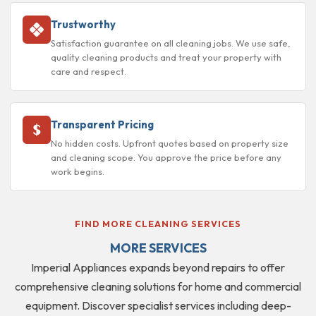
Trustworthy
Satisfaction guarantee on all cleaning jobs. We use safe,
quality cleaning products and treat your property with
care and respect.
Transparent Pricing
No hidden costs. Upfront quotes based on property size
and cleaning scope. You approve the price before any
work begins.
FIND MORE CLEANING SERVICES
MORE SERVICES
Imperial Appliances expands beyond repairs to offer
comprehensive cleaning solutions for home and commercial
equipment. Discover specialist services including deep-