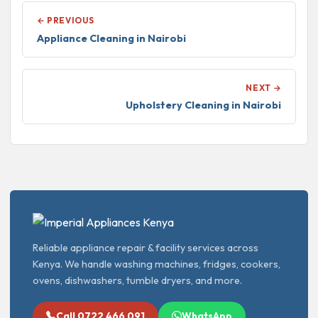
← PREVIOUS
Appliance Cleaning in Nairobi
NEXT →
Upholstery Cleaning in Nairobi
Reliable appliance repair & facility services across
Kenya. We handle washing machines, fridges, cookers,
ovens, dishwashers, tumble dryers, and more.
Call 0722 466 091
WhatsApp