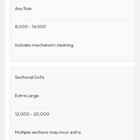
Any Size
8,000 - 14,000
Includes mechanism cleaning
Sectional Sofa
Extra Large
12,000 - 20,000
Multiple sections may incur extra