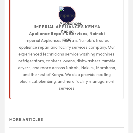
IMPERIAL APPLIANCES KENYA
Appliance Repair & Services, Nairobi
Imperial Appliances Kenya is Nairobi's trusted
appliance repair and facility services company. Our
experienced technicians service washing machines,
refrigerators, cookers, ovens, dishwashers, tumble
dryers, and more across Nairobi, Nakuru, Mombasa,
and the rest of Kenya. We also provide roofing,
electrical, plumbing, and hard facility management
services.
MORE ARTICLES