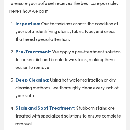
to ensure your sofa set receives the best care possible.
Here’s how we do it:
Inspection:
Our technicians assess the condition of
your sofa, identifying stains, fabric type, and areas
that need special attention.
Pre-Treatment:
We apply a pre-treatment solution
to loosen dirt and break down stains, making them
easier to remove.
Deep Cleaning:
Using hot water extraction or dry
cleaning methods, we thoroughly clean every inch of
your sofa.
Stain and Spot Treatment:
Stubborn stains are
treated with specialized solutions to ensure complete
removal.