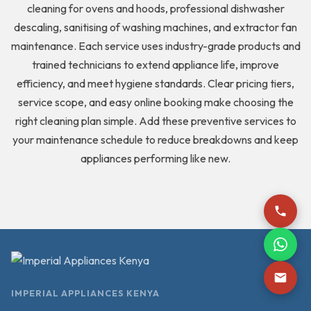
cleaning for ovens and hoods, professional dishwasher
descaling, sanitising of washing machines, and extractor fan
maintenance. Each service uses industry-grade products and
trained technicians to extend appliance life, improve
efficiency, and meet hygiene standards. Clear pricing tiers,
service scope, and easy online booking make choosing the
right cleaning plan simple. Add these preventive services to
your maintenance schedule to reduce breakdowns and keep
appliances performing like new.
IMPERIAL APPLIANCES KENYA