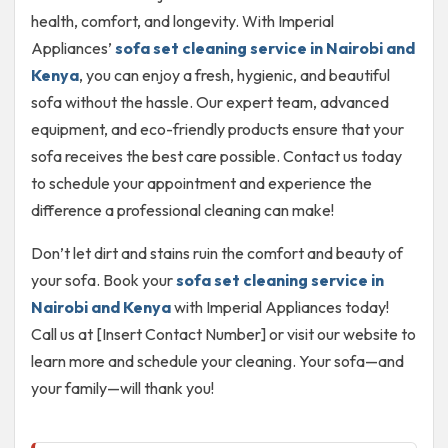
health, comfort, and longevity. With Imperial
Appliances’
sofa set cleaning service in Nairobi and
Kenya
, you can enjoy a fresh, hygienic, and beautiful
sofa without the hassle. Our expert team, advanced
equipment, and eco-friendly products ensure that your
sofa receives the best care possible. Contact us today
to schedule your appointment and experience the
difference a professional cleaning can make!
Don’t let dirt and stains ruin the comfort and beauty of
your sofa. Book your
sofa set cleaning service in
Nairobi and Kenya
with Imperial Appliances today!
Call us at [Insert Contact Number] or visit our website to
learn more and schedule your cleaning. Your sofa—and
your family—will thank you!