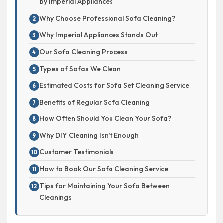
by Imperial Appliances
Why Choose Professional Sofa Cleaning?
Why Imperial Appliances Stands Out
Our Sofa Cleaning Process
Types of Sofas We Clean
Estimated Costs for Sofa Set Cleaning Service
Benefits of Regular Sofa Cleaning
How Often Should You Clean Your Sofa?
Why DIY Cleaning Isn’t Enough
Customer Testimonials
How to Book Our Sofa Cleaning Service
Tips for Maintaining Your Sofa Between
Cleanings