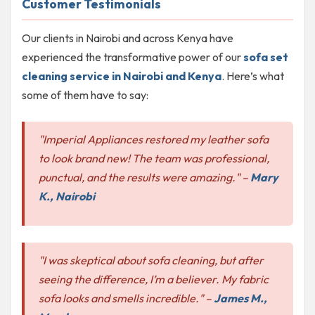
Customer Testimonials
Our clients in Nairobi and across Kenya have
experienced the transformative power of our
sofa set
cleaning service in Nairobi and Kenya
. Here’s what
some of them have to say:
"Imperial Appliances restored my leather sofa
to look brand new! The team was professional,
punctual, and the results were amazing."
–
Mary
K., Nairobi
"I was skeptical about sofa cleaning, but after
seeing the difference, I’m a believer. My fabric
sofa looks and smells incredible."
–
James M.,