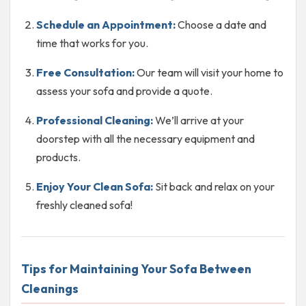
Schedule an Appointment:
Choose a date and
time that works for you.
Free Consultation:
Our team will visit your home to
assess your sofa and provide a quote.
Professional Cleaning:
We’ll arrive at your
doorstep with all the necessary equipment and
products.
Enjoy Your Clean Sofa:
Sit back and relax on your
freshly cleaned sofa!
Tips for Maintaining Your Sofa Between
Cleanings