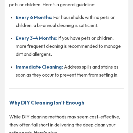
pets or children. Here’s a general guideline:
Every 6 Months:
For households with no pets or
children, a bi-annual cleaning is sufficient.
Every 3-4 Months:
If you have pets or children,
more frequent cleaning is recommended to manage
dirt and allergens.
Immediate Cleaning:
Address spills and stains as
soon as they occur to prevent them from setting in.
Why DIY Cleaning Isn’t Enough
While DIY cleaning methods may seem cost-effective,
they often fall short in delivering the deep clean your
sofa needs. Here’s why: