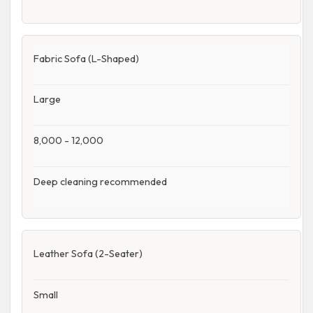
Fabric Sofa (L-Shaped)
Large
8,000 - 12,000
Deep cleaning recommended
Leather Sofa (2-Seater)
Small