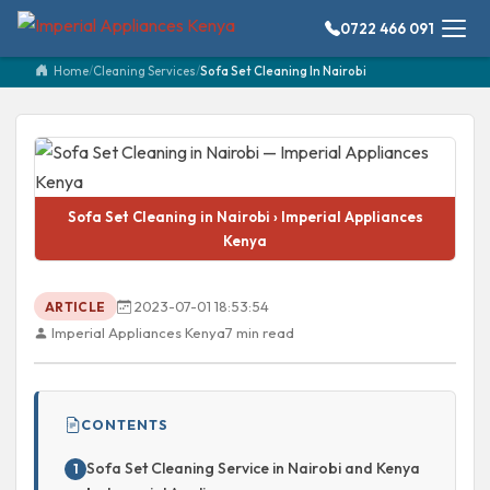
0722 466 091
Home
/
Cleaning Services
/
Sofa Set Cleaning In Nairobi
Sofa Set Cleaning in Nairobi › Imperial Appliances
Kenya
2023-07-01 18:53:54
ARTICLE
Imperial Appliances Kenya
7 min read
CONTENTS
Sofa Set Cleaning Service in Nairobi and Kenya