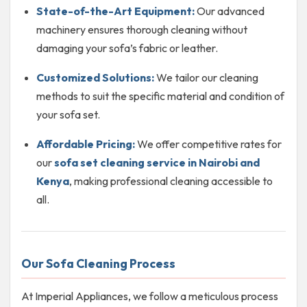
State-of-the-Art Equipment:
Our advanced
machinery ensures thorough cleaning without
damaging your sofa’s fabric or leather.
Customized Solutions:
We tailor our cleaning
methods to suit the specific material and condition of
your sofa set.
Affordable Pricing:
We offer competitive rates for
our
sofa set cleaning service in Nairobi and
Kenya
, making professional cleaning accessible to
all.
Our Sofa Cleaning Process
At Imperial Appliances, we follow a meticulous process