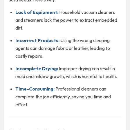
Lack of Equipment:
Household vacuum cleaners
and steamers lack the power to extract embedded
dirt.
Incorrect Products:
Using the wrong cleaning
agents can damage fabric or leather, leading to
costly repairs.
Incomplete Drying:
Improper drying can result in
mold and mildew growth, which is harmful to health.
Time-Consuming:
Professional cleaners can
complete the job efficiently, saving you time and
effort.