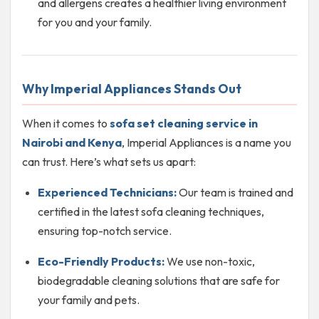
and allergens creates a healthier living environment
for you and your family.
Why Imperial Appliances Stands Out
When it comes to
sofa set cleaning service in
Nairobi and Kenya
, Imperial Appliances is a name you
can trust. Here’s what sets us apart:
Experienced Technicians:
Our team is trained and
certified in the latest sofa cleaning techniques,
ensuring top-notch service.
Eco-Friendly Products:
We use non-toxic,
biodegradable cleaning solutions that are safe for
your family and pets.