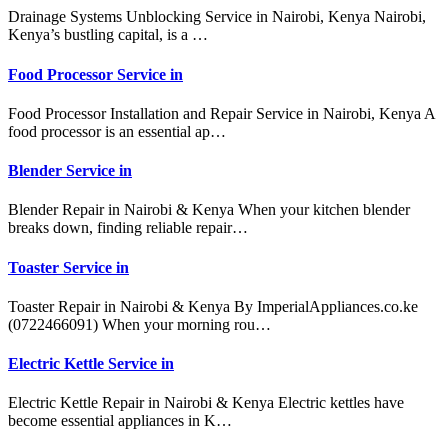
Drainage Systems Unblocking Service in Nairobi, Kenya Nairobi,
Kenya’s bustling capital, is a …
Food Processor Service in
Food Processor Installation and Repair Service in Nairobi, Kenya A
food processor is an essential ap…
Blender Service in
Blender Repair in Nairobi & Kenya When your kitchen blender
breaks down, finding reliable repair…
Toaster Service in
Toaster Repair in Nairobi & Kenya By ImperialAppliances.co.ke
(0722466091) When your morning rou…
Electric Kettle Service in
Electric Kettle Repair in Nairobi & Kenya Electric kettles have
become essential appliances in K…