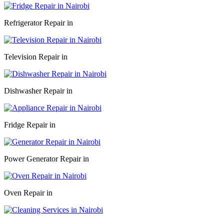
Refrigerator Repair in
Television Repair in
Dishwasher Repair in
Fridge Repair in
Power Generator Repair in
Oven Repair in