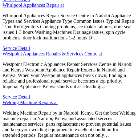
Whirlpool Appliances Repair at
Whirlpool Appliances Repair Service Centre in Nairobi Appliance
Types and Services Appliance Type Common Issues Typical Repair
Time Refrigerators Cooling problems, ice maker failures, door seal
issues 1-3 hours Washing Machines Drainage issues, spin cycle
problems, door lock malfunctions 1-2 hours D…
Service Detail
Westpoint Appliances Repairs & Services Centre at
Westpoint Electronic Appliances Repair Services Centre in Nairobi
and Kenya Westpoint Appliance Repair Experts in Nairobi and
Kenya: When your Westpoint appliances break down, finding a
reliable and professional repair service becomes a top priority.
Imperial Appliances Kenya stands out as a leading…
Service Detail
Welding Machine Repairs at
Welding Machine Repair by in Nairobi, Kenya Get the best Welding
machine repair in Nairobi, Kenya and associated servces :
maintenance services, parts replacement to prevent potential issues
and keep your welding equipment in excellent condition for
extended periods. Regular maintenance can not only…