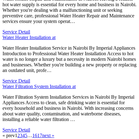
hot water supply is essential for every home and business in Nairobi.
Whether you're dealing with a malfunctioning unit or seeking
preventive care, professional Water Heater Repair and Maintenance
services ensure your system operat…
Service Detail
Water Heater Installation at
Water Heater Installation Service in Nairobi By Imperial Appliances
Introduction to Professional Water Heater Installation Access to hot
water is no longer a luxury but a necessity in modern Nairobi homes
and businesses. Whether you're building a new property or replacing
an outdated unit, profe…
Service Detail
Water Filtration System Installation at
Water Filtration System Installation Services in Nairobi By Imperial
Appliances Access to clean, safe drinking water is essential for
every household and business in Nairobi. With increasing concerns
about water quality, contamination, and waterborne diseases,
installing a reliable water filtration …
Service Detail
« prev
1
2
3
4
5
…
16
17
next »