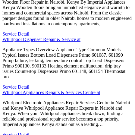
Wooden Floor Repair in Nairobi, Kenya By Imperial Appliances
Kenya Wooden floors bring an unmatched elegance and warmth to
homes and commercial spaces across Nairobi. From the classic
parquet designs found in older Nairobi homes to modern engineered
hardwood installations in contemporary apartments,…
Service Detail
Whirlpool Dispenser Repair & Service at
Appliance Types Overview Appliance Type Common Models
Typical Issues Bottom Load Dispensers Primo 601087, 601090
Pump failure, leaking, temperature control Top Load Dispensers
Primo 900130, 900133 Heating element malfunction, drip tray
issues Countertop Dispensers Primo 601148, 601154 Thermostat
pro…
Service Detail
Whirlpool Appliances Repairs & Services Centre at
Whirlpool Electronic Appliances Repair Services Centre in Nairobi
and Kenya Whirlpool Appliance Repair Experts in Nairobi and
Kenya: When your Whirlpool appliances break down, finding a
reliable and professional repair service becomes a top priority.
Imperial Appliances Kenya stands out as a leading…
Service Detail