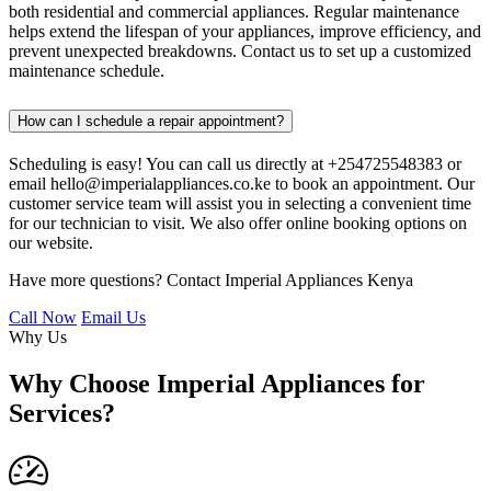
both residential and commercial appliances. Regular maintenance
helps extend the lifespan of your appliances, improve efficiency, and
prevent unexpected breakdowns. Contact us to set up a customized
maintenance schedule.
How can I schedule a repair appointment?
Scheduling is easy! You can call us directly at +254725548383 or
email hello@imperialappliances.co.ke to book an appointment. Our
customer service team will assist you in selecting a convenient time
for our technician to visit. We also offer online booking options on
our website.
Have more questions? Contact Imperial Appliances Kenya
Call Now
Email Us
Why Us
Why Choose Imperial Appliances for
Services?