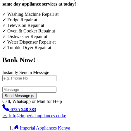
same day appliance services at today
!
✓
Washing Machine Repair at
✓
Fridge Repair at
✓
Television Repair at
✓
Oven & Cooker Repair at
✓
Dishwasher Repair at
✓
Water Dispenser Repair at
✓
Tumble Dryer Repair at
Book Now!
Instantly Send a Message
Send Message ▷
Call, Whatsapp or Mail for Help
0725 548 383
✉️
info@imperialappliances.co.ke
Imperial Appliances Kenya