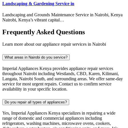
Landscaping & Gardening Service in
Landscaping and Grounds Maintenance Service in Nairobi, Kenya
Nairobi, Kenya’s vibrant capital…
Frequently Asked Questions
Learn more about our appliance repair services in Nairobi
What areas in Nairobi do you service?
Imperial Appliances Kenya provides appliance repair services
throughout Nairobi including Westlands, CBD, Karen, Kilimani,
Langata, Nairobi South, and surrounding areas. We offer same-day
service for most urgent repairs. Contact us to confirm service
availability in your specific location.
Do you repair all types of appliances?
Yes, Imperial Appliances Kenya specializes in repairing a wide
range of domestic and commercial appliances including
refrigerators, washing machines, microwave ovens, cookers,