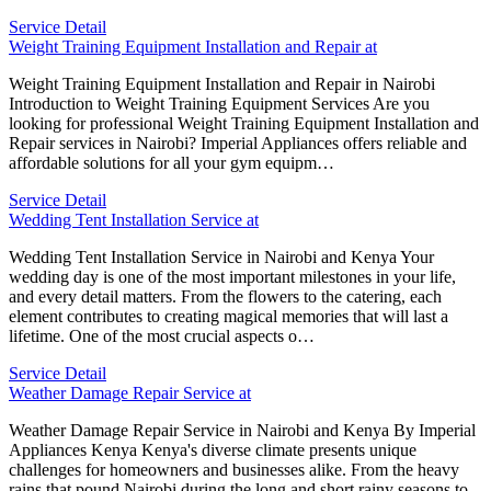
Service Detail
Weight Training Equipment Installation and Repair at
Weight Training Equipment Installation and Repair in Nairobi
Introduction to Weight Training Equipment Services Are you
looking for professional Weight Training Equipment Installation and
Repair services in Nairobi? Imperial Appliances offers reliable and
affordable solutions for all your gym equipm…
Service Detail
Wedding Tent Installation Service at
Wedding Tent Installation Service in Nairobi and Kenya Your
wedding day is one of the most important milestones in your life,
and every detail matters. From the flowers to the catering, each
element contributes to creating magical memories that will last a
lifetime. One of the most crucial aspects o…
Service Detail
Weather Damage Repair Service at
Weather Damage Repair Service in Nairobi and Kenya By Imperial
Appliances Kenya Kenya's diverse climate presents unique
challenges for homeowners and businesses alike. From the heavy
rains that pound Nairobi during the long and short rainy seasons to