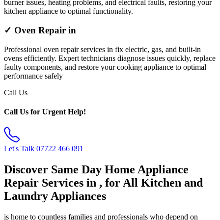
burner issues, heating problems, and electrical faults, restoring your
kitchen appliance to optimal functionality.
✓ Oven Repair in
Professional oven repair services in fix electric, gas, and built-in
ovens efficiently. Expert technicians diagnose issues quickly, replace
faulty components, and restore your cooking appliance to optimal
performance safely
Call Us
Call Us for Urgent Help!
Let's Talk
07722 466 091
Discover Same Day Home Appliance
Repair Services in , for All Kitchen and
Laundry Appliances
is home to countless families and professionals who depend on