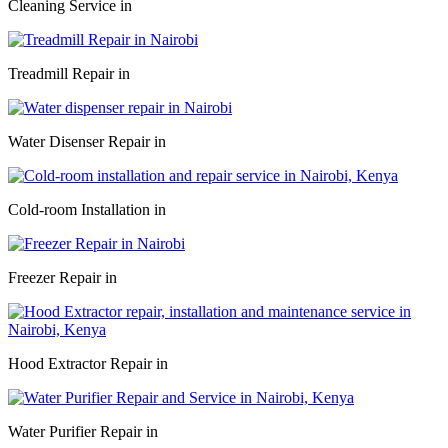
Cleaning Service in
Treadmill Repair in
Water Disenser Repair in
Cold-room Installation in
Freezer Repair in
Hood Extractor Repair in
Water Purifier Repair in