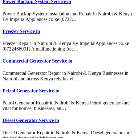
Power Backup System Service in
Power Backup System Installation and Repair in Nairobi & Kenya
By ImperialAppliances.co.ke (0722…
Freezer Service in
Freezer Repair in Nairobi & Kenya By ImperialAppliances.co.ke
(0722466091) A malfunctioning free…
Commercial Generator Service in
Commercial Generator Repair in Nairobi & Kenya Businesses in
Nairobi and across Kenya rely heavi…
Petrol Generator Service in
Petrol Generator Repair in Nairobi & Kenya Petrol generators are
vital for homes, businesses, an…
Diesel Generator Service in
Diesel Generator Repair in Nairobi & Kenya Diesel generators are