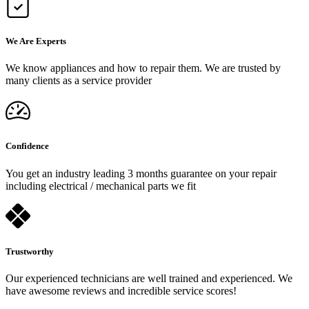
We Are Experts
We know appliances and how to repair them. We are trusted by
many clients as a service provider
Confidence
You get an industry leading 3 months guarantee on your repair
including electrical / mechanical parts we fit
Trustworthy
Our experienced technicians are well trained and experienced. We
have awesome reviews and incredible service scores!