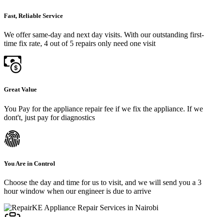
Fast, Reliable Service
We offer same-day and next day visits. With our outstanding first-
time fix rate, 4 out of 5 repairs only need one visit
Great Value
You Pay for the appliance repair fee if we fix the appliance. If we
dont't, just pay for diagnostics
You Are in Control
Choose the day and time for us to visit, and we will send you a 3
hour window when our engineer is due to arrive