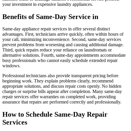
your investment in expensive laundry appliances.
Benefits of Same-Day Service in
Same-day appliance repair services in offer several distinct
advantages. First, technicians arrive quickly, often within hours of
your call, minimizing inconvenience. Second, same-day services
prevent problems from worsening and causing additional damage.
Third, quick repairs reduce your reliance on laundromats or
alternative solutions. Fourth, same-day appointments accommodate
busy professionals who cannot easily schedule extended repair
windows.
Professional technicians also provide transparent pricing before
beginning work. They explain problems clearly, recommend
appropriate solutions, and discuss repair costs openly. No hidden
charges or surprise bills appear after completion. Many same-day
repair services offer warranties on completed work, providing
assurance that repairs are performed correctly and professionally.
How to Schedule Same-Day Repair
Services