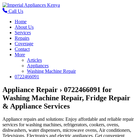
Call Us
Home
About Us
Services
Repairs
Coverage
Contact
More
Articles
Appliances
Washing Machine Repair
0722466091
Appliance Repair › 0722466091 for
Washing Machine Repair, Fridge Repair
& Appliance Services
Appliance repairs and solutions: Enjoy affordable and reliable repair
services for washing machines, refrigerators, cookers, ovens,
dishwashers, water dispensers, microwave ovens, Air conditioners,
Televisions, Electronics and electric appliances. Get convenient