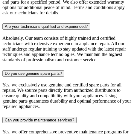
and parts for a specified period. We also offer extended warranty
options for additional peace of mind. Terms and conditions apply -
ask our technicians for details.
Are your technicians qualified and experienced?
Absolutely. Our team consists of highly trained and certified
technicians with extensive experience in appliance repair. All our
staff undergo regular training to stay updated with the latest repair
techniques and appliance technologies. We maintain the highest
standards of professionalism and customer service.
Do you use genuine spare parts?
Yes, we exclusively use genuine and certified spare parts for all
repairs. We source parts directly from authorized distributors to
ensure quality and compatibility with your appliances. Using
genuine parts guarantees durability and optimal performance of your
repaired appliances.
Can you provide maintenance services?
Yes, we offer comprehensive preventive maintenance programs for