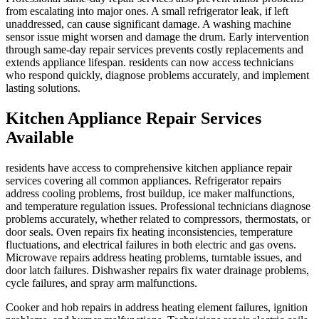
from escalating into major ones. A small refrigerator leak, if left
unaddressed, can cause significant damage. A washing machine
sensor issue might worsen and damage the drum. Early intervention
through same-day repair services prevents costly replacements and
extends appliance lifespan. residents can now access technicians
who respond quickly, diagnose problems accurately, and implement
lasting solutions.
Kitchen Appliance Repair Services
Available
residents have access to comprehensive kitchen appliance repair
services covering all common appliances. Refrigerator repairs
address cooling problems, frost buildup, ice maker malfunctions,
and temperature regulation issues. Professional technicians diagnose
problems accurately, whether related to compressors, thermostats, or
door seals. Oven repairs fix heating inconsistencies, temperature
fluctuations, and electrical failures in both electric and gas ovens.
Microwave repairs address heating problems, turntable issues, and
door latch failures. Dishwasher repairs fix water drainage problems,
cycle failures, and spray arm malfunctions.
Cooker and hob repairs in address heating element failures, ignition