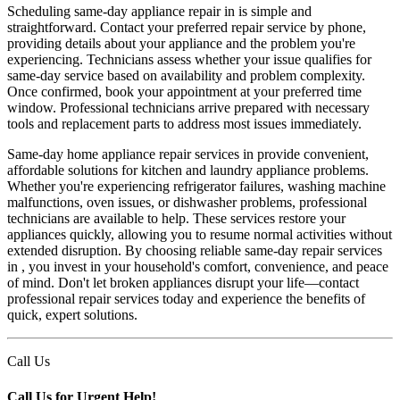
Scheduling same-day appliance repair in is simple and
straightforward. Contact your preferred repair service by phone,
providing details about your appliance and the problem you're
experiencing. Technicians assess whether your issue qualifies for
same-day service based on availability and problem complexity.
Once confirmed, book your appointment at your preferred time
window. Professional technicians arrive prepared with necessary
tools and replacement parts to address most issues immediately.
Same-day home appliance repair services in provide convenient,
affordable solutions for kitchen and laundry appliance problems.
Whether you're experiencing refrigerator failures, washing machine
malfunctions, oven issues, or dishwasher problems, professional
technicians are available to help. These services restore your
appliances quickly, allowing you to resume normal activities without
extended disruption. By choosing reliable same-day repair services
in , you invest in your household's comfort, convenience, and peace
of mind. Don't let broken appliances disrupt your life—contact
professional repair services today and experience the benefits of
quick, expert solutions.
Call Us
Call Us for Urgent Help!