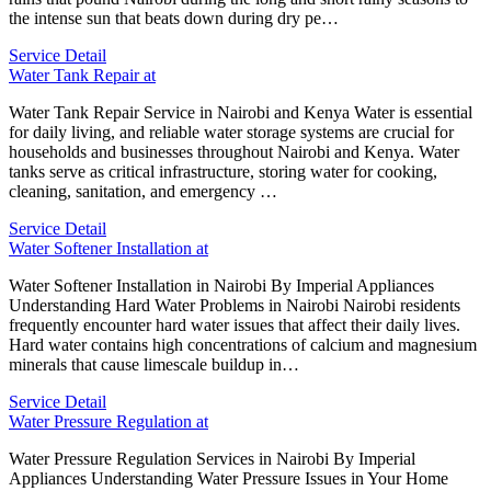
the intense sun that beats down during dry pe…
Service Detail
Water Tank Repair at
Water Tank Repair Service in Nairobi and Kenya Water is essential
for daily living, and reliable water storage systems are crucial for
households and businesses throughout Nairobi and Kenya. Water
tanks serve as critical infrastructure, storing water for cooking,
cleaning, sanitation, and emergency …
Service Detail
Water Softener Installation at
Water Softener Installation in Nairobi By Imperial Appliances
Understanding Hard Water Problems in Nairobi Nairobi residents
frequently encounter hard water issues that affect their daily lives.
Hard water contains high concentrations of calcium and magnesium
minerals that cause limescale buildup in…
Service Detail
Water Pressure Regulation at
Water Pressure Regulation Services in Nairobi By Imperial
Appliances Understanding Water Pressure Issues in Your Home