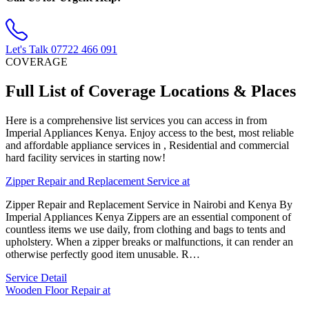
Let's Talk
07722 466 091
COVERAGE
Full List of Coverage Locations & Places
Here is a comprehensive list services you can access in from
Imperial Appliances Kenya. Enjoy access to the best, most reliable
and affordable appliance services in , Residential and commercial
hard facility services in starting now!
Zipper Repair and Replacement Service at
Zipper Repair and Replacement Service in Nairobi and Kenya By
Imperial Appliances Kenya Zippers are an essential component of
countless items we use daily, from clothing and bags to tents and
upholstery. When a zipper breaks or malfunctions, it can render an
otherwise perfectly good item unusable. R…
Service Detail
Wooden Floor Repair at