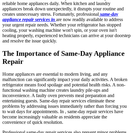
reliable home appliances daily. When kitchen and laundry
appliances break down unexpectedly, it disrupts your routine and
creates unnecessary stress. Fortunately, professional
same-day
appliance repair services in
are now readily available to address
your urgent repair needs. Whether your refrigerator has stopped
cooling, your washing machine won't spin, or your oven isn't
heating properly, experienced technicians can arrive at your doorstep
and resolve the issue quickly.
The Importance of Same-Day Appliance
Repair
Home appliances are essential to modern living, and any
malfunction can significantly impact your daily activities. A broken
refrigerator means food spoilage and potential health risks. A non-
functional washing machine creates laundry pile-ups and
inconvenience. A faulty oven prevents meal preparation and
entertaining guests. Same-day repair services eliminate these
problems by addressing issues immediately rather than forcing you
to wait days for appointments. In , same-day repair services have
become increasingly valuable as residents appreciate the
convenience of quick resolution.
Professional same-day repair services also prevent minor problems