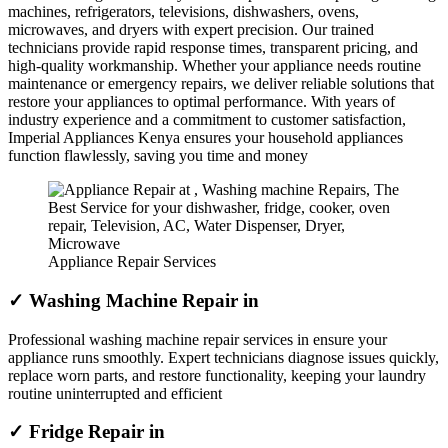
machines, refrigerators, televisions, dishwashers, ovens,
microwaves, and dryers with expert precision. Our trained
technicians provide rapid response times, transparent pricing, and
high-quality workmanship. Whether your appliance needs routine
maintenance or emergency repairs, we deliver reliable solutions that
restore your appliances to optimal performance. With years of
industry experience and a commitment to customer satisfaction,
Imperial Appliances Kenya ensures your household appliances
function flawlessly, saving you time and money
Appliance Repair Services
✓ Washing Machine Repair in
Professional washing machine repair services in ensure your
appliance runs smoothly. Expert technicians diagnose issues quickly,
replace worn parts, and restore functionality, keeping your laundry
routine uninterrupted and efficient
✓ Fridge Repair in