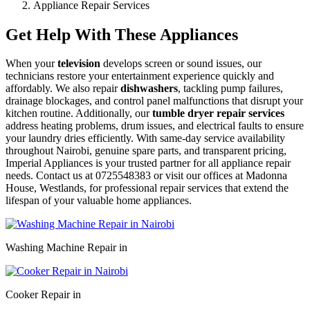
Appliance Repair Services
Get Help With These Appliances
When your
television
develops screen or sound issues, our
technicians restore your entertainment experience quickly and
affordably. We also repair
dishwashers
, tackling pump failures,
drainage blockages, and control panel malfunctions that disrupt your
kitchen routine. Additionally, our
tumble dryer repair services
address heating problems, drum issues, and electrical faults to ensure
your laundry dries efficiently. With same-day service availability
throughout Nairobi, genuine spare parts, and transparent pricing,
Imperial Appliances is your trusted partner for all appliance repair
needs. Contact us at 0725548383 or visit our offices at Madonna
House, Westlands, for professional repair services that extend the
lifespan of your valuable home appliances.
Washing Machine Repair in
Cooker Repair in