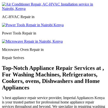
AC-HVAC Repair in
Power Tools Repair in
Microwave Oven Repair in
Repair Serives
Top-Notch Appliance Repair Services at ,
For Washing Machines, Refrigerators,
Cookers, ovens, Dishwashers and Home
Appliances
's best appliance repair service provider, Imperial Appliances Kenya
is your trusted partner for professional home appliance repair
services throughout and beyond. We specialize in repairing washing