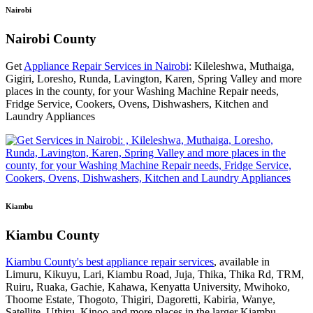
Nairobi
Nairobi County
Get
Appliance Repair Services in Nairobi
: Kileleshwa, Muthaiga,
Gigiri, Loresho, Runda, Lavington, Karen, Spring Valley and more
places in the county, for your Washing Machine Repair needs,
Fridge Service, Cookers, Ovens, Dishwashers, Kitchen and
Laundry Appliances
Kiambu
Kiambu County
Kiambu County's best appliance repair services
, available in
Limuru, Kikuyu, Lari, Kiambu Road, Juja, Thika, Thika Rd, TRM,
Ruiru, Ruaka, Gachie, Kahawa, Kenyatta University, Mwihoko,
Thoome Estate, Thogoto, Thigiri, Dagoretti, Kabiria, Wanye,
Satellite, Uthiru, Kinoo and more places in the larger Kiambu