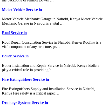
the backbone of reliable power …
Motor Vehicle Service in
Motor Vehicle Mechanic Garage in Nairobi, Kenya Motor Vehicle
Mechanic Garage in Nairobi is a vital …
Roof Service in
Roof Repair Consultation Service in Nairobi, Kenya Roofing is a
vital component of any structure, pr…
Boiler Service in
Boiler Installation and Repair Service in Nairobi, Kenya Boilers
play a critical role in providing h…
Fire Extinguishers Service in
Fire Extinguishers Supply and Installation Service in Nairobi,
Kenya Fire safety is a critical aspec…
Drainage Systems Service in