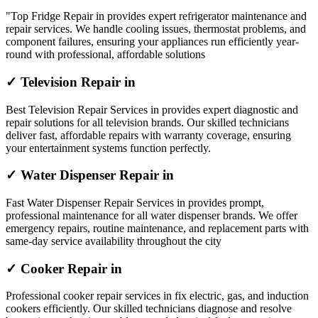
"Top Fridge Repair in provides expert refrigerator maintenance and
repair services. We handle cooling issues, thermostat problems, and
component failures, ensuring your appliances run efficiently year-
round with professional, affordable solutions
✓ Television Repair in
Best Television Repair Services in provides expert diagnostic and
repair solutions for all television brands. Our skilled technicians
deliver fast, affordable repairs with warranty coverage, ensuring
your entertainment systems function perfectly.
✓ Water Dispenser Repair in
Fast Water Dispenser Repair Services in provides prompt,
professional maintenance for all water dispenser brands. We offer
emergency repairs, routine maintenance, and replacement parts with
same-day service availability throughout the city
✓ Cooker Repair in
Professional cooker repair services in fix electric, gas, and induction
cookers efficiently. Our skilled technicians diagnose and resolve