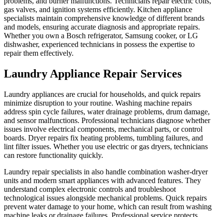
problems, and burner malfunctions. Technicians repair electric coils,
gas valves, and ignition systems efficiently. Kitchen appliance
specialists maintain comprehensive knowledge of different brands
and models, ensuring accurate diagnosis and appropriate repairs.
Whether you own a Bosch refrigerator, Samsung cooker, or LG
dishwasher, experienced technicians in possess the expertise to
repair them effectively.
Laundry Appliance Repair Services
Laundry appliances are crucial for households, and quick repairs
minimize disruption to your routine. Washing machine repairs
address spin cycle failures, water drainage problems, drum damage,
and sensor malfunctions. Professional technicians diagnose whether
issues involve electrical components, mechanical parts, or control
boards. Dryer repairs fix heating problems, tumbling failures, and
lint filter issues. Whether you use electric or gas dryers, technicians
can restore functionality quickly.
Laundry repair specialists in also handle combination washer-dryer
units and modern smart appliances with advanced features. They
understand complex electronic controls and troubleshoot
technological issues alongside mechanical problems. Quick repairs
prevent water damage to your home, which can result from washing
machine leaks or drainage failures. Professional service protects