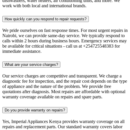
dishwashers, water heaters, air conditioning units, and more. We
work with both local and international brands.
How quickly can you respond to repair requests?
We pride ourselves on fast response times. For most urgent repairs in
Nairobi, we can provide same-day service. We typically respond to
calls within 2 hours during business hours. Emergency services may
be available for critical situations - call us at +254725548383 for
immediate assistance.
What are your service charges?
Our service charges are competitive and transparent. We charge a
diagnostic fee for inspection, and the repair cost depends on the type
of appliance and the nature of the problem. We provide free
quotations after diagnosis. Most repairs are affordable with optional
warranty coverage available on repairs and spare parts.
Do you provide warranty on repairs?
Yes, Imperial Appliances Kenya provides warranty coverage on all
repairs and replacement parts. Our standard warranty covers labor