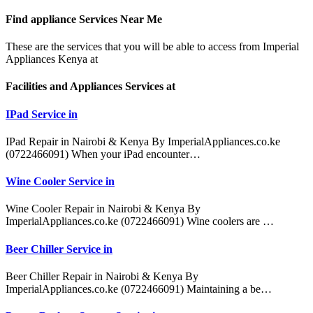
Find appliance
Services Near Me
These are the services that you will be able to access from Imperial
Appliances Kenya at
Facilities and Appliances Services at
IPad Service in
IPad Repair in Nairobi & Kenya By ImperialAppliances.co.ke
(0722466091) When your iPad encounter…
Wine Cooler Service in
Wine Cooler Repair in Nairobi & Kenya By
ImperialAppliances.co.ke (0722466091) Wine coolers are …
Beer Chiller Service in
Beer Chiller Repair in Nairobi & Kenya By
ImperialAppliances.co.ke (0722466091) Maintaining a be…