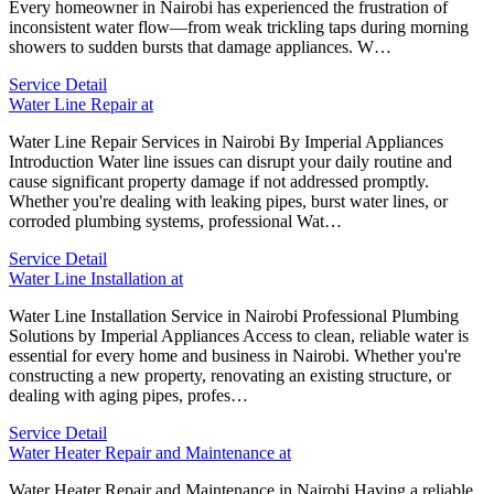
Every homeowner in Nairobi has experienced the frustration of
inconsistent water flow—from weak trickling taps during morning
showers to sudden bursts that damage appliances. W…
Service Detail
Water Line Repair at
Water Line Repair Services in Nairobi By Imperial Appliances
Introduction Water line issues can disrupt your daily routine and
cause significant property damage if not addressed promptly.
Whether you're dealing with leaking pipes, burst water lines, or
corroded plumbing systems, professional Wat…
Service Detail
Water Line Installation at
Water Line Installation Service in Nairobi Professional Plumbing
Solutions by Imperial Appliances Access to clean, reliable water is
essential for every home and business in Nairobi. Whether you're
constructing a new property, renovating an existing structure, or
dealing with aging pipes, profes…
Service Detail
Water Heater Repair and Maintenance at
Water Heater Repair and Maintenance in Nairobi Having a reliable