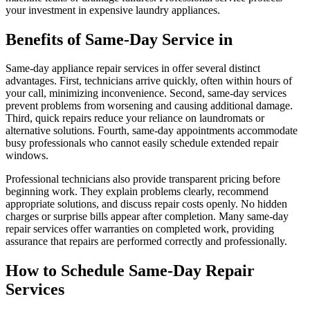
your investment in expensive laundry appliances.
Benefits of Same-Day Service in
Same-day appliance repair services in offer several distinct
advantages. First, technicians arrive quickly, often within hours of
your call, minimizing inconvenience. Second, same-day services
prevent problems from worsening and causing additional damage.
Third, quick repairs reduce your reliance on laundromats or
alternative solutions. Fourth, same-day appointments accommodate
busy professionals who cannot easily schedule extended repair
windows.
Professional technicians also provide transparent pricing before
beginning work. They explain problems clearly, recommend
appropriate solutions, and discuss repair costs openly. No hidden
charges or surprise bills appear after completion. Many same-day
repair services offer warranties on completed work, providing
assurance that repairs are performed correctly and professionally.
How to Schedule Same-Day Repair
Services