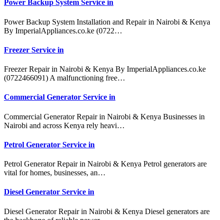
Power Backup System Service in
Power Backup System Installation and Repair in Nairobi & Kenya
By ImperialAppliances.co.ke (0722…
Freezer Service in
Freezer Repair in Nairobi & Kenya By ImperialAppliances.co.ke
(0722466091) A malfunctioning free…
Commercial Generator Service in
Commercial Generator Repair in Nairobi & Kenya Businesses in
Nairobi and across Kenya rely heavi…
Petrol Generator Service in
Petrol Generator Repair in Nairobi & Kenya Petrol generators are
vital for homes, businesses, an…
Diesel Generator Service in
Diesel Generator Repair in Nairobi & Kenya Diesel generators are