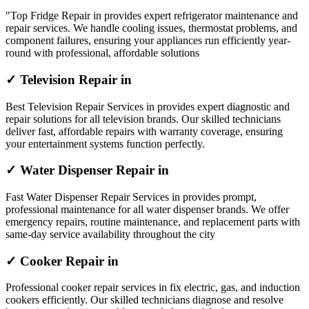
"Top Fridge Repair in provides expert refrigerator maintenance and
repair services. We handle cooling issues, thermostat problems, and
component failures, ensuring your appliances run efficiently year-
round with professional, affordable solutions
✓ Television Repair in
Best Television Repair Services in provides expert diagnostic and
repair solutions for all television brands. Our skilled technicians
deliver fast, affordable repairs with warranty coverage, ensuring
your entertainment systems function perfectly.
✓ Water Dispenser Repair in
Fast Water Dispenser Repair Services in provides prompt,
professional maintenance for all water dispenser brands. We offer
emergency repairs, routine maintenance, and replacement parts with
same-day service availability throughout the city
✓ Cooker Repair in
Professional cooker repair services in fix electric, gas, and induction
cookers efficiently. Our skilled technicians diagnose and resolve