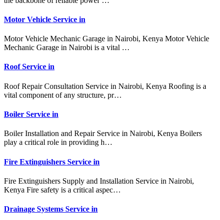
the backbone of reliable power …
Motor Vehicle Service in
Motor Vehicle Mechanic Garage in Nairobi, Kenya Motor Vehicle
Mechanic Garage in Nairobi is a vital …
Roof Service in
Roof Repair Consultation Service in Nairobi, Kenya Roofing is a
vital component of any structure, pr…
Boiler Service in
Boiler Installation and Repair Service in Nairobi, Kenya Boilers
play a critical role in providing h…
Fire Extinguishers Service in
Fire Extinguishers Supply and Installation Service in Nairobi,
Kenya Fire safety is a critical aspec…
Drainage Systems Service in