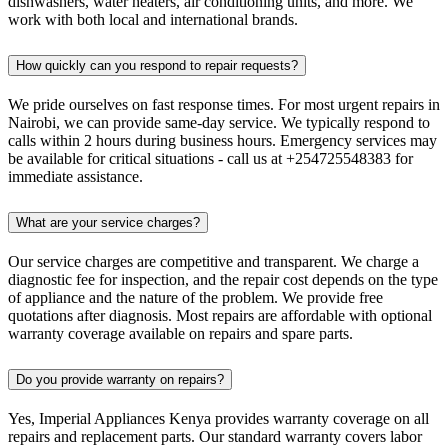
dishwashers, water heaters, air conditioning units, and more. We
work with both local and international brands.
How quickly can you respond to repair requests?
We pride ourselves on fast response times. For most urgent repairs in
Nairobi, we can provide same-day service. We typically respond to
calls within 2 hours during business hours. Emergency services may
be available for critical situations - call us at +254725548383 for
immediate assistance.
What are your service charges?
Our service charges are competitive and transparent. We charge a
diagnostic fee for inspection, and the repair cost depends on the type
of appliance and the nature of the problem. We provide free
quotations after diagnosis. Most repairs are affordable with optional
warranty coverage available on repairs and spare parts.
Do you provide warranty on repairs?
Yes, Imperial Appliances Kenya provides warranty coverage on all
repairs and replacement parts. Our standard warranty covers labor