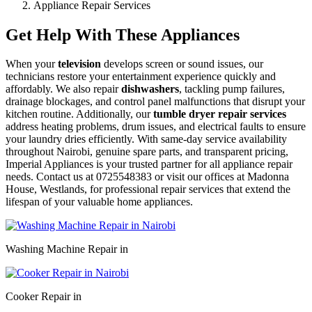
Appliance Repair Services
Get Help With These Appliances
When your
television
develops screen or sound issues, our
technicians restore your entertainment experience quickly and
affordably. We also repair
dishwashers
, tackling pump failures,
drainage blockages, and control panel malfunctions that disrupt your
kitchen routine. Additionally, our
tumble dryer repair services
address heating problems, drum issues, and electrical faults to ensure
your laundry dries efficiently. With same-day service availability
throughout Nairobi, genuine spare parts, and transparent pricing,
Imperial Appliances is your trusted partner for all appliance repair
needs. Contact us at 0725548383 or visit our offices at Madonna
House, Westlands, for professional repair services that extend the
lifespan of your valuable home appliances.
Washing Machine Repair in
Cooker Repair in