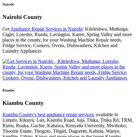
Nairobi
Nairobi County
Get
Appliance Repair Services in Nairobi
: Kileleshwa, Muthaiga,
Gigiri, Loresho, Runda, Lavington, Karen, Spring Valley and more
places in the county, for your Washing Machine Repair needs,
Fridge Service, Cookers, Ovens, Dishwashers, Kitchen and
Laundry Appliances
Kiambu
Kiambu County
Kiambu County's best appliance repair services
, available in
Limuru, Kikuyu, Lari, Kiambu Road, Juja, Thika, Thika Rd, TRM,
Ruiru, Ruaka, Gachie, Kahawa, Kenyatta University, Mwihoko,
Thoome Estate, Thogoto, Thigiri, Dagoretti, Kabiria, Wanye,
Satellite, Uthiru, Kinoo and more places in the larger Kiambu