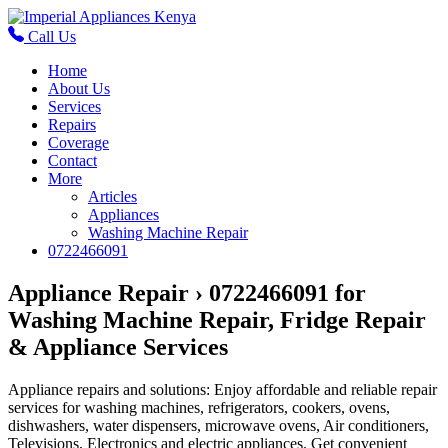
Call Us
Home
About Us
Services
Repairs
Coverage
Contact
More
Articles
Appliances
Washing Machine Repair
0722466091
Appliance Repair › 0722466091 for
Washing Machine Repair, Fridge Repair
& Appliance Services
Appliance repairs and solutions: Enjoy affordable and reliable repair
services for washing machines, refrigerators, cookers, ovens,
dishwashers, water dispensers, microwave ovens, Air conditioners,
Televisions, Electronics and electric appliances. Get convenient