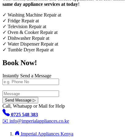
same day appliance services at today
!
✓
Washing Machine Repair at
✓
Fridge Repair at
✓
Television Repair at
✓
Oven & Cooker Repair at
✓
Dishwasher Repair at
✓
Water Dispenser Repair at
✓
Tumble Dryer Repair at
Book Now!
Instantly Send a Message
Send Message ▷
Call, Whatsapp or Mail for Help
0725 548 383
✉️
info@imperialappliances.co.ke
Imperial Appliances Kenya