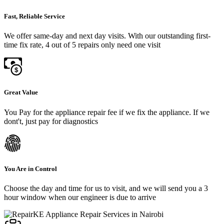
Fast, Reliable Service
We offer same-day and next day visits. With our outstanding first-
time fix rate, 4 out of 5 repairs only need one visit
Great Value
You Pay for the appliance repair fee if we fix the appliance. If we
dont't, just pay for diagnostics
You Are in Control
Choose the day and time for us to visit, and we will send you a 3
hour window when our engineer is due to arrive