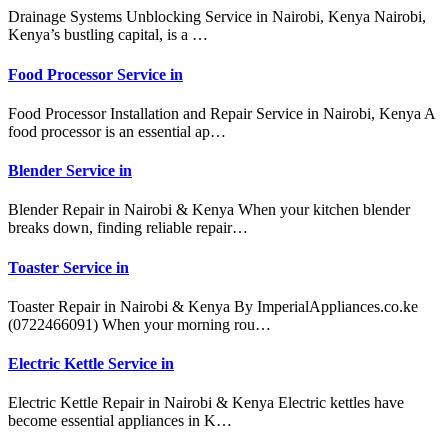
Drainage Systems Unblocking Service in Nairobi, Kenya Nairobi,
Kenya’s bustling capital, is a …
Food Processor Service in
Food Processor Installation and Repair Service in Nairobi, Kenya A
food processor is an essential ap…
Blender Service in
Blender Repair in Nairobi & Kenya When your kitchen blender
breaks down, finding reliable repair…
Toaster Service in
Toaster Repair in Nairobi & Kenya By ImperialAppliances.co.ke
(0722466091) When your morning rou…
Electric Kettle Service in
Electric Kettle Repair in Nairobi & Kenya Electric kettles have
become essential appliances in K…