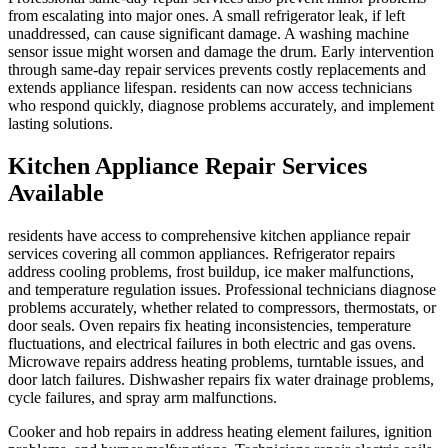
from escalating into major ones. A small refrigerator leak, if left
unaddressed, can cause significant damage. A washing machine
sensor issue might worsen and damage the drum. Early intervention
through same-day repair services prevents costly replacements and
extends appliance lifespan. residents can now access technicians
who respond quickly, diagnose problems accurately, and implement
lasting solutions.
Kitchen Appliance Repair Services
Available
residents have access to comprehensive kitchen appliance repair
services covering all common appliances. Refrigerator repairs
address cooling problems, frost buildup, ice maker malfunctions,
and temperature regulation issues. Professional technicians diagnose
problems accurately, whether related to compressors, thermostats, or
door seals. Oven repairs fix heating inconsistencies, temperature
fluctuations, and electrical failures in both electric and gas ovens.
Microwave repairs address heating problems, turntable issues, and
door latch failures. Dishwasher repairs fix water drainage problems,
cycle failures, and spray arm malfunctions.
Cooker and hob repairs in address heating element failures, ignition