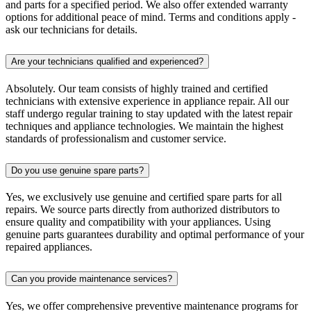
and parts for a specified period. We also offer extended warranty
options for additional peace of mind. Terms and conditions apply -
ask our technicians for details.
Are your technicians qualified and experienced?
Absolutely. Our team consists of highly trained and certified
technicians with extensive experience in appliance repair. All our
staff undergo regular training to stay updated with the latest repair
techniques and appliance technologies. We maintain the highest
standards of professionalism and customer service.
Do you use genuine spare parts?
Yes, we exclusively use genuine and certified spare parts for all
repairs. We source parts directly from authorized distributors to
ensure quality and compatibility with your appliances. Using
genuine parts guarantees durability and optimal performance of your
repaired appliances.
Can you provide maintenance services?
Yes, we offer comprehensive preventive maintenance programs for