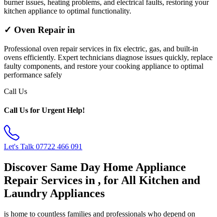
burner issues, heating problems, and electrical faults, restoring your
kitchen appliance to optimal functionality.
✓ Oven Repair in
Professional oven repair services in fix electric, gas, and built-in
ovens efficiently. Expert technicians diagnose issues quickly, replace
faulty components, and restore your cooking appliance to optimal
performance safely
Call Us
Call Us for Urgent Help!
Let's Talk
07722 466 091
Discover Same Day Home Appliance
Repair Services in , for All Kitchen and
Laundry Appliances
is home to countless families and professionals who depend on