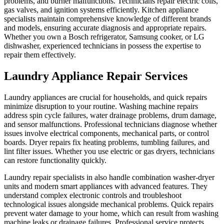
problems, and burner malfunctions. Technicians repair electric coils,
gas valves, and ignition systems efficiently. Kitchen appliance
specialists maintain comprehensive knowledge of different brands
and models, ensuring accurate diagnosis and appropriate repairs.
Whether you own a Bosch refrigerator, Samsung cooker, or LG
dishwasher, experienced technicians in possess the expertise to
repair them effectively.
Laundry Appliance Repair Services
Laundry appliances are crucial for households, and quick repairs
minimize disruption to your routine. Washing machine repairs
address spin cycle failures, water drainage problems, drum damage,
and sensor malfunctions. Professional technicians diagnose whether
issues involve electrical components, mechanical parts, or control
boards. Dryer repairs fix heating problems, tumbling failures, and
lint filter issues. Whether you use electric or gas dryers, technicians
can restore functionality quickly.
Laundry repair specialists in also handle combination washer-dryer
units and modern smart appliances with advanced features. They
understand complex electronic controls and troubleshoot
technological issues alongside mechanical problems. Quick repairs
prevent water damage to your home, which can result from washing
machine leaks or drainage failures. Professional service protects