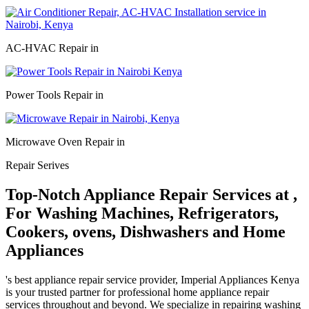
AC-HVAC Repair in
Power Tools Repair in
Microwave Oven Repair in
Repair Serives
Top-Notch Appliance Repair Services at ,
For Washing Machines, Refrigerators,
Cookers, ovens, Dishwashers and Home
Appliances
's best appliance repair service provider, Imperial Appliances Kenya
is your trusted partner for professional home appliance repair
services throughout and beyond. We specialize in repairing washing