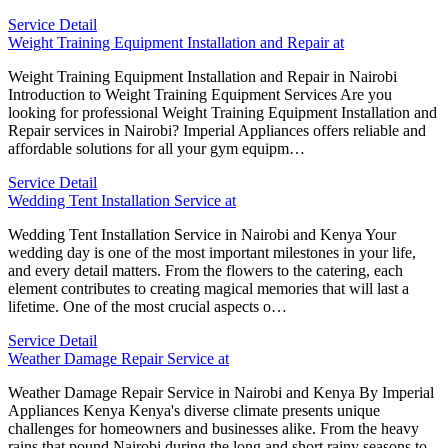
Service Detail
Weight Training Equipment Installation and Repair at
Weight Training Equipment Installation and Repair in Nairobi
Introduction to Weight Training Equipment Services Are you
looking for professional Weight Training Equipment Installation and
Repair services in Nairobi? Imperial Appliances offers reliable and
affordable solutions for all your gym equipm…
Service Detail
Wedding Tent Installation Service at
Wedding Tent Installation Service in Nairobi and Kenya Your
wedding day is one of the most important milestones in your life,
and every detail matters. From the flowers to the catering, each
element contributes to creating magical memories that will last a
lifetime. One of the most crucial aspects o…
Service Detail
Weather Damage Repair Service at
Weather Damage Repair Service in Nairobi and Kenya By Imperial
Appliances Kenya Kenya's diverse climate presents unique
challenges for homeowners and businesses alike. From the heavy
rains that pound Nairobi during the long and short rainy seasons to