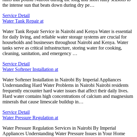
the intense sun that beats down during dry pe…
Service Detail
Water Tank Repair at
Water Tank Repair Service in Nairobi and Kenya Water is essential
for daily living, and reliable water storage systems are crucial for
households and businesses throughout Nairobi and Kenya. Water
tanks serve as critical infrastructure, storing water for cooking,
cleaning, sanitation, and emergency …
Service Detail
Water Softener Installation at
Water Softener Installation in Nairobi By Imperial Appliances
Understanding Hard Water Problems in Nairobi Nairobi residents
frequently encounter hard water issues that affect their daily lives.
Hard water contains high concentrations of calcium and magnesium
minerals that cause limescale buildup in…
Service Detail
Water Pressure Regulation at
Water Pressure Regulation Services in Nairobi By Imperial
Appliances Understanding Water Pressure Issues in Your Home