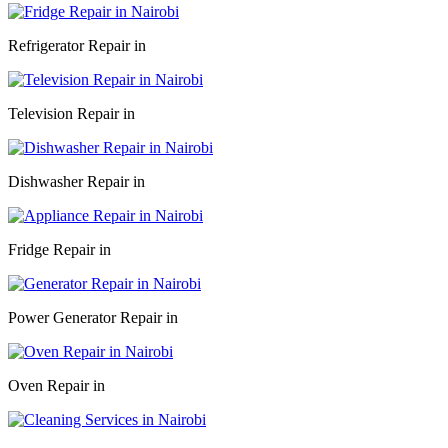
Refrigerator Repair in
Television Repair in
Dishwasher Repair in
Fridge Repair in
Power Generator Repair in
Oven Repair in