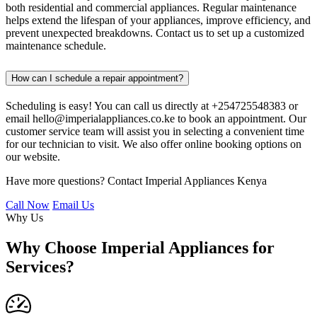
both residential and commercial appliances. Regular maintenance
helps extend the lifespan of your appliances, improve efficiency, and
prevent unexpected breakdowns. Contact us to set up a customized
maintenance schedule.
How can I schedule a repair appointment?
Scheduling is easy! You can call us directly at +254725548383 or
email hello@imperialappliances.co.ke to book an appointment. Our
customer service team will assist you in selecting a convenient time
for our technician to visit. We also offer online booking options on
our website.
Have more questions? Contact Imperial Appliances Kenya
Call Now
Email Us
Why Us
Why Choose Imperial Appliances for
Services?