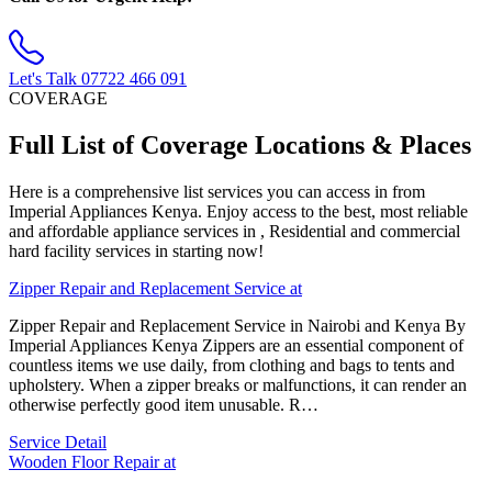
Let's Talk
07722 466 091
COVERAGE
Full List of Coverage Locations & Places
Here is a comprehensive list services you can access in from
Imperial Appliances Kenya. Enjoy access to the best, most reliable
and affordable appliance services in , Residential and commercial
hard facility services in starting now!
Zipper Repair and Replacement Service at
Zipper Repair and Replacement Service in Nairobi and Kenya By
Imperial Appliances Kenya Zippers are an essential component of
countless items we use daily, from clothing and bags to tents and
upholstery. When a zipper breaks or malfunctions, it can render an
otherwise perfectly good item unusable. R…
Service Detail
Wooden Floor Repair at