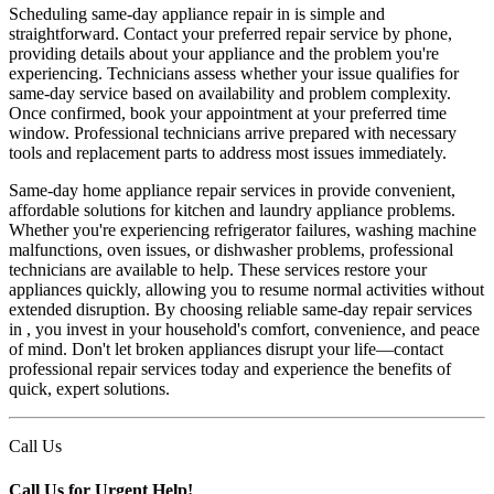
Scheduling same-day appliance repair in is simple and
straightforward. Contact your preferred repair service by phone,
providing details about your appliance and the problem you're
experiencing. Technicians assess whether your issue qualifies for
same-day service based on availability and problem complexity.
Once confirmed, book your appointment at your preferred time
window. Professional technicians arrive prepared with necessary
tools and replacement parts to address most issues immediately.
Same-day home appliance repair services in provide convenient,
affordable solutions for kitchen and laundry appliance problems.
Whether you're experiencing refrigerator failures, washing machine
malfunctions, oven issues, or dishwasher problems, professional
technicians are available to help. These services restore your
appliances quickly, allowing you to resume normal activities without
extended disruption. By choosing reliable same-day repair services
in , you invest in your household's comfort, convenience, and peace
of mind. Don't let broken appliances disrupt your life—contact
professional repair services today and experience the benefits of
quick, expert solutions.
Call Us
Call Us for Urgent Help!