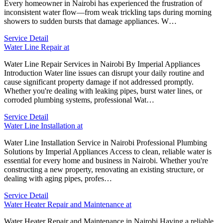
Every homeowner in Nairobi has experienced the frustration of
inconsistent water flow—from weak trickling taps during morning
showers to sudden bursts that damage appliances. W…
Service Detail
Water Line Repair at
Water Line Repair Services in Nairobi By Imperial Appliances
Introduction Water line issues can disrupt your daily routine and
cause significant property damage if not addressed promptly.
Whether you're dealing with leaking pipes, burst water lines, or
corroded plumbing systems, professional Wat…
Service Detail
Water Line Installation at
Water Line Installation Service in Nairobi Professional Plumbing
Solutions by Imperial Appliances Access to clean, reliable water is
essential for every home and business in Nairobi. Whether you're
constructing a new property, renovating an existing structure, or
dealing with aging pipes, profes…
Service Detail
Water Heater Repair and Maintenance at
Water Heater Repair and Maintenance in Nairobi Having a reliable