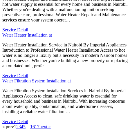
hot water supply is essential for every home and business in Nairobi.
Whether you're dealing with a malfunctioning unit or seeking
preventive care, professional Water Heater Repair and Maintenance
services ensure your system operat…
Service Detail
Water Heater Installation at
Water Heater Installation Service in Nairobi By Imperial Appliances
Introduction to Professional Water Heater Installation Access to hot
water is no longer a luxury but a necessity in modern Nairobi homes
and businesses. Whether you're building a new property or replacing
an outdated unit, profe…
Service Detail
Water Filtration System Installation at
Water Filtration System Installation Services in Nairobi By Imperial
Appliances Access to clean, safe drinking water is essential for
every household and business in Nairobi. With increasing concerns
about water quality, contamination, and waterborne diseases,
installing a reliable water filtration …
Service Detail
« prev
1
2
3
4
5
…
16
17
next »