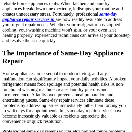
reliable home appliances daily. When kitchen and laundry
appliances break down unexpectedly, it disrupts your routine and
creates unnecessary stress. Fortunately, professional
same-day
appliance repair services in
are now readily available to address
your urgent repair needs. Whether your refrigerator has stopped
cooling, your washing machine won't spin, or your oven isn't
heating properly, experienced technicians can arrive at your doorstep
and resolve the issue quickly.
The Importance of Same-Day Appliance
Repair
Home appliances are essential to modern living, and any
malfunction can significantly impact your daily activities. A broken
refrigerator means food spoilage and potential health risks. A non-
functional washing machine creates laundry pile-ups and
inconvenience. A faulty oven prevents meal preparation and
entertaining guests. Same-day repair services eliminate these
problems by addressing issues immediately rather than forcing you
to wait days for appointments. In , same-day repair services have
become increasingly valuable as residents appreciate the
convenience of quick resolution.
Professional same-day repair services also prevent minor problems