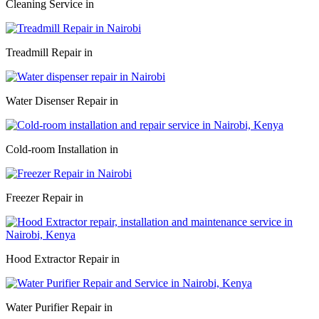
Cleaning Service in
Treadmill Repair in
Water Disenser Repair in
Cold-room Installation in
Freezer Repair in
Hood Extractor Repair in
Water Purifier Repair in