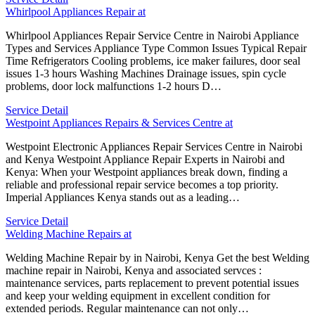
Whirlpool Appliances Repair at
Whirlpool Appliances Repair Service Centre in Nairobi Appliance
Types and Services Appliance Type Common Issues Typical Repair
Time Refrigerators Cooling problems, ice maker failures, door seal
issues 1-3 hours Washing Machines Drainage issues, spin cycle
problems, door lock malfunctions 1-2 hours D…
Service Detail
Westpoint Appliances Repairs & Services Centre at
Westpoint Electronic Appliances Repair Services Centre in Nairobi
and Kenya Westpoint Appliance Repair Experts in Nairobi and
Kenya: When your Westpoint appliances break down, finding a
reliable and professional repair service becomes a top priority.
Imperial Appliances Kenya stands out as a leading…
Service Detail
Welding Machine Repairs at
Welding Machine Repair by in Nairobi, Kenya Get the best Welding
machine repair in Nairobi, Kenya and associated servces :
maintenance services, parts replacement to prevent potential issues
and keep your welding equipment in excellent condition for
extended periods. Regular maintenance can not only…