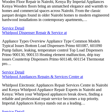
Wooden Floor Repair in Nairobi, Kenya By Imperial Appliances
Kenya Wooden floors bring an unmatched elegance and warmth to
homes and commercial spaces across Nairobi. From the classic
parquet designs found in older Nairobi homes to modern engineered
hardwood installations in contemporary apartments,…
Service Detail
Whirlpool Dispenser Repair & Service at
Appliance Types Overview Appliance Type Common Models
Typical Issues Bottom Load Dispensers Primo 601087, 601090
Pump failure, leaking, temperature control Top Load Dispensers
Primo 900130, 900133 Heating element malfunction, drip tray
issues Countertop Dispensers Primo 601148, 601154 Thermostat
pro…
Service Detail
Whirlpool Appliances Repairs & Services Centre at
Whirlpool Electronic Appliances Repair Services Centre in Nairobi
and Kenya Whirlpool Appliance Repair Experts in Nairobi and
Kenya: When your Whirlpool appliances break down, finding a
reliable and professional repair service becomes a top priority.
Imperial Appliances Kenya stands out as a leading…
Service Detail