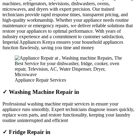
machines, refrigerators, televisions, dishwashers, ovens,
microwaves, and dryers with expert precision. Our trained
technicians provide rapid response times, transparent pricing, and
high-quality workmanship. Whether your appliance needs routine
maintenance or emergency repairs, we deliver reliable solutions that
restore your appliances to optimal performance. With years of
industry experience and a commitment to customer satisfaction,
Imperial Appliances Kenya ensures your household appliances
function flawlessly, saving you time and money
Appliance Repair Services
✓ Washing Machine Repair in
Professional washing machine repair services in ensure your
appliance runs smoothly. Expert technicians diagnose issues quickly,
replace worn parts, and restore functionality, keeping your laundry
routine uninterrupted and efficient
✓ Fridge Repair in