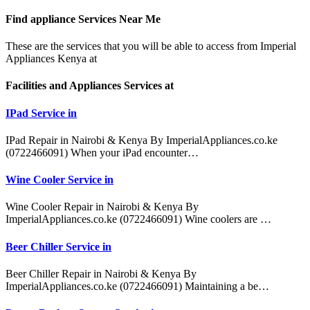
Find appliance
Services Near Me
These are the services that you will be able to access from Imperial
Appliances Kenya at
Facilities and Appliances Services at
IPad Service in
IPad Repair in Nairobi & Kenya By ImperialAppliances.co.ke
(0722466091) When your iPad encounter…
Wine Cooler Service in
Wine Cooler Repair in Nairobi & Kenya By
ImperialAppliances.co.ke (0722466091) Wine coolers are …
Beer Chiller Service in
Beer Chiller Repair in Nairobi & Kenya By
ImperialAppliances.co.ke (0722466091) Maintaining a be…