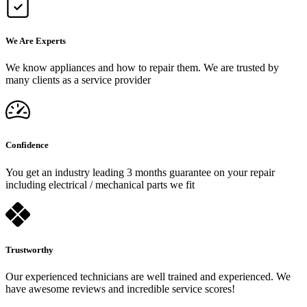
We Are Experts
We know appliances and how to repair them. We are trusted by
many clients as a service provider
Confidence
You get an industry leading 3 months guarantee on your repair
including electrical / mechanical parts we fit
Trustworthy
Our experienced technicians are well trained and experienced. We
have awesome reviews and incredible service scores!