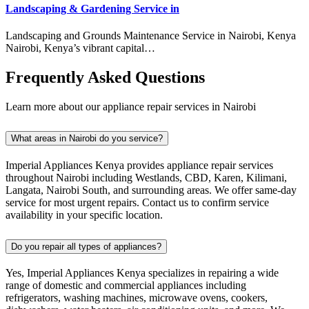
Landscaping & Gardening Service in
Landscaping and Grounds Maintenance Service in Nairobi, Kenya
Nairobi, Kenya’s vibrant capital…
Frequently Asked Questions
Learn more about our appliance repair services in Nairobi
What areas in Nairobi do you service?
Imperial Appliances Kenya provides appliance repair services
throughout Nairobi including Westlands, CBD, Karen, Kilimani,
Langata, Nairobi South, and surrounding areas. We offer same-day
service for most urgent repairs. Contact us to confirm service
availability in your specific location.
Do you repair all types of appliances?
Yes, Imperial Appliances Kenya specializes in repairing a wide
range of domestic and commercial appliances including
refrigerators, washing machines, microwave ovens, cookers,