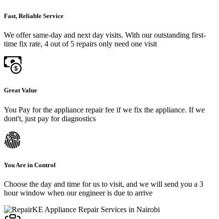
Fast, Reliable Service
We offer same-day and next day visits. With our outstanding first-
time fix rate, 4 out of 5 repairs only need one visit
Great Value
You Pay for the appliance repair fee if we fix the appliance. If we
dont't, just pay for diagnostics
You Are in Control
Choose the day and time for us to visit, and we will send you a 3
hour window when our engineer is due to arrive