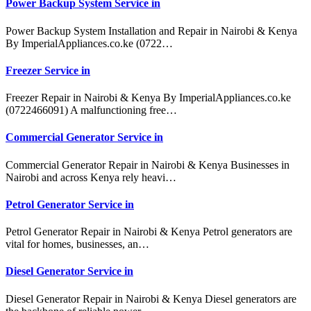
Power Backup System Service in
Power Backup System Installation and Repair in Nairobi & Kenya
By ImperialAppliances.co.ke (0722…
Freezer Service in
Freezer Repair in Nairobi & Kenya By ImperialAppliances.co.ke
(0722466091) A malfunctioning free…
Commercial Generator Service in
Commercial Generator Repair in Nairobi & Kenya Businesses in
Nairobi and across Kenya rely heavi…
Petrol Generator Service in
Petrol Generator Repair in Nairobi & Kenya Petrol generators are
vital for homes, businesses, an…
Diesel Generator Service in
Diesel Generator Repair in Nairobi & Kenya Diesel generators are