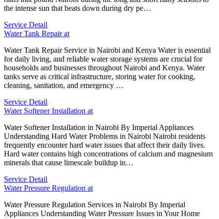
the intense sun that beats down during dry pe…
Service Detail
Water Tank Repair at
Water Tank Repair Service in Nairobi and Kenya Water is essential
for daily living, and reliable water storage systems are crucial for
households and businesses throughout Nairobi and Kenya. Water
tanks serve as critical infrastructure, storing water for cooking,
cleaning, sanitation, and emergency …
Service Detail
Water Softener Installation at
Water Softener Installation in Nairobi By Imperial Appliances
Understanding Hard Water Problems in Nairobi Nairobi residents
frequently encounter hard water issues that affect their daily lives.
Hard water contains high concentrations of calcium and magnesium
minerals that cause limescale buildup in…
Service Detail
Water Pressure Regulation at
Water Pressure Regulation Services in Nairobi By Imperial
Appliances Understanding Water Pressure Issues in Your Home