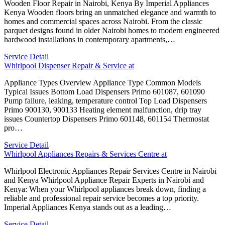
Wooden Floor Repair in Nairobi, Kenya By Imperial Appliances
Kenya Wooden floors bring an unmatched elegance and warmth to
homes and commercial spaces across Nairobi. From the classic
parquet designs found in older Nairobi homes to modern engineered
hardwood installations in contemporary apartments,…
Service Detail
Whirlpool Dispenser Repair & Service at
Appliance Types Overview Appliance Type Common Models
Typical Issues Bottom Load Dispensers Primo 601087, 601090
Pump failure, leaking, temperature control Top Load Dispensers
Primo 900130, 900133 Heating element malfunction, drip tray
issues Countertop Dispensers Primo 601148, 601154 Thermostat
pro…
Service Detail
Whirlpool Appliances Repairs & Services Centre at
Whirlpool Electronic Appliances Repair Services Centre in Nairobi
and Kenya Whirlpool Appliance Repair Experts in Nairobi and
Kenya: When your Whirlpool appliances break down, finding a
reliable and professional repair service becomes a top priority.
Imperial Appliances Kenya stands out as a leading…
Service Detail