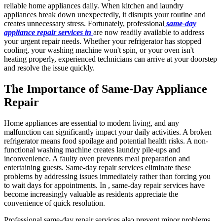
reliable home appliances daily. When kitchen and laundry
appliances break down unexpectedly, it disrupts your routine and
creates unnecessary stress. Fortunately, professional
same-day
appliance repair services in
are now readily available to address
your urgent repair needs. Whether your refrigerator has stopped
cooling, your washing machine won't spin, or your oven isn't
heating properly, experienced technicians can arrive at your doorstep
and resolve the issue quickly.
The Importance of Same-Day Appliance
Repair
Home appliances are essential to modern living, and any
malfunction can significantly impact your daily activities. A broken
refrigerator means food spoilage and potential health risks. A non-
functional washing machine creates laundry pile-ups and
inconvenience. A faulty oven prevents meal preparation and
entertaining guests. Same-day repair services eliminate these
problems by addressing issues immediately rather than forcing you
to wait days for appointments. In , same-day repair services have
become increasingly valuable as residents appreciate the
convenience of quick resolution.
Professional same-day repair services also prevent minor problems