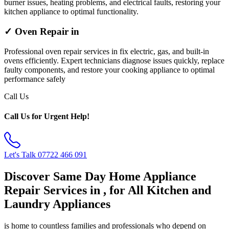
burner issues, heating problems, and electrical faults, restoring your
kitchen appliance to optimal functionality.
✓ Oven Repair in
Professional oven repair services in fix electric, gas, and built-in
ovens efficiently. Expert technicians diagnose issues quickly, replace
faulty components, and restore your cooking appliance to optimal
performance safely
Call Us
Call Us for Urgent Help!
Let's Talk
07722 466 091
Discover Same Day Home Appliance
Repair Services in , for All Kitchen and
Laundry Appliances
is home to countless families and professionals who depend on