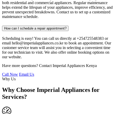
both residential and commercial appliances. Regular maintenance
helps extend the lifespan of your appliances, improve efficiency, and
prevent unexpected breakdowns. Contact us to set up a customized
maintenance schedule.
How can I schedule a repair appointment?
Scheduling is easy! You can call us directly at +254725548383 or
email hello@imperialappliances.co.ke to book an appointment. Our
customer service team will assist you in selecting a convenient time
for our technician to visit. We also offer online booking options on
our website.
Have more questions? Contact Imperial Appliances Kenya
Call Now
Email Us
Why Us
Why Choose Imperial Appliances for
Services?