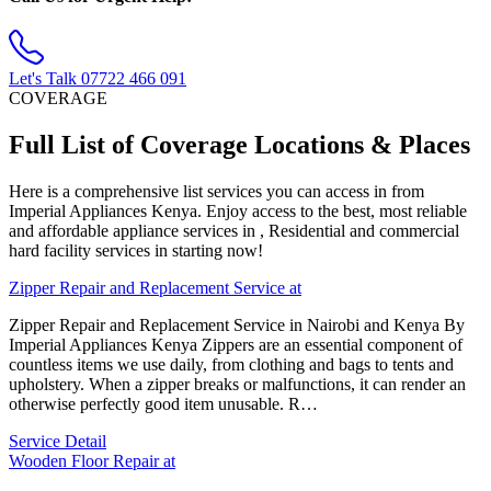
Let's Talk
07722 466 091
COVERAGE
Full List of Coverage Locations & Places
Here is a comprehensive list services you can access in from
Imperial Appliances Kenya. Enjoy access to the best, most reliable
and affordable appliance services in , Residential and commercial
hard facility services in starting now!
Zipper Repair and Replacement Service at
Zipper Repair and Replacement Service in Nairobi and Kenya By
Imperial Appliances Kenya Zippers are an essential component of
countless items we use daily, from clothing and bags to tents and
upholstery. When a zipper breaks or malfunctions, it can render an
otherwise perfectly good item unusable. R…
Service Detail
Wooden Floor Repair at