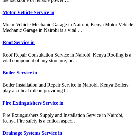
the backbone of reliable power …
Motor Vehicle Service in
Motor Vehicle Mechanic Garage in Nairobi, Kenya Motor Vehicle
Mechanic Garage in Nairobi is a vital …
Roof Service in
Roof Repair Consultation Service in Nairobi, Kenya Roofing is a
vital component of any structure, pr…
Boiler Service in
Boiler Installation and Repair Service in Nairobi, Kenya Boilers
play a critical role in providing h…
Fire Extinguishers Service in
Fire Extinguishers Supply and Installation Service in Nairobi,
Kenya Fire safety is a critical aspec…
Drainage Systems Service in