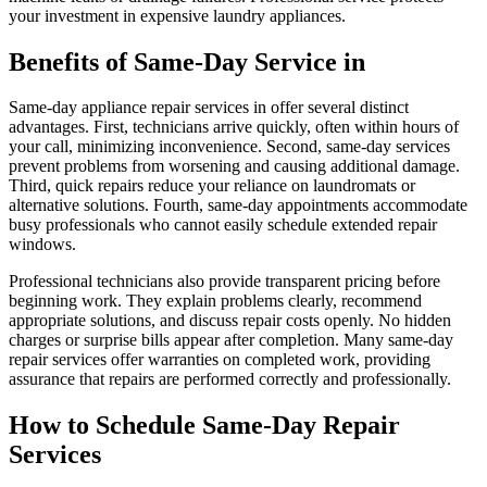
your investment in expensive laundry appliances.
Benefits of Same-Day Service in
Same-day appliance repair services in offer several distinct
advantages. First, technicians arrive quickly, often within hours of
your call, minimizing inconvenience. Second, same-day services
prevent problems from worsening and causing additional damage.
Third, quick repairs reduce your reliance on laundromats or
alternative solutions. Fourth, same-day appointments accommodate
busy professionals who cannot easily schedule extended repair
windows.
Professional technicians also provide transparent pricing before
beginning work. They explain problems clearly, recommend
appropriate solutions, and discuss repair costs openly. No hidden
charges or surprise bills appear after completion. Many same-day
repair services offer warranties on completed work, providing
assurance that repairs are performed correctly and professionally.
How to Schedule Same-Day Repair
Services