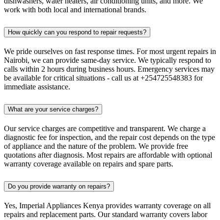
dishwashers, water heaters, air conditioning units, and more. We
work with both local and international brands.
How quickly can you respond to repair requests?
We pride ourselves on fast response times. For most urgent repairs in
Nairobi, we can provide same-day service. We typically respond to
calls within 2 hours during business hours. Emergency services may
be available for critical situations - call us at +254725548383 for
immediate assistance.
What are your service charges?
Our service charges are competitive and transparent. We charge a
diagnostic fee for inspection, and the repair cost depends on the type
of appliance and the nature of the problem. We provide free
quotations after diagnosis. Most repairs are affordable with optional
warranty coverage available on repairs and spare parts.
Do you provide warranty on repairs?
Yes, Imperial Appliances Kenya provides warranty coverage on all
repairs and replacement parts. Our standard warranty covers labor