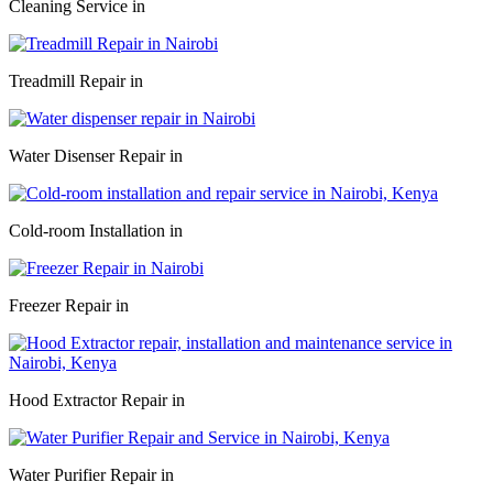
Cleaning Service in
Treadmill Repair in
Water Disenser Repair in
Cold-room Installation in
Freezer Repair in
Hood Extractor Repair in
Water Purifier Repair in