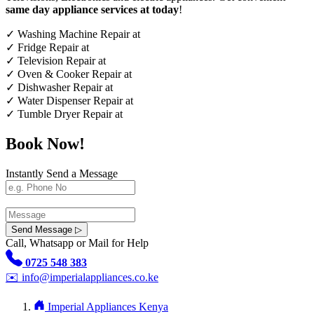
same day appliance services at today
!
✓
Washing Machine Repair at
✓
Fridge Repair at
✓
Television Repair at
✓
Oven & Cooker Repair at
✓
Dishwasher Repair at
✓
Water Dispenser Repair at
✓
Tumble Dryer Repair at
Book Now!
Instantly Send a Message
Send Message ▷
Call, Whatsapp or Mail for Help
0725 548 383
✉️
info@imperialappliances.co.ke
Imperial Appliances Kenya