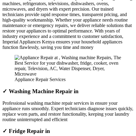
machines, refrigerators, televisions, dishwashers, ovens,
microwaves, and dryers with expert precision. Our trained
technicians provide rapid response times, transparent pricing, and
high-quality workmanship. Whether your appliance needs routine
maintenance or emergency repairs, we deliver reliable solutions that
restore your appliances to optimal performance. With years of
industry experience and a commitment to customer satisfaction,
Imperial Appliances Kenya ensures your household appliances
function flawlessly, saving you time and money
Appliance Repair Services
✓ Washing Machine Repair in
Professional washing machine repair services in ensure your
appliance runs smoothly. Expert technicians diagnose issues quickly,
replace worn parts, and restore functionality, keeping your laundry
routine uninterrupted and efficient
✓ Fridge Repair in