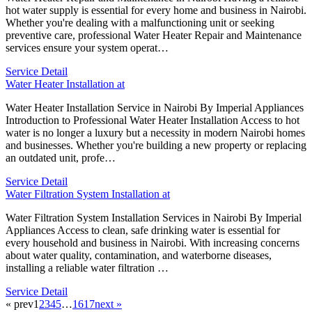
hot water supply is essential for every home and business in Nairobi.
Whether you're dealing with a malfunctioning unit or seeking
preventive care, professional Water Heater Repair and Maintenance
services ensure your system operat…
Service Detail
Water Heater Installation at
Water Heater Installation Service in Nairobi By Imperial Appliances
Introduction to Professional Water Heater Installation Access to hot
water is no longer a luxury but a necessity in modern Nairobi homes
and businesses. Whether you're building a new property or replacing
an outdated unit, profe…
Service Detail
Water Filtration System Installation at
Water Filtration System Installation Services in Nairobi By Imperial
Appliances Access to clean, safe drinking water is essential for
every household and business in Nairobi. With increasing concerns
about water quality, contamination, and waterborne diseases,
installing a reliable water filtration …
Service Detail
« prev
1
2
3
4
5
…
16
17
next »