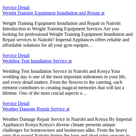
Service Detail
Weight Training Equipment Installation and Repair at
Weight Training Equipment Installation and Repair in Nairobi
Introduction to Weight Training Equipment Services Are you
looking for professional Weight Training Equipment Installation and
Repair services in Nairobi? Imperial Appliances offers reliable and
affordable solutions for all your gym equipm…
Service Detail
Wedding Tent Installation Service at
Wedding Tent Installation Service in Nairobi and Kenya Your
wedding day is one of the most important milestones in your life,
and every detail matters. From the flowers to the catering, each
element contributes to creating magical memories that will last a
lifetime. One of the most crucial aspects o…
Service Detail
Weather Damage Repair Service at
Weather Damage Repair Service in Nairobi and Kenya By Imperial
Appliances Kenya Kenya's diverse climate presents unique
challenges for homeowners and businesses alike. From the heavy
rains that pound Nairobi during the long and short rainy seasons to