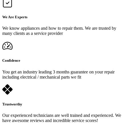
We Are Experts
We know appliances and how to repair them. We are trusted by
many clients as a service provider
Confidence
You get an industry leading 3 months guarantee on your repair
including electrical / mechanical parts we fit
Trustworthy
Our experienced technicians are well trained and experienced. We
have awesome reviews and incredible service scores!