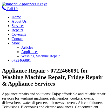
Call Us
Home
About Us
Services
Repairs
Coverage
Contact
More
Articles
Appliances
Washing Machine Repair
0722466091
Appliance Repair › 0722466091 for
Washing Machine Repair, Fridge Repair
& Appliance Services
Appliance repairs and solutions: Enjoy affordable and reliable repair
services for washing machines, refrigerators, cookers, ovens,
dishwashers, water dispensers, microwave ovens, Air conditioners,
Televisions, Electronics and electric appliances. Get convenient