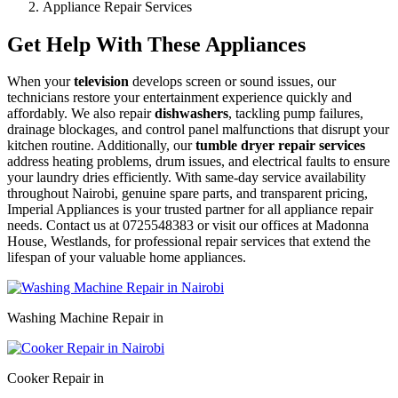
Appliance Repair Services
Get Help With These Appliances
When your
television
develops screen or sound issues, our
technicians restore your entertainment experience quickly and
affordably. We also repair
dishwashers
, tackling pump failures,
drainage blockages, and control panel malfunctions that disrupt your
kitchen routine. Additionally, our
tumble dryer repair services
address heating problems, drum issues, and electrical faults to ensure
your laundry dries efficiently. With same-day service availability
throughout Nairobi, genuine spare parts, and transparent pricing,
Imperial Appliances is your trusted partner for all appliance repair
needs. Contact us at 0725548383 or visit our offices at Madonna
House, Westlands, for professional repair services that extend the
lifespan of your valuable home appliances.
Washing Machine Repair in
Cooker Repair in