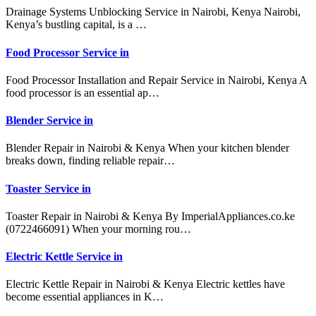
Drainage Systems Unblocking Service in Nairobi, Kenya Nairobi,
Kenya’s bustling capital, is a …
Food Processor Service in
Food Processor Installation and Repair Service in Nairobi, Kenya A
food processor is an essential ap…
Blender Service in
Blender Repair in Nairobi & Kenya When your kitchen blender
breaks down, finding reliable repair…
Toaster Service in
Toaster Repair in Nairobi & Kenya By ImperialAppliances.co.ke
(0722466091) When your morning rou…
Electric Kettle Service in
Electric Kettle Repair in Nairobi & Kenya Electric kettles have
become essential appliances in K…