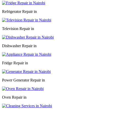
Refrigerator Repair in
Television Repair in
Dishwasher Repair in
Fridge Repair in
Power Generator Repair in
Oven Repair in