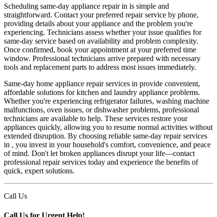
Scheduling same-day appliance repair in is simple and
straightforward. Contact your preferred repair service by phone,
providing details about your appliance and the problem you're
experiencing. Technicians assess whether your issue qualifies for
same-day service based on availability and problem complexity.
Once confirmed, book your appointment at your preferred time
window. Professional technicians arrive prepared with necessary
tools and replacement parts to address most issues immediately.
Same-day home appliance repair services in provide convenient,
affordable solutions for kitchen and laundry appliance problems.
Whether you're experiencing refrigerator failures, washing machine
malfunctions, oven issues, or dishwasher problems, professional
technicians are available to help. These services restore your
appliances quickly, allowing you to resume normal activities without
extended disruption. By choosing reliable same-day repair services
in , you invest in your household's comfort, convenience, and peace
of mind. Don't let broken appliances disrupt your life—contact
professional repair services today and experience the benefits of
quick, expert solutions.
Call Us
Call Us for Urgent Help!