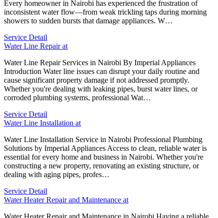
Every homeowner in Nairobi has experienced the frustration of
inconsistent water flow—from weak trickling taps during morning
showers to sudden bursts that damage appliances. W…
Service Detail
Water Line Repair at
Water Line Repair Services in Nairobi By Imperial Appliances
Introduction Water line issues can disrupt your daily routine and
cause significant property damage if not addressed promptly.
Whether you're dealing with leaking pipes, burst water lines, or
corroded plumbing systems, professional Wat…
Service Detail
Water Line Installation at
Water Line Installation Service in Nairobi Professional Plumbing
Solutions by Imperial Appliances Access to clean, reliable water is
essential for every home and business in Nairobi. Whether you're
constructing a new property, renovating an existing structure, or
dealing with aging pipes, profes…
Service Detail
Water Heater Repair and Maintenance at
Water Heater Repair and Maintenance in Nairobi Having a reliable