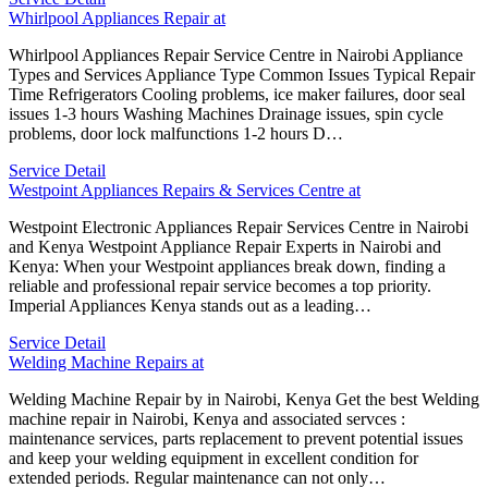
Whirlpool Appliances Repair at
Whirlpool Appliances Repair Service Centre in Nairobi Appliance
Types and Services Appliance Type Common Issues Typical Repair
Time Refrigerators Cooling problems, ice maker failures, door seal
issues 1-3 hours Washing Machines Drainage issues, spin cycle
problems, door lock malfunctions 1-2 hours D…
Service Detail
Westpoint Appliances Repairs & Services Centre at
Westpoint Electronic Appliances Repair Services Centre in Nairobi
and Kenya Westpoint Appliance Repair Experts in Nairobi and
Kenya: When your Westpoint appliances break down, finding a
reliable and professional repair service becomes a top priority.
Imperial Appliances Kenya stands out as a leading…
Service Detail
Welding Machine Repairs at
Welding Machine Repair by in Nairobi, Kenya Get the best Welding
machine repair in Nairobi, Kenya and associated servces :
maintenance services, parts replacement to prevent potential issues
and keep your welding equipment in excellent condition for
extended periods. Regular maintenance can not only…