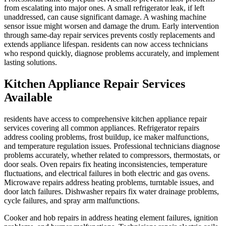
from escalating into major ones. A small refrigerator leak, if left
unaddressed, can cause significant damage. A washing machine
sensor issue might worsen and damage the drum. Early intervention
through same-day repair services prevents costly replacements and
extends appliance lifespan. residents can now access technicians
who respond quickly, diagnose problems accurately, and implement
lasting solutions.
Kitchen Appliance Repair Services
Available
residents have access to comprehensive kitchen appliance repair
services covering all common appliances. Refrigerator repairs
address cooling problems, frost buildup, ice maker malfunctions,
and temperature regulation issues. Professional technicians diagnose
problems accurately, whether related to compressors, thermostats, or
door seals. Oven repairs fix heating inconsistencies, temperature
fluctuations, and electrical failures in both electric and gas ovens.
Microwave repairs address heating problems, turntable issues, and
door latch failures. Dishwasher repairs fix water drainage problems,
cycle failures, and spray arm malfunctions.
Cooker and hob repairs in address heating element failures, ignition