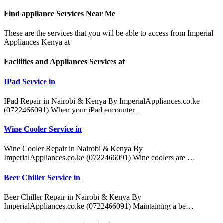
Find appliance
Services Near Me
These are the services that you will be able to access from Imperial
Appliances Kenya at
Facilities and Appliances Services at
IPad Service in
IPad Repair in Nairobi & Kenya By ImperialAppliances.co.ke
(0722466091) When your iPad encounter…
Wine Cooler Service in
Wine Cooler Repair in Nairobi & Kenya By
ImperialAppliances.co.ke (0722466091) Wine coolers are …
Beer Chiller Service in
Beer Chiller Repair in Nairobi & Kenya By
ImperialAppliances.co.ke (0722466091) Maintaining a be…