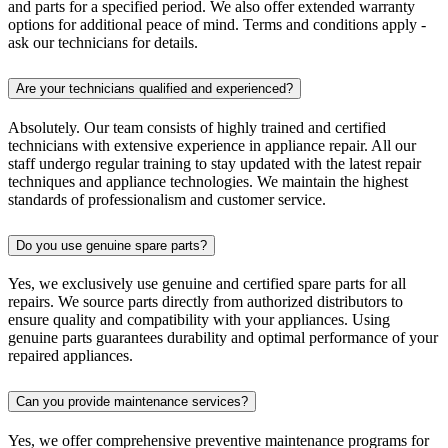
and parts for a specified period. We also offer extended warranty
options for additional peace of mind. Terms and conditions apply -
ask our technicians for details.
Are your technicians qualified and experienced?
Absolutely. Our team consists of highly trained and certified
technicians with extensive experience in appliance repair. All our
staff undergo regular training to stay updated with the latest repair
techniques and appliance technologies. We maintain the highest
standards of professionalism and customer service.
Do you use genuine spare parts?
Yes, we exclusively use genuine and certified spare parts for all
repairs. We source parts directly from authorized distributors to
ensure quality and compatibility with your appliances. Using
genuine parts guarantees durability and optimal performance of your
repaired appliances.
Can you provide maintenance services?
Yes, we offer comprehensive preventive maintenance programs for