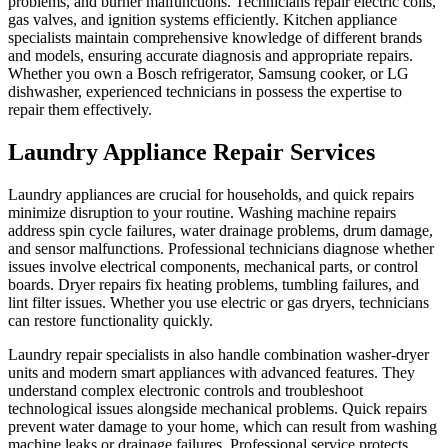
problems, and burner malfunctions. Technicians repair electric coils,
gas valves, and ignition systems efficiently. Kitchen appliance
specialists maintain comprehensive knowledge of different brands
and models, ensuring accurate diagnosis and appropriate repairs.
Whether you own a Bosch refrigerator, Samsung cooker, or LG
dishwasher, experienced technicians in possess the expertise to
repair them effectively.
Laundry Appliance Repair Services
Laundry appliances are crucial for households, and quick repairs
minimize disruption to your routine. Washing machine repairs
address spin cycle failures, water drainage problems, drum damage,
and sensor malfunctions. Professional technicians diagnose whether
issues involve electrical components, mechanical parts, or control
boards. Dryer repairs fix heating problems, tumbling failures, and
lint filter issues. Whether you use electric or gas dryers, technicians
can restore functionality quickly.
Laundry repair specialists in also handle combination washer-dryer
units and modern smart appliances with advanced features. They
understand complex electronic controls and troubleshoot
technological issues alongside mechanical problems. Quick repairs
prevent water damage to your home, which can result from washing
machine leaks or drainage failures. Professional service protects