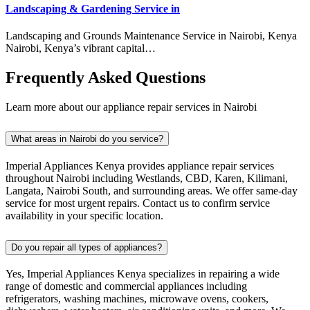
Landscaping & Gardening Service in
Landscaping and Grounds Maintenance Service in Nairobi, Kenya
Nairobi, Kenya’s vibrant capital…
Frequently Asked Questions
Learn more about our appliance repair services in Nairobi
What areas in Nairobi do you service?
Imperial Appliances Kenya provides appliance repair services
throughout Nairobi including Westlands, CBD, Karen, Kilimani,
Langata, Nairobi South, and surrounding areas. We offer same-day
service for most urgent repairs. Contact us to confirm service
availability in your specific location.
Do you repair all types of appliances?
Yes, Imperial Appliances Kenya specializes in repairing a wide
range of domestic and commercial appliances including
refrigerators, washing machines, microwave ovens, cookers,