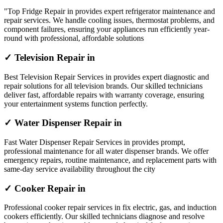
"Top Fridge Repair in provides expert refrigerator maintenance and
repair services. We handle cooling issues, thermostat problems, and
component failures, ensuring your appliances run efficiently year-
round with professional, affordable solutions
✓ Television Repair in
Best Television Repair Services in provides expert diagnostic and
repair solutions for all television brands. Our skilled technicians
deliver fast, affordable repairs with warranty coverage, ensuring
your entertainment systems function perfectly.
✓ Water Dispenser Repair in
Fast Water Dispenser Repair Services in provides prompt,
professional maintenance for all water dispenser brands. We offer
emergency repairs, routine maintenance, and replacement parts with
same-day service availability throughout the city
✓ Cooker Repair in
Professional cooker repair services in fix electric, gas, and induction
cookers efficiently. Our skilled technicians diagnose and resolve