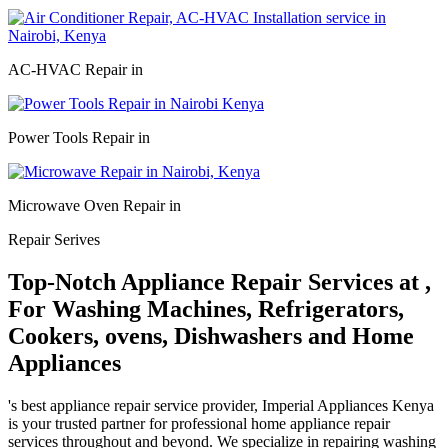
AC-HVAC Repair in
Power Tools Repair in
Microwave Oven Repair in
Repair Serives
Top-Notch Appliance Repair Services at ,
For Washing Machines, Refrigerators,
Cookers, ovens, Dishwashers and Home
Appliances
's best appliance repair service provider, Imperial Appliances Kenya
is your trusted partner for professional home appliance repair
services throughout and beyond. We specialize in repairing washing