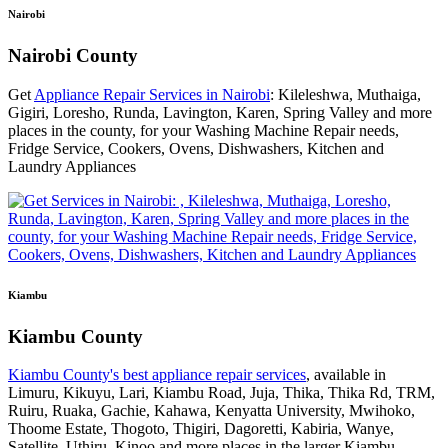
Nairobi
Nairobi County
Get
Appliance Repair Services in Nairobi
: Kileleshwa, Muthaiga,
Gigiri, Loresho, Runda, Lavington, Karen, Spring Valley and more
places in the county, for your Washing Machine Repair needs,
Fridge Service, Cookers, Ovens, Dishwashers, Kitchen and
Laundry Appliances
Kiambu
Kiambu County
Kiambu County's best appliance repair services
, available in
Limuru, Kikuyu, Lari, Kiambu Road, Juja, Thika, Thika Rd, TRM,
Ruiru, Ruaka, Gachie, Kahawa, Kenyatta University, Mwihoko,
Thoome Estate, Thogoto, Thigiri, Dagoretti, Kabiria, Wanye,
Satellite, Uthiru, Kinoo and more places in the larger Kiambu