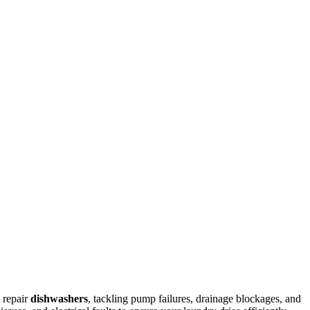
 repair
dishwashers
, tackling pump failures, drainage blockages, and