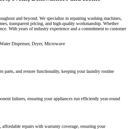
 throughout and beyond. We specialize in repairing washing machines,
 times, transparent pricing, and high-quality workmanship. Whether
mance. With years of industry experience and a commitment to customer
 parts, and restore functionality, keeping your laundry routine
nent failures, ensuring your appliances run efficiently year-round
st, affordable repairs with warranty coverage, ensuring your