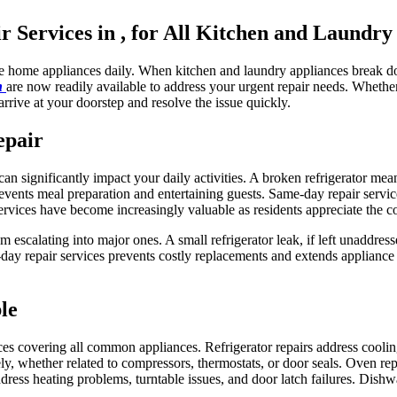
Services in , for All Kitchen and Laundry
le home appliances daily. When kitchen and laundry appliances break do
in
are now readily available to address your urgent repair needs. Wheth
arrive at your doorstep and resolve the issue quickly.
epair
n significantly impact your daily activities. A broken refrigerator mea
vents meal preparation and entertaining guests. Same-day repair servic
ervices have become increasingly valuable as residents appreciate the c
m escalating into major ones. A small refrigerator leak, if left unaddre
y repair services prevents costly replacements and extends appliance 
le
ces covering all common appliances. Refrigerator repairs address cooli
y, whether related to compressors, thermostats, or door seals. Oven repa
ddress heating problems, turntable issues, and door latch failures. Dishw