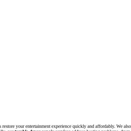
s restore your entertainment experience quickly and affordably. We also