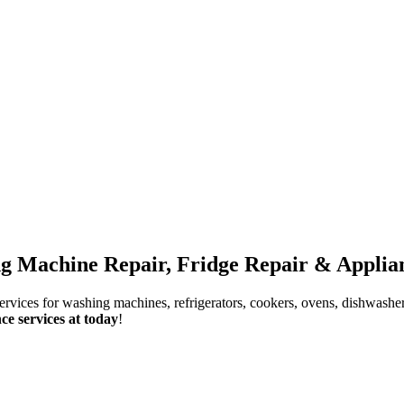
g Machine Repair, Fridge Repair & Applian
services for washing machines, refrigerators, cookers, ovens, dishwashe
ce services at today
!