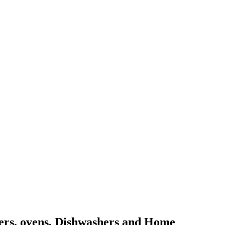
kers, ovens, Dishwashers and Home