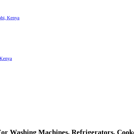
 For Washing Machines, Refrigerators, Coo