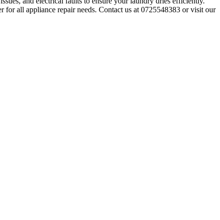
sues, and electrical faults to ensure your laundry dries efficiently.
r for all appliance repair needs. Contact us at 0725548383 or visit our