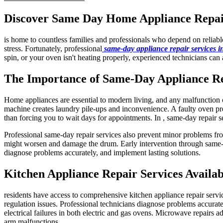
Discover Same Day Home Appliance Repair 
is home to countless families and professionals who depend on reliab
stress. Fortunately, professional
same-day appliance repair services 
spin, or your oven isn't heating properly, experienced technicians can 
The Importance of Same-Day Appliance R
Home appliances are essential to modern living, and any malfunction ca
machine creates laundry pile-ups and inconvenience. A faulty oven pre
than forcing you to wait days for appointments. In , same-day repair s
Professional same-day repair services also prevent minor problems fro
might worsen and damage the drum. Early intervention through same-da
diagnose problems accurately, and implement lasting solutions.
Kitchen Appliance Repair Services Availab
residents have access to comprehensive kitchen appliance repair servi
regulation issues. Professional technicians diagnose problems accuratel
electrical failures in both electric and gas ovens. Microwave repairs a
arm malfunctions.