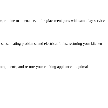
rs, routine maintenance, and replacement parts with same-day service
ssues, heating problems, and electrical faults, restoring your kitchen
ty components, and restore your cooking appliance to optimal