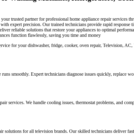
is your trusted partner for professional home appliance repair services
s with expert precision. Our trained technicians provide rapid response
iver reliable solutions that restore your appliances to optimal perfor
iances function flawlessly, saving you time and money
 runs smoothly. Expert technicians diagnose issues quickly, replace worn
pair services. We handle cooling issues, thermostat problems, and compo
r solutions for all television brands. Our skilled technicians deliver fa