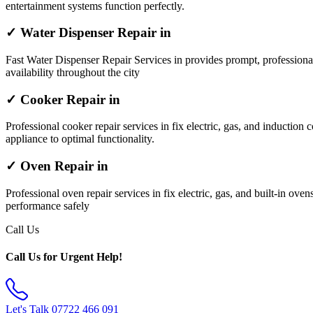
entertainment systems function perfectly.
✓ Water Dispenser Repair in
Fast Water Dispenser Repair Services in provides prompt, professiona
availability throughout the city
✓ Cooker Repair in
Professional cooker repair services in fix electric, gas, and induction 
appliance to optimal functionality.
✓ Oven Repair in
Professional oven repair services in fix electric, gas, and built-in ov
performance safely
Call Us
Call Us for Urgent Help!
Let's Talk
07722 466 091