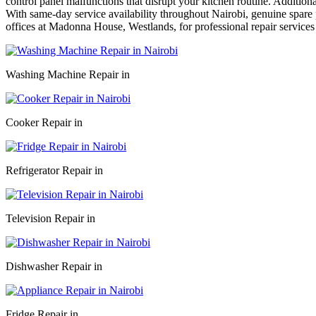
control panel malfunctions that disrupt your kitchen routine. Addition
With same-day service availability throughout Nairobi, genuine spare p
offices at Madonna House, Westlands, for professional repair services
Washing Machine Repair in
Cooker Repair in
Refrigerator Repair in
Television Repair in
Dishwasher Repair in
Fridge Repair in