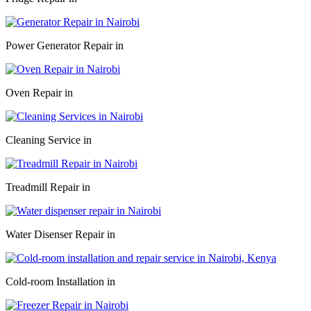
Power Generator Repair in
Oven Repair in
Cleaning Service in
Treadmill Repair in
Water Disenser Repair in
Cold-room Installation in