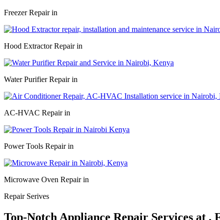
Freezer Repair in
Hood Extractor Repair in
Water Purifier Repair in
AC-HVAC Repair in
Power Tools Repair in
Microwave Oven Repair in
Repair Serives
Top-Notch Appliance Repair Services at ,