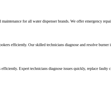
l maintenance for all water dispenser brands. We offer emergency repai
cookers efficiently. Our skilled technicians diagnose and resolve burner i
ens efficiently. Expert technicians diagnose issues quickly, replace faul