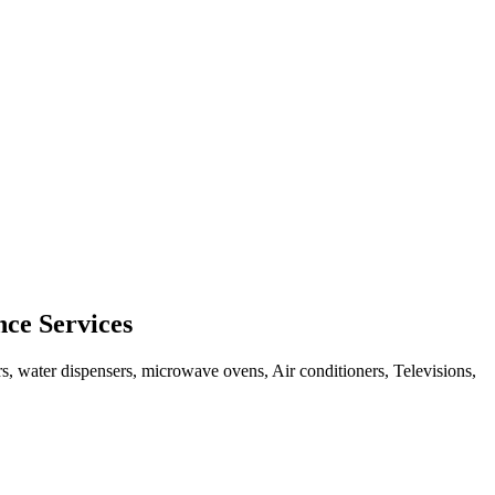
ce Services
rs, water dispensers, microwave ovens, Air conditioners, Televisions,