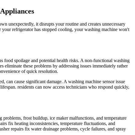
 Appliances
wn unexpectedly, it disrupts your routine and creates unnecessary
er your refrigerator has stopped cooling, your washing machine won't
ns food spoilage and potential health risks. A non-functional washing
es eliminate these problems by addressing issues immediately rather
onvenience of quick resolution.
ssed, can cause significant damage. A washing machine sensor issue
lifespan. residents can now access technicians who respond quickly,
ng problems, frost buildup, ice maker malfunctions, and temperature
irs fix heating inconsistencies, temperature fluctuations, and
asher repairs fix water drainage problems, cycle failures, and spray