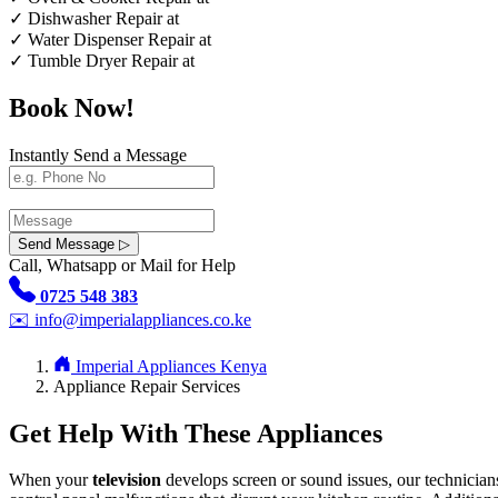
✓
Dishwasher Repair at
✓
Water Dispenser Repair at
✓
Tumble Dryer Repair at
Book Now!
Instantly Send a Message
Send Message ▷
Call, Whatsapp or Mail for Help
0725 548 383
✉️
info@imperialappliances.co.ke
Imperial Appliances Kenya
Appliance Repair Services
Get Help With These Appliances
When your
television
develops screen or sound issues, our technician