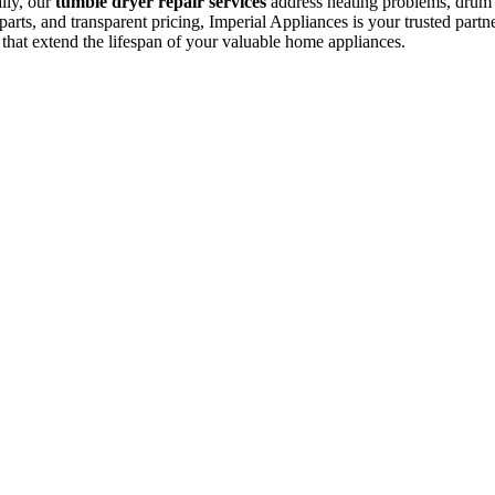
ally, our
tumble dryer repair services
address heating problems, drum is
arts, and transparent pricing, Imperial Appliances is your trusted partne
 that extend the lifespan of your valuable home appliances.