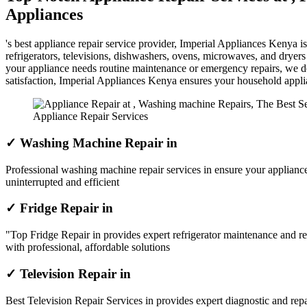
Appliances
's best appliance repair service provider, Imperial Appliances Kenya 
refrigerators, televisions, dishwashers, ovens, microwaves, and dryer
your appliance needs routine maintenance or emergency repairs, we del
satisfaction, Imperial Appliances Kenya ensures your household appl
Appliance Repair Services
✓ Washing Machine Repair in
Professional washing machine repair services in ensure your appliance
uninterrupted and efficient
✓ Fridge Repair in
"Top Fridge Repair in provides expert refrigerator maintenance and re
with professional, affordable solutions
✓ Television Repair in
Best Television Repair Services in provides expert diagnostic and repai