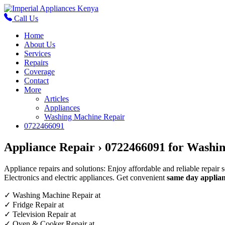
Call Us
Home
About Us
Services
Repairs
Coverage
Contact
More
Articles
Appliances
Washing Machine Repair
0722466091
Appliance Repair › 0722466091 for Washin
Appliance repairs and solutions: Enjoy affordable and reliable repair 
Electronics and electric appliances. Get convenient
same day applian
✓
Washing Machine Repair at
✓
Fridge Repair at
✓
Television Repair at
✓
Oven & Cooker Repair at