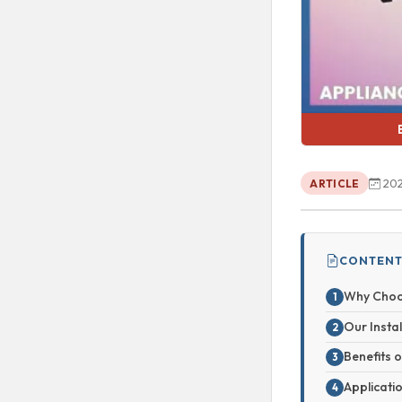
202
ARTICLE
CONTENT
Why Choo
Our Insta
Benefits 
Applicati