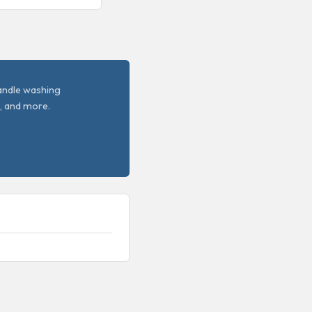
handle washing
, and more.