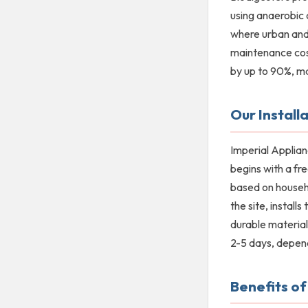
using anaerobic 
where urban and 
maintenance cos
by up to 90%, mak
Our Install
Imperial Applian
begins with a fr
based on househo
the site, install
durable material
2-5 days, depend
Benefits of