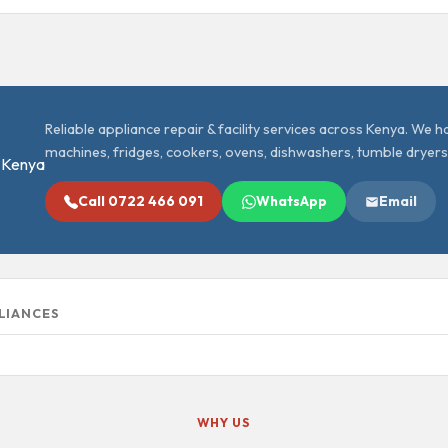
Reliable appliance repair & facility services across Kenya. We 
machines, fridges, cookers, ovens, dishwashers, tumble dryers
Call 0722 466 091
WhatsApp
Email
PLIANCES
WHY US