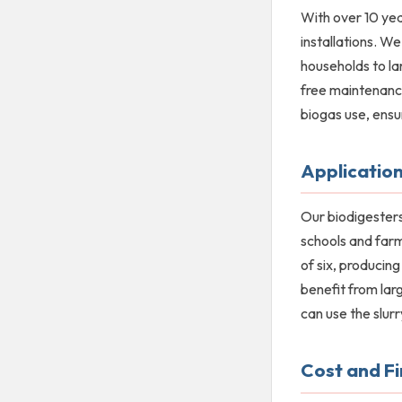
With over 10 yea
installations. W
households to la
free maintenance
biogas use, ensu
Application
Our biodigesters
schools and farm
of six, producin
benefit from lar
can use the slurr
Cost and F