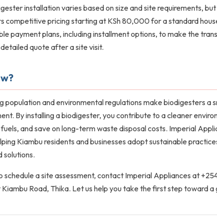
gester installation varies based on size and site requirements, but
s competitive pricing starting at KSh 80,000 for a standard hou
ble payment plans, including installment options, to make the trans
detailed quote after a site visit.
ow?
g population and environmental regulations make biodigesters a s
. By installing a biodigester, you contribute to a cleaner envir
l fuels, and save on long-term waste disposal costs. Imperial Appli
ping Kiambu residents and businesses adopt sustainable practices 
 solutions.
 to schedule a site assessment, contact Imperial Appliances at +2
at Kiambu Road, Thika. Let us help you take the first step toward a