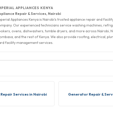
MPERIAL APPLIANCES KENYA
ppliance Repair & Services, Nairobi
perial Appliances Kenya is Nairobi's trusted appliance repair and facilit
ompany. Our experienced technicians service washing machines, refrig
ookers, ovens, dishwashers, tumble dryers, and more across Nairobi, N
mbasa, and the rest of Kenya. We also provide roofing, electrical, plu
ard facility management services.
S
Repair Services in Nairobi
Generator Repair & Serv