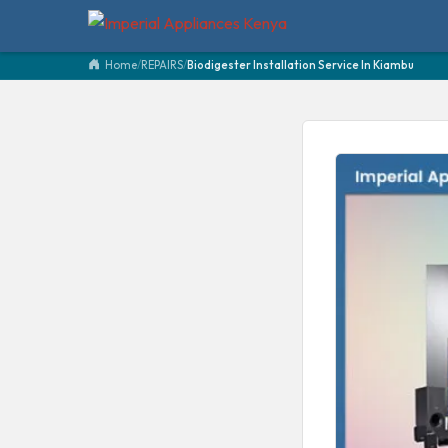
Home
/
REPAIRS
/
Biodigester Installation Service In Kiambu