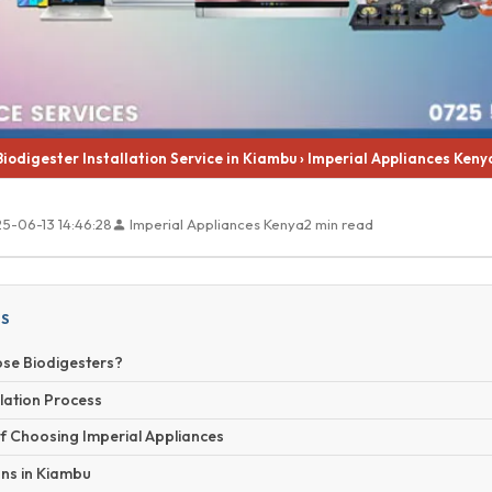
Biodigester Installation Service in Kiambu › Imperial Appliances Keny
5-06-13 14:46:28
Imperial Appliances Kenya
2 min read
S
se Biodigesters?
llation Process
of Choosing Imperial Appliances
ons in Kiambu