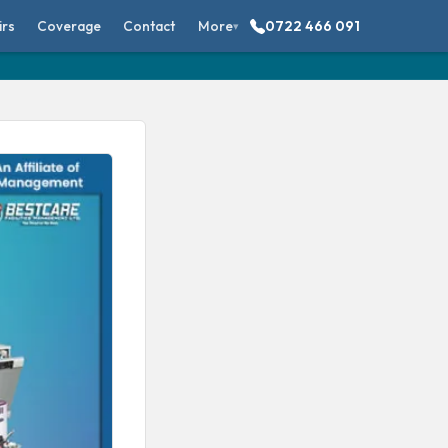
irs
Coverage
Contact
More
0722 466 091