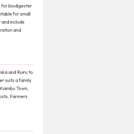
 for biodigester
itable for small
 and include
eration and
hika and Ruiru to
r suits a family
in Kiambu Town,
costs. Farmers