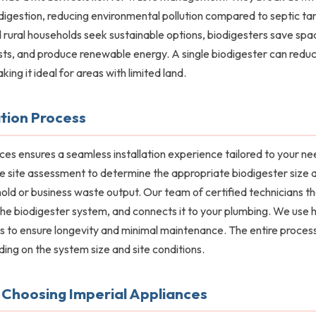
digestion, reducing environmental pollution compared to septic ta
rural households seek sustainable options, biodigesters save spa
ts, and produce renewable energy. A single biodigester can red
ing it ideal for areas with limited land.
ation Process
ces ensures a seamless installation experience tailored to your n
ee site assessment to determine the appropriate biodigester size 
ld or business waste output. Our team of certified technicians 
s the biodigester system, and connects it to your plumbing. We use h
s to ensure longevity and minimal maintenance. The entire process
ing on the system size and site conditions.
 Choosing Imperial Appliances