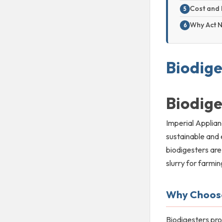
Cost and 
Why Act 
Biodige
Biodige
Imperial Applian
sustainable and 
biodigesters are
slurry for farmi
Why Choose
Biodigesters pr