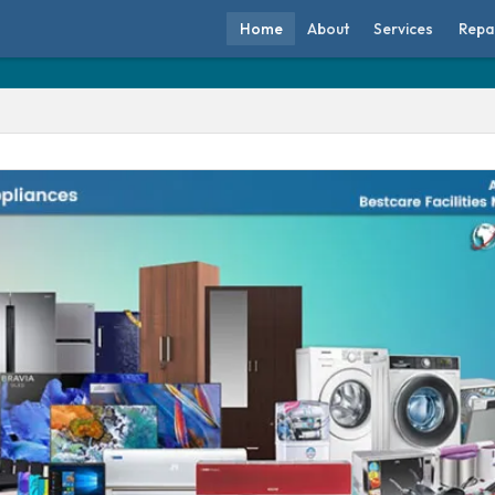
Home
About
Services
Repa