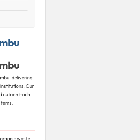
iambu
iambu
ambu, delivering
nstitutions. Our
d nutrient-rich
ystems.
 organic waste