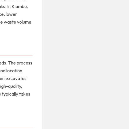
nks. In Kiambu,
ce, lower
uce waste volume
eeds. The process
and location
then excavates
igh-quality,
 typically takes