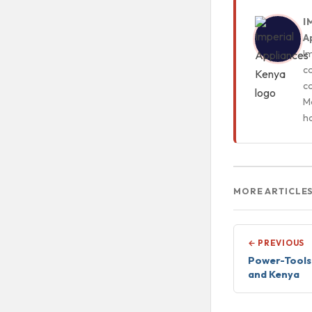
I
A
Im
c
c
Mo
h
MORE ARTICLE
← PREVIOUS
Power-Tools 
and Kenya