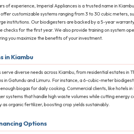
rs of experience, Imperial Appliances is a trusted name in Kiambu
e offer customizable systems ranging from 3 to 30 cubic meters, su
rge institutions. Our biodigesters are backed by a 5-year warranty
 checks for the first year. We also provide training on system op
ring you maximize the benefits of your investment.
s in Kiambu
 serve diverse needs across Kiambu, from residential estates in T
s in Gatundu and Limuru. For instance, a 6-cubic-meter biodigeste
g enough biogas for daily cooking. Commercial clients, like hotels 
ger systems that handle high waste volumes while cutting energy 
y as organic fertilizer, boosting crop yields sustainably.
inancing Options