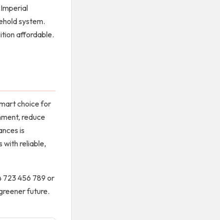
 Imperial
sehold system.
ition affordable.
mart choice for
onment, reduce
ances is
with reliable,
54 723 456 789 or
 greener future.