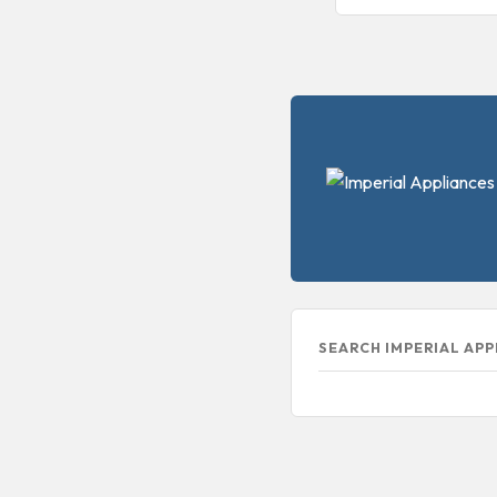
SEARCH IMPERIAL AP