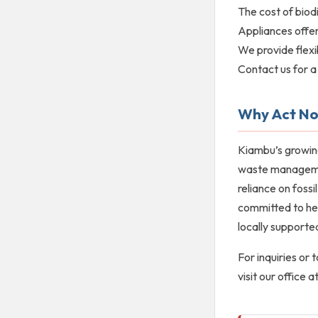
The cost of biodi
Appliances offer
We provide flexi
Contact us for a 
Why Act N
Kiambu’s growin
waste management
reliance on fossi
committed to hel
locally supported
For inquiries or
visit our office 