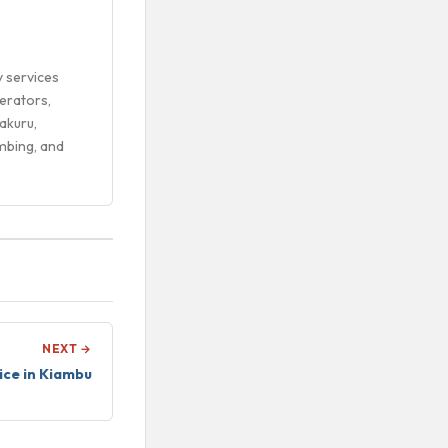
y services
erators,
akuru,
mbing, and
NEXT →
ice in Kiambu