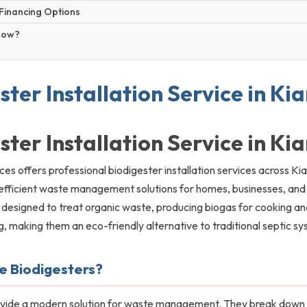
Financing Options
Now?
ster Installation Service in K
ster Installation Service in K
ces offers professional biodigester installation services across Ki
efficient waste management solutions for homes, businesses, and i
 designed to treat organic waste, producing biogas for cooking an
ng, making them an eco-friendly alternative to traditional septic s
 Biodigesters?
ovide a modern solution for waste management. They break down