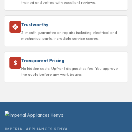
trained and vetted with excellent reviews.
Trustworthy
3-month guarantee on repairs including electrical and
mechanical parts. Incredible service scores.
Transparent Pricing
No hidden costs. Upfront diagnostics fee. You approve
the quote before any work begins.
IMPERIAL APPLIANCES KENYA