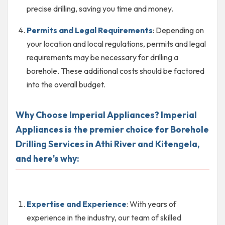
precise drilling, saving you time and money.
Permits and Legal Requirements
: Depending on
your location and local regulations, permits and legal
requirements may be necessary for drilling a
borehole. These additional costs should be factored
into the overall budget.
Why Choose Imperial Appliances? Imperial
Appliances is the premier choice for Borehole
Drilling Services in Athi River and Kitengela,
and here's why:
Expertise and Experience
: With years of
experience in the industry, our team of skilled