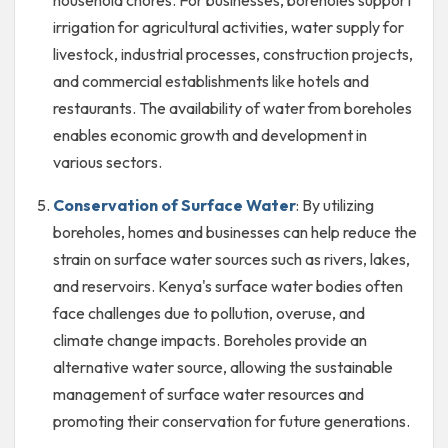
irrigation for agricultural activities, water supply for
livestock, industrial processes, construction projects,
and commercial establishments like hotels and
restaurants. The availability of water from boreholes
enables economic growth and development in
various sectors.
Conservation of Surface Water
: By utilizing
boreholes, homes and businesses can help reduce the
strain on surface water sources such as rivers, lakes,
and reservoirs. Kenya's surface water bodies often
face challenges due to pollution, overuse, and
climate change impacts. Boreholes provide an
alternative water source, allowing the sustainable
management of surface water resources and
promoting their conservation for future generations.