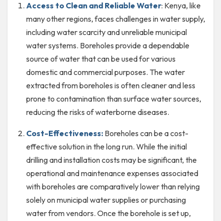
Access to Clean and Reliable Water
: Kenya, like
many other regions, faces challenges in water supply,
including water scarcity and unreliable municipal
water systems. Boreholes provide a dependable
source of water that can be used for various
domestic and commercial purposes. The water
extracted from boreholes is often cleaner and less
prone to contamination than surface water sources,
reducing the risks of waterborne diseases.
Cost-Effectiveness:
Boreholes can be a cost-
effective solution in the long run. While the initial
drilling and installation costs may be significant, the
operational and maintenance expenses associated
with boreholes are comparatively lower than relying
solely on municipal water supplies or purchasing
water from vendors. Once the borehole is set up,