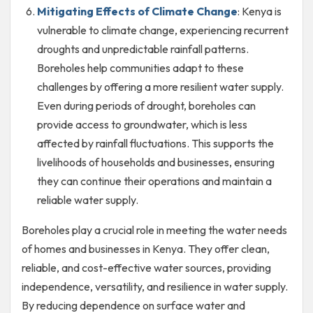
Mitigating Effects of Climate Change
: Kenya is
vulnerable to climate change, experiencing recurrent
droughts and unpredictable rainfall patterns.
Boreholes help communities adapt to these
challenges by offering a more resilient water supply.
Even during periods of drought, boreholes can
provide access to groundwater, which is less
affected by rainfall fluctuations. This supports the
livelihoods of households and businesses, ensuring
they can continue their operations and maintain a
reliable water supply.
Boreholes play a crucial role in meeting the water needs
of homes and businesses in Kenya. They offer clean,
reliable, and cost-effective water sources, providing
independence, versatility, and resilience in water supply.
By reducing dependence on surface water and