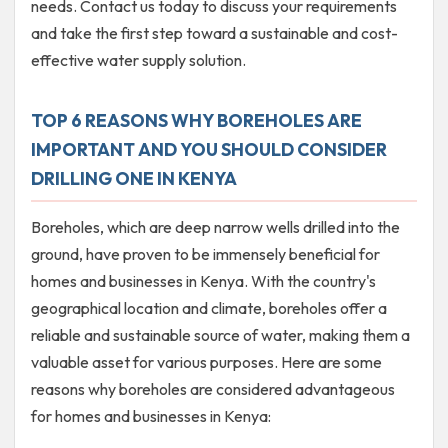
needs. Contact us today to discuss your requirements
and take the first step toward a sustainable and cost-
effective water supply solution.
TOP 6 REASONS WHY BOREHOLES ARE
IMPORTANT AND YOU SHOULD CONSIDER
DRILLING ONE IN KENYA
Boreholes, which are deep narrow wells drilled into the
ground, have proven to be immensely beneficial for
homes and businesses in Kenya. With the country's
geographical location and climate, boreholes offer a
reliable and sustainable source of water, making them a
valuable asset for various purposes. Here are some
reasons why boreholes are considered advantageous
for homes and businesses in Kenya: