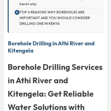
here's why:
TOP 6 REASONS WHY BOREHOLES ARE
IMPORTANT AND YOU SHOULD CONSIDER
DRILLING ONE IN KENYA
Borehole Drilling in Athi River and
Kitengela
Borehole Drilling Services
in Athi River and
Kitengela: Get Reliable
Water Solutions with