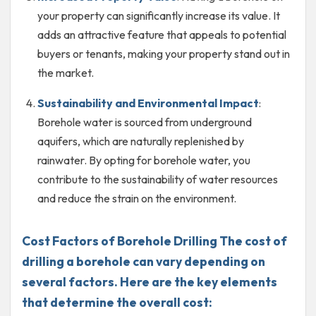
your property can significantly increase its value. It
adds an attractive feature that appeals to potential
buyers or tenants, making your property stand out in
the market.
Sustainability and Environmental Impact
:
Borehole water is sourced from underground
aquifers, which are naturally replenished by
rainwater. By opting for borehole water, you
contribute to the sustainability of water resources
and reduce the strain on the environment.
Cost Factors of Borehole Drilling The cost of
drilling a borehole can vary depending on
several factors. Here are the key elements
that determine the overall cost: