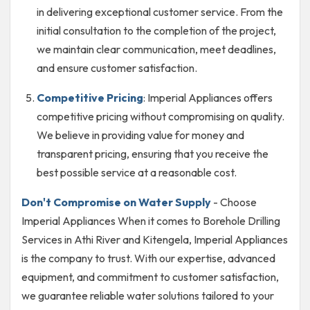
in delivering exceptional customer service. From the
initial consultation to the completion of the project,
we maintain clear communication, meet deadlines,
and ensure customer satisfaction.
Competitive Pricing
: Imperial Appliances offers
competitive pricing without compromising on quality.
We believe in providing value for money and
transparent pricing, ensuring that you receive the
best possible service at a reasonable cost.
Don't Compromise on Water Supply
- Choose
Imperial Appliances When it comes to Borehole Drilling
Services in Athi River and Kitengela, Imperial Appliances
is the company to trust. With our expertise, advanced
equipment, and commitment to customer satisfaction,
we guarantee reliable water solutions tailored to your