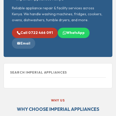
Reliable appliance repair & facility services across
Kenya. We handle washing machines, fridges, cookers,
ovens, dishwashers, tumble dryers, and more.
Call 0722 466 091
WhatsApp
Email
SEARCH IMPERIAL APPLIANCES
WHY US
WHY CHOOSE IMPERIAL APPLIANCES