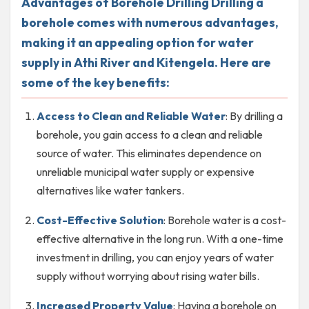
Advantages of Borehole Drilling Drilling a
borehole comes with numerous advantages,
making it an appealing option for water
supply in Athi River and Kitengela. Here are
some of the key benefits:
Access to Clean and Reliable Water
: By drilling a
borehole, you gain access to a clean and reliable
source of water. This eliminates dependence on
unreliable municipal water supply or expensive
alternatives like water tankers.
Cost-Effective Solution
: Borehole water is a cost-
effective alternative in the long run. With a one-time
investment in drilling, you can enjoy years of water
supply without worrying about rising water bills.
Increased Property Value
: Having a borehole on