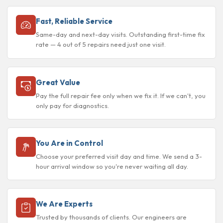
Fast, Reliable Service
Same-day and next-day visits. Outstanding first-time fix
rate — 4 out of 5 repairs need just one visit.
Great Value
Pay the full repair fee only when we fix it. If we can't, you
only pay for diagnostics.
You Are in Control
Choose your preferred visit day and time. We send a 3-
hour arrival window so you're never waiting all day.
We Are Experts
Trusted by thousands of clients. Our engineers are