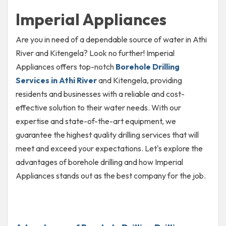
Imperial Appliances
Are you in need of a dependable source of water in Athi
River and Kitengela? Look no further! Imperial
Appliances offers top-notch
Borehole Drilling
Services in Athi River
and Kitengela, providing
residents and businesses with a reliable and cost-
effective solution to their water needs. With our
expertise and state-of-the-art equipment, we
guarantee the highest quality drilling services that will
meet and exceed your expectations. Let's explore the
advantages of borehole drilling and how Imperial
Appliances stands out as the best company for the job.