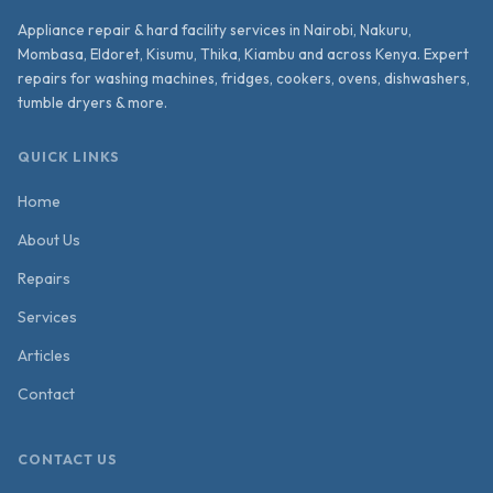
Appliance repair & hard facility services in Nairobi, Nakuru,
Mombasa, Eldoret, Kisumu, Thika, Kiambu and across Kenya. Expert
repairs for washing machines, fridges, cookers, ovens, dishwashers,
tumble dryers & more.
QUICK LINKS
Home
About Us
Repairs
Services
Articles
Contact
CONTACT US