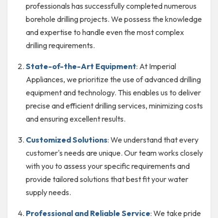
professionals has successfully completed numerous
borehole drilling projects. We possess the knowledge
and expertise to handle even the most complex
drilling requirements.
State-of-the-Art Equipment
: At Imperial
Appliances, we prioritize the use of advanced drilling
equipment and technology. This enables us to deliver
precise and efficient drilling services, minimizing costs
and ensuring excellent results.
Customized Solutions
: We understand that every
customer's needs are unique. Our team works closely
with you to assess your specific requirements and
provide tailored solutions that best fit your water
supply needs.
Professional and Reliable Service
: We take pride