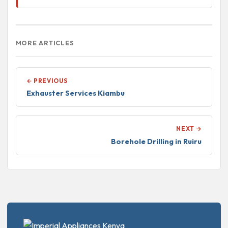
MORE ARTICLES
← PREVIOUS
Exhauster Services Kiambu
NEXT →
Borehole Drilling in Ruiru