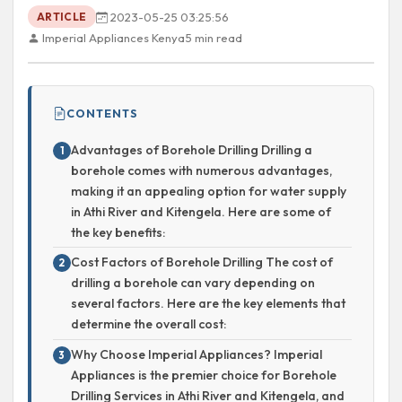
2023-05-25 03:25:56
ARTICLE
Imperial Appliances Kenya
5 min read
CONTENTS
Advantages of Borehole Drilling Drilling a
borehole comes with numerous advantages,
making it an appealing option for water supply
in Athi River and Kitengela. Here are some of
the key benefits:
Cost Factors of Borehole Drilling The cost of
drilling a borehole can vary depending on
several factors. Here are the key elements that
determine the overall cost:
Why Choose Imperial Appliances? Imperial
Appliances is the premier choice for Borehole
Drilling Services in Athi River and Kitengela, and