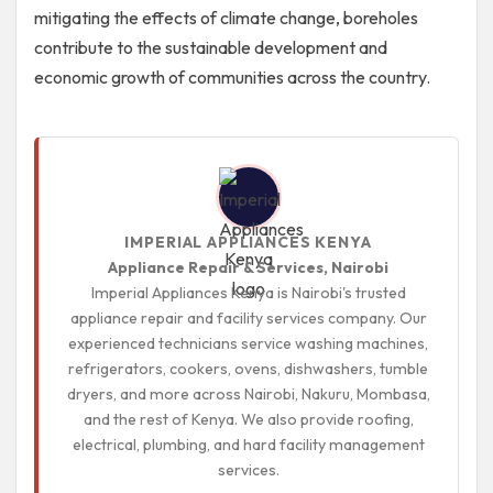
mitigating the effects of climate change, boreholes
contribute to the sustainable development and
economic growth of communities across the country.
IMPERIAL APPLIANCES KENYA
Appliance Repair & Services, Nairobi
Imperial Appliances Kenya is Nairobi's trusted
appliance repair and facility services company. Our
experienced technicians service washing machines,
refrigerators, cookers, ovens, dishwashers, tumble
dryers, and more across Nairobi, Nakuru, Mombasa,
and the rest of Kenya. We also provide roofing,
electrical, plumbing, and hard facility management
services.