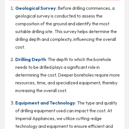
Geological Survey
: Before drilling commences, a
geological survey is conducted to assess the
composition of the ground and identify the most
suitable drilling site. This survey helps determine the
drilling depth and complexity, influencing the overall
cost.
Drilling Depth
: The depth to which the borehole
needs to be drilled plays a significant role in
determining the cost. Deeper boreholes require more
resources, time, and specialized equipment, thereby
increasing the overall cost.
Equipment and Technology
: The type and quality
of drilling equipment used can impact the cost. At
Imperial Appliances, we utilize cutting-edge
technology and equipment to ensure efficient and