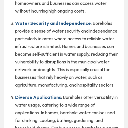
homeowners and businesses can access water
without incurring high ongoing costs.
Water Security and Independence
: Boreholes
provide a sense of water security and independence,
particularly in areas where access to reliable water
infrastructure is limited. Homes and businesses can
become self-sufficient in water supply, reducing their
vulnerability to disruptions in the municipal water
network or droughts. This is especially crucial for
businesses that rely heavily on water, such as
agriculture, manufacturing, and hospitality sectors.
Diverse Applications
: Boreholes offer versatility in
water usage, catering to a wide range of
applications. In homes, borehole water can be used
for drinking, cooking, bathing, gardening, and
household chores. For businesses, boreholes support