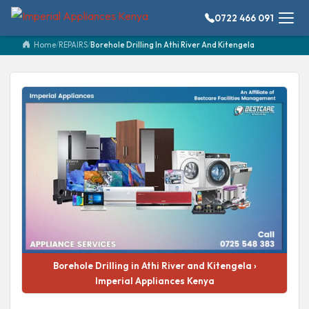
0722 466 091
Home
/
REPAIRS
/
Borehole Drilling In Athi River And Kitengela
Borehole Drilling in Athi River and Kitengela ›
Imperial Appliances Kenya