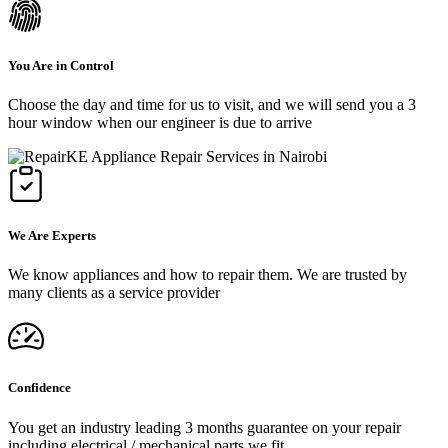
You Are in Control
Choose the day and time for us to visit, and we will send you a 3
hour window when our engineer is due to arrive
We Are Experts
We know appliances and how to repair them. We are trusted by
many clients as a service provider
Confidence
You get an industry leading 3 months guarantee on your repair
including electrical / mechanical parts we fit