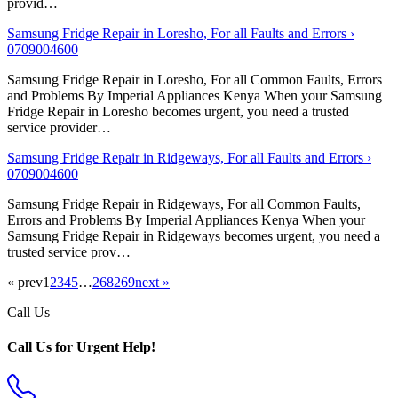
provid…
Samsung Fridge Repair in Loresho, For all Faults and Errors ›
0709004600
Samsung Fridge Repair in Loresho, For all Common Faults, Errors
and Problems By Imperial Appliances Kenya When your Samsung
Fridge Repair in Loresho becomes urgent, you need a trusted
service provider…
Samsung Fridge Repair in Ridgeways, For all Faults and Errors ›
0709004600
Samsung Fridge Repair in Ridgeways, For all Common Faults,
Errors and Problems By Imperial Appliances Kenya When your
Samsung Fridge Repair in Ridgeways becomes urgent, you need a
trusted service prov…
« prev
1
2
3
4
5
…
268
269
next »
Call Us
Call Us for Urgent Help!