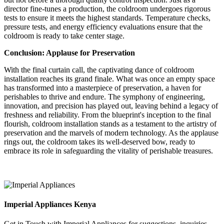
director fine-tunes a production, the coldroom undergoes rigorous
tests to ensure it meets the highest standards. Temperature checks,
pressure tests, and energy efficiency evaluations ensure that the
coldroom is ready to take center stage.
Conclusion: Applause for Preservation
With the final curtain call, the captivating dance of coldroom
installation reaches its grand finale. What was once an empty space
has transformed into a masterpiece of preservation, a haven for
perishables to thrive and endure. The symphony of engineering,
innovation, and precision has played out, leaving behind a legacy of
freshness and reliability. From the blueprint's inception to the final
flourish, coldroom installation stands as a testament to the artistry of
preservation and the marvels of modern technology. As the applause
rings out, the coldroom takes its well-deserved bow, ready to
embrace its role in safeguarding the vitality of perishable treasures.
Imperial Appliances Kenya
Get in Touch with Imperial Appliances for suggestions, inquiries