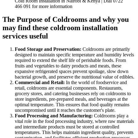
Cold Room Installation in Nairobi & Kenya | Dial 0722
466 091 for more information
The Purpose of Coldrooms and why you
may find these coldroom installation
services useful
Food Storage and Preservation:
Coldrooms are primarily
designed to maintain specific temperature and humidity levels
required to extend the shelf life of perishable foods. From
fruits and vegetables to dairy products and meats, these
expansive refrigerated spaces prevent spoilage, slow down
bacterial growth, and preserve the nutritional value of edibles.
Commercial and Retail:
In the world of foodservice and
retail, coldrooms are essential components. Restaurants,
grocery stores, and catering businesses rely on coldrooms to
store ingredients, pre-prepared meals, and beverages at the
optimal temperature. This ensures that food quality remains
uncompromised until it reaches the customer's plate.
Food Processing and Manufacturing:
Coldrooms play a
vital role in the food processing industry, where raw materials
and intermediate products must be stored at controlled
temperatures. This helps maintain ingredient quality, prevents
contamination, and facilitates efficient production processes.