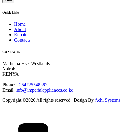
Find
Quick Links
Home
About
Repairs
Contacts
CONTACTS
Madonna Hse, Westlands
Nairobi
,
KENYA
Phone:
+254725548383
Email:
info@imperialappliances.co.ke
Copyright ©
2026 All rights reserved | Design By
Achi Systems