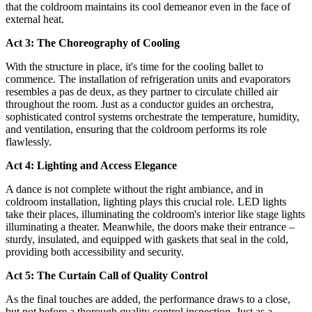
that the coldroom maintains its cool demeanor even in the face of
external heat.
Act 3: The Choreography of Cooling
With the structure in place, it's time for the cooling ballet to
commence. The installation of refrigeration units and evaporators
resembles a pas de deux, as they partner to circulate chilled air
throughout the room. Just as a conductor guides an orchestra,
sophisticated control systems orchestrate the temperature, humidity,
and ventilation, ensuring that the coldroom performs its role
flawlessly.
Act 4: Lighting and Access Elegance
A dance is not complete without the right ambiance, and in
coldroom installation, lighting plays this crucial role. LED lights
take their places, illuminating the coldroom's interior like stage lights
illuminating a theater. Meanwhile, the doors make their entrance –
sturdy, insulated, and equipped with gaskets that seal in the cold,
providing both accessibility and security.
Act 5: The Curtain Call of Quality Control
As the final touches are added, the performance draws to a close,
but not before a thorough quality control inspection. Just as a