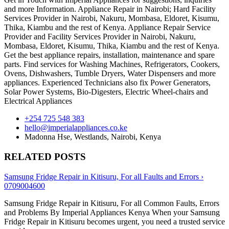
and more Information. Appliance Repair in Nairobi; Hard Facility
Services Provider in Nairobi, Nakuru, Mombasa, Eldoret, Kisumu,
Thika, Kiambu and the rest of Kenya. Appliance Repair Service
Provider and Facility Services Provider in Nairobi, Nakuru,
Mombasa, Eldoret, Kisumu, Thika, Kiambu and the rest of Kenya.
Get the best appliance repairs, installation, maintenance and spare
parts. Find services for Washing Machines, Refrigerators, Cookers,
Ovens, Dishwashers, Tumble Dryers, Water Dispensers and more
appliances. Experienced Technicians also fix Power Generators,
Solar Power Systems, Bio-Digesters, Electric Wheel-chairs and
Electrical Appliances
+254 725 548 383
hello@imperialappliances.co.ke
Madonna Hse, Westlands
,
Nairobi
,
Kenya
RELATED POSTS
Samsung Fridge Repair in Kitisuru, For all Faults and Errors ›
0709004600
Samsung Fridge Repair in Kitisuru, For all Common Faults, Errors
and Problems By Imperial Appliances Kenya When your Samsung
Fridge Repair in Kitisuru becomes urgent, you need a trusted service