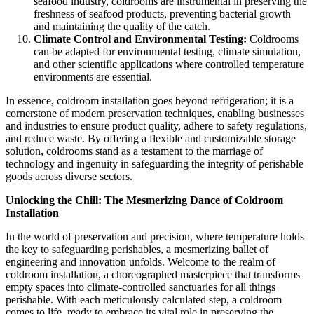
seafood industry, coldrooms are instrumental in preserving the
freshness of seafood products, preventing bacterial growth
and maintaining the quality of the catch.
Climate Control and Environmental Testing:
Coldrooms
can be adapted for environmental testing, climate simulation,
and other scientific applications where controlled temperature
environments are essential.
In essence, coldroom installation goes beyond refrigeration; it is a
cornerstone of modern preservation techniques, enabling businesses
and industries to ensure product quality, adhere to safety regulations,
and reduce waste. By offering a flexible and customizable storage
solution, coldrooms stand as a testament to the marriage of
technology and ingenuity in safeguarding the integrity of perishable
goods across diverse sectors.
Unlocking the Chill: The Mesmerizing Dance of Coldroom
Installation
In the world of preservation and precision, where temperature holds
the key to safeguarding perishables, a mesmerizing ballet of
engineering and innovation unfolds. Welcome to the realm of
coldroom installation, a choreographed masterpiece that transforms
empty spaces into climate-controlled sanctuaries for all things
perishable. With each meticulously calculated step, a coldroom
comes to life, ready to embrace its vital role in preserving the