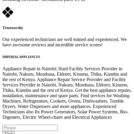
Trustworthy
Our experienced technicians are well trained and experienced. We
have awesome reviews and incredible service scores!
IMPERIAL APPLIANCES
Appliance Repair in Nairobi; Hard Facility Services Provider in
Nairobi, Nakuru, Mombasa, Eldoret, Kisumu, Thika, Kiambu and
the rest of Kenya. Appliance Repair Service Provider and Facility
Services Provider in Nairobi, Nakuru, Mombasa, Eldoret, Kisumu,
Thika, Kiambu and the rest of Kenya. Get the best appliance repairs,
installation, maintenance and spare parts. Find services for Washing
Machines, Refrigerators, Cookers, Ovens, Dishwashers, Tumble
Dryers, Water Dispensers and more appliances. Experienced
Technicians also fix Power Generators, Solar Power Systems, Bio-
Digesters, Electric Wheel-chairs and Electrical Appliances