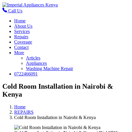
Call Us
Home
About Us
Services
Repairs
Coverage
Contact
More
Articles
Appliances
Washing Machine Repair
0722466091
Cold Room Installation in Nairobi &
Kenya
Home
REPAIRS
Cold Room Installation in Nairobi & Kenya