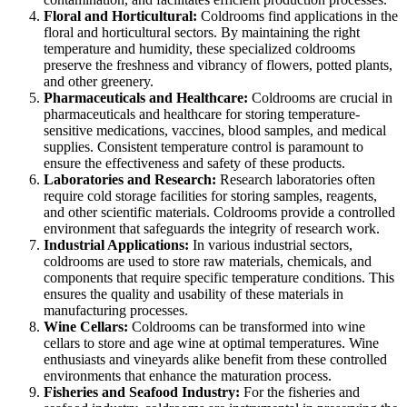
Floral and Horticultural:
Coldrooms find applications in the
floral and horticultural sectors. By maintaining the right
temperature and humidity, these specialized coldrooms
preserve the freshness and vibrancy of flowers, potted plants,
and other greenery.
Pharmaceuticals and Healthcare:
Coldrooms are crucial in
pharmaceuticals and healthcare for storing temperature-
sensitive medications, vaccines, blood samples, and medical
supplies. Consistent temperature control is paramount to
ensure the effectiveness and safety of these products.
Laboratories and Research:
Research laboratories often
require cold storage facilities for storing samples, reagents,
and other scientific materials. Coldrooms provide a controlled
environment that safeguards the integrity of research work.
Industrial Applications:
In various industrial sectors,
coldrooms are used to store raw materials, chemicals, and
components that require specific temperature conditions. This
ensures the quality and usability of these materials in
manufacturing processes.
Wine Cellars:
Coldrooms can be transformed into wine
cellars to store and age wine at optimal temperatures. Wine
enthusiasts and vineyards alike benefit from these controlled
environments that enhance the maturation process.
Fisheries and Seafood Industry:
For the fisheries and