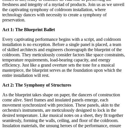
freshness and integrity of a myriad of products. Join us as we unveil
the captivating symphony of coldroom installation, where
technology dances with necessity to create a symphony of
preservation.
Act 1: The Blueprint Ballet
Every captivating performance begins with a script, and coldroom
installation is no exception. Before a single panel is placed, a team
of skilled architects and engineers choreograph the blueprint of the
coldroom. They meticulously consider factors like space constraints,
temperature requirements, load-bearing capacity, and energy
efficiency. Just like a grand overture sets the tone for a musical
masterpiece, the blueprint serves as the foundation upon which the
entire installation will rest.
Act 2: The Symphony of Structures
As the blueprint takes shape on paper, the dancers of construction
come alive. Steel frames and insulated panels emerge, each
movement synchronized with precision. These panels, akin to the
orchestra's instruments, are meticulously designed to lock in the
desired temperature. Like musical notes on a sheet, they fit together
seamlessly, forming the walls, ceiling, and floor of the coldroom.
Insulation materials, the unsung heroes of the performance, ensure