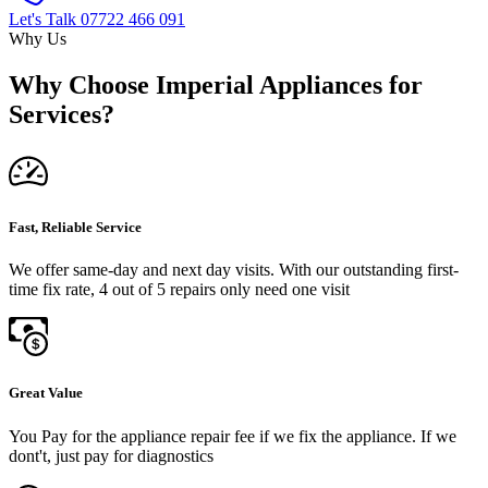
Let's Talk
07722 466 091
Why Us
Why Choose Imperial Appliances for
Services?
Fast, Reliable Service
We offer same-day and next day visits. With our outstanding first-
time fix rate, 4 out of 5 repairs only need one visit
Great Value
You Pay for the appliance repair fee if we fix the appliance. If we
dont't, just pay for diagnostics