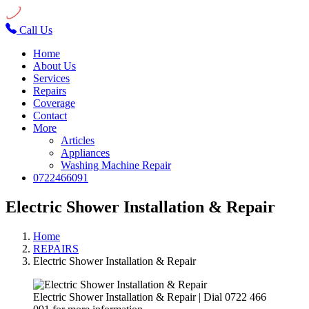
Call Us
Home
About Us
Services
Repairs
Coverage
Contact
More
Articles
Appliances
Washing Machine Repair
0722466091
Electric Shower Installation & Repair
Home
REPAIRS
Electric Shower Installation & Repair
Electric Shower Installation & Repair | Dial 0722 466