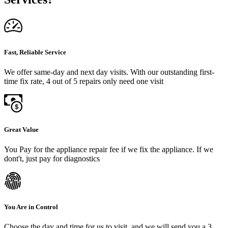
Fast, Reliable Service
We offer same-day and next day visits. With our outstanding first-
time fix rate, 4 out of 5 repairs only need one visit
Great Value
You Pay for the appliance repair fee if we fix the appliance. If we
dont't, just pay for diagnostics
You Are in Control
Choose the day and time for us to visit, and we will send you a 3