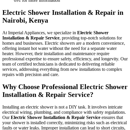
091 for more information
Electric Shower Installation & Repair in
Nairobi, Kenya
At Imperial Appliances, we specialize in
Electric Shower
Installation & Repair Service
, providing top-notch solutions for
homes and businesses. Electric showers are a modern convenience,
offering instant hot water without the need for a separate water
heater. However, their installation and maintenance require
professional expertise to ensure safety, efficiency, and longevity. Our
team of certified technicians is dedicated to delivering reliable
services, addressing everything from new installations to complex
repairs with precision and care.
Why Choose Professional Electric Shower
Installation & Repair Service?
Installing an electric shower is not a DIY task. It involves intricate
electrical wiring, plumbing, and compliance with safety regulations.
Our
Electric Shower Installation & Repair Service
ensures that
your shower is installed correctly, minimizing risks such as electrical
faults or water leaks. Improper installation can lead to short circuits,