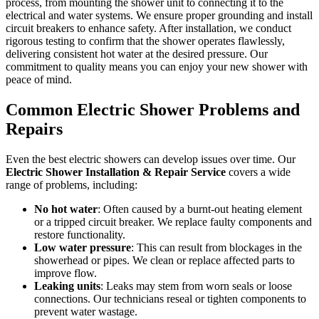
process, from mounting the shower unit to connecting it to the
electrical and water systems. We ensure proper grounding and install
circuit breakers to enhance safety. After installation, we conduct
rigorous testing to confirm that the shower operates flawlessly,
delivering consistent hot water at the desired pressure. Our
commitment to quality means you can enjoy your new shower with
peace of mind.
Common Electric Shower Problems and
Repairs
Even the best electric showers can develop issues over time. Our
Electric Shower Installation & Repair Service
covers a wide
range of problems, including:
No hot water
: Often caused by a burnt-out heating element
or a tripped circuit breaker. We replace faulty components and
restore functionality.
Low water pressure
: This can result from blockages in the
showerhead or pipes. We clean or replace affected parts to
improve flow.
Leaking units
: Leaks may stem from worn seals or loose
connections. Our technicians reseal or tighten components to
prevent water wastage.