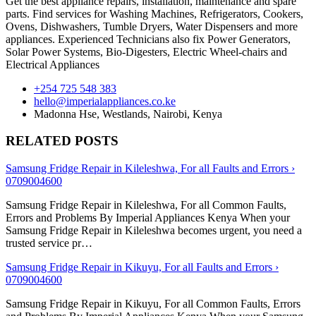
Get the best appliance repairs, installation, maintenance and spare
parts. Find services for Washing Machines, Refrigerators, Cookers,
Ovens, Dishwashers, Tumble Dryers, Water Dispensers and more
appliances. Experienced Technicians also fix Power Generators,
Solar Power Systems, Bio-Digesters, Electric Wheel-chairs and
Electrical Appliances
+254 725 548 383
hello@imperialappliances.co.ke
Madonna Hse, Westlands
,
Nairobi
,
Kenya
RELATED POSTS
Samsung Fridge Repair in Kileleshwa, For all Faults and Errors ›
0709004600
Samsung Fridge Repair in Kileleshwa, For all Common Faults,
Errors and Problems By Imperial Appliances Kenya When your
Samsung Fridge Repair in Kileleshwa becomes urgent, you need a
trusted service pr…
Samsung Fridge Repair in Kikuyu, For all Faults and Errors ›
0709004600
Samsung Fridge Repair in Kikuyu, For all Common Faults, Errors