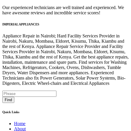
Our experienced technicians are well trained and experienced. We
have awesome reviews and incredible service scores!
IMPERIAL APPLIANCES
Appliance Repair in Nairobi; Hard Facility Services Provider in
Nairobi, Nakuru, Mombasa, Eldoret, Kisumu, Thika, Kiambu and
the rest of Kenya. Appliance Repair Service Provider and Facility
Services Provider in Nairobi, Nakuru, Mombasa, Eldoret, Kisumu,
Thika, Kiambu and the rest of Kenya. Get the best appliance repairs,
installation, maintenance and spare parts. Find services for Washing
Machines, Refrigerators, Cookers, Ovens, Dishwashers, Tumble
Dryers, Water Dispensers and more appliances. Experienced
Technicians also fix Power Generators, Solar Power Systems, Bio-
Digesters, Electric Wheel-chairs and Electrical Appliances
Find
Quick Links
Home
About