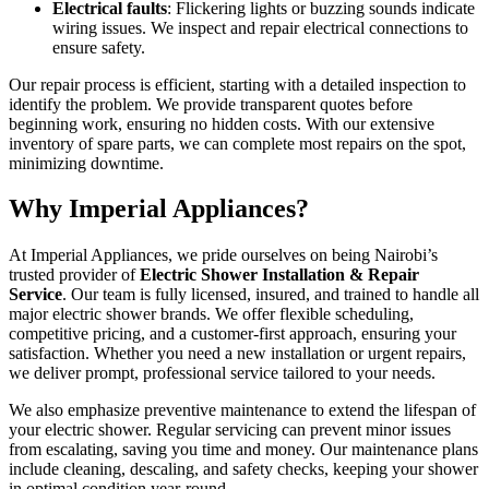
Electrical faults
: Flickering lights or buzzing sounds indicate
wiring issues. We inspect and repair electrical connections to
ensure safety.
Our repair process is efficient, starting with a detailed inspection to
identify the problem. We provide transparent quotes before
beginning work, ensuring no hidden costs. With our extensive
inventory of spare parts, we can complete most repairs on the spot,
minimizing downtime.
Why Imperial Appliances?
At Imperial Appliances, we pride ourselves on being Nairobi’s
trusted provider of
Electric Shower Installation & Repair
Service
. Our team is fully licensed, insured, and trained to handle all
major electric shower brands. We offer flexible scheduling,
competitive pricing, and a customer-first approach, ensuring your
satisfaction. Whether you need a new installation or urgent repairs,
we deliver prompt, professional service tailored to your needs.
We also emphasize preventive maintenance to extend the lifespan of
your electric shower. Regular servicing can prevent minor issues
from escalating, saving you time and money. Our maintenance plans
include cleaning, descaling, and safety checks, keeping your shower
in optimal condition year-round.