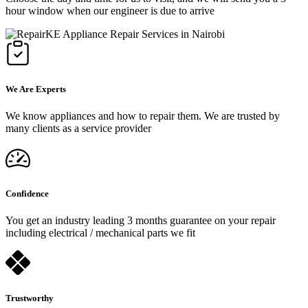
hour window when our engineer is due to arrive
We Are Experts
We know appliances and how to repair them. We are trusted by
many clients as a service provider
Confidence
You get an industry leading 3 months guarantee on your repair
including electrical / mechanical parts we fit
Trustworthy