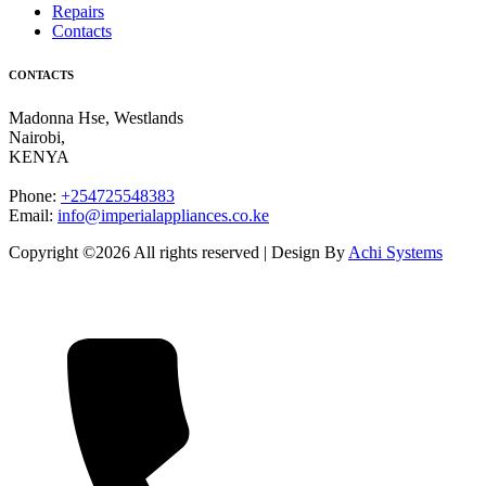
Repairs
Contacts
CONTACTS
Madonna Hse, Westlands
Nairobi
,
KENYA
Phone:
+254725548383
Email:
info@imperialappliances.co.ke
Copyright ©
2026 All rights reserved | Design By
Achi Systems