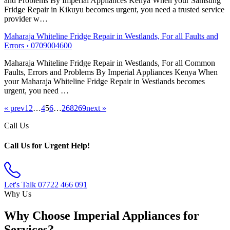
and Problems By Imperial Appliances Kenya When your Samsung
Fridge Repair in Kikuyu becomes urgent, you need a trusted service
provider w…
Maharaja Whiteline Fridge Repair in Westlands, For all Faults and
Errors › 0709004600
Maharaja Whiteline Fridge Repair in Westlands, For all Common
Faults, Errors and Problems By Imperial Appliances Kenya When
your Maharaja Whiteline Fridge Repair in Westlands becomes
urgent, you need …
« prev
1
2
…
4
5
6
…
268
269
next »
Call Us
Call Us for Urgent Help!
Let's Talk
07722 466 091
Why Us
Why Choose Imperial Appliances for
Services?