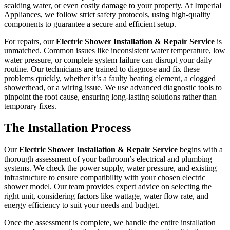
scalding water, or even costly damage to your property. At Imperial
Appliances, we follow strict safety protocols, using high-quality
components to guarantee a secure and efficient setup.
For repairs, our
Electric Shower Installation & Repair Service
is
unmatched. Common issues like inconsistent water temperature, low
water pressure, or complete system failure can disrupt your daily
routine. Our technicians are trained to diagnose and fix these
problems quickly, whether it’s a faulty heating element, a clogged
showerhead, or a wiring issue. We use advanced diagnostic tools to
pinpoint the root cause, ensuring long-lasting solutions rather than
temporary fixes.
The Installation Process
Our
Electric Shower Installation & Repair Service
begins with a
thorough assessment of your bathroom’s electrical and plumbing
systems. We check the power supply, water pressure, and existing
infrastructure to ensure compatibility with your chosen electric
shower model. Our team provides expert advice on selecting the
right unit, considering factors like wattage, water flow rate, and
energy efficiency to suit your needs and budget.
Once the assessment is complete, we handle the entire installation