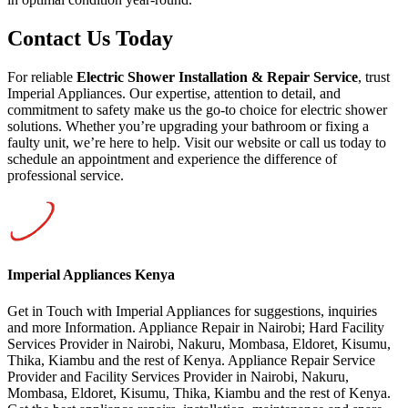
Contact Us Today
For reliable
Electric Shower Installation & Repair Service
, trust
Imperial Appliances. Our expertise, attention to detail, and
commitment to safety make us the go-to choice for electric shower
solutions. Whether you’re upgrading your bathroom or fixing a
faulty unit, we’re here to help. Visit our website or call us today to
schedule an appointment and experience the difference of
professional service.
Imperial Appliances Kenya
Get in Touch with Imperial Appliances for suggestions, inquiries
and more Information. Appliance Repair in Nairobi; Hard Facility
Services Provider in Nairobi, Nakuru, Mombasa, Eldoret, Kisumu,
Thika, Kiambu and the rest of Kenya. Appliance Repair Service
Provider and Facility Services Provider in Nairobi, Nakuru,
Mombasa, Eldoret, Kisumu, Thika, Kiambu and the rest of Kenya.