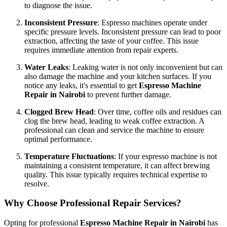
to diagnose the issue.
Inconsistent Pressure
: Espresso machines operate under
specific pressure levels. Inconsistent pressure can lead to poor
extraction, affecting the taste of your coffee. This issue
requires immediate attention from repair experts.
Water Leaks
: Leaking water is not only inconvenient but can
also damage the machine and your kitchen surfaces. If you
notice any leaks, it's essential to get
Espresso Machine
Repair in Nairobi
to prevent further damage.
Clogged Brew Head
: Over time, coffee oils and residues can
clog the brew head, leading to weak coffee extraction. A
professional can clean and service the machine to ensure
optimal performance.
Temperature Fluctuations
: If your espresso machine is not
maintaining a consistent temperature, it can affect brewing
quality. This issue typically requires technical expertise to
resolve.
Why Choose Professional Repair Services?
Opting for professional
Espresso Machine Repair in Nairobi
has