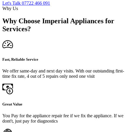
Let's Talk
07722 466 091
Why Us
Why Choose Imperial Appliances for
Services?
Fast, Reliable Service
We offer same-day and next day visits. With our outstanding first-
time fix rate, 4 out of 5 repairs only need one visit
Great Value
You Pay for the appliance repair fee if we fix the appliance. If we
dont't, just pay for diagnostics