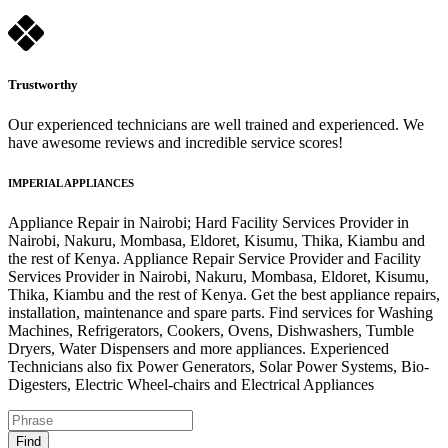
Trustworthy
Our experienced technicians are well trained and experienced. We
have awesome reviews and incredible service scores!
IMPERIAL APPLIANCES
Appliance Repair in Nairobi; Hard Facility Services Provider in
Nairobi, Nakuru, Mombasa, Eldoret, Kisumu, Thika, Kiambu and
the rest of Kenya. Appliance Repair Service Provider and Facility
Services Provider in Nairobi, Nakuru, Mombasa, Eldoret, Kisumu,
Thika, Kiambu and the rest of Kenya. Get the best appliance repairs,
installation, maintenance and spare parts. Find services for Washing
Machines, Refrigerators, Cookers, Ovens, Dishwashers, Tumble
Dryers, Water Dispensers and more appliances. Experienced
Technicians also fix Power Generators, Solar Power Systems, Bio-
Digesters, Electric Wheel-chairs and Electrical Appliances
Find