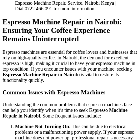
Espresso Machine Repair, Service, Nairobi Kenya |
Dial 0722 466 091 for more information
Espresso Machine Repair in Nairobi:
Ensuring Your Coffee Experience
Remains Uninterrupted
Espresso machines are essential for coffee lovers and businesses that
rely on high-quality coffee. In Nairobi, the demand for excellent
espresso is high, making it crucial to have your espresso machine in
top condition. If you encounter issues with your machine, seeking
Espresso Machine Repair in Nairobi
is vital to restore its
functionality quickly.
Common Issues with Espresso Machines
Understanding the common problems that espresso machines face
can help you identify when it’s time to seek
Espresso Machine
Repair in Nairobi
. Some frequent issues include:
Machine Not Turning On
: This can be due to electrical
problems or a malfunctioning power supply. If your espresso
machine does not power up, professional repair is necessary