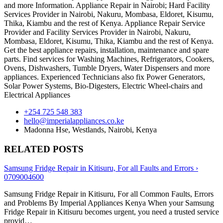
and more Information. Appliance Repair in Nairobi; Hard Facility
Services Provider in Nairobi, Nakuru, Mombasa, Eldoret, Kisumu,
Thika, Kiambu and the rest of Kenya. Appliance Repair Service
Provider and Facility Services Provider in Nairobi, Nakuru,
Mombasa, Eldoret, Kisumu, Thika, Kiambu and the rest of Kenya.
Get the best appliance repairs, installation, maintenance and spare
parts. Find services for Washing Machines, Refrigerators, Cookers,
Ovens, Dishwashers, Tumble Dryers, Water Dispensers and more
appliances. Experienced Technicians also fix Power Generators,
Solar Power Systems, Bio-Digesters, Electric Wheel-chairs and
Electrical Appliances
+254 725 548 383
hello@imperialappliances.co.ke
Madonna Hse, Westlands
,
Nairobi
,
Kenya
RELATED POSTS
Samsung Fridge Repair in Kitisuru, For all Faults and Errors ›
0709004600
Samsung Fridge Repair in Kitisuru, For all Common Faults, Errors
and Problems By Imperial Appliances Kenya When your Samsung
Fridge Repair in Kitisuru becomes urgent, you need a trusted service
provid…