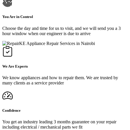
You Are in Control
Choose the day and time for us to visit, and we will send you a 3
hour window when our engineer is due to arrive
We Are Experts
We know appliances and how to repair them. We are trusted by
many clients as a service provider
Confidence
You get an industry leading 3 months guarantee on your repair
including electrical / mechanical parts we fit