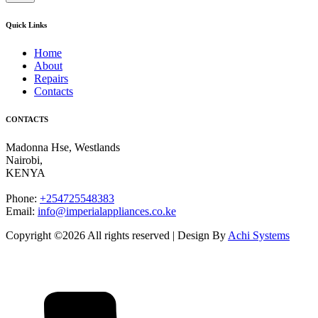
Quick Links
Home
About
Repairs
Contacts
CONTACTS
Madonna Hse, Westlands
Nairobi
,
KENYA
Phone:
+254725548383
Email:
info@imperialappliances.co.ke
Copyright ©
2026 All rights reserved | Design By
Achi Systems