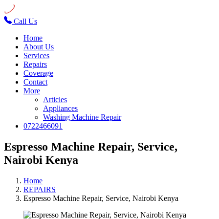
Call Us
Home
About Us
Services
Repairs
Coverage
Contact
More
Articles
Appliances
Washing Machine Repair
0722466091
Espresso Machine Repair, Service,
Nairobi Kenya
Home
REPAIRS
Espresso Machine Repair, Service, Nairobi Kenya