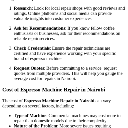
Research
: Look for local repair shops with good reviews and
ratings. Online platforms and social media can provide
valuable insights into customer experiences.
Ask for Recommendations
: If you know fellow coffee
enthusiasts or businesses, ask for their recommendations on
reliable repair services.
Check Credentials
: Ensure the repair technicians are
certified and have experience working with your specific
brand of espresso machine.
Request Quotes
: Before committing to a service, request
quotes from multiple providers. This will help you gauge the
average cost for repairs in Nairobi.
Cost of Espresso Machine Repair in Nairobi
The cost of
Espresso Machine Repair in Nairobi
can vary
depending on several factors, including:
Type of Machine
: Commercial machines may cost more to
repair than domestic models due to their complexity.
Nature of the Problem
: More severe issues requiring