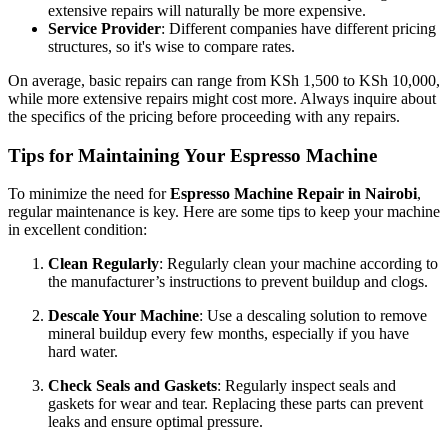
extensive repairs will naturally be more expensive.
Service Provider
: Different companies have different pricing
structures, so it's wise to compare rates.
On average, basic repairs can range from KSh 1,500 to KSh 10,000,
while more extensive repairs might cost more. Always inquire about
the specifics of the pricing before proceeding with any repairs.
Tips for Maintaining Your Espresso Machine
To minimize the need for
Espresso Machine Repair in Nairobi
,
regular maintenance is key. Here are some tips to keep your machine
in excellent condition:
Clean Regularly
: Regularly clean your machine according to
the manufacturer’s instructions to prevent buildup and clogs.
Descale Your Machine
: Use a descaling solution to remove
mineral buildup every few months, especially if you have
hard water.
Check Seals and Gaskets
: Regularly inspect seals and
gaskets for wear and tear. Replacing these parts can prevent
leaks and ensure optimal pressure.