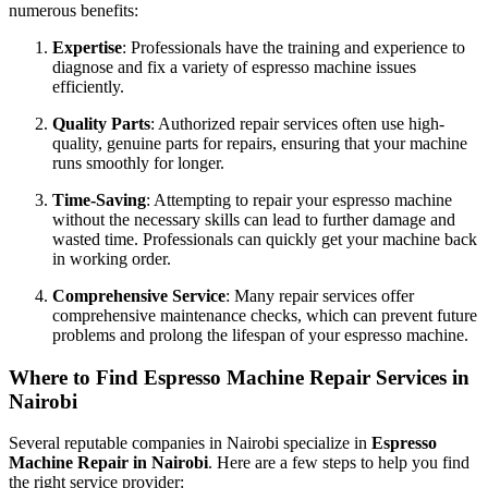
numerous benefits:
Expertise
: Professionals have the training and experience to
diagnose and fix a variety of espresso machine issues
efficiently.
Quality Parts
: Authorized repair services often use high-
quality, genuine parts for repairs, ensuring that your machine
runs smoothly for longer.
Time-Saving
: Attempting to repair your espresso machine
without the necessary skills can lead to further damage and
wasted time. Professionals can quickly get your machine back
in working order.
Comprehensive Service
: Many repair services offer
comprehensive maintenance checks, which can prevent future
problems and prolong the lifespan of your espresso machine.
Where to Find Espresso Machine Repair Services in
Nairobi
Several reputable companies in Nairobi specialize in
Espresso
Machine Repair in Nairobi
. Here are a few steps to help you find
the right service provider: