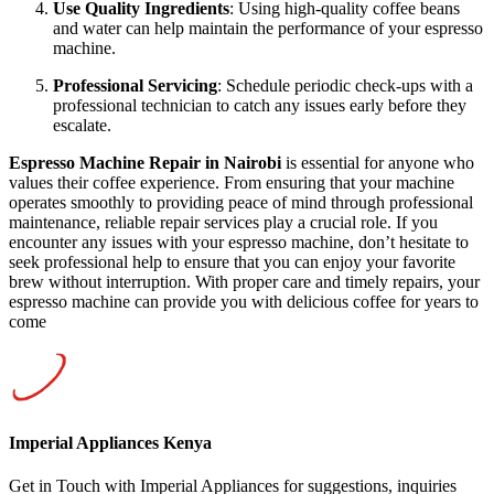
Use Quality Ingredients
: Using high-quality coffee beans
and water can help maintain the performance of your espresso
machine.
Professional Servicing
: Schedule periodic check-ups with a
professional technician to catch any issues early before they
escalate.
Espresso Machine Repair in Nairobi
is essential for anyone who
values their coffee experience. From ensuring that your machine
operates smoothly to providing peace of mind through professional
maintenance, reliable repair services play a crucial role. If you
encounter any issues with your espresso machine, don’t hesitate to
seek professional help to ensure that you can enjoy your favorite
brew without interruption. With proper care and timely repairs, your
espresso machine can provide you with delicious coffee for years to
come
Imperial Appliances Kenya
Get in Touch with Imperial Appliances for suggestions, inquiries