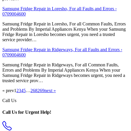
Samsung Fridge Repair in Loresho, For all Faults and Errors ›
0709004600
Samsung Fridge Repair in Loresho, For all Common Faults, Errors
and Problems By Imperial Appliances Kenya When your Samsung
Fridge Repair in Loresho becomes urgent, you need a trusted
service provider…
Samsung Fridge Repair in Ridgeways, For all Faults and Errors ›
0709004600
Samsung Fridge Repair in Ridgeways, For all Common Faults,
Errors and Problems By Imperial Appliances Kenya When your
Samsung Fridge Repair in Ridgeways becomes urgent, you need a
trusted service prov…
« prev
1
2
3
4
5
…
268
269
next »
Call Us
Call Us for Urgent Help!