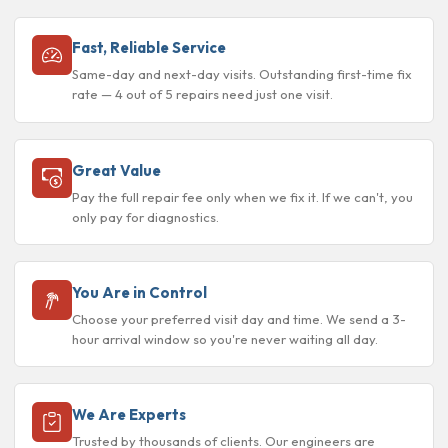
Fast, Reliable Service
Same-day and next-day visits. Outstanding first-time fix
rate — 4 out of 5 repairs need just one visit.
Great Value
Pay the full repair fee only when we fix it. If we can't, you
only pay for diagnostics.
You Are in Control
Choose your preferred visit day and time. We send a 3-
hour arrival window so you're never waiting all day.
We Are Experts
Trusted by thousands of clients. Our engineers are