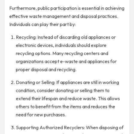
Furthermore, public participation is essential in achieving
effective waste management and disposal practices.
Individuals can play their part by:
Recycling: Instead of discarding old appliances or
electronic devices, individuals should explore
recycling options. Many recycling centers and
organizations accept e-waste and appliances for
proper disposal and recycling.
Donating or Selling: If appliances are still in working
condition, consider donating or selling them to
extend their lifespan and reduce waste. This allows
others to benefit from the items and reduces the
need for new purchases.
Supporting Authorized Recyclers: When disposing of