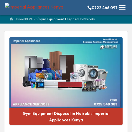
0722 466 091
Home
/
REPAIRS
/
Gym Equipment Disposal In Nairobi
Gym Equipment Disposal in Nairobi › Imperial
Appliances Kenya