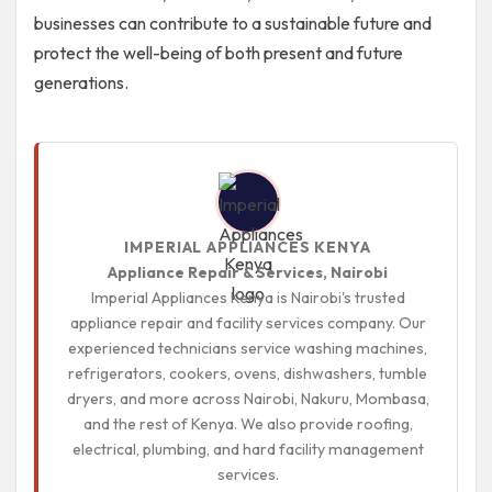
businesses can contribute to a sustainable future and
protect the well-being of both present and future
generations.
IMPERIAL APPLIANCES KENYA
Appliance Repair & Services, Nairobi
Imperial Appliances Kenya is Nairobi's trusted
appliance repair and facility services company. Our
experienced technicians service washing machines,
refrigerators, cookers, ovens, dishwashers, tumble
dryers, and more across Nairobi, Nakuru, Mombasa,
and the rest of Kenya. We also provide roofing,
electrical, plumbing, and hard facility management
services.