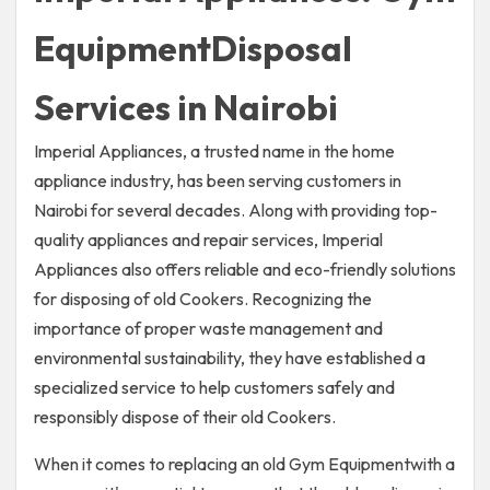
EquipmentDisposal
Services in Nairobi
Imperial Appliances, a trusted name in the home
appliance industry, has been serving customers in
Nairobi for several decades. Along with providing top-
quality appliances and repair services, Imperial
Appliances also offers reliable and eco-friendly solutions
for disposing of old Cookers. Recognizing the
importance of proper waste management and
environmental sustainability, they have established a
specialized service to help customers safely and
responsibly dispose of their old Cookers.
When it comes to replacing an old Gym Equipmentwith a