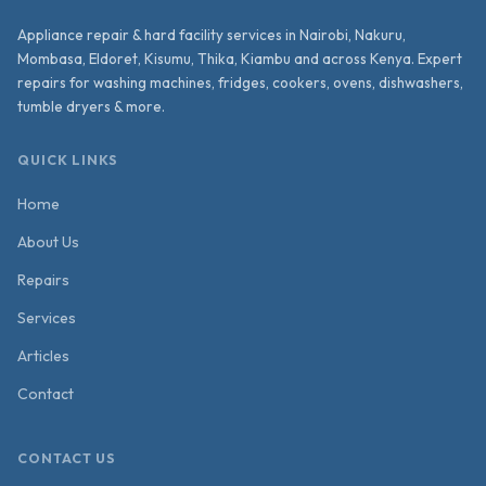
Appliance repair & hard facility services in Nairobi, Nakuru,
Mombasa, Eldoret, Kisumu, Thika, Kiambu and across Kenya. Expert
repairs for washing machines, fridges, cookers, ovens, dishwashers,
tumble dryers & more.
QUICK LINKS
Home
About Us
Repairs
Services
Articles
Contact
CONTACT US