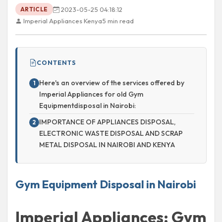
2023-05-25 04:18:12
ARTICLE
Imperial Appliances Kenya
5 min read
CONTENTS
Here's an overview of the services offered by
Imperial Appliances for old Gym
Equipmentdisposal in Nairobi:
IMPORTANCE OF APPLIANCES DISPOSAL,
ELECTRONIC WASTE DISPOSAL AND SCRAP
METAL DISPOSAL IN NAIROBI AND KENYA
Gym Equipment Disposal in Nairobi
Imperial Appliances: Gym