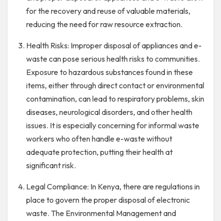
for the recovery and reuse of valuable materials,
reducing the need for raw resource extraction.
Health Risks: Improper disposal of appliances and e-
waste can pose serious health risks to communities.
Exposure to hazardous substances found in these
items, either through direct contact or environmental
contamination, can lead to respiratory problems, skin
diseases, neurological disorders, and other health
issues. It is especially concerning for informal waste
workers who often handle e-waste without
adequate protection, putting their health at
significant risk.
Legal Compliance: In Kenya, there are regulations in
place to govern the proper disposal of electronic
waste. The Environmental Management and