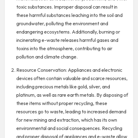
toxic substances. Improper disposal can result in
these harmful substances leaching into the soil and
groundwater, polluting the environment and
endangering ecosystems. Additionally, burning or
incinerating e-waste releases harmful gases and
toxins into the atmosphere, contributing to air
pollution and climate change.
Resource Conservation: Appliances and electronic
devices often contain valuable and scarce resources,
including precious metals like gold, silver, and
platinum, as well as rare earth metals. By disposing of
these items without proper recycling, these
resources go to waste, leading to increased demand
for new mining and extraction, which has its own
environmental and social consequences. Recycling
and proper disposal of appliances and e-waste allow