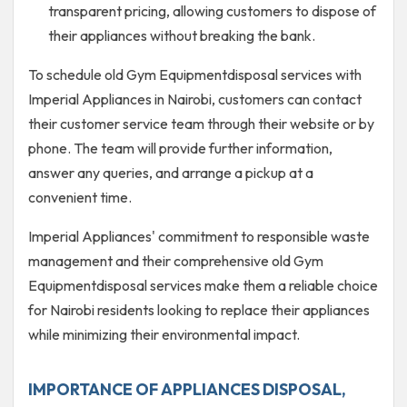
transparent pricing, allowing customers to dispose of
their appliances without breaking the bank.
To schedule old Gym Equipmentdisposal services with
Imperial Appliances in Nairobi, customers can contact
their customer service team through their website or by
phone. The team will provide further information,
answer any queries, and arrange a pickup at a
convenient time.
Imperial Appliances' commitment to responsible waste
management and their comprehensive old Gym
Equipmentdisposal services make them a reliable choice
for Nairobi residents looking to replace their appliances
while minimizing their environmental impact.
IMPORTANCE OF APPLIANCES DISPOSAL,