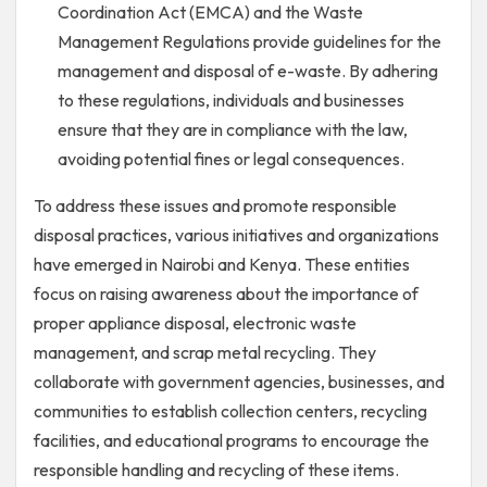
Coordination Act (EMCA) and the Waste
Management Regulations provide guidelines for the
management and disposal of e-waste. By adhering
to these regulations, individuals and businesses
ensure that they are in compliance with the law,
avoiding potential fines or legal consequences.
To address these issues and promote responsible
disposal practices, various initiatives and organizations
have emerged in Nairobi and Kenya. These entities
focus on raising awareness about the importance of
proper appliance disposal, electronic waste
management, and scrap metal recycling. They
collaborate with government agencies, businesses, and
communities to establish collection centers, recycling
facilities, and educational programs to encourage the
responsible handling and recycling of these items.