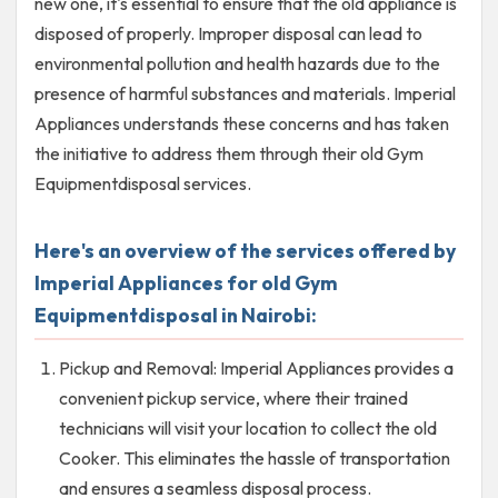
new one, it's essential to ensure that the old appliance is
disposed of properly. Improper disposal can lead to
environmental pollution and health hazards due to the
presence of harmful substances and materials. Imperial
Appliances understands these concerns and has taken
the initiative to address them through their old Gym
Equipmentdisposal services.
Here's an overview of the services offered by
Imperial Appliances for old Gym
Equipmentdisposal in Nairobi:
Pickup and Removal: Imperial Appliances provides a
convenient pickup service, where their trained
technicians will visit your location to collect the old
Cooker. This eliminates the hassle of transportation
and ensures a seamless disposal process.