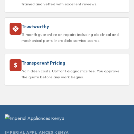
trained and vetted with excellent reviews.
Trustworthy
3-month guarantee on repairs including electrical and
mechanical parts. Incredible service scores.
Transparent Pricing
No hidden costs. Upfront diagnostics fee. You approve
the quote before any work begins.
IMPERIAL APPLIANCES KENYA