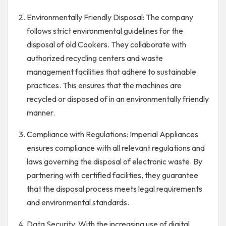
Environmentally Friendly Disposal: The company
follows strict environmental guidelines for the
disposal of old Cookers. They collaborate with
authorized recycling centers and waste
management facilities that adhere to sustainable
practices. This ensures that the machines are
recycled or disposed of in an environmentally friendly
manner.
Compliance with Regulations: Imperial Appliances
ensures compliance with all relevant regulations and
laws governing the disposal of electronic waste. By
partnering with certified facilities, they guarantee
that the disposal process meets legal requirements
and environmental standards.
Data Security: With the increasing use of digital