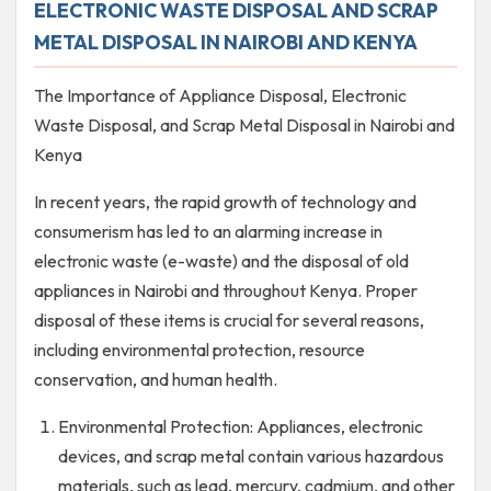
ELECTRONIC WASTE DISPOSAL AND SCRAP
METAL DISPOSAL IN NAIROBI AND KENYA
The Importance of Appliance Disposal, Electronic
Waste Disposal, and Scrap Metal Disposal in Nairobi and
Kenya
In recent years, the rapid growth of technology and
consumerism has led to an alarming increase in
electronic waste (e-waste) and the disposal of old
appliances in Nairobi and throughout Kenya. Proper
disposal of these items is crucial for several reasons,
including environmental protection, resource
conservation, and human health.
Environmental Protection: Appliances, electronic
devices, and scrap metal contain various hazardous
materials, such as lead, mercury, cadmium, and other