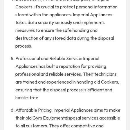
Cookers, it's crucial to protect personal information
stored within the appliances. Imperial Appliances
takes data security seriously and implements
measures to ensure the safe handling and
destruction of any stored data during the disposal
process.
Professional and Reliable Service: Imperial
Appliances has built a reputation for providing
professional and reliable services. Their technicians
are trained and experienced in handling old Cookers,
ensuring that the disposal process is efficient and
hassle-free.
Affordable Pricing: Imperial Appliances aims to make
their old Gym Equipmentdisposal services accessible
to all customers. They offer competitive and