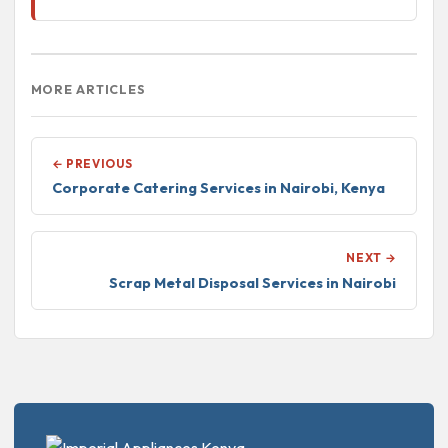
MORE ARTICLES
← PREVIOUS
Corporate Catering Services in Nairobi, Kenya
NEXT →
Scrap Metal Disposal Services in Nairobi