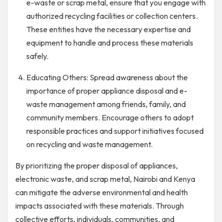
e-waste or scrap metal, ensure that you engage with
authorized recycling facilities or collection centers.
These entities have the necessary expertise and
equipment to handle and process these materials
safely.
Educating Others: Spread awareness about the
importance of proper appliance disposal and e-
waste management among friends, family, and
community members. Encourage others to adopt
responsible practices and support initiatives focused
on recycling and waste management.
By prioritizing the proper disposal of appliances,
electronic waste, and scrap metal, Nairobi and Kenya
can mitigate the adverse environmental and health
impacts associated with these materials. Through
collective efforts, individuals, communities, and