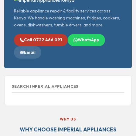
Reliable appliance repair & facility services across
Kenya. We handle washing machines, fridges, cookers,
ovens, dishwashers, tumble dryers, and more.
Call 0722 466 091
WhatsApp
Email
SEARCH IMPERIAL APPLIANCES
WHY US
WHY CHOOSE IMPERIAL APPLIANCES