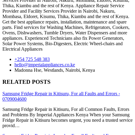
Services Provider in Nairobi, Nakuru, Mombasa, Eldoret, Kisumu,
Thika, Kiambu and the rest of Kenya. Appliance Repair Service
Provider and Facility Services Provider in Nairobi, Nakuru,
Mombasa, Eldoret, Kisumu, Thika, Kiambu and the rest of Kenya.
Get the best appliance repairs, installation, maintenance and spare
parts. Find services for Washing Machines, Refrigerators, Cookers,
Ovens, Dishwashers, Tumble Dryers, Water Dispensers and more
appliances. Experienced Technicians also fix Power Generators,
Solar Power Systems, Bio-Digesters, Electric Wheel-chairs and
Electrical Appliances
+254 725 548 383
hello@imperialappliances.co.ke
Madonna Hse, Westlands
,
Nairobi
,
Kenya
RELATED POSTS
Samsung Fridge Repair in Kitisuru, For all Faults and Errors ›
0709004600
Samsung Fridge Repair in Kitisuru, For all Common Faults, Errors
and Problems By Imperial Appliances Kenya When your Samsung
Fridge Repair in Kitisuru becomes urgent, you need a trusted service
provid…