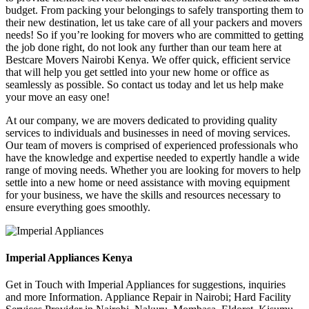
budget. From packing your belongings to safely transporting them to
their new destination, let us take care of all your packers and movers
needs! So if you’re looking for movers who are committed to getting
the job done right, do not look any further than our team here at
Bestcare Movers Nairobi Kenya. We offer quick, efficient service
that will help you get settled into your new home or office as
seamlessly as possible. So contact us today and let us help make
your move an easy one!
At our company, we are movers dedicated to providing quality
services to individuals and businesses in need of moving services.
Our team of movers is comprised of experienced professionals who
have the knowledge and expertise needed to expertly handle a wide
range of moving needs. Whether you are looking for movers to help
settle into a new home or need assistance with moving equipment
for your business, we have the skills and resources necessary to
ensure everything goes smoothly.
Imperial Appliances Kenya
Get in Touch with Imperial Appliances for suggestions, inquiries
and more Information. Appliance Repair in Nairobi; Hard Facility