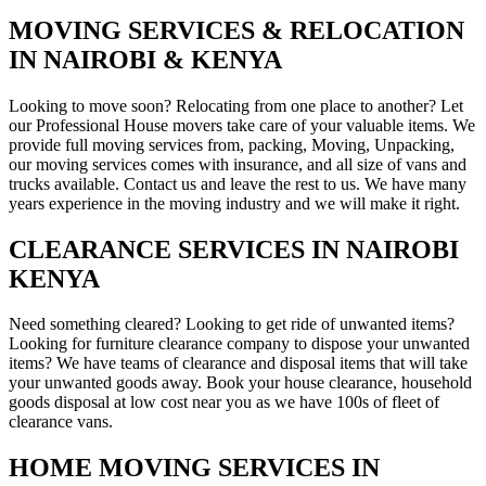
MOVING SERVICES & RELOCATION
IN NAIROBI & KENYA
Looking to move soon? Relocating from one place to another? Let
our Professional House movers take care of your valuable items. We
provide full moving services from, packing, Moving, Unpacking,
our moving services comes with insurance, and all size of vans and
trucks available. Contact us and leave the rest to us. We have many
years experience in the moving industry and we will make it right.
CLEARANCE SERVICES IN NAIROBI
KENYA
Need something cleared? Looking to get ride of unwanted items?
Looking for furniture clearance company to dispose your unwanted
items? We have teams of clearance and disposal items that will take
your unwanted goods away. Book your house clearance, household
goods disposal at low cost near you as we have 100s of fleet of
clearance vans.
HOME MOVING SERVICES IN