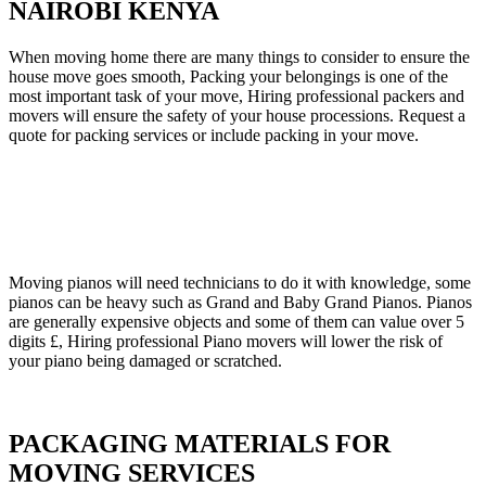
NAIROBI KENYA
When moving home there are many things to consider to ensure the
house move goes smooth, Packing your belongings is one of the
most important task of your move, Hiring professional packers and
movers will ensure the safety of your house processions. Request a
quote for packing services or include packing in your move.
Moving pianos will need technicians to do it with knowledge, some
pianos can be heavy such as Grand and Baby Grand Pianos. Pianos
are generally expensive objects and some of them can value over 5
digits £, Hiring professional Piano movers will lower the risk of
your piano being damaged or scratched.
PACKAGING MATERIALS FOR
MOVING SERVICES