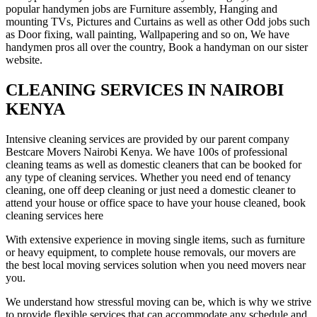
popular handymen jobs are Furniture assembly, Hanging and
mounting TVs, Pictures and Curtains as well as other Odd jobs such
as Door fixing, wall painting, Wallpapering and so on, We have
handymen pros all over the country, Book a handyman on our sister
website.
CLEANING SERVICES IN NAIROBI
KENYA
Intensive cleaning services are provided by our parent company
Bestcare Movers Nairobi Kenya. We have 100s of professional
cleaning teams as well as domestic cleaners that can be booked for
any type of cleaning services. Whether you need end of tenancy
cleaning, one off deep cleaning or just need a domestic cleaner to
attend your house or office space to have your house cleaned, book
cleaning services here
With extensive experience in moving single items, such as furniture
or heavy equipment, to complete house removals, our movers are
the best local moving services solution when you need movers near
you.
We understand how stressful moving can be, which is why we strive
to provide flexible services that can accommodate any schedule and