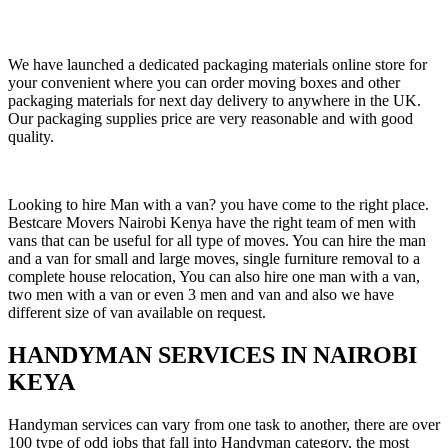
We have launched a dedicated packaging materials online store for
your convenient where you can order moving boxes and other
packaging materials for next day delivery to anywhere in the UK.
Our packaging supplies price are very reasonable and with good
quality.
Looking to hire Man with a van? you have come to the right place.
Bestcare Movers Nairobi Kenya have the right team of men with
vans that can be useful for all type of moves. You can hire the man
and a van for small and large moves, single furniture removal to a
complete house relocation, You can also hire one man with a van,
two men with a van or even 3 men and van and also we have
different size of van available on request.
HANDYMAN SERVICES IN NAIROBI
KEYA
Handyman services can vary from one task to another, there are over
100 type of odd jobs that fall into Handyman category, the most