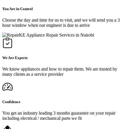
You Are in Control
Choose the day and time for us to visit, and we will send you a 3
hour window when our engineer is due to arrive
We Are Experts
We know appliances and how to repair them. We are trusted by
many clients as a service provider
Confidence
You get an industry leading 3 months guarantee on your repair
including electrical / mechanical parts we fit