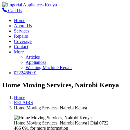
Call Us
Home
About Us
Services
Repairs
Coverage
Contact
More
Articles
Appliances
Washing Machine Repair
0722466091
Home Moving Services, Nairobi Kenya
Home
REPAIRS
Home Moving Services, Nairobi Kenya
Home Moving Services, Nairobi Kenya | Dial 0722
466 091 for more information