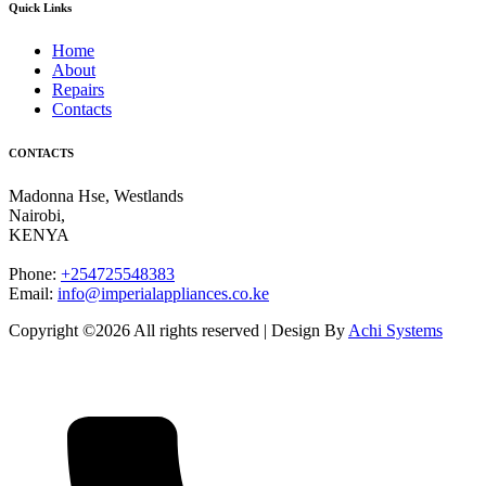
Quick Links
Home
About
Repairs
Contacts
CONTACTS
Madonna Hse, Westlands
Nairobi
,
KENYA
Phone:
+254725548383
Email:
info@imperialappliances.co.ke
Copyright ©
2026 All rights reserved | Design By
Achi Systems