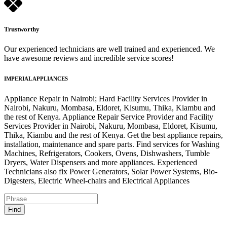
Trustworthy
Our experienced technicians are well trained and experienced. We
have awesome reviews and incredible service scores!
IMPERIAL APPLIANCES
Appliance Repair in Nairobi; Hard Facility Services Provider in
Nairobi, Nakuru, Mombasa, Eldoret, Kisumu, Thika, Kiambu and
the rest of Kenya. Appliance Repair Service Provider and Facility
Services Provider in Nairobi, Nakuru, Mombasa, Eldoret, Kisumu,
Thika, Kiambu and the rest of Kenya. Get the best appliance repairs,
installation, maintenance and spare parts. Find services for Washing
Machines, Refrigerators, Cookers, Ovens, Dishwashers, Tumble
Dryers, Water Dispensers and more appliances. Experienced
Technicians also fix Power Generators, Solar Power Systems, Bio-
Digesters, Electric Wheel-chairs and Electrical Appliances
Find