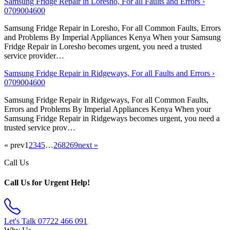
Samsung Fridge Repair in Loresho, For all Faults and Errors ›
0709004600
Samsung Fridge Repair in Loresho, For all Common Faults, Errors
and Problems By Imperial Appliances Kenya When your Samsung
Fridge Repair in Loresho becomes urgent, you need a trusted
service provider…
Samsung Fridge Repair in Ridgeways, For all Faults and Errors ›
0709004600
Samsung Fridge Repair in Ridgeways, For all Common Faults,
Errors and Problems By Imperial Appliances Kenya When your
Samsung Fridge Repair in Ridgeways becomes urgent, you need a
trusted service prov…
« prev
1
2
3
4
5
…
268
269
next »
Call Us
Call Us for Urgent Help!
Let's Talk
07722 466 091