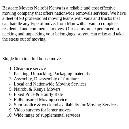
Bestcare Movers Nairobi Kenya is a reliable and cost effective
moving company that offers nationwide removals services. We have
a fleet of 90 professional moving teams with vans and trucks that
can handle any type of move, from Man with a van to complete
residential and commercial moves. Our teams are experienced in
packing and unpacking your belongings, so you can relax and take
the stress out of moving.
Single item to a full house move
Clearance service
Packing, Unpacking, Packaging materials
Assembly, Disassembly of furniture
Local and Nationwide Moving Services
Nairobi & Kenya Movers
Fixed Price & Hourly Rate
Fully insured Moving service
Short-notice & weekend availability for Moving Services
Video surveys for larger moves
Wide range of supplemental services