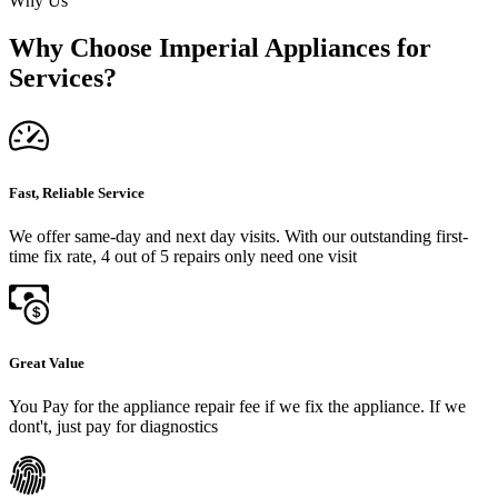
Why Us
Why Choose Imperial Appliances for
Services?
Fast, Reliable Service
We offer same-day and next day visits. With our outstanding first-
time fix rate, 4 out of 5 repairs only need one visit
Great Value
You Pay for the appliance repair fee if we fix the appliance. If we
dont't, just pay for diagnostics