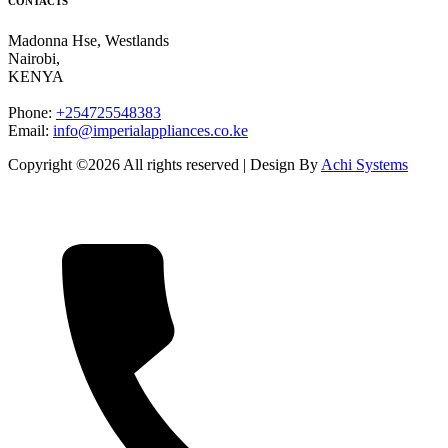
CONTACTS
Madonna Hse, Westlands
Nairobi
,
KENYA
Phone:
+254725548383
Email:
info@imperialappliances.co.ke
Copyright ©
2026 All rights reserved | Design By
Achi Systems