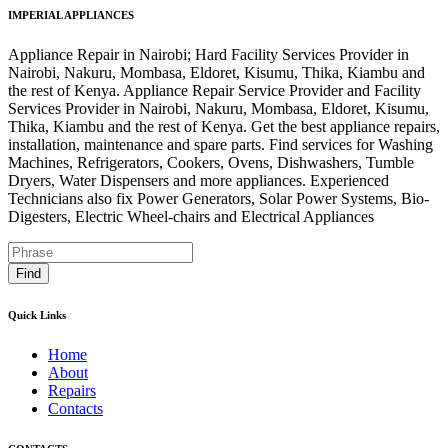
IMPERIAL APPLIANCES
Appliance Repair in Nairobi; Hard Facility Services Provider in
Nairobi, Nakuru, Mombasa, Eldoret, Kisumu, Thika, Kiambu and
the rest of Kenya. Appliance Repair Service Provider and Facility
Services Provider in Nairobi, Nakuru, Mombasa, Eldoret, Kisumu,
Thika, Kiambu and the rest of Kenya. Get the best appliance repairs,
installation, maintenance and spare parts. Find services for Washing
Machines, Refrigerators, Cookers, Ovens, Dishwashers, Tumble
Dryers, Water Dispensers and more appliances. Experienced
Technicians also fix Power Generators, Solar Power Systems, Bio-
Digesters, Electric Wheel-chairs and Electrical Appliances
Find
Quick Links
Home
About
Repairs
Contacts