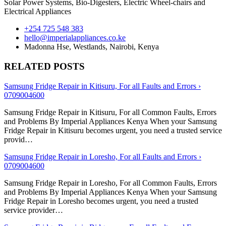
Solar Power Systems, Bio-Digesters, Electric Wheel-chairs and
Electrical Appliances
+254 725 548 383
hello@imperialappliances.co.ke
Madonna Hse, Westlands
,
Nairobi
,
Kenya
RELATED POSTS
Samsung Fridge Repair in Kitisuru, For all Faults and Errors ›
0709004600
Samsung Fridge Repair in Kitisuru, For all Common Faults, Errors
and Problems By Imperial Appliances Kenya When your Samsung
Fridge Repair in Kitisuru becomes urgent, you need a trusted service
provid…
Samsung Fridge Repair in Loresho, For all Faults and Errors ›
0709004600
Samsung Fridge Repair in Loresho, For all Common Faults, Errors
and Problems By Imperial Appliances Kenya When your Samsung
Fridge Repair in Loresho becomes urgent, you need a trusted
service provider…