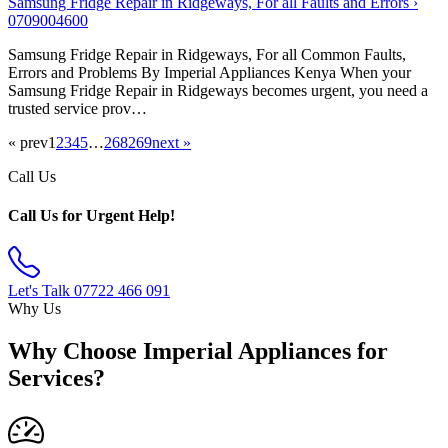
Samsung Fridge Repair in Ridgeways, For all Faults and Errors ›
0709004600
Samsung Fridge Repair in Ridgeways, For all Common Faults,
Errors and Problems By Imperial Appliances Kenya When your
Samsung Fridge Repair in Ridgeways becomes urgent, you need a
trusted service prov…
« prev
1
2
3
4
5
…
268
269
next »
Call Us
Call Us for Urgent Help!
Let's Talk
07722 466 091
Why Us
Why Choose Imperial Appliances for
Services?