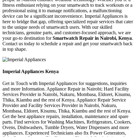
fitness enthusiast relying on your smartwatch to track workouts or a
professional using it to manage notifications, a malfunctioning
device can be a significant inconvenience. Imperial Appliances is
here to bridge that gap, offering specialized repair services that cater
to the unique needs of smartwatch users. With our skilled
technicians, genuine parts, and customer-focused approach, we are
your go-to destination for
Smartwatch Repair in Nairobi, Kenya
.
Contact us today to schedule a repair and get your smartwatch back
in top shape.
Imperial Appliances Kenya
Get in Touch with Imperial Appliances for suggestions, inquiries
and more Information. Appliance Repair in Nairobi; Hard Facility
Services Provider in Nairobi, Nakuru, Mombasa, Eldoret, Kisumu,
Thika, Kiambu and the rest of Kenya. Appliance Repair Service
Provider and Facility Services Provider in Nairobi, Nakuru,
Mombasa, Eldoret, Kisumu, Thika, Kiambu and the rest of Kenya.
Get the best appliance repairs, installation, maintenance and spare
parts. Find services for Washing Machines, Refrigerators, Cookers,
Ovens, Dishwashers, Tumble Dryers, Water Dispensers and more
appliances. Experienced Technicians also fix Power Generators,