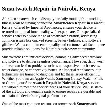
Smartwatch Repair in Nairobi, Kenya
A broken smartwatch can disrupt your daily routine, from tracking
fitness goals to staying connected.
Smartwatch Repair in Nairobi,
Kenya
, offered by Imperial Appliances, ensures your device is
restored to optimal functionality with expert care. Our specialized
services cater to a wide range of smartwatch brands, addressing
common issues like cracked screens, battery failures, and software
glitches. With a commitment to quality and customer satisfaction, we
provide reliable solutions for Nairobi’s tech-savvy community.
Smartwatches are intricate devices, combining advanced hardware
and software to deliver seamless performance. However, daily wear
and tear can lead to problems such as unresponsive touchscreens,
water damage, or connectivity issues. At Imperial Appliances, our
technicians are trained to diagnose and fix these issues efficiently.
Whether you own an Apple Watch, Samsung Galaxy Watch, Fitbit,
or Garmin, our
Smartwatch Repair in Nairobi, Kenya
services
are tailored to meet the specific needs of your device. We use state-
of-the-art tools and genuine parts to ensure repairs are durable and
maintain the device’s original performance.
One of the most common reasons customers seek
Smartwatch