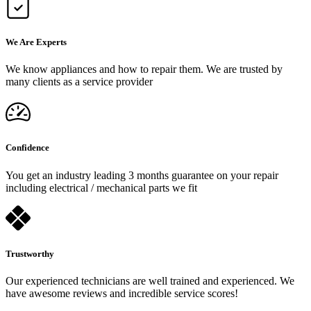
We Are Experts
We know appliances and how to repair them. We are trusted by
many clients as a service provider
Confidence
You get an industry leading 3 months guarantee on your repair
including electrical / mechanical parts we fit
Trustworthy
Our experienced technicians are well trained and experienced. We
have awesome reviews and incredible service scores!