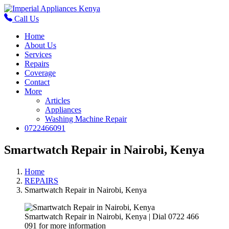
Call Us
Home
About Us
Services
Repairs
Coverage
Contact
More
Articles
Appliances
Washing Machine Repair
0722466091
Smartwatch Repair in Nairobi, Kenya
Home
REPAIRS
Smartwatch Repair in Nairobi, Kenya
Smartwatch Repair in Nairobi, Kenya | Dial 0722 466
091 for more information