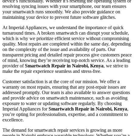
device’s functionality. Whether it’s resetting the operating system or
resolving syncing issues with your smartphone, our team ensures
your smartwatch runs smoothly. We also provide guidance on
maintaining your device to prevent future software glitches.
At Imperial Appliances, we understand the importance of quick
turnaround times. A broken smartwatch can disrupt your schedule,
which is why we prioritize efficient service without compromising
quality. Most repairs are completed within the same day, depending
on the complexity of the issue and availability of parts. Our
transparent pricing and detailed repair process give customers peace
of mind, knowing they’re receiving top-notch service. As a leading
provider of
Smartwatch Repair in Nairobi, Kenya
, we strive to
make the repair experience seamless and stress-free.
Customer satisfaction is at the core of our mission. We offer a
warranty on most repairs, ensuring that any post-repair issues are
addressed promptly. Our team is also available to answer questions
and provide advice on smartwatch maintenance, such as avoiding
exposure to water or updating software regularly. By choosing
Imperial Appliances for
Smartwatch Repair in Nairobi, Kenya
,
you’re opting for professionalism, expertise, and a commitment to
excellence.
The demand for smartwatch repair services is growing as more
people in Nairobi embrace wearable technology. Whether you’re a