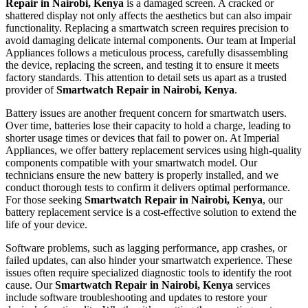
Repair in Nairobi, Kenya
is a damaged screen. A cracked or
shattered display not only affects the aesthetics but can also impair
functionality. Replacing a smartwatch screen requires precision to
avoid damaging delicate internal components. Our team at Imperial
Appliances follows a meticulous process, carefully disassembling
the device, replacing the screen, and testing it to ensure it meets
factory standards. This attention to detail sets us apart as a trusted
provider of
Smartwatch Repair in Nairobi, Kenya
.
Battery issues are another frequent concern for smartwatch users.
Over time, batteries lose their capacity to hold a charge, leading to
shorter usage times or devices that fail to power on. At Imperial
Appliances, we offer battery replacement services using high-quality
components compatible with your smartwatch model. Our
technicians ensure the new battery is properly installed, and we
conduct thorough tests to confirm it delivers optimal performance.
For those seeking
Smartwatch Repair in Nairobi, Kenya
, our
battery replacement service is a cost-effective solution to extend the
life of your device.
Software problems, such as lagging performance, app crashes, or
failed updates, can also hinder your smartwatch experience. These
issues often require specialized diagnostic tools to identify the root
cause. Our
Smartwatch Repair in Nairobi, Kenya
services
include software troubleshooting and updates to restore your