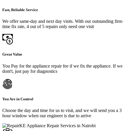
Fast, Reliable Service
We offer same-day and next day visits. With our outstanding first-
time fix rate, 4 out of 5 repairs only need one visit
Great Value
You Pay for the appliance repair fee if we fix the appliance. If we
dont't, just pay for diagnostics
You Are in Control
Choose the day and time for us to visit, and we will send you a 3
hour window when our engineer is due to arrive