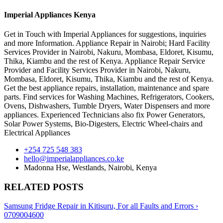
Imperial Appliances Kenya
Get in Touch with Imperial Appliances for suggestions, inquiries
and more Information. Appliance Repair in Nairobi; Hard Facility
Services Provider in Nairobi, Nakuru, Mombasa, Eldoret, Kisumu,
Thika, Kiambu and the rest of Kenya. Appliance Repair Service
Provider and Facility Services Provider in Nairobi, Nakuru,
Mombasa, Eldoret, Kisumu, Thika, Kiambu and the rest of Kenya.
Get the best appliance repairs, installation, maintenance and spare
parts. Find services for Washing Machines, Refrigerators, Cookers,
Ovens, Dishwashers, Tumble Dryers, Water Dispensers and more
appliances. Experienced Technicians also fix Power Generators,
Solar Power Systems, Bio-Digesters, Electric Wheel-chairs and
Electrical Appliances
+254 725 548 383
hello@imperialappliances.co.ke
Madonna Hse, Westlands
,
Nairobi
,
Kenya
RELATED POSTS
Samsung Fridge Repair in Kitisuru, For all Faults and Errors ›
0709004600