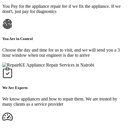
You Pay for the appliance repair fee if we fix the appliance. If we
dont't, just pay for diagnostics
You Are in Control
Choose the day and time for us to visit, and we will send you a 3
hour window when our engineer is due to arrive
We Are Experts
We know appliances and how to repair them. We are trusted by
many clients as a service provider