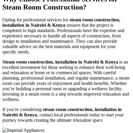
Steam Room Construction?
Opting for professional services for
steam room construction,
installation in Nairobi & Kenya
ensures that the project is
completed to high standards. Professionals have the expertise and
experience necessary to handle all aspects of construction, from
design to installation and maintenance. They can also provide
valuable advice on the best materials and equipment for your
specific needs.
Steam room construction, installation in Nairobi & Kenya
is an
excellent investment for those seeking to enhance their well-being
and relaxation at home or in commercial spaces. With careful
planning, professional installation, and regular maintenance, a steam
room can provide years of enjoyment and health benefits. Whether
you’re building a personal oasis or upgrading a wellness facility,
investing in a steam room is a step towards improved relaxation and
wellness.
If you’re considering
steam room construction, installation in
Nairobi & Kenya
, contact local professionals today to start your
journey towards creating the ultimate relaxation space