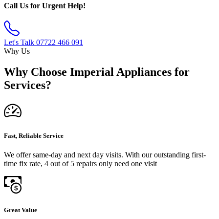
Call Us for Urgent Help!
Let's Talk
07722 466 091
Why Us
Why Choose Imperial Appliances for
Services?
Fast, Reliable Service
We offer same-day and next day visits. With our outstanding first-
time fix rate, 4 out of 5 repairs only need one visit
Great Value