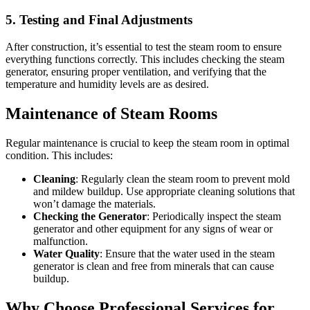
5. Testing and Final Adjustments
After construction, it’s essential to test the steam room to ensure
everything functions correctly. This includes checking the steam
generator, ensuring proper ventilation, and verifying that the
temperature and humidity levels are as desired.
Maintenance of Steam Rooms
Regular maintenance is crucial to keep the steam room in optimal
condition. This includes:
Cleaning
: Regularly clean the steam room to prevent mold
and mildew buildup. Use appropriate cleaning solutions that
won’t damage the materials.
Checking the Generator
: Periodically inspect the steam
generator and other equipment for any signs of wear or
malfunction.
Water Quality
: Ensure that the water used in the steam
generator is clean and free from minerals that can cause
buildup.
Why Choose Professional Services for