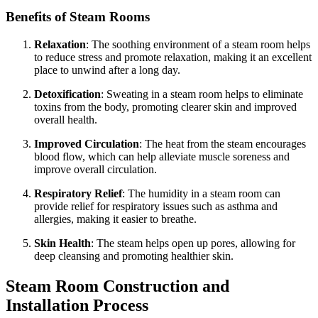
Benefits of Steam Rooms
Relaxation
: The soothing environment of a steam room helps
to reduce stress and promote relaxation, making it an excellent
place to unwind after a long day.
Detoxification
: Sweating in a steam room helps to eliminate
toxins from the body, promoting clearer skin and improved
overall health.
Improved Circulation
: The heat from the steam encourages
blood flow, which can help alleviate muscle soreness and
improve overall circulation.
Respiratory Relief
: The humidity in a steam room can
provide relief for respiratory issues such as asthma and
allergies, making it easier to breathe.
Skin Health
: The steam helps open up pores, allowing for
deep cleansing and promoting healthier skin.
Steam Room Construction and
Installation Process