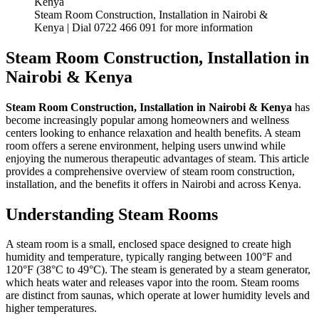
Steam Room Construction, Installation in Nairobi &
Kenya | Dial 0722 466 091 for more information
Steam Room Construction, Installation in
Nairobi & Kenya
Steam Room Construction, Installation in Nairobi & Kenya
has
become increasingly popular among homeowners and wellness
centers looking to enhance relaxation and health benefits. A steam
room offers a serene environment, helping users unwind while
enjoying the numerous therapeutic advantages of steam. This article
provides a comprehensive overview of steam room construction,
installation, and the benefits it offers in Nairobi and across Kenya.
Understanding Steam Rooms
A steam room is a small, enclosed space designed to create high
humidity and temperature, typically ranging between 100°F and
120°F (38°C to 49°C). The steam is generated by a steam generator,
which heats water and releases vapor into the room. Steam rooms
are distinct from saunas, which operate at lower humidity levels and
higher temperatures.