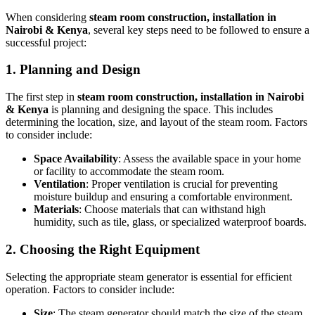
When considering
steam room construction, installation in
Nairobi & Kenya
, several key steps need to be followed to ensure a
successful project:
1. Planning and Design
The first step in
steam room construction, installation in Nairobi
& Kenya
is planning and designing the space. This includes
determining the location, size, and layout of the steam room. Factors
to consider include:
Space Availability
: Assess the available space in your home
or facility to accommodate the steam room.
Ventilation
: Proper ventilation is crucial for preventing
moisture buildup and ensuring a comfortable environment.
Materials
: Choose materials that can withstand high
humidity, such as tile, glass, or specialized waterproof boards.
2. Choosing the Right Equipment
Selecting the appropriate steam generator is essential for efficient
operation. Factors to consider include:
Size
: The steam generator should match the size of the steam