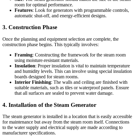
room for optimal performance.
Features
: Look for generators with programmable controls,
automatic shut-off, and energy-efficient designs.
3. Construction Phase
Once the planning and equipment selection are complete, the
construction phase begins. This typically involves:
Framing
: Constructing the framework for the steam room
using moisture-resistant materials.
Insulation
: Proper insulation is vital to maintain temperature
and humidity levels. This can involve using special insulation
boards designed for steam rooms.
Interior Finishing
: The walls and ceiling are finished with
suitable materials, such as tiles or waterproof panels. Ensure
that all surfaces are sealed to prevent water damage.
4. Installation of the Steam Generator
The steam generator is installed in a location that is easily accessible
for maintenance but away from the steam room itself. Connections
to the water supply and electrical supply are made according to
manufacturer specifications.