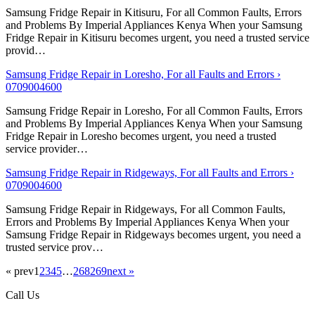
Samsung Fridge Repair in Kitisuru, For all Common Faults, Errors
and Problems By Imperial Appliances Kenya When your Samsung
Fridge Repair in Kitisuru becomes urgent, you need a trusted service
provid…
Samsung Fridge Repair in Loresho, For all Faults and Errors ›
0709004600
Samsung Fridge Repair in Loresho, For all Common Faults, Errors
and Problems By Imperial Appliances Kenya When your Samsung
Fridge Repair in Loresho becomes urgent, you need a trusted
service provider…
Samsung Fridge Repair in Ridgeways, For all Faults and Errors ›
0709004600
Samsung Fridge Repair in Ridgeways, For all Common Faults,
Errors and Problems By Imperial Appliances Kenya When your
Samsung Fridge Repair in Ridgeways becomes urgent, you need a
trusted service prov…
« prev
1
2
3
4
5
…
268
269
next »
Call Us