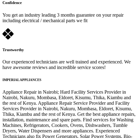
Confidence
You get an industry leading 3 months guarantee on your repair
including electrical / mechanical parts we fit
Trustworthy
Our experienced technicians are well trained and experienced. We
have awesome reviews and incredible service scores!
IMPERIAL APPLIANCES
Appliance Repair in Nairobi; Hard Facility Services Provider in
Nairobi, Nakuru, Mombasa, Eldoret, Kisumu, Thika, Kiambu and
the rest of Kenya. Appliance Repair Service Provider and Facility
Services Provider in Nairobi, Nakuru, Mombasa, Eldoret, Kisumu,
Thika, Kiambu and the rest of Kenya. Get the best appliance repairs,
installation, maintenance and spare parts. Find services for Washing
Machines, Refrigerators, Cookers, Ovens, Dishwashers, Tumble
Dryers, Water Dispensers and more appliances. Experienced
Technicians also fix Power Generators, Solar Power Systems, Bio-