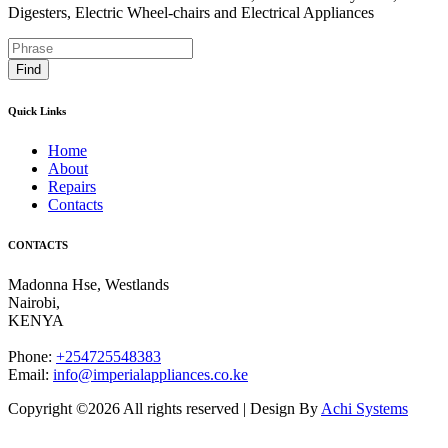
Digesters, Electric Wheel-chairs and Electrical Appliances
Find
Quick Links
Home
About
Repairs
Contacts
CONTACTS
Madonna Hse, Westlands
Nairobi
,
KENYA
Phone:
+254725548383
Email:
info@imperialappliances.co.ke
Copyright ©
2026 All rights reserved | Design By
Achi Systems