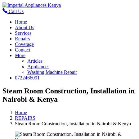
Call Us
Home
About Us
Services
Repairs
Coverage
Contact
More
Articles
Appliances
Washing Machine Repair
0722466091
Steam Room Construction, Installation in
Nairobi & Kenya
Home
REPAIRS
Steam Room Construction, Installation in Nairobi & Kenya