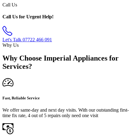
Call Us
Call Us for Urgent Help!
Let's Talk
07722 466 091
Why Us
Why Choose Imperial Appliances for
Services?
Fast, Reliable Service
We offer same-day and next day visits. With our outstanding first-
time fix rate, 4 out of 5 repairs only need one visit