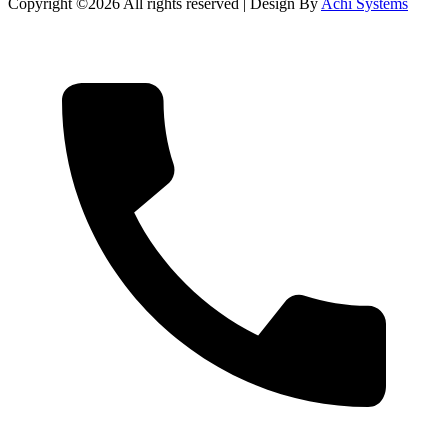
Copyright ©
2026 All rights reserved | Design By
Achi Systems