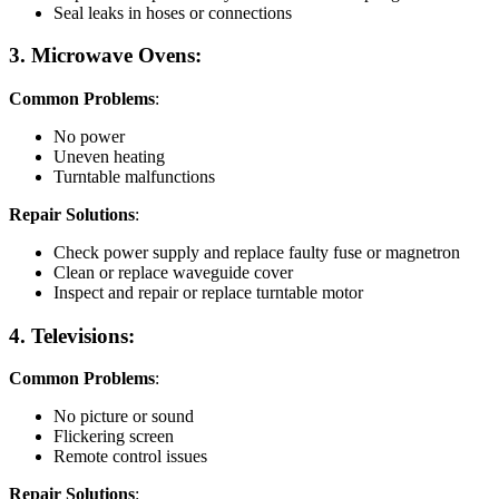
Seal leaks in hoses or connections
3. Microwave Ovens:
Common Problems
:
No power
Uneven heating
Turntable malfunctions
Repair Solutions
:
Check power supply and replace faulty fuse or magnetron
Clean or replace waveguide cover
Inspect and repair or replace turntable motor
4. Televisions:
Common Problems
:
No picture or sound
Flickering screen
Remote control issues
Repair Solutions
: