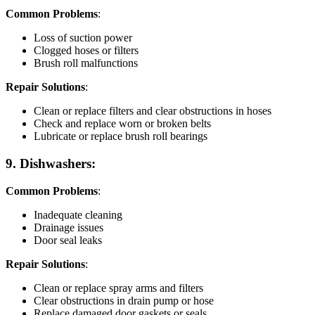
Common Problems
:
Loss of suction power
Clogged hoses or filters
Brush roll malfunctions
Repair Solutions
:
Clean or replace filters and clear obstructions in hoses
Check and replace worn or broken belts
Lubricate or replace brush roll bearings
9. Dishwashers:
Common Problems
:
Inadequate cleaning
Drainage issues
Door seal leaks
Repair Solutions
:
Clean or replace spray arms and filters
Clear obstructions in drain pump or hose
Replace damaged door gaskets or seals