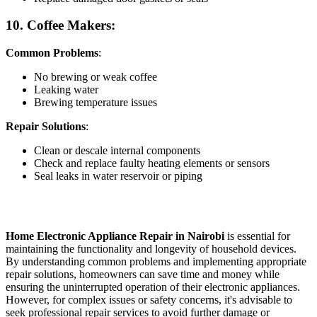
10. Coffee Makers:
Common Problems
:
No brewing or weak coffee
Leaking water
Brewing temperature issues
Repair Solutions
:
Clean or descale internal components
Check and replace faulty heating elements or sensors
Seal leaks in water reservoir or piping
Home Electronic Appliance Repair in Nairobi
is essential for
maintaining the functionality and longevity of household devices.
By understanding common problems and implementing appropriate
repair solutions, homeowners can save time and money while
ensuring the uninterrupted operation of their electronic appliances.
However, for complex issues or safety concerns, it's advisable to
seek professional repair services to avoid further damage or