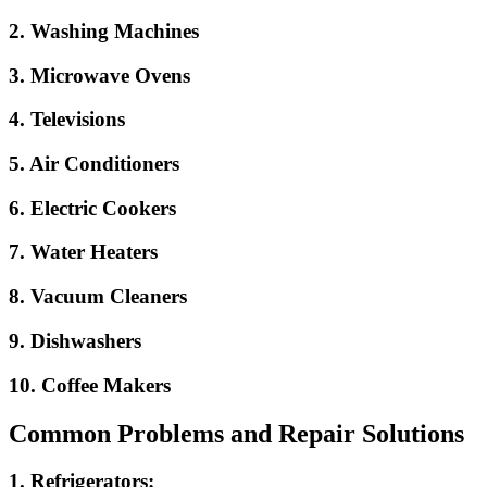
2. Washing Machines
3. Microwave Ovens
4. Televisions
5. Air Conditioners
6. Electric Cookers
7. Water Heaters
8. Vacuum Cleaners
9. Dishwashers
10. Coffee Makers
Common Problems and Repair Solutions
1. Refrigerators: