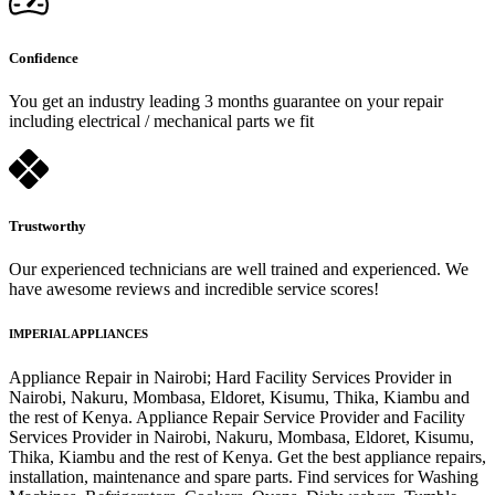
Confidence
You get an industry leading 3 months guarantee on your repair
including electrical / mechanical parts we fit
Trustworthy
Our experienced technicians are well trained and experienced. We
have awesome reviews and incredible service scores!
IMPERIAL APPLIANCES
Appliance Repair in Nairobi; Hard Facility Services Provider in
Nairobi, Nakuru, Mombasa, Eldoret, Kisumu, Thika, Kiambu and
the rest of Kenya. Appliance Repair Service Provider and Facility
Services Provider in Nairobi, Nakuru, Mombasa, Eldoret, Kisumu,
Thika, Kiambu and the rest of Kenya. Get the best appliance repairs,
installation, maintenance and spare parts. Find services for Washing