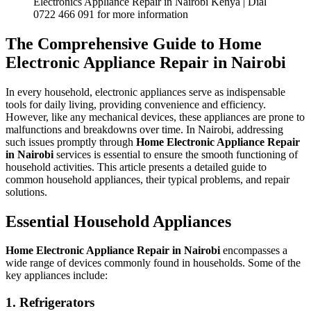
Electronics Appliance Repair in Nairobi Kenya | Dial
0722 466 091 for more information
The Comprehensive Guide to
Home
Electronic Appliance Repair in Nairobi
In every household, electronic appliances serve as indispensable
tools for daily living, providing convenience and efficiency.
However, like any mechanical devices, these appliances are prone to
malfunctions and breakdowns over time. In Nairobi, addressing
such issues promptly through
Home Electronic Appliance Repair
in Nairobi
services is essential to ensure the smooth functioning of
household activities. This article presents a detailed guide to
common household appliances, their typical problems, and repair
solutions.
Essential Household Appliances
Home Electronic Appliance Repair in Nairobi
encompasses a
wide range of devices commonly found in households. Some of the
key appliances include:
1. Refrigerators