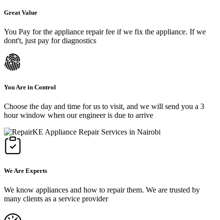
Great Value
You Pay for the appliance repair fee if we fix the appliance. If we
dont't, just pay for diagnostics
You Are in Control
Choose the day and time for us to visit, and we will send you a 3
hour window when our engineer is due to arrive
We Are Experts
We know appliances and how to repair them. We are trusted by
many clients as a service provider