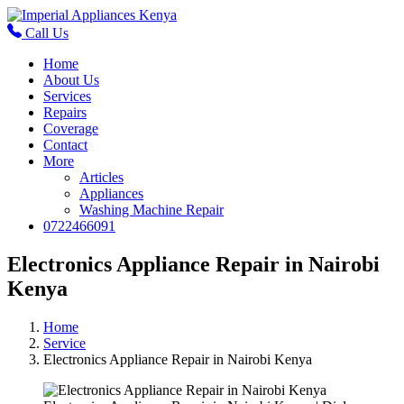
Call Us
Home
About Us
Services
Repairs
Coverage
Contact
More
Articles
Appliances
Washing Machine Repair
0722466091
Electronics Appliance Repair in Nairobi
Kenya
Home
Service
Electronics Appliance Repair in Nairobi Kenya