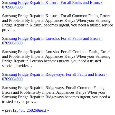
Samsung Fridge Repair in Kitisuru, For all Faults and Errors ›
0709004600
Samsung Fridge Repair in Kitisuru, For all Common Faults, Errors
and Problems By Imperial Appliances Kenya When your Samsung
Fridge Repair in Kitisuru becomes urgent, you need a trusted service
provid…
Samsung Fridge Repair in Loresho, For all Faults and Errors ›
0709004600
Samsung Fridge Repair in Loresho, For all Common Faults, Errors
and Problems By Imperial Appliances Kenya When your Samsung
Fridge Repair in Loresho becomes urgent, you need a trusted
service provider…
Samsung Fridge Repair in Ridgeways, For all Faults and Errors ›
0709004600
Samsung Fridge Repair in Ridgeways, For all Common Faults,
Errors and Problems By Imperial Appliances Kenya When your
Samsung Fridge Repair in Ridgeways becomes urgent, you need a
trusted service prov…
« prev
1
2
3
4
5
…
268
269
next »