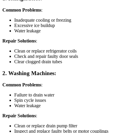
Common Problems
:
Inadequate cooling or freezing
Excessive ice buildup
Water leakage
Repair Solutions
:
Clean or replace refrigerator coils
Check and repair faulty door seals
Clear clogged drain tubes
2. Washing Machines:
Common Problems
:
Failure to drain water
Spin cycle issues
Water leakage
Repair Solutions
:
Clean or replace drain pump filter
Inspect and replace faulty belts or motor couplings