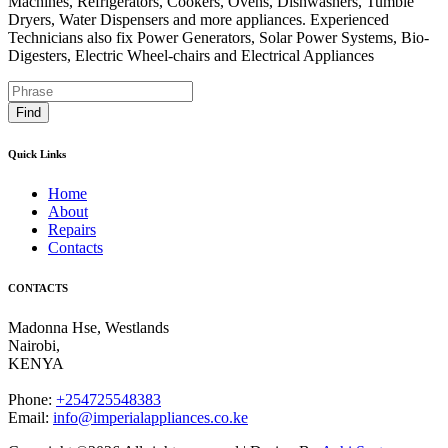
Machines, Refrigerators, Cookers, Ovens, Dishwashers, Tumble
Dryers, Water Dispensers and more appliances. Experienced
Technicians also fix Power Generators, Solar Power Systems, Bio-
Digesters, Electric Wheel-chairs and Electrical Appliances
Find
Quick Links
Home
About
Repairs
Contacts
CONTACTS
Madonna Hse, Westlands
Nairobi
,
KENYA
Phone:
+254725548383
Email:
info@imperialappliances.co.ke