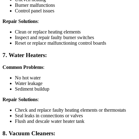
Burner malfunctions
Control panel issues
Repair Solutions
:
Clean or replace heating elements
Inspect and repair faulty burner switches
Reset or replace malfunctioning control boards
7. Water Heaters:
Common Problems
:
No hot water
Water leakage
Sediment buildup
Repair Solutions
:
Check and replace faulty heating elements or thermostats
Seal leaks in connections or valves
Flush and descale water heater tank
8. Vacuum Cleaners: