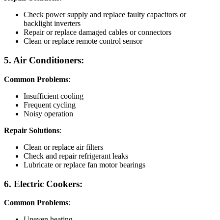
Check power supply and replace faulty capacitors or
backlight inverters
Repair or replace damaged cables or connectors
Clean or replace remote control sensor
5. Air Conditioners:
Common Problems
:
Insufficient cooling
Frequent cycling
Noisy operation
Repair Solutions
:
Clean or replace air filters
Check and repair refrigerant leaks
Lubricate or replace fan motor bearings
6. Electric Cookers:
Common Problems
:
Uneven heating