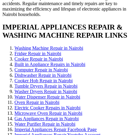
accidents. Regular maintenance and timely repairs are key to
maximizing the efficiency and lifespan of electronic appliances in
Nairobi households.
IMPERIAL APPLIANCES REPAIR &
WASHING MACHINE REPAIR LINKS
Washing Machine Repair in Nairobi
Fridge Repair in Nairobi
Cooker Repair in Nairobi
Built in Appliance Repairs in Nairobi
Computer Repair in Nairobi
Dishwasher Repair in Nairobi
Cooker Hob Repair in Nairobi
Tumble Dryers Repair in Nairobi
Washer Dryers Repair in Nairobi
Water Dispenser Repair in Nairobi
Oven Repair in Nairobi
Electric Cooker Repairs in Nairobi
Microwave Oven Repair in Nairobi
Gas Appliances Repair in Nairobi
Water Purifier Repair in Nairobi
Imperial Appliances Repair Facebook Page
Imperial Appliances Repair Youtube Account