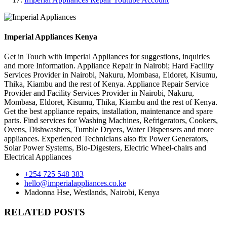
Imperial Appliances Kenya
Get in Touch with Imperial Appliances for suggestions, inquiries
and more Information. Appliance Repair in Nairobi; Hard Facility
Services Provider in Nairobi, Nakuru, Mombasa, Eldoret, Kisumu,
Thika, Kiambu and the rest of Kenya. Appliance Repair Service
Provider and Facility Services Provider in Nairobi, Nakuru,
Mombasa, Eldoret, Kisumu, Thika, Kiambu and the rest of Kenya.
Get the best appliance repairs, installation, maintenance and spare
parts. Find services for Washing Machines, Refrigerators, Cookers,
Ovens, Dishwashers, Tumble Dryers, Water Dispensers and more
appliances. Experienced Technicians also fix Power Generators,
Solar Power Systems, Bio-Digesters, Electric Wheel-chairs and
Electrical Appliances
+254 725 548 383
hello@imperialappliances.co.ke
Madonna Hse, Westlands
,
Nairobi
,
Kenya
RELATED POSTS