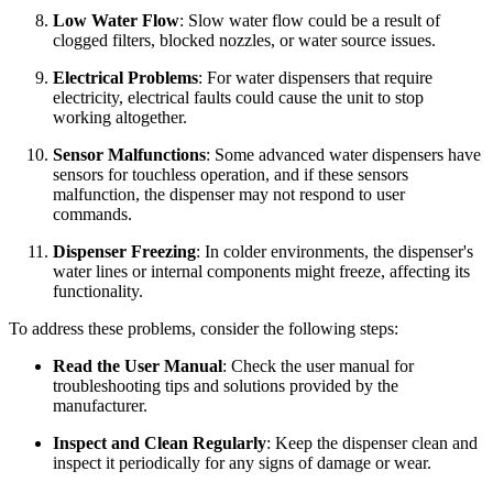
Low Water Flow
: Slow water flow could be a result of
clogged filters, blocked nozzles, or water source issues.
Electrical Problems
: For water dispensers that require
electricity, electrical faults could cause the unit to stop
working altogether.
Sensor Malfunctions
: Some advanced water dispensers have
sensors for touchless operation, and if these sensors
malfunction, the dispenser may not respond to user
commands.
Dispenser Freezing
: In colder environments, the dispenser's
water lines or internal components might freeze, affecting its
functionality.
To address these problems, consider the following steps:
Read the User Manual
: Check the user manual for
troubleshooting tips and solutions provided by the
manufacturer.
Inspect and Clean Regularly
: Keep the dispenser clean and
inspect it periodically for any signs of damage or wear.