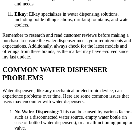
and needs.
Elkay
: Elkay specializes in water dispensing solutions,
including bottle filling stations, drinking fountains, and water
coolers.
Remember to research and read customer reviews before making a
purchase to ensure the water dispenser meets your requirements and
expectations. Additionally, always check for the latest models and
offerings from these brands, as the market may have evolved since
my last update.
COMMON WATER DISPENSER
PROBLEMS
Water dispensers, like any mechanical or electronic device, can
experience problems over time. Here are some common issues that
users may encounter with water dispensers:
No Water Dispensing
: This can be caused by various factors
such as a disconnected water source, empty water bottle (in
case of bottled water dispensers), or a malfunctioning pump or
valve.