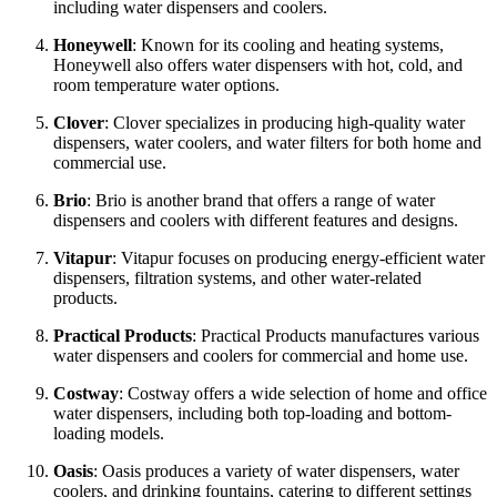
including water dispensers and coolers.
Honeywell
: Known for its cooling and heating systems,
Honeywell also offers water dispensers with hot, cold, and
room temperature water options.
Clover
: Clover specializes in producing high-quality water
dispensers, water coolers, and water filters for both home and
commercial use.
Brio
: Brio is another brand that offers a range of water
dispensers and coolers with different features and designs.
Vitapur
: Vitapur focuses on producing energy-efficient water
dispensers, filtration systems, and other water-related
products.
Practical Products
: Practical Products manufactures various
water dispensers and coolers for commercial and home use.
Costway
: Costway offers a wide selection of home and office
water dispensers, including both top-loading and bottom-
loading models.
Oasis
: Oasis produces a variety of water dispensers, water
coolers, and drinking fountains, catering to different settings