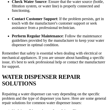
Check Water Source
: Ensure that the water source (bottle,
filtration system, or water line) is properly connected and
functioning.
Contact Customer Support
: If the problem persists, get in
touch with the manufacturer's customer support or seek
assistance from a professional technician.
Perform Regular Maintenance
: Follow the maintenance
guidelines provided by the manufacturer to keep your water
dispenser in optimal condition.
Remember that safety is essential when dealing with electrical or
mechanical appliances. If you are unsure about handling a specific
issue, it's best to seek professional help or contact the manufacturer
for support.
WATER DISPENSER REPAIR
SOLUTIONS
Repairing a water dispenser can vary depending on the specific
problem and the type of dispenser you have. Here are some general
repair solutions for common water dispenser issues: