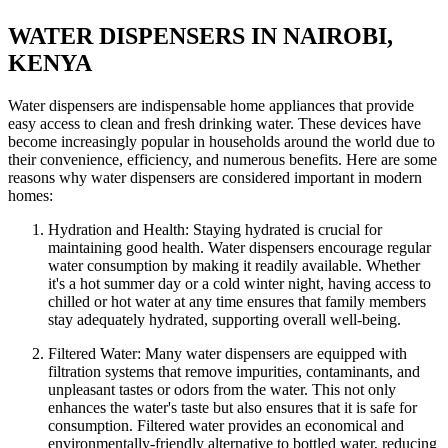
WATER DISPENSERS IN NAIROBI,
KENYA
Water dispensers are indispensable home appliances that provide
easy access to clean and fresh drinking water. These devices have
become increasingly popular in households around the world due to
their convenience, efficiency, and numerous benefits. Here are some
reasons why water dispensers are considered important in modern
homes:
Hydration and Health: Staying hydrated is crucial for
maintaining good health. Water dispensers encourage regular
water consumption by making it readily available. Whether
it's a hot summer day or a cold winter night, having access to
chilled or hot water at any time ensures that family members
stay adequately hydrated, supporting overall well-being.
Filtered Water: Many water dispensers are equipped with
filtration systems that remove impurities, contaminants, and
unpleasant tastes or odors from the water. This not only
enhances the water's taste but also ensures that it is safe for
consumption. Filtered water provides an economical and
environmentally-friendly alternative to bottled water, reducing