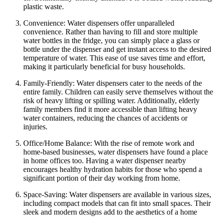
plastic waste.
Convenience: Water dispensers offer unparalleled
convenience. Rather than having to fill and store multiple
water bottles in the fridge, you can simply place a glass or
bottle under the dispenser and get instant access to the desired
temperature of water. This ease of use saves time and effort,
making it particularly beneficial for busy households.
Family-Friendly: Water dispensers cater to the needs of the
entire family. Children can easily serve themselves without the
risk of heavy lifting or spilling water. Additionally, elderly
family members find it more accessible than lifting heavy
water containers, reducing the chances of accidents or
injuries.
Office/Home Balance: With the rise of remote work and
home-based businesses, water dispensers have found a place
in home offices too. Having a water dispenser nearby
encourages healthy hydration habits for those who spend a
significant portion of their day working from home.
Space-Saving: Water dispensers are available in various sizes,
including compact models that can fit into small spaces. Their
sleek and modern designs add to the aesthetics of a home