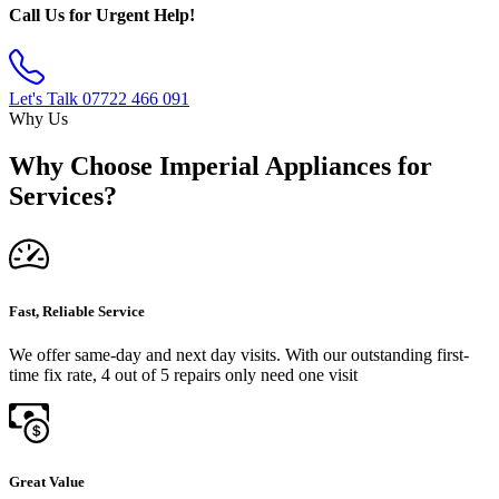
Call Us for Urgent Help!
Let's Talk
07722 466 091
Why Us
Why Choose Imperial Appliances for
Services?
Fast, Reliable Service
We offer same-day and next day visits. With our outstanding first-
time fix rate, 4 out of 5 repairs only need one visit
Great Value