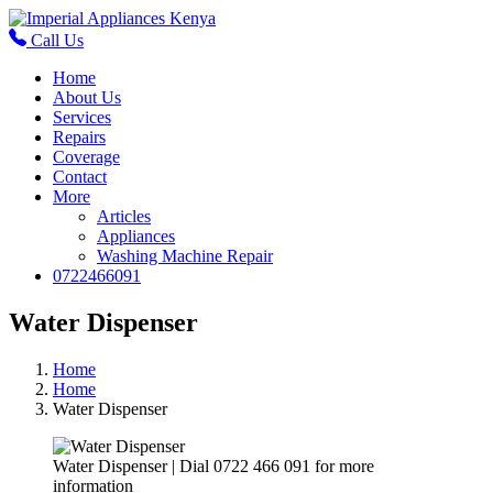
Call Us
Home
About Us
Services
Repairs
Coverage
Contact
More
Articles
Appliances
Washing Machine Repair
0722466091
Water Dispenser
Home
Home
Water Dispenser
Water Dispenser | Dial 0722 466 091 for more
information