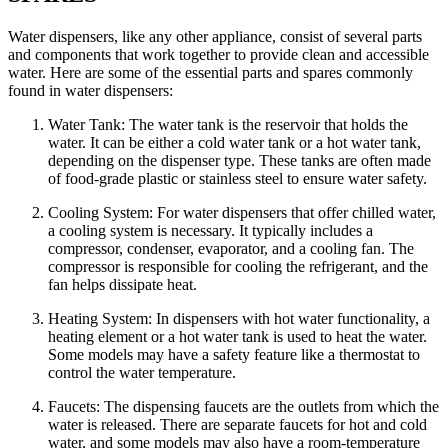
Water dispensers, like any other appliance, consist of several parts
and components that work together to provide clean and accessible
water. Here are some of the essential parts and spares commonly
found in water dispensers:
Water Tank: The water tank is the reservoir that holds the
water. It can be either a cold water tank or a hot water tank,
depending on the dispenser type. These tanks are often made
of food-grade plastic or stainless steel to ensure water safety.
Cooling System: For water dispensers that offer chilled water,
a cooling system is necessary. It typically includes a
compressor, condenser, evaporator, and a cooling fan. The
compressor is responsible for cooling the refrigerant, and the
fan helps dissipate heat.
Heating System: In dispensers with hot water functionality, a
heating element or a hot water tank is used to heat the water.
Some models may have a safety feature like a thermostat to
control the water temperature.
Faucets: The dispensing faucets are the outlets from which the
water is released. There are separate faucets for hot and cold
water, and some models may also have a room-temperature