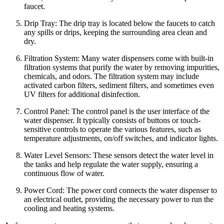
faucet.
Drip Tray: The drip tray is located below the faucets to catch
any spills or drips, keeping the surrounding area clean and
dry.
Filtration System: Many water dispensers come with built-in
filtration systems that purify the water by removing impurities,
chemicals, and odors. The filtration system may include
activated carbon filters, sediment filters, and sometimes even
UV filters for additional disinfection.
Control Panel: The control panel is the user interface of the
water dispenser. It typically consists of buttons or touch-
sensitive controls to operate the various features, such as
temperature adjustments, on/off switches, and indicator lights.
Water Level Sensors: These sensors detect the water level in
the tanks and help regulate the water supply, ensuring a
continuous flow of water.
Power Cord: The power cord connects the water dispenser to
an electrical outlet, providing the necessary power to run the
cooling and heating systems.