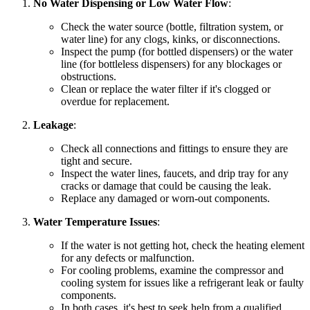
No Water Dispensing or Low Water Flow
:
Check the water source (bottle, filtration system, or
water line) for any clogs, kinks, or disconnections.
Inspect the pump (for bottled dispensers) or the water
line (for bottleless dispensers) for any blockages or
obstructions.
Clean or replace the water filter if it's clogged or
overdue for replacement.
Leakage
:
Check all connections and fittings to ensure they are
tight and secure.
Inspect the water lines, faucets, and drip tray for any
cracks or damage that could be causing the leak.
Replace any damaged or worn-out components.
Water Temperature Issues
:
If the water is not getting hot, check the heating element
for any defects or malfunction.
For cooling problems, examine the compressor and
cooling system for issues like a refrigerant leak or faulty
components.
In both cases, it's best to seek help from a qualified