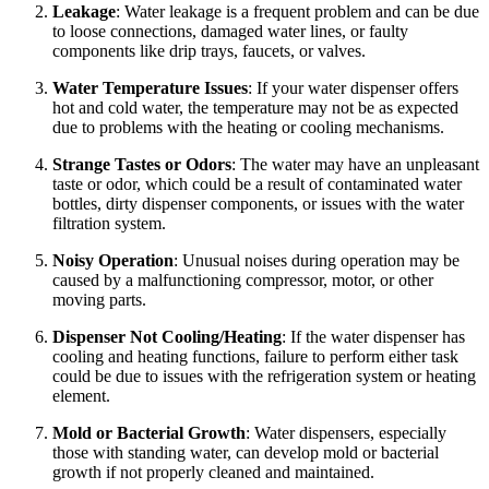
Leakage
: Water leakage is a frequent problem and can be due
to loose connections, damaged water lines, or faulty
components like drip trays, faucets, or valves.
Water Temperature Issues
: If your water dispenser offers
hot and cold water, the temperature may not be as expected
due to problems with the heating or cooling mechanisms.
Strange Tastes or Odors
: The water may have an unpleasant
taste or odor, which could be a result of contaminated water
bottles, dirty dispenser components, or issues with the water
filtration system.
Noisy Operation
: Unusual noises during operation may be
caused by a malfunctioning compressor, motor, or other
moving parts.
Dispenser Not Cooling/Heating
: If the water dispenser has
cooling and heating functions, failure to perform either task
could be due to issues with the refrigeration system or heating
element.
Mold or Bacterial Growth
: Water dispensers, especially
those with standing water, can develop mold or bacterial
growth if not properly cleaned and maintained.