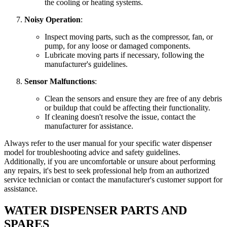
the cooling or heating systems.
Noisy Operation
:
Inspect moving parts, such as the compressor, fan, or
pump, for any loose or damaged components.
Lubricate moving parts if necessary, following the
manufacturer's guidelines.
Sensor Malfunctions
:
Clean the sensors and ensure they are free of any debris
or buildup that could be affecting their functionality.
If cleaning doesn't resolve the issue, contact the
manufacturer for assistance.
Always refer to the user manual for your specific water dispenser
model for troubleshooting advice and safety guidelines.
Additionally, if you are uncomfortable or unsure about performing
any repairs, it's best to seek professional help from an authorized
service technician or contact the manufacturer's customer support for
assistance.
WATER DISPENSER PARTS AND
SPARES