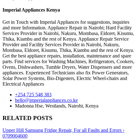
Imperial Appliances Kenya
Get in Touch with Imperial Appliances for suggestions, inquiries
and more Information. Appliance Repair in Nairobi; Hard Facility
Services Provider in Nairobi, Nakuru, Mombasa, Eldoret, Kisumu,
Thika, Kiambu and the rest of Kenya. Appliance Repair Service
Provider and Facility Services Provider in Nairobi, Nakuru,
Mombasa, Eldoret, Kisumu, Thika, Kiambu and the rest of Kenya.
Get the best appliance repairs, installation, maintenance and spare
parts. Find services for Washing Machines, Refrigerators, Cookers,
Ovens, Dishwashers, Tumble Dryers, Water Dispensers and more
appliances. Experienced Technicians also fix Power Generators,
Solar Power Systems, Bio-Digesters, Electric Wheel-chairs and
Electrical Appliances
+254 725 548 383
hello@imperialappliances.co.ke
Madonna Hse, Westlands
,
Nairobi
,
Kenya
RELATED POSTS
Upper Hill Samsung Fridge Repair, For all Faults and Errors ›
0709004600