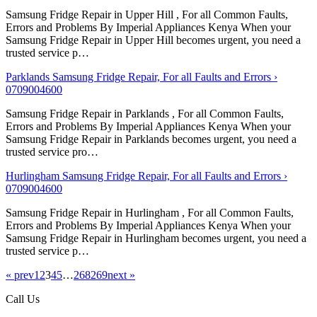
Samsung Fridge Repair in Upper Hill , For all Common Faults,
Errors and Problems By Imperial Appliances Kenya When your
Samsung Fridge Repair in Upper Hill becomes urgent, you need a
trusted service p…
Parklands Samsung Fridge Repair, For all Faults and Errors ›
0709004600
Samsung Fridge Repair in Parklands , For all Common Faults,
Errors and Problems By Imperial Appliances Kenya When your
Samsung Fridge Repair in Parklands becomes urgent, you need a
trusted service pro…
Hurlingham Samsung Fridge Repair, For all Faults and Errors ›
0709004600
Samsung Fridge Repair in Hurlingham , For all Common Faults,
Errors and Problems By Imperial Appliances Kenya When your
Samsung Fridge Repair in Hurlingham becomes urgent, you need a
trusted service p…
« prev
1
2
3
4
5
…
268
269
next »
Call Us