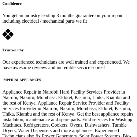
Confidence
You get an industry leading 3 months guarantee on your repair
including electrical / mechanical parts we fit
Trustworthy
Our experienced technicians are well trained and experienced. We
have awesome reviews and incredible service scores!
IMPERIAL APPLIANCES
Appliance Repair in Nairobi; Hard Facility Services Provider in
Nairobi, Nakuru, Mombasa, Eldoret, Kisumu, Thika, Kiambu and
the rest of Kenya. Appliance Repair Service Provider and Facility
Services Provider in Nairobi, Nakuru, Mombasa, Eldoret, Kisumu,
Thika, Kiambu and the rest of Kenya. Get the best appliance repairs,
installation, maintenance and spare parts. Find services for Washing
Machines, Refrigerators, Cookers, Ovens, Dishwashers, Tumble
Dryers, Water Dispensers and more appliances. Experienced
Technicians also fix Power Generators, Solar Power Systems, Bio-