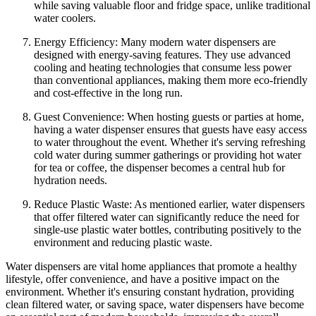
while saving valuable floor and fridge space, unlike traditional
water coolers.
Energy Efficiency: Many modern water dispensers are
designed with energy-saving features. They use advanced
cooling and heating technologies that consume less power
than conventional appliances, making them more eco-friendly
and cost-effective in the long run.
Guest Convenience: When hosting guests or parties at home,
having a water dispenser ensures that guests have easy access
to water throughout the event. Whether it's serving refreshing
cold water during summer gatherings or providing hot water
for tea or coffee, the dispenser becomes a central hub for
hydration needs.
Reduce Plastic Waste: As mentioned earlier, water dispensers
that offer filtered water can significantly reduce the need for
single-use plastic water bottles, contributing positively to the
environment and reducing plastic waste.
Water dispensers are vital home appliances that promote a healthy
lifestyle, offer convenience, and have a positive impact on the
environment. Whether it's ensuring constant hydration, providing
clean filtered water, or saving space, water dispensers have become