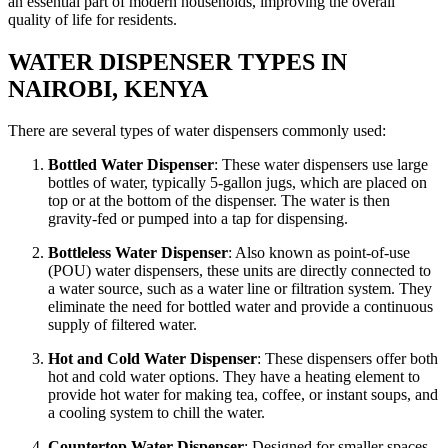
an essential part of modern households, improving the overall
quality of life for residents.
WATER DISPENSER TYPES IN
NAIROBI, KENYA
There are several types of water dispensers commonly used:
Bottled Water Dispenser
: These water dispensers use large
bottles of water, typically 5-gallon jugs, which are placed on
top or at the bottom of the dispenser. The water is then
gravity-fed or pumped into a tap for dispensing.
Bottleless Water Dispenser
: Also known as point-of-use
(POU) water dispensers, these units are directly connected to
a water source, such as a water line or filtration system. They
eliminate the need for bottled water and provide a continuous
supply of filtered water.
Hot and Cold Water Dispenser
: These dispensers offer both
hot and cold water options. They have a heating element to
provide hot water for making tea, coffee, or instant soups, and
a cooling system to chill the water.
Countertop Water Dispenser
: Designed for smaller spaces,