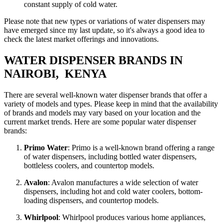
constant supply of cold water.
Please note that new types or variations of water dispensers may
have emerged since my last update, so it's always a good idea to
check the latest market offerings and innovations.
WATER DISPENSER BRANDS IN
NAIROBI, KENYA
There are several well-known water dispenser brands that offer a
variety of models and types. Please keep in mind that the availability
of brands and models may vary based on your location and the
current market trends. Here are some popular water dispenser
brands:
Primo Water
: Primo is a well-known brand offering a range
of water dispensers, including bottled water dispensers,
bottleless coolers, and countertop models.
Avalon
: Avalon manufactures a wide selection of water
dispensers, including hot and cold water coolers, bottom-
loading dispensers, and countertop models.
Whirlpool
: Whirlpool produces various home appliances,