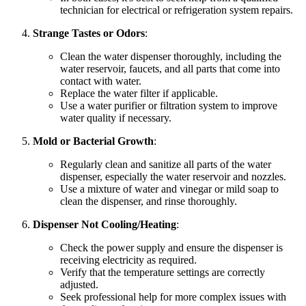
technician for electrical or refrigeration system repairs.
Strange Tastes or Odors
:
Clean the water dispenser thoroughly, including the
water reservoir, faucets, and all parts that come into
contact with water.
Replace the water filter if applicable.
Use a water purifier or filtration system to improve
water quality if necessary.
Mold or Bacterial Growth
:
Regularly clean and sanitize all parts of the water
dispenser, especially the water reservoir and nozzles.
Use a mixture of water and vinegar or mild soap to
clean the dispenser, and rinse thoroughly.
Dispenser Not Cooling/Heating
:
Check the power supply and ensure the dispenser is
receiving electricity as required.
Verify that the temperature settings are correctly
adjusted.
Seek professional help for more complex issues with