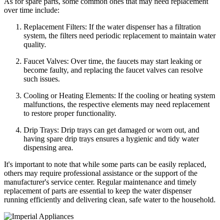
As for spare parts, some common ones that may need replacement
over time include:
Replacement Filters: If the water dispenser has a filtration
system, the filters need periodic replacement to maintain water
quality.
Faucet Valves: Over time, the faucets may start leaking or
become faulty, and replacing the faucet valves can resolve
such issues.
Cooling or Heating Elements: If the cooling or heating system
malfunctions, the respective elements may need replacement
to restore proper functionality.
Drip Trays: Drip trays can get damaged or worn out, and
having spare drip trays ensures a hygienic and tidy water
dispensing area.
It's important to note that while some parts can be easily replaced,
others may require professional assistance or the support of the
manufacturer's service center. Regular maintenance and timely
replacement of parts are essential to keep the water dispenser
running efficiently and delivering clean, safe water to the household.