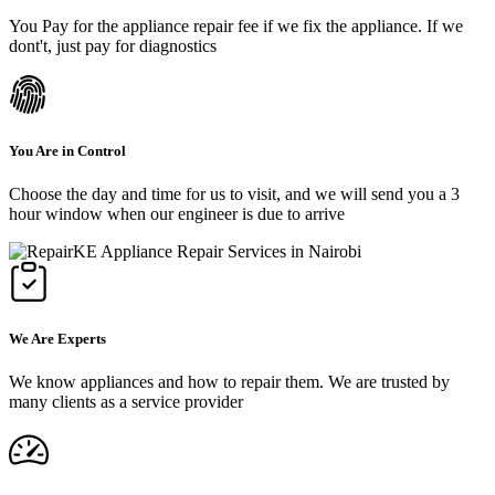
You Pay for the appliance repair fee if we fix the appliance. If we
dont't, just pay for diagnostics
You Are in Control
Choose the day and time for us to visit, and we will send you a 3
hour window when our engineer is due to arrive
We Are Experts
We know appliances and how to repair them. We are trusted by
many clients as a service provider