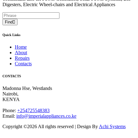
Digesters, Electric Wheel-chairs and Electrical Appliances
Find
Quick Links
Home
About
Repairs
Contacts
CONTACTS
Madonna Hse, Westlands
Nairobi
,
KENYA
Phone:
+254725548383
Email:
info@imperialappliances.co.ke
Copyright ©
2026 All rights reserved | Design By
Achi Systems