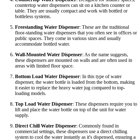
countertop water dispensers can sit on a kitchen counter or
table. They are usually compact and work with bottled or
bottleless systems.
Freestanding Water Dispenser
: These are the traditional
floor-standing water dispensers that you often see in offices or
public spaces. They come in various sizes and usually
accommodate bottled water.
Wall-Mounted Water Dispenser
: As the name suggests,
these dispensers are mounted on walls and are often used in
areas with limited floor space.
Bottom Load Water Dispenser
: In this type of water
dispenser, the water bottle is loaded from the bottom, making
it easier to replace the heavy water jug compared to top-
loading models.
Top Load Water Dispenser
: These dispensers require you to
lift and place the water bottle on top of the unit for water
supply.
Direct Chill Water Dispenser
: Commonly found in
commercial settings, these dispensers use a direct chilling
system to cool the water instantly as it's dispensed, ensuring a