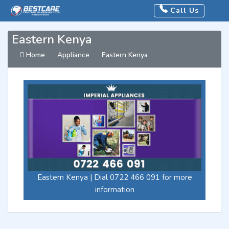
Call Us
Eastern Kenya
Home
Appliance
Eastern Kenya
Eastern Kenya | Dial 0722 466 091 for more
information