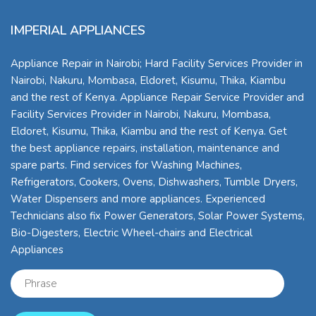
IMPERIAL APPLIANCES
Appliance Repair in Nairobi; Hard Facility Services Provider in
Nairobi, Nakuru, Mombasa, Eldoret, Kisumu, Thika, Kiambu
and the rest of Kenya. Appliance Repair Service Provider and
Facility Services Provider in Nairobi, Nakuru, Mombasa,
Eldoret, Kisumu, Thika, Kiambu and the rest of Kenya. Get
the best appliance repairs, installation, maintenance and
spare parts. Find services for Washing Machines,
Refrigerators, Cookers, Ovens, Dishwashers, Tumble Dryers,
Water Dispensers and more appliances. Experienced
Technicians also fix Power Generators, Solar Power Systems,
Bio-Digesters, Electric Wheel-chairs and Electrical
Appliances