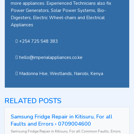
more appliances. Experienced Technicians also fix
Power Generators, Solar Power Systems, Bio-
Digesters, Electric Wheel-chairs and Electrical
Appliances
+254 725 548 383
hello@imperialappliances.co.ke
Madonna Hse, Westlands
,
Nairobi
,
Kenya
RELATED POSTS
Samsung Fridge Repair in Kitisuru, For all
Faults and Errors › 0709004600
Samsung Fridge Repair in Kitisuru, For all Common Faults, Errors