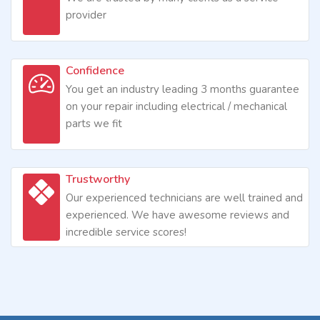
provider
Confidence
You get an industry leading 3 months guarantee
on your repair including electrical / mechanical
parts we fit
Trustworthy
Our experienced technicians are well trained and
experienced. We have awesome reviews and
incredible service scores!