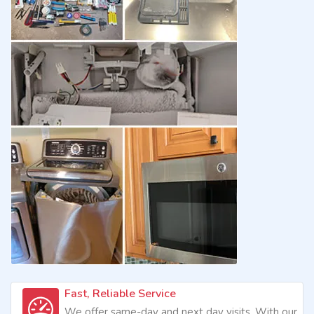
Fast, Reliable Service
We offer same-day and next day visits. With our