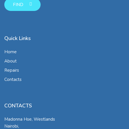
FIND
Quick Links
Home
About
Repairs
Contacts
CONTACTS
Madonna Hse, Westlands
Nairobi
,