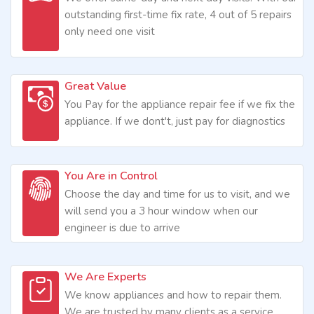
outstanding first-time fix rate, 4 out of 5 repairs
only need one visit
Great Value
You Pay for the appliance repair fee if we fix the
appliance. If we dont't, just pay for diagnostics
You Are in Control
Choose the day and time for us to visit, and we
will send you a 3 hour window when our
engineer is due to arrive
We Are Experts
We know appliances and how to repair them.
We are trusted by many clients as a service