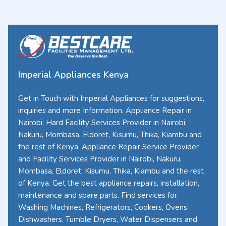
Imperial Appliances Kenya
Get in Touch with Imperial Appliances for suggestions,
inquiries and more Information. Appliance Repair in
Nairobi; Hard Facility Services Provider in Nairobi,
Nakuru, Mombasa, Eldoret, Kisumu, Thika, Kiambu and
the rest of Kenya. Appliance Repair Service Provider
and Facility Services Provider in Nairobi, Nakuru,
Mombasa, Eldoret, Kisumu, Thika, Kiambu and the rest
of Kenya. Get the best appliance repairs, installation,
maintenance and spare parts. Find services for
Washing Machines, Refrigerators, Cookers, Ovens,
Dishwashers, Tumble Dryers, Water Dispensers and