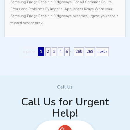
Samsung Fridge Repair in Ridgeways, For all Common Faults,
Errors and Problems By Imperial Appliances Kenya When your
Samsung Fridge Repair in Ridgeways becomes urgent, you need a
trusted service prov…
…
« prev
1
2
3
4
5
268
269
next »
Call Us
Call Us for Urgent
Help!