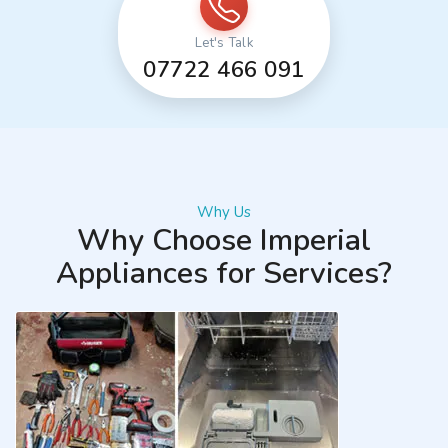
Let's Talk
07722 466 091
Why Us
Why Choose Imperial
Appliances for Services?