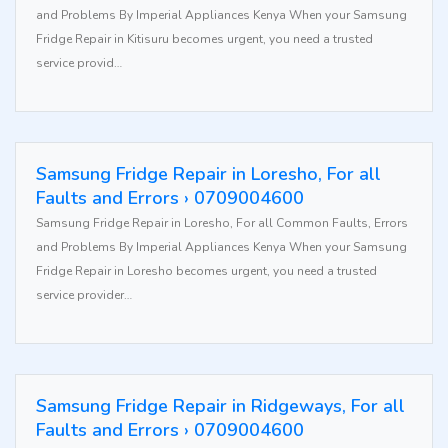
and Problems By Imperial Appliances Kenya When your Samsung
Fridge Repair in Kitisuru becomes urgent, you need a trusted
service provid…
Samsung Fridge Repair in Loresho, For all
Faults and Errors › 0709004600
Samsung Fridge Repair in Loresho, For all Common Faults, Errors
and Problems By Imperial Appliances Kenya When your Samsung
Fridge Repair in Loresho becomes urgent, you need a trusted
service provider…
Samsung Fridge Repair in Ridgeways, For all
Faults and Errors › 0709004600