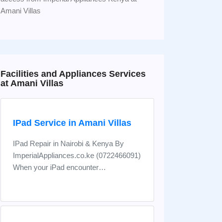
Amani Villas
Facilities and Appliances Services
at Amani Villas
IPad Service in Amani Villas
IPad Repair in Nairobi & Kenya By
ImperialAppliances.co.ke (0722466091)
When your iPad encounter…