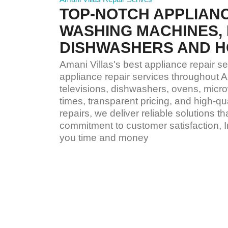
TOP-NOTCH APPLIANC
WASHING MACHINES, 
DISHWASHERS AND H
Amani Villas's best appliance repair se
appliance repair services throughout A
televisions, dishwashers, ovens, micro
times, transparent pricing, and high-
repairs, we deliver reliable solutions 
commitment to customer satisfaction, 
you time and money