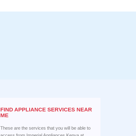
FIND APPLIANCE
SERVICES NEAR
ME
These are the services that you will be able to
access from Imperial Appliances Kenya at