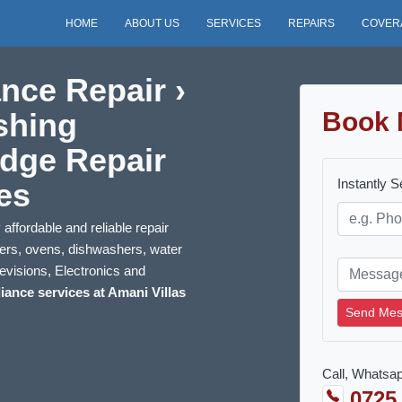
HOME
ABOUT US
SERVICES
REPAIRS
COVER
nce Repair ›
shing
Book 
idge Repair
Instantly 
es
affordable and reliable repair
kers, ovens, dishwashers, water
evisions, Electronics and
iance services at Amani Villas
Send Mes
Call, Whatsap
0725