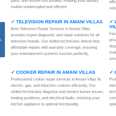
parts, and restore functionality, keeping your laundry
effi
routine uninterrupted and efficient
solu
✓ TELEVISION REPAIR IN AMANI VILLAS
✓ 
VI
Best Television Repair Services in Amani Villas
Fas
provides expert diagnostic and repair solutions for all
pro
television brands. Our skilled technicians deliver fast,
dis
affordable repairs with warranty coverage, ensuring
mai
your entertainment systems function perfectly.
serv
✓ COOKER REPAIR IN AMANI VILLAS
✓ 
Professional cooker repair services in Amani Villas fix
Prof
electric, gas, and induction cookers efficiently. Our
elec
skilled technicians diagnose and resolve burner issues,
tech
heating problems, and electrical faults, restoring your
com
kitchen appliance to optimal functionality.
opt