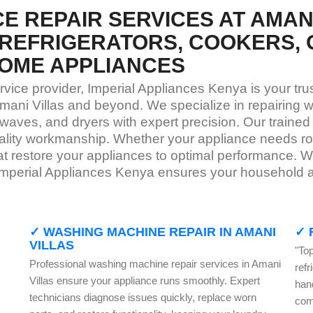
E REPAIR SERVICES AT AMANI
REFRIGERATORS, COOKERS, 
OME APPLIANCES
rvice provider, Imperial Appliances Kenya is your tr
mani Villas and beyond. We specialize in repairing w
waves, and dryers with expert precision. Our trained
quality workmanship. Whether your appliance needs 
that restore your appliances to optimal performance. 
Imperial Appliances Kenya ensures your household ap
✓ WASHING MACHINE REPAIR IN AMANI
✓ 
VILLAS
"Top
Professional washing machine repair services in Amani
ref
Villas ensure your appliance runs smoothly. Expert
han
technicians diagnose issues quickly, replace worn
com