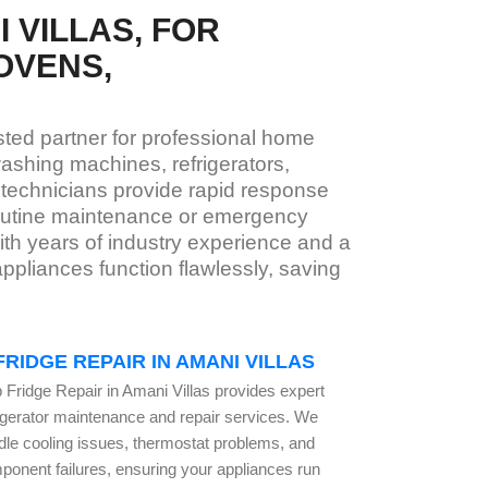
 VILLAS, FOR
OVENS,
usted partner for professional home
ashing machines, refrigerators,
 technicians provide rapid response
routine maintenance or emergency
With years of industry experience and a
pliances function flawlessly, saving
FRIDGE REPAIR IN AMANI VILLAS
 Fridge Repair in Amani Villas provides expert
rigerator maintenance and repair services. We
dle cooling issues, thermostat problems, and
ponent failures, ensuring your appliances run