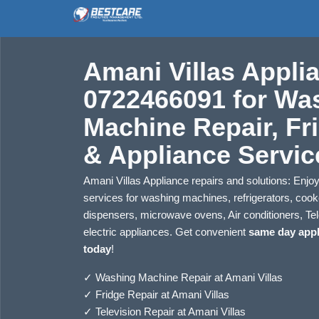
Amani Villas Applia
0722466091 for Wa
Machine Repair, Fr
& Appliance Servic
Amani Villas Appliance repairs and solutions: Enjoy 
services for washing machines, refrigerators, coo
dispensers, microwave ovens, Air conditioners, Tel
electric appliances. Get convenient
same day appl
today
!
✓
Washing Machine Repair at Amani Villas
✓
Fridge Repair at Amani Villas
✓
Television Repair at Amani Villas