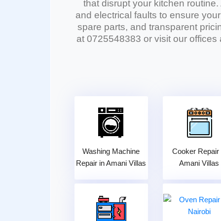
that disrupt your kitchen routine.
and electrical faults to ensure you
spare parts, and transparent pricin
at 0725548383 or visit our offices
Washing Machine
Cooker Repair 
Repair in Amani Villas
Amani Villas