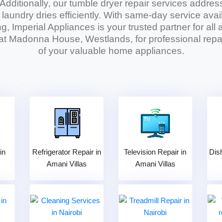
 Additionally, our
tumble dryer repair services
address
r laundry dries efficiently. With same-day service avai
g, Imperial Appliances is your trusted partner for al
 at Madonna House, Westlands, for professional repai
of your valuable home appliances.
in
Refrigerator Repair in
Television Repair in
Dis
Amani Villas
Amani Villas