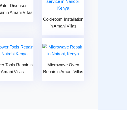
Water Disenser
ir in Amani Villas
Cold-room Installation
in Amani Villas
er Tools Repair in
Microwave Oven
Amani Villas
Repair in Amani Villas