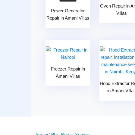
Oven Repair in A
Power Generator
Villas
Repair in Amani Villas
Freezer Repair in
Amani Villas
Hood Extractor R
in Amani Villa
Amani Villas Repair Serives