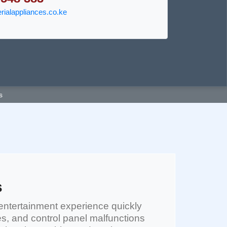
ialappliances.co.ke
s
s
entertainment experience quickly
es, and control panel malfunctions