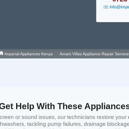
✉️
info@imper
Imperial Appliances Kenya
Amani Villas Appliance Repair Service
Get Help With These Appliance
reen or sound issues, our technicians restore your 
shwashers
, tackling pump failures, drainage blockag