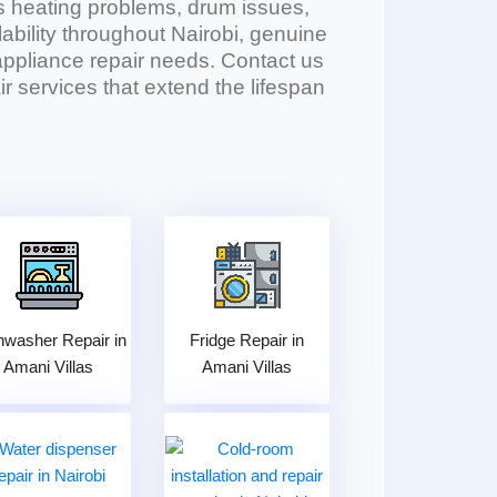
 heating problems, drum issues,
lability throughout Nairobi, genuine
l appliance repair needs. Contact us
r services that extend the lifespan
hwasher Repair in
Fridge Repair in
Amani Villas
Amani Villas