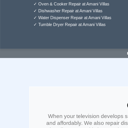
✓
Oven & Cooker Repair at Amani Villas
✓
Dishwasher Repair at Amani Villas
✓
Water Dispenser Repair at Amani Villas
✓
Tumble Dryer Repair at Amani Villas
When your
television
develops sc
and affordably. We also repair
di