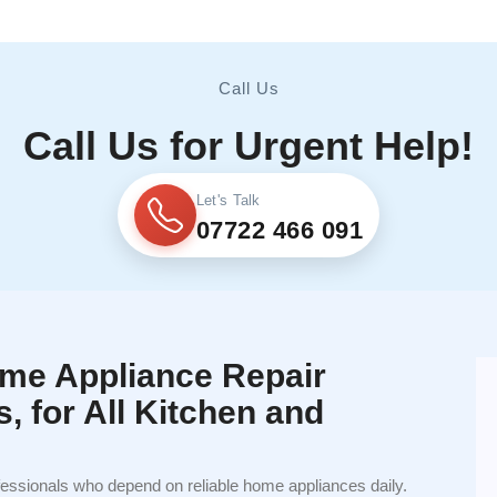
Call Us
Call Us for Urgent Help!
Let's Talk
07722 466 091
me Appliance Repair
s, for All Kitchen and
fessionals who depend on reliable home appliances daily.