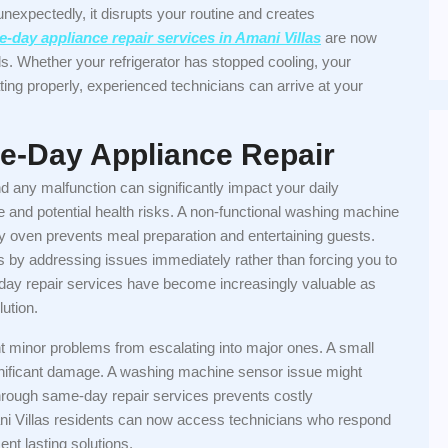
expectedly, it disrupts your routine and creates
-day appliance repair services in Amani Villas
are now
ds. Whether your refrigerator has stopped cooling, your
ing properly, experienced technicians can arrive at your
e-Day Appliance Repair
d any malfunction can significantly impact your daily
ge and potential health risks. A non-functional washing machine
ty oven prevents meal preparation and entertaining guests.
 by addressing issues immediately rather than forcing you to
-day repair services have become increasingly valuable as
ution.
t minor problems from escalating into major ones. A small
significant damage. A washing machine sensor issue might
hrough same-day repair services prevents costly
ni Villas residents can now access technicians who respond
nt lasting solutions.