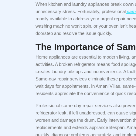
When kitchen and laundry appliances break down un
unnecessary stress. Fortunately, professional
same
readily available to address your urgent repair nee
washing machine won't spin, or your oven isn't heat
doorstep and resolve the issue quickly.
The Importance of Sam
Home appliances are essential to modern living, an
activities. A broken refrigerator means food spoila
creates laundry pile-ups and inconvenience. A faul
Same-day repair services eliminate these problems
wait days for appointments. In Amani Villas, same
residents appreciate the convenience of quick resol
Professional same-day repair services also preven
refrigerator leak, if left unaddressed, can cause 
worsen and damage the drum. Early intervention t
replacements and extends appliance lifespan. Ama
quickly, diagnose problems accurately, and impleme