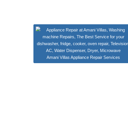
Amani Villas Appliance Repair Services