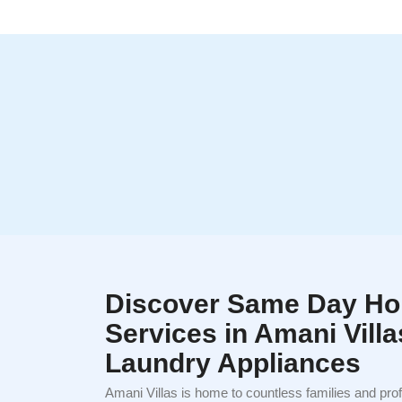
Discover Same Day Ho
Services in Amani Villa
Laundry Appliances
Amani Villas is home to countless families and pro