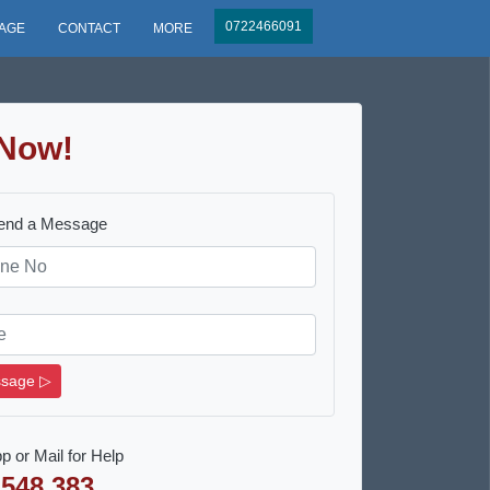
0722466091
AGE
CONTACT
MORE
Now!
Send a Message
sage ▷
p or Mail for Help
 548 383