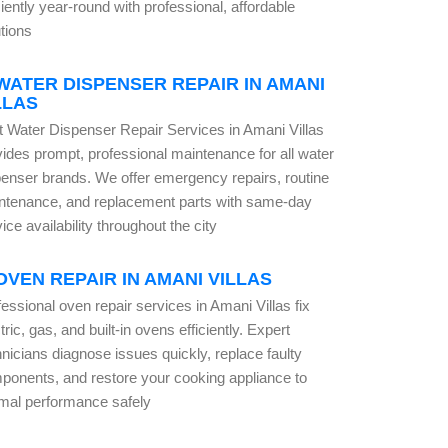
ciently year-round with professional, affordable
tions
WATER DISPENSER REPAIR IN AMANI
LLAS
t Water Dispenser Repair Services in Amani Villas
vides prompt, professional maintenance for all water
penser brands. We offer emergency repairs, routine
ntenance, and replacement parts with same-day
ice availability throughout the city
OVEN REPAIR IN AMANI VILLAS
essional oven repair services in Amani Villas fix
tric, gas, and built-in ovens efficiently. Expert
nicians diagnose issues quickly, replace faulty
ponents, and restore your cooking appliance to
imal performance safely