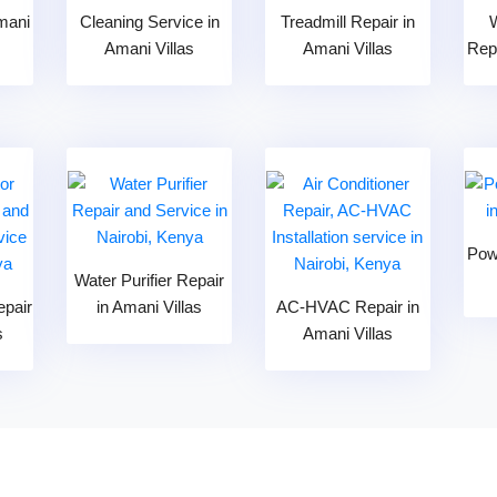
mani
Cleaning Service in
Treadmill Repair in
Amani Villas
Amani Villas
Repa
Pow
Water Purifier Repair
epair
in Amani Villas
AC-HVAC Repair in
s
Amani Villas