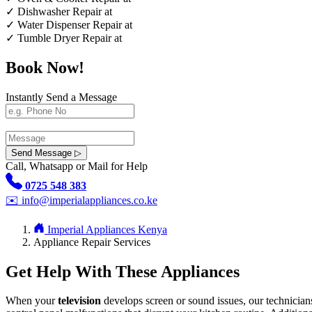
✓
Dishwasher Repair at
✓
Water Dispenser Repair at
✓
Tumble Dryer Repair at
Book Now!
Instantly Send a Message
Send Message ▷
Call, Whatsapp or Mail for Help
0725 548 383
✉️
info@imperialappliances.co.ke
Imperial Appliances Kenya
Appliance Repair Services
Get Help With These Appliances
When your
television
develops screen or sound issues, our technician