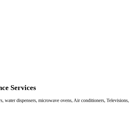
ce Services
rs, water dispensers, microwave ovens, Air conditioners, Televisions,