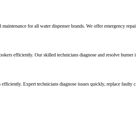
l maintenance for all water dispenser brands. We offer emergency repai
cookers efficiently. Our skilled technicians diagnose and resolve burner i
ens efficiently. Expert technicians diagnose issues quickly, replace faul