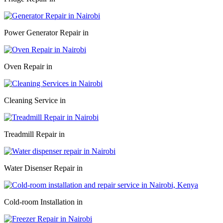
Power Generator Repair in
Oven Repair in
Cleaning Service in
Treadmill Repair in
Water Disenser Repair in
Cold-room Installation in