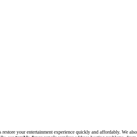
s restore your entertainment experience quickly and affordably. We also