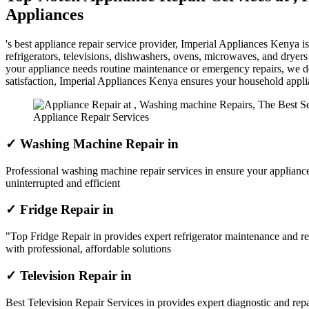
Appliances
's best appliance repair service provider, Imperial Appliances Kenya 
refrigerators, televisions, dishwashers, ovens, microwaves, and dryer
your appliance needs routine maintenance or emergency repairs, we del
satisfaction, Imperial Appliances Kenya ensures your household appl
Appliance Repair Services
✓ Washing Machine Repair in
Professional washing machine repair services in ensure your appliance
uninterrupted and efficient
✓ Fridge Repair in
"Top Fridge Repair in provides expert refrigerator maintenance and re
with professional, affordable solutions
✓ Television Repair in
Best Television Repair Services in provides expert diagnostic and repai