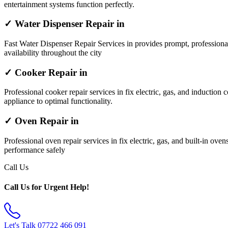
entertainment systems function perfectly.
✓ Water Dispenser Repair in
Fast Water Dispenser Repair Services in provides prompt, professiona
availability throughout the city
✓ Cooker Repair in
Professional cooker repair services in fix electric, gas, and induction 
appliance to optimal functionality.
✓ Oven Repair in
Professional oven repair services in fix electric, gas, and built-in ov
performance safely
Call Us
Call Us for Urgent Help!
Let's Talk
07722 466 091