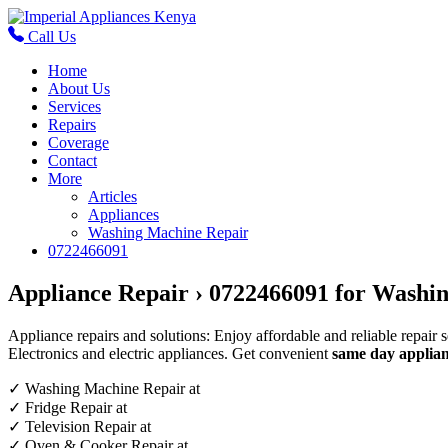
Call Us
Home
About Us
Services
Repairs
Coverage
Contact
More
Articles
Appliances
Washing Machine Repair
0722466091
Appliance Repair › 0722466091 for Washin
Appliance repairs and solutions: Enjoy affordable and reliable repair 
Electronics and electric appliances. Get convenient
same day applian
✓
Washing Machine Repair at
✓
Fridge Repair at
✓
Television Repair at
✓
Oven & Cooker Repair at