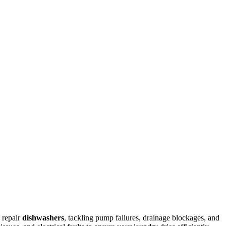
 repair
dishwashers
, tackling pump failures, drainage blockages, and