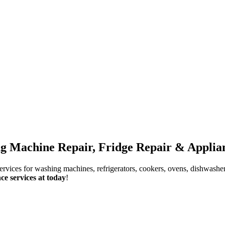
g Machine Repair, Fridge Repair & Applian
services for washing machines, refrigerators, cookers, ovens, dishwashe
ce services at today
!