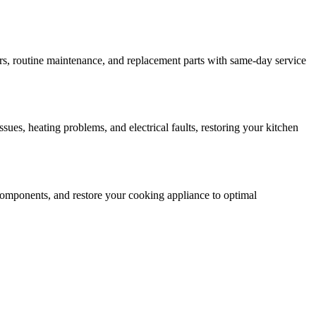
rs, routine maintenance, and replacement parts with same-day service
ssues, heating problems, and electrical faults, restoring your kitchen
ty components, and restore your cooking appliance to optimal