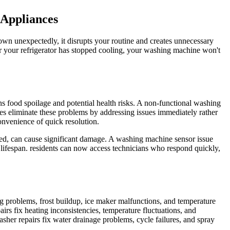
 Appliances
wn unexpectedly, it disrupts your routine and creates unnecessary
er your refrigerator has stopped cooling, your washing machine won't
ns food spoilage and potential health risks. A non-functional washing
es eliminate these problems by addressing issues immediately rather
onvenience of quick resolution.
ssed, can cause significant damage. A washing machine sensor issue
lifespan. residents can now access technicians who respond quickly,
ng problems, frost buildup, ice maker malfunctions, and temperature
irs fix heating inconsistencies, temperature fluctuations, and
asher repairs fix water drainage problems, cycle failures, and spray