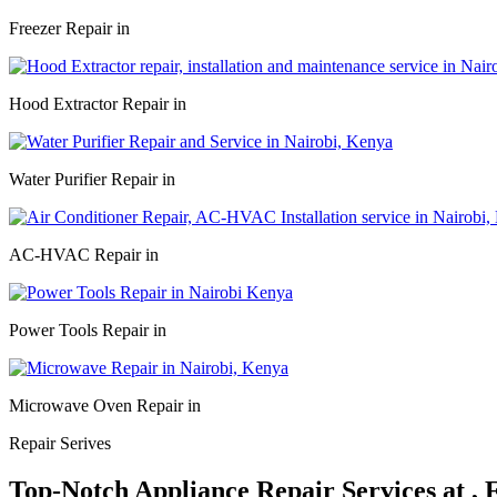
Freezer Repair in
Hood Extractor Repair in
Water Purifier Repair in
AC-HVAC Repair in
Power Tools Repair in
Microwave Oven Repair in
Repair Serives
Top-Notch Appliance Repair Services at ,