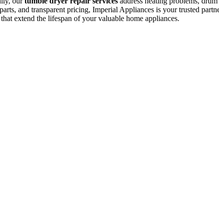
ally, our
tumble dryer repair services
address heating problems, drum is
arts, and transparent pricing, Imperial Appliances is your trusted partne
 that extend the lifespan of your valuable home appliances.