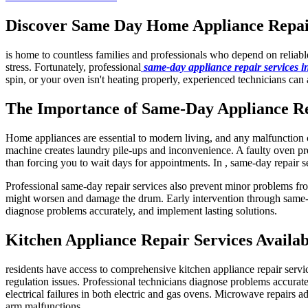
Discover Same Day Home Appliance Repair 
is home to countless families and professionals who depend on reliab
stress. Fortunately, professional
same-day appliance repair services 
spin, or your oven isn't heating properly, experienced technicians can 
The Importance of Same-Day Appliance R
Home appliances are essential to modern living, and any malfunction ca
machine creates laundry pile-ups and inconvenience. A faulty oven pre
than forcing you to wait days for appointments. In , same-day repair s
Professional same-day repair services also prevent minor problems fro
might worsen and damage the drum. Early intervention through same-da
diagnose problems accurately, and implement lasting solutions.
Kitchen Appliance Repair Services Availab
residents have access to comprehensive kitchen appliance repair servi
regulation issues. Professional technicians diagnose problems accuratel
electrical failures in both electric and gas ovens. Microwave repairs a
arm malfunctions.