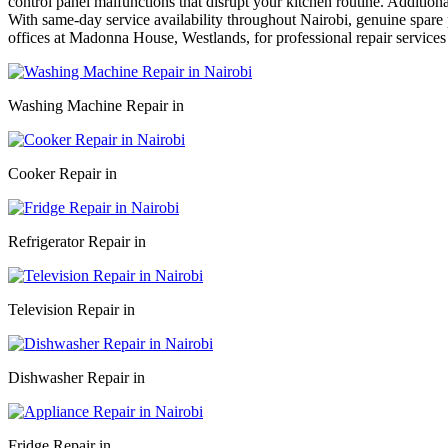
control panel malfunctions that disrupt your kitchen routine. Addition
With same-day service availability throughout Nairobi, genuine spare p
offices at Madonna House, Westlands, for professional repair services
Washing Machine Repair in
Cooker Repair in
Refrigerator Repair in
Television Repair in
Dishwasher Repair in
Fridge Repair in