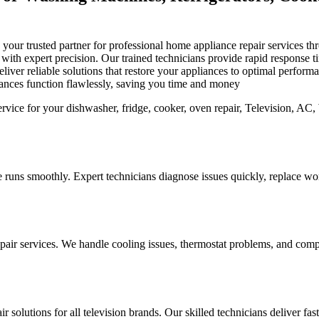
is your trusted partner for professional home appliance repair services
s with expert precision. Our trained technicians provide rapid response
iver reliable solutions that restore your appliances to optimal perfor
iances function flawlessly, saving you time and money
 runs smoothly. Expert technicians diagnose issues quickly, replace worn
pair services. We handle cooling issues, thermostat problems, and compo
r solutions for all television brands. Our skilled technicians deliver fa