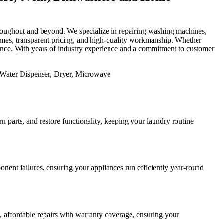
 throughout and beyond. We specialize in repairing washing machines,
 times, transparent pricing, and high-quality workmanship. Whether
mance. With years of industry experience and a commitment to customer
 parts, and restore functionality, keeping your laundry routine
nent failures, ensuring your appliances run efficiently year-round
st, affordable repairs with warranty coverage, ensuring your