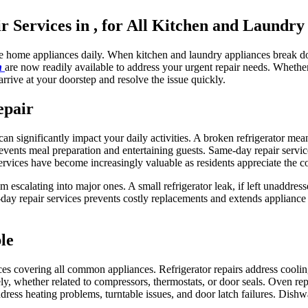
Services in , for All Kitchen and Laundry
le home appliances daily. When kitchen and laundry appliances break do
in
are now readily available to address your urgent repair needs. Wheth
arrive at your doorstep and resolve the issue quickly.
epair
n significantly impact your daily activities. A broken refrigerator mea
vents meal preparation and entertaining guests. Same-day repair servic
ervices have become increasingly valuable as residents appreciate the c
m escalating into major ones. A small refrigerator leak, if left unaddre
y repair services prevents costly replacements and extends appliance 
le
ces covering all common appliances. Refrigerator repairs address cooli
y, whether related to compressors, thermostats, or door seals. Oven repa
ddress heating problems, turntable issues, and door latch failures. Dishw