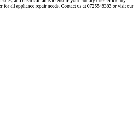
sues, and electrical faults to ensure your laundry dries efficiently.
r for all appliance repair needs. Contact us at 0725548383 or visit our