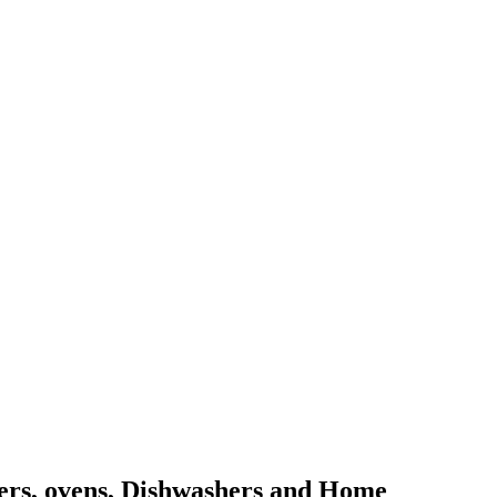
kers, ovens, Dishwashers and Home