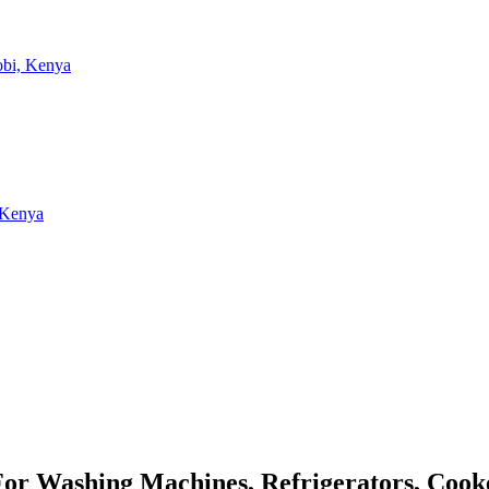
 For Washing Machines, Refrigerators, Coo