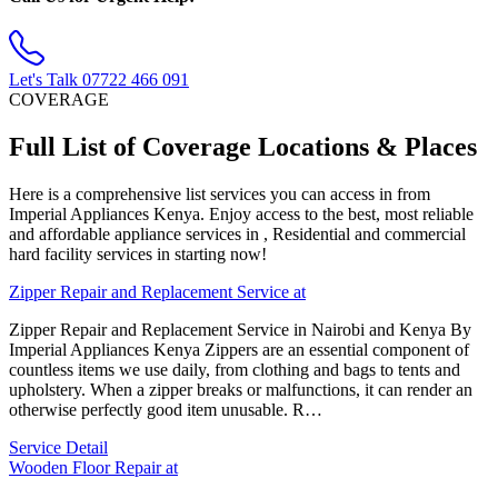
Let's Talk
07722 466 091
COVERAGE
Full List of Coverage Locations & Places
Here is a comprehensive list services you can access in from
Imperial Appliances Kenya. Enjoy access to the best, most reliable
and affordable appliance services in , Residential and commercial
hard facility services in starting now!
Zipper Repair and Replacement Service at
Zipper Repair and Replacement Service in Nairobi and Kenya By
Imperial Appliances Kenya Zippers are an essential component of
countless items we use daily, from clothing and bags to tents and
upholstery. When a zipper breaks or malfunctions, it can render an
otherwise perfectly good item unusable. R…
Service Detail
Wooden Floor Repair at