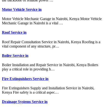
the backbone of reliable power …
Motor Vehicle Service in
Motor Vehicle Mechanic Garage in Nairobi, Kenya Motor Vehicle
Mechanic Garage in Nairobi is a vital …
Roof Service in
Roof Repair Consultation Service in Nairobi, Kenya Roofing is a
vital component of any structure, pr…
Boiler Service in
Boiler Installation and Repair Service in Nairobi, Kenya Boilers
play a critical role in providing h…
Fire Extinguishers Service in
Fire Extinguishers Supply and Installation Service in Nairobi,
Kenya Fire safety is a critical aspec…
Drainage Systems Service in