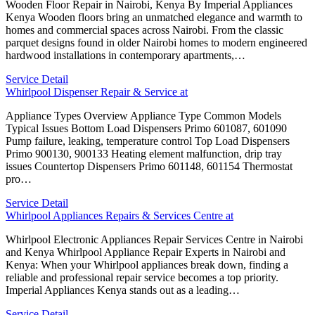
Wooden Floor Repair in Nairobi, Kenya By Imperial Appliances
Kenya Wooden floors bring an unmatched elegance and warmth to
homes and commercial spaces across Nairobi. From the classic
parquet designs found in older Nairobi homes to modern engineered
hardwood installations in contemporary apartments,…
Service Detail
Whirlpool Dispenser Repair & Service at
Appliance Types Overview Appliance Type Common Models
Typical Issues Bottom Load Dispensers Primo 601087, 601090
Pump failure, leaking, temperature control Top Load Dispensers
Primo 900130, 900133 Heating element malfunction, drip tray
issues Countertop Dispensers Primo 601148, 601154 Thermostat
pro…
Service Detail
Whirlpool Appliances Repairs & Services Centre at
Whirlpool Electronic Appliances Repair Services Centre in Nairobi
and Kenya Whirlpool Appliance Repair Experts in Nairobi and
Kenya: When your Whirlpool appliances break down, finding a
reliable and professional repair service becomes a top priority.
Imperial Appliances Kenya stands out as a leading…
Service Detail