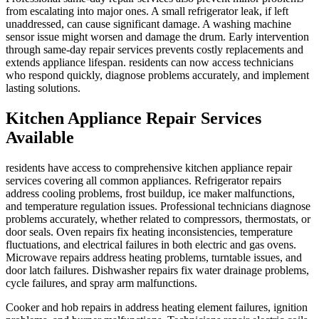
from escalating into major ones. A small refrigerator leak, if left
unaddressed, can cause significant damage. A washing machine
sensor issue might worsen and damage the drum. Early intervention
through same-day repair services prevents costly replacements and
extends appliance lifespan. residents can now access technicians
who respond quickly, diagnose problems accurately, and implement
lasting solutions.
Kitchen Appliance Repair Services
Available
residents have access to comprehensive kitchen appliance repair
services covering all common appliances. Refrigerator repairs
address cooling problems, frost buildup, ice maker malfunctions,
and temperature regulation issues. Professional technicians diagnose
problems accurately, whether related to compressors, thermostats, or
door seals. Oven repairs fix heating inconsistencies, temperature
fluctuations, and electrical failures in both electric and gas ovens.
Microwave repairs address heating problems, turntable issues, and
door latch failures. Dishwasher repairs fix water drainage problems,
cycle failures, and spray arm malfunctions.
Cooker and hob repairs in address heating element failures, ignition