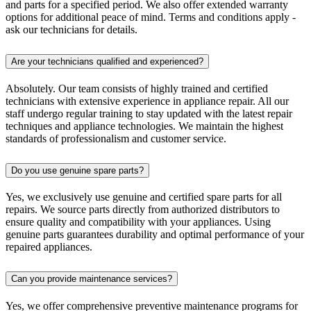
and parts for a specified period. We also offer extended warranty
options for additional peace of mind. Terms and conditions apply -
ask our technicians for details.
Are your technicians qualified and experienced?
Absolutely. Our team consists of highly trained and certified
technicians with extensive experience in appliance repair. All our
staff undergo regular training to stay updated with the latest repair
techniques and appliance technologies. We maintain the highest
standards of professionalism and customer service.
Do you use genuine spare parts?
Yes, we exclusively use genuine and certified spare parts for all
repairs. We source parts directly from authorized distributors to
ensure quality and compatibility with your appliances. Using
genuine parts guarantees durability and optimal performance of your
repaired appliances.
Can you provide maintenance services?
Yes, we offer comprehensive preventive maintenance programs for