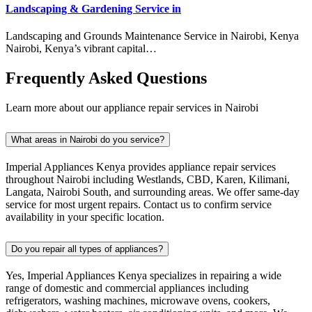
Landscaping & Gardening Service in
Landscaping and Grounds Maintenance Service in Nairobi, Kenya
Nairobi, Kenya’s vibrant capital…
Frequently Asked Questions
Learn more about our appliance repair services in Nairobi
What areas in Nairobi do you service?
Imperial Appliances Kenya provides appliance repair services
throughout Nairobi including Westlands, CBD, Karen, Kilimani,
Langata, Nairobi South, and surrounding areas. We offer same-day
service for most urgent repairs. Contact us to confirm service
availability in your specific location.
Do you repair all types of appliances?
Yes, Imperial Appliances Kenya specializes in repairing a wide
range of domestic and commercial appliances including
refrigerators, washing machines, microwave ovens, cookers,