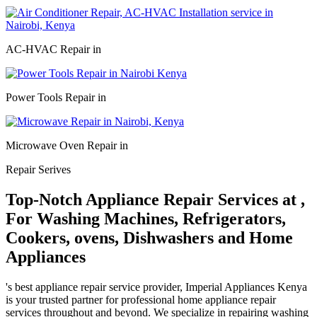
AC-HVAC Repair in
Power Tools Repair in
Microwave Oven Repair in
Repair Serives
Top-Notch Appliance Repair Services at ,
For Washing Machines, Refrigerators,
Cookers, ovens, Dishwashers and Home
Appliances
's best appliance repair service provider, Imperial Appliances Kenya
is your trusted partner for professional home appliance repair
services throughout and beyond. We specialize in repairing washing