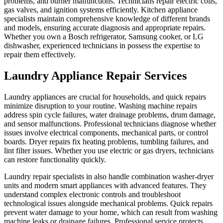
problems, and burner malfunctions. Technicians repair electric coils,
gas valves, and ignition systems efficiently. Kitchen appliance
specialists maintain comprehensive knowledge of different brands
and models, ensuring accurate diagnosis and appropriate repairs.
Whether you own a Bosch refrigerator, Samsung cooker, or LG
dishwasher, experienced technicians in possess the expertise to
repair them effectively.
Laundry Appliance Repair Services
Laundry appliances are crucial for households, and quick repairs
minimize disruption to your routine. Washing machine repairs
address spin cycle failures, water drainage problems, drum damage,
and sensor malfunctions. Professional technicians diagnose whether
issues involve electrical components, mechanical parts, or control
boards. Dryer repairs fix heating problems, tumbling failures, and
lint filter issues. Whether you use electric or gas dryers, technicians
can restore functionality quickly.
Laundry repair specialists in also handle combination washer-dryer
units and modern smart appliances with advanced features. They
understand complex electronic controls and troubleshoot
technological issues alongside mechanical problems. Quick repairs
prevent water damage to your home, which can result from washing
machine leaks or drainage failures. Professional service protects