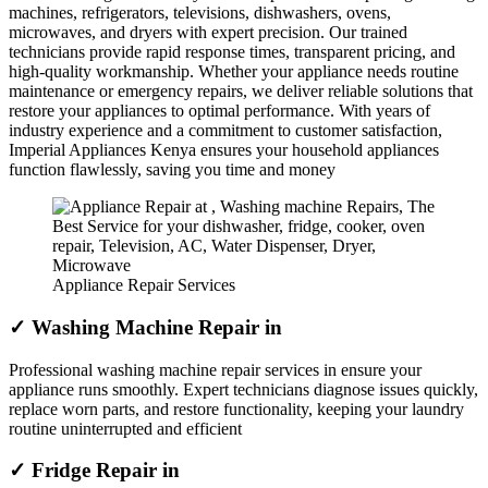
machines, refrigerators, televisions, dishwashers, ovens,
microwaves, and dryers with expert precision. Our trained
technicians provide rapid response times, transparent pricing, and
high-quality workmanship. Whether your appliance needs routine
maintenance or emergency repairs, we deliver reliable solutions that
restore your appliances to optimal performance. With years of
industry experience and a commitment to customer satisfaction,
Imperial Appliances Kenya ensures your household appliances
function flawlessly, saving you time and money
Appliance Repair Services
✓ Washing Machine Repair in
Professional washing machine repair services in ensure your
appliance runs smoothly. Expert technicians diagnose issues quickly,
replace worn parts, and restore functionality, keeping your laundry
routine uninterrupted and efficient
✓ Fridge Repair in