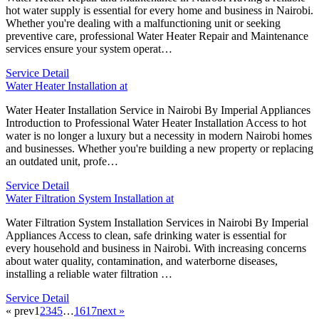
hot water supply is essential for every home and business in Nairobi.
Whether you're dealing with a malfunctioning unit or seeking
preventive care, professional Water Heater Repair and Maintenance
services ensure your system operat…
Service Detail
Water Heater Installation at
Water Heater Installation Service in Nairobi By Imperial Appliances
Introduction to Professional Water Heater Installation Access to hot
water is no longer a luxury but a necessity in modern Nairobi homes
and businesses. Whether you're building a new property or replacing
an outdated unit, profe…
Service Detail
Water Filtration System Installation at
Water Filtration System Installation Services in Nairobi By Imperial
Appliances Access to clean, safe drinking water is essential for
every household and business in Nairobi. With increasing concerns
about water quality, contamination, and waterborne diseases,
installing a reliable water filtration …
Service Detail
« prev
1
2
3
4
5
…
16
17
next »