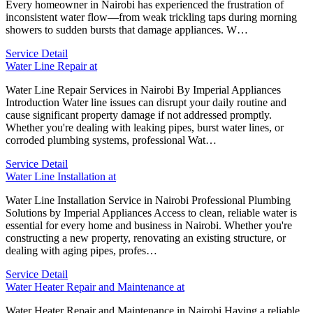
Every homeowner in Nairobi has experienced the frustration of
inconsistent water flow—from weak trickling taps during morning
showers to sudden bursts that damage appliances. W…
Service Detail
Water Line Repair at
Water Line Repair Services in Nairobi By Imperial Appliances
Introduction Water line issues can disrupt your daily routine and
cause significant property damage if not addressed promptly.
Whether you're dealing with leaking pipes, burst water lines, or
corroded plumbing systems, professional Wat…
Service Detail
Water Line Installation at
Water Line Installation Service in Nairobi Professional Plumbing
Solutions by Imperial Appliances Access to clean, reliable water is
essential for every home and business in Nairobi. Whether you're
constructing a new property, renovating an existing structure, or
dealing with aging pipes, profes…
Service Detail
Water Heater Repair and Maintenance at
Water Heater Repair and Maintenance in Nairobi Having a reliable