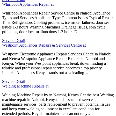
Whirlpool Appliances Repair at
Whirlpool Appliances Repair Service Centre in Nairobi Appliance
Types and Services Appliance Type Common Issues Typical Repair
Time Refrigerators Cooling problems, ice maker failures, door seal
issues 1-3 hours Washing Machines Drainage issues, spin cycle
problems, door lock malfunctions 1-2 hours D…
Service Detail
Westpoint Appliances Repairs & Services Centre at
Westpoint Electronic Appliances Repair Services Centre in Nairobi
and Kenya Westpoint Appliance Repair Experts in Nairobi and
Kenya: When your Westpoint appliances break down, finding a
reliable and professional repair service becomes a top priority.
Imperial Appliances Kenya stands out as a leading…
Service Detail
Welding Machine Repairs at
Welding Machine Repair by in Nairobi, Kenya Get the best Welding
machine repair in Nairobi, Kenya and associated servces :
maintenance services, parts replacement to prevent potential issues
and keep your welding equipment in excellent condition for
extended periods. Regular maintenance can not only…