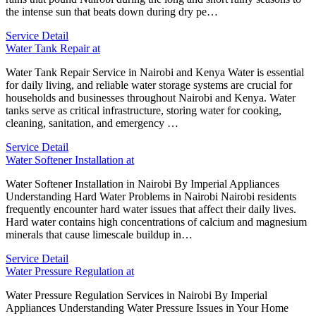
the intense sun that beats down during dry pe…
Service Detail
Water Tank Repair at
Water Tank Repair Service in Nairobi and Kenya Water is essential
for daily living, and reliable water storage systems are crucial for
households and businesses throughout Nairobi and Kenya. Water
tanks serve as critical infrastructure, storing water for cooking,
cleaning, sanitation, and emergency …
Service Detail
Water Softener Installation at
Water Softener Installation in Nairobi By Imperial Appliances
Understanding Hard Water Problems in Nairobi Nairobi residents
frequently encounter hard water issues that affect their daily lives.
Hard water contains high concentrations of calcium and magnesium
minerals that cause limescale buildup in…
Service Detail
Water Pressure Regulation at
Water Pressure Regulation Services in Nairobi By Imperial
Appliances Understanding Water Pressure Issues in Your Home