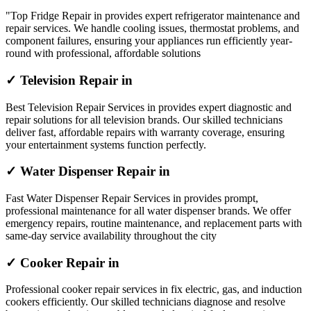
"Top Fridge Repair in provides expert refrigerator maintenance and
repair services. We handle cooling issues, thermostat problems, and
component failures, ensuring your appliances run efficiently year-
round with professional, affordable solutions
✓ Television Repair in
Best Television Repair Services in provides expert diagnostic and
repair solutions for all television brands. Our skilled technicians
deliver fast, affordable repairs with warranty coverage, ensuring
your entertainment systems function perfectly.
✓ Water Dispenser Repair in
Fast Water Dispenser Repair Services in provides prompt,
professional maintenance for all water dispenser brands. We offer
emergency repairs, routine maintenance, and replacement parts with
same-day service availability throughout the city
✓ Cooker Repair in
Professional cooker repair services in fix electric, gas, and induction
cookers efficiently. Our skilled technicians diagnose and resolve