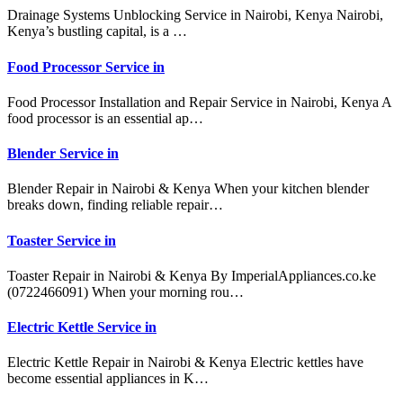
Drainage Systems Unblocking Service in Nairobi, Kenya Nairobi,
Kenya’s bustling capital, is a …
Food Processor Service in
Food Processor Installation and Repair Service in Nairobi, Kenya A
food processor is an essential ap…
Blender Service in
Blender Repair in Nairobi & Kenya When your kitchen blender
breaks down, finding reliable repair…
Toaster Service in
Toaster Repair in Nairobi & Kenya By ImperialAppliances.co.ke
(0722466091) When your morning rou…
Electric Kettle Service in
Electric Kettle Repair in Nairobi & Kenya Electric kettles have
become essential appliances in K…