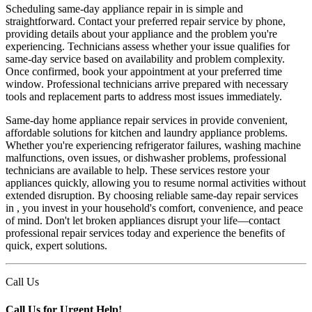
Scheduling same-day appliance repair in is simple and
straightforward. Contact your preferred repair service by phone,
providing details about your appliance and the problem you're
experiencing. Technicians assess whether your issue qualifies for
same-day service based on availability and problem complexity.
Once confirmed, book your appointment at your preferred time
window. Professional technicians arrive prepared with necessary
tools and replacement parts to address most issues immediately.
Same-day home appliance repair services in provide convenient,
affordable solutions for kitchen and laundry appliance problems.
Whether you're experiencing refrigerator failures, washing machine
malfunctions, oven issues, or dishwasher problems, professional
technicians are available to help. These services restore your
appliances quickly, allowing you to resume normal activities without
extended disruption. By choosing reliable same-day repair services
in , you invest in your household's comfort, convenience, and peace
of mind. Don't let broken appliances disrupt your life—contact
professional repair services today and experience the benefits of
quick, expert solutions.
Call Us
Call Us for Urgent Help!