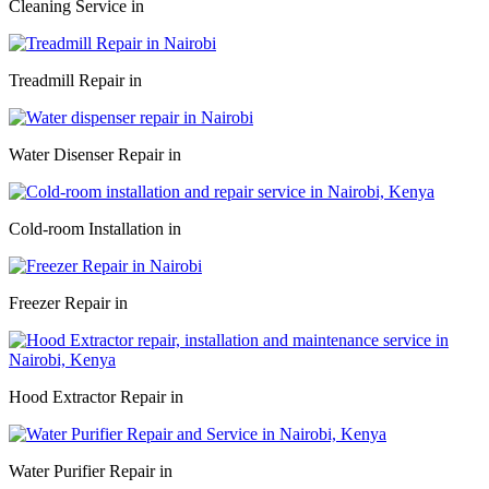
Cleaning Service in
Treadmill Repair in
Water Disenser Repair in
Cold-room Installation in
Freezer Repair in
Hood Extractor Repair in
Water Purifier Repair in