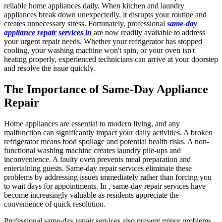
reliable home appliances daily. When kitchen and laundry
appliances break down unexpectedly, it disrupts your routine and
creates unnecessary stress. Fortunately, professional
same-day
appliance repair services in
are now readily available to address
your urgent repair needs. Whether your refrigerator has stopped
cooling, your washing machine won't spin, or your oven isn't
heating properly, experienced technicians can arrive at your doorstep
and resolve the issue quickly.
The Importance of Same-Day Appliance
Repair
Home appliances are essential to modern living, and any
malfunction can significantly impact your daily activities. A broken
refrigerator means food spoilage and potential health risks. A non-
functional washing machine creates laundry pile-ups and
inconvenience. A faulty oven prevents meal preparation and
entertaining guests. Same-day repair services eliminate these
problems by addressing issues immediately rather than forcing you
to wait days for appointments. In , same-day repair services have
become increasingly valuable as residents appreciate the
convenience of quick resolution.
Professional same-day repair services also prevent minor problems