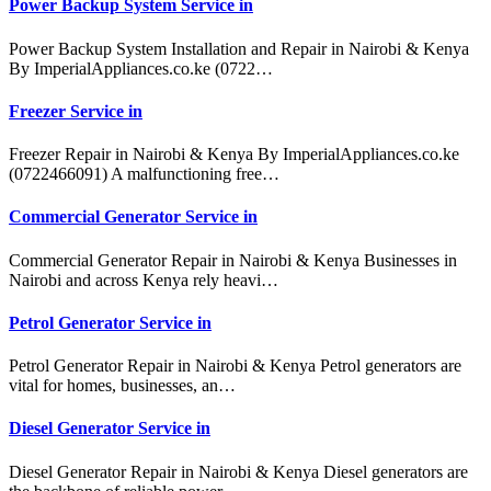
Power Backup System Service in
Power Backup System Installation and Repair in Nairobi & Kenya
By ImperialAppliances.co.ke (0722…
Freezer Service in
Freezer Repair in Nairobi & Kenya By ImperialAppliances.co.ke
(0722466091) A malfunctioning free…
Commercial Generator Service in
Commercial Generator Repair in Nairobi & Kenya Businesses in
Nairobi and across Kenya rely heavi…
Petrol Generator Service in
Petrol Generator Repair in Nairobi & Kenya Petrol generators are
vital for homes, businesses, an…
Diesel Generator Service in
Diesel Generator Repair in Nairobi & Kenya Diesel generators are