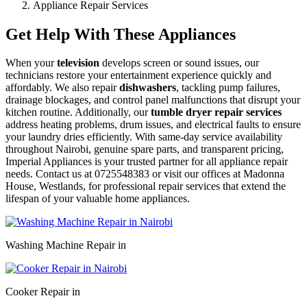
Appliance Repair Services
Get Help With These Appliances
When your
television
develops screen or sound issues, our
technicians restore your entertainment experience quickly and
affordably. We also repair
dishwashers
, tackling pump failures,
drainage blockages, and control panel malfunctions that disrupt your
kitchen routine. Additionally, our
tumble dryer repair services
address heating problems, drum issues, and electrical faults to ensure
your laundry dries efficiently. With same-day service availability
throughout Nairobi, genuine spare parts, and transparent pricing,
Imperial Appliances is your trusted partner for all appliance repair
needs. Contact us at 0725548383 or visit our offices at Madonna
House, Westlands, for professional repair services that extend the
lifespan of your valuable home appliances.
Washing Machine Repair in
Cooker Repair in