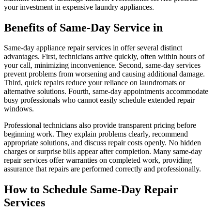
your investment in expensive laundry appliances.
Benefits of Same-Day Service in
Same-day appliance repair services in offer several distinct
advantages. First, technicians arrive quickly, often within hours of
your call, minimizing inconvenience. Second, same-day services
prevent problems from worsening and causing additional damage.
Third, quick repairs reduce your reliance on laundromats or
alternative solutions. Fourth, same-day appointments accommodate
busy professionals who cannot easily schedule extended repair
windows.
Professional technicians also provide transparent pricing before
beginning work. They explain problems clearly, recommend
appropriate solutions, and discuss repair costs openly. No hidden
charges or surprise bills appear after completion. Many same-day
repair services offer warranties on completed work, providing
assurance that repairs are performed correctly and professionally.
How to Schedule Same-Day Repair
Services