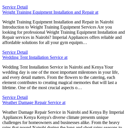
Service Detail
Weight Training Equipment Installation and Repair at
Weight Training Equipment Installation and Repair in Nairobi
Introduction to Weight Training Equipment Services Are you
looking for professional Weight Training Equipment Installation and
Repair services in Nairobi? Imperial Appliances offers reliable and
affordable solutions for all your gym equipm…
Service Detail
Wedding Tent Installation Service at
Wedding Tent Installation Service in Nairobi and Kenya Your
wedding day is one of the most important milestones in your life,
and every detail matters. From the flowers to the catering, each
element contributes to creating magical memories that will last a
lifetime. One of the most crucial aspects o…
Service Detail
Weather Damage Repair Service at
Weather Damage Repair Service in Nairobi and Kenya By Imperial
Appliances Kenya Kenya's diverse climate presents unique
challenges for homeowners and businesses alike. From the heavy
rains that pound Nairobi during the long and short rainy seasons to