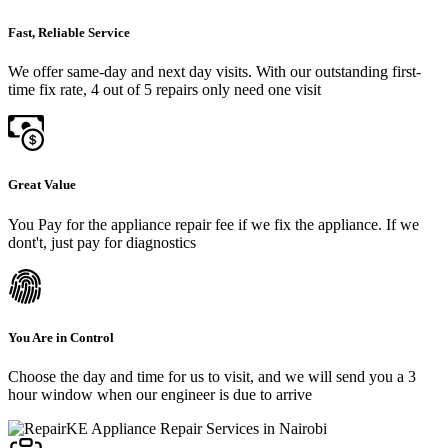
Fast, Reliable Service
We offer same-day and next day visits. With our outstanding first-
time fix rate, 4 out of 5 repairs only need one visit
Great Value
You Pay for the appliance repair fee if we fix the appliance. If we
dont't, just pay for diagnostics
You Are in Control
Choose the day and time for us to visit, and we will send you a 3
hour window when our engineer is due to arrive