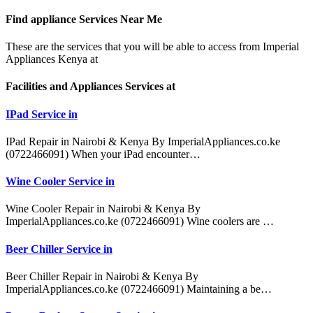
Find appliance
Services Near Me
These are the services that you will be able to access from Imperial
Appliances Kenya at
Facilities and Appliances Services at
IPad Service in
IPad Repair in Nairobi & Kenya By ImperialAppliances.co.ke
(0722466091) When your iPad encounter…
Wine Cooler Service in
Wine Cooler Repair in Nairobi & Kenya By
ImperialAppliances.co.ke (0722466091) Wine coolers are …
Beer Chiller Service in
Beer Chiller Repair in Nairobi & Kenya By
ImperialAppliances.co.ke (0722466091) Maintaining a be…