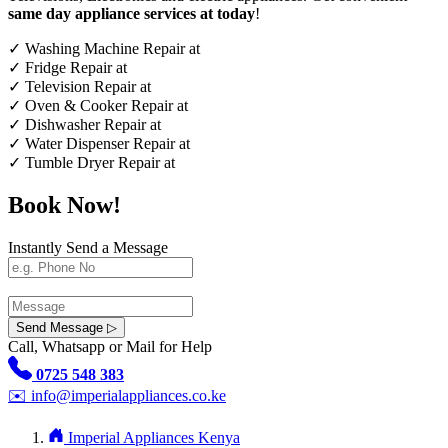
same day appliance services at today
!
✓
Washing Machine Repair at
✓
Fridge Repair at
✓
Television Repair at
✓
Oven & Cooker Repair at
✓
Dishwasher Repair at
✓
Water Dispenser Repair at
✓
Tumble Dryer Repair at
Book Now!
Instantly Send a Message
Send Message ▷
Call, Whatsapp or Mail for Help
0725 548 383
✉️
info@imperialappliances.co.ke
Imperial Appliances Kenya