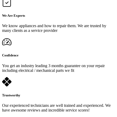
We Are Experts
We know appliances and how to repair them. We are trusted by
many clients as a service provider
Confidence
You get an industry leading 3 months guarantee on your repair
including electrical / mechanical parts we fit
Trustworthy
Our experienced technicians are well trained and experienced. We
have awesome reviews and incredible service scores!