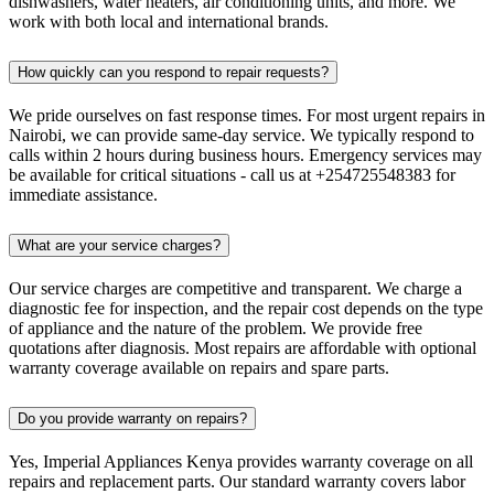
dishwashers, water heaters, air conditioning units, and more. We
work with both local and international brands.
How quickly can you respond to repair requests?
We pride ourselves on fast response times. For most urgent repairs in
Nairobi, we can provide same-day service. We typically respond to
calls within 2 hours during business hours. Emergency services may
be available for critical situations - call us at +254725548383 for
immediate assistance.
What are your service charges?
Our service charges are competitive and transparent. We charge a
diagnostic fee for inspection, and the repair cost depends on the type
of appliance and the nature of the problem. We provide free
quotations after diagnosis. Most repairs are affordable with optional
warranty coverage available on repairs and spare parts.
Do you provide warranty on repairs?
Yes, Imperial Appliances Kenya provides warranty coverage on all
repairs and replacement parts. Our standard warranty covers labor