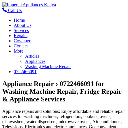
Call Us
Home
About Us
Services
Repairs
Coverage
Contact
More
Articles
Appliances
Washing Machine Repair
0722466091
Appliance Repair › 0722466091 for
Washing Machine Repair, Fridge Repair
& Appliance Services
Appliance repairs and solutions: Enjoy affordable and reliable repair
services for washing machines, refrigerators, cookers, ovens,
dishwashers, water dispensers, microwave ovens, Air conditioners,
Televisions, Electronics and electric appliances. Get convenient