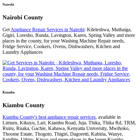
Nairobi
Nairobi County
Get
Appliance Repair Services in Nairobi
: Kileleshwa, Muthaiga,
Gigiri, Loresho, Runda, Lavington, Karen, Spring Valley and more
places in the county, for your Washing Machine Repair needs,
Fridge Service, Cookers, Ovens, Dishwashers, Kitchen and
Laundry Appliances
Kiambu
Kiambu County
Kiambu County's best appliance repair services
, available in
Limuru, Kikuyu, Lari, Kiambu Road, Juja, Thika, Thika Rd, TRM,
Ruiru, Ruaka, Gachie, Kahawa, Kenyatta University, Mwihoko,
Thoome Estate, Thogoto, Thigiri, Dagoretti, Kabiria, Wanye,
Satellite, Uthiru, Kinoo and more places in the larger Kiambu