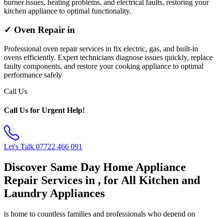
burner issues, heating problems, and electrical faults, restoring your
kitchen appliance to optimal functionality.
✓ Oven Repair in
Professional oven repair services in fix electric, gas, and built-in
ovens efficiently. Expert technicians diagnose issues quickly, replace
faulty components, and restore your cooking appliance to optimal
performance safely
Call Us
Call Us for Urgent Help!
Let's Talk
07722 466 091
Discover Same Day Home Appliance
Repair Services in , for All Kitchen and
Laundry Appliances
is home to countless families and professionals who depend on