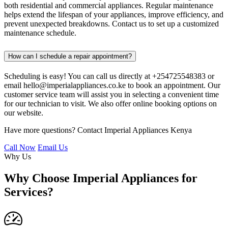
both residential and commercial appliances. Regular maintenance
helps extend the lifespan of your appliances, improve efficiency, and
prevent unexpected breakdowns. Contact us to set up a customized
maintenance schedule.
How can I schedule a repair appointment?
Scheduling is easy! You can call us directly at +254725548383 or
email hello@imperialappliances.co.ke to book an appointment. Our
customer service team will assist you in selecting a convenient time
for our technician to visit. We also offer online booking options on
our website.
Have more questions? Contact Imperial Appliances Kenya
Call Now
Email Us
Why Us
Why Choose Imperial Appliances for
Services?