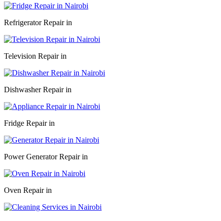
Refrigerator Repair in
Television Repair in
Dishwasher Repair in
Fridge Repair in
Power Generator Repair in
Oven Repair in