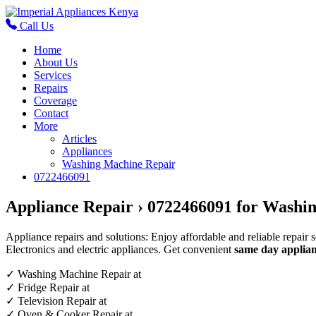
Call Us
Home
About Us
Services
Repairs
Coverage
Contact
More
Articles
Appliances
Washing Machine Repair
0722466091
Appliance Repair › 0722466091 for Washin
Appliance repairs and solutions: Enjoy affordable and reliable repair 
Electronics and electric appliances. Get convenient
same day applian
✓
Washing Machine Repair at
✓
Fridge Repair at
✓
Television Repair at
✓
Oven & Cooker Repair at