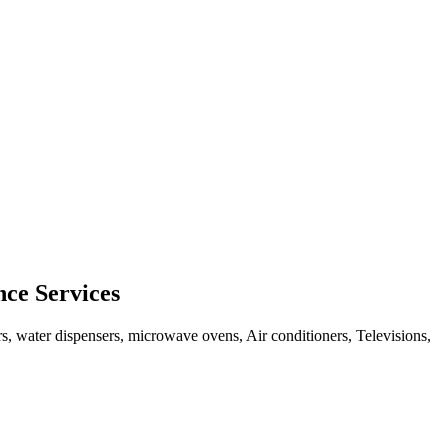
ce Services
rs, water dispensers, microwave ovens, Air conditioners, Televisions,