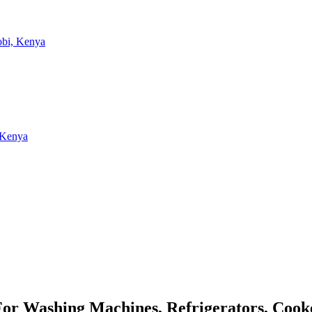
 For Washing Machines, Refrigerators, Coo