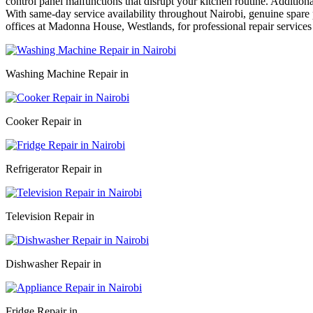
control panel malfunctions that disrupt your kitchen routine. Addition
With same-day service availability throughout Nairobi, genuine spare p
offices at Madonna House, Westlands, for professional repair services
Washing Machine Repair in
Cooker Repair in
Refrigerator Repair in
Television Repair in
Dishwasher Repair in
Fridge Repair in