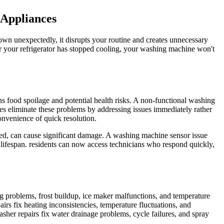
 Appliances
wn unexpectedly, it disrupts your routine and creates unnecessary
er your refrigerator has stopped cooling, your washing machine won't
ns food spoilage and potential health risks. A non-functional washing
es eliminate these problems by addressing issues immediately rather
onvenience of quick resolution.
ssed, can cause significant damage. A washing machine sensor issue
lifespan. residents can now access technicians who respond quickly,
ng problems, frost buildup, ice maker malfunctions, and temperature
irs fix heating inconsistencies, temperature fluctuations, and
asher repairs fix water drainage problems, cycle failures, and spray