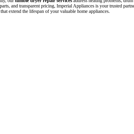
ally, our
tumble dryer repair services
address heating problems, drum is
arts, and transparent pricing, Imperial Appliances is your trusted partne
 that extend the lifespan of your valuable home appliances.