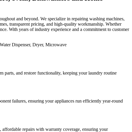
 throughout and beyond. We specialize in repairing washing machines,
 times, transparent pricing, and high-quality workmanship. Whether
mance. With years of industry experience and a commitment to customer
 parts, and restore functionality, keeping your laundry routine
nent failures, ensuring your appliances run efficiently year-round
st, affordable repairs with warranty coverage, ensuring your