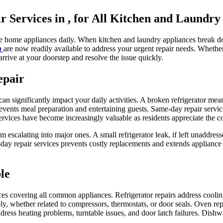
Services in , for All Kitchen and Laundry
le home appliances daily. When kitchen and laundry appliances break do
in
are now readily available to address your urgent repair needs. Wheth
arrive at your doorstep and resolve the issue quickly.
epair
n significantly impact your daily activities. A broken refrigerator mea
vents meal preparation and entertaining guests. Same-day repair servic
ervices have become increasingly valuable as residents appreciate the c
m escalating into major ones. A small refrigerator leak, if left unaddre
y repair services prevents costly replacements and extends appliance 
le
ces covering all common appliances. Refrigerator repairs address cooli
y, whether related to compressors, thermostats, or door seals. Oven repa
ddress heating problems, turntable issues, and door latch failures. Dishw