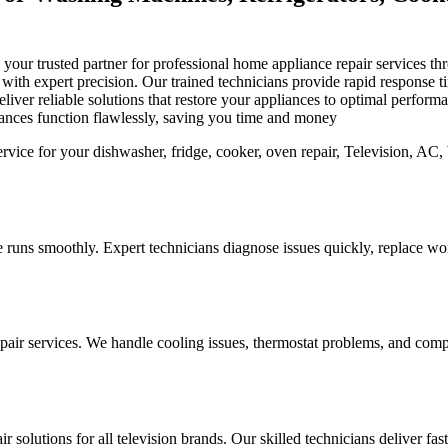
is your trusted partner for professional home appliance repair services
s with expert precision. Our trained technicians provide rapid response
iver reliable solutions that restore your appliances to optimal perfor
iances function flawlessly, saving you time and money
 runs smoothly. Expert technicians diagnose issues quickly, replace worn
pair services. We handle cooling issues, thermostat problems, and compo
r solutions for all television brands. Our skilled technicians deliver fa