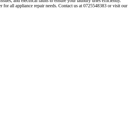
sues, and electrical faults to ensure your laundry dries efficiently.
r for all appliance repair needs. Contact us at 0725548383 or visit our