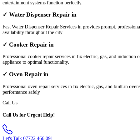
entertainment systems function perfectly.
✓ Water Dispenser Repair in
Fast Water Dispenser Repair Services in provides prompt, professiona
availability throughout the city
✓ Cooker Repair in
Professional cooker repair services in fix electric, gas, and induction 
appliance to optimal functionality.
✓ Oven Repair in
Professional oven repair services in fix electric, gas, and built-in ov
performance safely
Call Us
Call Us for Urgent Help!
Let's Talk
07722 466 091