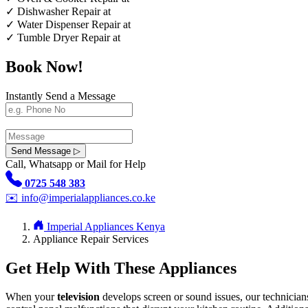
✓
Dishwasher Repair at
✓
Water Dispenser Repair at
✓
Tumble Dryer Repair at
Book Now!
Instantly Send a Message
Send Message ▷
Call, Whatsapp or Mail for Help
0725 548 383
✉️
info@imperialappliances.co.ke
Imperial Appliances Kenya
Appliance Repair Services
Get Help With These Appliances
When your
television
develops screen or sound issues, our technician