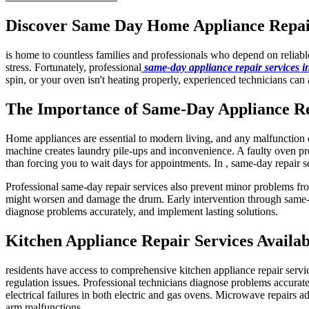
Discover Same Day Home Appliance Repair 
is home to countless families and professionals who depend on reliab
stress. Fortunately, professional
same-day appliance repair services 
spin, or your oven isn't heating properly, experienced technicians can 
The Importance of Same-Day Appliance R
Home appliances are essential to modern living, and any malfunction ca
machine creates laundry pile-ups and inconvenience. A faulty oven pre
than forcing you to wait days for appointments. In , same-day repair s
Professional same-day repair services also prevent minor problems fro
might worsen and damage the drum. Early intervention through same-da
diagnose problems accurately, and implement lasting solutions.
Kitchen Appliance Repair Services Availab
residents have access to comprehensive kitchen appliance repair servi
regulation issues. Professional technicians diagnose problems accuratel
electrical failures in both electric and gas ovens. Microwave repairs a
arm malfunctions.