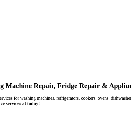
g Machine Repair, Fridge Repair & Applian
services for washing machines, refrigerators, cookers, ovens, dishwashe
ce services at today
!