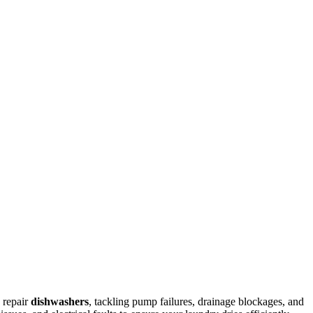
 repair
dishwashers
, tackling pump failures, drainage blockages, and