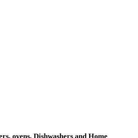
kers, ovens, Dishwashers and Home