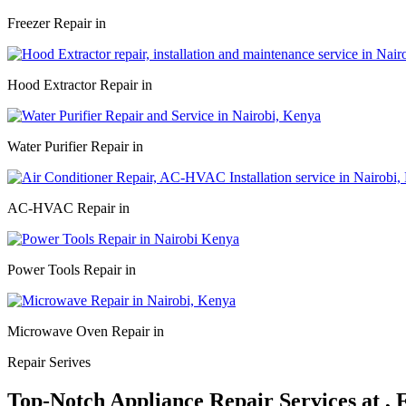
Freezer Repair in
Hood Extractor Repair in
Water Purifier Repair in
AC-HVAC Repair in
Power Tools Repair in
Microwave Oven Repair in
Repair Serives
Top-Notch Appliance Repair Services at ,