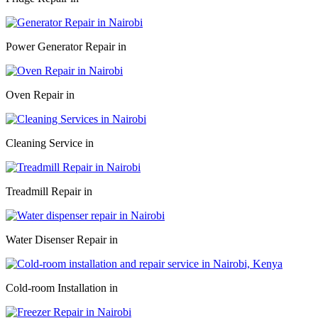
Power Generator Repair in
Oven Repair in
Cleaning Service in
Treadmill Repair in
Water Disenser Repair in
Cold-room Installation in