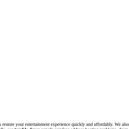
s restore your entertainment experience quickly and affordably. We also