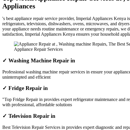
Appliances
's best appliance repair service provider, Imperial Appliances Kenya 
refrigerators, televisions, dishwashers, ovens, microwaves, and dryer
your appliance needs routine maintenance or emergency repairs, we del
satisfaction, Imperial Appliances Kenya ensures your household appl
Appliance Repair Services
✓ Washing Machine Repair in
Professional washing machine repair services in ensure your appliance
uninterrupted and efficient
✓ Fridge Repair in
"Top Fridge Repair in provides expert refrigerator maintenance and re
with professional, affordable solutions
✓ Television Repair in
Best Television Repair Services in provides expert diagnostic and repai