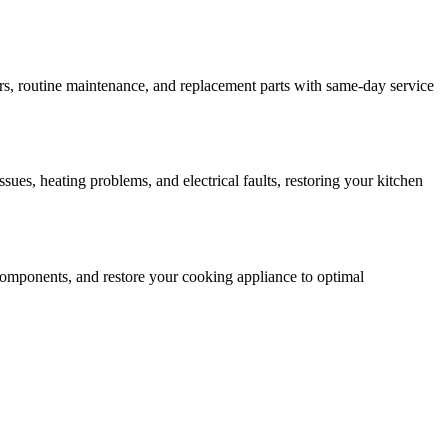
rs, routine maintenance, and replacement parts with same-day service
ssues, heating problems, and electrical faults, restoring your kitchen
ty components, and restore your cooking appliance to optimal