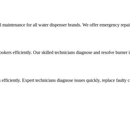
l maintenance for all water dispenser brands. We offer emergency repai
cookers efficiently. Our skilled technicians diagnose and resolve burner i
ens efficiently. Expert technicians diagnose issues quickly, replace faul