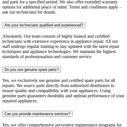
and parts for a specified period. We also offer extended warranty
options for additional peace of mind. Terms and conditions apply -
ask our technicians for details.
Are your technicians qualified and experienced?
Absolutely. Our team consists of highly trained and certified
technicians with extensive experience in appliance repair. All our
staff undergo regular training to stay updated with the latest repair
techniques and appliance technologies. We maintain the highest
standards of professionalism and customer service.
Do you use genuine spare parts?
Yes, we exclusively use genuine and certified spare parts for all
repairs. We source parts directly from authorized distributors to
ensure quality and compatibility with your appliances. Using
genuine parts guarantees durability and optimal performance of your
repaired appliances.
Can you provide maintenance services?
Yes, we offer comprehensive preventive maintenance programs for