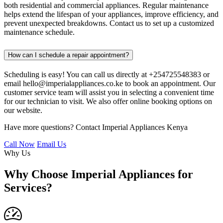
both residential and commercial appliances. Regular maintenance
helps extend the lifespan of your appliances, improve efficiency, and
prevent unexpected breakdowns. Contact us to set up a customized
maintenance schedule.
How can I schedule a repair appointment?
Scheduling is easy! You can call us directly at +254725548383 or
email hello@imperialappliances.co.ke to book an appointment. Our
customer service team will assist you in selecting a convenient time
for our technician to visit. We also offer online booking options on
our website.
Have more questions? Contact Imperial Appliances Kenya
Call Now
Email Us
Why Us
Why Choose Imperial Appliances for
Services?