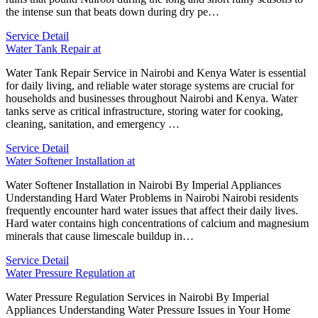
the intense sun that beats down during dry pe…
Service Detail
Water Tank Repair at
Water Tank Repair Service in Nairobi and Kenya Water is essential
for daily living, and reliable water storage systems are crucial for
households and businesses throughout Nairobi and Kenya. Water
tanks serve as critical infrastructure, storing water for cooking,
cleaning, sanitation, and emergency …
Service Detail
Water Softener Installation at
Water Softener Installation in Nairobi By Imperial Appliances
Understanding Hard Water Problems in Nairobi Nairobi residents
frequently encounter hard water issues that affect their daily lives.
Hard water contains high concentrations of calcium and magnesium
minerals that cause limescale buildup in…
Service Detail
Water Pressure Regulation at
Water Pressure Regulation Services in Nairobi By Imperial
Appliances Understanding Water Pressure Issues in Your Home