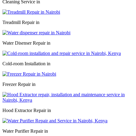
Cleaning Service in
Treadmill Repair in
Water Disenser Repair in
Cold-room Installation in
Freezer Repair in
Hood Extractor Repair in
Water Purifier Repair in