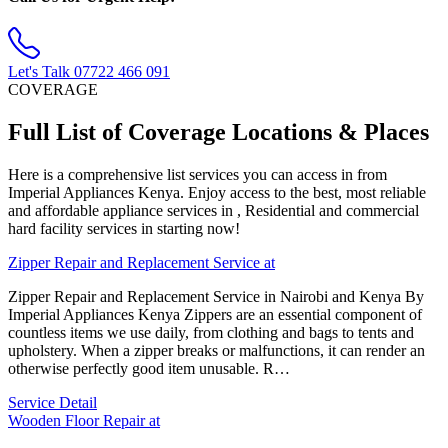
Let's Talk
07722 466 091
COVERAGE
Full List of Coverage Locations & Places
Here is a comprehensive list services you can access in from
Imperial Appliances Kenya. Enjoy access to the best, most reliable
and affordable appliance services in , Residential and commercial
hard facility services in starting now!
Zipper Repair and Replacement Service at
Zipper Repair and Replacement Service in Nairobi and Kenya By
Imperial Appliances Kenya Zippers are an essential component of
countless items we use daily, from clothing and bags to tents and
upholstery. When a zipper breaks or malfunctions, it can render an
otherwise perfectly good item unusable. R…
Service Detail
Wooden Floor Repair at