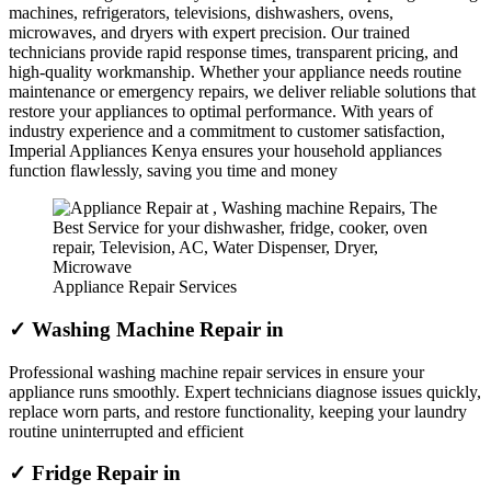
machines, refrigerators, televisions, dishwashers, ovens,
microwaves, and dryers with expert precision. Our trained
technicians provide rapid response times, transparent pricing, and
high-quality workmanship. Whether your appliance needs routine
maintenance or emergency repairs, we deliver reliable solutions that
restore your appliances to optimal performance. With years of
industry experience and a commitment to customer satisfaction,
Imperial Appliances Kenya ensures your household appliances
function flawlessly, saving you time and money
Appliance Repair Services
✓ Washing Machine Repair in
Professional washing machine repair services in ensure your
appliance runs smoothly. Expert technicians diagnose issues quickly,
replace worn parts, and restore functionality, keeping your laundry
routine uninterrupted and efficient
✓ Fridge Repair in