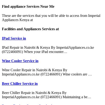
Find appliance
Services Near Me
These are the services that you will be able to access from Imperial
Appliances Kenya at
Facilities and Appliances Services at
IPad Service in
IPad Repair in Nairobi & Kenya By ImperialAppliances.co.ke
(0722466091) When your iPad encounter…
Wine Cooler Service in
Wine Cooler Repair in Nairobi & Kenya By
ImperialAppliances.co.ke (0722466091) Wine coolers are …
Beer Chiller Service in
Beer Chiller Repair in Nairobi & Kenya By
ImperialAppliances.co.ke (0722466091) Maintaining a be…