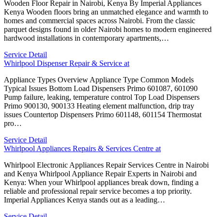
Wooden Floor Repair in Nairobi, Kenya By Imperial Appliances
Kenya Wooden floors bring an unmatched elegance and warmth to
homes and commercial spaces across Nairobi. From the classic
parquet designs found in older Nairobi homes to modern engineered
hardwood installations in contemporary apartments,…
Service Detail
Whirlpool Dispenser Repair & Service at
Appliance Types Overview Appliance Type Common Models
Typical Issues Bottom Load Dispensers Primo 601087, 601090
Pump failure, leaking, temperature control Top Load Dispensers
Primo 900130, 900133 Heating element malfunction, drip tray
issues Countertop Dispensers Primo 601148, 601154 Thermostat
pro…
Service Detail
Whirlpool Appliances Repairs & Services Centre at
Whirlpool Electronic Appliances Repair Services Centre in Nairobi
and Kenya Whirlpool Appliance Repair Experts in Nairobi and
Kenya: When your Whirlpool appliances break down, finding a
reliable and professional repair service becomes a top priority.
Imperial Appliances Kenya stands out as a leading…
Service Detail