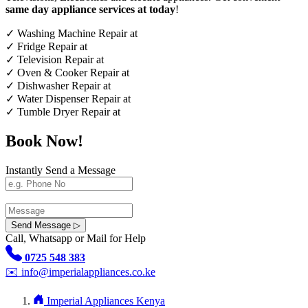
same day appliance services at today
!
✓
Washing Machine Repair at
✓
Fridge Repair at
✓
Television Repair at
✓
Oven & Cooker Repair at
✓
Dishwasher Repair at
✓
Water Dispenser Repair at
✓
Tumble Dryer Repair at
Book Now!
Instantly Send a Message
Send Message ▷
Call, Whatsapp or Mail for Help
0725 548 383
✉️
info@imperialappliances.co.ke
Imperial Appliances Kenya