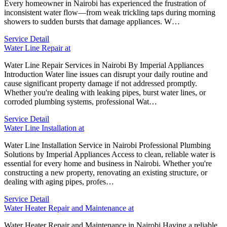
Every homeowner in Nairobi has experienced the frustration of
inconsistent water flow—from weak trickling taps during morning
showers to sudden bursts that damage appliances. W…
Service Detail
Water Line Repair at
Water Line Repair Services in Nairobi By Imperial Appliances
Introduction Water line issues can disrupt your daily routine and
cause significant property damage if not addressed promptly.
Whether you're dealing with leaking pipes, burst water lines, or
corroded plumbing systems, professional Wat…
Service Detail
Water Line Installation at
Water Line Installation Service in Nairobi Professional Plumbing
Solutions by Imperial Appliances Access to clean, reliable water is
essential for every home and business in Nairobi. Whether you're
constructing a new property, renovating an existing structure, or
dealing with aging pipes, profes…
Service Detail
Water Heater Repair and Maintenance at
Water Heater Repair and Maintenance in Nairobi Having a reliable