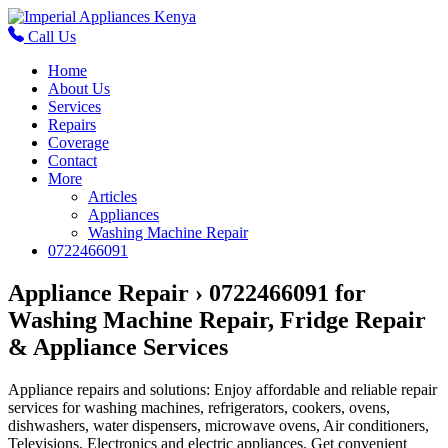
Call Us
Home
About Us
Services
Repairs
Coverage
Contact
More
Articles
Appliances
Washing Machine Repair
0722466091
Appliance Repair › 0722466091 for
Washing Machine Repair, Fridge Repair
& Appliance Services
Appliance repairs and solutions: Enjoy affordable and reliable repair
services for washing machines, refrigerators, cookers, ovens,
dishwashers, water dispensers, microwave ovens, Air conditioners,
Televisions, Electronics and electric appliances. Get convenient