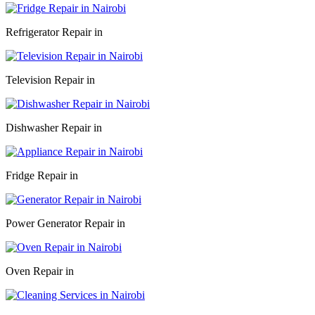
Refrigerator Repair in
Television Repair in
Dishwasher Repair in
Fridge Repair in
Power Generator Repair in
Oven Repair in