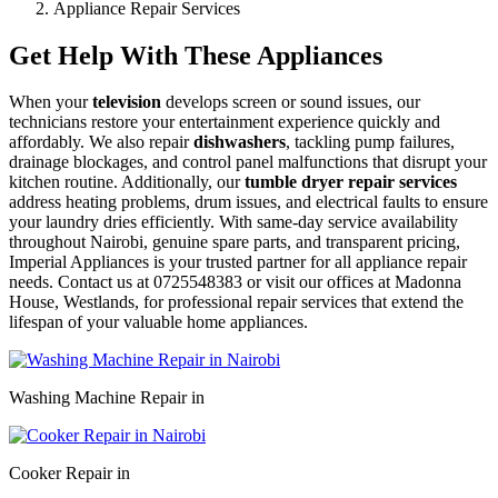
Appliance Repair Services
Get Help With These Appliances
When your
television
develops screen or sound issues, our
technicians restore your entertainment experience quickly and
affordably. We also repair
dishwashers
, tackling pump failures,
drainage blockages, and control panel malfunctions that disrupt your
kitchen routine. Additionally, our
tumble dryer repair services
address heating problems, drum issues, and electrical faults to ensure
your laundry dries efficiently. With same-day service availability
throughout Nairobi, genuine spare parts, and transparent pricing,
Imperial Appliances is your trusted partner for all appliance repair
needs. Contact us at 0725548383 or visit our offices at Madonna
House, Westlands, for professional repair services that extend the
lifespan of your valuable home appliances.
Washing Machine Repair in
Cooker Repair in