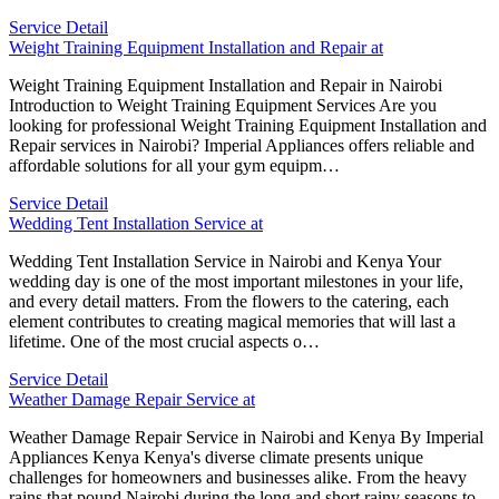
Service Detail
Weight Training Equipment Installation and Repair at
Weight Training Equipment Installation and Repair in Nairobi
Introduction to Weight Training Equipment Services Are you
looking for professional Weight Training Equipment Installation and
Repair services in Nairobi? Imperial Appliances offers reliable and
affordable solutions for all your gym equipm…
Service Detail
Wedding Tent Installation Service at
Wedding Tent Installation Service in Nairobi and Kenya Your
wedding day is one of the most important milestones in your life,
and every detail matters. From the flowers to the catering, each
element contributes to creating magical memories that will last a
lifetime. One of the most crucial aspects o…
Service Detail
Weather Damage Repair Service at
Weather Damage Repair Service in Nairobi and Kenya By Imperial
Appliances Kenya Kenya's diverse climate presents unique
challenges for homeowners and businesses alike. From the heavy
rains that pound Nairobi during the long and short rainy seasons to