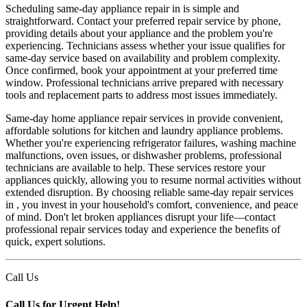
Scheduling same-day appliance repair in is simple and
straightforward. Contact your preferred repair service by phone,
providing details about your appliance and the problem you're
experiencing. Technicians assess whether your issue qualifies for
same-day service based on availability and problem complexity.
Once confirmed, book your appointment at your preferred time
window. Professional technicians arrive prepared with necessary
tools and replacement parts to address most issues immediately.
Same-day home appliance repair services in provide convenient,
affordable solutions for kitchen and laundry appliance problems.
Whether you're experiencing refrigerator failures, washing machine
malfunctions, oven issues, or dishwasher problems, professional
technicians are available to help. These services restore your
appliances quickly, allowing you to resume normal activities without
extended disruption. By choosing reliable same-day repair services
in , you invest in your household's comfort, convenience, and peace
of mind. Don't let broken appliances disrupt your life—contact
professional repair services today and experience the benefits of
quick, expert solutions.
Call Us
Call Us for Urgent Help!