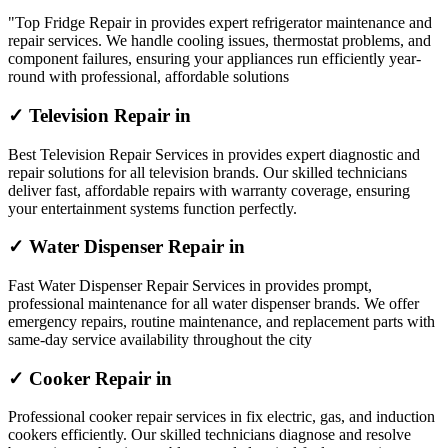
"Top Fridge Repair in provides expert refrigerator maintenance and
repair services. We handle cooling issues, thermostat problems, and
component failures, ensuring your appliances run efficiently year-
round with professional, affordable solutions
✓ Television Repair in
Best Television Repair Services in provides expert diagnostic and
repair solutions for all television brands. Our skilled technicians
deliver fast, affordable repairs with warranty coverage, ensuring
your entertainment systems function perfectly.
✓ Water Dispenser Repair in
Fast Water Dispenser Repair Services in provides prompt,
professional maintenance for all water dispenser brands. We offer
emergency repairs, routine maintenance, and replacement parts with
same-day service availability throughout the city
✓ Cooker Repair in
Professional cooker repair services in fix electric, gas, and induction
cookers efficiently. Our skilled technicians diagnose and resolve