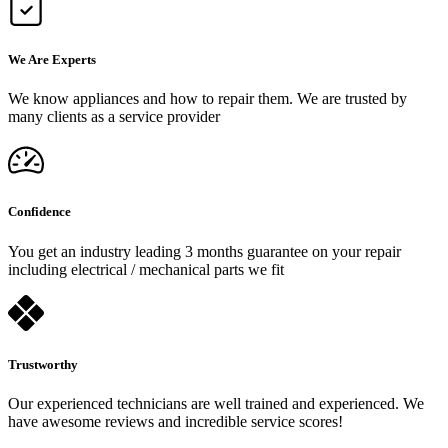
We Are Experts
We know appliances and how to repair them. We are trusted by
many clients as a service provider
Confidence
You get an industry leading 3 months guarantee on your repair
including electrical / mechanical parts we fit
Trustworthy
Our experienced technicians are well trained and experienced. We
have awesome reviews and incredible service scores!