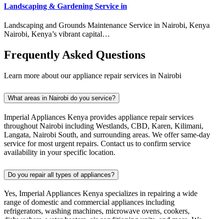
Landscaping & Gardening Service in
Landscaping and Grounds Maintenance Service in Nairobi, Kenya
Nairobi, Kenya’s vibrant capital…
Frequently Asked Questions
Learn more about our appliance repair services in Nairobi
What areas in Nairobi do you service?
Imperial Appliances Kenya provides appliance repair services
throughout Nairobi including Westlands, CBD, Karen, Kilimani,
Langata, Nairobi South, and surrounding areas. We offer same-day
service for most urgent repairs. Contact us to confirm service
availability in your specific location.
Do you repair all types of appliances?
Yes, Imperial Appliances Kenya specializes in repairing a wide
range of domestic and commercial appliances including
refrigerators, washing machines, microwave ovens, cookers,