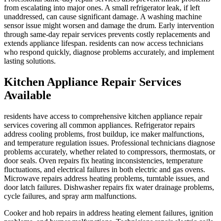
from escalating into major ones. A small refrigerator leak, if left
unaddressed, can cause significant damage. A washing machine
sensor issue might worsen and damage the drum. Early intervention
through same-day repair services prevents costly replacements and
extends appliance lifespan. residents can now access technicians
who respond quickly, diagnose problems accurately, and implement
lasting solutions.
Kitchen Appliance Repair Services
Available
residents have access to comprehensive kitchen appliance repair
services covering all common appliances. Refrigerator repairs
address cooling problems, frost buildup, ice maker malfunctions,
and temperature regulation issues. Professional technicians diagnose
problems accurately, whether related to compressors, thermostats, or
door seals. Oven repairs fix heating inconsistencies, temperature
fluctuations, and electrical failures in both electric and gas ovens.
Microwave repairs address heating problems, turntable issues, and
door latch failures. Dishwasher repairs fix water drainage problems,
cycle failures, and spray arm malfunctions.
Cooker and hob repairs in address heating element failures, ignition