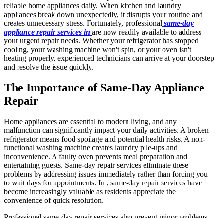
reliable home appliances daily. When kitchen and laundry
appliances break down unexpectedly, it disrupts your routine and
creates unnecessary stress. Fortunately, professional
same-day
appliance repair services in
are now readily available to address
your urgent repair needs. Whether your refrigerator has stopped
cooling, your washing machine won't spin, or your oven isn't
heating properly, experienced technicians can arrive at your doorstep
and resolve the issue quickly.
The Importance of Same-Day Appliance
Repair
Home appliances are essential to modern living, and any
malfunction can significantly impact your daily activities. A broken
refrigerator means food spoilage and potential health risks. A non-
functional washing machine creates laundry pile-ups and
inconvenience. A faulty oven prevents meal preparation and
entertaining guests. Same-day repair services eliminate these
problems by addressing issues immediately rather than forcing you
to wait days for appointments. In , same-day repair services have
become increasingly valuable as residents appreciate the
convenience of quick resolution.
Professional same-day repair services also prevent minor problems