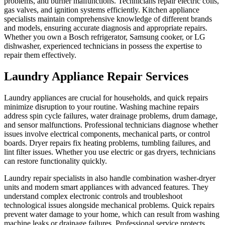
problems, and burner malfunctions. Technicians repair electric coils,
gas valves, and ignition systems efficiently. Kitchen appliance
specialists maintain comprehensive knowledge of different brands
and models, ensuring accurate diagnosis and appropriate repairs.
Whether you own a Bosch refrigerator, Samsung cooker, or LG
dishwasher, experienced technicians in possess the expertise to
repair them effectively.
Laundry Appliance Repair Services
Laundry appliances are crucial for households, and quick repairs
minimize disruption to your routine. Washing machine repairs
address spin cycle failures, water drainage problems, drum damage,
and sensor malfunctions. Professional technicians diagnose whether
issues involve electrical components, mechanical parts, or control
boards. Dryer repairs fix heating problems, tumbling failures, and
lint filter issues. Whether you use electric or gas dryers, technicians
can restore functionality quickly.
Laundry repair specialists in also handle combination washer-dryer
units and modern smart appliances with advanced features. They
understand complex electronic controls and troubleshoot
technological issues alongside mechanical problems. Quick repairs
prevent water damage to your home, which can result from washing
machine leaks or drainage failures. Professional service protects