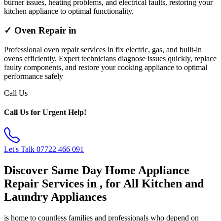
burner issues, heating problems, and electrical faults, restoring your
kitchen appliance to optimal functionality.
✓ Oven Repair in
Professional oven repair services in fix electric, gas, and built-in
ovens efficiently. Expert technicians diagnose issues quickly, replace
faulty components, and restore your cooking appliance to optimal
performance safely
Call Us
Call Us for Urgent Help!
Let's Talk
07722 466 091
Discover Same Day Home Appliance
Repair Services in , for All Kitchen and
Laundry Appliances
is home to countless families and professionals who depend on