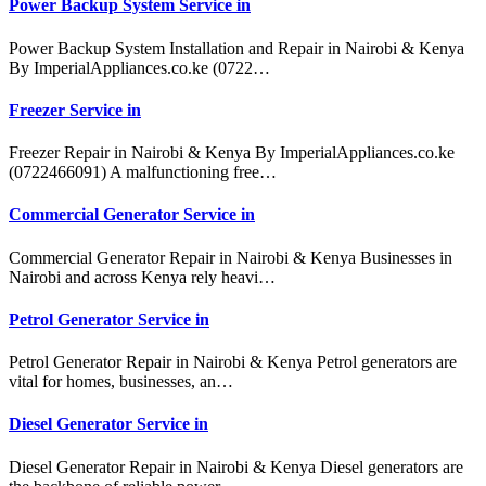
Power Backup System Service in
Power Backup System Installation and Repair in Nairobi & Kenya
By ImperialAppliances.co.ke (0722…
Freezer Service in
Freezer Repair in Nairobi & Kenya By ImperialAppliances.co.ke
(0722466091) A malfunctioning free…
Commercial Generator Service in
Commercial Generator Repair in Nairobi & Kenya Businesses in
Nairobi and across Kenya rely heavi…
Petrol Generator Service in
Petrol Generator Repair in Nairobi & Kenya Petrol generators are
vital for homes, businesses, an…
Diesel Generator Service in
Diesel Generator Repair in Nairobi & Kenya Diesel generators are