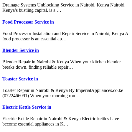
Drainage Systems Unblocking Service in Nairobi, Kenya Nairobi,
Kenya’s bustling capital, is a …
Food Processor Service in
Food Processor Installation and Repair Service in Nairobi, Kenya A
food processor is an essential ap…
Blender Service in
Blender Repair in Nairobi & Kenya When your kitchen blender
breaks down, finding reliable repair…
Toaster Service in
Toaster Repair in Nairobi & Kenya By ImperialAppliances.co.ke
(0722466091) When your morning rou…
Electric Kettle Service in
Electric Kettle Repair in Nairobi & Kenya Electric kettles have
become essential appliances in K…