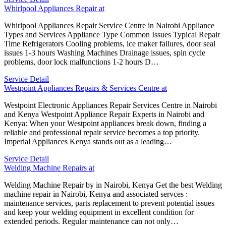
Whirlpool Appliances Repair at
Whirlpool Appliances Repair Service Centre in Nairobi Appliance
Types and Services Appliance Type Common Issues Typical Repair
Time Refrigerators Cooling problems, ice maker failures, door seal
issues 1-3 hours Washing Machines Drainage issues, spin cycle
problems, door lock malfunctions 1-2 hours D…
Service Detail
Westpoint Appliances Repairs & Services Centre at
Westpoint Electronic Appliances Repair Services Centre in Nairobi
and Kenya Westpoint Appliance Repair Experts in Nairobi and
Kenya: When your Westpoint appliances break down, finding a
reliable and professional repair service becomes a top priority.
Imperial Appliances Kenya stands out as a leading…
Service Detail
Welding Machine Repairs at
Welding Machine Repair by in Nairobi, Kenya Get the best Welding
machine repair in Nairobi, Kenya and associated servces :
maintenance services, parts replacement to prevent potential issues
and keep your welding equipment in excellent condition for
extended periods. Regular maintenance can not only…