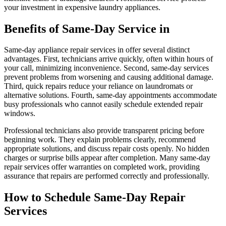
your investment in expensive laundry appliances.
Benefits of Same-Day Service in
Same-day appliance repair services in offer several distinct
advantages. First, technicians arrive quickly, often within hours of
your call, minimizing inconvenience. Second, same-day services
prevent problems from worsening and causing additional damage.
Third, quick repairs reduce your reliance on laundromats or
alternative solutions. Fourth, same-day appointments accommodate
busy professionals who cannot easily schedule extended repair
windows.
Professional technicians also provide transparent pricing before
beginning work. They explain problems clearly, recommend
appropriate solutions, and discuss repair costs openly. No hidden
charges or surprise bills appear after completion. Many same-day
repair services offer warranties on completed work, providing
assurance that repairs are performed correctly and professionally.
How to Schedule Same-Day Repair
Services