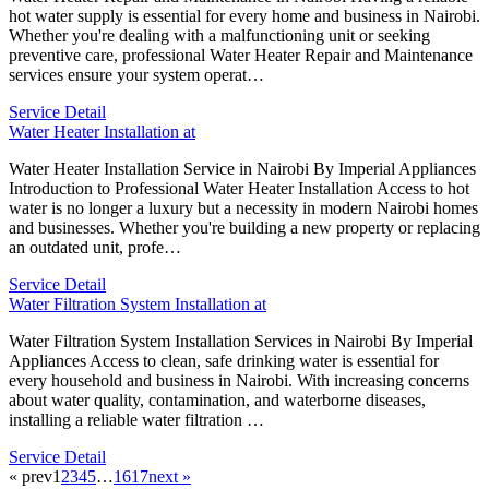
hot water supply is essential for every home and business in Nairobi.
Whether you're dealing with a malfunctioning unit or seeking
preventive care, professional Water Heater Repair and Maintenance
services ensure your system operat…
Service Detail
Water Heater Installation at
Water Heater Installation Service in Nairobi By Imperial Appliances
Introduction to Professional Water Heater Installation Access to hot
water is no longer a luxury but a necessity in modern Nairobi homes
and businesses. Whether you're building a new property or replacing
an outdated unit, profe…
Service Detail
Water Filtration System Installation at
Water Filtration System Installation Services in Nairobi By Imperial
Appliances Access to clean, safe drinking water is essential for
every household and business in Nairobi. With increasing concerns
about water quality, contamination, and waterborne diseases,
installing a reliable water filtration …
Service Detail
« prev
1
2
3
4
5
…
16
17
next »