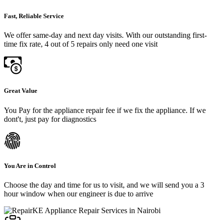
Fast, Reliable Service
We offer same-day and next day visits. With our outstanding first-
time fix rate, 4 out of 5 repairs only need one visit
Great Value
You Pay for the appliance repair fee if we fix the appliance. If we
dont't, just pay for diagnostics
You Are in Control
Choose the day and time for us to visit, and we will send you a 3
hour window when our engineer is due to arrive