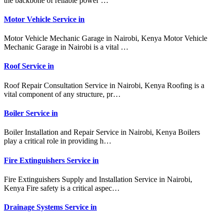
the backbone of reliable power …
Motor Vehicle Service in
Motor Vehicle Mechanic Garage in Nairobi, Kenya Motor Vehicle
Mechanic Garage in Nairobi is a vital …
Roof Service in
Roof Repair Consultation Service in Nairobi, Kenya Roofing is a
vital component of any structure, pr…
Boiler Service in
Boiler Installation and Repair Service in Nairobi, Kenya Boilers
play a critical role in providing h…
Fire Extinguishers Service in
Fire Extinguishers Supply and Installation Service in Nairobi,
Kenya Fire safety is a critical aspec…
Drainage Systems Service in