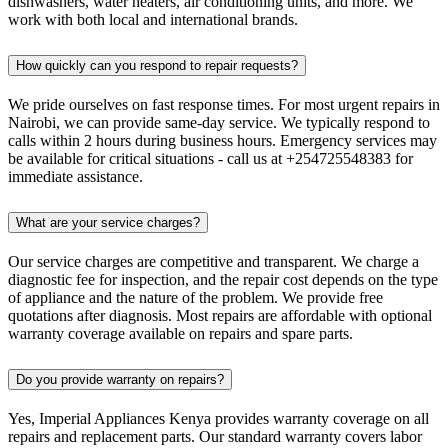
dishwashers, water heaters, air conditioning units, and more. We
work with both local and international brands.
How quickly can you respond to repair requests?
We pride ourselves on fast response times. For most urgent repairs in
Nairobi, we can provide same-day service. We typically respond to
calls within 2 hours during business hours. Emergency services may
be available for critical situations - call us at +254725548383 for
immediate assistance.
What are your service charges?
Our service charges are competitive and transparent. We charge a
diagnostic fee for inspection, and the repair cost depends on the type
of appliance and the nature of the problem. We provide free
quotations after diagnosis. Most repairs are affordable with optional
warranty coverage available on repairs and spare parts.
Do you provide warranty on repairs?
Yes, Imperial Appliances Kenya provides warranty coverage on all
repairs and replacement parts. Our standard warranty covers labor