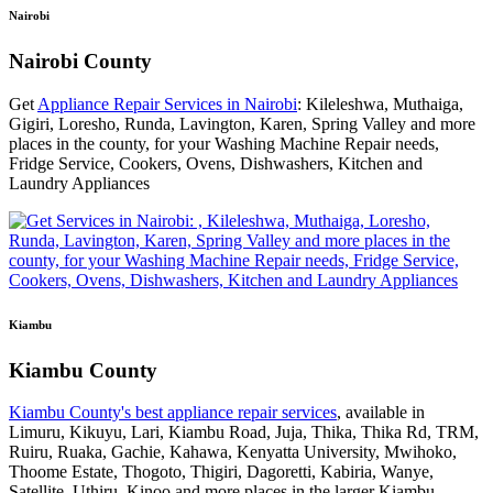
Nairobi
Nairobi County
Get
Appliance Repair Services in Nairobi
: Kileleshwa, Muthaiga,
Gigiri, Loresho, Runda, Lavington, Karen, Spring Valley and more
places in the county, for your Washing Machine Repair needs,
Fridge Service, Cookers, Ovens, Dishwashers, Kitchen and
Laundry Appliances
Kiambu
Kiambu County
Kiambu County's best appliance repair services
, available in
Limuru, Kikuyu, Lari, Kiambu Road, Juja, Thika, Thika Rd, TRM,
Ruiru, Ruaka, Gachie, Kahawa, Kenyatta University, Mwihoko,
Thoome Estate, Thogoto, Thigiri, Dagoretti, Kabiria, Wanye,
Satellite, Uthiru, Kinoo and more places in the larger Kiambu