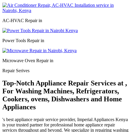
AC-HVAC Repair in
Power Tools Repair in
Microwave Oven Repair in
Repair Serives
Top-Notch Appliance Repair Services at ,
For Washing Machines, Refrigerators,
Cookers, ovens, Dishwashers and Home
Appliances
's best appliance repair service provider, Imperial Appliances Kenya
is your trusted partner for professional home appliance repair
services throughout and beyond. We specialize in repairing washing