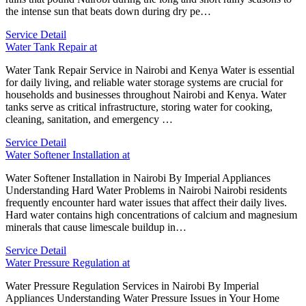
the intense sun that beats down during dry pe…
Service Detail
Water Tank Repair at
Water Tank Repair Service in Nairobi and Kenya Water is essential
for daily living, and reliable water storage systems are crucial for
households and businesses throughout Nairobi and Kenya. Water
tanks serve as critical infrastructure, storing water for cooking,
cleaning, sanitation, and emergency …
Service Detail
Water Softener Installation at
Water Softener Installation in Nairobi By Imperial Appliances
Understanding Hard Water Problems in Nairobi Nairobi residents
frequently encounter hard water issues that affect their daily lives.
Hard water contains high concentrations of calcium and magnesium
minerals that cause limescale buildup in…
Service Detail
Water Pressure Regulation at
Water Pressure Regulation Services in Nairobi By Imperial
Appliances Understanding Water Pressure Issues in Your Home