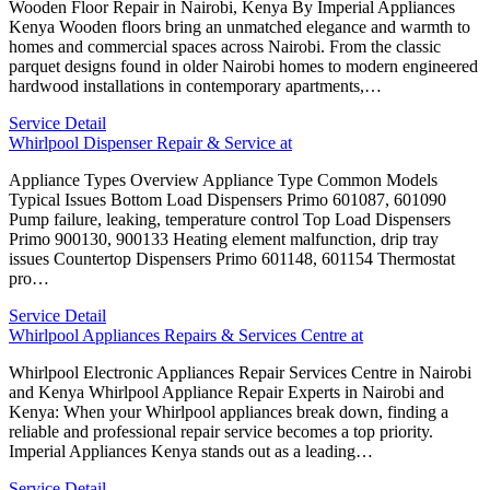
Wooden Floor Repair in Nairobi, Kenya By Imperial Appliances
Kenya Wooden floors bring an unmatched elegance and warmth to
homes and commercial spaces across Nairobi. From the classic
parquet designs found in older Nairobi homes to modern engineered
hardwood installations in contemporary apartments,…
Service Detail
Whirlpool Dispenser Repair & Service at
Appliance Types Overview Appliance Type Common Models
Typical Issues Bottom Load Dispensers Primo 601087, 601090
Pump failure, leaking, temperature control Top Load Dispensers
Primo 900130, 900133 Heating element malfunction, drip tray
issues Countertop Dispensers Primo 601148, 601154 Thermostat
pro…
Service Detail
Whirlpool Appliances Repairs & Services Centre at
Whirlpool Electronic Appliances Repair Services Centre in Nairobi
and Kenya Whirlpool Appliance Repair Experts in Nairobi and
Kenya: When your Whirlpool appliances break down, finding a
reliable and professional repair service becomes a top priority.
Imperial Appliances Kenya stands out as a leading…
Service Detail