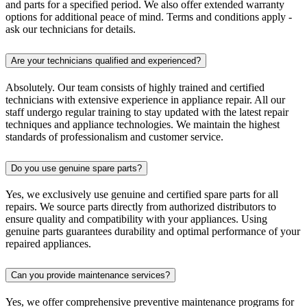
and parts for a specified period. We also offer extended warranty
options for additional peace of mind. Terms and conditions apply -
ask our technicians for details.
Are your technicians qualified and experienced?
Absolutely. Our team consists of highly trained and certified
technicians with extensive experience in appliance repair. All our
staff undergo regular training to stay updated with the latest repair
techniques and appliance technologies. We maintain the highest
standards of professionalism and customer service.
Do you use genuine spare parts?
Yes, we exclusively use genuine and certified spare parts for all
repairs. We source parts directly from authorized distributors to
ensure quality and compatibility with your appliances. Using
genuine parts guarantees durability and optimal performance of your
repaired appliances.
Can you provide maintenance services?
Yes, we offer comprehensive preventive maintenance programs for