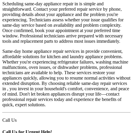
Scheduling same-day appliance repair in is simple and
straightforward. Contact your preferred repair service by phone,
providing details about your appliance and the problem you're
experiencing. Technicians assess whether your issue qualifies for
same-day service based on availability and problem complexity.
Once confirmed, book your appointment at your preferred time
window. Professional technicians arrive prepared with necessary
tools and replacement parts to address most issues immediately.
Same-day home appliance repair services in provide convenient,
affordable solutions for kitchen and laundry appliance problems.
Whether you're experiencing refrigerator failures, washing machine
malfunctions, oven issues, or dishwasher problems, professional
technicians are available to help. These services restore your
appliances quickly, allowing you to resume normal activities without
extended disruption. By choosing reliable same-day repair services
in , you invest in your household's comfort, convenience, and peace
of mind. Don't let broken appliances disrupt your life—contact
professional repair services today and experience the benefits of
quick, expert solutions.
Call Us
Call Us for Urgent Help!