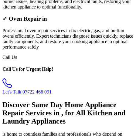
burner issues, heating problems, and electrical faults, restoring your
kitchen appliance to optimal functionality.
✓ Oven Repair in
Professional oven repair services in fix electric, gas, and built-in
ovens efficiently. Expert technicians diagnose issues quickly, replace
faulty components, and restore your cooking appliance to optimal
performance safely
Call Us
Call Us for Urgent Help!
Let's Talk
07722 466 091
Discover Same Day Home Appliance
Repair Services in , for All Kitchen and
Laundry Appliances
is home to countless families and professionals who depend on