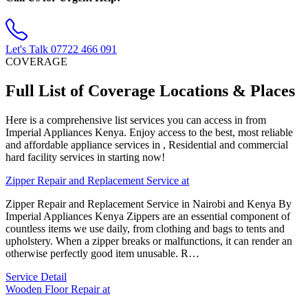
Let's Talk
07722 466 091
COVERAGE
Full List of Coverage Locations & Places
Here is a comprehensive list services you can access in from
Imperial Appliances Kenya. Enjoy access to the best, most reliable
and affordable appliance services in , Residential and commercial
hard facility services in starting now!
Zipper Repair and Replacement Service at
Zipper Repair and Replacement Service in Nairobi and Kenya By
Imperial Appliances Kenya Zippers are an essential component of
countless items we use daily, from clothing and bags to tents and
upholstery. When a zipper breaks or malfunctions, it can render an
otherwise perfectly good item unusable. R…
Service Detail
Wooden Floor Repair at