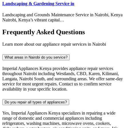
Landscaping & Gardening Service in
Landscaping and Grounds Maintenance Service in Nairobi, Kenya
Nairobi, Kenya’s vibrant capital…
Frequently Asked Questions
Learn more about our appliance repair services in Nairobi
What areas in Nairobi do you service?
Imperial Appliances Kenya provides appliance repair services
throughout Nairobi including Westlands, CBD, Karen, Kilimani,
Langata, Nairobi South, and surrounding areas. We offer same-day
service for most urgent repairs. Contact us to confirm service
availability in your specific location.
Do you repair all types of appliances?
Yes, Imperial Appliances Kenya specializes in repairing a wide
range of domestic and commercial appliances including
refrigerators, washing machines, microwave ovens, cookers,