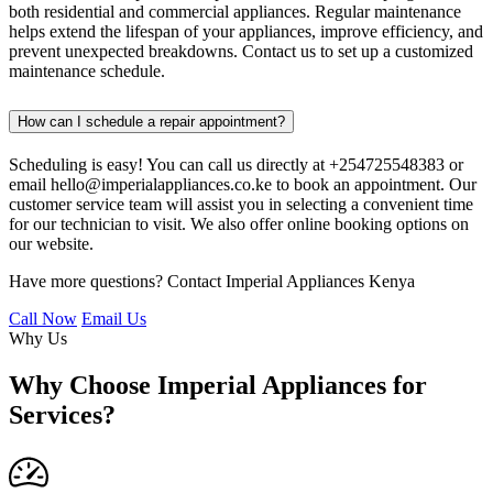
both residential and commercial appliances. Regular maintenance
helps extend the lifespan of your appliances, improve efficiency, and
prevent unexpected breakdowns. Contact us to set up a customized
maintenance schedule.
How can I schedule a repair appointment?
Scheduling is easy! You can call us directly at +254725548383 or
email hello@imperialappliances.co.ke to book an appointment. Our
customer service team will assist you in selecting a convenient time
for our technician to visit. We also offer online booking options on
our website.
Have more questions? Contact Imperial Appliances Kenya
Call Now
Email Us
Why Us
Why Choose Imperial Appliances for
Services?