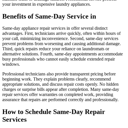
your investment in expensive laundry appliances.
Benefits of Same-Day Service in
Same-day appliance repair services in offer several distinct
advantages. First, technicians arrive quickly, often within hours of
your call, minimizing inconvenience. Second, same-day services
prevent problems from worsening and causing additional damage.
Third, quick repairs reduce your reliance on laundromats or
alternative solutions. Fourth, same-day appointments accommodate
busy professionals who cannot easily schedule extended repair
windows.
Professional technicians also provide transparent pricing before
beginning work. They explain problems clearly, recommend
appropriate solutions, and discuss repair costs openly. No hidden
charges or surprise bills appear after completion. Many same-day
repair services offer warranties on completed work, providing
assurance that repairs are performed correctly and professionally.
How to Schedule Same-Day Repair
Services