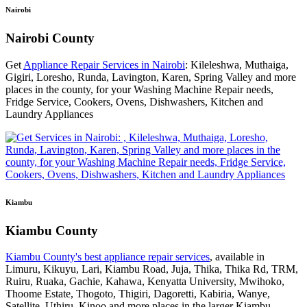
Nairobi
Nairobi County
Get
Appliance Repair Services in Nairobi
: Kileleshwa, Muthaiga,
Gigiri, Loresho, Runda, Lavington, Karen, Spring Valley and more
places in the county, for your Washing Machine Repair needs,
Fridge Service, Cookers, Ovens, Dishwashers, Kitchen and
Laundry Appliances
Kiambu
Kiambu County
Kiambu County's best appliance repair services
, available in
Limuru, Kikuyu, Lari, Kiambu Road, Juja, Thika, Thika Rd, TRM,
Ruiru, Ruaka, Gachie, Kahawa, Kenyatta University, Mwihoko,
Thoome Estate, Thogoto, Thigiri, Dagoretti, Kabiria, Wanye,
Satellite, Uthiru, Kinoo and more places in the larger Kiambu