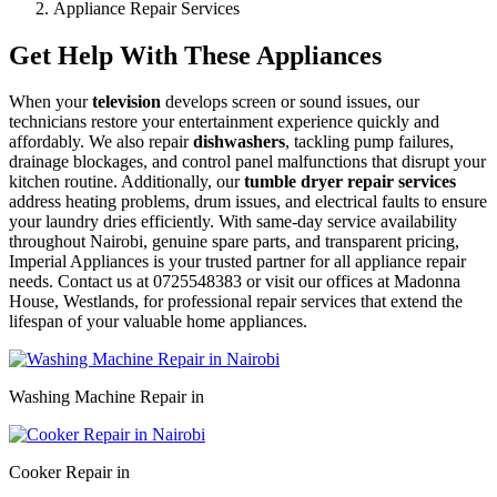
Appliance Repair Services
Get Help With These Appliances
When your
television
develops screen or sound issues, our
technicians restore your entertainment experience quickly and
affordably. We also repair
dishwashers
, tackling pump failures,
drainage blockages, and control panel malfunctions that disrupt your
kitchen routine. Additionally, our
tumble dryer repair services
address heating problems, drum issues, and electrical faults to ensure
your laundry dries efficiently. With same-day service availability
throughout Nairobi, genuine spare parts, and transparent pricing,
Imperial Appliances is your trusted partner for all appliance repair
needs. Contact us at 0725548383 or visit our offices at Madonna
House, Westlands, for professional repair services that extend the
lifespan of your valuable home appliances.
Washing Machine Repair in
Cooker Repair in