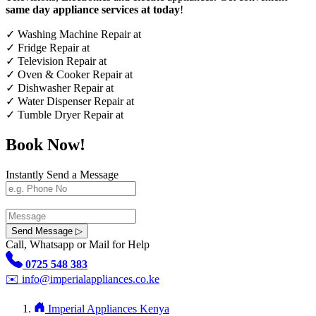
same day appliance services at today
!
✓
Washing Machine Repair at
✓
Fridge Repair at
✓
Television Repair at
✓
Oven & Cooker Repair at
✓
Dishwasher Repair at
✓
Water Dispenser Repair at
✓
Tumble Dryer Repair at
Book Now!
Instantly Send a Message
Send Message ▷
Call, Whatsapp or Mail for Help
0725 548 383
✉️
info@imperialappliances.co.ke
Imperial Appliances Kenya