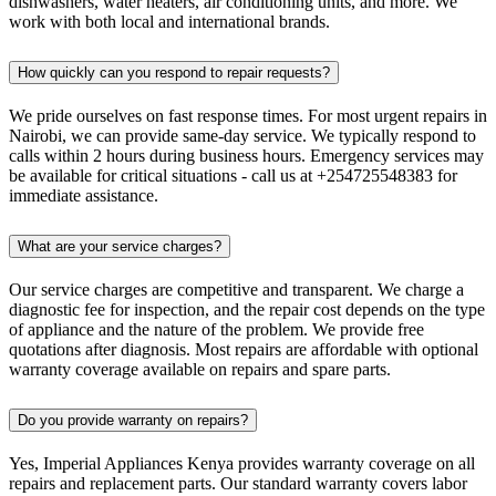
dishwashers, water heaters, air conditioning units, and more. We
work with both local and international brands.
How quickly can you respond to repair requests?
We pride ourselves on fast response times. For most urgent repairs in
Nairobi, we can provide same-day service. We typically respond to
calls within 2 hours during business hours. Emergency services may
be available for critical situations - call us at +254725548383 for
immediate assistance.
What are your service charges?
Our service charges are competitive and transparent. We charge a
diagnostic fee for inspection, and the repair cost depends on the type
of appliance and the nature of the problem. We provide free
quotations after diagnosis. Most repairs are affordable with optional
warranty coverage available on repairs and spare parts.
Do you provide warranty on repairs?
Yes, Imperial Appliances Kenya provides warranty coverage on all
repairs and replacement parts. Our standard warranty covers labor