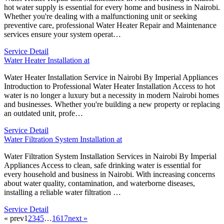
hot water supply is essential for every home and business in Nairobi.
Whether you're dealing with a malfunctioning unit or seeking
preventive care, professional Water Heater Repair and Maintenance
services ensure your system operat…
Service Detail
Water Heater Installation at
Water Heater Installation Service in Nairobi By Imperial Appliances
Introduction to Professional Water Heater Installation Access to hot
water is no longer a luxury but a necessity in modern Nairobi homes
and businesses. Whether you're building a new property or replacing
an outdated unit, profe…
Service Detail
Water Filtration System Installation at
Water Filtration System Installation Services in Nairobi By Imperial
Appliances Access to clean, safe drinking water is essential for
every household and business in Nairobi. With increasing concerns
about water quality, contamination, and waterborne diseases,
installing a reliable water filtration …
Service Detail
« prev
1
2
3
4
5
…
16
17
next »