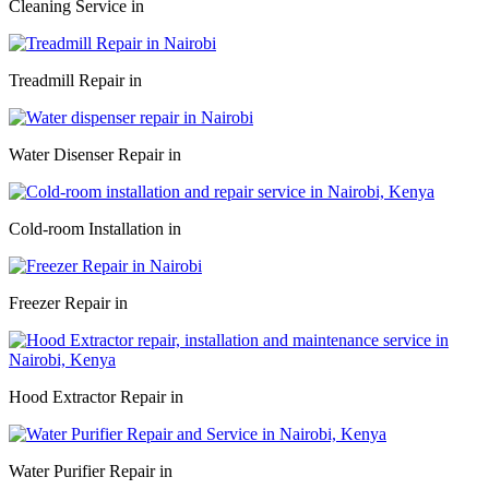
Cleaning Service in
Treadmill Repair in
Water Disenser Repair in
Cold-room Installation in
Freezer Repair in
Hood Extractor Repair in
Water Purifier Repair in