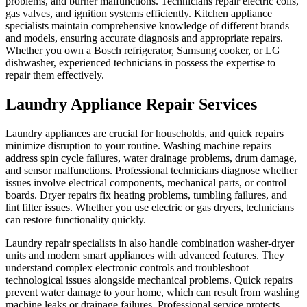
problems, and burner malfunctions. Technicians repair electric coils,
gas valves, and ignition systems efficiently. Kitchen appliance
specialists maintain comprehensive knowledge of different brands
and models, ensuring accurate diagnosis and appropriate repairs.
Whether you own a Bosch refrigerator, Samsung cooker, or LG
dishwasher, experienced technicians in possess the expertise to
repair them effectively.
Laundry Appliance Repair Services
Laundry appliances are crucial for households, and quick repairs
minimize disruption to your routine. Washing machine repairs
address spin cycle failures, water drainage problems, drum damage,
and sensor malfunctions. Professional technicians diagnose whether
issues involve electrical components, mechanical parts, or control
boards. Dryer repairs fix heating problems, tumbling failures, and
lint filter issues. Whether you use electric or gas dryers, technicians
can restore functionality quickly.
Laundry repair specialists in also handle combination washer-dryer
units and modern smart appliances with advanced features. They
understand complex electronic controls and troubleshoot
technological issues alongside mechanical problems. Quick repairs
prevent water damage to your home, which can result from washing
machine leaks or drainage failures. Professional service protects