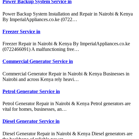
Power Backup System Service in
Power Backup System Installation and Repair in Nairobi & Kenya
By ImperialAppliances.co.ke (0722…
Freezer Service in
Freezer Repair in Nairobi & Kenya By ImperialAppliances.co.ke
(0722466091) A malfunctioning free…
Commercial Generator Service in
Commercial Generator Repair in Nairobi & Kenya Businesses in
Nairobi and across Kenya rely heavi…
Petrol Generator Service in
Petrol Generator Repair in Nairobi & Kenya Petrol generators are
vital for homes, businesses, an…
Diesel Generator Service in
Diesel Generator Repair in Nairobi & Kenya Diesel generators are