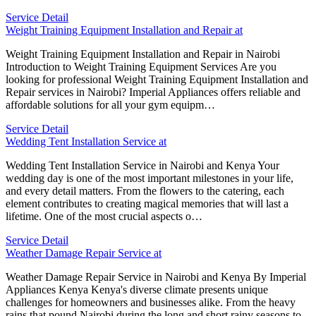
Service Detail
Weight Training Equipment Installation and Repair at
Weight Training Equipment Installation and Repair in Nairobi
Introduction to Weight Training Equipment Services Are you
looking for professional Weight Training Equipment Installation and
Repair services in Nairobi? Imperial Appliances offers reliable and
affordable solutions for all your gym equipm…
Service Detail
Wedding Tent Installation Service at
Wedding Tent Installation Service in Nairobi and Kenya Your
wedding day is one of the most important milestones in your life,
and every detail matters. From the flowers to the catering, each
element contributes to creating magical memories that will last a
lifetime. One of the most crucial aspects o…
Service Detail
Weather Damage Repair Service at
Weather Damage Repair Service in Nairobi and Kenya By Imperial
Appliances Kenya Kenya's diverse climate presents unique
challenges for homeowners and businesses alike. From the heavy
rains that pound Nairobi during the long and short rainy seasons to