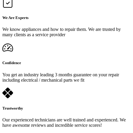
We Are Experts
We know appliances and how to repair them. We are trusted by
many clients as a service provider
Confidence
You get an industry leading 3 months guarantee on your repair
including electrical / mechanical parts we fit
Trustworthy
Our experienced technicians are well trained and experienced. We
have awesome reviews and incredible service scores!