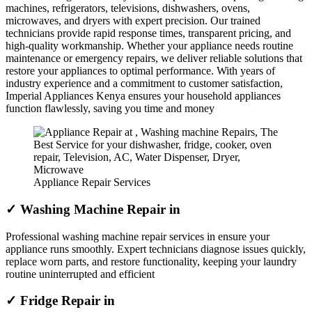
machines, refrigerators, televisions, dishwashers, ovens,
microwaves, and dryers with expert precision. Our trained
technicians provide rapid response times, transparent pricing, and
high-quality workmanship. Whether your appliance needs routine
maintenance or emergency repairs, we deliver reliable solutions that
restore your appliances to optimal performance. With years of
industry experience and a commitment to customer satisfaction,
Imperial Appliances Kenya ensures your household appliances
function flawlessly, saving you time and money
Appliance Repair Services
✓ Washing Machine Repair in
Professional washing machine repair services in ensure your
appliance runs smoothly. Expert technicians diagnose issues quickly,
replace worn parts, and restore functionality, keeping your laundry
routine uninterrupted and efficient
✓ Fridge Repair in