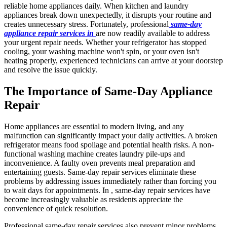
reliable home appliances daily. When kitchen and laundry
appliances break down unexpectedly, it disrupts your routine and
creates unnecessary stress. Fortunately, professional
same-day
appliance repair services in
are now readily available to address
your urgent repair needs. Whether your refrigerator has stopped
cooling, your washing machine won't spin, or your oven isn't
heating properly, experienced technicians can arrive at your doorstep
and resolve the issue quickly.
The Importance of Same-Day Appliance
Repair
Home appliances are essential to modern living, and any
malfunction can significantly impact your daily activities. A broken
refrigerator means food spoilage and potential health risks. A non-
functional washing machine creates laundry pile-ups and
inconvenience. A faulty oven prevents meal preparation and
entertaining guests. Same-day repair services eliminate these
problems by addressing issues immediately rather than forcing you
to wait days for appointments. In , same-day repair services have
become increasingly valuable as residents appreciate the
convenience of quick resolution.
Professional same-day repair services also prevent minor problems