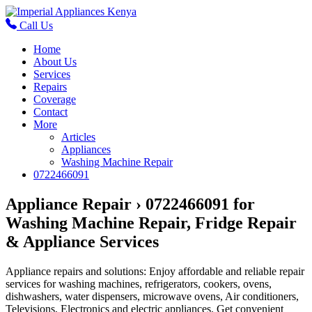
Call Us
Home
About Us
Services
Repairs
Coverage
Contact
More
Articles
Appliances
Washing Machine Repair
0722466091
Appliance Repair › 0722466091 for
Washing Machine Repair, Fridge Repair
& Appliance Services
Appliance repairs and solutions: Enjoy affordable and reliable repair
services for washing machines, refrigerators, cookers, ovens,
dishwashers, water dispensers, microwave ovens, Air conditioners,
Televisions, Electronics and electric appliances. Get convenient