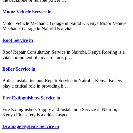
the backbone of reliable power …
Motor Vehicle Service in
Motor Vehicle Mechanic Garage in Nairobi, Kenya Motor Vehicle
Mechanic Garage in Nairobi is a vital …
Roof Service in
Roof Repair Consultation Service in Nairobi, Kenya Roofing is a
vital component of any structure, pr…
Boiler Service in
Boiler Installation and Repair Service in Nairobi, Kenya Boilers
play a critical role in providing h…
Fire Extinguishers Service in
Fire Extinguishers Supply and Installation Service in Nairobi,
Kenya Fire safety is a critical aspec…
Drainage Systems Service in