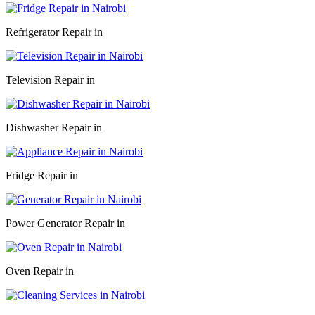
Refrigerator Repair in
Television Repair in
Dishwasher Repair in
Fridge Repair in
Power Generator Repair in
Oven Repair in