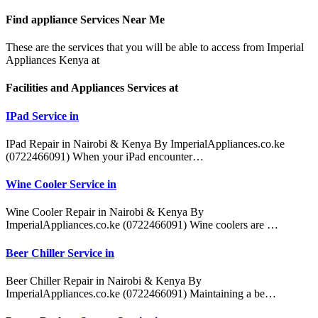
Find appliance
Services Near Me
These are the services that you will be able to access from Imperial
Appliances Kenya at
Facilities and Appliances Services at
IPad Service in
IPad Repair in Nairobi & Kenya By ImperialAppliances.co.ke
(0722466091) When your iPad encounter…
Wine Cooler Service in
Wine Cooler Repair in Nairobi & Kenya By
ImperialAppliances.co.ke (0722466091) Wine coolers are …
Beer Chiller Service in
Beer Chiller Repair in Nairobi & Kenya By
ImperialAppliances.co.ke (0722466091) Maintaining a be…