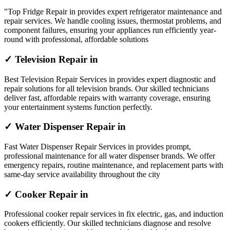
"Top Fridge Repair in provides expert refrigerator maintenance and
repair services. We handle cooling issues, thermostat problems, and
component failures, ensuring your appliances run efficiently year-
round with professional, affordable solutions
✓ Television Repair in
Best Television Repair Services in provides expert diagnostic and
repair solutions for all television brands. Our skilled technicians
deliver fast, affordable repairs with warranty coverage, ensuring
your entertainment systems function perfectly.
✓ Water Dispenser Repair in
Fast Water Dispenser Repair Services in provides prompt,
professional maintenance for all water dispenser brands. We offer
emergency repairs, routine maintenance, and replacement parts with
same-day service availability throughout the city
✓ Cooker Repair in
Professional cooker repair services in fix electric, gas, and induction
cookers efficiently. Our skilled technicians diagnose and resolve