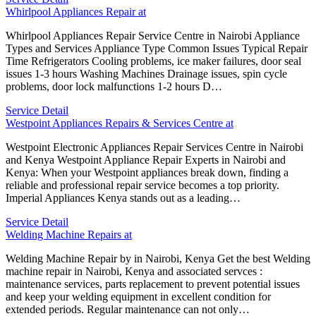
Whirlpool Appliances Repair at
Whirlpool Appliances Repair Service Centre in Nairobi Appliance
Types and Services Appliance Type Common Issues Typical Repair
Time Refrigerators Cooling problems, ice maker failures, door seal
issues 1-3 hours Washing Machines Drainage issues, spin cycle
problems, door lock malfunctions 1-2 hours D…
Service Detail
Westpoint Appliances Repairs & Services Centre at
Westpoint Electronic Appliances Repair Services Centre in Nairobi
and Kenya Westpoint Appliance Repair Experts in Nairobi and
Kenya: When your Westpoint appliances break down, finding a
reliable and professional repair service becomes a top priority.
Imperial Appliances Kenya stands out as a leading…
Service Detail
Welding Machine Repairs at
Welding Machine Repair by in Nairobi, Kenya Get the best Welding
machine repair in Nairobi, Kenya and associated servces :
maintenance services, parts replacement to prevent potential issues
and keep your welding equipment in excellent condition for
extended periods. Regular maintenance can not only…