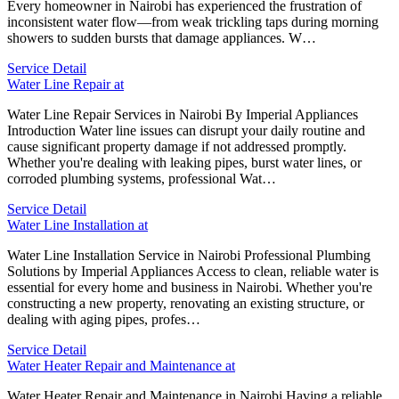
Every homeowner in Nairobi has experienced the frustration of
inconsistent water flow—from weak trickling taps during morning
showers to sudden bursts that damage appliances. W…
Service Detail
Water Line Repair at
Water Line Repair Services in Nairobi By Imperial Appliances
Introduction Water line issues can disrupt your daily routine and
cause significant property damage if not addressed promptly.
Whether you're dealing with leaking pipes, burst water lines, or
corroded plumbing systems, professional Wat…
Service Detail
Water Line Installation at
Water Line Installation Service in Nairobi Professional Plumbing
Solutions by Imperial Appliances Access to clean, reliable water is
essential for every home and business in Nairobi. Whether you're
constructing a new property, renovating an existing structure, or
dealing with aging pipes, profes…
Service Detail
Water Heater Repair and Maintenance at
Water Heater Repair and Maintenance in Nairobi Having a reliable