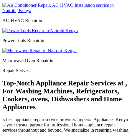
AC-HVAC Repair in
Power Tools Repair in
Microwave Oven Repair in
Repair Serives
Top-Notch Appliance Repair Services at ,
For Washing Machines, Refrigerators,
Cookers, ovens, Dishwashers and Home
Appliances
's best appliance repair service provider, Imperial Appliances Kenya
is your trusted partner for professional home appliance repair
services throughout and beyond. We specialize in repairing washing