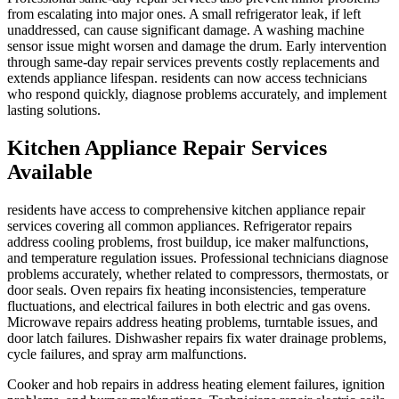
from escalating into major ones. A small refrigerator leak, if left
unaddressed, can cause significant damage. A washing machine
sensor issue might worsen and damage the drum. Early intervention
through same-day repair services prevents costly replacements and
extends appliance lifespan. residents can now access technicians
who respond quickly, diagnose problems accurately, and implement
lasting solutions.
Kitchen Appliance Repair Services
Available
residents have access to comprehensive kitchen appliance repair
services covering all common appliances. Refrigerator repairs
address cooling problems, frost buildup, ice maker malfunctions,
and temperature regulation issues. Professional technicians diagnose
problems accurately, whether related to compressors, thermostats, or
door seals. Oven repairs fix heating inconsistencies, temperature
fluctuations, and electrical failures in both electric and gas ovens.
Microwave repairs address heating problems, turntable issues, and
door latch failures. Dishwasher repairs fix water drainage problems,
cycle failures, and spray arm malfunctions.
Cooker and hob repairs in address heating element failures, ignition