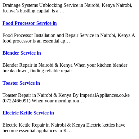
Drainage Systems Unblocking Service in Nairobi, Kenya Nairobi,
Kenya’s bustling capital, is a …
Food Processor Service in
Food Processor Installation and Repair Service in Nairobi, Kenya A
food processor is an essential ap…
Blender Service in
Blender Repair in Nairobi & Kenya When your kitchen blender
breaks down, finding reliable repair…
Toaster Service in
Toaster Repair in Nairobi & Kenya By ImperialAppliances.co.ke
(0722466091) When your morning rou…
Electric Kettle Service in
Electric Kettle Repair in Nairobi & Kenya Electric kettles have
become essential appliances in K…