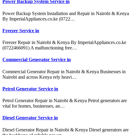
Power Backup System Service in
Power Backup System Installation and Repair in Nairobi & Kenya
By ImperialAppliances.co.ke (0722…
Freezer Service in
Freezer Repair in Nairobi & Kenya By ImperialAppliances.co.ke
(0722466091) A malfunctioning free…
Commercial Generator Service in
Commercial Generator Repair in Nairobi & Kenya Businesses in
Nairobi and across Kenya rely heavi…
Petrol Generator Service in
Petrol Generator Repair in Nairobi & Kenya Petrol generators are
vital for homes, businesses, an…
Diesel Generator Service in
Diesel Generator Repair in Nairobi & Kenya Diesel generators are