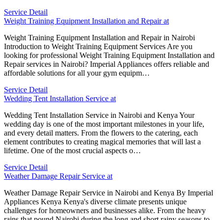
Service Detail
Weight Training Equipment Installation and Repair at
Weight Training Equipment Installation and Repair in Nairobi
Introduction to Weight Training Equipment Services Are you
looking for professional Weight Training Equipment Installation and
Repair services in Nairobi? Imperial Appliances offers reliable and
affordable solutions for all your gym equipm…
Service Detail
Wedding Tent Installation Service at
Wedding Tent Installation Service in Nairobi and Kenya Your
wedding day is one of the most important milestones in your life,
and every detail matters. From the flowers to the catering, each
element contributes to creating magical memories that will last a
lifetime. One of the most crucial aspects o…
Service Detail
Weather Damage Repair Service at
Weather Damage Repair Service in Nairobi and Kenya By Imperial
Appliances Kenya Kenya's diverse climate presents unique
challenges for homeowners and businesses alike. From the heavy
rains that pound Nairobi during the long and short rainy seasons to