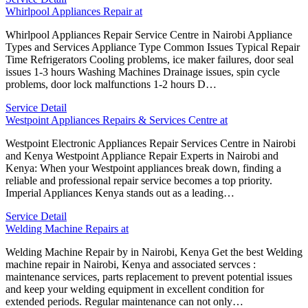
Whirlpool Appliances Repair at
Whirlpool Appliances Repair Service Centre in Nairobi Appliance
Types and Services Appliance Type Common Issues Typical Repair
Time Refrigerators Cooling problems, ice maker failures, door seal
issues 1-3 hours Washing Machines Drainage issues, spin cycle
problems, door lock malfunctions 1-2 hours D…
Service Detail
Westpoint Appliances Repairs & Services Centre at
Westpoint Electronic Appliances Repair Services Centre in Nairobi
and Kenya Westpoint Appliance Repair Experts in Nairobi and
Kenya: When your Westpoint appliances break down, finding a
reliable and professional repair service becomes a top priority.
Imperial Appliances Kenya stands out as a leading…
Service Detail
Welding Machine Repairs at
Welding Machine Repair by in Nairobi, Kenya Get the best Welding
machine repair in Nairobi, Kenya and associated servces :
maintenance services, parts replacement to prevent potential issues
and keep your welding equipment in excellent condition for
extended periods. Regular maintenance can not only…