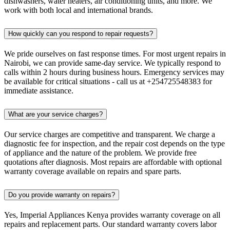
dishwashers, water heaters, air conditioning units, and more. We
work with both local and international brands.
How quickly can you respond to repair requests?
We pride ourselves on fast response times. For most urgent repairs in
Nairobi, we can provide same-day service. We typically respond to
calls within 2 hours during business hours. Emergency services may
be available for critical situations - call us at +254725548383 for
immediate assistance.
What are your service charges?
Our service charges are competitive and transparent. We charge a
diagnostic fee for inspection, and the repair cost depends on the type
of appliance and the nature of the problem. We provide free
quotations after diagnosis. Most repairs are affordable with optional
warranty coverage available on repairs and spare parts.
Do you provide warranty on repairs?
Yes, Imperial Appliances Kenya provides warranty coverage on all
repairs and replacement parts. Our standard warranty covers labor