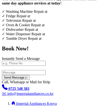
same day appliance services at today
!
✓
Washing Machine Repair at
✓
Fridge Repair at
✓
Television Repair at
✓
Oven & Cooker Repair at
✓
Dishwasher Repair at
✓
Water Dispenser Repair at
✓
Tumble Dryer Repair at
Book Now!
Instantly Send a Message
Send Message ▷
Call, Whatsapp or Mail for Help
0725 548 383
✉️
info@imperialappliances.co.ke
Imperial Appliances Kenya