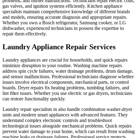
problems, and burner malfunctions. Technicians repair electric coils,
gas valves, and ignition systems efficiently. Kitchen appliance
specialists maintain comprehensive knowledge of different brands
and models, ensuring accurate diagnosis and appropriate repairs.
Whether you own a Bosch refrigerator, Samsung cooker, or LG
dishwasher, experienced technicians in possess the expertise to
repair them effectively.
Laundry Appliance Repair Services
Laundry appliances are crucial for households, and quick repairs
minimize disruption to your routine. Washing machine repairs
address spin cycle failures, water drainage problems, drum damage,
and sensor malfunctions. Professional technicians diagnose whether
issues involve electrical components, mechanical parts, or control
boards. Dryer repairs fix heating problems, tumbling failures, and
lint filter issues. Whether you use electric or gas dryers, technicians
can restore functionality quickly.
Laundry repair specialists in also handle combination washer-dryer
units and modern smart appliances with advanced features. They
understand complex electronic controls and troubleshoot
technological issues alongside mechanical problems. Quick repairs
prevent water damage to your home, which can result from washing
machine leaks or drainage failures. Professional service protects