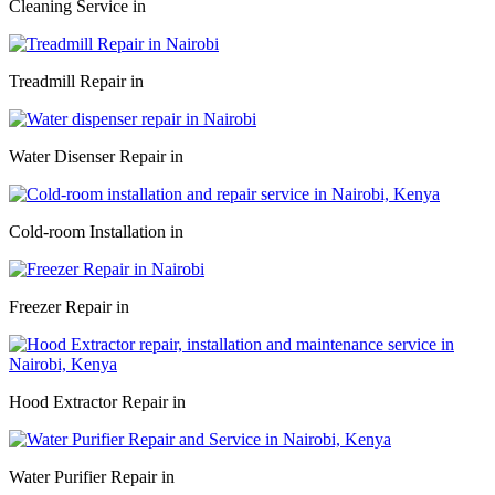
Cleaning Service in
Treadmill Repair in
Water Disenser Repair in
Cold-room Installation in
Freezer Repair in
Hood Extractor Repair in
Water Purifier Repair in