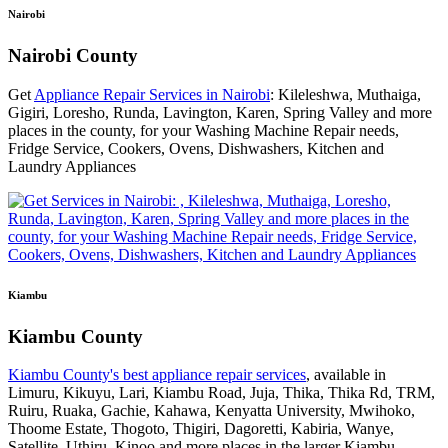
Nairobi
Nairobi County
Get
Appliance Repair Services in Nairobi
: Kileleshwa, Muthaiga,
Gigiri, Loresho, Runda, Lavington, Karen, Spring Valley and more
places in the county, for your Washing Machine Repair needs,
Fridge Service, Cookers, Ovens, Dishwashers, Kitchen and
Laundry Appliances
Kiambu
Kiambu County
Kiambu County's best appliance repair services
, available in
Limuru, Kikuyu, Lari, Kiambu Road, Juja, Thika, Thika Rd, TRM,
Ruiru, Ruaka, Gachie, Kahawa, Kenyatta University, Mwihoko,
Thoome Estate, Thogoto, Thigiri, Dagoretti, Kabiria, Wanye,
Satellite, Uthiru, Kinoo and more places in the larger Kiambu