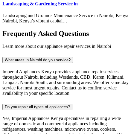
Landscaping & Gardening Service in
Landscaping and Grounds Maintenance Service in Nairobi, Kenya
Nairobi, Kenya’s vibrant capital…
Frequently Asked Questions
Learn more about our appliance repair services in Nairobi
What areas in Nairobi do you service?
Imperial Appliances Kenya provides appliance repair services
throughout Nairobi including Westlands, CBD, Karen, Kilimani,
Langata, Nairobi South, and surrounding areas. We offer same-day
service for most urgent repairs. Contact us to confirm service
availability in your specific location.
Do you repair all types of appliances?
Yes, Imperial Appliances Kenya specializes in repairing a wide
range of domestic and commercial appliances including
refrigerators, washing machines, microwave ovens, cookers,