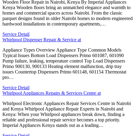
Wooden Floor Repair in Nairobi, Kenya By Imperial Appliances
Kenya Wooden floors bring an unmatched elegance and warmth to
homes and commercial spaces across Nairobi. From the classic
parquet designs found in older Nairobi homes to modern engineered
hardwood installations in contemporary apartments,…
Service Detail
Whirlpool Dispenser Repair & Service at
Appliance Types Overview Appliance Type Common Models
Typical Issues Bottom Load Dispensers Primo 601087, 601090
Pump failure, leaking, temperature control Top Load Dispensers
Primo 900130, 900133 Heating element malfunction, drip tray
issues Countertop Dispensers Primo 601148, 601154 Thermostat
pro…
Service Detail
Whirlpool Appliances Repairs & Services Centre at
Whirlpool Electronic Appliances Repair Services Centre in Nairobi
and Kenya Whirlpool Appliance Repair Experts in Nairobi and
Kenya: When your Whirlpool appliances break down, finding a
reliable and professional repair service becomes a top priority.
Imperial Appliances Kenya stands out as a leading…
Service Detail