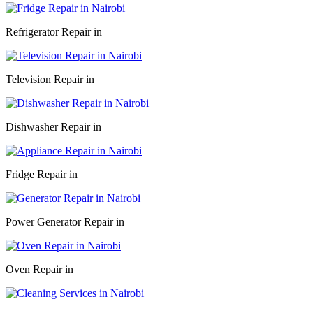
Refrigerator Repair in
Television Repair in
Dishwasher Repair in
Fridge Repair in
Power Generator Repair in
Oven Repair in