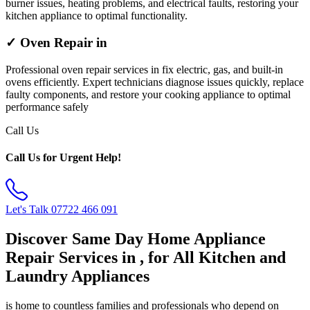
burner issues, heating problems, and electrical faults, restoring your
kitchen appliance to optimal functionality.
✓ Oven Repair in
Professional oven repair services in fix electric, gas, and built-in
ovens efficiently. Expert technicians diagnose issues quickly, replace
faulty components, and restore your cooking appliance to optimal
performance safely
Call Us
Call Us for Urgent Help!
Let's Talk
07722 466 091
Discover Same Day Home Appliance
Repair Services in , for All Kitchen and
Laundry Appliances
is home to countless families and professionals who depend on