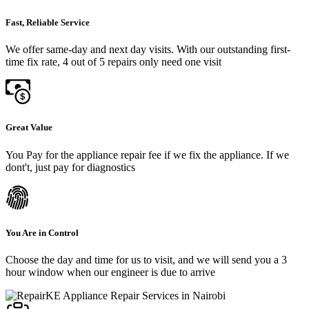
Fast, Reliable Service
We offer same-day and next day visits. With our outstanding first-
time fix rate, 4 out of 5 repairs only need one visit
Great Value
You Pay for the appliance repair fee if we fix the appliance. If we
dont't, just pay for diagnostics
You Are in Control
Choose the day and time for us to visit, and we will send you a 3
hour window when our engineer is due to arrive