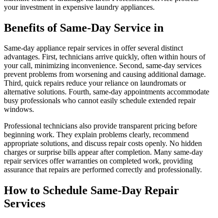
your investment in expensive laundry appliances.
Benefits of Same-Day Service in
Same-day appliance repair services in offer several distinct
advantages. First, technicians arrive quickly, often within hours of
your call, minimizing inconvenience. Second, same-day services
prevent problems from worsening and causing additional damage.
Third, quick repairs reduce your reliance on laundromats or
alternative solutions. Fourth, same-day appointments accommodate
busy professionals who cannot easily schedule extended repair
windows.
Professional technicians also provide transparent pricing before
beginning work. They explain problems clearly, recommend
appropriate solutions, and discuss repair costs openly. No hidden
charges or surprise bills appear after completion. Many same-day
repair services offer warranties on completed work, providing
assurance that repairs are performed correctly and professionally.
How to Schedule Same-Day Repair
Services