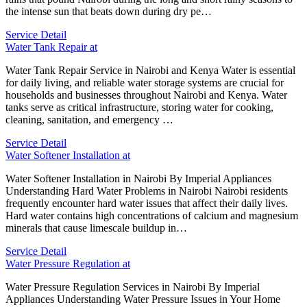
the intense sun that beats down during dry pe…
Service Detail
Water Tank Repair at
Water Tank Repair Service in Nairobi and Kenya Water is essential
for daily living, and reliable water storage systems are crucial for
households and businesses throughout Nairobi and Kenya. Water
tanks serve as critical infrastructure, storing water for cooking,
cleaning, sanitation, and emergency …
Service Detail
Water Softener Installation at
Water Softener Installation in Nairobi By Imperial Appliances
Understanding Hard Water Problems in Nairobi Nairobi residents
frequently encounter hard water issues that affect their daily lives.
Hard water contains high concentrations of calcium and magnesium
minerals that cause limescale buildup in…
Service Detail
Water Pressure Regulation at
Water Pressure Regulation Services in Nairobi By Imperial
Appliances Understanding Water Pressure Issues in Your Home