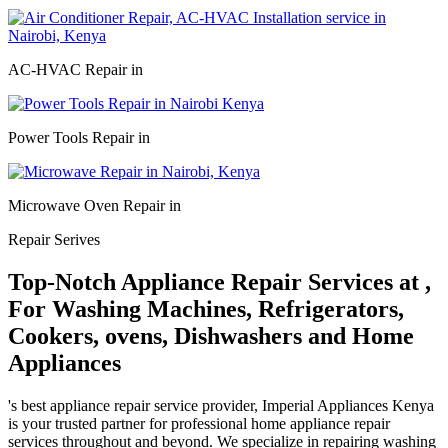
AC-HVAC Repair in
Power Tools Repair in
Microwave Oven Repair in
Repair Serives
Top-Notch Appliance Repair Services at ,
For Washing Machines, Refrigerators,
Cookers, ovens, Dishwashers and Home
Appliances
's best appliance repair service provider, Imperial Appliances Kenya
is your trusted partner for professional home appliance repair
services throughout and beyond. We specialize in repairing washing