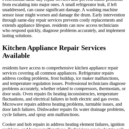
from escalating into major ones. A small refrigerator leak, if left
unaddressed, can cause significant damage. A washing machine
sensor issue might worsen and damage the drum. Early intervention
through same-day repair services prevents costly replacements and
extends appliance lifespan. residents can now access technicians
who respond quickly, diagnose problems accurately, and implement
lasting solutions.
Kitchen Appliance Repair Services
Available
residents have access to comprehensive kitchen appliance repair
services covering all common appliances. Refrigerator repairs
address cooling problems, frost buildup, ice maker malfunctions,
and temperature regulation issues. Professional technicians diagnose
problems accurately, whether related to compressors, thermostats, or
door seals. Oven repairs fix heating inconsistencies, temperature
fluctuations, and electrical failures in both electric and gas ovens.
Microwave repairs address heating problems, turntable issues, and
door latch failures. Dishwasher repairs fix water drainage problems,
cycle failures, and spray arm malfunctions.
Cooker and hob repairs in address heating element failures, ignition