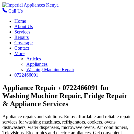
Call Us
Home
About Us
Services
Repairs
Coverage
Contact
More
Articles
Appliances
Washing Machine Repair
0722466091
Appliance Repair › 0722466091 for
Washing Machine Repair, Fridge Repair
& Appliance Services
Appliance repairs and solutions: Enjoy affordable and reliable repair
services for washing machines, refrigerators, cookers, ovens,
dishwashers, water dispensers, microwave ovens, Air conditioners,
Televisions, Electronics and electric appliances. Get convenient