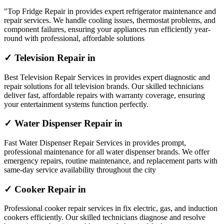
"Top Fridge Repair in provides expert refrigerator maintenance and
repair services. We handle cooling issues, thermostat problems, and
component failures, ensuring your appliances run efficiently year-
round with professional, affordable solutions
✓ Television Repair in
Best Television Repair Services in provides expert diagnostic and
repair solutions for all television brands. Our skilled technicians
deliver fast, affordable repairs with warranty coverage, ensuring
your entertainment systems function perfectly.
✓ Water Dispenser Repair in
Fast Water Dispenser Repair Services in provides prompt,
professional maintenance for all water dispenser brands. We offer
emergency repairs, routine maintenance, and replacement parts with
same-day service availability throughout the city
✓ Cooker Repair in
Professional cooker repair services in fix electric, gas, and induction
cookers efficiently. Our skilled technicians diagnose and resolve