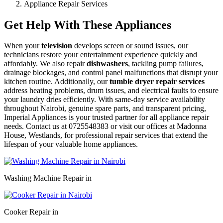
Appliance Repair Services
Get Help With These Appliances
When your
television
develops screen or sound issues, our
technicians restore your entertainment experience quickly and
affordably. We also repair
dishwashers
, tackling pump failures,
drainage blockages, and control panel malfunctions that disrupt your
kitchen routine. Additionally, our
tumble dryer repair services
address heating problems, drum issues, and electrical faults to ensure
your laundry dries efficiently. With same-day service availability
throughout Nairobi, genuine spare parts, and transparent pricing,
Imperial Appliances is your trusted partner for all appliance repair
needs. Contact us at 0725548383 or visit our offices at Madonna
House, Westlands, for professional repair services that extend the
lifespan of your valuable home appliances.
Washing Machine Repair in
Cooker Repair in