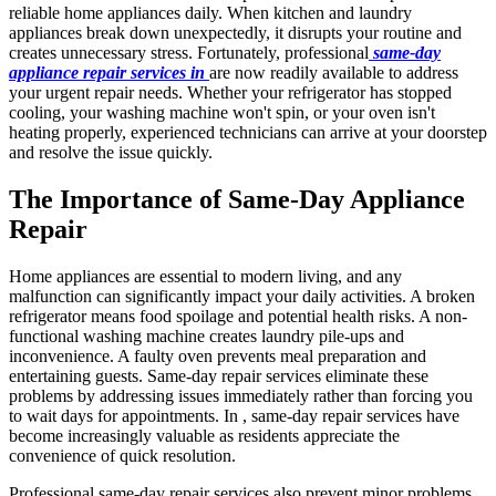
reliable home appliances daily. When kitchen and laundry
appliances break down unexpectedly, it disrupts your routine and
creates unnecessary stress. Fortunately, professional
same-day
appliance repair services in
are now readily available to address
your urgent repair needs. Whether your refrigerator has stopped
cooling, your washing machine won't spin, or your oven isn't
heating properly, experienced technicians can arrive at your doorstep
and resolve the issue quickly.
The Importance of Same-Day Appliance
Repair
Home appliances are essential to modern living, and any
malfunction can significantly impact your daily activities. A broken
refrigerator means food spoilage and potential health risks. A non-
functional washing machine creates laundry pile-ups and
inconvenience. A faulty oven prevents meal preparation and
entertaining guests. Same-day repair services eliminate these
problems by addressing issues immediately rather than forcing you
to wait days for appointments. In , same-day repair services have
become increasingly valuable as residents appreciate the
convenience of quick resolution.
Professional same-day repair services also prevent minor problems