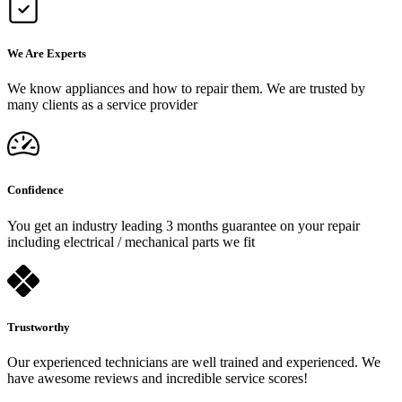
We Are Experts
We know appliances and how to repair them. We are trusted by
many clients as a service provider
Confidence
You get an industry leading 3 months guarantee on your repair
including electrical / mechanical parts we fit
Trustworthy
Our experienced technicians are well trained and experienced. We
have awesome reviews and incredible service scores!