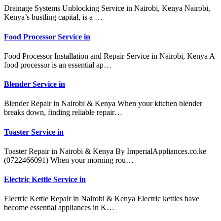
Drainage Systems Unblocking Service in Nairobi, Kenya Nairobi,
Kenya’s bustling capital, is a …
Food Processor Service in
Food Processor Installation and Repair Service in Nairobi, Kenya A
food processor is an essential ap…
Blender Service in
Blender Repair in Nairobi & Kenya When your kitchen blender
breaks down, finding reliable repair…
Toaster Service in
Toaster Repair in Nairobi & Kenya By ImperialAppliances.co.ke
(0722466091) When your morning rou…
Electric Kettle Service in
Electric Kettle Repair in Nairobi & Kenya Electric kettles have
become essential appliances in K…