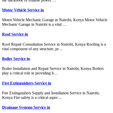
the backbone of reliable power …
Motor Vehicle Service in
Motor Vehicle Mechanic Garage in Nairobi, Kenya Motor Vehicle
Mechanic Garage in Nairobi is a vital …
Roof Service in
Roof Repair Consultation Service in Nairobi, Kenya Roofing is a
vital component of any structure, pr…
Boiler Service in
Boiler Installation and Repair Service in Nairobi, Kenya Boilers
play a critical role in providing h…
Fire Extinguishers Service in
Fire Extinguishers Supply and Installation Service in Nairobi,
Kenya Fire safety is a critical aspec…
Drainage Systems Service in