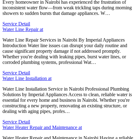
Every homeowner in Nairobi has experienced the frustration of
inconsistent water flow—from weak trickling taps during morning
showers to sudden bursts that damage appliances. W…
Service Detail
Water Line Repair at
Water Line Repair Services in Nairobi By Imperial Appliances
Introduction Water line issues can disrupt your daily routine and
cause significant property damage if not addressed promptly.
Whether you're dealing with leaking pipes, burst water lines, or
corroded plumbing systems, professional Wat…
Service Detail
Water Line Installation at
Water Line Installation Service in Nairobi Professional Plumbing
Solutions by Imperial Appliances Access to clean, reliable water is
essential for every home and business in Nairobi. Whether you're
constructing a new property, renovating an existing structure, or
dealing with aging pipes, profes…
Service Detail
Water Heater Repair and Maintenance at
Water Heater Repair and Maintenance in Nairobi Having a reliable