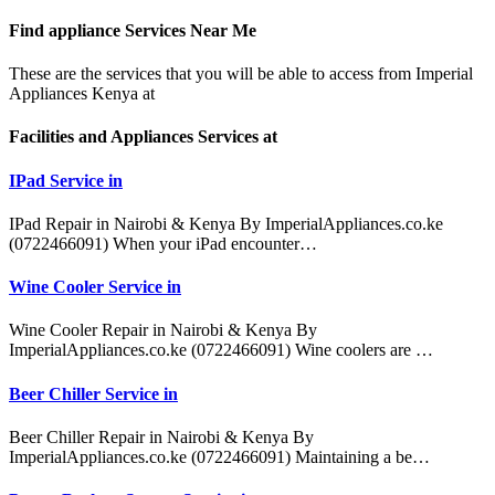
Find appliance
Services Near Me
These are the services that you will be able to access from Imperial
Appliances Kenya at
Facilities and Appliances Services at
IPad Service in
IPad Repair in Nairobi & Kenya By ImperialAppliances.co.ke
(0722466091) When your iPad encounter…
Wine Cooler Service in
Wine Cooler Repair in Nairobi & Kenya By
ImperialAppliances.co.ke (0722466091) Wine coolers are …
Beer Chiller Service in
Beer Chiller Repair in Nairobi & Kenya By
ImperialAppliances.co.ke (0722466091) Maintaining a be…