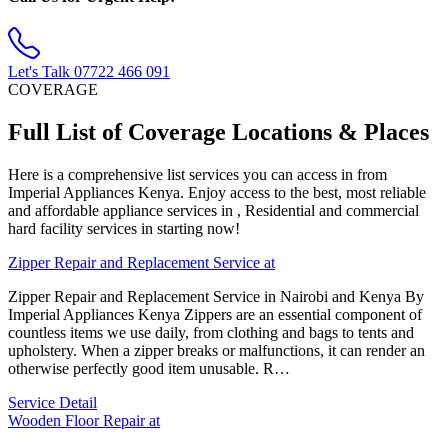
Let's Talk
07722 466 091
COVERAGE
Full List of Coverage Locations & Places
Here is a comprehensive list services you can access in from
Imperial Appliances Kenya. Enjoy access to the best, most reliable
and affordable appliance services in , Residential and commercial
hard facility services in starting now!
Zipper Repair and Replacement Service at
Zipper Repair and Replacement Service in Nairobi and Kenya By
Imperial Appliances Kenya Zippers are an essential component of
countless items we use daily, from clothing and bags to tents and
upholstery. When a zipper breaks or malfunctions, it can render an
otherwise perfectly good item unusable. R…
Service Detail
Wooden Floor Repair at