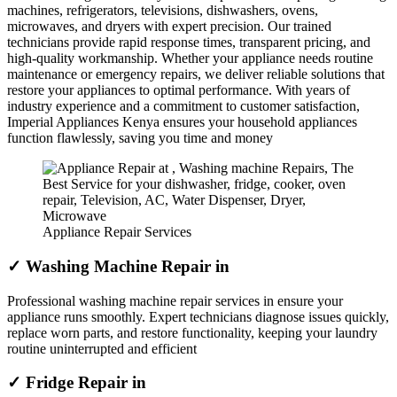
machines, refrigerators, televisions, dishwashers, ovens,
microwaves, and dryers with expert precision. Our trained
technicians provide rapid response times, transparent pricing, and
high-quality workmanship. Whether your appliance needs routine
maintenance or emergency repairs, we deliver reliable solutions that
restore your appliances to optimal performance. With years of
industry experience and a commitment to customer satisfaction,
Imperial Appliances Kenya ensures your household appliances
function flawlessly, saving you time and money
Appliance Repair Services
✓ Washing Machine Repair in
Professional washing machine repair services in ensure your
appliance runs smoothly. Expert technicians diagnose issues quickly,
replace worn parts, and restore functionality, keeping your laundry
routine uninterrupted and efficient
✓ Fridge Repair in