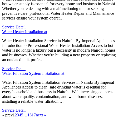
hot water supply is essential for every home and business in Nairobi.
Whether you're dealing with a malfunctioning unit or seeking
preventive care, professional Water Heater Repair and Maintenance
services ensure your system operat…
Service Detail
Water Heater Installation at
Water Heater Installation Service in Nairobi By Imperial Appliances
Introduction to Professional Water Heater Installation Access to hot
water is no longer a luxury but a necessity in modern Nairobi homes
and businesses. Whether you're building a new property or replacing
an outdated unit, profe…
Service Detail
Water Filtration System Installation at
Water Filtration System Installation Services in Nairobi By Imperial
Appliances Access to clean, safe drinking water is essential for
every household and business in Nairobi. With increasing concerns
about water quality, contamination, and waterborne diseases,
installing a reliable water filtration …
Service Detail
« prev
1
2
3
4
5
…
16
17
next »