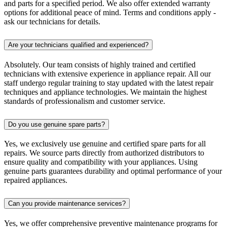
and parts for a specified period. We also offer extended warranty
options for additional peace of mind. Terms and conditions apply -
ask our technicians for details.
Are your technicians qualified and experienced?
Absolutely. Our team consists of highly trained and certified
technicians with extensive experience in appliance repair. All our
staff undergo regular training to stay updated with the latest repair
techniques and appliance technologies. We maintain the highest
standards of professionalism and customer service.
Do you use genuine spare parts?
Yes, we exclusively use genuine and certified spare parts for all
repairs. We source parts directly from authorized distributors to
ensure quality and compatibility with your appliances. Using
genuine parts guarantees durability and optimal performance of your
repaired appliances.
Can you provide maintenance services?
Yes, we offer comprehensive preventive maintenance programs for