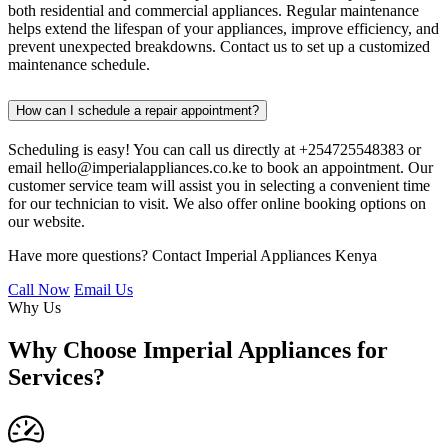
both residential and commercial appliances. Regular maintenance
helps extend the lifespan of your appliances, improve efficiency, and
prevent unexpected breakdowns. Contact us to set up a customized
maintenance schedule.
How can I schedule a repair appointment?
Scheduling is easy! You can call us directly at +254725548383 or
email hello@imperialappliances.co.ke to book an appointment. Our
customer service team will assist you in selecting a convenient time
for our technician to visit. We also offer online booking options on
our website.
Have more questions? Contact Imperial Appliances Kenya
Call Now
Email Us
Why Us
Why Choose Imperial Appliances for
Services?