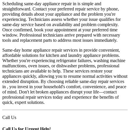
Scheduling same-day appliance repair in is simple and
straightforward. Contact your preferred repair service by phone,
providing details about your appliance and the problem you're
experiencing. Technicians assess whether your issue qualifies for
same-day service based on availability and problem complexity.
Once confirmed, book your appointment at your preferred time
window. Professional technicians arrive prepared with necessary
tools and replacement parts to address most issues immediately.
Same-day home appliance repair services in provide convenient,
affordable solutions for kitchen and laundry appliance problems.
Whether you're experiencing refrigerator failures, washing machine
malfunctions, oven issues, or dishwasher problems, professional
technicians are available to help. These services restore your
appliances quickly, allowing you to resume normal activities without
extended disruption. By choosing reliable same-day repair services
in , you invest in your household's comfort, convenience, and peace
of mind. Don't let broken appliances disrupt your life—contact
professional repair services today and experience the benefits of
quick, expert solutions.
Call Us
Call Us for Urgent Help!