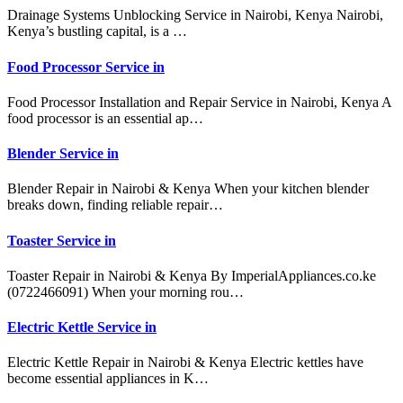
Drainage Systems Unblocking Service in Nairobi, Kenya Nairobi,
Kenya’s bustling capital, is a …
Food Processor Service in
Food Processor Installation and Repair Service in Nairobi, Kenya A
food processor is an essential ap…
Blender Service in
Blender Repair in Nairobi & Kenya When your kitchen blender
breaks down, finding reliable repair…
Toaster Service in
Toaster Repair in Nairobi & Kenya By ImperialAppliances.co.ke
(0722466091) When your morning rou…
Electric Kettle Service in
Electric Kettle Repair in Nairobi & Kenya Electric kettles have
become essential appliances in K…