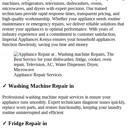
machines, refrigerators, televisions, dishwashers, ovens,
microwaves, and dryers with expert precision. Our trained
technicians provide rapid response times, transparent pricing, and
high-quality workmanship. Whether your appliance needs routine
maintenance or emergency repairs, we deliver reliable solutions that
restore your appliances to optimal performance. With years of
industry experience and a commitment to customer satisfaction,
Imperial Appliances Kenya ensures your household appliances
function flawlessly, saving you time and money
Appliance Repair Services
✓ Washing Machine Repair in
Professional washing machine repair services in ensure your
appliance runs smoothly. Expert technicians diagnose issues quickly,
replace worn parts, and restore functionality, keeping your laundry
routine uninterrupted and efficient
✓ Fridge Repair in