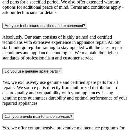
and parts for a specified period. We also offer extended warranty
options for additional peace of mind. Terms and conditions apply -
ask our technicians for details.
Are your technicians qualified and experienced?
Absolutely. Our team consists of highly trained and certified
technicians with extensive experience in appliance repair. All our
staff undergo regular training to stay updated with the latest repair
techniques and appliance technologies. We maintain the highest
standards of professionalism and customer service.
Do you use genuine spare parts?
Yes, we exclusively use genuine and certified spare parts for all
repairs. We source parts directly from authorized distributors to
ensure quality and compatibility with your appliances. Using
genuine parts guarantees durability and optimal performance of your
repaired appliances.
Can you provide maintenance services?
Yes, we offer comprehensive preventive maintenance programs for