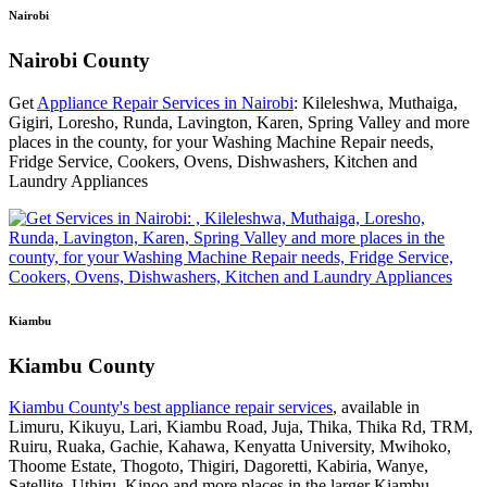
Nairobi
Nairobi County
Get
Appliance Repair Services in Nairobi
: Kileleshwa, Muthaiga,
Gigiri, Loresho, Runda, Lavington, Karen, Spring Valley and more
places in the county, for your Washing Machine Repair needs,
Fridge Service, Cookers, Ovens, Dishwashers, Kitchen and
Laundry Appliances
Kiambu
Kiambu County
Kiambu County's best appliance repair services
, available in
Limuru, Kikuyu, Lari, Kiambu Road, Juja, Thika, Thika Rd, TRM,
Ruiru, Ruaka, Gachie, Kahawa, Kenyatta University, Mwihoko,
Thoome Estate, Thogoto, Thigiri, Dagoretti, Kabiria, Wanye,
Satellite, Uthiru, Kinoo and more places in the larger Kiambu