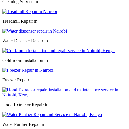
Cleaning Service in
Treadmill Repair in
Water Disenser Repair in
Cold-room Installation in
Freezer Repair in
Hood Extractor Repair in
Water Purifier Repair in