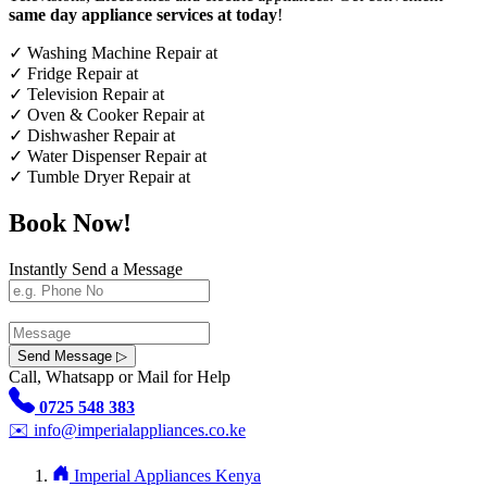
same day appliance services at today
!
✓
Washing Machine Repair at
✓
Fridge Repair at
✓
Television Repair at
✓
Oven & Cooker Repair at
✓
Dishwasher Repair at
✓
Water Dispenser Repair at
✓
Tumble Dryer Repair at
Book Now!
Instantly Send a Message
Send Message ▷
Call, Whatsapp or Mail for Help
0725 548 383
✉️
info@imperialappliances.co.ke
Imperial Appliances Kenya