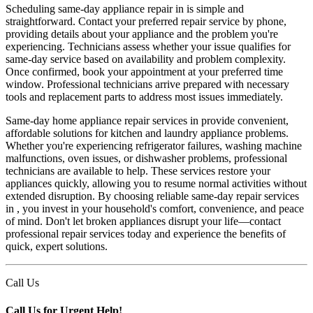
Scheduling same-day appliance repair in is simple and
straightforward. Contact your preferred repair service by phone,
providing details about your appliance and the problem you're
experiencing. Technicians assess whether your issue qualifies for
same-day service based on availability and problem complexity.
Once confirmed, book your appointment at your preferred time
window. Professional technicians arrive prepared with necessary
tools and replacement parts to address most issues immediately.
Same-day home appliance repair services in provide convenient,
affordable solutions for kitchen and laundry appliance problems.
Whether you're experiencing refrigerator failures, washing machine
malfunctions, oven issues, or dishwasher problems, professional
technicians are available to help. These services restore your
appliances quickly, allowing you to resume normal activities without
extended disruption. By choosing reliable same-day repair services
in , you invest in your household's comfort, convenience, and peace
of mind. Don't let broken appliances disrupt your life—contact
professional repair services today and experience the benefits of
quick, expert solutions.
Call Us
Call Us for Urgent Help!