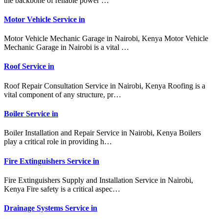
the backbone of reliable power …
Motor Vehicle Service in
Motor Vehicle Mechanic Garage in Nairobi, Kenya Motor Vehicle
Mechanic Garage in Nairobi is a vital …
Roof Service in
Roof Repair Consultation Service in Nairobi, Kenya Roofing is a
vital component of any structure, pr…
Boiler Service in
Boiler Installation and Repair Service in Nairobi, Kenya Boilers
play a critical role in providing h…
Fire Extinguishers Service in
Fire Extinguishers Supply and Installation Service in Nairobi,
Kenya Fire safety is a critical aspec…
Drainage Systems Service in