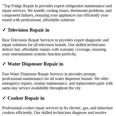
"Top Fridge Repair in provides expert refrigerator maintenance and
repair services. We handle cooling issues, thermostat problems, and
component failures, ensuring your appliances run efficiently year-
round with professional, affordable solutions
✓ Television Repair in
Best Television Repair Services in provides expert diagnostic and
repair solutions for all television brands. Our skilled technicians
deliver fast, affordable repairs with warranty coverage, ensuring
your entertainment systems function perfectly.
✓ Water Dispenser Repair in
Fast Water Dispenser Repair Services in provides prompt,
professional maintenance for all water dispenser brands. We offer
emergency repairs, routine maintenance, and replacement parts with
same-day service availability throughout the city
✓ Cooker Repair in
Professional cooker repair services in fix electric, gas, and induction
cookers efficiently. Our skilled technicians diagnose and resolve