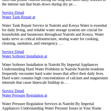
the intense sun that beats down during dry pe…
Service Detail
Water Tank Repair at
Water Tank Repair Service in Nairobi and Kenya Water is essential
for daily living, and reliable water storage systems are crucial for
households and businesses throughout Nairobi and Kenya. Water
tanks serve as critical infrastructure, storing water for cooking,
cleaning, sanitation, and emergency …
Service Detail
Water Softener Installation at
Water Softener Installation in Nairobi By Imperial Appliances
Understanding Hard Water Problems in Nairobi Nairobi residents
frequently encounter hard water issues that affect their daily lives.
Hard water contains high concentrations of calcium and magnesium
minerals that cause limescale buildup in…
Service Detail
Water Pressure Regulation at
Water Pressure Regulation Services in Nairobi By Imperial
Appliances Understanding Water Pressure Issues in Your Home