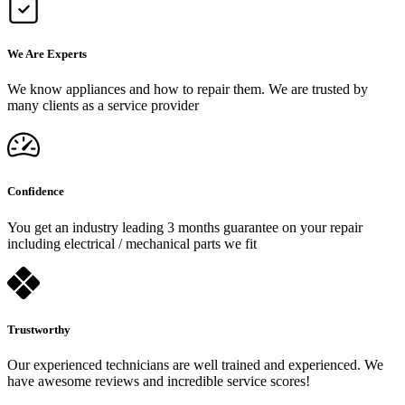
We Are Experts
We know appliances and how to repair them. We are trusted by
many clients as a service provider
Confidence
You get an industry leading 3 months guarantee on your repair
including electrical / mechanical parts we fit
Trustworthy
Our experienced technicians are well trained and experienced. We
have awesome reviews and incredible service scores!