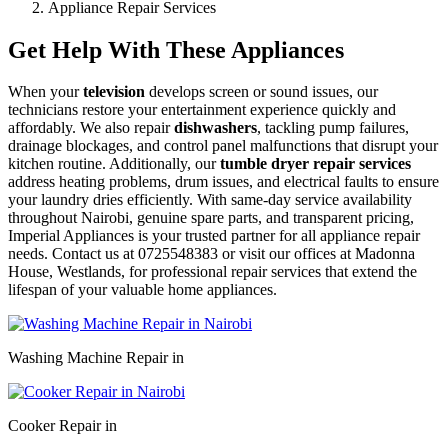
Appliance Repair Services
Get Help With These Appliances
When your
television
develops screen or sound issues, our
technicians restore your entertainment experience quickly and
affordably. We also repair
dishwashers
, tackling pump failures,
drainage blockages, and control panel malfunctions that disrupt your
kitchen routine. Additionally, our
tumble dryer repair services
address heating problems, drum issues, and electrical faults to ensure
your laundry dries efficiently. With same-day service availability
throughout Nairobi, genuine spare parts, and transparent pricing,
Imperial Appliances is your trusted partner for all appliance repair
needs. Contact us at 0725548383 or visit our offices at Madonna
House, Westlands, for professional repair services that extend the
lifespan of your valuable home appliances.
Washing Machine Repair in
Cooker Repair in