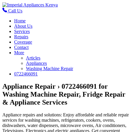
Call Us
Home
About Us
Services
Repairs
Coverage
Contact
More
Articles
Appliances
Washing Machine Repair
0722466091
Appliance Repair › 0722466091 for
Washing Machine Repair, Fridge Repair
& Appliance Services
Appliance repairs and solutions: Enjoy affordable and reliable repair
services for washing machines, refrigerators, cookers, ovens,
dishwashers, water dispensers, microwave ovens, Air conditioners,
Televisions, Electronics and electric appliances. Get convenient