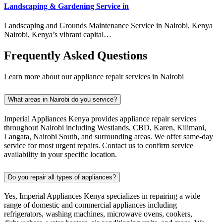
Landscaping & Gardening Service in
Landscaping and Grounds Maintenance Service in Nairobi, Kenya
Nairobi, Kenya’s vibrant capital…
Frequently Asked Questions
Learn more about our appliance repair services in Nairobi
What areas in Nairobi do you service?
Imperial Appliances Kenya provides appliance repair services
throughout Nairobi including Westlands, CBD, Karen, Kilimani,
Langata, Nairobi South, and surrounding areas. We offer same-day
service for most urgent repairs. Contact us to confirm service
availability in your specific location.
Do you repair all types of appliances?
Yes, Imperial Appliances Kenya specializes in repairing a wide
range of domestic and commercial appliances including
refrigerators, washing machines, microwave ovens, cookers,