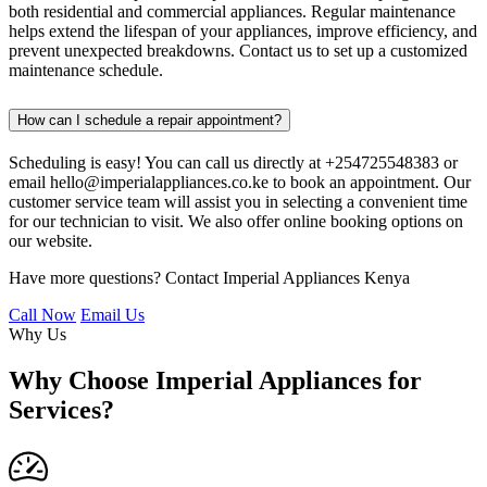
both residential and commercial appliances. Regular maintenance
helps extend the lifespan of your appliances, improve efficiency, and
prevent unexpected breakdowns. Contact us to set up a customized
maintenance schedule.
How can I schedule a repair appointment?
Scheduling is easy! You can call us directly at +254725548383 or
email hello@imperialappliances.co.ke to book an appointment. Our
customer service team will assist you in selecting a convenient time
for our technician to visit. We also offer online booking options on
our website.
Have more questions? Contact Imperial Appliances Kenya
Call Now
Email Us
Why Us
Why Choose Imperial Appliances for
Services?