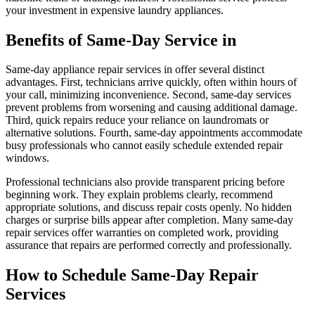
your investment in expensive laundry appliances.
Benefits of Same-Day Service in
Same-day appliance repair services in offer several distinct
advantages. First, technicians arrive quickly, often within hours of
your call, minimizing inconvenience. Second, same-day services
prevent problems from worsening and causing additional damage.
Third, quick repairs reduce your reliance on laundromats or
alternative solutions. Fourth, same-day appointments accommodate
busy professionals who cannot easily schedule extended repair
windows.
Professional technicians also provide transparent pricing before
beginning work. They explain problems clearly, recommend
appropriate solutions, and discuss repair costs openly. No hidden
charges or surprise bills appear after completion. Many same-day
repair services offer warranties on completed work, providing
assurance that repairs are performed correctly and professionally.
How to Schedule Same-Day Repair
Services