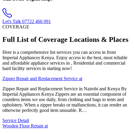
Let's Talk
07722 466 091
COVERAGE
Full List of Coverage Locations & Places
Here is a comprehensive list services you can access in from
Imperial Appliances Kenya. Enjoy access to the best, most reliable
and affordable appliance services in , Residential and commercial
hard facility services in starting now!
Zipper Repair and Replacement Service at
Zipper Repair and Replacement Service in Nairobi and Kenya By
Imperial Appliances Kenya Zippers are an essential component of
countless items we use daily, from clothing and bags to tents and
upholstery. When a zipper breaks or malfunctions, it can render an
otherwise perfectly good item unusable. R…
Service Detail
Wooden Floor Repair at