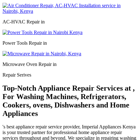
AC-HVAC Repair in
Power Tools Repair in
Microwave Oven Repair in
Repair Serives
Top-Notch Appliance Repair Services at ,
For Washing Machines, Refrigerators,
Cookers, ovens, Dishwashers and Home
Appliances
's best appliance repair service provider, Imperial Appliances Kenya
is your trusted partner for professional home appliance repair
services throughout and beyond. We specialize in repairing washing