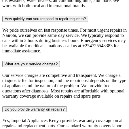
dishwashers, water heaters, air conditioning units, and more. We
work with both local and international brands.
How quickly can you respond to repair requests?
We pride ourselves on fast response times. For most urgent repairs in
Nairobi, we can provide same-day service. We typically respond to
calls within 2 hours during business hours. Emergency services may
be available for critical situations - call us at +254725548383 for
immediate assistance.
What are your service charges?
Our service charges are competitive and transparent. We charge a
diagnostic fee for inspection, and the repair cost depends on the type
of appliance and the nature of the problem. We provide free
quotations after diagnosis. Most repairs are affordable with optional
warranty coverage available on repairs and spare parts.
Do you provide warranty on repairs?
Yes, Imperial Appliances Kenya provides warranty coverage on all
repairs and replacement parts. Our standard warranty covers labor