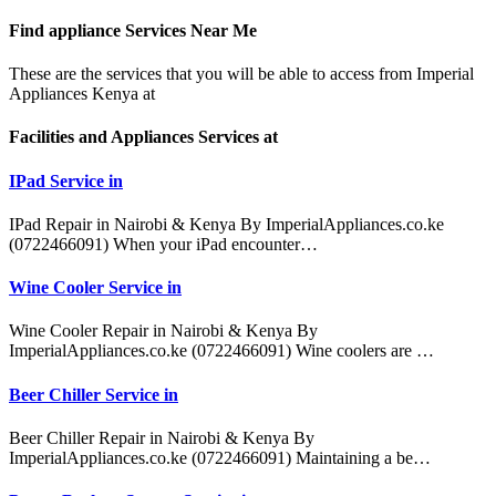
Find appliance
Services Near Me
These are the services that you will be able to access from Imperial
Appliances Kenya at
Facilities and Appliances Services at
IPad Service in
IPad Repair in Nairobi & Kenya By ImperialAppliances.co.ke
(0722466091) When your iPad encounter…
Wine Cooler Service in
Wine Cooler Repair in Nairobi & Kenya By
ImperialAppliances.co.ke (0722466091) Wine coolers are …
Beer Chiller Service in
Beer Chiller Repair in Nairobi & Kenya By
ImperialAppliances.co.ke (0722466091) Maintaining a be…