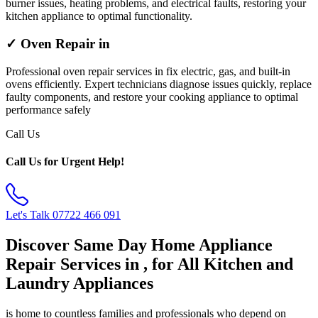
burner issues, heating problems, and electrical faults, restoring your
kitchen appliance to optimal functionality.
✓ Oven Repair in
Professional oven repair services in fix electric, gas, and built-in
ovens efficiently. Expert technicians diagnose issues quickly, replace
faulty components, and restore your cooking appliance to optimal
performance safely
Call Us
Call Us for Urgent Help!
Let's Talk
07722 466 091
Discover Same Day Home Appliance
Repair Services in , for All Kitchen and
Laundry Appliances
is home to countless families and professionals who depend on