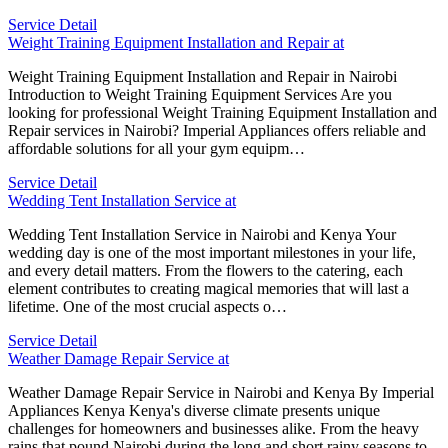
Service Detail
Weight Training Equipment Installation and Repair at
Weight Training Equipment Installation and Repair in Nairobi
Introduction to Weight Training Equipment Services Are you
looking for professional Weight Training Equipment Installation and
Repair services in Nairobi? Imperial Appliances offers reliable and
affordable solutions for all your gym equipm…
Service Detail
Wedding Tent Installation Service at
Wedding Tent Installation Service in Nairobi and Kenya Your
wedding day is one of the most important milestones in your life,
and every detail matters. From the flowers to the catering, each
element contributes to creating magical memories that will last a
lifetime. One of the most crucial aspects o…
Service Detail
Weather Damage Repair Service at
Weather Damage Repair Service in Nairobi and Kenya By Imperial
Appliances Kenya Kenya's diverse climate presents unique
challenges for homeowners and businesses alike. From the heavy
rains that pound Nairobi during the long and short rainy seasons to