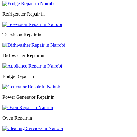
Refrigerator Repair in
Television Repair in
Dishwasher Repair in
Fridge Repair in
Power Generator Repair in
Oven Repair in