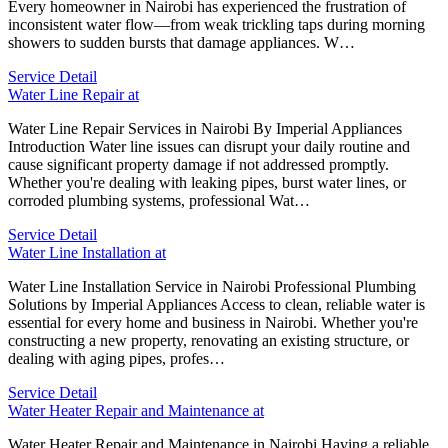
Every homeowner in Nairobi has experienced the frustration of
inconsistent water flow—from weak trickling taps during morning
showers to sudden bursts that damage appliances. W…
Service Detail
Water Line Repair at
Water Line Repair Services in Nairobi By Imperial Appliances
Introduction Water line issues can disrupt your daily routine and
cause significant property damage if not addressed promptly.
Whether you're dealing with leaking pipes, burst water lines, or
corroded plumbing systems, professional Wat…
Service Detail
Water Line Installation at
Water Line Installation Service in Nairobi Professional Plumbing
Solutions by Imperial Appliances Access to clean, reliable water is
essential for every home and business in Nairobi. Whether you're
constructing a new property, renovating an existing structure, or
dealing with aging pipes, profes…
Service Detail
Water Heater Repair and Maintenance at
Water Heater Repair and Maintenance in Nairobi Having a reliable