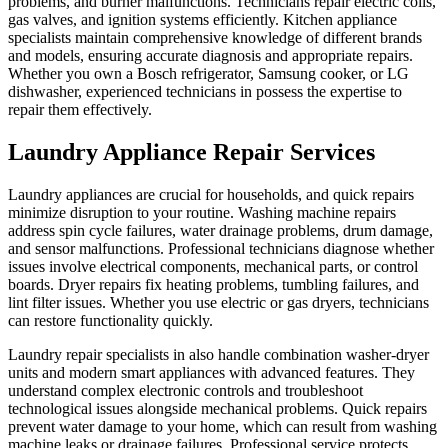
problems, and burner malfunctions. Technicians repair electric coils,
gas valves, and ignition systems efficiently. Kitchen appliance
specialists maintain comprehensive knowledge of different brands
and models, ensuring accurate diagnosis and appropriate repairs.
Whether you own a Bosch refrigerator, Samsung cooker, or LG
dishwasher, experienced technicians in possess the expertise to
repair them effectively.
Laundry Appliance Repair Services
Laundry appliances are crucial for households, and quick repairs
minimize disruption to your routine. Washing machine repairs
address spin cycle failures, water drainage problems, drum damage,
and sensor malfunctions. Professional technicians diagnose whether
issues involve electrical components, mechanical parts, or control
boards. Dryer repairs fix heating problems, tumbling failures, and
lint filter issues. Whether you use electric or gas dryers, technicians
can restore functionality quickly.
Laundry repair specialists in also handle combination washer-dryer
units and modern smart appliances with advanced features. They
understand complex electronic controls and troubleshoot
technological issues alongside mechanical problems. Quick repairs
prevent water damage to your home, which can result from washing
machine leaks or drainage failures. Professional service protects