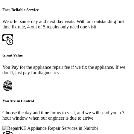
Fast, Reliable Service
We offer same-day and next day visits. With our outstanding first-
time fix rate, 4 out of 5 repairs only need one visit
Great Value
You Pay for the appliance repair fee if we fix the appliance. If we
dont't, just pay for diagnostics
You Are in Control
Choose the day and time for us to visit, and we will send you a 3
hour window when our engineer is due to arrive