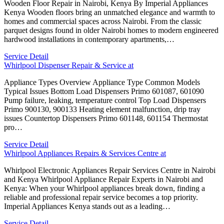
Wooden Floor Repair in Nairobi, Kenya By Imperial Appliances
Kenya Wooden floors bring an unmatched elegance and warmth to
homes and commercial spaces across Nairobi. From the classic
parquet designs found in older Nairobi homes to modern engineered
hardwood installations in contemporary apartments,…
Service Detail
Whirlpool Dispenser Repair & Service at
Appliance Types Overview Appliance Type Common Models
Typical Issues Bottom Load Dispensers Primo 601087, 601090
Pump failure, leaking, temperature control Top Load Dispensers
Primo 900130, 900133 Heating element malfunction, drip tray
issues Countertop Dispensers Primo 601148, 601154 Thermostat
pro…
Service Detail
Whirlpool Appliances Repairs & Services Centre at
Whirlpool Electronic Appliances Repair Services Centre in Nairobi
and Kenya Whirlpool Appliance Repair Experts in Nairobi and
Kenya: When your Whirlpool appliances break down, finding a
reliable and professional repair service becomes a top priority.
Imperial Appliances Kenya stands out as a leading…
Service Detail