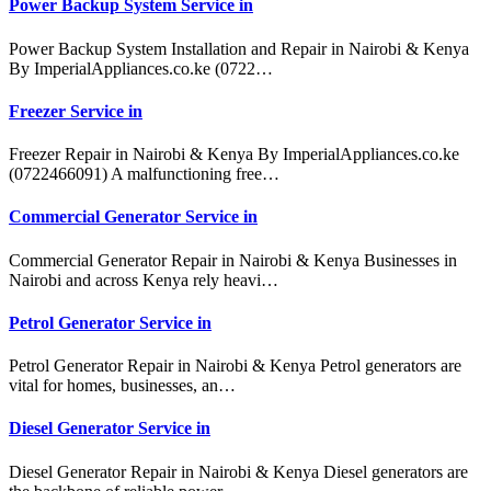
Power Backup System Service in
Power Backup System Installation and Repair in Nairobi & Kenya
By ImperialAppliances.co.ke (0722…
Freezer Service in
Freezer Repair in Nairobi & Kenya By ImperialAppliances.co.ke
(0722466091) A malfunctioning free…
Commercial Generator Service in
Commercial Generator Repair in Nairobi & Kenya Businesses in
Nairobi and across Kenya rely heavi…
Petrol Generator Service in
Petrol Generator Repair in Nairobi & Kenya Petrol generators are
vital for homes, businesses, an…
Diesel Generator Service in
Diesel Generator Repair in Nairobi & Kenya Diesel generators are