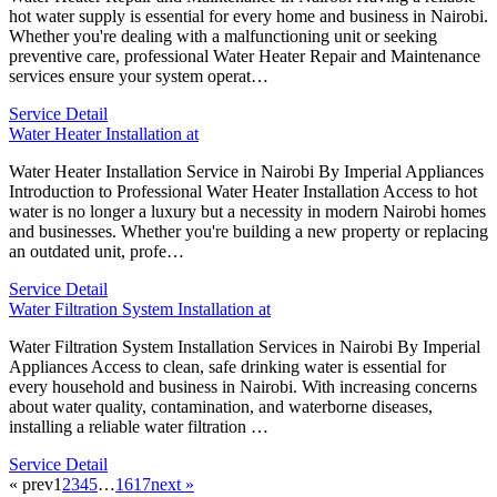
hot water supply is essential for every home and business in Nairobi.
Whether you're dealing with a malfunctioning unit or seeking
preventive care, professional Water Heater Repair and Maintenance
services ensure your system operat…
Service Detail
Water Heater Installation at
Water Heater Installation Service in Nairobi By Imperial Appliances
Introduction to Professional Water Heater Installation Access to hot
water is no longer a luxury but a necessity in modern Nairobi homes
and businesses. Whether you're building a new property or replacing
an outdated unit, profe…
Service Detail
Water Filtration System Installation at
Water Filtration System Installation Services in Nairobi By Imperial
Appliances Access to clean, safe drinking water is essential for
every household and business in Nairobi. With increasing concerns
about water quality, contamination, and waterborne diseases,
installing a reliable water filtration …
Service Detail
« prev
1
2
3
4
5
…
16
17
next »