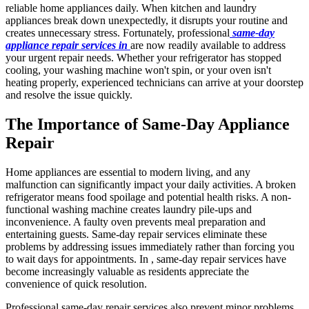
reliable home appliances daily. When kitchen and laundry
appliances break down unexpectedly, it disrupts your routine and
creates unnecessary stress. Fortunately, professional
same-day
appliance repair services in
are now readily available to address
your urgent repair needs. Whether your refrigerator has stopped
cooling, your washing machine won't spin, or your oven isn't
heating properly, experienced technicians can arrive at your doorstep
and resolve the issue quickly.
The Importance of Same-Day Appliance
Repair
Home appliances are essential to modern living, and any
malfunction can significantly impact your daily activities. A broken
refrigerator means food spoilage and potential health risks. A non-
functional washing machine creates laundry pile-ups and
inconvenience. A faulty oven prevents meal preparation and
entertaining guests. Same-day repair services eliminate these
problems by addressing issues immediately rather than forcing you
to wait days for appointments. In , same-day repair services have
become increasingly valuable as residents appreciate the
convenience of quick resolution.
Professional same-day repair services also prevent minor problems