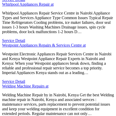
Whirlpool Appliances Repair at
Whirlpool Appliances Repair Service Centre in Nairobi Appliance
Types and Services Appliance Type Common Issues Typical Repair
Time Refrigerators Cooling problems, ice maker failures, door seal
issues 1-3 hours Washing Machines Drainage issues, spin cycle
problems, door lock malfunctions 1-2 hours D…
Service Detail
Westpoint Appliances Repairs & Services Centre at
Westpoint Electronic Appliances Repair Services Centre in Nairobi
and Kenya Westpoint Appliance Repair Experts in Nairobi and
Kenya: When your Westpoint appliances break down, finding a
reliable and professional repair service becomes a top priority.
Imperial Appliances Kenya stands out as a leading…
Service Detail
Welding Machine Repairs at
Welding Machine Repair by in Nairobi, Kenya Get the best Welding
machine repair in Nairobi, Kenya and associated servces :
maintenance services, parts replacement to prevent potential issues
and keep your welding equipment in excellent condition for
extended periods. Regular maintenance can not only…