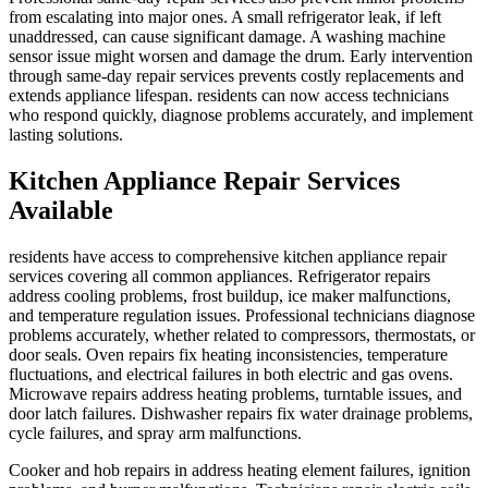
from escalating into major ones. A small refrigerator leak, if left
unaddressed, can cause significant damage. A washing machine
sensor issue might worsen and damage the drum. Early intervention
through same-day repair services prevents costly replacements and
extends appliance lifespan. residents can now access technicians
who respond quickly, diagnose problems accurately, and implement
lasting solutions.
Kitchen Appliance Repair Services
Available
residents have access to comprehensive kitchen appliance repair
services covering all common appliances. Refrigerator repairs
address cooling problems, frost buildup, ice maker malfunctions,
and temperature regulation issues. Professional technicians diagnose
problems accurately, whether related to compressors, thermostats, or
door seals. Oven repairs fix heating inconsistencies, temperature
fluctuations, and electrical failures in both electric and gas ovens.
Microwave repairs address heating problems, turntable issues, and
door latch failures. Dishwasher repairs fix water drainage problems,
cycle failures, and spray arm malfunctions.
Cooker and hob repairs in address heating element failures, ignition