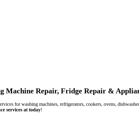
g Machine Repair, Fridge Repair & Applian
services for washing machines, refrigerators, cookers, ovens, dishwashe
ce services at today
!