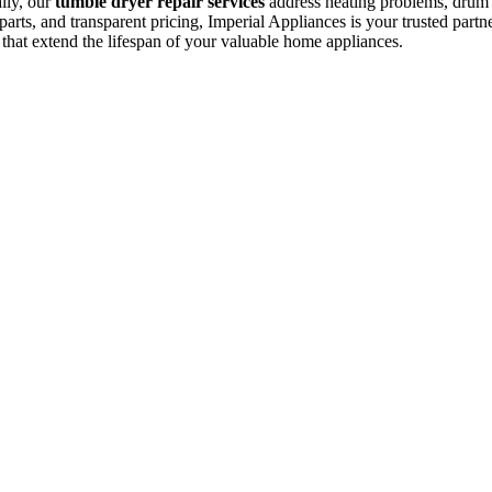
ally, our
tumble dryer repair services
address heating problems, drum is
arts, and transparent pricing, Imperial Appliances is your trusted partne
 that extend the lifespan of your valuable home appliances.