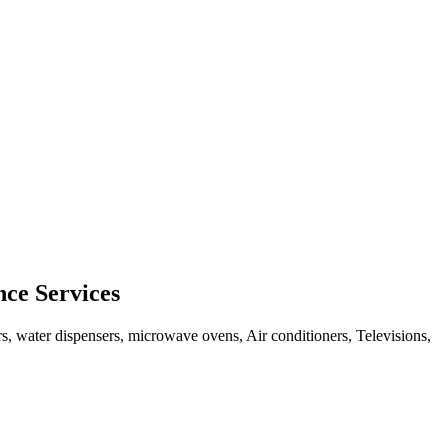
ce Services
rs, water dispensers, microwave ovens, Air conditioners, Televisions,