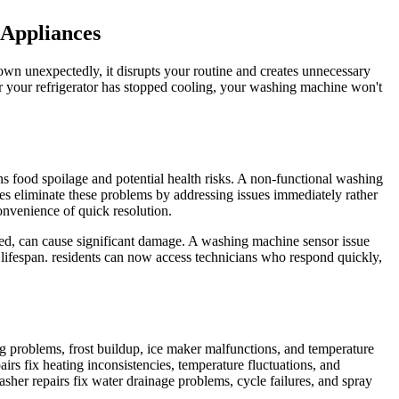
 Appliances
wn unexpectedly, it disrupts your routine and creates unnecessary
er your refrigerator has stopped cooling, your washing machine won't
ns food spoilage and potential health risks. A non-functional washing
es eliminate these problems by addressing issues immediately rather
onvenience of quick resolution.
ssed, can cause significant damage. A washing machine sensor issue
lifespan. residents can now access technicians who respond quickly,
ng problems, frost buildup, ice maker malfunctions, and temperature
irs fix heating inconsistencies, temperature fluctuations, and
asher repairs fix water drainage problems, cycle failures, and spray