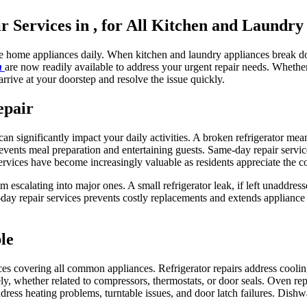
Services in , for All Kitchen and Laundry
le home appliances daily. When kitchen and laundry appliances break do
in
are now readily available to address your urgent repair needs. Wheth
arrive at your doorstep and resolve the issue quickly.
epair
n significantly impact your daily activities. A broken refrigerator mea
vents meal preparation and entertaining guests. Same-day repair servic
ervices have become increasingly valuable as residents appreciate the c
m escalating into major ones. A small refrigerator leak, if left unaddre
y repair services prevents costly replacements and extends appliance 
le
ces covering all common appliances. Refrigerator repairs address cooli
y, whether related to compressors, thermostats, or door seals. Oven repa
ddress heating problems, turntable issues, and door latch failures. Dishw