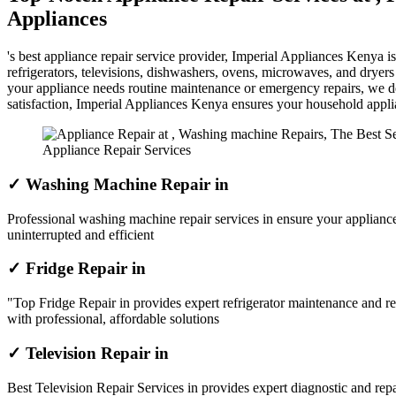
Appliances
's best appliance repair service provider, Imperial Appliances Kenya 
refrigerators, televisions, dishwashers, ovens, microwaves, and dryer
your appliance needs routine maintenance or emergency repairs, we del
satisfaction, Imperial Appliances Kenya ensures your household appl
Appliance Repair Services
✓ Washing Machine Repair in
Professional washing machine repair services in ensure your appliance
uninterrupted and efficient
✓ Fridge Repair in
"Top Fridge Repair in provides expert refrigerator maintenance and re
with professional, affordable solutions
✓ Television Repair in
Best Television Repair Services in provides expert diagnostic and repai