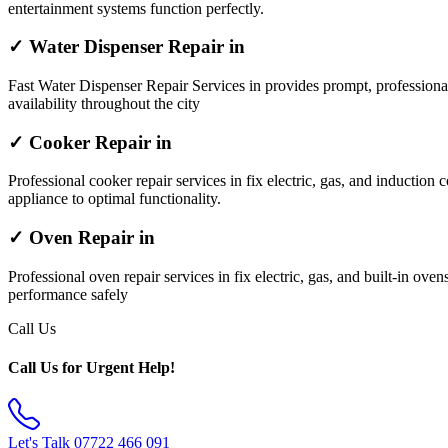
entertainment systems function perfectly.
✓ Water Dispenser Repair in
Fast Water Dispenser Repair Services in provides prompt, professiona
availability throughout the city
✓ Cooker Repair in
Professional cooker repair services in fix electric, gas, and induction 
appliance to optimal functionality.
✓ Oven Repair in
Professional oven repair services in fix electric, gas, and built-in ov
performance safely
Call Us
Call Us for Urgent Help!
Let's Talk
07722 466 091