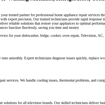
is your trusted partner for professional home appliance repair services
s with expert precision. Our trained technicians provide rapid response
iver reliable solutions that restore your appliances to optimal perfor
iances function flawlessly, saving you time and money
 runs smoothly. Expert technicians diagnose issues quickly, replace worn
pair services. We handle cooling issues, thermostat problems, and compo
r solutions for all television brands. Our skilled technicians deliver fa