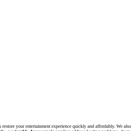
s restore your entertainment experience quickly and affordably. We also