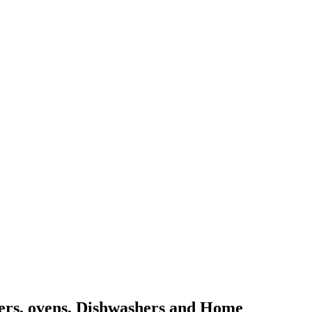
kers, ovens, Dishwashers and Home