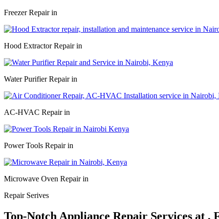
Freezer Repair in
Hood Extractor Repair in
Water Purifier Repair in
AC-HVAC Repair in
Power Tools Repair in
Microwave Oven Repair in
Repair Serives
Top-Notch Appliance Repair Services at ,