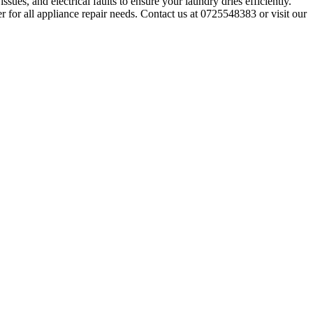
sues, and electrical faults to ensure your laundry dries efficiently.
r for all appliance repair needs. Contact us at 0725548383 or visit our