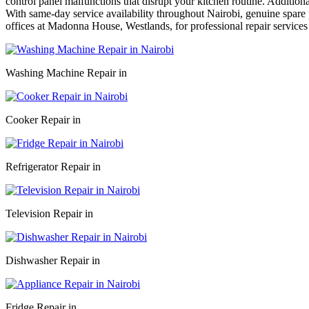
control panel malfunctions that disrupt your kitchen routine. Addition
With same-day service availability throughout Nairobi, genuine spare p
offices at Madonna House, Westlands, for professional repair services
Washing Machine Repair in
Cooker Repair in
Refrigerator Repair in
Television Repair in
Dishwasher Repair in
Fridge Repair in