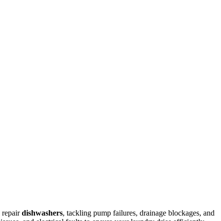
 repair
dishwashers
, tackling pump failures, drainage blockages, and