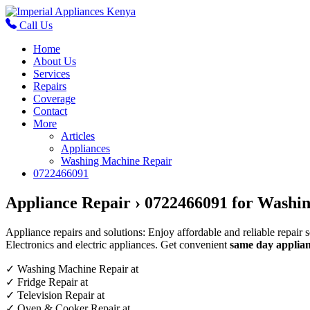
Call Us
Home
About Us
Services
Repairs
Coverage
Contact
More
Articles
Appliances
Washing Machine Repair
0722466091
Appliance Repair › 0722466091 for Washin
Appliance repairs and solutions: Enjoy affordable and reliable repair 
Electronics and electric appliances. Get convenient
same day applian
✓
Washing Machine Repair at
✓
Fridge Repair at
✓
Television Repair at
✓
Oven & Cooker Repair at