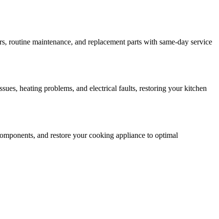
rs, routine maintenance, and replacement parts with same-day service
ssues, heating problems, and electrical faults, restoring your kitchen
ty components, and restore your cooking appliance to optimal