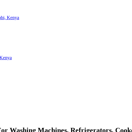
 For Washing Machines, Refrigerators, Coo