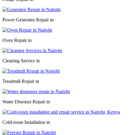
Power Generator Repair in
Oven Repair in
Cleaning Service in
Treadmill Repair in
Water Disenser Repair in
Cold-room Installation in