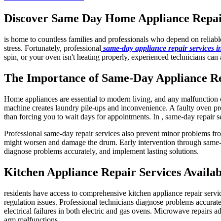
Discover Same Day Home Appliance Repair 
is home to countless families and professionals who depend on reliab
stress. Fortunately, professional
same-day appliance repair services 
spin, or your oven isn't heating properly, experienced technicians can 
The Importance of Same-Day Appliance R
Home appliances are essential to modern living, and any malfunction ca
machine creates laundry pile-ups and inconvenience. A faulty oven pre
than forcing you to wait days for appointments. In , same-day repair s
Professional same-day repair services also prevent minor problems fro
might worsen and damage the drum. Early intervention through same-da
diagnose problems accurately, and implement lasting solutions.
Kitchen Appliance Repair Services Availab
residents have access to comprehensive kitchen appliance repair servi
regulation issues. Professional technicians diagnose problems accuratel
electrical failures in both electric and gas ovens. Microwave repairs a
arm malfunctions.