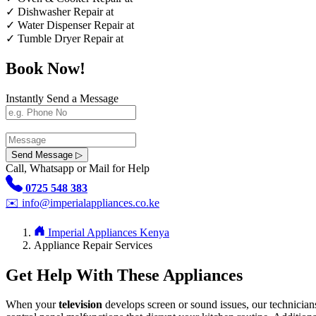
✓
Dishwasher Repair at
✓
Water Dispenser Repair at
✓
Tumble Dryer Repair at
Book Now!
Instantly Send a Message
Send Message ▷
Call, Whatsapp or Mail for Help
0725 548 383
✉️
info@imperialappliances.co.ke
Imperial Appliances Kenya
Appliance Repair Services
Get Help With These Appliances
When your
television
develops screen or sound issues, our technician