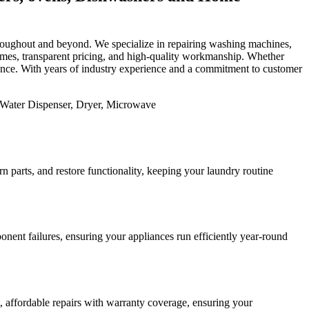
 throughout and beyond. We specialize in repairing washing machines,
 times, transparent pricing, and high-quality workmanship. Whether
mance. With years of industry experience and a commitment to customer
 parts, and restore functionality, keeping your laundry routine
nent failures, ensuring your appliances run efficiently year-round
st, affordable repairs with warranty coverage, ensuring your