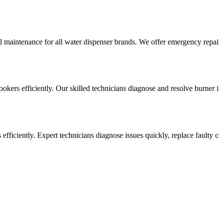
l maintenance for all water dispenser brands. We offer emergency repai
cookers efficiently. Our skilled technicians diagnose and resolve burner i
ens efficiently. Expert technicians diagnose issues quickly, replace faul