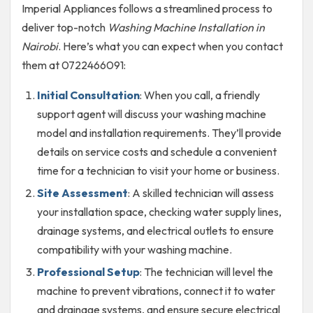
Imperial Appliances follows a streamlined process to
deliver top-notch
Washing Machine Installation in
Nairobi
. Here’s what you can expect when you contact
them at 0722466091:
Initial Consultation
: When you call, a friendly
support agent will discuss your washing machine
model and installation requirements. They’ll provide
details on service costs and schedule a convenient
time for a technician to visit your home or business.
Site Assessment
: A skilled technician will assess
your installation space, checking water supply lines,
drainage systems, and electrical outlets to ensure
compatibility with your washing machine.
Professional Setup
: The technician will level the
machine to prevent vibrations, connect it to water
and drainage systems, and ensure secure electrical