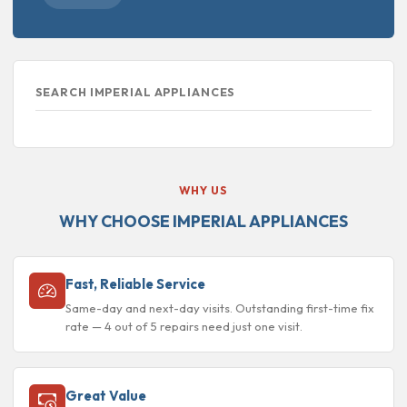
SEARCH IMPERIAL APPLIANCES
WHY US
WHY CHOOSE IMPERIAL APPLIANCES
Fast, Reliable Service
Same-day and next-day visits. Outstanding first-time fix
rate — 4 out of 5 repairs need just one visit.
Great Value