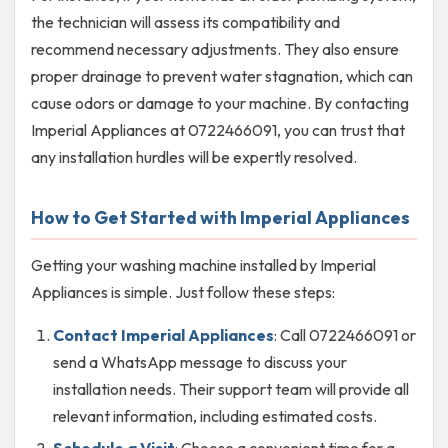
the technician will assess its compatibility and
recommend necessary adjustments. They also ensure
proper drainage to prevent water stagnation, which can
cause odors or damage to your machine. By contacting
Imperial Appliances at 0722466091, you can trust that
any installation hurdles will be expertly resolved.
How to Get Started with Imperial Appliances
Getting your washing machine installed by Imperial
Appliances is simple. Just follow these steps:
Contact Imperial Appliances
: Call 0722466091 or
send a WhatsApp message to discuss your
installation needs. Their support team will provide all
relevant information, including estimated costs.
Schedule a Visit
: Choose a convenient time for a