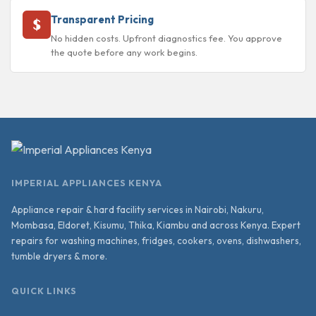
Transparent Pricing
No hidden costs. Upfront diagnostics fee. You approve
the quote before any work begins.
IMPERIAL APPLIANCES KENYA
Appliance repair & hard facility services in Nairobi, Nakuru,
Mombasa, Eldoret, Kisumu, Thika, Kiambu and across Kenya. Expert
repairs for washing machines, fridges, cookers, ovens, dishwashers,
tumble dryers & more.
QUICK LINKS