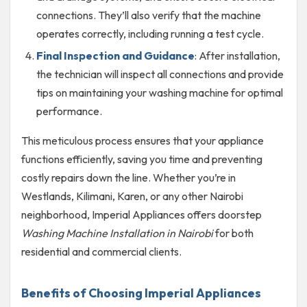
connections. They’ll also verify that the machine
operates correctly, including running a test cycle.
Final Inspection and Guidance
: After installation,
the technician will inspect all connections and provide
tips on maintaining your washing machine for optimal
performance.
This meticulous process ensures that your appliance
functions efficiently, saving you time and preventing
costly repairs down the line. Whether you’re in
Westlands, Kilimani, Karen, or any other Nairobi
neighborhood, Imperial Appliances offers doorstep
Washing Machine Installation in Nairobi
for both
residential and commercial clients.
Benefits of Choosing Imperial Appliances