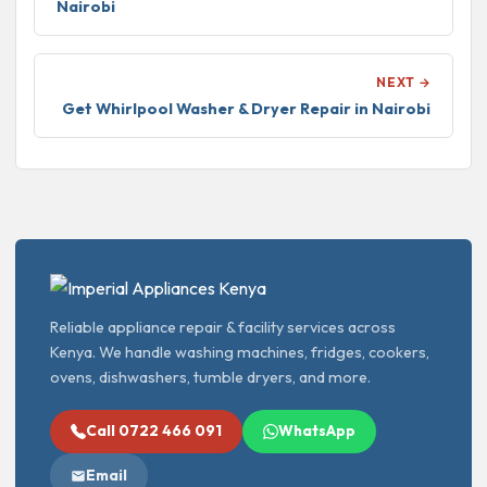
Nairobi
NEXT →
Get Whirlpool Washer & Dryer Repair in Nairobi
Reliable appliance repair & facility services across
Kenya. We handle washing machines, fridges, cookers,
ovens, dishwashers, tumble dryers, and more.
Call 0722 466 091
WhatsApp
Email