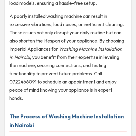
load models, ensuring a hassle-free setup.
A poorly installed washing machine can result in
excessive vibrations, loud noises, or inefficient cleaning.
These issues not only disrupt your daily routine but can
also shorten the lifespan of your appliance. By choosing
Imperial Appliances for
Washing Machine Installation
in Nairobi
, you benefit from their expertise in leveling
the machine, securing connections, and testing
functionality to prevent future problems. Call
0722466091 to schedule an appointment and enjoy
peace of mind knowing your appliance is in expert
hands.
The Process of Washing Machine Installation
in Nairobi