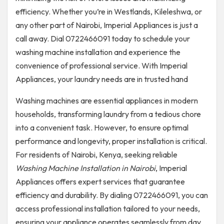
efficiency. Whether you’re in Westlands, Kileleshwa, or
any other part of Nairobi, Imperial Appliances is just a
call away. Dial 0722466091 today to schedule your
washing machine installation and experience the
convenience of professional service. With Imperial
Appliances, your laundry needs are in trusted hand
Washing machines are essential appliances in modern
households, transforming laundry from a tedious chore
into a convenient task. However, to ensure optimal
performance and longevity, proper installation is critical.
For residents of Nairobi, Kenya, seeking reliable
Washing Machine Installation in Nairobi
, Imperial
Appliances offers expert services that guarantee
efficiency and durability. By dialing 0722466091, you can
access professional installation tailored to your needs,
ensuring your appliance operates seamlessly from day