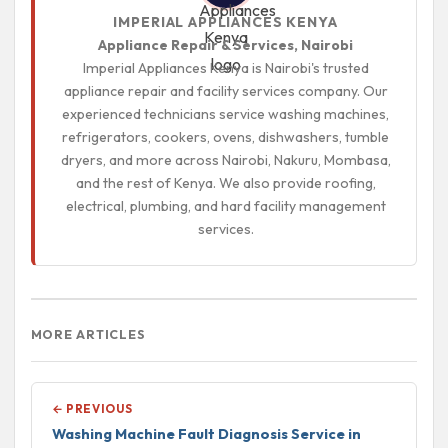
IMPERIAL APPLIANCES KENYA
Appliance Repair & Services, Nairobi
Imperial Appliances Kenya is Nairobi's trusted
appliance repair and facility services company. Our
experienced technicians service washing machines,
refrigerators, cookers, ovens, dishwashers, tumble
dryers, and more across Nairobi, Nakuru, Mombasa,
and the rest of Kenya. We also provide roofing,
electrical, plumbing, and hard facility management
services.
MORE ARTICLES
← PREVIOUS
Washing Machine Fault Diagnosis Service in