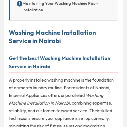
Maintaining Your Washing Machine Post-
Installation
Washing Machine Installation
Service in Nairobi
Get the best Washing Machine Installation
Service in Nairobi
A properly installed washing machine is the foundation
of a smooth laundry routine. For residents of Nairobi,
Imperial Appliances offers unparalleled
Washing
Machine Installation in Nairobi
, combining expertise,
reliability, and customer-focused service. Their skilled
technicians ensure your appliance is set up correctly,
minimizing the risk of future issues and maximizing