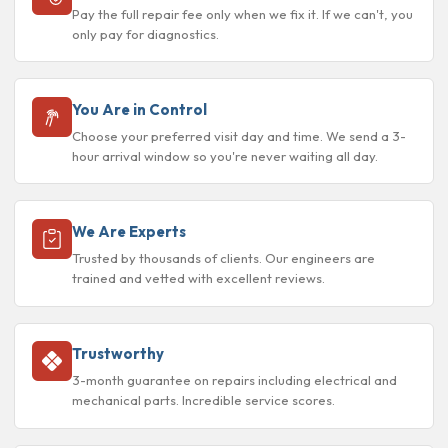
Pay the full repair fee only when we fix it. If we can't, you
only pay for diagnostics.
You Are in Control
Choose your preferred visit day and time. We send a 3-
hour arrival window so you're never waiting all day.
We Are Experts
Trusted by thousands of clients. Our engineers are
trained and vetted with excellent reviews.
Trustworthy
3-month guarantee on repairs including electrical and
mechanical parts. Incredible service scores.