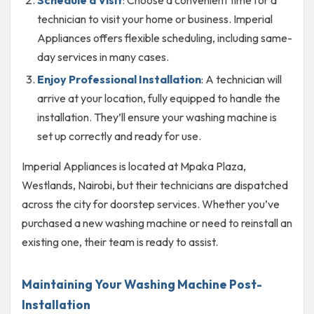
technician to visit your home or business. Imperial
Appliances offers flexible scheduling, including same-
day services in many cases.
Enjoy Professional Installation
: A technician will
arrive at your location, fully equipped to handle the
installation. They’ll ensure your washing machine is
set up correctly and ready for use.
Imperial Appliances is located at Mpaka Plaza,
Westlands, Nairobi, but their technicians are dispatched
across the city for doorstep services. Whether you’ve
purchased a new washing machine or need to reinstall an
existing one, their team is ready to assist.
Maintaining Your Washing Machine Post-
Installation