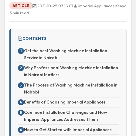
2021-10-25 03:18:07
Imperial Appliances Kenya
ARTICLE
5 min read
CONTENTS
Get the best Washing Machine Installation
Service in Nairobi
Why Professional Washing Machine Installation
in Nairobi Matters
The Process of Washing Machine Installation in
Nairobi
Benefits of Choosing Imperial Appliances
Common Installation Challenges and How
Imperial Appliances Addresses Them
How to Get Started with Imperial Appliances