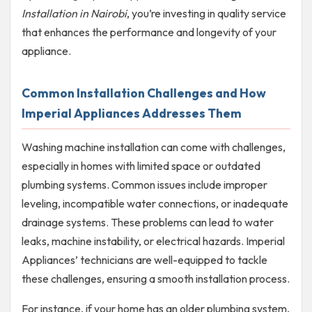
Installation in Nairobi
, you’re investing in quality service
that enhances the performance and longevity of your
appliance.
Common Installation Challenges and How
Imperial Appliances Addresses Them
Washing machine installation can come with challenges,
especially in homes with limited space or outdated
plumbing systems. Common issues include improper
leveling, incompatible water connections, or inadequate
drainage systems. These problems can lead to water
leaks, machine instability, or electrical hazards. Imperial
Appliances’ technicians are well-equipped to tackle
these challenges, ensuring a smooth installation process.
For instance, if your home has an older plumbing system,