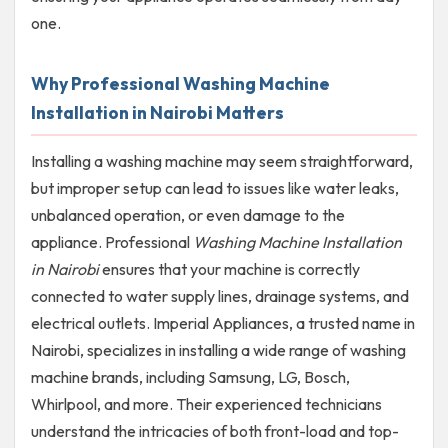
one.
Why Professional Washing Machine
Installation in Nairobi Matters
Installing a washing machine may seem straightforward,
but improper setup can lead to issues like water leaks,
unbalanced operation, or even damage to the
appliance. Professional
Washing Machine Installation
in Nairobi
ensures that your machine is correctly
connected to water supply lines, drainage systems, and
electrical outlets. Imperial Appliances, a trusted name in
Nairobi, specializes in installing a wide range of washing
machine brands, including Samsung, LG, Bosch,
Whirlpool, and more. Their experienced technicians
understand the intricacies of both front-load and top-