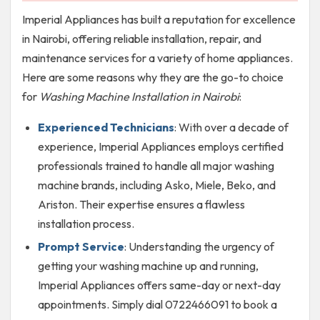
Imperial Appliances has built a reputation for excellence
in Nairobi, offering reliable installation, repair, and
maintenance services for a variety of home appliances.
Here are some reasons why they are the go-to choice
for
Washing Machine Installation in Nairobi
:
Experienced Technicians
: With over a decade of
experience, Imperial Appliances employs certified
professionals trained to handle all major washing
machine brands, including Asko, Miele, Beko, and
Ariston. Their expertise ensures a flawless
installation process.
Prompt Service
: Understanding the urgency of
getting your washing machine up and running,
Imperial Appliances offers same-day or next-day
appointments. Simply dial 0722466091 to book a