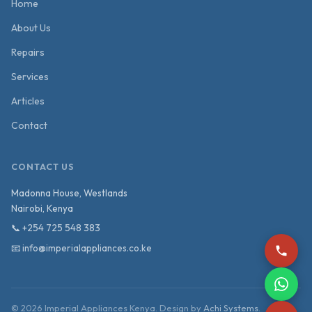
Home
About Us
Repairs
Services
Articles
Contact
CONTACT US
Madonna House, Westlands
Nairobi
,
Kenya
📞
+254 725 548 383
📧
info@imperialappliances.co.ke
©
2026
Imperial Appliances Kenya. Design by
Achi Systems
.