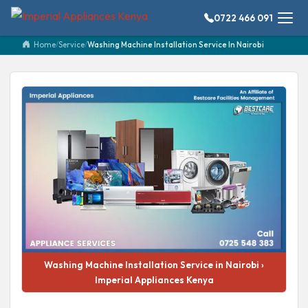
0722 466 091
Home
/
Service
/
Washing Machine Installation Service In Nairobi
Washing Machine Installation Service in Nairobi ›
Imperial Appliances Kenya