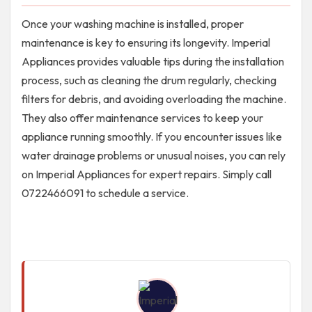
Once your washing machine is installed, proper
maintenance is key to ensuring its longevity. Imperial
Appliances provides valuable tips during the installation
process, such as cleaning the drum regularly, checking
filters for debris, and avoiding overloading the machine.
They also offer maintenance services to keep your
appliance running smoothly. If you encounter issues like
water drainage problems or unusual noises, you can rely
on Imperial Appliances for expert repairs. Simply call
0722466091 to schedule a service.