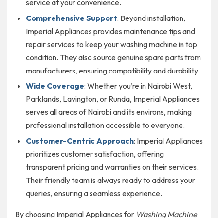
service at your convenience.
Comprehensive Support
: Beyond installation,
Imperial Appliances provides maintenance tips and
repair services to keep your washing machine in top
condition. They also source genuine spare parts from
manufacturers, ensuring compatibility and durability.
Wide Coverage
: Whether you’re in Nairobi West,
Parklands, Lavington, or Runda, Imperial Appliances
serves all areas of Nairobi and its environs, making
professional installation accessible to everyone.
Customer-Centric Approach
: Imperial Appliances
prioritizes customer satisfaction, offering
transparent pricing and warranties on their services.
Their friendly team is always ready to address your
queries, ensuring a seamless experience.
By choosing Imperial Appliances for
Washing Machine