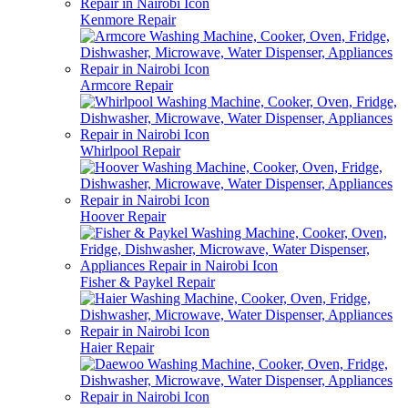
Kenmore Repair
Armcore Repair
Whirlpool Repair
Hoover Repair
Fisher & Paykel Repair
Haier Repair