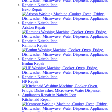
Beko Repair
Ariston Repair
Ramtons Repair
Bruhm Repair
HP Repair
Kitchenaid Repair