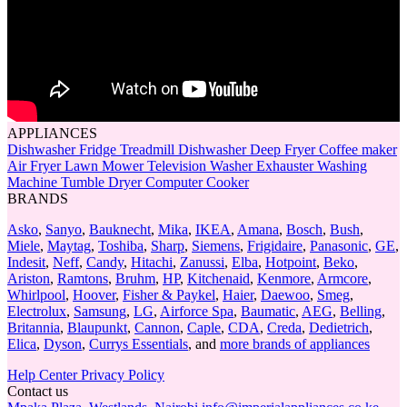
APPLIANCES
Dishwasher
Fridge
Treadmill
Dishwasher
Deep Fryer
Coffee maker
Air Fryer
Lawn Mower
Television
Washer
Exhauster
Washing
Machine
Tumble Dryer
Computer
Cooker
BRANDS
Asko
,
Sanyo
,
Bauknecht
,
Mika
,
IKEA
,
Amana
,
Bosch
,
Bush
,
Miele
,
Maytag
,
Toshiba
,
Sharp
,
Siemens
,
Frigidaire
,
Panasonic
,
GE
,
Indesit
,
Neff
,
Candy
,
Hitachi
,
Zanussi
,
Elba
,
Hotpoint
,
Beko
,
Ariston
,
Ramtons
,
Bruhm
,
HP
,
Kitchenaid
,
Kenmore
,
Armcore
,
Whirlpool
,
Hoover
,
Fisher & Paykel
,
Haier
,
Daewoo
,
Smeg
,
Electrolux
,
Samsung
,
LG
,
Airforce Spa
,
Baumatic
,
AEG
,
Belling
,
Britannia
,
Blaupunkt
,
Cannon
,
Caple
,
CDA
,
Creda
,
Dedietrich
,
Elica
,
Dyson
,
Currys Essentials
, and
more brands of appliances
Help Center
Privacy Policy
Contact us