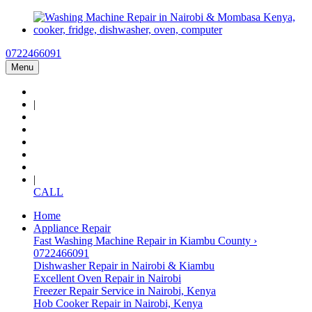
0722466091
Menu
|
|
CALL
Home
Appliance Repair
Fast Washing Machine Repair in Kiambu County ›
0722466091
Dishwasher Repair in Nairobi & Kiambu
Excellent Oven Repair in Nairobi
Freezer Repair Service in Nairobi, Kenya
Hob Cooker Repair in Nairobi, Kenya