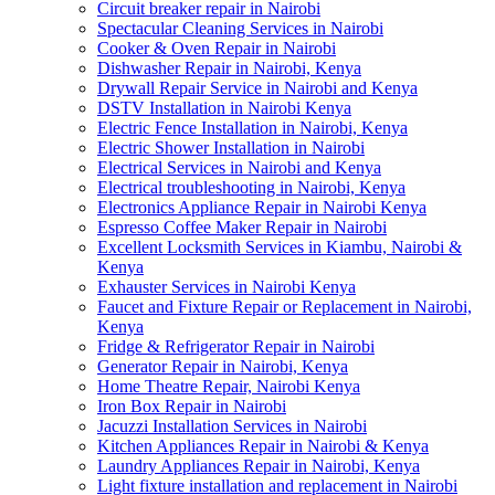
Circuit breaker repair in Nairobi
Spectacular Cleaning Services in Nairobi
Cooker & Oven Repair in Nairobi
Dishwasher Repair in Nairobi, Kenya
Drywall Repair Service in Nairobi and Kenya
DSTV Installation in Nairobi Kenya
Electric Fence Installation in Nairobi, Kenya
Electric Shower Installation in Nairobi
Electrical Services in Nairobi and Kenya
Electrical troubleshooting in Nairobi, Kenya
Electronics Appliance Repair in Nairobi Kenya
Espresso Coffee Maker Repair in Nairobi
Excellent Locksmith Services in Kiambu, Nairobi &
Kenya
Exhauster Services in Nairobi Kenya
Faucet and Fixture Repair or Replacement in Nairobi,
Kenya
Fridge & Refrigerator Repair in Nairobi
Generator Repair in Nairobi, Kenya
Home Theatre Repair, Nairobi Kenya
Iron Box Repair in Nairobi
Jacuzzi Installation Services in Nairobi
Kitchen Appliances Repair in Nairobi & Kenya
Laundry Appliances Repair in Nairobi, Kenya
Light fixture installation and replacement in Nairobi