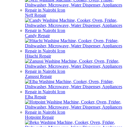
Neff Repair
Candy Repair
Hitachi Repair
Zanussi Repair
Elba Repair
Hotpoint Repair