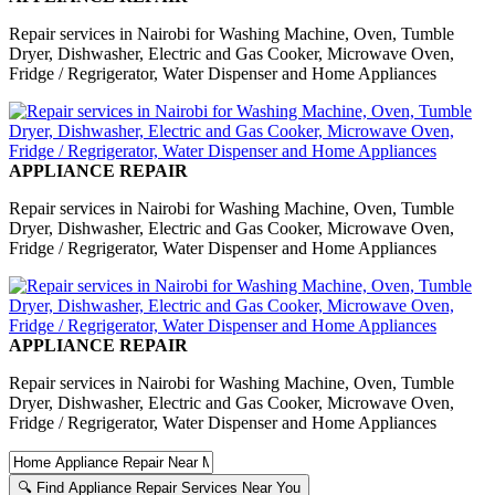
Repair services in Nairobi for Washing Machine, Oven, Tumble
Dryer, Dishwasher, Electric and Gas Cooker, Microwave Oven,
Fridge / Regrigerator, Water Dispenser and Home Appliances
APPLIANCE REPAIR
Repair services in Nairobi for Washing Machine, Oven, Tumble
Dryer, Dishwasher, Electric and Gas Cooker, Microwave Oven,
Fridge / Regrigerator, Water Dispenser and Home Appliances
APPLIANCE REPAIR
Repair services in Nairobi for Washing Machine, Oven, Tumble
Dryer, Dishwasher, Electric and Gas Cooker, Microwave Oven,
Fridge / Regrigerator, Water Dispenser and Home Appliances
🔍 Find Appliance Repair Services Near You