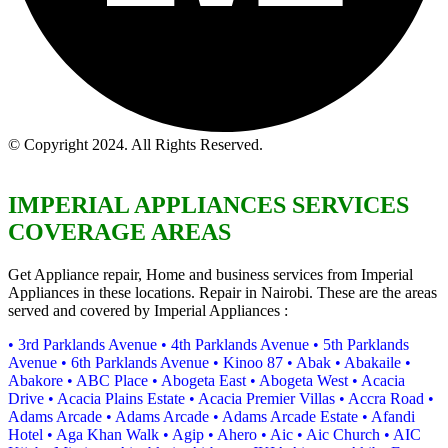
© Copyright 2024. All Rights Reserved.
IMPERIAL APPLIANCES SERVICES
COVERAGE AREAS
Get Appliance repair, Home and business services from Imperial
Appliances in these locations. Repair in Nairobi. These are the areas
served and covered by Imperial Appliances :
• 3rd Parklands Avenue
• 4th Parklands Avenue
• 5th Parklands
Avenue
• 6th Parklands Avenue
• Kinoo 87
• Abak
• Abakaile
•
Abakore
• ABC Place
• Abogeta East
• Abogeta West
• Acacia
Drive
• Acacia Plains Estate
• Acacia Premier Villas
• Accra Road
•
Adams Arcade
• Adams Arcade
• Adams Arcade Estate
• Afandi
Hotel
• Aga Khan Walk
• Agip
• Ahero
• Aic
• Aic Church
• AIC