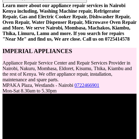
Learn more about our appliance repair services in Nairobi
Kenya including, Washing Machine repair, Refrigerator
Repair, Gas and Electric Cooker Repair, Dishwasher Repair,
Oven Repair, Water Dispenser Repair, Microwave Oven Repair
and More. We serve Nairobi, Mombasa, Machakos, Kiambu,
Thika, Limuru, Lamu and more. If you search for repairs
"Near Me" and find us, We are close. Call us on 0725414578
IMPERIAL APPLIANCES
Appliance Repair Service Center and Repair Services Provider in
Nairobi, Nakuru, Mombasa, Eldoret, Kisumu, Thika, Kiambu and
the rest of Kenya. We offer appliance repair, installation,
maintenance and spare parts.
MPAKA Plaza, Westlands - Nairobi
0722466901
Mon-Sat 8.30am to 5.30pm