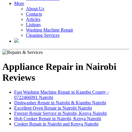
More
About Us
Contacts
Articles
Listings
Washing Machine Repair
Cleaning Services
Appliance Repair in Nairobi
Reviews
Fast Washing Machine Repair in Kiambu County ›
0722466091 Nairobi
Dishwasher Repair in Nairobi & Kiambu Nairobi
Excellent Oven Repair in Nairobi Nairobi
Freezer Repair Service in Nairobi, Kenya Nairobi
Hob Cooker Repair in Nairobi, Kenya Nairobi
Cooker Repair in Nairobi and Kenya Nairobi