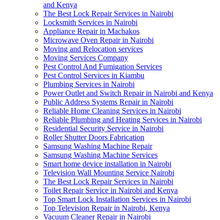
and Kenya
The Best Lock Repair Services in Nairobi
Locksmith Services in Nairobi
Appliance Repair in Machakos
Microwave Oven Repair in Nairobi
Moving and Relocation services
Moving Services Company
Pest Control And Fumigation Services
Pest Control Services in Kiambu
Plumbing Services in Nairobi
Power Outlet and Switch Repair in Nairobi and Kenya
Public Address Systems Repair in Nairobi
Reliable Home Cleaning Services in Nairobi
Reliable Plumbing and Heating Services in Nairobi
Residential Security Service in Nairobi
Roller Shutter Doors Fabrication
Samsung Washing Machine Repair
Samsung Washing Machine Services
Smart home device installation in Nairobi
Television Wall Mounting Service Nairobi
The Best Lock Repair Services in Nairobi
Toilet Repair Service in Nairobi and Kenya
Top Smart Lock Installation Services in Nairobi
Top Television Repair in Nairobi, Kenya
Vacuum Cleaner Repair in Nairobi