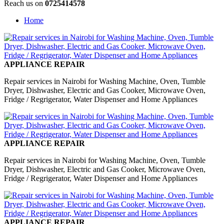
Reach us on
0725414578
Home
APPLIANCE REPAIR
Repair services in Nairobi for Washing Machine, Oven, Tumble
Dryer, Dishwasher, Electric and Gas Cooker, Microwave Oven,
Fridge / Regrigerator, Water Dispenser and Home Appliances
APPLIANCE REPAIR
Repair services in Nairobi for Washing Machine, Oven, Tumble
Dryer, Dishwasher, Electric and Gas Cooker, Microwave Oven,
Fridge / Regrigerator, Water Dispenser and Home Appliances
APPLIANCE REPAIR