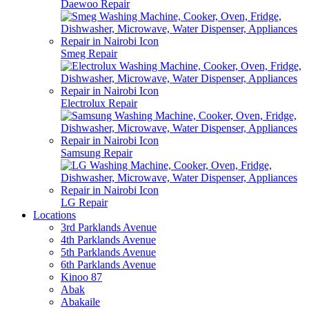
Daewoo Repair
Smeg Repair
Electrolux Repair
Samsung Repair
LG Repair
Locations
3rd Parklands Avenue
4th Parklands Avenue
5th Parklands Avenue
6th Parklands Avenue
Kinoo 87
Abak
Abakaile