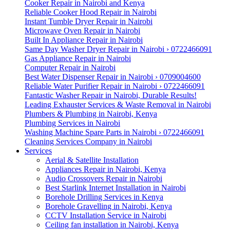
Cooker Repair in Nairobi and Kenya
Reliable Cooker Hood Repair in Nairobi
Instant Tumble Dryer Repair in Nairobi
Microwave Oven Repair in Nairobi
Built In Appliance Repair in Nairobi
Same Day Washer Dryer Repair in Nairobi › 0722466091
Gas Appliance Repair in Nairobi
Computer Repair in Nairobi
Best Water Dispenser Repair in Nairobi › 0709004600
Reliable Water Purifier Repair in Nairobi › 0722466091
Fantastic Washer Repair in Nairobi, Durable Results!
Leading Exhauster Services & Waste Removal in Nairobi
Plumbers & Plumbing in Nairobi, Kenya
Plumbing Services in Nairobi
Washing Machine Spare Parts in Nairobi › 0722466091
Cleaning Services Company in Nairobi
Services
Aerial & Satellite Installation
Appliances Repair in Nairobi, Kenya
Audio Crossovers Repair in Nairobi
Best Starlink Internet Installation in Nairobi
Borehole Drilling Services in Kenya
Borehole Gravelling in Nairobi, Kenya
CCTV Installation Service in Nairobi
Ceiling fan installation in Nairobi, Kenya