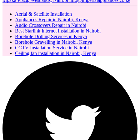
Mpaka Plaza, Westlands, Nairobi
info@imperialappliances.co.ke
Aerial & Satellite Installation
Appliances Repair in Nairobi, Kenya
Audio Crossovers Repair in Nairobi
Best Starlink Internet Installation in Nairobi
Borehole Drilling Services in Kenya
Borehole Gravelling in Nairobi, Kenya
CCTV Installation Service in Nairobi
Ceiling fan installation in Nairobi, Kenya