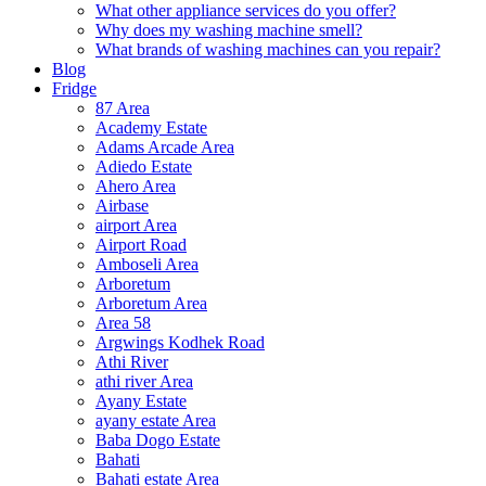
What other appliance services do you offer?
Why does my washing machine smell?
What brands of washing machines can you repair?
Blog
Fridge
87 Area
Academy Estate
Adams Arcade Area
Adiedo Estate
Ahero Area
Airbase
airport Area
Airport Road
Amboseli Area
Arboretum
Arboretum Area
Area 58
Argwings Kodhek Road
Athi River
athi river Area
Ayany Estate
ayany estate Area
Baba Dogo Estate
Bahati
Bahati estate Area