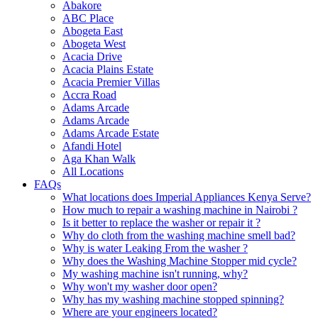
Abakore
ABC Place
Abogeta East
Abogeta West
Acacia Drive
Acacia Plains Estate
Acacia Premier Villas
Accra Road
Adams Arcade
Adams Arcade
Adams Arcade Estate
Afandi Hotel
Aga Khan Walk
All Locations
FAQs
What locations does Imperial Appliances Kenya Serve?
How much to repair a washing machine in Nairobi ?
Is it better to replace the washer or repair it ?
Why do cloth from the washing machine smell bad?
Why is water Leaking From the washer ?
Why does the Washing Machine Stopper mid cycle?
My washing machine isn't running, why?
Why won't my washer door open?
Why has my washing machine stopped spinning?
Where are your engineers located?