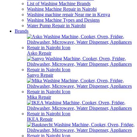
List of Washing Machine Brands
Washing Machine Repair in Nairobi
Washing machine repair Near me in Kenya
Washing Machine Types and Designs
Water Pump Repair in Nairobi
Brands
Asko Repair
Sanyo Repair
Mika Repair
IKEA Repair