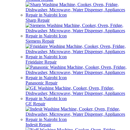
Sharp Repair
Siemens Repair
Frigidaire Repair
Panasonic Repair
GE Repair
Indesit Repair