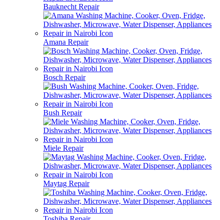
Bauknecht Repair
Amana Repair
Bosch Repair
Bush Repair
Miele Repair
Maytag Repair
Toshiba Repair