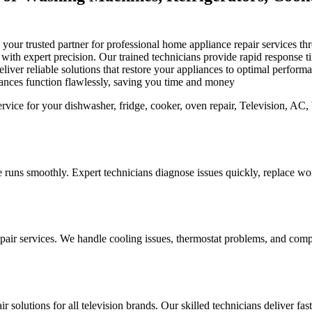
is your trusted partner for professional home appliance repair services
s with expert precision. Our trained technicians provide rapid response
iver reliable solutions that restore your appliances to optimal perfor
iances function flawlessly, saving you time and money
 runs smoothly. Expert technicians diagnose issues quickly, replace worn
pair services. We handle cooling issues, thermostat problems, and compo
r solutions for all television brands. Our skilled technicians deliver fa