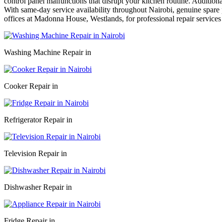
control panel malfunctions that disrupt your kitchen routine. Addition
With same-day service availability throughout Nairobi, genuine spare p
offices at Madonna House, Westlands, for professional repair services
Washing Machine Repair in
Cooker Repair in
Refrigerator Repair in
Television Repair in
Dishwasher Repair in
Fridge Repair in