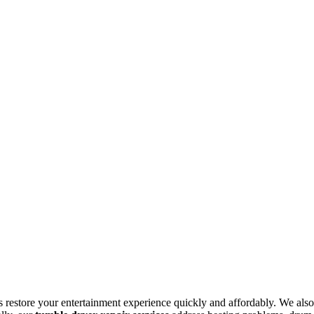
s restore your entertainment experience quickly and affordably. We also