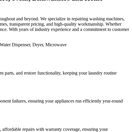
 throughout and beyond. We specialize in repairing washing machines,
 times, transparent pricing, and high-quality workmanship. Whether
mance. With years of industry experience and a commitment to customer
 parts, and restore functionality, keeping your laundry routine
nent failures, ensuring your appliances run efficiently year-round
st, affordable repairs with warranty coverage, ensuring your