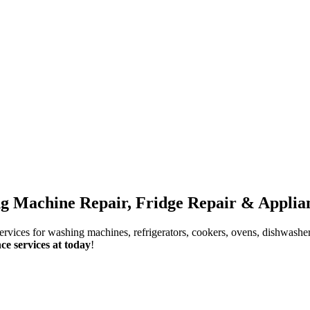
g Machine Repair, Fridge Repair & Applian
services for washing machines, refrigerators, cookers, ovens, dishwashe
ce services at today
!