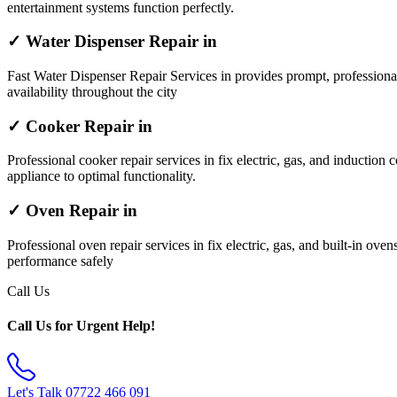
entertainment systems function perfectly.
✓ Water Dispenser Repair in
Fast Water Dispenser Repair Services in provides prompt, professiona
availability throughout the city
✓ Cooker Repair in
Professional cooker repair services in fix electric, gas, and induction 
appliance to optimal functionality.
✓ Oven Repair in
Professional oven repair services in fix electric, gas, and built-in ov
performance safely
Call Us
Call Us for Urgent Help!
Let's Talk
07722 466 091