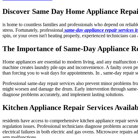
Discover Same Day Home Appliance Repair 
is home to countless families and professionals who depend on reliab
stress. Fortunately, professional
same-day appliance repair services 
spin, or your oven isn't heating properly, experienced technicians can 
The Importance of Same-Day Appliance R
Home appliances are essential to modern living, and any malfunction ca
machine creates laundry pile-ups and inconvenience. A faulty oven pre
than forcing you to wait days for appointments. In , same-day repair s
Professional same-day repair services also prevent minor problems fro
might worsen and damage the drum. Early intervention through same-da
diagnose problems accurately, and implement lasting solutions.
Kitchen Appliance Repair Services Availab
residents have access to comprehensive kitchen appliance repair servi
regulation issues. Professional technicians diagnose problems accuratel
electrical failures in both electric and gas ovens. Microwave repairs a
arm malfunctions.