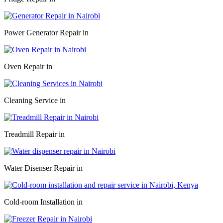
Power Generator Repair in
Oven Repair in
Cleaning Service in
Treadmill Repair in
Water Disenser Repair in
Cold-room Installation in