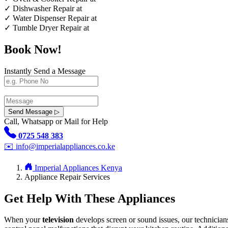
✓
Dishwasher Repair at
✓
Water Dispenser Repair at
✓
Tumble Dryer Repair at
Book Now!
Instantly Send a Message
Send Message ▷
Call, Whatsapp or Mail for Help
0725 548 383
✉️
info@imperialappliances.co.ke
Imperial Appliances Kenya
Appliance Repair Services
Get Help With These Appliances
When your
television
develops screen or sound issues, our technician