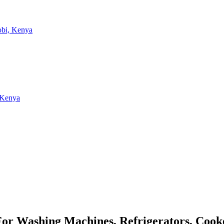
 For Washing Machines, Refrigerators, Coo