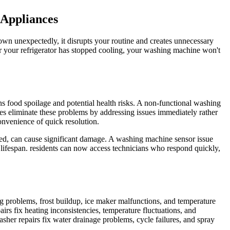
 Appliances
wn unexpectedly, it disrupts your routine and creates unnecessary
er your refrigerator has stopped cooling, your washing machine won't
ns food spoilage and potential health risks. A non-functional washing
es eliminate these problems by addressing issues immediately rather
onvenience of quick resolution.
ssed, can cause significant damage. A washing machine sensor issue
lifespan. residents can now access technicians who respond quickly,
ng problems, frost buildup, ice maker malfunctions, and temperature
irs fix heating inconsistencies, temperature fluctuations, and
asher repairs fix water drainage problems, cycle failures, and spray