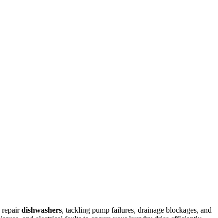
 repair
dishwashers
, tackling pump failures, drainage blockages, and