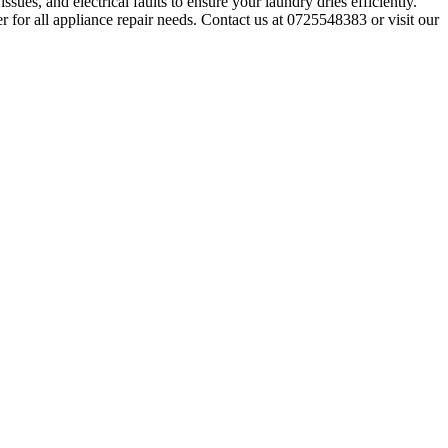
sues, and electrical faults to ensure your laundry dries efficiently.
r for all appliance repair needs. Contact us at 0725548383 or visit our