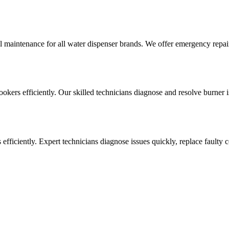
l maintenance for all water dispenser brands. We offer emergency repai
cookers efficiently. Our skilled technicians diagnose and resolve burner i
ens efficiently. Expert technicians diagnose issues quickly, replace faul