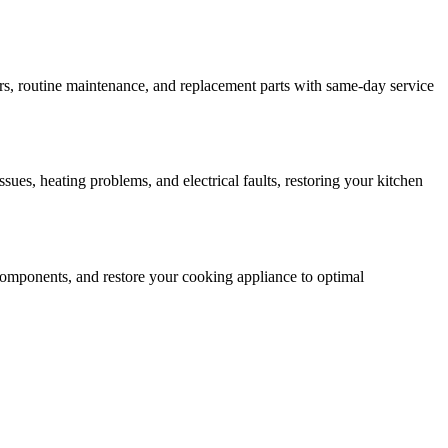
rs, routine maintenance, and replacement parts with same-day service
ssues, heating problems, and electrical faults, restoring your kitchen
ty components, and restore your cooking appliance to optimal