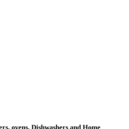
kers, ovens, Dishwashers and Home