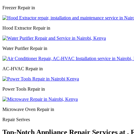
Freezer Repair in
Hood Extractor Repair in
Water Purifier Repair in
AC-HVAC Repair in
Power Tools Repair in
Microwave Oven Repair in
Repair Serives
Top-Notch Appliance Repair Services at ,