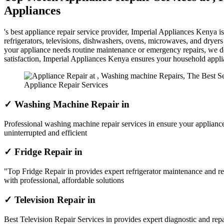
Appliances
's best appliance repair service provider, Imperial Appliances Kenya 
refrigerators, televisions, dishwashers, ovens, microwaves, and dryer
your appliance needs routine maintenance or emergency repairs, we del
satisfaction, Imperial Appliances Kenya ensures your household appl
Appliance Repair Services
✓ Washing Machine Repair in
Professional washing machine repair services in ensure your appliance
uninterrupted and efficient
✓ Fridge Repair in
"Top Fridge Repair in provides expert refrigerator maintenance and re
with professional, affordable solutions
✓ Television Repair in
Best Television Repair Services in provides expert diagnostic and repai