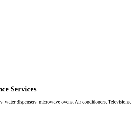
ce Services
rs, water dispensers, microwave ovens, Air conditioners, Televisions,