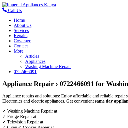
Call Us
Home
About Us
Services
Repairs
Coverage
Contact
More
Articles
Appliances
Washing Machine Repair
0722466091
Appliance Repair › 0722466091 for Washin
Appliance repairs and solutions: Enjoy affordable and reliable repair 
Electronics and electric appliances. Get convenient
same day applian
✓
Washing Machine Repair at
✓
Fridge Repair at
✓
Television Repair at
✓
Oven & Cooker Repair at