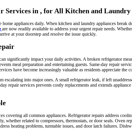
Services in , for All Kitchen and Laundry
le home appliances daily. When kitchen and laundry appliances break do
in
are now readily available to address your urgent repair needs. Wheth
arrive at your doorstep and resolve the issue quickly.
epair
n significantly impact your daily activities. A broken refrigerator mea
vents meal preparation and entertaining guests. Same-day repair servic
ervices have become increasingly valuable as residents appreciate the c
m escalating into major ones. A small refrigerator leak, if left unaddre
y repair services prevents costly replacements and extends appliance 
le
ces covering all common appliances. Refrigerator repairs address cooli
y, whether related to compressors, thermostats, or door seals. Oven repa
ddress heating problems, turntable issues, and door latch failures. Dishw