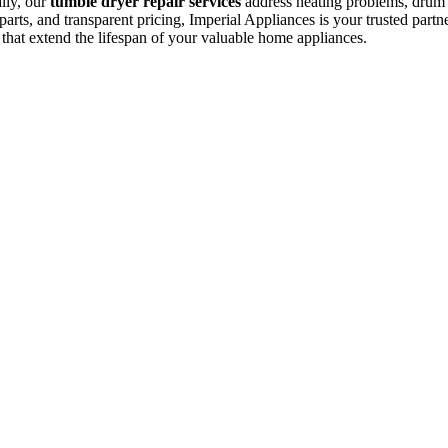
ally, our
tumble dryer repair services
address heating problems, drum is
arts, and transparent pricing, Imperial Appliances is your trusted partne
 that extend the lifespan of your valuable home appliances.